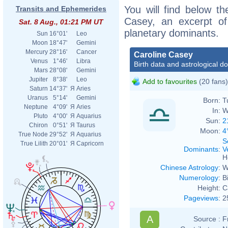
You will find below the
Transits and Ephemerides
Casey, an excerpt of 
Sat. 8 Aug., 01:21 PM UT
planetary dominants.
Sun
16°01'
Leo
Moon
18°47'
Gemini
Mercury
28°16'
Cancer
Caroline Casey
Venus
1°46'
Libra
Birth data and astrological d
Mars
28°08'
Gemini
Jupiter
8°38'
Leo
Add to favourites
(20 fans)
Saturn
14°37'
Я
Aries
Uranus
5°14'
Gemini
Born:
T
Neptune
4°09'
Я
Aries
In:
W
Pluto
4°00'
Я
Aquarius
Sun:
2
Chiron
0°51'
Я
Taurus
Moon:
4
True Node
29°52'
Я
Aquarius
S
True Lilith
20°01'
Я
Capricorn
Dominants
:
V
H
Chinese Astrology
:
W
Numerology
:
B
Height:
C
Pageviews
:
2
A
Source :
F