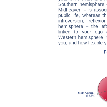
Southern hemisphere –
Midheaven – is associ
public life, whereas 
introversion, reflexi
hemisphere – the lef
linked to your ego 
Western hemisphere in
you, and how flexible 