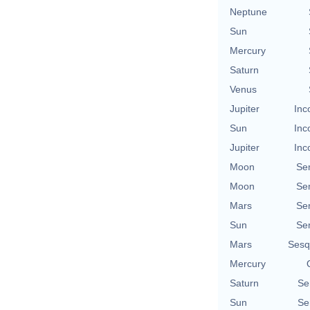
Neptune
Sun
Mercury
Saturn
Venus
Jupiter
Inc
Sun
Inc
Jupiter
Inc
Moon
Se
Moon
Se
Mars
Se
Sun
Se
Mars
Sesq
Mercury
Saturn
Se
Sun
Se