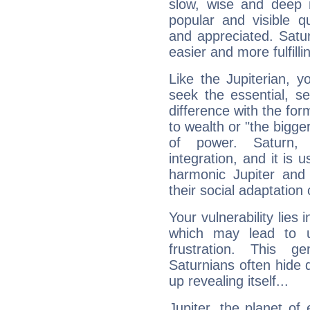
slow, wise and deep 
popular and visible q
and appreciated. Saturn
easier and more fulfilli
Like the Jupiterian, 
seek the essential, se
difference with the form
to wealth or "the bigge
of power. Saturn, l
integration, and it is 
harmonic Jupiter and
their social adaptation 
Your vulnerability lies
which may lead to u
frustration. This g
Saturnians often hide
up revealing itself...
Jupiter, the planet of