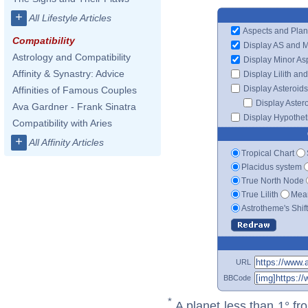
+
All Lifestyle Articles
Aspects and Plan
Compatibility
Display AS and 
Astrology and Compatibility
Display Minor As
Affinity & Synastry: Advice
Display Lilith an
Display Asteroids
Affinities of Famous Couples
Display Aster
Ava Gardner - Frank Sinatra
Display Hypotheti
Compatibility with Aries
+
All Affinity Articles
Tropical Chart
Placidus system
True North Node
True Lilith
Mean
Astrotheme's Shif
URL
BBCode
*
A planet less than 1° fr