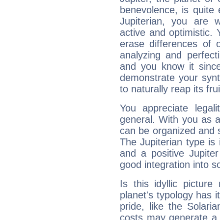
benevolence, is quite
Jupiterian, you are 
active and optimistic.
erase differences of 
analyzing and perfecti
and you know it since
demonstrate your synt
to naturally reap its fru
You appreciate legali
general. With you as a
can be organized and s
The Jupiterian type is 
and a positive Jupite
good integration into s
Is this idyllic picture
planet's typology has 
pride, like the Solaria
costs may generate a 