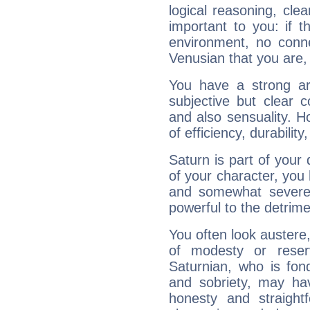
logical reasoning, cl
important to you: if t
environment, no conne
Venusian that you are,
You have a strong art
subjective but clear 
and also sensuality. 
of efficiency, durabilit
Saturn is part of your
of your character, you
and somewhat severe,
powerful to the detrime
You often look austere,
of modesty or reser
Saturnian, who is fond
and sobriety, may hav
honesty and straightf