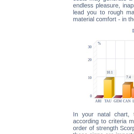
endless pleasure, inap
lead you to rough mat
material comfort - in t
In your natal chart,
according to criteria 
order of strength Scorp