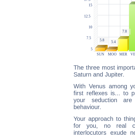
The three most importa
Saturn and Jupiter.
With Venus among yo
first reflexes is... t
your seduction are
behaviour.
Your approach to thin
for you, no real c
interlocutors exude