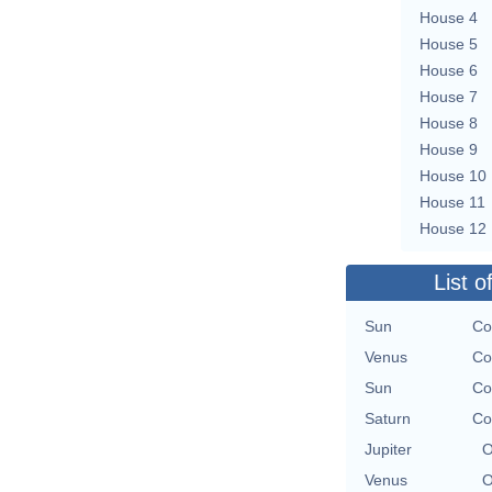
House 4
House 5
House 6
House 7
House 8
House 9
House 10
House 11
House 12
List o
Sun
Co
Venus
Co
Sun
Co
Saturn
Co
Jupiter
O
Venus
O