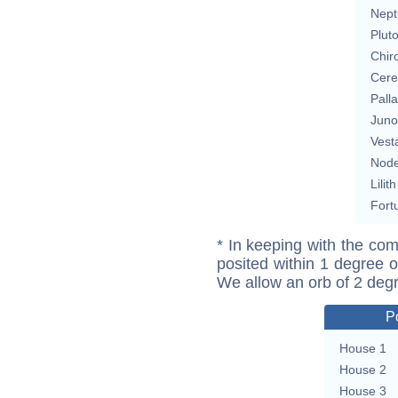
Nept
Plut
Chir
Cere
Pall
Juno
Vest
Nod
Lilith
Fort
* In keeping with the com
posited within 1 degree o
We allow an orb of 2 deg
P
House 1
House 2
House 3