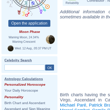
Contributor :
N
Reliability
Additional information
sometimes available in t
Moon Phase
Waning Moon, 24.34%
Waning Crescent
Wed. 12 Aug., 05:37 PM UT
Celebrity Search
Astrology Calculations
Personalized Horoscope
Your Daily Horoscope
Birth charts having the
Personality
Virgo, Ascendant in C
Birth Chart and Ascendant
Michael Paré
,
Patrick B
Ascendant and Sign Meaning