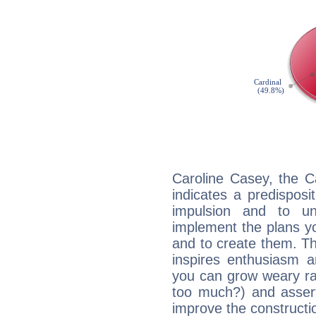
Caroline Casey, the C
indicates a predisposi
impulsion and to u
implement the plans yo
and to create them. Th
inspires enthusiasm a
you can grow weary rap
too much?) and assert
improve the constructio