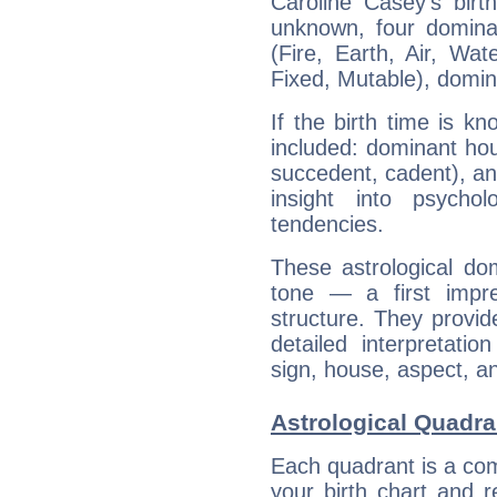
Caroline Casey's birt
unknown, four dominan
(Fire, Earth, Air, Wat
Fixed, Mutable), domin
If the birth time is k
included: dominant ho
succedent, cadent), and
insight into psychol
tendencies.
These astrological do
tone — a first impr
structure. They provi
detailed interpretati
sign, house, aspect, an
Astrological Quadra
Each quadrant is a com
your birth chart and r