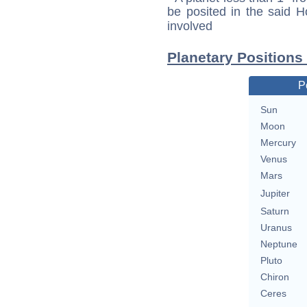
be posited in the said 
involved
Planetary Positions
P
Sun
Moon
Mercury
Venus
Mars
Jupiter
Saturn
Uranus
Neptune
Pluto
Chiron
Ceres