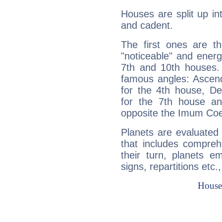
Houses are split up in
and cadent.
The first ones are t
"noticeable" and energ
7th and 10th houses. 
famous angles: Ascend
for the 4th house, De
for the 7th house a
opposite the Imum Coel
Planets are evaluated 
that includes compreh
their turn, planets e
signs, repartitions etc.