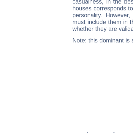
casualness, in the be
houses corresponds to 
personality. However,
must include them in th
whether they are valida
Note: this dominant is