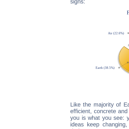
signs:
Like the majority of E
efficient, concrete an
you is what you see: yo
ideas keep changing,