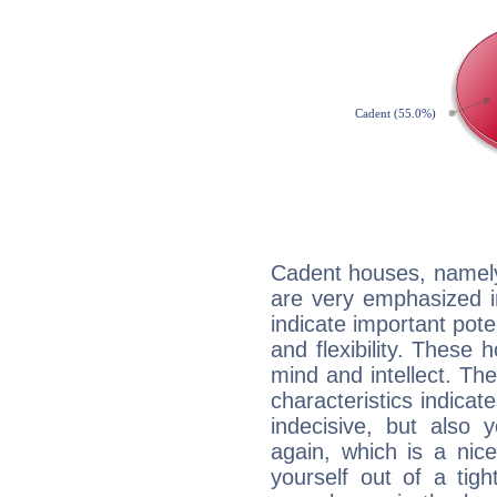
Cadent houses, namely
are very emphasized i
indicate important pote
and flexibility. These 
mind and intellect. Th
characteristics indicat
indecisive, but also y
again, which is a nice 
yourself out of a tig