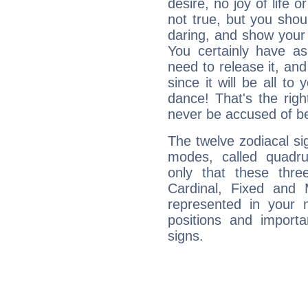
desire, no joy of life or
not true, but you shou
daring, and show your 
You certainly have a
need to release it, and 
since it will be all to 
dance! That's the righ
never be accused of bei
The twelve zodiacal sig
modes, called quadru
only that these thre
Cardinal, Fixed and
represented in your n
positions and import
signs.