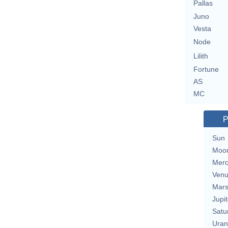
Pallas
Juno
Vesta
Node
Lilith
Fortune
AS
MC
P
Sun
Moo
Merc
Ven
Mar
Jupit
Satu
Uran