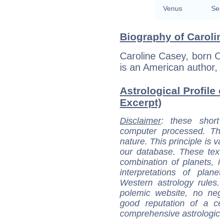
Venus
Se
Biography of Caroli
Caroline Casey, born 
is an American author, 
Astrological Profile
Excerpt)
Disclaimer
: these short
computer processed. T
nature. This principle is v
our database. These tex
combination of planets, 
interpretations of pla
Western astrology rules
polemic website, no n
good reputation of a ce
comprehensive astrologica