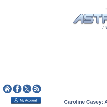
A N
Caroline Casey: A