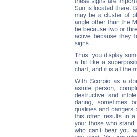
these signs are impor
Sun is located there. B
may be a cluster of p
angle other than the 
be because two or thre
active because they 
signs.
Thus, you display some 
a bit like a superposi
chart, and it is all the
With Scorpio as a do
astute person, compl
destructive and intol
daring, sometimes b
qualities and dangers
this often results in 
you: those who stand 
who can't bear you an