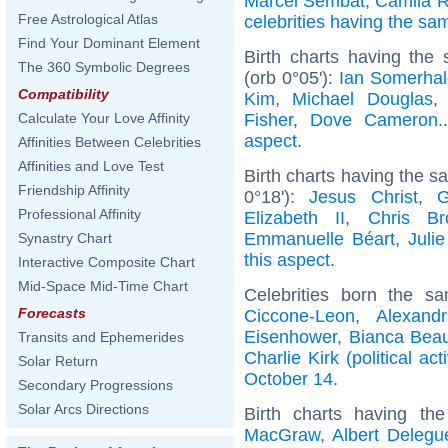
Marcel Sembat
,
Camila 
Free Astrological Atlas
celebrities having the s
Find Your Dominant Element
Birth charts having the
The 360 Symbolic Degrees
(orb 0°05'):
Ian Somerhal
Compatibility
Kim
,
Michael Douglas
Fisher
,
Dove Cameron
.
Calculate Your Love Affinity
aspect
.
Affinities Between Celebrities
Affinities and Love Test
Birth charts having the 
Friendship Affinity
0°18'):
Jesus Christ
,
G
Professional Affinity
Elizabeth II
,
Chris Br
Emmanuelle Béart
,
Juli
Synastry Chart
this aspect
.
Interactive Composite Chart
Mid-Space Mid-Time Chart
Celebrities born the 
Forecasts
Ciccone-Leon
,
Alexand
Eisenhower
,
Bianca Bea
Transits and Ephemerides
Charlie Kirk (political acti
Solar Return
October 14
.
Secondary Progressions
Solar Arcs Directions
Birth charts having t
MacGraw
,
Albert Delegu