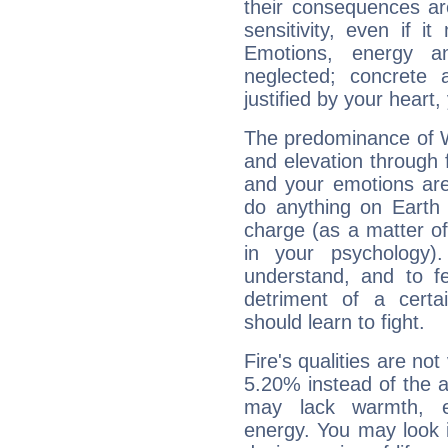
their consequences ar
sensitivity, even if it
Emotions, energy 
neglected; concrete a
justified by your heart,
The predominance of Wa
and elevation through 
and your emotions are
do anything on Earth i
charge (as a matter of 
in your psychology)
understand, and to fe
detriment of a certai
should learn to fight.
Fire's qualities are not
5.20% instead of the 
may lack warmth, en
energy. You may look i