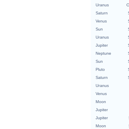
Uranus
O
Saturn
Venus
Sun
Uranus
Jupiter
Neptune
Sun
Pluto
Saturn
Uranus
Venus
Moon
Jupiter
Jupiter
Moon