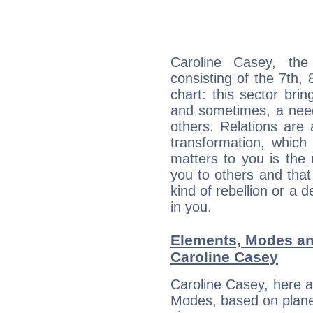
Caroline Casey, the
consisting of the 7th, 
chart: this sector bri
and sometimes, a need 
others. Relations are 
transformation, which
matters to you is the
you to others and tha
kind of rebellion or a d
in you.
Elements, Modes an
Caroline Casey
Caroline Casey, here 
Modes, based on planet