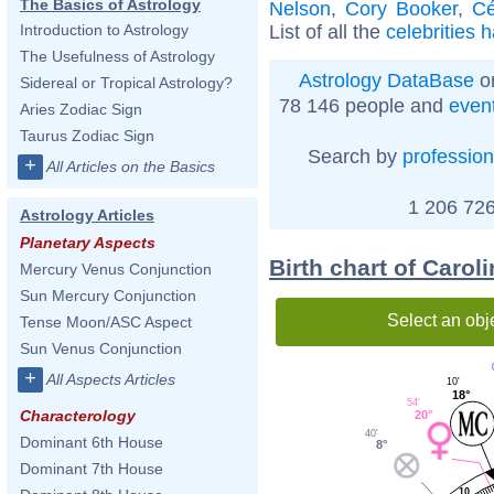
The Basics of Astrology
Nelson
,
Cory Booker
,
Cé
List of all the
celebrities 
Introduction to Astrology
The Usefulness of Astrology
Astrology DataBase
on
Sidereal or Tropical Astrology?
78 146 people and
even
Aries Zodiac Sign
Taurus Zodiac Sign
Search by
profession
+
All Articles on the Basics
1 206 726
Astrology Articles
Planetary Aspects
Birth chart of Caro
Mercury Venus Conjunction
Sun Mercury Conjunction
Select an obj
Tense Moon/ASC Aspect
Sun Venus Conjunction
+
All Aspects Articles
10'
18°
54'
Characterology
20°
40'
Dominant 6th House
8°
Dominant 7th House
10