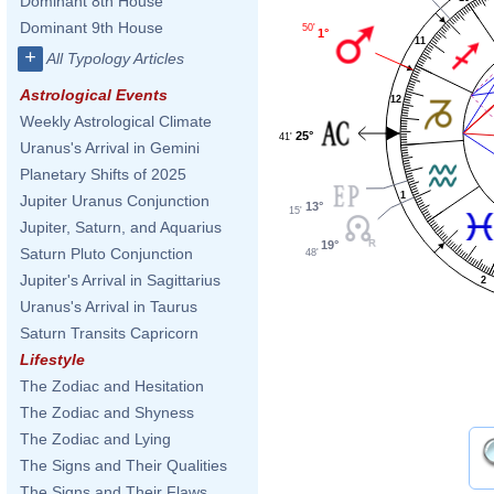
Dominant 8th House
Dominant 9th House
50'
1°
11
+
All Typology Articles
Astrological Events
12
Weekly Astrological Climate
25°
41'
Uranus's Arrival in Gemini
Planetary Shifts of 2025
1
Jupiter Uranus Conjunction
13°
15'
Jupiter, Saturn, and Aquarius
19°
Saturn Pluto Conjunction
48'
Jupiter's Arrival in Sagittarius
2
Uranus's Arrival in Taurus
Saturn Transits Capricorn
Lifestyle
The Zodiac and Hesitation
The Zodiac and Shyness
The Zodiac and Lying
The Signs and Their Qualities
The Signs and Their Flaws