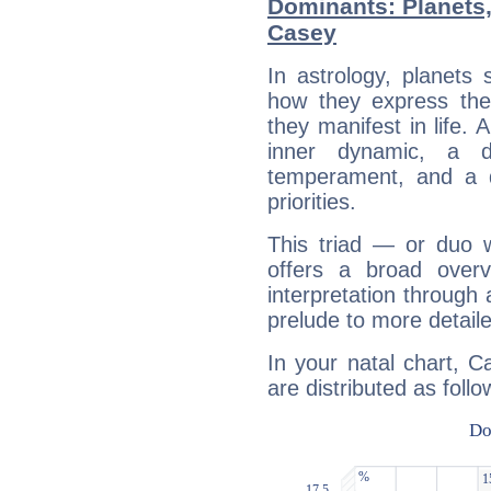
Dominants: Planets,
Casey
In astrology, planets
how they express th
they manifest in life. 
inner dynamic, a do
temperament, and a d
priorities.
This triad — or duo 
offers a broad overv
interpretation through 
prelude to more detaile
In your natal chart, C
are distributed as follo