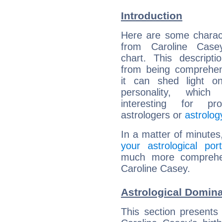
Introduction
Here are some charact
from Caroline Casey
chart. This descripti
from being comprehen
it can shed light on
personality, which 
interesting for prof
astrologers or
astrolog
In a matter of minutes
your astrological port
much more comprehens
Caroline Casey.
Astrological Domina
This section presents