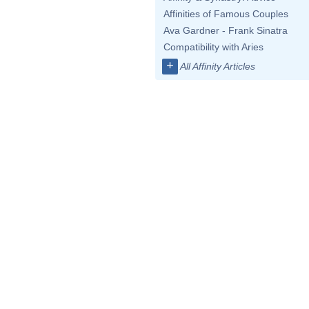
Affinities of Famous Couples
Ava Gardner - Frank Sinatra
Compatibility with Aries
+
All Affinity Articles