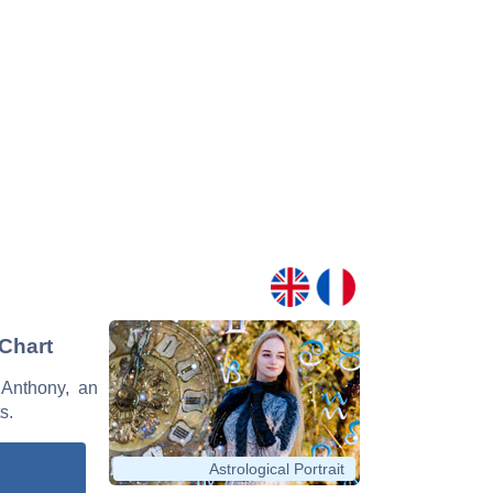
 Chart
 Anthony, an
s.
Astrological Portrait