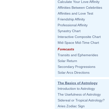
Calculate Your Love Affinity
Affinities Between Celebrities
Affinities and Love Test
Friendship Affinity
Professional Affinity
Synastry Chart
Interactive Composite Chart
Mid-Space Mid-Time Chart
Forecasts
Transits and Ephemerides
Solar Return
Secondary Progressions
Solar Arcs Directions
The Basics of Astrology
Introduction to Astrology
The Usefulness of Astrology
Sidereal or Tropical Astrology?
Aries Zodiac Sign