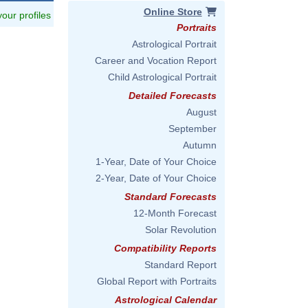
Online Store
 your profiles
Portraits
Astrological Portrait
Career and Vocation Report
Child Astrological Portrait
Detailed Forecasts
August
September
Autumn
1-Year, Date of Your Choice
2-Year, Date of Your Choice
Standard Forecasts
12-Month Forecast
Solar Revolution
Compatibility Reports
Standard Report
Global Report with Portraits
Astrological Calendar