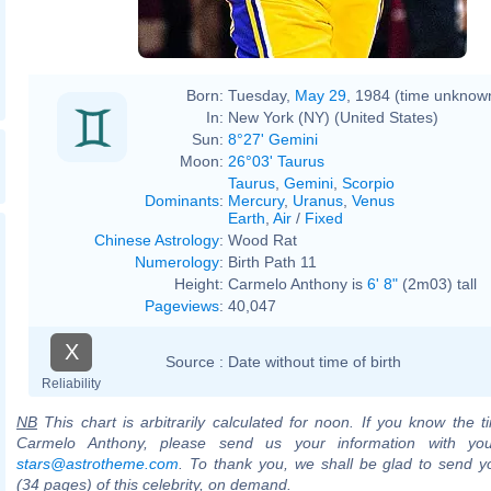
Born:
Tuesday,
May 29
, 1984 (time unknow
In:
New York (NY) (United States)
Sun:
8°27' Gemini
Moon:
26°03' Taurus
Taurus
,
Gemini
,
Scorpio
Dominants
:
Mercury
,
Uranus
,
Venus
Earth
,
Air
/
Fixed
Chinese Astrology
:
Wood Rat
Numerology
:
Birth Path 11
Height:
Carmelo Anthony is
6' 8"
(2m03) tall
Pageviews
:
40,047
X
Source :
Date without time of birth
Reliability
NB
This chart is arbitrarily calculated for noon. If you know the ti
Carmelo Anthony, please send us your information with you
stars@astrotheme.com
. To thank you, we shall be glad to send yo
(34 pages) of this celebrity, on demand.