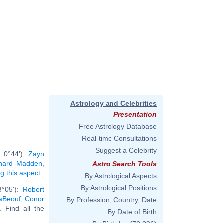
Astrology and Celebrities
Presentation
Free Astrology Database
Real-time Consultations
Suggest a Celebrity
b 0°44'):
Zayn
chard Madden
,
Astro Search Tools
ng this aspect
.
By Astrological Aspects
By Astrological Positions
3°05'):
Robert
aBeouf
,
Conor
By Profession, Country, Date
.. Find all the
By Date of Birth