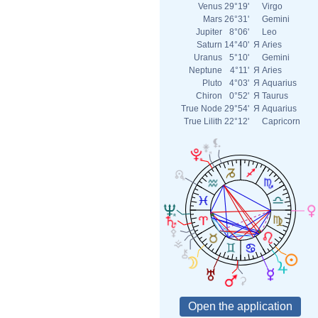
Venus
29°19'
Virgo
Mars
26°31'
Gemini
Jupiter
8°06'
Leo
Saturn
14°40'
Я
Aries
Uranus
5°10'
Gemini
Neptune
4°11'
Я
Aries
Pluto
4°03'
Я
Aquarius
Chiron
0°52'
Я
Taurus
True Node
29°54'
Я
Aquarius
True Lilith
22°12'
Capricorn