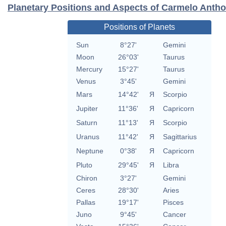
Planetary Positions and Aspects of Carmelo Anth
Positions of Planets
Sun
8°27'
Gemini
Moon
26°03'
Taurus
Mercury
15°27'
Taurus
Venus
3°45'
Gemini
Mars
14°42'
Я
Scorpio
Jupiter
11°36'
Я
Capricorn
Saturn
11°13'
Я
Scorpio
Uranus
11°42'
Я
Sagittarius
Neptune
0°38'
Я
Capricorn
Pluto
29°45'
Я
Libra
Chiron
3°27'
Gemini
Ceres
28°30'
Aries
Pallas
19°17'
Pisces
Juno
9°45'
Cancer