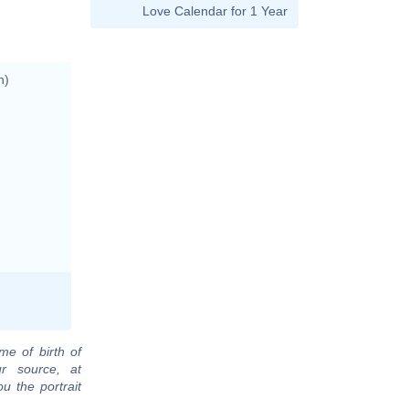
Love Calendar for 1 Year
n)
me of birth of
r source, at
u the portrait