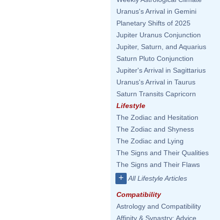
Uranus's Arrival in Gemini
Planetary Shifts of 2025
Jupiter Uranus Conjunction
Jupiter, Saturn, and Aquarius
Saturn Pluto Conjunction
Jupiter's Arrival in Sagittarius
Uranus's Arrival in Taurus
Saturn Transits Capricorn
Lifestyle
The Zodiac and Hesitation
The Zodiac and Shyness
The Zodiac and Lying
The Signs and Their Qualities
The Signs and Their Flaws
+
All Lifestyle Articles
Compatibility
Astrology and Compatibility
Affinity & Synastry: Advice