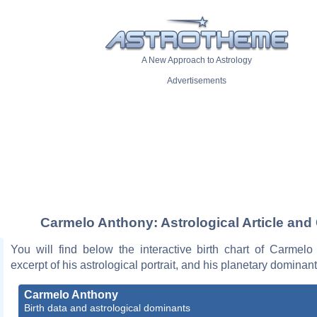
A New Approach to Astrology
Advertisements
Carmelo Anthony: Astrological Article and
You will find below the interactive birth chart of Carmelo
excerpt of his astrological portrait, and his planetary dominant
Carmelo Anthony
Birth data and astrological dominants