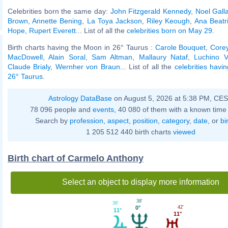
Celebrities born the same day:
John Fitzgerald Kennedy
,
Noel Gall
Brown
,
Annette Bening
,
La Toya Jackson
,
Riley Keough
,
Ana Beatr
Hope
,
Rupert Everett
... List of all the
celebrities born on May 29
.
Birth charts having the Moon in 26° Taurus :
Carole Bouquet
,
Corey
MacDowell
,
Alain Soral
,
Sam Altman
,
Mallaury Nataf
,
Luchino V
Claude Brialy
,
Wernher von Braun
... List of all the
celebrities havi
26° Taurus
.
Astrology DataBase
on August 5, 2026 at 5:38 PM, CE
78 096 people and
events
, 40 080 of them with a known time 
Search by
profession
,
aspect
,
position
,
category
,
date
, or
bi
1 205 512 440 birth charts
viewed
Birth chart of Carmelo Anthony
Select an object to display more information
38'
36'
42'
0°
11°
11°