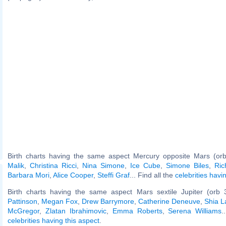
Birth charts having the same aspect Mercury opposite Mars (or
Malik
,
Christina Ricci
,
Nina Simone
,
Ice Cube
,
Simone Biles
,
Ri
Barbara Mori
,
Alice Cooper
,
Steffi Graf
... Find all the
celebrities havi
Birth charts having the same aspect Mars sextile Jupiter (orb 
Pattinson
,
Megan Fox
,
Drew Barrymore
,
Catherine Deneuve
,
Shia L
McGregor
,
Zlatan Ibrahimovic
,
Emma Roberts
,
Serena Williams
.
celebrities having this aspect
.