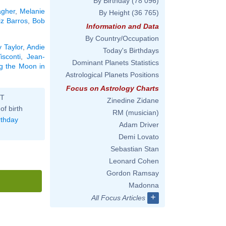
By Birthday
(78 096)
agher
,
Melanie
By Height
(36 765)
iz Barros
,
Bob
Information and Data
By Country/Occupation
 Taylor
,
Andie
Today's Birthdays
isconti
,
Jean-
Dominant Planets Statistics
ng the Moon in
Astrological Planets Positions
Focus on Astrology Charts
ST
Zinedine Zidane
of birth
RM (musician)
rthday
Adam Driver
Demi Lovato
Sebastian Stan
Leonard Cohen
Gordon Ramsay
Madonna
+
All Focus Articles