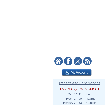
Transits and Ephemerides
Thu. 6 Aug., 02:56 AM UT
Sun
13°41'
Leo
Moon
14°00'
Taurus
Mercury
24°53'
Cancer