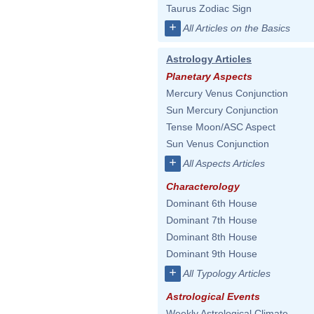
Taurus Zodiac Sign
+
All Articles on the Basics
Astrology Articles
Planetary Aspects
Mercury Venus Conjunction
Sun Mercury Conjunction
Tense Moon/ASC Aspect
Sun Venus Conjunction
+
All Aspects Articles
Characterology
Dominant 6th House
Dominant 7th House
Dominant 8th House
Dominant 9th House
+
All Typology Articles
Astrological Events
Weekly Astrological Climate