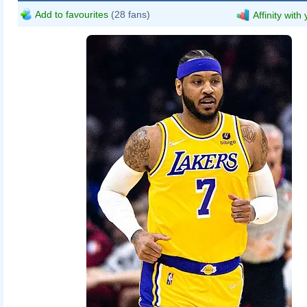
Add to favourites
(28 fans)
Affinity with