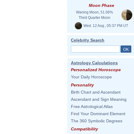
Moon Phase
Waning Moon, 51.06%
Third Quarter Moon
Wed. 12 Aug., 05:37 PM UT
Celebrity Search
Astrology Calculations
Personalized Horoscope
Your Daily Horoscope
Personality
Birth Chart and Ascendant
Ascendant and Sign Meaning
Free Astrological Atlas
Find Your Dominant Element
The 360 Symbolic Degrees
Compatibility