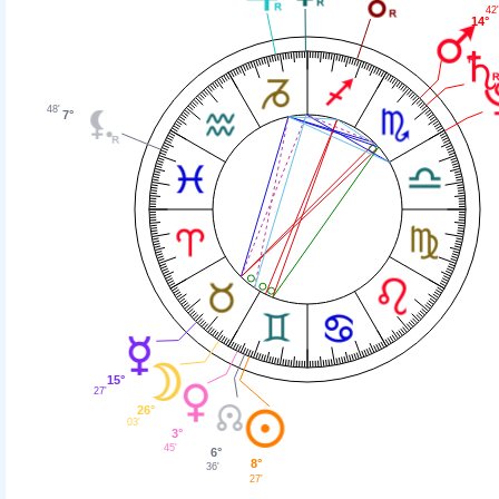
42
14°
48'
7°
15°
27'
26°
03'
3°
45'
6°
8°
36'
27'