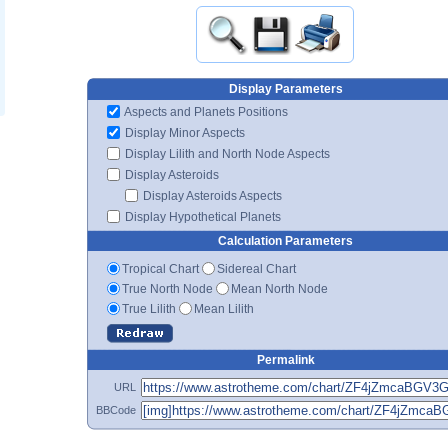
Display Parameters
Aspects and Planets Positions
Display Minor Aspects
Display Lilith and North Node Aspects
Display Asteroids
Display Asteroids Aspects
Display Hypothetical Planets
Calculation Parameters
Tropical Chart
Sidereal Chart
True North Node
Mean North Node
True Lilith
Mean Lilith
Permalink
URL
BBCode