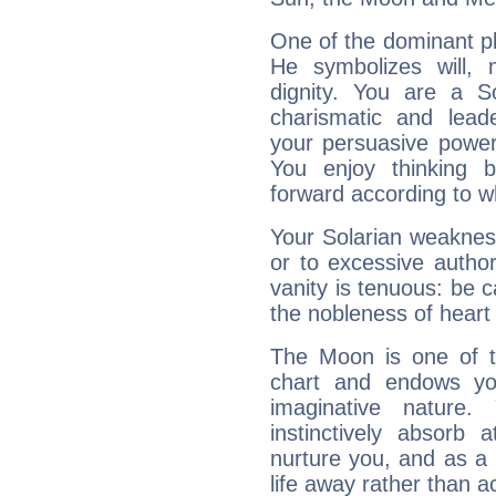
One of the dominant pla
He symbolizes will,
dignity. You are a S
charismatic and lead
your persuasive power
You enjoy thinking 
forward according to w
Your Solarian weakness
or to excessive author
vanity is tenuous: be c
the nobleness of heart 
The Moon is one of t
chart and endows yo
imaginative nature.
instinctively absorb
nurture you, and as a 
life away rather than act