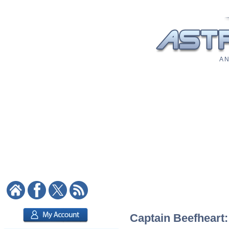
A N
Captain Beefheart: