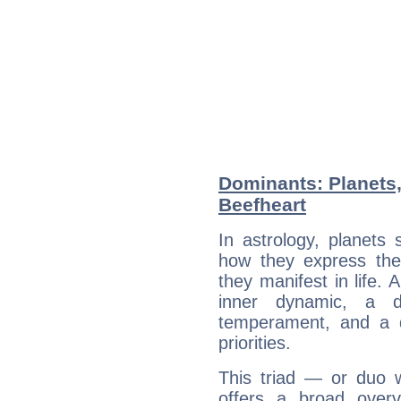
Dominants: Planets,
Beefheart
In astrology, planets
how they express th
they manifest in life. 
inner dynamic, a do
temperament, and a d
priorities.
This triad — or duo 
offers a broad overv