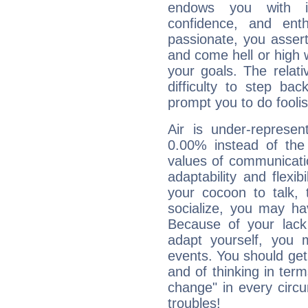
endows you with int
confidence, and ent
passionate, you asser
and come hell or high
your goals. The relat
difficulty to step ba
prompt you to do foolis
Air is under-represen
0.00% instead of the
values of communicati
adaptability and flexibi
your cocoon to talk, 
socialize, you may ha
Because of your lack o
adapt yourself, you
events. You should get 
and of thinking in terms 
change" in every circ
troubles!