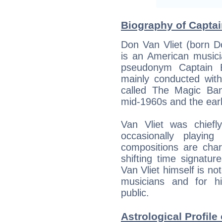
Biography of Captai
Don Van Vliet (born D
is an American musici
pseudonym Captain B
mainly conducted with
called The Magic Ba
mid-1960s and the ear
Van Vliet was chiefl
occasionally playin
compositions are char
shifting time signature
Van Vliet himself is not
musicians and for hi
public.
Astrological Profile