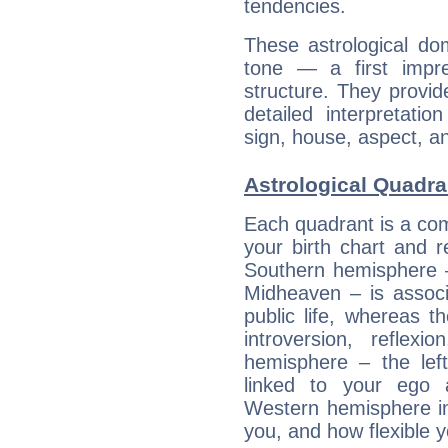
tendencies.
These astrological do
tone — a first impr
structure. They provi
detailed interpretati
sign, house, aspect, an
Astrological Quadra
Each quadrant is a com
your birth chart and r
Southern hemisphere –
Midheaven – is associ
public life, whereas 
introversion, reflexi
hemisphere – the lef
linked to your ego 
Western hemisphere in
you, and how flexible 