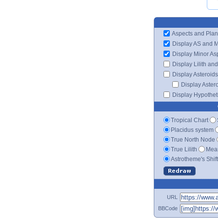
Aspects and Plan
Display AS and 
Display Minor As
Display Lilith an
Display Asteroids
Display Aster
Display Hypotheti
Tropical Chart
Placidus system
True North Node
True Lilith
Mean
Astrotheme's Shif
URL
BBCode