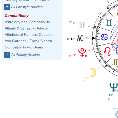
+
All Lifestyle Articles
11
Compatibility
Astrology and Compatibility
48'
2°
12
Affinity & Synastry: Advice
Affinities of Famous Couples
17°
39'
Ava Gardner - Frank Sinatra
1
Compatibility with Aries
+
All Affinity Articles
3°
22'
2
3
28°
03'
27°
37'