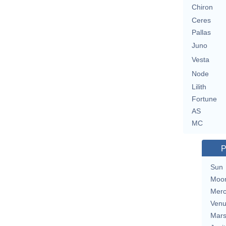
Chiron
Ceres
Pallas
Juno
Vesta
Node
Lilith
Fortune
AS
MC
P
Sun
Moo
Merc
Ven
Mar