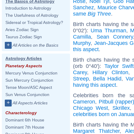
Rose
,
Noel Tyl
,
Goo Ha
The Basics of Astrology
Sanchez
,
Maurice Charv
Introduction to Astrology
same
Big Three
.
The Usefulness of Astrology
Sidereal or Tropical Astrology?
Birth charts having the 
Aries Zodiac Sign
0°02'):
Uma Thurman
,
M
Camilla
,
Sean Connery
Taurus Zodiac Sign
Murphy
,
Jean-Jacques 
+
All Articles on the Basics
this aspect
.
Astrology Articles
Birth charts having th
(orb 0°40'):
Taylor Swift
Planetary Aspects
Carey
,
Hillary Clinton
,
Mercury Venus Conjunction
Streep
,
Bella Hadid
,
Van
Sun Mercury Conjunction
having this aspect
.
Tense Moon/ASC Aspect
Sun Venus Conjunction
Celebrities born the
Cameron
,
Pitbull (rapper
+
All Aspects Articles
Chicago West
,
Skrillex
Characterology
celebrities born on Janua
Dominant 6th House
Birth charts having the 
Dominant 7th House
Margaret Thatcher
,
Ale