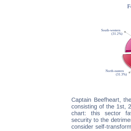
Captain Beefheart, th
consisting of the 1st, 
chart: this sector fa
security to the detrime
consider self-transfor