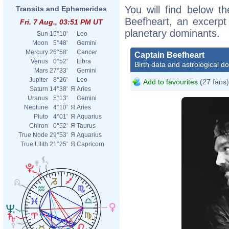
You will find below th
Transits and Ephemerides
Beefheart, an excerpt o
Fri. 7 Aug., 03:51 PM UT
planetary dominants.
Sun
15°10'
Leo
Moon
5°48'
Gemini
Mercury
26°58'
Cancer
Captain Beefheart
Venus
0°52'
Libra
Birth data and astrological d
Mars
27°33'
Gemini
Jupiter
8°26'
Leo
Add to favourites
(27 fans)
Saturn
14°38'
Я
Aries
Uranus
5°13'
Gemini
Neptune
4°10'
Я
Aries
Pluto
4°01'
Я
Aquarius
Chiron
0°52'
Я
Taurus
True Node
29°53'
Я
Aquarius
True Lilith
21°25'
Я
Capricorn