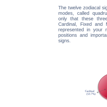
The twelve zodiacal sig
modes, called quadru
only that these thre
Cardinal, Fixed and
represented in your n
positions and import
signs.