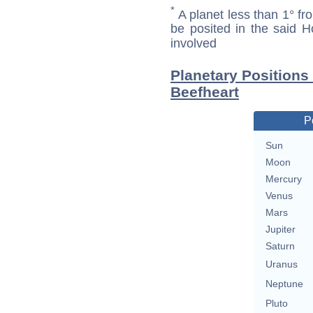
*
A planet less than 1° fr
be posited in the said 
involved
Planetary Positions
Beefheart
P
Sun
Moon
Mercury
Venus
Mars
Jupiter
Saturn
Uranus
Neptune
Pluto