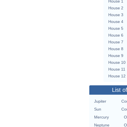
House 1
House 2
House 3
House 4
House 5
House 6
House 7
House 8
House 9
House 10
House 11
House 12
List o
Jupiter
Con
Sun
Con
Mercury
O
Neptune
O