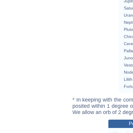
Jupit
Satu
Uran
Nept
Plut
Chir
Cere
Pall
Juno
Vest
Nod
Lilith
Fort
* In keeping with the com
posited within 1 degree o
We allow an orb of 2 deg
P