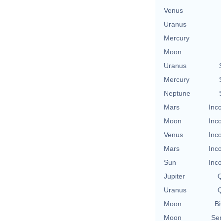
Venus
Uranus
Mercury
Moon
Uranus
Mercury
Neptune
Mars
Inc
Moon
Inc
Venus
Inc
Mars
Inc
Sun
Inc
Jupiter
Q
Uranus
Q
Moon
Bi
Moon
Se