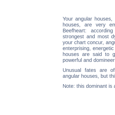
Your angular houses, 
houses, are very em
Beefheart: accordin
strongest and most d
your chart concur, ang
enterprising, energeti
houses are said to g
powerful and domineeri
Unusual fates are o
angular houses, but this
Note: this dominant is