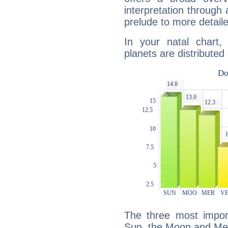
interpretation through 
prelude to more detaile
In your natal chart,
planets are distributed 
The three most import
Sun, the Moon and Me