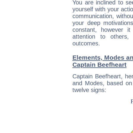
You are inclined to se
yourself with your acti
communication, withou
your deep motivation
constant, however i
attention to others
outcomes.
Elements, Modes an
Captain Beefheart
Captain Beefheart, he
and Modes, based on p
twelve signs: