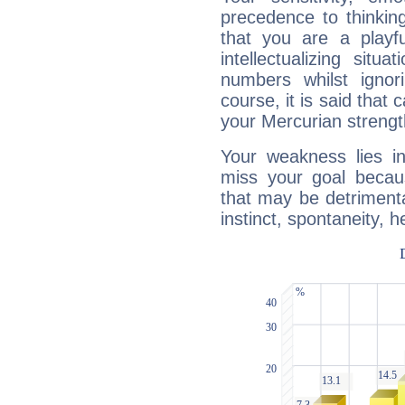
precedence to thinkin
that you are a playfu
intellectualizing sit
numbers whilst igno
course, it is said that c
your Mercurian strengt
Your weakness lies 
miss your goal because
that may be detrimenta
instinct, spontaneity, he