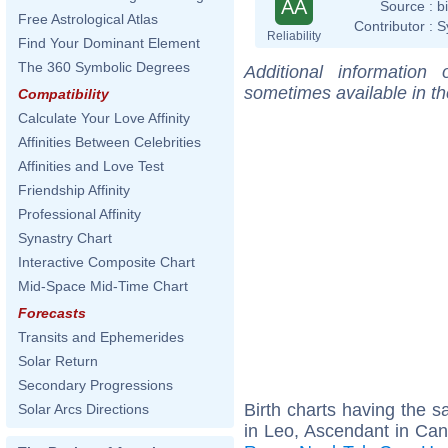
AA
Source :
b
Free Astrological Atlas
Contributor :
S
Reliability
Find Your Dominant Element
The 360 Symbolic Degrees
Additional information
sometimes available in t
Compatibility
Calculate Your Love Affinity
Affinities Between Celebrities
Affinities and Love Test
Friendship Affinity
Professional Affinity
Synastry Chart
Interactive Composite Chart
Mid-Space Mid-Time Chart
Forecasts
Transits and Ephemerides
Solar Return
Secondary Progressions
Birth charts having the
Solar Arcs Directions
in Leo, Ascendant in Can