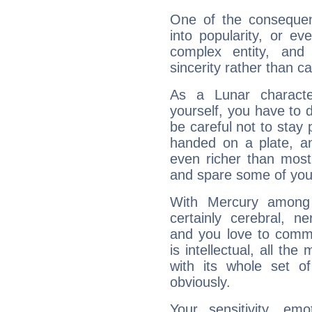
One of the consequen
into popularity, or e
complex entity, and
sincerity rather than ca
As a Lunar character,
yourself, you have to
be careful not to stay 
handed on a plate, and
even richer than mos
and spare some of your
With Mercury among 
certainly cerebral, ne
and you love to commu
is intellectual, all th
with its whole set o
obviously.
Your sensitivity, em