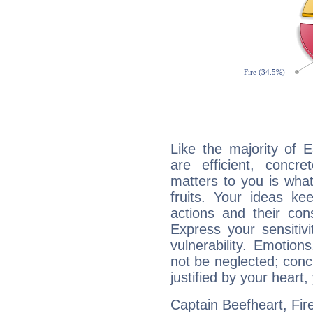
Like the majority of 
are efficient, conc
matters to you is what
fruits. Your ideas ke
actions and their con
Express your sensitivi
vulnerability. Emotio
not be neglected; concr
justified by your heart,
Captain Beefheart, Fire