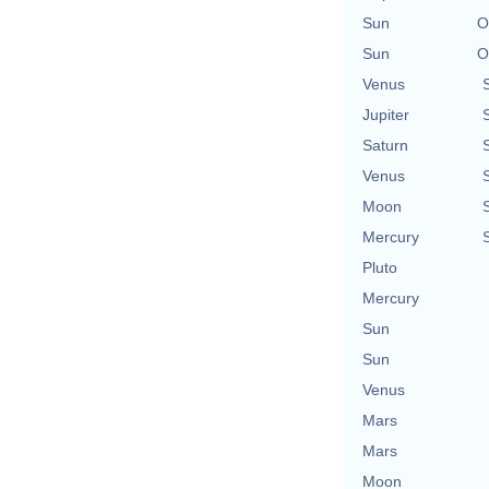
Sun
O
Sun
O
Venus
Jupiter
Saturn
Venus
Moon
Mercury
Pluto
Mercury
Sun
Sun
Venus
Mars
Mars
Moon