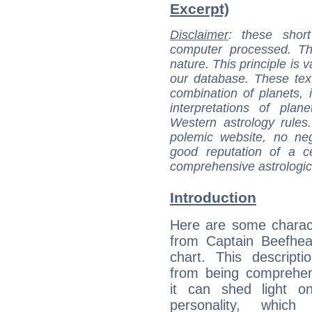
Excerpt)
Disclaimer
: these short
computer processed. T
nature. This principle is v
our database. These tex
combination of planets, 
interpretations of pla
Western astrology rules
polemic website, no n
good reputation of a ce
comprehensive astrologica
Introduction
Here are some charact
from Captain Beefhear
chart. This descripti
from being comprehen
it can shed light on
personality, which 