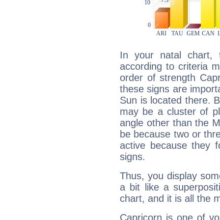
In your natal chart,
according to criteria 
order of strength Cap
these signs are impor
Sun is located there. B
may be a cluster of p
angle other than the 
be because two or thre
active because they 
signs.
Thus, you display some 
a bit like a superposi
chart, and it is all the
Capricorn is one of y