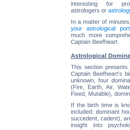
interesting for prof
astrologers or
astrolog
In a matter of minutes
your astrological port
much more comprehens
Captain Beefheart.
Astrological Domina
This section presents
Captain Beefheart's bi
unknown, four dominan
(Fire, Earth, Air, Wat
Fixed, Mutable), domin
If the birth time is k
included: dominant ho
succedent, cadent), and
insight into psychol