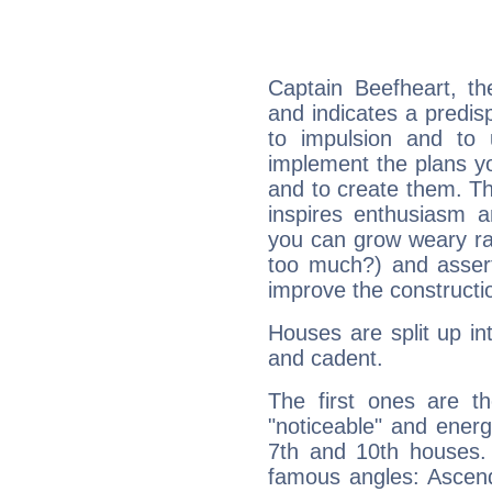
Captain Beefheart, t
and indicates a predisp
to impulsion and to
implement the plans yo
and to create them. Th
inspires enthusiasm a
you can grow weary rap
too much?) and assert
improve the constructio
Houses are split up in
and cadent.
The first ones are t
"noticeable" and energ
7th and 10th houses. 
famous angles: Ascend