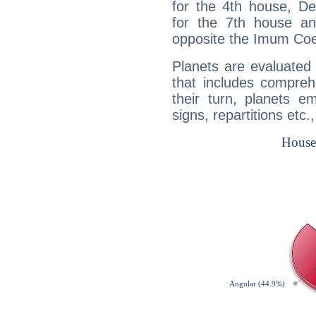
for the 4th house, De
for the 7th house a
opposite the Imum Coel
Planets are evaluated 
that includes compreh
their turn, planets e
signs, repartitions etc.