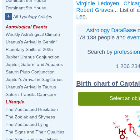
Dominant 8th House
Virginie Ledoyen
,
Chicago
Dominant 9th House
Robert Graves
... List of 
+
Leo
.
All Typology Articles
Astrological Events
Astrology DataBase
o
Weekly Astrological Climate
78 138 people and
even
Uranus's Arrival in Gemini
Planetary Shifts of 2025
Search by
profession
Jupiter Uranus Conjunction
Jupiter, Saturn, and Aquarius
1 206 234
Saturn Pluto Conjunction
Jupiter's Arrival in Sagittarius
Birth chart of Capta
Uranus's Arrival in Taurus
Saturn Transits Capricorn
Select an obj
Lifestyle
The Zodiac and Hesitation
07
The Zodiac and Shyness
6
56'
7°
14'
The Zodiac and Lying
22°
The Signs and Their Qualities
The Signs and Their Flaws