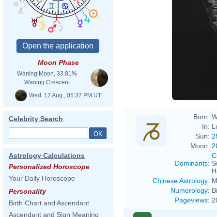
Moon Phase
Waning Moon, 33.81%
Waning Crescent
Wed. 12 Aug., 05:37 PM UT
Born:
W
Celebrity Search
In:
L
Sun:
2
Moon:
2
C
Astrology Calculations
Dominants
:
S
Personalized Horoscope
H
Your Daily Horoscope
Chinese Astrology
:
M
Numerology
:
B
Personality
Pageviews
:
2
Birth Chart and Ascendant
Ascendant and Sign Meaning