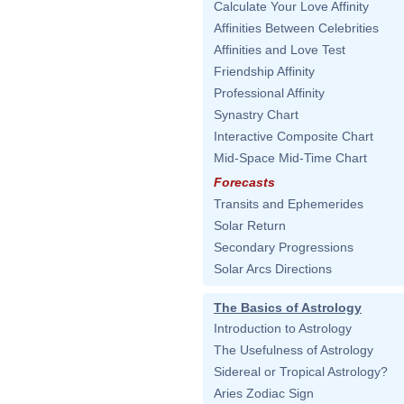
Calculate Your Love Affinity
Affinities Between Celebrities
Affinities and Love Test
Friendship Affinity
Professional Affinity
Synastry Chart
Interactive Composite Chart
Mid-Space Mid-Time Chart
Forecasts
Transits and Ephemerides
Solar Return
Secondary Progressions
Solar Arcs Directions
The Basics of Astrology
Introduction to Astrology
The Usefulness of Astrology
Sidereal or Tropical Astrology?
Aries Zodiac Sign