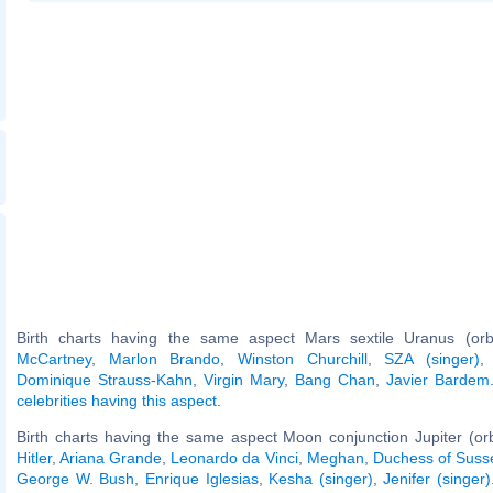
Birth charts having the same aspect Mars sextile Uranus (or
McCartney
,
Marlon Brando
,
Winston Churchill
,
SZA (singer)
Dominique Strauss-Kahn
,
Virgin Mary
,
Bang Chan
,
Javier Bardem
celebrities having this aspect
.
Birth charts having the same aspect Moon conjunction Jupiter (or
Hitler
,
Ariana Grande
,
Leonardo da Vinci
,
Meghan, Duchess of Suss
George W. Bush
,
Enrique Iglesias
,
Kesha (singer)
,
Jenifer (singer)