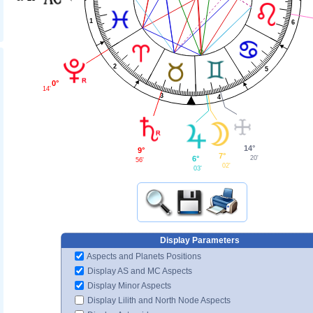
1
6
2
5
0°
14'
3
4
14°
9°
7°
6°
20'
56'
02'
03'
Display Parameters
Aspects and Planets Positions
Display AS and MC Aspects
Display Minor Aspects
Display Lilith and North Node Aspects