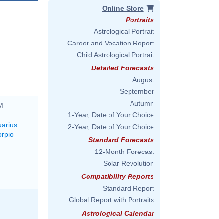
Online Store
Portraits
Astrological Portrait
Career and Vocation Report
Child Astrological Portrait
Detailed Forecasts
August
September
Autumn
PM
1-Year, Date of Your Choice
uarius
2-Year, Date of Your Choice
orpio
Standard Forecasts
12-Month Forecast
Solar Revolution
Compatibility Reports
Standard Report
Global Report with Portraits
Astrological Calendar