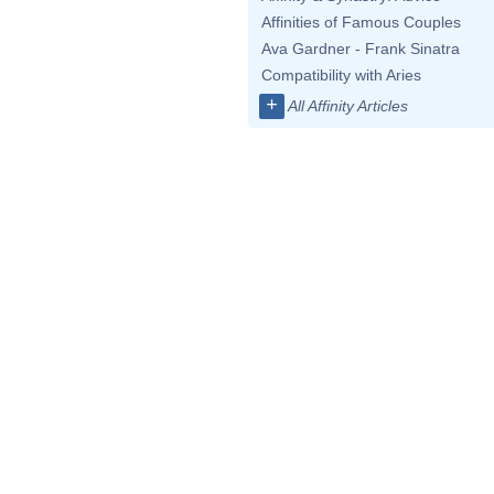
Affinities of Famous Couples
Ava Gardner - Frank Sinatra
Compatibility with Aries
+
All Affinity Articles