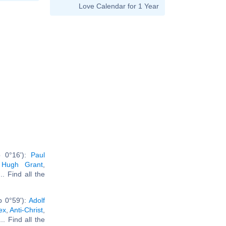
Love Calendar for 1 Year
b 0°16'):
Paul
,
Hugh Grant
,
... Find all the
b 0°59'):
Adolf
ex
,
Anti-Christ
,
... Find all the