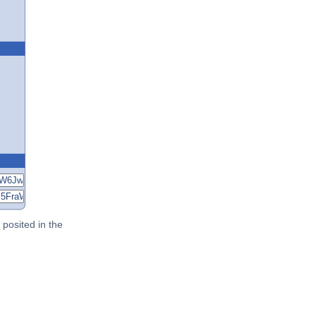
posited in the