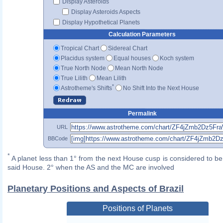
Display Asteroids
Display Asteroids Aspects
Display Hypothetical Planets
Calculation Parameters
Tropical Chart
Sidereal Chart
Placidus system
Equal houses
Koch system
True North Node
Mean North Node
True Lilith
Mean Lilith
*
Astrotheme's Shifts
No Shift Into the Next House
Permalink
URL
BBCode
*
A planet less than 1° from the next House cusp is considered to be 
said House. 2° when the AS and the MC are involved
Planetary Positions and Aspects of Brazil
Positions of Planets