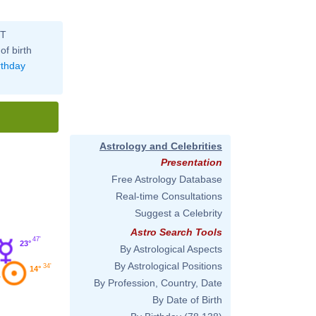
ST
of birth
rthday
Astrology and Celebrities
Presentation
Free Astrology Database
Real-time Consultations
Suggest a Celebrity
Astro Search Tools
47'
23°
By Astrological Aspects
By Astrological Positions
34'
14°
By Profession, Country, Date
By Date of Birth