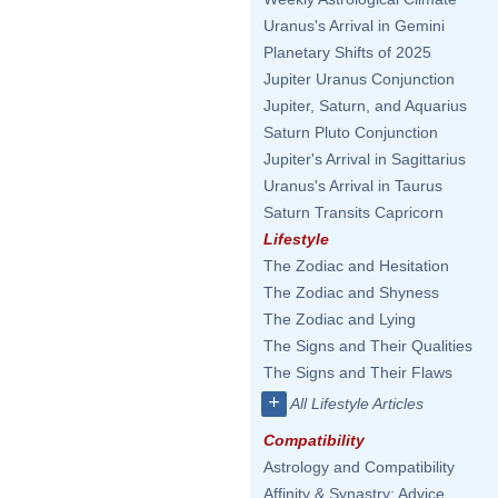
Uranus's Arrival in Gemini
Planetary Shifts of 2025
Jupiter Uranus Conjunction
Jupiter, Saturn, and Aquarius
Saturn Pluto Conjunction
Jupiter's Arrival in Sagittarius
Uranus's Arrival in Taurus
Saturn Transits Capricorn
Lifestyle
The Zodiac and Hesitation
The Zodiac and Shyness
The Zodiac and Lying
The Signs and Their Qualities
The Signs and Their Flaws
+
All Lifestyle Articles
Compatibility
Astrology and Compatibility
Affinity & Synastry: Advice