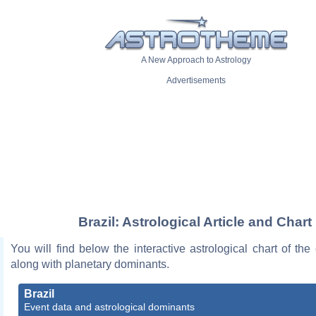
A New Approach to Astrology
Advertisements
Brazil: Astrological Article and Chart
You will find below the interactive astrological chart of the 
along with planetary dominants.
Brazil
Event data and astrological dominants