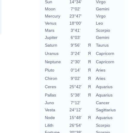
Sun
14°34'
Virgo
Moon
7°02'
Gemini
Mercury
23°47'
Virgo
Venus
18°00'
Leo
Mars
3°41'
Scorpio
Jupiter
6°03'
Gemini
Saturn
9°56'
Я
Taurus
Uranus
3°24'
Я
Capricorn
Neptune
2°30'
Я
Capricorn
Pluto
0°14'
Я
Aries
Chiron
9°02'
Я
Aries
Ceres
25°42'
Я
Aquarius
Pallas
5°38'
Я
Aquarius
Juno
7°12'
Cancer
Vesta
24°12'
Sagittarius
Node
15°48'
Я
Aquarius
Lilith
26°54'
Scorpio
Fortune
20°38'
Scorpio