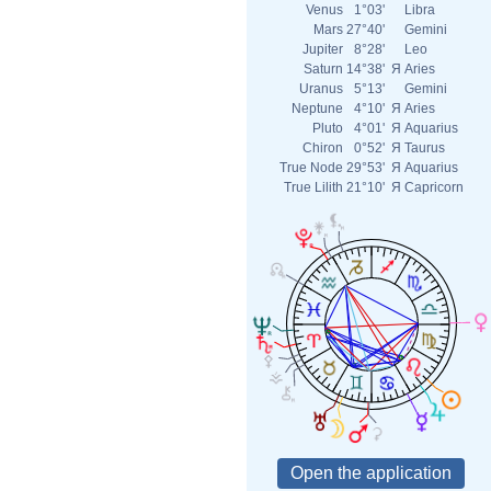
Venus
1°03'
Libra
Mars
27°40'
Gemini
Jupiter
8°28'
Leo
Saturn
14°38'
Я
Aries
Uranus
5°13'
Gemini
Neptune
4°10'
Я
Aries
Pluto
4°01'
Я
Aquarius
Chiron
0°52'
Я
Taurus
True Node
29°53'
Я
Aquarius
True Lilith
21°10'
Я
Capricorn