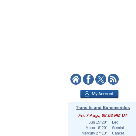
Transits and Ephemerides
Fri. 7 Aug., 08:03 PM UT
Sun
15°20'
Leo
Moon
8°20'
Gemini
Mercury
27°13'
Cancer