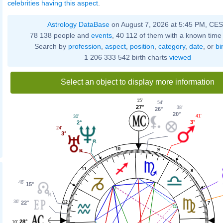
celebrities having this aspect
.
Astrology DataBase
on August 7, 2026 at 5:45 PM, CE
78 138 people and
events
, 40 112 of them with a known time 
Search by
profession
,
aspect
,
position
,
category
,
date
, or
bi
1 206 333 542 birth charts
viewed
Select an object to display more information
15'
54'
27°
38'
26°
20°
41'
30'
3°
2°
24'
3°
10
9
11
8
48'
15°
36'
12
22°
7
28°
10'