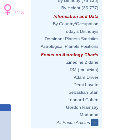
By Birthday
(78 138)
By Height
(36 777)
18°
00'
Information and Data
By Country/Occupation
Today's Birthdays
Dominant Planets Statistics
Astrological Planets Positions
Focus on Astrology Charts
Zinedine Zidane
RM (musician)
Adam Driver
Demi Lovato
Sebastian Stan
Leonard Cohen
Gordon Ramsay
Madonna
+
All Focus Articles