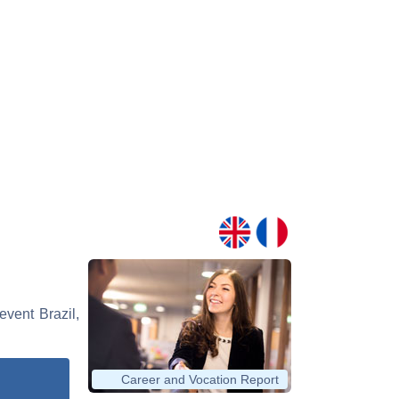
event Brazil,
Career and Vocation Report