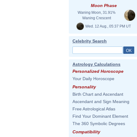
Moon Phase
Waning Moon, 31.91%
Waning Crescent
Wed. 12 Aug., 05:37 PM UT
Celebrity Search
Astrology Calculations
Personalized Horoscope
Your Daily Horoscope
Personality
Birth Chart and Ascendant
Ascendant and Sign Meaning
Free Astrological Atlas
Find Your Dominant Element
The 360 Symbolic Degrees
Compatibility