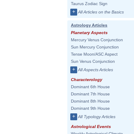
Taurus Zodiac Sign
+
All Articles on the Basics
Astrology Articles
Planetary Aspects
Mercury Venus Conjunction
Sun Mercury Conjunction
Tense Moon/ASC Aspect
Sun Venus Conjunction
+
All Aspects Articles
Characterology
Dominant 6th House
Dominant 7th House
Dominant 8th House
Dominant 9th House
+
All Typology Articles
Astrological Events
Weekly Astrological Climate