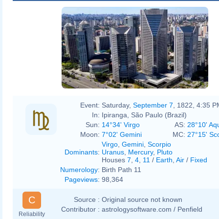
Event:
Saturday,
September 7
, 1822, 4:35 
In:
Ipiranga, São Paulo (Brazil)
Sun:
14°34' Virgo
AS:
28°10' Aq
Moon:
7°02' Gemini
MC:
27°15' Sc
Virgo
,
Gemini
,
Scorpio
Dominants
:
Uranus
,
Mercury
,
Pluto
Houses
7
,
4
,
11
/
Earth
,
Air
/
Fixed
Numerology
:
Birth Path 11
Pageviews
:
98,364
C
Source :
Original source not known
Contributor :
astrologysoftware.com / Penfield
Reliability