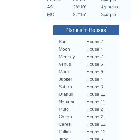
AS
28°10'
Aquarius
MC
27°15'
Scorpio
*
Planets in Houses
Sun
House 7
Moon
House 4
Mercury
House 7
Venus
House 6
Mars
House 9
Jupiter
House 4
Saturn
House 3
Uranus
House 11
Neptune
House 11
Pluto
House 2
Chiron
House 2
Ceres
House 12
Pallas
House 12
Juno
House 5