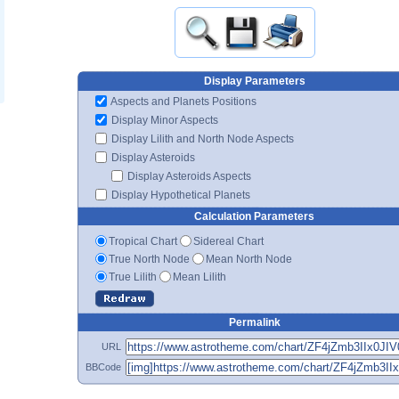
Display Parameters
Aspects and Planets Positions
Display Minor Aspects
Display Lilith and North Node Aspects
Display Asteroids
Display Asteroids Aspects
Display Hypothetical Planets
Calculation Parameters
Tropical Chart
Sidereal Chart
True North Node
Mean North Node
True Lilith
Mean Lilith
Permalink
URL
BBCode