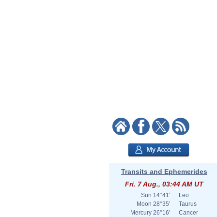
Transits and Ephemerides
Fri. 7 Aug., 03:44 AM UT
Sun
14°41'
Leo
Moon
28°35'
Taurus
Mercury
26°16'
Cancer