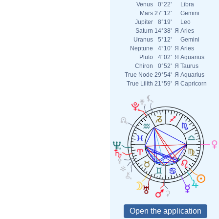
Venus
0°22'
Libra
Mars
27°12'
Gemini
Jupiter
8°19'
Leo
Saturn
14°38'
Я
Aries
Uranus
5°12'
Gemini
Neptune
4°10'
Я
Aries
Pluto
4°02'
Я
Aquarius
Chiron
0°52'
Я
Taurus
True Node
29°54'
Я
Aquarius
True Lilith
21°59'
Я
Capricorn