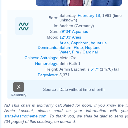
Saturday,
February 18
, 1961 (time
Born:
unknown)
In:
Aachen (Germany)
Sun:
29°34' Aquarius
Moon:
12°03' Aries
Aries
,
Capricorn
,
Aquarius
Dominants
:
Saturn
,
Pluto
,
Neptune
Water
,
Fire
/
Cardinal
Chinese Astrology
:
Metal Ox
Numerology
:
Birth Path 1
Height:
Armin Laschet is
5' 7"
(1m70) tall
Pageviews
:
5,371
X
Source :
Date without time of birth
Reliability
NB
This chart is arbitrarily calculated for noon. If you know the ti
Armin Laschet, please send us your information with you
stars@astrotheme.com
. To thank you, we shall be glad to send yo
(34 pages) of this celebrity, on demand.