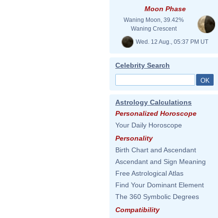
Moon Phase
Waning Moon, 39.42%
Waning Crescent
Wed. 12 Aug., 05:37 PM UT
Celebrity Search
Astrology Calculations
Personalized Horoscope
Your Daily Horoscope
Personality
Birth Chart and Ascendant
Ascendant and Sign Meaning
Free Astrological Atlas
Find Your Dominant Element
The 360 Symbolic Degrees
Compatibility