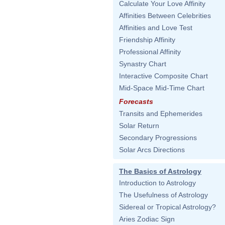
Calculate Your Love Affinity
Affinities Between Celebrities
Affinities and Love Test
Friendship Affinity
Professional Affinity
Synastry Chart
Interactive Composite Chart
Mid-Space Mid-Time Chart
Forecasts
Transits and Ephemerides
Solar Return
Secondary Progressions
Solar Arcs Directions
The Basics of Astrology
Introduction to Astrology
The Usefulness of Astrology
Sidereal or Tropical Astrology?
Aries Zodiac Sign