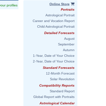
Online Store
 your profiles
Portraits
Astrological Portrait
Career and Vocation Report
Child Astrological Portrait
Detailed Forecasts
August
September
Autumn
1-Year, Date of Your Choice
2-Year, Date of Your Choice
Standard Forecasts
12-Month Forecast
Solar Revolution
Compatibility Reports
Standard Report
Global Report with Portraits
Astrological Calendar