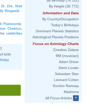
By Birthday
(78 111)
,
Dr. Dre
,
Matt
By Height
(36 772)
lly Ringwald
...
Information and Data
By Country/Occupation
ît Poelvoorde
,
Today's Birthdays
nton Chekhov
,
Dominant Planets Statistics
l the
celebrities
Astrological Planets Positions
Focus on Astrology Charts
ST
Zinedine Zidane
of birth
RM (musician)
rthday
Adam Driver
Demi Lovato
Sebastian Stan
Leonard Cohen
Gordon Ramsay
Madonna
+
All Focus Articles