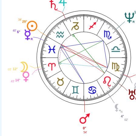
1
34'
29°
40'
6°
12°
03'
14°
43'
4°
02'
0°
54'