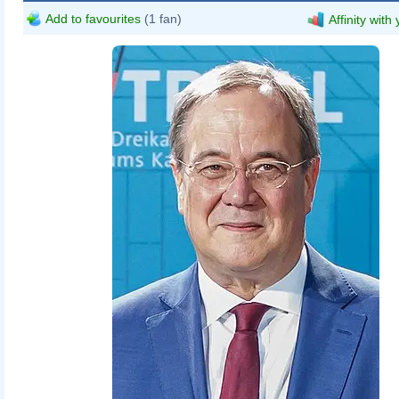
Add to favourites
(1 fan)
Affinity with