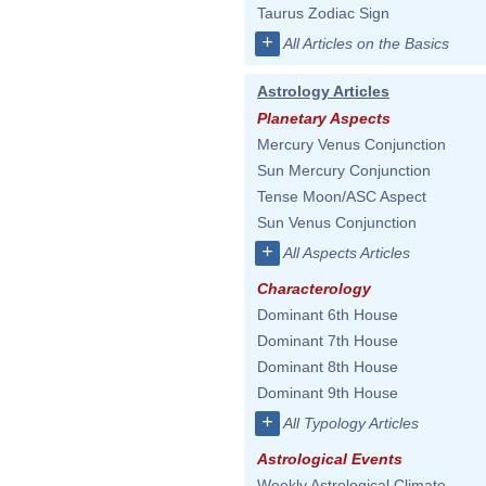
Taurus Zodiac Sign
+
All Articles on the Basics
Astrology Articles
Planetary Aspects
Mercury Venus Conjunction
Sun Mercury Conjunction
Tense Moon/ASC Aspect
Sun Venus Conjunction
+
All Aspects Articles
Characterology
Dominant 6th House
Dominant 7th House
Dominant 8th House
Dominant 9th House
+
All Typology Articles
Astrological Events
Weekly Astrological Climate