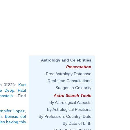
Astrology and Celebrities
Presentation
Free Astrology Database
Real-time Consultations
rb 0°22'):
Kurt
Suggest a Celebrity
se Depp
,
Paul
Astro Search Tools
hastain
... Find
By Astrological Aspects
By Astrological Positions
ennifer Lopez
,
h
,
Benicio del
By Profession, Country, Date
ties having this
By Date of Birth