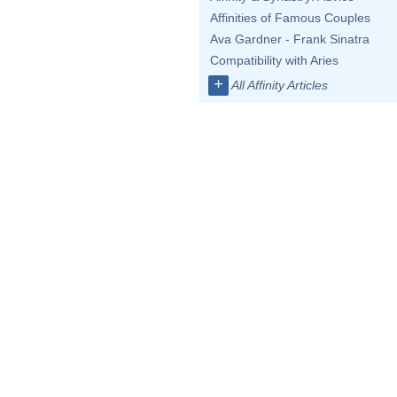
Affinities of Famous Couples
Ava Gardner - Frank Sinatra
Compatibility with Aries
+
All Affinity Articles