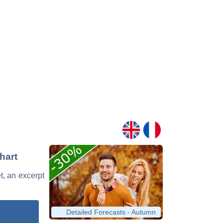
hart
t, an excerpt
Detailed Forecasts - Autumn