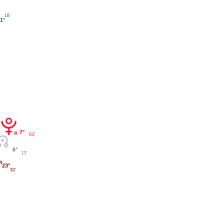
18'
1°
7°
03'
6°
13'
23°
30'