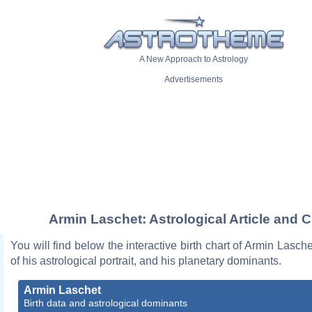
A New Approach to Astrology
Advertisements
Armin Laschet: Astrological Article and C
You will find below the interactive birth chart of Armin Lasche
of his astrological portrait, and his planetary dominants.
Armin Laschet
Birth data and astrological dominants