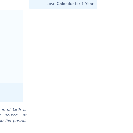
Love Calendar for 1 Year
me of birth of
r source, at
u the portrait