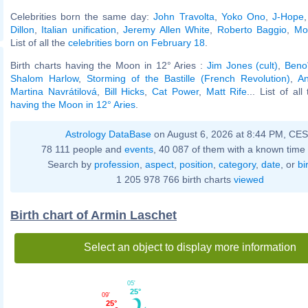
Celebrities born the same day:
John Travolta
,
Yoko Ono
,
J-Hope
Dillon
,
Italian unification
,
Jeremy Allen White
,
Roberto Baggio
,
Mo
List of all the
celebrities born on February 18
.
Birth charts having the Moon in 12° Aries :
Jim Jones (cult)
,
Beno
Shalom Harlow
,
Storming of the Bastille (French Revolution)
,
A
Martina Navrátilová
,
Bill Hicks
,
Cat Power
,
Matt Rife
... List of al
having the Moon in 12° Aries
.
Astrology DataBase
on August 6, 2026 at 8:44 PM, CE
78 111 people and
events
, 40 087 of them with a known time 
Search by
profession
,
aspect
,
position
,
category
,
date
, or
bi
1 205 978 766 birth charts
viewed
Birth chart of Armin Laschet
Select an object to display more information
05'
25°
09'
25°