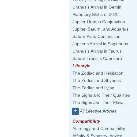
Uranus's Arrival in Gemini
Planetary Shifts of 2025
Jupiter Uranus Conjunction
Jupiter, Saturn, and Aquarius
Saturn Pluto Conjunction
Jupiter's Arrival in Sagittarius
Uranus's Arrival in Taurus
Saturn Transits Capricorn
Lifestyle
The Zodiac and Hesitation
The Zodiac and Shyness
The Zodiac and Lying
The Signs and Their Qualities
The Signs and Their Flaws
+
All Lifestyle Articles
Compatibility
Astrology and Compatibility
Affinity & Synastry: Advice