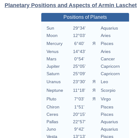
Planetary Positions and Aspects of Armin Laschet
Positions of Planets
Sun
29°34'
Aquarius
Moon
12°03'
Aries
Mercury
6°40'
Я
Pisces
Venus
14°43'
Aries
Mars
0°54'
Cancer
Jupiter
25°05'
Capricorn
Saturn
25°09'
Capricorn
Uranus
23°30'
Я
Leo
Neptune
11°18'
Я
Scorpio
Pluto
7°03'
Я
Virgo
Chiron
1°51'
Pisces
Ceres
20°15'
Pisces
Pallas
22°57'
Aquarius
Juno
9°42'
Aquarius
Vesta
13°13'
Pisces