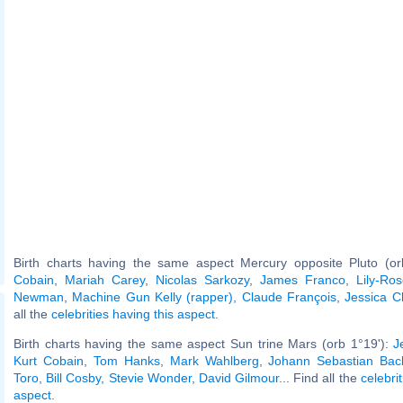
Birth charts having the same aspect Mercury opposite Pluto (o
Cobain
,
Mariah Carey
,
Nicolas Sarkozy
,
James Franco
,
Lily-Ro
Newman
,
Machine Gun Kelly (rapper)
,
Claude François
,
Jessica C
all the
celebrities having this aspect
.
Birth charts having the same aspect Sun trine Mars (orb 1°19'):
J
Kurt Cobain
,
Tom Hanks
,
Mark Wahlberg
,
Johann Sebastian Bac
Toro
,
Bill Cosby
,
Stevie Wonder
,
David Gilmour
... Find all the
celebri
aspect
.