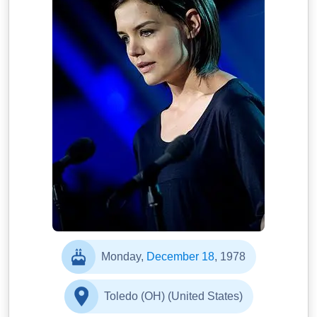
Monday,
December 18
, 1978
Toledo (OH) (United States)