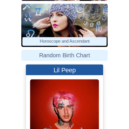
Horoscope and Ascendant
Random Birth Chart
Lil Peep