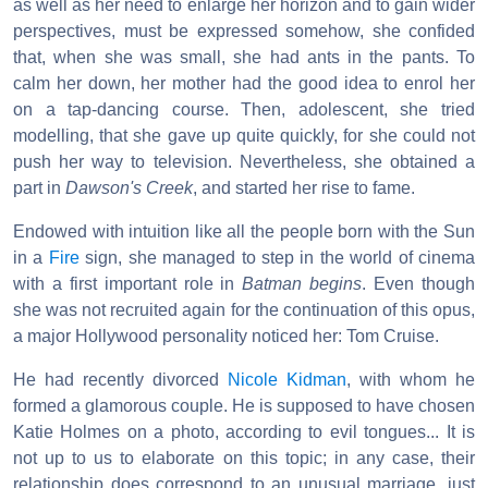
as well as her need to enlarge her horizon and to gain wider
perspectives, must be expressed somehow, she confided
that, when she was small, she had ants in the pants. To
calm her down, her mother had the good idea to enrol her
on a tap-dancing course. Then, adolescent, she tried
modelling, that she gave up quite quickly, for she could not
push her way to television. Nevertheless, she obtained a
part in
Dawson's Creek
, and started her rise to fame.
Endowed with intuition like all the people born with the Sun
in a
Fire
sign, she managed to step in the world of cinema
with a first important role in
Batman begins
. Even though
she was not recruited again for the continuation of this opus,
a major Hollywood personality noticed her: Tom Cruise.
He had recently divorced
Nicole Kidman
, with whom he
formed a glamorous couple. He is supposed to have chosen
Katie Holmes on a photo, according to evil tongues... It is
not up to us to elaborate on this topic; in any case, their
relationship does correspond to an unusual marriage, just