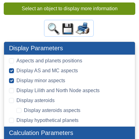
Select an object to display more information
Display Parameters
Aspects and planets positions
Display AS and MC aspects
Display minor aspects
Display Lilith and North Node aspects
Display asteroids
Display asteroids aspects
Display hypothetical planets
Calculation Parameters