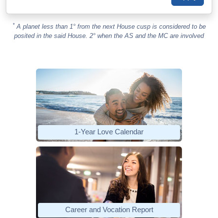
*
A planet less than 1° from the next House cusp is considered to be
posited in the said House. 2° when the AS and the MC are involved
1-Year Love Calendar
Career and Vocation Report