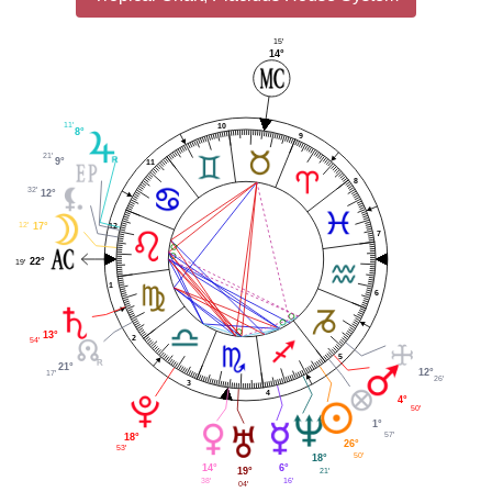
15'
14°
11'
10
8°
9
21'
9°
11
8
32'
12°
12'
12
17°
7
22°
19'
1
6
13°
2
54'
5
21°
12°
17'
26'
3
4
4°
50'
1°
57'
18°
26°
53'
50'
18°
6°
14°
21'
19°
16'
38'
04'