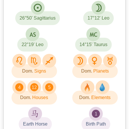
26°50' Sagittarius
17°12' Leo
22°19' Leo
14°15' Taurus
Dom.
Signs
Dom.
Planets
4
12
5
Dom.
Houses
Dom.
Elements
1
Earth Horse
Birth Path