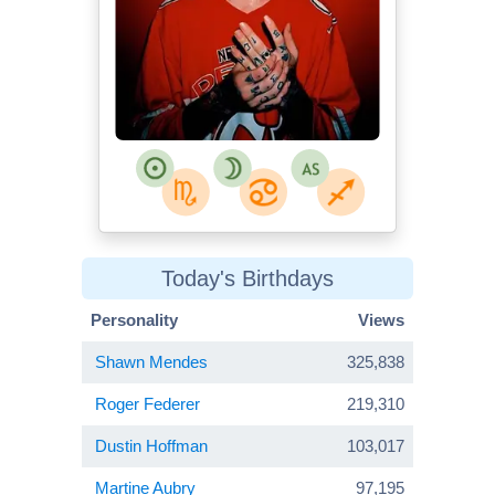
Today's Birthdays
Personality
Views
Shawn Mendes
325,838
Roger Federer
219,310
Dustin Hoffman
103,017
Martine Aubry
97,195