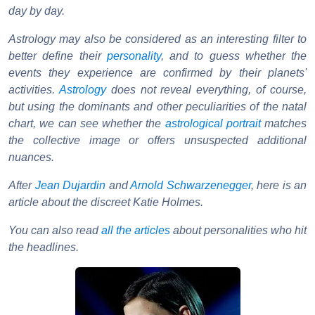
day by day.
Astrology may also be considered as an interesting filter to
better define their
personality
, and to guess whether the
events they experience are confirmed by their planets'
activities.
Astrology
does not reveal everything, of course,
but using the dominants and other peculiarities of the natal
chart, we can see whether the
astrological portrait
matches
the collective image or offers unsuspected additional
nuances.
After
Jean Dujardin
and
Arnold Schwarzenegger
, here is an
article about the discreet Katie Holmes.
You can also read
all the articles
about personalities who hit
the headlines.