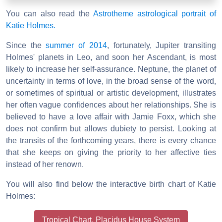
You can also read the
Astrotheme astrological portrait of
Katie Holmes.
Since the
summer of 2014
, fortunately, Jupiter transiting
Holmes' planets in Leo, and soon her Ascendant, is most
likely to increase her self-assurance. Neptune, the planet of
uncertainty in terms of love, in the broad sense of the word,
or sometimes of spiritual or artistic development, illustrates
her often vague confidences about her relationships. She is
believed to have a love affair with Jamie Foxx, which she
does not confirm but allows dubiety to persist. Looking at
the transits of the forthcoming years, there is every chance
that she keeps on giving the priority to her affective ties
instead of her renown.
You will also find below the interactive birth chart of Katie
Holmes:
Tropical Chart, Placidus House System