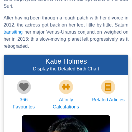
Suri.
After having been through a rough patch with her divorce in
2012, the actress got back on her feet little by little. Saturn
transiting
her major Venus-Uranus conjunction weighed on
her in 2013; this slow-moving planet left progressively as it
retrograded.
Katie Holmes
Display the Detailed Birth Chart
366
Affinity
Related Articles
Favourites
Calculations