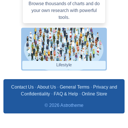
Browse thousands of charts and do
your own research with powerful
tools.
Lifestyle
Contact Us
·
About Us
·
General Terms
·
Privacy and
Confidentiality
·
FAQ & Help
·
Online Store
© 2026 Astrotheme