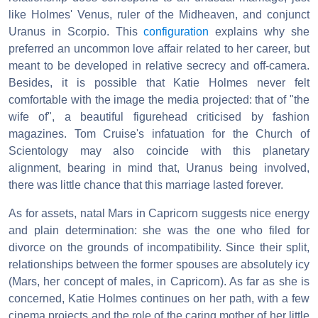
like Holmes' Venus, ruler of the Midheaven, and conjunct
Uranus in Scorpio. This
configuration
explains why she
preferred an uncommon love affair related to her career, but
meant to be developed in relative secrecy and off-camera.
Besides, it is possible that Katie Holmes never felt
comfortable with the image the media projected: that of "the
wife of", a beautiful figurehead criticised by fashion
magazines. Tom Cruise's infatuation for the Church of
Scientology may also coincide with this planetary
alignment, bearing in mind that, Uranus being involved,
there was little chance that this marriage lasted forever.
As for assets, natal Mars in Capricorn suggests nice energy
and plain determination: she was the one who filed for
divorce on the grounds of incompatibility. Since their split,
relationships between the former spouses are absolutely icy
(Mars, her concept of males, in Capricorn). As far as she is
concerned, Katie Holmes continues on her path, with a few
cinema projects and the role of the caring mother of her little