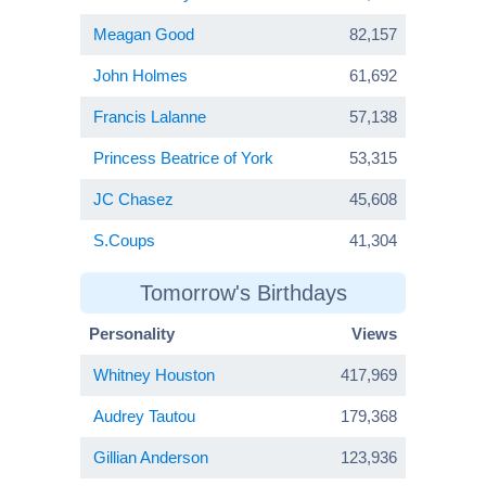
Meagan Good
82,157
John Holmes
61,692
Francis Lalanne
57,138
Princess Beatrice of York
53,315
JC Chasez
45,608
S.Coups
41,304
Tomorrow's Birthdays
Personality
Views
Whitney Houston
417,969
Audrey Tautou
179,368
Gillian Anderson
123,936