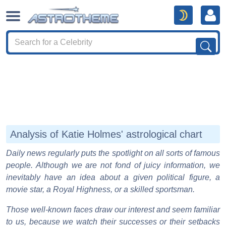
Analysis of Katie Holmes' astrological chart
Daily news regularly puts the spotlight on all sorts of famous
people. Although we are not fond of juicy information, we
inevitably have an idea about a given political figure, a
movie star, a Royal Highness, or a skilled sportsman.
Those well-known faces draw our interest and seem familiar
to us, because we watch their successes or their setbacks