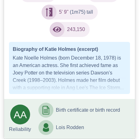
5' 9"
(1m75) tall
243,150
Biography of Katie Holmes (excerpt)
Kate Noelle Holmes (born December 18, 1978) is
an American actress. She first achieved fame as
Joey Potter on the television series Dawson's
Creek (1998–2003). Holmes made her film debut
with a supporting role in Ang Lee's The Ice Storm...
Birth certificate or birth record
AA
Lois Rodden
Reliability