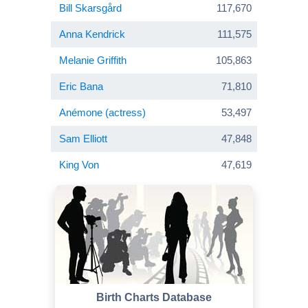
Bill Skarsgård
117,670
Anna Kendrick
111,575
Melanie Griffith
105,863
Eric Bana
71,810
Anémone (actress)
53,497
Sam Elliott
47,848
King Von
47,619
Birth Charts Database