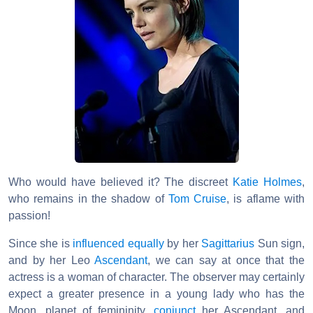
Who would have believed it? The discreet
Katie Holmes
,
who remains in the shadow of
Tom Cruise
, is aflame with
passion!
Since she is
influenced
equally
by her
Sagittarius
Sun sign,
and by her Leo
Ascendant
, we can say at once that the
actress is a woman of character. The observer may certainly
expect a greater presence in a young lady who has the
Moon, planet of femininity,
conjunct
her Ascendant, and