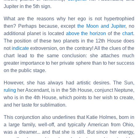
Jupiter in the 5th sign.
What are the reasons why her ego is not hypertrophied
then? Perhaps because, except
the Moon and Jupiter
, no
additional planet is located
above the horizon
of the
chart
.
The position of these two planets in the 12th House does
not
indicate
extroversion, on the contrary! All the clues of the
chart lead to the same conclusion: she attaches much
greater importance to her private sphere than to her success
on the public stage.
However, she has always had artistic desires. The Sun,
ruling
her Ascendant, is in the 5th House, conjunct Neptune,
who is in the 4th House, which points to her wish to create,
and her taste for sublimation.
This conjunction also underlines that Katie Holmes, born in
a large family, well-off, and typically American from Ohio,
was a dreamer... and that she is still. But since her energy,