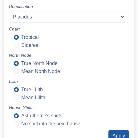
Domification
Chart
Tropical
Sidereal
North Node
True North Node
Mean North Node
Lilith
True Lilith
Mean Lilith
House Shifts
*
Astrotheme's shifts
No shift into the next house