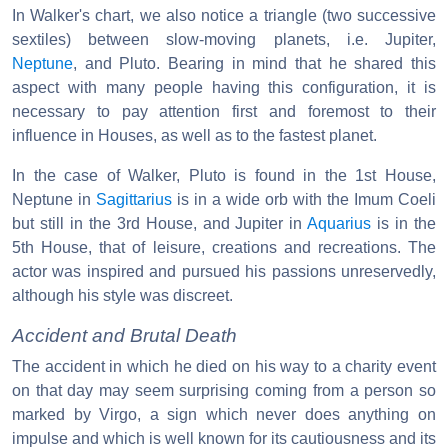
In Walker's chart, we also notice a triangle (two successive
sextiles) between slow-moving planets, i.e. Jupiter,
Neptune
, and Pluto. Bearing in mind that he shared this
aspect with many people having this configuration, it is
necessary to pay attention first and foremost to their
influence in Houses, as well as to the fastest planet.
In the case of Walker, Pluto is found in the 1st House,
Neptune in
Sagittarius
is in a wide orb with the Imum Coeli
but still in the 3rd House, and Jupiter in
Aquarius
is in the
5th House, that of leisure, creations and recreations. The
actor was inspired and pursued his passions unreservedly,
although his style was discreet.
Accident and Brutal Death
The accident in which he died on his way to a charity event
on that day may seem surprising coming from a person so
marked by Virgo, a sign which never does anything on
impulse and which is well known for its cautiousness and its