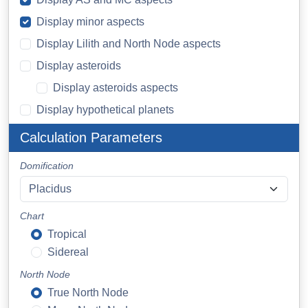
Display minor aspects
Display Lilith and North Node aspects
Display asteroids
Display asteroids aspects
Display hypothetical planets
Calculation Parameters
Domification
Chart
Tropical
Sidereal
North Node
True North Node