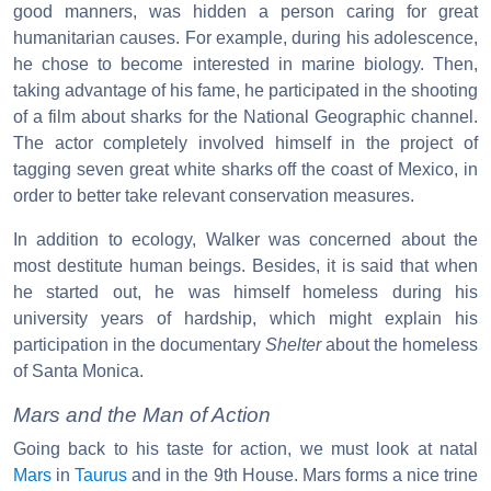
good manners, was hidden a person caring for great
humanitarian causes. For example, during his adolescence,
he chose to become interested in marine biology. Then,
taking advantage of his fame, he participated in the shooting
of a film about sharks for the National Geographic channel.
The actor completely involved himself in the project of
tagging seven great white sharks off the coast of Mexico, in
order to better take relevant conservation measures.
In addition to ecology, Walker was concerned about the
most destitute human beings. Besides, it is said that when
he started out, he was himself homeless during his
university years of hardship, which might explain his
participation in the documentary
Shelter
about the homeless
of Santa Monica.
Mars and the Man of Action
Going back to his taste for action, we must look at natal
Mars
in
Taurus
and in the 9th House. Mars forms a nice trine