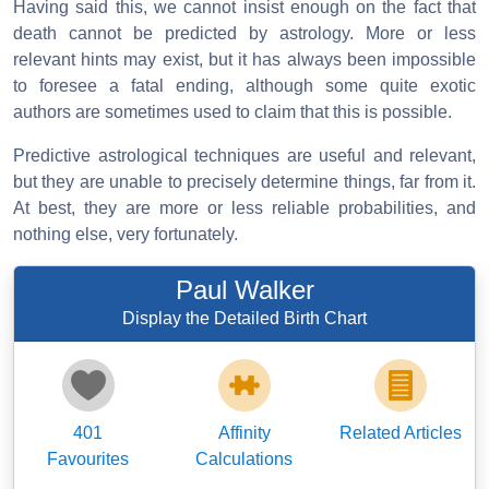
Having said this, we cannot insist enough on the fact that
death cannot be predicted by astrology. More or less
relevant hints may exist, but it has always been impossible
to foresee a fatal ending, although some quite exotic
authors are sometimes used to claim that this is possible.
Predictive astrological techniques are useful and relevant,
but they are unable to precisely determine things, far from it.
At best, they are more or less reliable probabilities, and
nothing else, very fortunately.
Paul Walker
Display the Detailed Birth Chart
401
Affinity
Related Articles
Favourites
Calculations