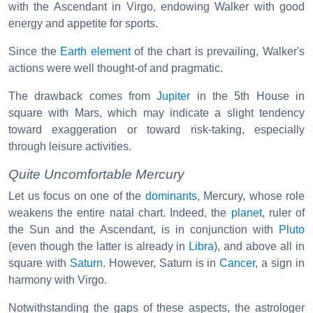
with the Ascendant in Virgo, endowing Walker with good
energy and appetite for sports.
Since the
Earth element
of the chart is prevailing, Walker's
actions were well thought-of and pragmatic.
The drawback comes from
Jupiter
in the 5th House in
square with Mars, which may indicate a slight tendency
toward exaggeration or toward risk-taking, especially
through leisure activities.
Quite Uncomfortable Mercury
Let us focus on one of the
dominants
, Mercury, whose role
weakens the entire natal chart. Indeed, the
planet
, ruler of
the Sun and the Ascendant, is in conjunction with
Pluto
(even though the latter is already in
Libra
), and above all in
square with
Saturn
. However, Saturn is in
Cancer
, a sign in
harmony with Virgo.
Notwithstanding the gaps of these aspects, the astrologer