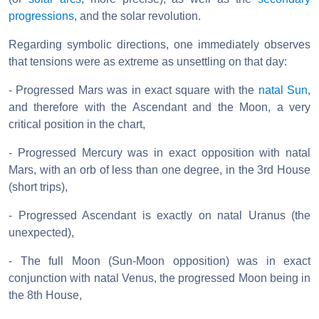
progressions
, and the solar revolution.
Regarding symbolic directions, one immediately observes
that tensions were as extreme as unsettling on that day:
- Progressed Mars was in exact square with the
natal Sun
,
and therefore with the Ascendant and the Moon, a very
critical position in the chart,
- Progressed Mercury was in exact opposition with natal
Mars, with an orb of less than one degree, in the 3rd House
(short trips),
- Progressed Ascendant is exactly on natal Uranus (the
unexpected),
- The full Moon (Sun-Moon opposition) was in exact
conjunction with natal Venus, the progressed Moon being in
the 8th House,