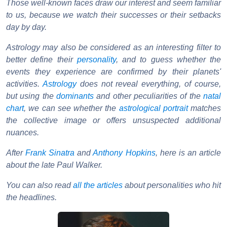
Those well-known faces draw our interest and seem familiar
to us, because we watch their successes or their setbacks
day by day.
Astrology may also be considered as an interesting filter to
better define their
personality
, and to guess whether the
events they experience are confirmed by their planets'
activities.
Astrology
does not reveal everything, of course,
but using the
dominants
and other peculiarities of the
natal
chart
, we can see whether the
astrological portrait
matches
the collective image or offers unsuspected additional
nuances.
After
Frank Sinatra
and
Anthony Hopkins
, here is an article
about the late Paul Walker.
You can also read
all the articles
about personalities who hit
the headlines.