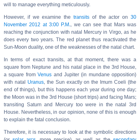
will to manage everything meticulously.
However, if we examine the
transits
of the actor on
30
November 2012 at 3:00 P.M.
, we can see that Mars was
reaching the conjunction with natal Mercury in Virgo, as he
does every two years. The red planet thus reactivated the
Sun-Moon duality, one of the weaknesses of the natal chart.
In terms of exact transits, at that moment, there was a
square from Neptune and his natal place in the 3rd House,
a square from
Venus
and Jupiter (in mundane opposition)
with natal
Uranus
, the Sun exactly on the Imum Coeli (the
end of things), but this happens each year during one day;
the Moon was in the 3rd House (short trips) and facing Mars;
transiting Saturn and Mercury too were in the natal 3rd
House. Nevertheless, in our opinion, none of this is enough
to explain the fatal conclusion.
Therefore, it is necessary to look at the symbolic directions
(or
solar arcs
, more precise), as well as the
secondary