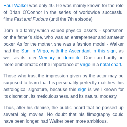
Paul Walker
was only 40. He was mainly known for the role
of Brian O'Connor in the series of worldwide successful
films
Fast and Furious
(until the 7th episode).
Born in a family which valued physical assets – sportsmen
on the father's side, who was an entrepreneur and amateur
boxer. As for the mother, she was a fashion model - Walker
had the
Sun in Virgo, with the Ascendant in this sign
, as
well as its ruler
Mercury
, in
domicile
. One can hardly be
more emblematic of the importance of
Virgo
in a
natal chart
.
Those who trust the impression given by the actor may be
surprised to learn that his personality perfectly matches this
astrological signature, because this
sign
is well known for
its discretion, its meticulousness, and its natural modesty.
Thus, after his demise, the public heard that he passed up
several big movies. No doubt that his filmography could
have been longer, had Walker been more ambitious.