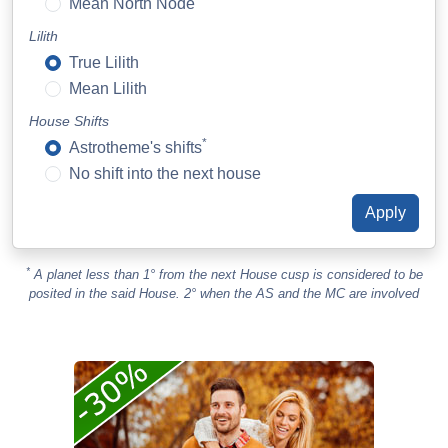
Mean North Node
Lilith
True Lilith
Mean Lilith
House Shifts
*
Astrotheme's shifts
No shift into the next house
*
A planet less than 1° from the next House cusp is considered to be
posited in the said House. 2° when the AS and the MC are involved