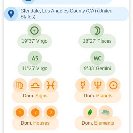
Glendale, Los Angeles County (CA) (United
States)
19°37' Virgo
18°27' Pisces
11°25' Virgo
9°33' Gemini
Dom.
Signs
Dom.
Planets
1
7
2
Dom.
Houses
Dom.
Elements