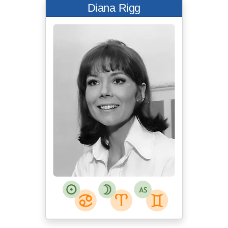
Diana Rigg