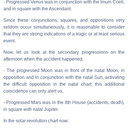
- Progressed Venus was in conjunction with the Imum Coeli,
and in square with the Ascendant.
Since these conjunctions, squares, and oppositions very
seldom occur simultaneously, it is reasonable to consider
that they are strong indications of a tragic or at least serious
event.
Now, let us look at the secondary progressions on the
afternoon when the accident happened.
- The progressed Moon was in front of the natal Moon, in
opposition and in conjunction with the natal Sun, activating
the difficult opposition in the natal chart; this additional
coincidence can only alert us,
- Progressed Mars was in the 8th House (accidents, death),
in square with natal Jupiter.
In the solar revolution chart now: