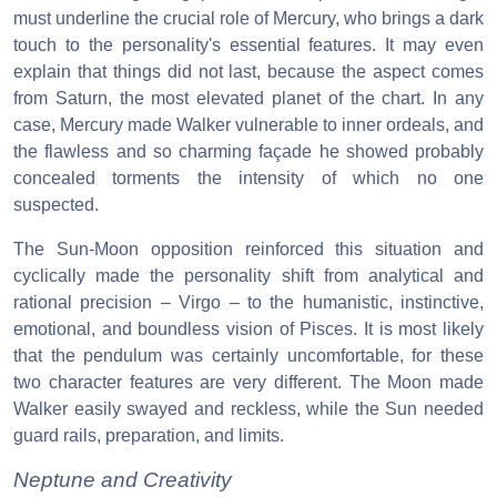
must underline the crucial role of Mercury, who brings a dark
touch to the personality's essential features. It may even
explain that things did not last, because the aspect comes
from Saturn, the most elevated planet of the chart. In any
case, Mercury made Walker vulnerable to inner ordeals, and
the flawless and so charming façade he showed probably
concealed torments the intensity of which no one
suspected.
The Sun-Moon opposition reinforced this situation and
cyclically made the personality shift from analytical and
rational precision – Virgo – to the humanistic, instinctive,
emotional, and boundless vision of Pisces. It is most likely
that the pendulum was certainly uncomfortable, for these
two character features are very different. The Moon made
Walker easily swayed and reckless, while the Sun needed
guard rails, preparation, and limits.
Neptune and Creativity