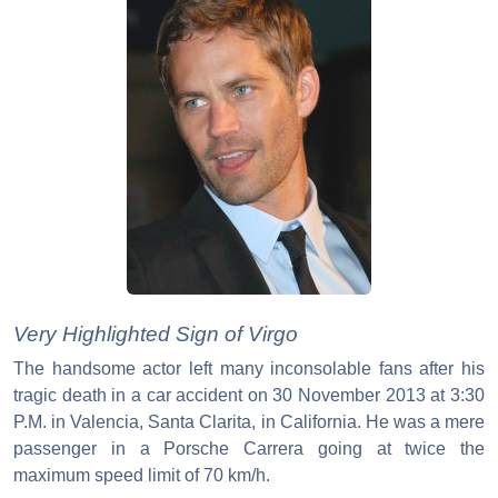
Very Highlighted Sign of Virgo
The handsome actor left many inconsolable fans after his
tragic death in a car accident on 30 November 2013 at 3:30
P.M. in Valencia, Santa Clarita, in California. He was a mere
passenger in a Porsche Carrera going at twice the
maximum speed limit of 70 km/h.