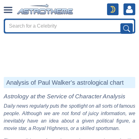
Analysis of Paul Walker's astrological chart
Astrology at the Service of Character Analysis
Daily news regularly puts the spotlight on all sorts of famous
people. Although we are not fond of juicy information, we
inevitably have an idea about a given political figure, a
movie star, a Royal Highness, or a skilled sportsman.