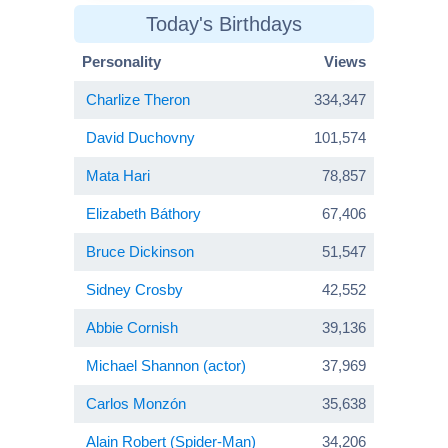
Today's Birthdays
Personality
Views
Charlize Theron
334,347
David Duchovny
101,574
Mata Hari
78,857
Elizabeth Báthory
67,406
Bruce Dickinson
51,547
Sidney Crosby
42,552
Abbie Cornish
39,136
Michael Shannon (actor)
37,969
Carlos Monzón
35,638
Alain Robert (Spider-Man)
34,206