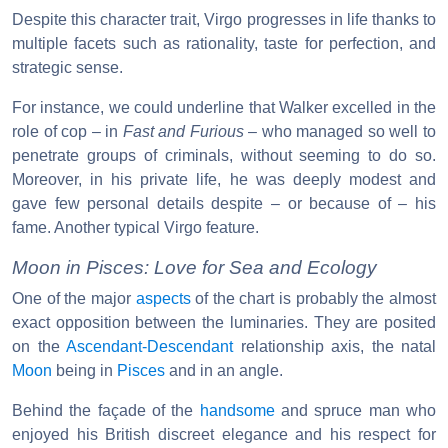
Despite this character trait, Virgo progresses in life thanks to
multiple facets such as rationality, taste for perfection, and
strategic sense.
For instance, we could underline that Walker excelled in the
role of cop – in
Fast and Furious
– who managed so well to
penetrate groups of criminals, without seeming to do so.
Moreover, in his private life, he was deeply modest and
gave few personal details despite – or because of – his
fame. Another typical Virgo feature.
Moon in Pisces: Love for Sea and Ecology
One of the major
aspects
of the chart is probably the almost
exact opposition between the luminaries. They are posited
on the
Ascendant-Descendant
relationship axis, the natal
Moon
being in
Pisces
and in an angle.
Behind the façade of the
handsome
and spruce man who
enjoyed his British discreet elegance and his respect for