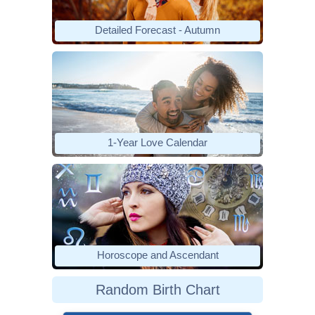
Detailed Forecast - Autumn
1-Year Love Calendar
Horoscope and Ascendant
Random Birth Chart