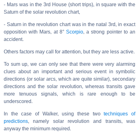
- Mars was in the 3rd House (short trips), in square with the
Saturn of the solar revolution chart,
- Saturn in the revolution chart was in the natal 3rd, in exact
opposition with Mars, at 8°
Scorpio
, a strong pointer to an
accident.
Others factors may call for attention, but they are less active.
To sum up, we can only see that there were very alarming
clues about an important and serious event in symbolic
directions (or solar arcs, which are quite similar), secondary
directions and the solar revolution, whereas transits gave
more tenuous signals, which is rare enough to be
underscored.
In the case of Walker, using these two
techniques of
predictions
, namely solar revolution and transits, was
anyway the minimum required.