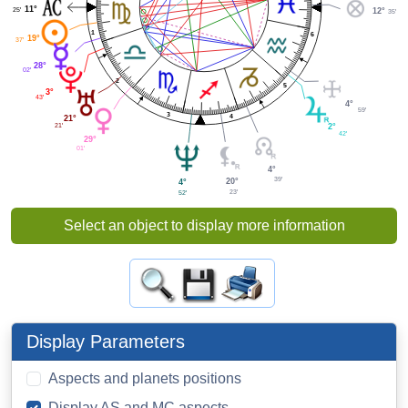
11°
25'
12°
35'
1
6
19°
37'
28°
02'
2
5
3°
43'
4°
59'
3
4
21°
21'
2°
42'
29°
01'
4°
39'
20°
4°
23'
52'
Select an object to display more information
Display Parameters
Aspects and planets positions
Display AS and MC aspects