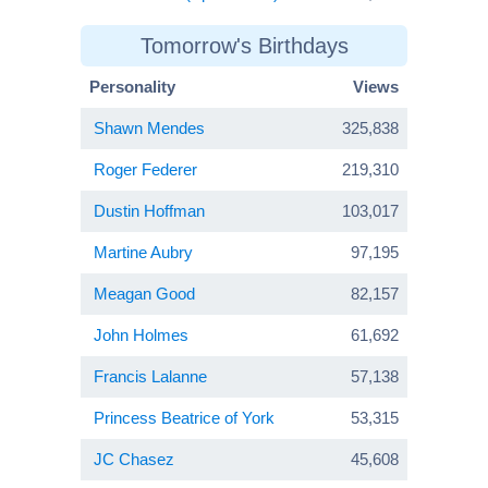
Tomorrow's Birthdays
Personality
Views
Shawn Mendes
325,838
Roger Federer
219,310
Dustin Hoffman
103,017
Martine Aubry
97,195
Meagan Good
82,157
John Holmes
61,692
Francis Lalanne
57,138
Princess Beatrice of York
53,315
JC Chasez
45,608