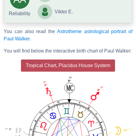
Viktor E.
Reliability
You can also read the
Astrotheme astrological portrait of
Paul Walker.
You will find below the interactive birth chart of Paul Walker:
Tropical Chart, Placidus House System
33'
9°
40'
3°
52'
8°
10
9
11
8
07'
6°
12
27'
18°
7