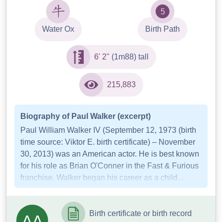
5
Water Ox
Birth Path
6' 2"
(1m88) tall
215,883
Biography of Paul Walker (excerpt)
Paul William Walker IV (September 12, 1973 (birth
time source: Viktor E. birth certificate) – November
30, 2013) was an American actor. He is best known
for his role as Brian O'Conner in the Fast & Furious
franchise. Walker began his career as a child...
Birth certificate or birth record
AA