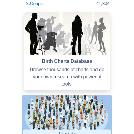
S.Coups
41,304
Birth Charts Database
Browse thousands of charts and do
your own research with powerful
tools.
Lifestyle