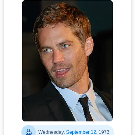
Wednesday,
September 12
, 1973