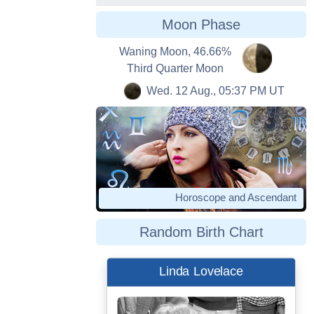
Moon Phase
Waning Moon, 46.66%
Third Quarter Moon
Wed. 12 Aug., 05:37 PM UT
Horoscope and Ascendant
Random Birth Chart
Linda Lovelace