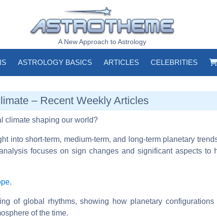
A New Approach to Astrology
NS
ASTROLOGY BASICS
ARTICLES
CELEBRITIES
Climate – Recent Weekly Articles
al climate shaping our world?
ight into short-term, medium-term, and long-term planetary trend
analysis focuses on sign changes and significant aspects to hi
ope
.
ding of global rhythms, showing how planetary configuration
tmosphere of the time.