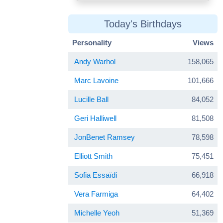
Today's Birthdays
Personality
Views
Andy Warhol
158,065
Marc Lavoine
101,666
Lucille Ball
84,052
Geri Halliwell
81,508
JonBenet Ramsey
78,598
Elliott Smith
75,451
Sofia Essaïdi
66,918
Vera Farmiga
64,402
Michelle Yeoh
51,369