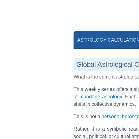
ASTROLOGY CALCULATIO
Global Astrological 
What is the current astrologic
This weekly series offers ins
of
mundane astrology
. Each 
shifts in collective dynamics.
This is not a
personal horosc
Rather, it is a symbolic rea
social, political, or cultural a