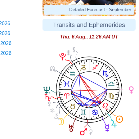
Detailed Forecast - September
 2026
Transits and Ephemerides
 2026
Thu. 6 Aug., 11:26 AM UT
 2026
 2026