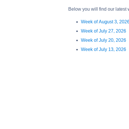
Below you will find our latest
Week of August 3, 202
Week of July 27, 2026
Week of July 20, 2026
Week of July 13, 2026