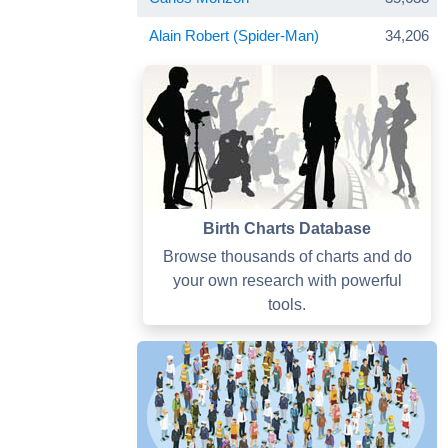
Alain Robert (Spider-Man)
34,206
Birth Charts Database
Browse thousands of charts and do
your own research with powerful
tools.