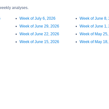
 weekly analyses.
6
Week of July 6, 2026
Week of June 8,
Week of June 29, 2026
Week of June 1,
Week of June 22, 2026
Week of May 25,
Week of June 15, 2026
Week of May 18,