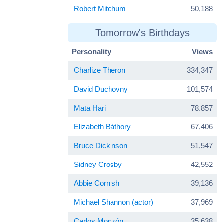
Robert Mitchum
50,188
Tomorrow's Birthdays
Personality
Views
Charlize Theron
334,347
David Duchovny
101,574
Mata Hari
78,857
Elizabeth Báthory
67,406
Bruce Dickinson
51,547
Sidney Crosby
42,552
Abbie Cornish
39,136
Michael Shannon (actor)
37,969
Carlos Monzón
35,638