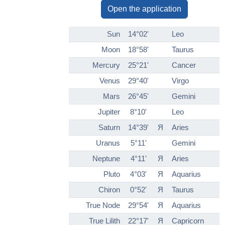
Open the application
Sun
14°02'
Leo
Moon
18°58'
Taurus
Mercury
25°21'
Cancer
Venus
29°40'
Virgo
Mars
26°45'
Gemini
Jupiter
8°10'
Leo
Saturn
14°39'
Я
Aries
Uranus
5°11'
Gemini
Neptune
4°11'
Я
Aries
Pluto
4°03'
Я
Aquarius
Chiron
0°52'
Я
Taurus
True Node
29°54'
Я
Aquarius
True Lilith
22°17'
Я
Capricorn