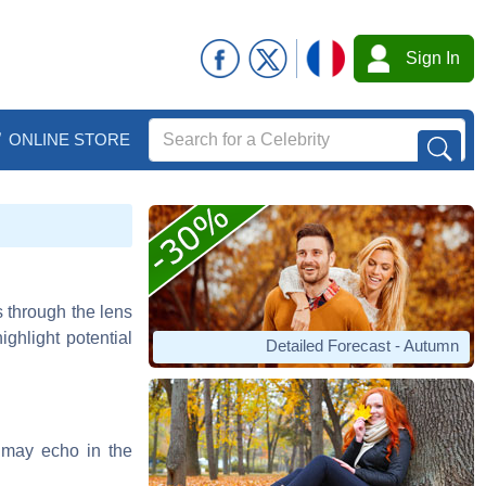
Sign In
ONLINE STORE
s through the lens
ghlight potential
Detailed Forecast - Autumn
s may echo in the