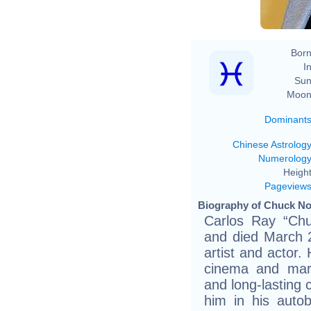
Born
In
Sun
Moon
Dominant
Chinese Astrolog
Numerolog
Height
Pageview
Biography of Chuck Nor
Carlos Ray “Chu
and died March 
artist and actor.
cinema and marti
and long-lasting 
him in his autob