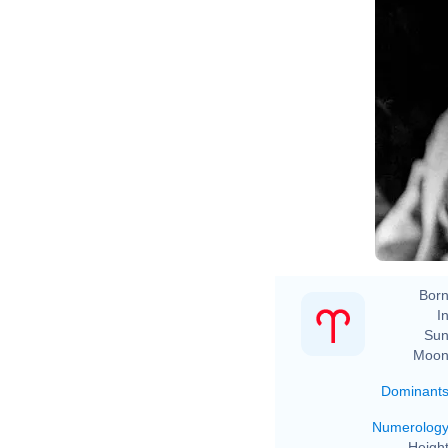
Born
In
Sun
Moon
Dominant
Numerolog
Height