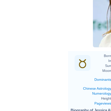
Born
In
Sun
Moon
Dominant
Chinese Astrolog
Numerolog
Height
Pageview
Biography of Jessica Al