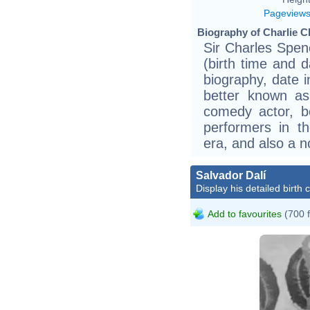
Pageview
Biography of Charlie Ch
Sir Charles Spen
(birth time and 
biography, date 
better known as
comedy actor, 
performers in t
era, and also a n
Salvador Dalí
Display his detailed birth 
Add to favourites
(700 