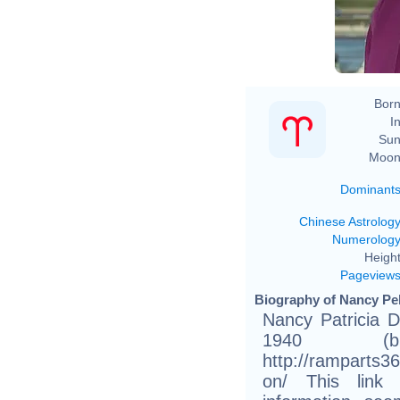
Born
In
Sun
Moon
Dominant
Chinese Astrolog
Numerolog
Height
Pageview
Biography of Nancy Pel
Nancy Patricia D
1940 (b
http://ramparts3
on/ This link