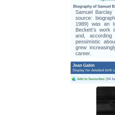
Biography of Samuel Be
Samuel Barclay B
source: biogra
1989) was an Ir
Beckett's work i
and, according 
pessimistic abo
grew increasingl
career.
Jean Gabin
Display his detailed birth 
Add to favourites
(94 fa