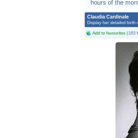
hours of the morn
Claudia Cardinale
Display her detailed birth 
Add to favourites
(183 