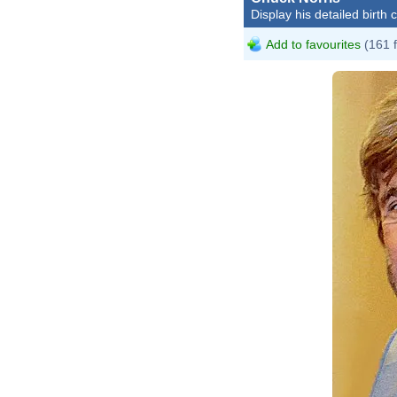
Display his detailed birth 
Add to favourites
(161 