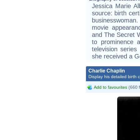
Jessica Marie Al
source: birth cer
businesswoman.
movie appearan
and The Secret W
to prominence a
television serie
she received a G
Charlie Chaplin
Display his detailed birth 
Add to favourites
(660 