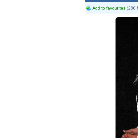
Add to favourites
(286 