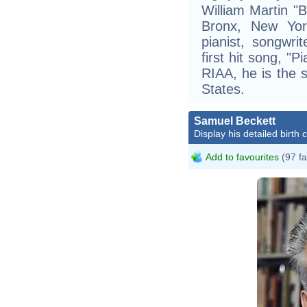
William Martin "B
Bronx, New Yor
pianist, songwri
first hit song, "
RIAA, he is the si
States.
Samuel Beckett
Display his detailed birth 
Add to favourites
(97 fa