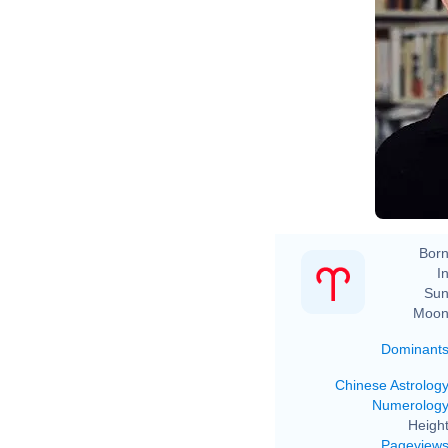
Ro
Born
In
Sun
Moon
Dominant
Chinese Astrolog
Numerolog
Height
Pageview