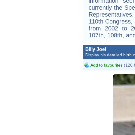
information see
currently the Sp
Representatives
110th Congress, 
from 2002 to 20
107th, 108th, an
Billy Joel
Display his detailed birth 
Add to favourites
(126 