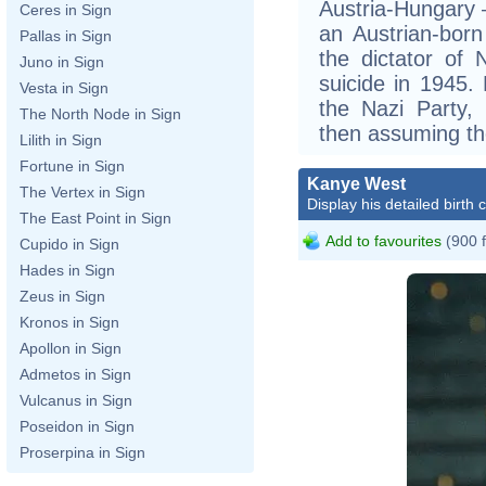
Austria-Hungary –
Ceres in Sign
an Austrian-bor
Pallas in Sign
the dictator of
Juno in Sign
suicide in 1945.
Vesta in Sign
the Nazi Party,
The North Node in Sign
then assuming the
Lilith in Sign
Fortune in Sign
Kanye West
The Vertex in Sign
Display his detailed birth 
The East Point in Sign
Add to favourites
(900 
Cupido in Sign
Hades in Sign
Zeus in Sign
Kronos in Sign
Apollon in Sign
Admetos in Sign
Vulcanus in Sign
Poseidon in Sign
Proserpina in Sign