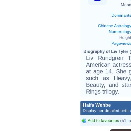
Moon
Dominant
Chinese Astrolog
Numerolog
Height
Pageview
Biography of Liv Tyler 
Liv Rundgren T
American actres
at age 14. She ga
such as Heavy,
Beauty, and sta
Rings trilogy.
Haifa Wehbe
Display her detailed birth 
Add to favourites
(51 fa