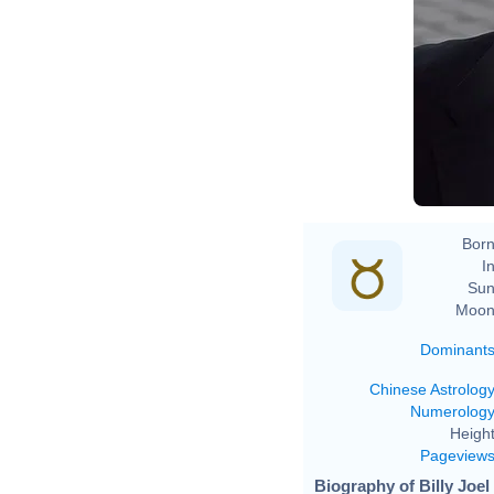
D
Born
In
Sun
Moon
Dominant
Chinese Astrolog
Numerolog
Height
Pageview
Biography of Billy Joel