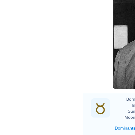
Born
In
Sun
Moon
Dominant