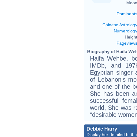
Moon
Dominant
Chinese Astrolog
Numerolog
Height
Pageview
Biography of Haifa Weh
Haifa Wehbe, bo
IMDb, and 1976
Egyptian singer 
of Lebanon's mo
and one of the be
She has been am
successful fem
world, She was ra
“desirable wome
Debbie Harry
Display her detailed birth 