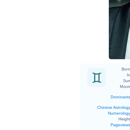
D
Born
In
Sun
Moon
Dominant
Chinese Astrolog
Numerolog
Height
Pageview