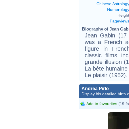
Chinese Astrolog
Numerolog
Height
Pageview
Biography of Jean Gabi
Jean Gabin (17
was a French ac
figure in Frenc
classic films i
grande illusion 
La bête humaine 
Le plaisir (1952).
Andrea Pirlo
Display his detailed birth 
Add to favourites
(19 fa