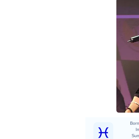
Born
In
Sun