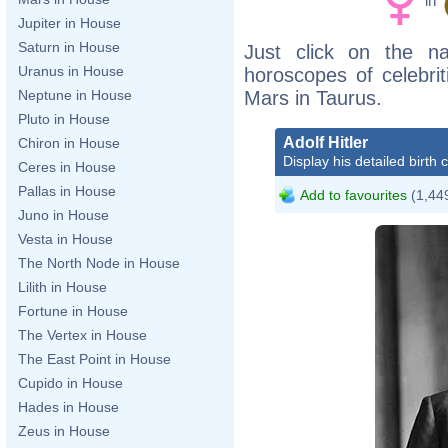
in
Jupiter in House
Saturn in House
Just click on the n
Uranus in House
horoscopes of celebri
Mars in Taurus.
Neptune in House
Pluto in House
Adolf Hitler
Chiron in House
Display his detailed birth 
Ceres in House
Pallas in House
Add to favourites
(1,449
Juno in House
Vesta in House
The North Node in House
Lilith in House
Fortune in House
The Vertex in House
The East Point in House
Cupido in House
Hades in House
Zeus in House