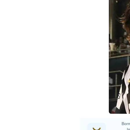
O
D
Born
In