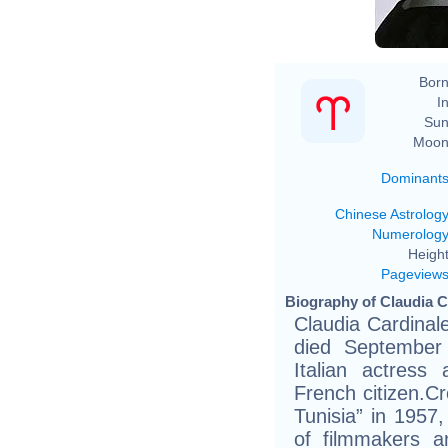
Born
In
Sun
Moon
Dominant
Chinese Astrolog
Numerolog
Height
Pageview
Biography of Claudia C
Claudia Cardinale
died September
Italian actres
French citizen.Cr
Tunisia” in 1957,
of filmmakers 