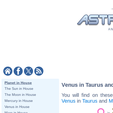
A N
Planet in House
Venus in Taurus an
The Sun in House
You will find on thes
The Moon in House
Venus
in
Taurus
and
M
Mercury in House
Venus in House
Mars in House