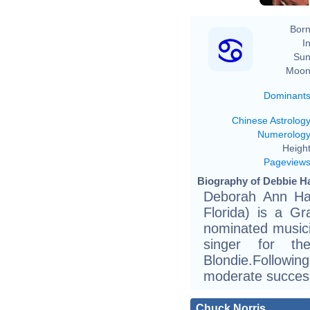
Born
In
Sun
Moon
Dominant
Chinese Astrolog
Numerolog
Height
Pageview
Biography of Debbie Ha
Deborah Ann Har
Florida) is a G
nominated musici
singer for t
Blondie.Follow
moderate success 
Chuck Norris