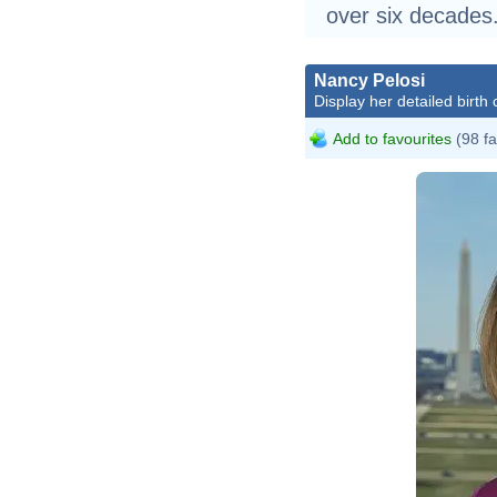
over six decades
Nancy Pelosi
Display her detailed birth 
Add to favourites
(98 fa