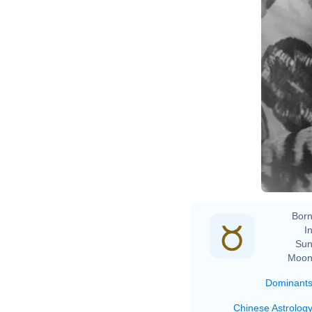
Born
In
Sun
Moon
Dominant
Chinese Astrolog