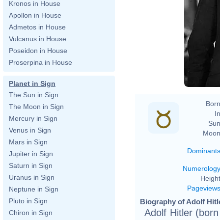
Kronos in House
Apollon in House
Admetos in House
Vulcanus in House
Poseidon in House
Proserpina in House
Planet in Sign
The Sun in Sign
Born
The Moon in Sign
In
Mercury in Sign
Sun
Venus in Sign
Moon
Mars in Sign
Dominant
Jupiter in Sign
Saturn in Sign
Numerolog
Uranus in Sign
Height
Pageview
Neptune in Sign
Pluto in Sign
Biography of Adolf Hitl
Adolf Hitler (bor
Chiron in Sign