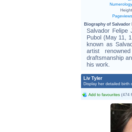
Numerolog
Height
Pageview
Biography of Salvador D
Salvador Felipe
Pubol (May 11, 1
known as Salvad
artist renowned
draftsmanship and
his work.
Liv Tyler
Display her detailed birth 
Add to favourites
(474 