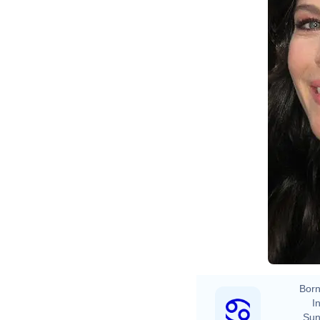
Born
In
Sun