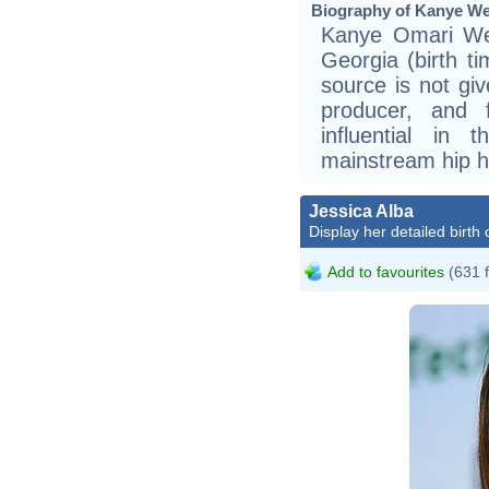
Biography of Kanye Wes
Kanye Omari Wes
Georgia (birth t
source is not gi
producer, and 
influential in 
mainstream hip h
Jessica Alba
Display her detailed birth 
Add to favourites
(631 