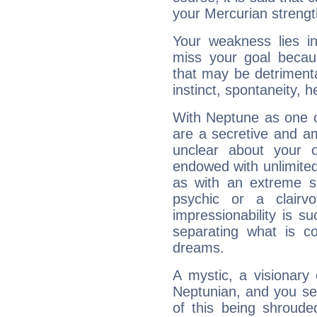
your Mercurian strengt
Your weakness lies 
miss your goal because
that may be detrimenta
instinct, spontaneity, he
With Neptune as one o
are a secretive and a
unclear about your 
endowed with unlimited 
as with an extreme se
psychic or a clairv
impressionability is su
separating what is co
dreams.
A mystic, a visionary
Neptunian, and you se
of this being shroude