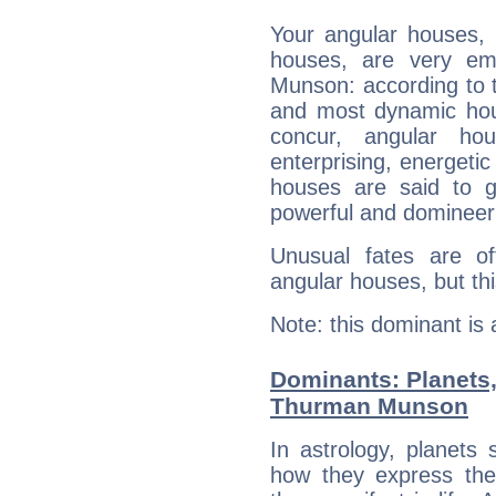
Your angular houses, 
houses, are very em
Munson: according to t
and most dynamic hous
concur, angular h
enterprising, energeti
houses are said to g
powerful and domineeri
Unusual fates are o
angular houses, but this
Note: this dominant is
Dominants: Planets
Thurman Munson
In astrology, planets
how they express th