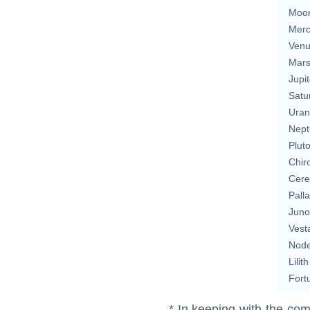
Moo
Merc
Ven
Mar
Jupit
Satu
Uran
Nept
Plut
Chir
Cere
Pall
Juno
Vest
Nod
Lilith
Fort
* In keeping with the com