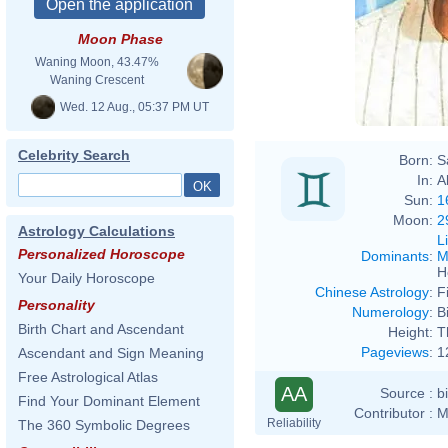
Moon Phase
Waning Moon, 43.47%
Waning Crescent
Wed. 12 Aug., 05:37 PM UT
Celebrity Search
Born:
S
In:
A
Sun:
1
Moon:
2
Astrology Calculations
L
Personalized Horoscope
Dominants
:
M
H
Your Daily Horoscope
Chinese Astrology
:
F
Personality
Numerology
:
B
Birth Chart and Ascendant
Height:
T
Pageviews
:
1
Ascendant and Sign Meaning
Free Astrological Atlas
AA
Source :
b
Find Your Dominant Element
Contributor :
M
Reliability
The 360 Symbolic Degrees