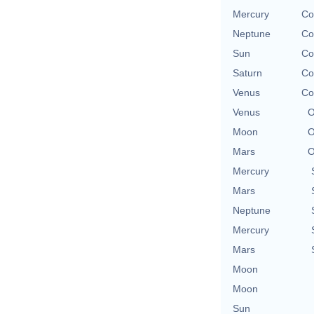
Mercury
Co
Neptune
Co
Sun
Co
Saturn
Co
Venus
Co
Venus
O
Moon
O
Mars
O
Mercury
Mars
Neptune
Mercury
Mars
Moon
Moon
Sun