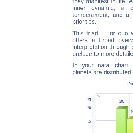
they manifest in life. 
inner dynamic, a do
temperament, and a d
priorities.
This triad — or duo 
offers a broad overv
interpretation through 
prelude to more detaile
In your natal chart
planets are distributed 