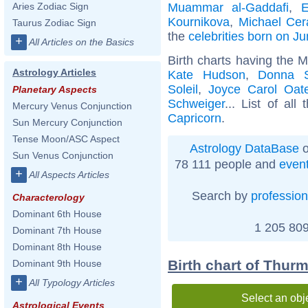
Muammar al-Gaddafi
,
E
Aries Zodiac Sign
Kournikova
,
Michael Cer
Taurus Zodiac Sign
the
celebrities born on J
+
All Articles on the Basics
Birth charts having the 
Astrology Articles
Kate Hudson
,
Donna 
Soleil
,
Joyce Carol Oat
Planetary Aspects
Schweiger
... List of all
Mercury Venus Conjunction
Capricorn
.
Sun Mercury Conjunction
Tense Moon/ASC Aspect
Astrology DataBase
o
Sun Venus Conjunction
78 111 people and
even
+
All Aspects Articles
Search by
profession
Characterology
Dominant 6th House
1 205 809
Dominant 7th House
Dominant 8th House
Birth chart of Thu
Dominant 9th House
+
All Typology Articles
Select an obj
Astrological Events