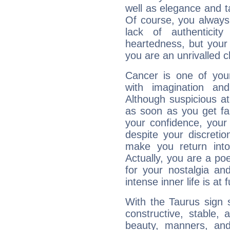
well as elegance and t
Of course, you always 
lack of authenticit
heartedness, but your a
you are an unrivalled 
Cancer is one of yo
with imagination and 
Although suspicious at 
as soon as you get fa
your confidence, your
despite your discretio
make you return into 
Actually, you are a p
for your nostalgia an
intense inner life is at fu
With the Taurus sign 
constructive, stable,
beauty, manners, and