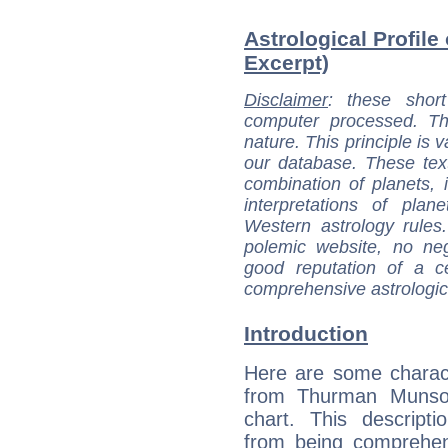
Astrological Profil
Excerpt)
Disclaimer
: these short
computer processed. T
nature. This principle is v
our database. These tex
combination of planets, 
interpretations of pla
Western astrology rules
polemic website, no n
good reputation of a ce
comprehensive astrologica
Introduction
Here are some charact
from Thurman Munson
chart. This descripti
from being comprehen