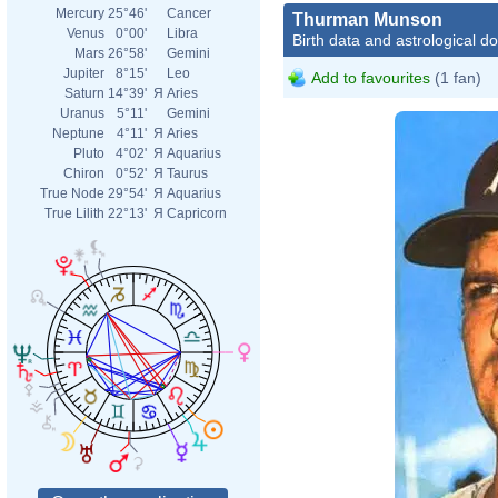
Mercury
25°46'
Cancer
Thurman Munson
Venus
0°00'
Libra
Birth data and astrological d
Mars
26°58'
Gemini
Jupiter
8°15'
Leo
Add to favourites
(1 fan)
Saturn
14°39'
Я
Aries
Uranus
5°11'
Gemini
Neptune
4°11'
Я
Aries
Pluto
4°02'
Я
Aquarius
Chiron
0°52'
Я
Taurus
True Node
29°54'
Я
Aquarius
True Lilith
22°13'
Я
Capricorn