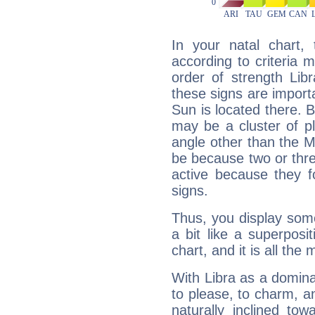
In your natal chart,
according to criteria 
order of strength Lib
these signs are impor
Sun is located there. B
may be a cluster of p
angle other than the 
be because two or thre
active because they 
signs.
Thus, you display some 
a bit like a superposi
chart, and it is all the
With Libra as a dominan
to please, to charm, a
naturally inclined to