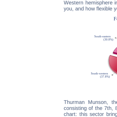
Western hemisphere in
you, and how flexible 
Thurman Munson, the
consisting of the 7th, 
chart: this sector bri