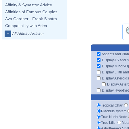
Affinity & Synastry: Advice
Affinities of Famous Couples
Ava Gardner - Frank Sinatra
Compatibility with Aries
+
All Affinity Articles
Aspects and Plan
Display AS and 
Display Minor As
Display Lilith an
Display Asteroids
Display Aster
Display Hypotheti
Tropical Chart
Placidus system
True North Node
True Lilith
Mean
Astrotheme's Shif