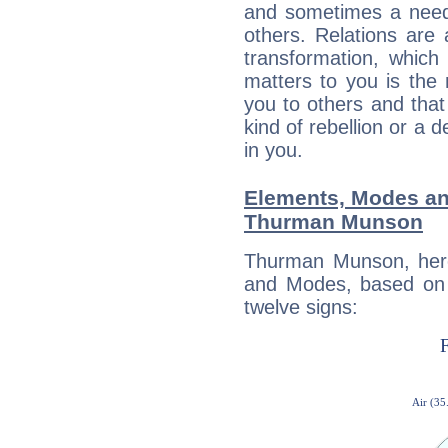
and sometimes a need 
others. Relations are 
transformation, which
matters to you is the
you to others and tha
kind of rebellion or a d
in you.
Elements, Modes an
Thurman Munson
Thurman Munson, here
and Modes, based on p
twelve signs: