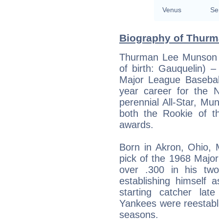
Venus
Se
Biography of Thurm
Thurman Lee Munson (
of birth: Gauquelin) 
Major League Baseball
year career for the
perennial All-Star, Mu
both the Rookie of t
awards.
Born in Akron, Ohio, 
pick of the 1968 Majo
over .300 in his tw
establishing himself
starting catcher la
Yankees were reestabli
seasons.