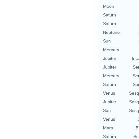
Moon
Saturn
Saturn
Neptune
Sun
Mercury
Jupiter
Inc
Jupiter
Se
Mercury
Se
Saturn
Se
Venus
Sesq
Jupiter
Sesq
Sun
Sesq
Venus
Mars
B
Saturn
Se