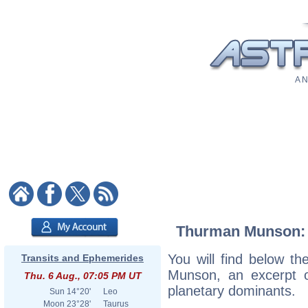
A N
Thurman Munson: A
You will find below th
Transits and Ephemerides
Munson, an excerpt of
Thu. 6 Aug., 07:05 PM UT
planetary dominants.
Sun
14°20'
Leo
Moon
23°28'
Taurus