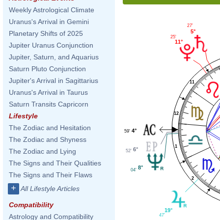
Weekly Astrological Climate
Uranus's Arrival in Gemini
27'
5°
Planetary Shifts of 2025
25'
11°
Jupiter Uranus Conjunction
Jupiter, Saturn, and Aquarius
Saturn Pluto Conjunction
Jupiter's Arrival in Sagittarius
11
Uranus's Arrival in Taurus
Saturn Transits Capricorn
12
Lifestyle
The Zodiac and Hesitation
4°
59'
The Zodiac and Shyness
1
6°
The Zodiac and Lying
52'
The Signs and Their Qualities
8°
04'
The Signs and Their Flaws
2
+
All Lifestyle Articles
Compatibility
19°
Astrology and Compatibility
47'