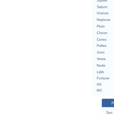
Jupiter
Saturn
Uranus
Neptune
Pluto
Chiron
Ceres
Pallas
Juno
Vesta
Node
Lilith
Fortune
AS
MC
P
Sun