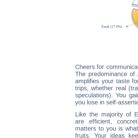
Cheers for communicat
The predominance of A
amplifies your taste fo
trips, whether real (t
speculations). You gain
you lose in self-assert
Like the majority of
are efficient, conc
matters to you is what
fruits. Your ideas ke