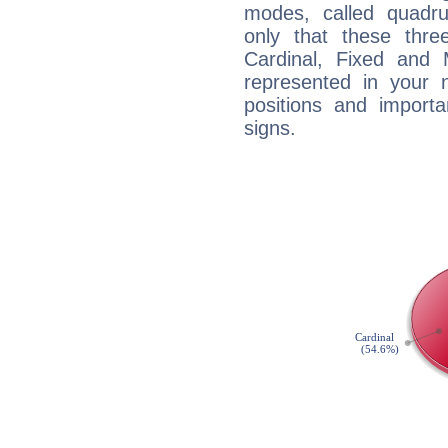
modes, called quadru
only that these thre
Cardinal, Fixed and
represented in your n
positions and import
signs.