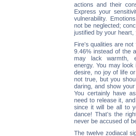
actions and their con
Express your sensitivi
vulnerability. Emotio
not be neglected; concr
justified by your heart,
Fire's qualities are not
9.46% instead of the 
may lack warmth, en
energy. You may look i
desire, no joy of life or
not true, but you shou
daring, and show your 
You certainly have a
need to release it, and 
since it will be all to 
dance! That's the righ
never be accused of bei
The twelve zodiacal sig