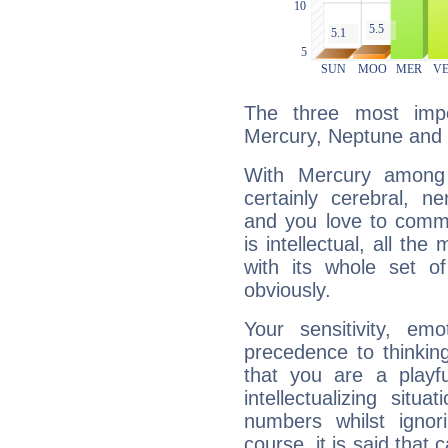
The three most impo
Mercury, Neptune and
With Mercury among 
certainly cerebral, ne
and you love to commu
is intellectual, all th
with its whole set o
obviously.
Your sensitivity, em
precedence to thinkin
that you are a playfu
intellectualizing sit
numbers whilst igno
course, it is said that c