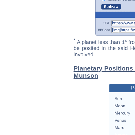
URL
BBCode
*
A planet less than 1° fr
be posited in the said 
involved
Planetary Position
Munson
P
Sun
Moon
Mercury
Venus
Mars