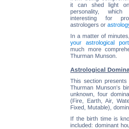
it can shed light on
personality, which 
interesting for prof
astrologers or
astrolog
In a matter of minutes
your astrological port
much more comprehens
Thurman Munson.
Astrological Domin
This section presents
Thurman Munson's birt
unknown, four dominan
(Fire, Earth, Air, Wat
Fixed, Mutable), domin
If the birth time is k
included: dominant ho