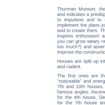
Thurman Munson, the
and indicates a predisp
to impulsion and to
implement the plans yo
and to create them. Th
inspires enthusiasm a
you can grow weary rap
too much?) and assert
improve the constructio
Houses are split up in
and cadent.
The first ones are t
"noticeable" and energ
7th and 10th houses. 
famous angles: Ascend
for the 4th house, De
for the 7th house a