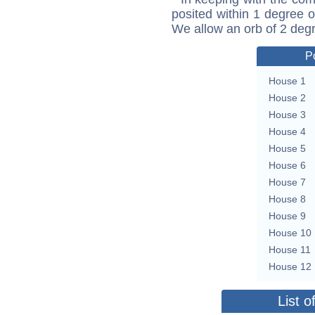
posited within 1 degree o
We allow an orb of 2 deg
P
House 1
House 2
House 3
House 4
House 5
House 6
House 7
House 8
House 9
House 10
House 11
House 12
List o