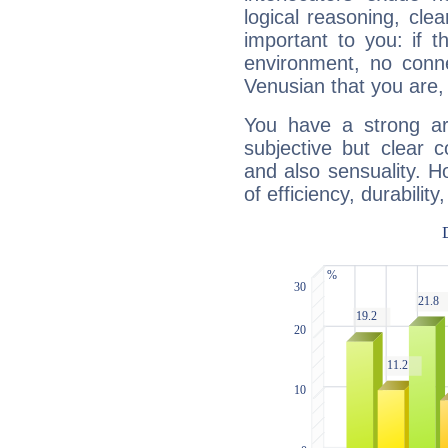
logical reasoning, cl
important to you: if t
environment, no conne
Venusian that you are,
You have a strong art
subjective but clear 
and also sensuality. 
of efficiency, durabilit