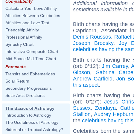
Compatibility
Additional information
Calculate Your Love Affinity
sometimes available in t
Affinities Between Celebrities
Affinities and Love Test
Birth charts having the
Capricorn, Ascendant i
Friendship Affinity
Demis Roussos
,
Raffaell
Professional Affinity
Joseph Brodsky
,
Joy E
Synastry Chart
celebrities having the s
Interactive Composite Chart
Mid-Space Mid-Time Chart
Birth charts having th
(orb 0°12'):
Jim Carrey
,
A
Forecasts
Gibson
,
Sabrina Carpe
Transits and Ephemerides
Andrew Garfield
,
Jon Bo
Solar Return
this aspect
.
Secondary Progressions
Birth charts having the
Solar Arcs Directions
(orb 0°27'):
Jesus Chris
Sussex
,
Zendaya
,
Cathe
The Basics of Astrology
Stallion
,
Audrey Hepburn
Introduction to Astrology
the
celebrities having thi
The Usefulness of Astrology
Sidereal or Tropical Astrology?
Celebrities born the sa