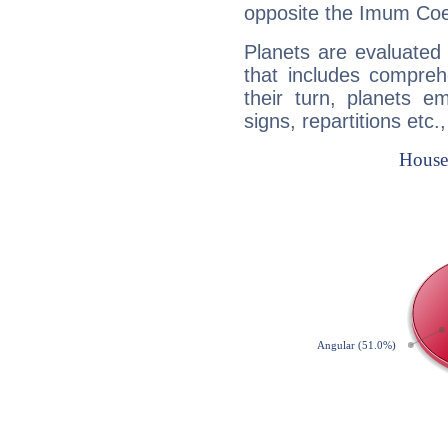
opposite the Imum Coel
Planets are evaluated 
that includes compreh
their turn, planets e
signs, repartitions etc.