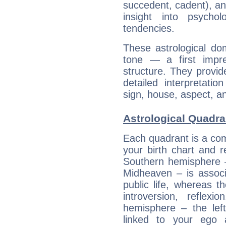
succedent, cadent), and
insight into psychol
tendencies.
These astrological do
tone — a first impr
structure. They provi
detailed interpretati
sign, house, aspect, an
Astrological Quadr
Each quadrant is a com
your birth chart and r
Southern hemisphere –
Midheaven – is associ
public life, whereas 
introversion, reflexi
hemisphere – the lef
linked to your ego 