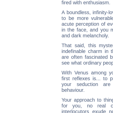
fired with enthusiasm.
A boundless, infinity-lo
to be more vulnerabl
acute perception of eve
in the face, and you 
and dark melancholy.
That said, this myste
indefinable charm in 
are often fascinated b
see what ordinary peop
With Venus among yo
first reflexes is... t
your seduction are
behaviour.
Your approach to thin
for you, no real c
interlocutors exude