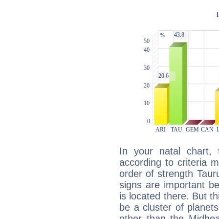
In your natal chart,
according to criteria 
order of strength Taur
signs are important b
is located there. But t
be a cluster of planet
other than the Midhe