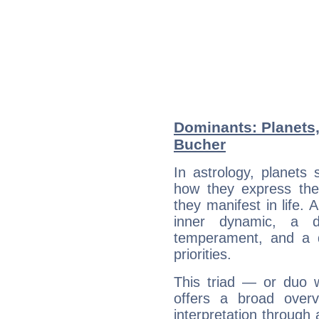
Dominants: Planets,
Bucher
In astrology, planets
how they express th
they manifest in life. 
inner dynamic, a do
temperament, and a d
priorities.
This triad — or duo 
offers a broad overv
interpretation through 