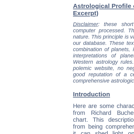
Astrological Profile
Excerpt)
Disclaimer
: these short
computer processed. T
nature. This principle is v
our database. These tex
combination of planets, 
interpretations of pla
Western astrology rules
polemic website, no n
good reputation of a ce
comprehensive astrologica
Introduction
Here are some charact
from Richard Bucher
chart. This descripti
from being comprehen
it can shed light on