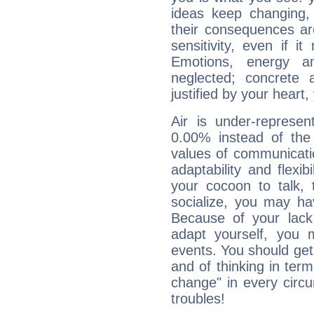
ideas keep changing,
their consequences ar
sensitivity, even if it
Emotions, energy 
neglected; concrete a
justified by your heart,
Air is under-represen
0.00% instead of the
values of communicati
adaptability and flexibi
your cocoon to talk, 
socialize, you may ha
Because of your lack o
adapt yourself, you
events. You should get 
and of thinking in terms 
change" in every circ
troubles!