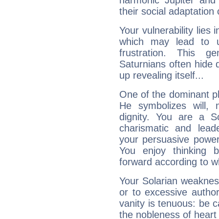
harmonic Jupiter and
their social adaptation 
Your vulnerability lies
which may lead to u
frustration. This g
Saturnians often hide
up revealing itself...
One of the dominant pla
He symbolizes will,
dignity. You are a S
charismatic and lead
your persuasive power
You enjoy thinking 
forward according to w
Your Solarian weakness
or to excessive author
vanity is tenuous: be c
the nobleness of heart 