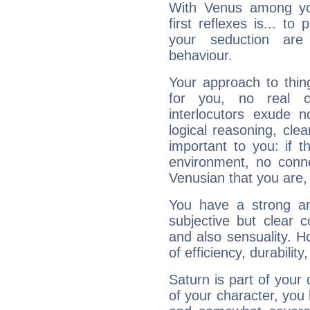
With Venus among yo
first reflexes is... t
your seduction are
behaviour.
Your approach to thin
for you, no real c
interlocutors exude
logical reasoning, cl
important to you: if t
environment, no conne
Venusian that you are,
You have a strong art
subjective but clear 
and also sensuality. 
of efficiency, durabilit
Saturn is part of your
of your character, you