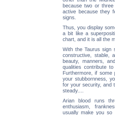
because two or three 
active because they 
signs.
Thus, you display some 
a bit like a superposi
chart, and it is all the
With the Taurus sign 
constructive, stable,
beauty, manners, and
qualities contribute 
Furthermore, if some 
your stubbornness, you 
for your security, and 
steady....
Arian blood runs th
enthusiasm, frankne
usually make you so l