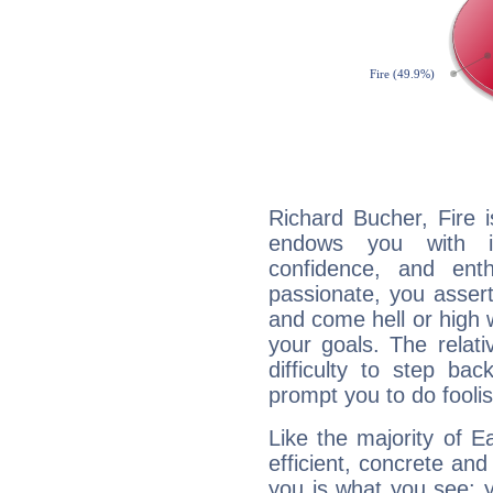
Richard Bucher, Fire 
endows you with int
confidence, and ent
passionate, you asser
and come hell or high
your goals. The relat
difficulty to step ba
prompt you to do foolis
Like the majority of E
efficient, concrete an
you is what you see: yo