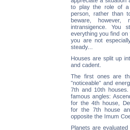
appreciate a situation a
to play the role of a
person, rather than t
beware, however, 
intransigence. You s
everything you find on 
you are not especiall
steady...
Houses are split up in
and cadent.
The first ones are t
"noticeable" and energ
7th and 10th houses. 
famous angles: Ascend
for the 4th house, De
for the 7th house a
opposite the Imum Coel
Planets are evaluated 