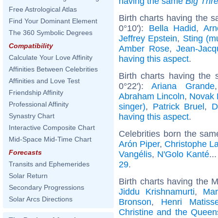
having the same
Big Thr
Free Astrological Atlas
Birth charts having the s
Find Your Dominant Element
0°10'):
Bella Hadid
,
Arn
The 360 Symbolic Degrees
Jeffrey Epstein
,
Sting (m
Compatibility
Amber Rose
,
Jean-Jac
Calculate Your Love Affinity
having this aspect
.
Affinities Between Celebrities
Birth charts having the
Affinities and Love Test
0°22'):
Ariana Grande
Friendship Affinity
Abraham Lincoln
,
Novak 
Professional Affinity
singer)
,
Patrick Bruel
,
D
having this aspect
.
Synastry Chart
Interactive Composite Chart
Celebrities born the sa
Mid-Space Mid-Time Chart
Arón Piper
,
Christophe L
Forecasts
Vangélis
,
N'Golo Kanté
..
29
.
Transits and Ephemerides
Solar Return
Birth charts having the M
Secondary Progressions
Jiddu Krishnamurti
,
Mar
Solar Arcs Directions
Bronson
,
Henri Matiss
Christine and the Queen