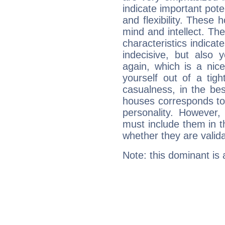
indicate important pote
and flexibility. These 
mind and intellect. Th
characteristics indicat
indecisive, but also y
again, which is a nice 
yourself out of a tig
casualness, in the be
houses corresponds to 
personality. However,
must include them in th
whether they are valida
Note: this dominant is