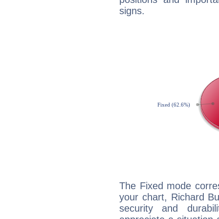
signs.
The Fixed mode corres
your chart, Richard Bu
security and durabi