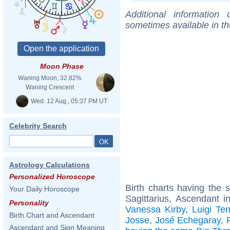
Additional information
sometimes available in t
Moon Phase
Waning Moon, 32.82%
Waning Crescent
Wed. 12 Aug., 05:37 PM UT
Celebrity Search
Astrology Calculations
Personalized Horoscope
Birth charts having the
Your Daily Horoscope
Sagittarius, Ascendant i
Personality
Vanessa Kirby
,
Luigi Te
Birth Chart and Ascendant
Josse
,
José Echegaray
,
Ascendant and Sign Meaning