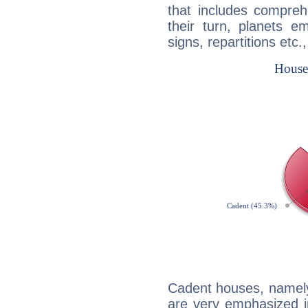
that includes compreh
their turn, planets e
signs, repartitions etc.
Cadent houses, namely
are very emphasized i