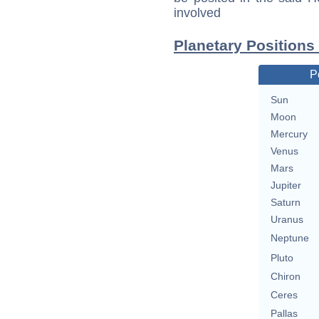
involved
Planetary Positions
P
Sun
Moon
Mercury
Venus
Mars
Jupiter
Saturn
Uranus
Neptune
Pluto
Chiron
Ceres
Pallas