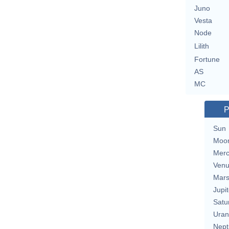
Juno
Vesta
Node
Lilith
Fortune
AS
MC
P
Sun
Moo
Merc
Ven
Mar
Jupit
Satu
Uran
Nept