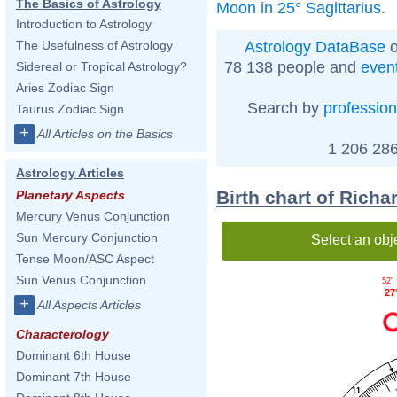
The Basics of Astrology
Moon in 25° Sagittarius
.
Introduction to Astrology
Astrology DataBase
o
The Usefulness of Astrology
78 138 people and
even
Sidereal or Tropical Astrology?
Aries Zodiac Sign
Search by
profession
Taurus Zodiac Sign
+
All Articles on the Basics
1 206 286
Astrology Articles
Birth chart of Rich
Planetary Aspects
Mercury Venus Conjunction
Sun Mercury Conjunction
Select an obj
Tense Moon/ASC Aspect
Sun Venus Conjunction
52'
27
+
All Aspects Articles
Characterology
Dominant 6th House
Dominant 7th House
11