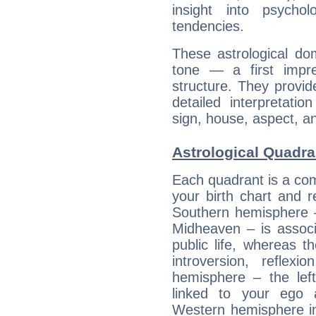
insight into psychol
tendencies.
These astrological do
tone — a first impr
structure. They provi
detailed interpretati
sign, house, aspect, an
Astrological Quadra
Each quadrant is a com
your birth chart and r
Southern hemisphere –
Midheaven – is associ
public life, whereas 
introversion, reflexi
hemisphere – the lef
linked to your ego 
Western hemisphere in