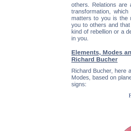
others. Relations are 
transformation, which
matters to you is the
you to others and tha
kind of rebellion or a d
in you.
Elements, Modes an
Richard Bucher
Richard Bucher, here 
Modes, based on planet
signs: