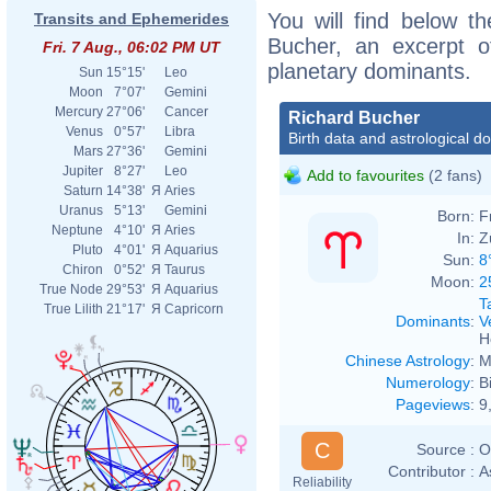
You will find below th
Transits and Ephemerides
Bucher, an excerpt of
Fri. 7 Aug., 06:02 PM UT
planetary dominants.
Sun
15°15'
Leo
Moon
7°07'
Gemini
Mercury
27°06'
Cancer
Richard Bucher
Venus
0°57'
Libra
Birth data and astrological d
Mars
27°36'
Gemini
Jupiter
8°27'
Leo
Add to favourites
(2 fans)
Saturn
14°38'
Я
Aries
Uranus
5°13'
Gemini
Born:
F
Neptune
4°10'
Я
Aries
In:
Z
Pluto
4°01'
Я
Aquarius
Sun:
8
Chiron
0°52'
Я
Taurus
Moon:
2
True Node
29°53'
Я
Aquarius
T
True Lilith
21°17'
Я
Capricorn
Dominants
:
V
H
Chinese Astrology
:
M
Numerology
:
B
Pageviews
:
9
C
Source :
O
Contributor :
A
Reliability