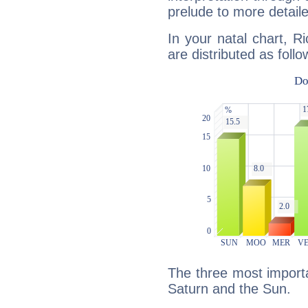
prelude to more detaile
In your natal chart, R
are distributed as follo
The three most importa
Saturn and the Sun.