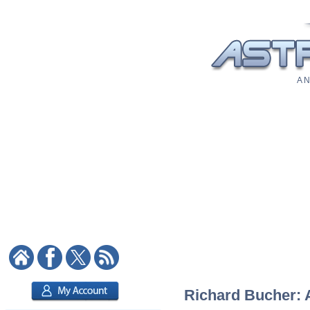
A N
Richard Bucher: A