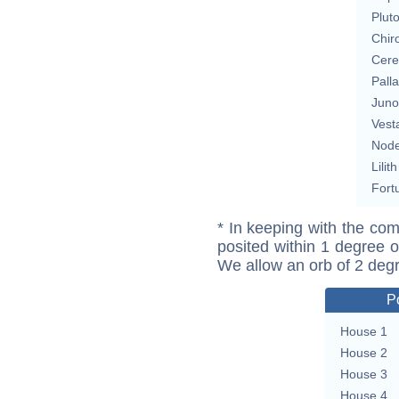
Plut
Chir
Cere
Pall
Juno
Vest
Nod
Lilith
Fort
* In keeping with the com
posited within 1 degree o
We allow an orb of 2 deg
P
House 1
House 2
House 3
House 4