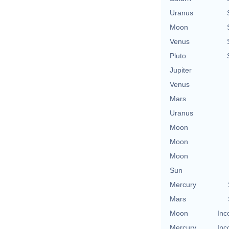
Uranus
Moon
Venus
Pluto
Jupiter
Venus
Mars
Uranus
Moon
Moon
Moon
Sun
Mercury
Mars
Moon
Inc
Mercury
Inc