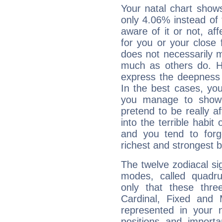
Your natal chart show
only 4.06% instead of
aware of it or not, af
for you or your close 
does not necessarily 
much as others do. Ho
express the deepness 
In the best cases, you
you manage to show 
pretend to be really a
into the terrible habit
and you tend to forg
richest and strongest
The twelve zodiacal sig
modes, called quadru
only that these thre
Cardinal, Fixed and
represented in your n
positions and import