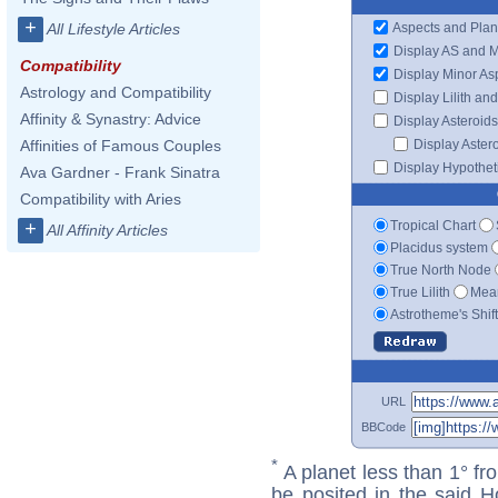
+
Aspects and Plan
All Lifestyle Articles
Display AS and 
Compatibility
Display Minor As
Astrology and Compatibility
Display Lilith an
Affinity & Synastry: Advice
Display Asteroids
Display Aster
Affinities of Famous Couples
Display Hypotheti
Ava Gardner - Frank Sinatra
Compatibility with Aries
Tropical Chart
+
All Affinity Articles
Placidus system
True North Node
True Lilith
Mean
Astrotheme's Shif
URL
BBCode
*
A planet less than 1° fr
be posited in the said 