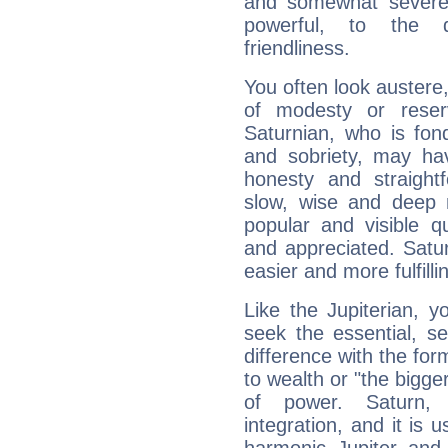
and somewhat severe,
powerful, to the 
friendliness.
You often look austere,
of modesty or reser
Saturnian, who is fond
and sobriety, may hav
honesty and straightf
slow, wise and deep 
popular and visible q
and appreciated. Saturn
easier and more fulfilli
Like the Jupiterian, 
seek the essential, se
difference with the form
to wealth or "the bigge
of power. Saturn, l
integration, and it is 