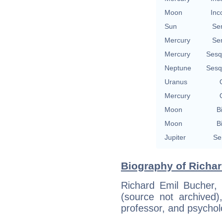
Moon
Inc
Sun
Se
Mercury
Se
Mercury
Sesq
Neptune
Sesq
Uranus
Mercury
Moon
B
Moon
B
Jupiter
Se
Biography of Richar
Richard Emil Bucher,
(source not archived)
professor, and psychol