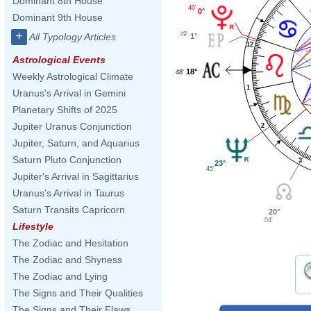
Dominant 8th House
40'
0°
Dominant 9th House
+
49'
All Typology Articles
1°
12
Astrological Events
18°
48'
Weekly Astrological Climate
1
Uranus's Arrival in Gemini
Planetary Shifts of 2025
Jupiter Uranus Conjunction
2
Jupiter, Saturn, and Aquarius
Saturn Pluto Conjunction
3
23°
45'
Jupiter's Arrival in Sagittarius
Uranus's Arrival in Taurus
Saturn Transits Capricorn
20°
04'
Lifestyle
The Zodiac and Hesitation
The Zodiac and Shyness
The Zodiac and Lying
The Signs and Their Qualities
The Signs and Their Flaws