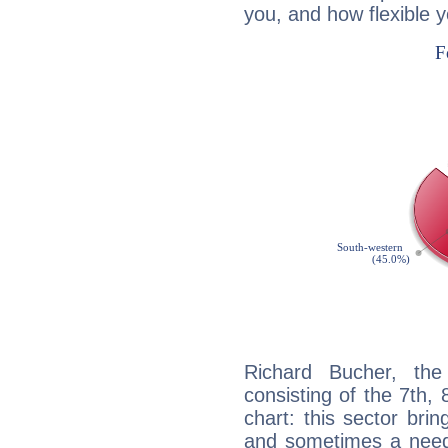
you, and how flexible 
Richard Bucher, the
consisting of the 7th, 
chart: this sector bri
and sometimes a need 