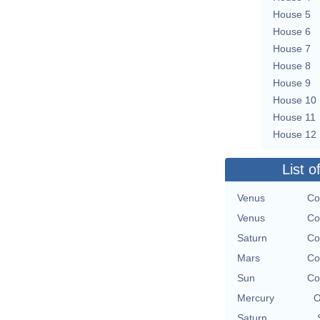
House 5
House 6
House 7
House 8
House 9
House 10
House 11
House 12
List o
Venus
Co
Venus
Co
Saturn
Co
Mars
Co
Sun
Co
Mercury
O
Saturn