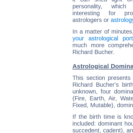
personality, which 
interesting for prof
astrologers or
astrolog
In a matter of minutes
your astrological port
much more comprehens
Richard Bucher.
Astrological Domina
This section presents
Richard Bucher's birt
unknown, four dominan
(Fire, Earth, Air, Wat
Fixed, Mutable), domin
If the birth time is k
included: dominant ho
succedent, cadent), and