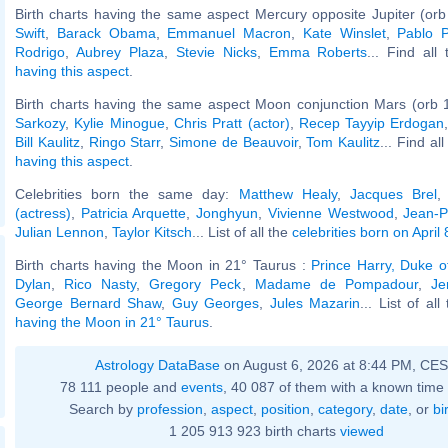
Birth charts having the same aspect Mercury opposite Jupiter (orb
Swift
,
Barack Obama
,
Emmanuel Macron
,
Kate Winslet
,
Pablo P
Rodrigo
,
Aubrey Plaza
,
Stevie Nicks
,
Emma Roberts
... Find all
having this aspect
.
Birth charts having the same aspect Moon conjunction Mars (orb 
Sarkozy
,
Kylie Minogue
,
Chris Pratt (actor)
,
Recep Tayyip Erdogan
Bill Kaulitz
,
Ringo Starr
,
Simone de Beauvoir
,
Tom Kaulitz
... Find al
having this aspect
.
Celebrities born the same day:
Matthew Healy
,
Jacques Brel
(actress)
,
Patricia Arquette
,
Jonghyun
,
Vivienne Westwood
,
Jean-P
Julian Lennon
,
Taylor Kitsch
... List of all the
celebrities born on April 
Birth charts having the Moon in 21° Taurus :
Prince Harry, Duke o
Dylan
,
Rico Nasty
,
Gregory Peck
,
Madame de Pompadour
,
Je
George Bernard Shaw
,
Guy Georges
,
Jules Mazarin
... List of al
having the Moon in 21° Taurus
.
Astrology DataBase
on August 6, 2026 at 8:44 PM, CE
78 111 people and
events
, 40 087 of them with a known time 
Search by
profession
,
aspect
,
position
,
category
,
date
, or
bi
1 205 913 923 birth charts
viewed