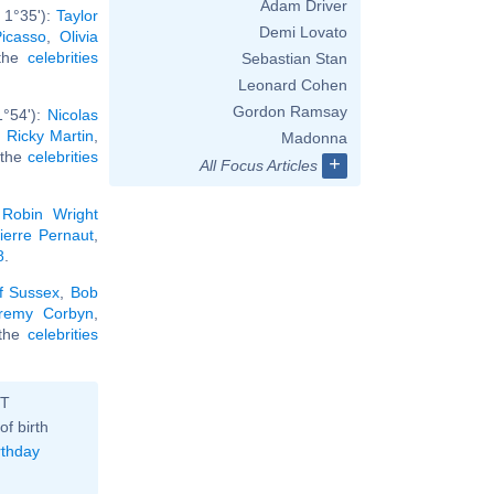
Adam Driver
 1°35'):
Taylor
Demi Lovato
icasso
,
Olivia
 the
celebrities
Sebastian Stan
Leonard Cohen
Gordon Ramsay
1°54'):
Nicolas
,
Ricky Martin
,
Madonna
l the
celebrities
+
All Focus Articles
,
Robin Wright
ierre Pernaut
,
8
.
f Sussex
,
Bob
remy Corbyn
,
l the
celebrities
ST
of birth
rthday