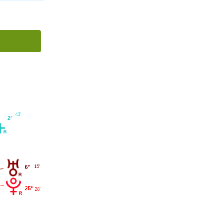
43'
2°
15'
6°
25°
28'