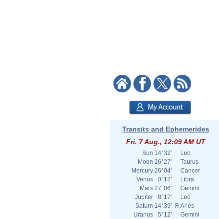
Transits and Ephemerides
Fri. 7 Aug., 12:09 AM UT
Sun
14°32'
Leo
Moon
26°27'
Taurus
Mercury
26°04'
Cancer
Venus
0°12'
Libra
Mars
27°06'
Gemini
Jupiter
8°17'
Leo
Saturn
14°39'
Я
Aries
Uranus
5°12'
Gemini