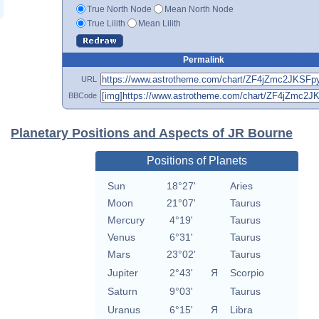
True North Node
Mean North Node
True Lilith
Mean Lilith
Permalink
URL
BBCode
Planetary Positions and Aspects of JR Bourne
Positions of Planets
Sun
18°27'
Aries
Moon
21°07'
Taurus
Mercury
4°19'
Taurus
Venus
6°31'
Taurus
Mars
23°02'
Taurus
Jupiter
2°43'
Я
Scorpio
Saturn
9°03'
Taurus
Uranus
6°15'
Я
Libra