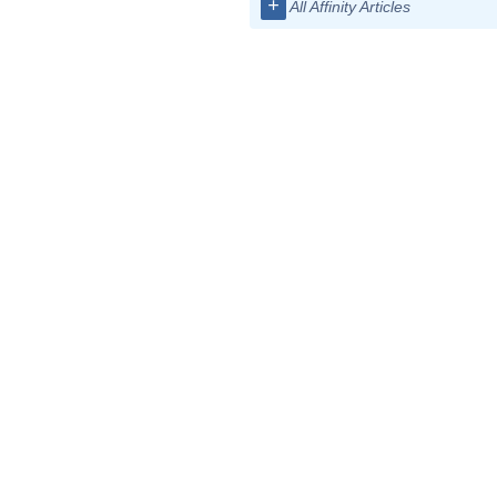
+
All Affinity Articles