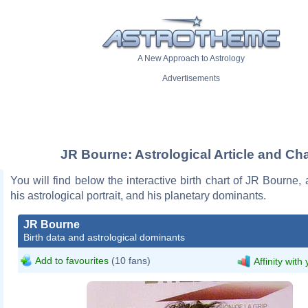
A New Approach to Astrology
Advertisements
JR Bourne: Astrological Article and Cha
You will find below the interactive birth chart of JR Bourne, 
his astrological portrait, and his planetary dominants.
JR Bourne
Birth data and astrological dominants
Add to favourites
(10 fans)
Affinity with