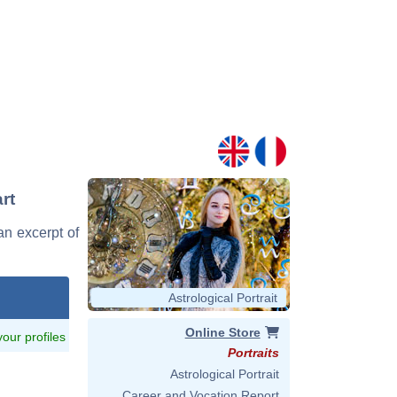
rt
an excerpt of
Astrological Portrait
Online Store
 your profiles
Portraits
Astrological Portrait
Career and Vocation Report