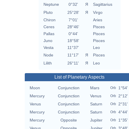
Neptune
0°32'
Я
Sagittarius
Pluto
25°28'
Я
Virgo
Chiron
7°01'
Aries
Ceres
28°46'
Pisces
Pallas
0°44'
Pisces
Juno
18°58'
Pisces
Vesta
11°37'
Leo
Node
11°17'
Я
Pisces
Lilith
26°11'
Я
Leo
List of Planetary Aspects
Moon
Conjunction
Mars
1°54'
Orb
Mercury
Conjunction
Venus
2°12'
Orb
Venus
Conjunction
Saturn
2°31'
Orb
Mercury
Conjunction
Saturn
4°44'
Orb
Mercury
Opposite
Jupiter
1°35'
Orb
Venus
Opposite
Jupiter
3°48'
Orb