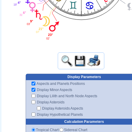
4°
19'
6°
31'
9°
03'
21°
07'
23°
02'
Display Parameters
Aspects and Planets Positions
Display Minor Aspects
Display Lilith and North Node Aspects
Display Asteroids
Display Asteroids Aspects
Display Hypothetical Planets
Calculation Parameters
Tropical Chart
Sidereal Chart