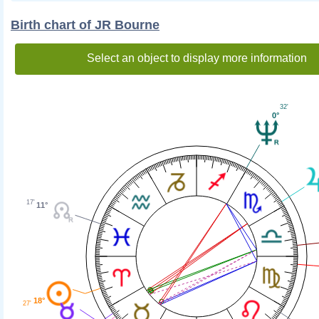
Birth chart of JR Bourne
Select an object to display more information
32'
0°
17'
11°
18°
27'