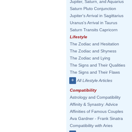
Jupiter, Saturn, and Aquarius
Saturn Pluto Conjunction
Jupiter's Arrival in Sagittarius
Uranus's Arrival in Taurus
Saturn Transits Capricorn
Lifestyle
The Zodiac and Hesitation
The Zodiac and Shyness
The Zodiac and Lying
The Signs and Their Qualities
The Signs and Their Flaws
+
All Lifestyle Articles
Compatibility
Astrology and Compatibility
Affinity & Synastry: Advice
Affinities of Famous Couples
Ava Gardner - Frank Sinatra
Compatibility with Aries