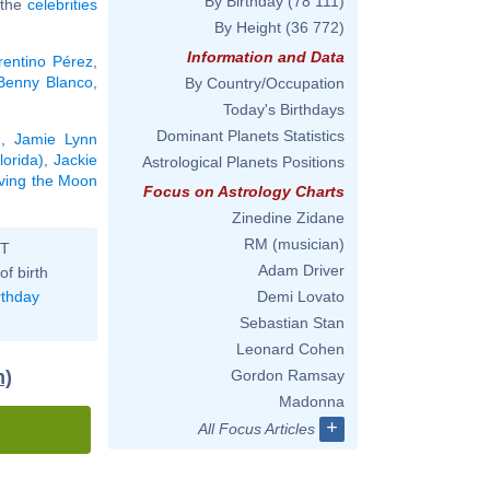
By Birthday
(78 111)
l the
celebrities
By Height
(36 772)
Information and Data
rentino Pérez
,
Benny Blanco
,
By Country/Occupation
Today's Birthdays
Dominant Planets Statistics
g
,
Jamie Lynn
orida)
,
Jackie
Astrological Planets Positions
aving the Moon
Focus on Astrology Charts
Zinedine Zidane
RM (musician)
ST
Adam Driver
of birth
rthday
Demi Lovato
Sebastian Stan
Leonard Cohen
m)
Gordon Ramsay
Madonna
+
All Focus Articles