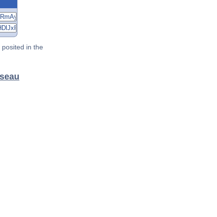
posited in the
sseau