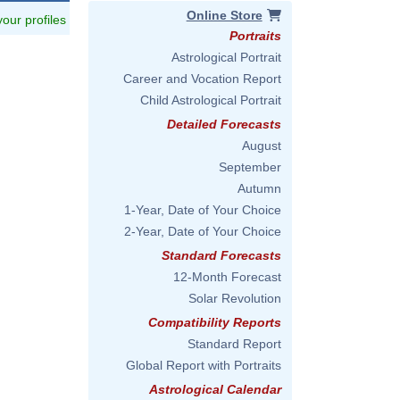
Online Store
 your profiles
Portraits
Astrological Portrait
Career and Vocation Report
Child Astrological Portrait
Detailed Forecasts
August
September
Autumn
1-Year, Date of Your Choice
2-Year, Date of Your Choice
Standard Forecasts
12-Month Forecast
Solar Revolution
Compatibility Reports
Standard Report
Global Report with Portraits
Astrological Calendar