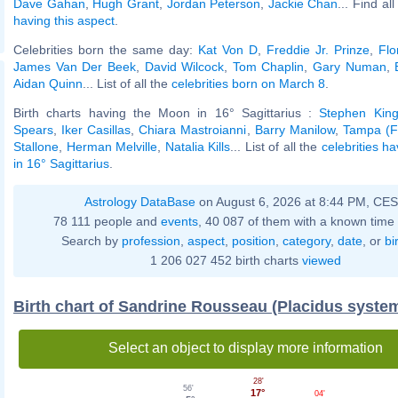
Dave Gahan
,
Hugh Grant
,
Jordan Peterson
,
Jackie Chan
... Find al
having this aspect
.
Celebrities born the same day:
Kat Von D
,
Freddie Jr. Prinze
,
Flo
James Van Der Beek
,
David Wilcock
,
Tom Chaplin
,
Gary Numan
,
Aidan Quinn
... List of all the
celebrities born on March 8
.
Birth charts having the Moon in 16° Sagittarius :
Stephen Kin
Spears
,
Iker Casillas
,
Chiara Mastroianni
,
Barry Manilow
,
Tampa (Fl
Stallone
,
Herman Melville
,
Natalia Kills
... List of all the
celebrities h
in 16° Sagittarius
.
Astrology DataBase
on August 6, 2026 at 8:44 PM, CE
78 111 people and
events
, 40 087 of them with a known time 
Search by
profession
,
aspect
,
position
,
category
,
date
, or
bi
1 206 027 452 birth charts
viewed
Birth chart of Sandrine Rousseau (Placidus syste
Select an object to display more information
28'
56'
17°
04'