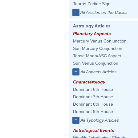
Taurus Zodiac Sign
+
All Articles on the Basics
Astrology Articles
Planetary Aspects
Mercury Venus Conjunction
Sun Mercury Conjunction
Tense Moon/ASC Aspect
Sun Venus Conjunction
+
All Aspects Articles
Characterology
Dominant 6th House
Dominant 7th House
Dominant 8th House
Dominant 9th House
+
All Typology Articles
Astrological Events
Weekly Astrological Climate