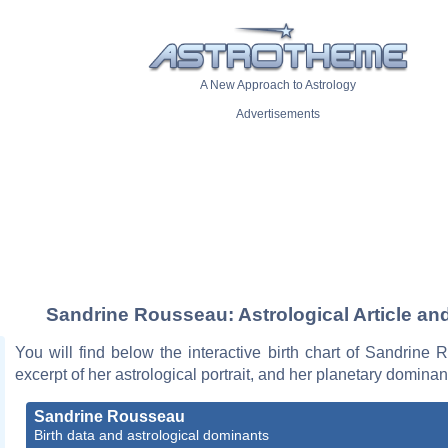
A New Approach to Astrology
Advertisements
Sandrine Rousseau: Astrological Article an
You will find below the interactive birth chart of Sandrine
excerpt of her astrological portrait, and her planetary dominan
Sandrine Rousseau
Birth data and astrological dominants