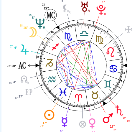
5°
1°
03'
22°
15'
5°
8
9
18'
16°
10
11
7
57'
4°
12
20°
42'
6
4°
15'
1
5
17°
12'
4
3
2
0°
49'
17°
17°
42'
32'
4°