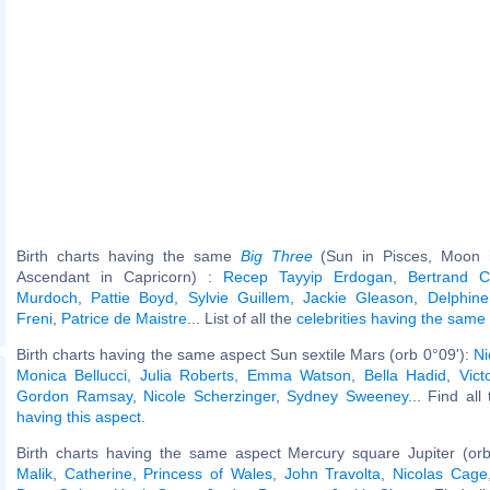
Birth charts having the same
Big Three
(Sun in Pisces, Moon in
Ascendant in Capricorn) :
Recep Tayyip Erdogan
,
Bertrand C
Murdoch
,
Pattie Boyd
,
Sylvie Guillem
,
Jackie Gleason
,
Delphine
Freni
,
Patrice de Maistre
... List of all the
celebrities having the same
Birth charts having the same aspect Sun sextile Mars (orb 0°09'):
Ni
Monica Bellucci
,
Julia Roberts
,
Emma Watson
,
Bella Hadid
,
Vict
Gordon Ramsay
,
Nicole Scherzinger
,
Sydney Sweeney
... Find all
having this aspect
.
Birth charts having the same aspect Mercury square Jupiter (or
Malik
,
Catherine, Princess of Wales
,
John Travolta
,
Nicolas Cage