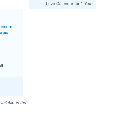
Love Calendar for 1 Year
pricorn
orpio
ll
vailable in the