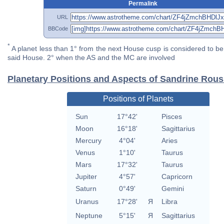
Permalink
URL
BBCode
*
A planet less than 1° from the next House cusp is considered to be 
said House. 2° when the AS and the MC are involved
Planetary Positions and Aspects of Sandrine Rou
Positions of Planets
Sun
17°42'
Pisces
Moon
16°18'
Sagittarius
Mercury
4°04'
Aries
Venus
1°10'
Taurus
Mars
17°32'
Taurus
Jupiter
4°57'
Capricorn
Saturn
0°49'
Gemini
Uranus
17°28'
Я
Libra
Neptune
5°15'
Я
Sagittarius