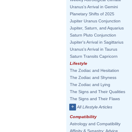
Uranus's Arrival in Gemini
Planetary Shifts of 2025
Jupiter Uranus Conjunction
Jupiter, Saturn, and Aquarius
Saturn Pluto Conjunction
Jupiter's Arrival in Sagittarius
Uranus's Arrival in Taurus
Saturn Transits Capricorn
Lifestyle
The Zodiac and Hesitation
The Zodiac and Shyness
The Zodiac and Lying
The Signs and Their Qualities
The Signs and Their Flaws
+
All Lifestyle Articles
Compatibility
Astrology and Compatibility
Affinity & Synastry: Advice