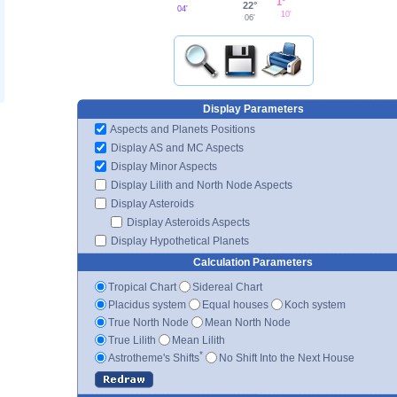
1°
22°
04'
10'
06'
Display Parameters
Aspects and Planets Positions
Display AS and MC Aspects
Display Minor Aspects
Display Lilith and North Node Aspects
Display Asteroids
Display Asteroids Aspects
Display Hypothetical Planets
Calculation Parameters
Tropical Chart
Sidereal Chart
Placidus system
Equal houses
Koch system
True North Node
Mean North Node
True Lilith
Mean Lilith
*
Astrotheme's Shifts
No Shift Into the Next House