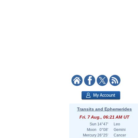
Transits and Ephemerides
Fri. 7 Aug., 06:21 AM UT
Sun
14°47'
Leo
Moon
0°08'
Gemini
Mercury
26°25'
Cancer