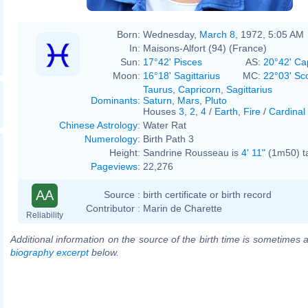
Born:
Wednesday,
March 8
, 1972, 5:05 AM
In:
Maisons-Alfort (94) (France)
Sun:
17°42' Pisces
AS:
20°42' Ca
Moon:
16°18' Sagittarius
MC:
22°03' Sc
Taurus
,
Capricorn
,
Sagittarius
Dominants
:
Saturn
,
Mars
,
Pluto
Houses
3
,
2
,
4
/
Earth
,
Fire
/
Cardinal
Chinese Astrology
:
Water Rat
Numerology
:
Birth Path 3
Height:
Sandrine Rousseau is
4' 11"
(1m50) ta
Pageviews
:
22,276
AA
Source :
birth certificate or birth record
Contributor :
Marin de Charette
Reliability
Additional information on the source of the birth time is sometimes a
biography excerpt
below.