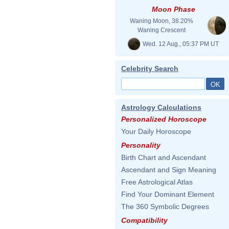
Moon Phase
Waning Moon, 38.20%
Waning Crescent
Wed. 12 Aug., 05:37 PM UT
Celebrity Search
Astrology Calculations
Personalized Horoscope
Your Daily Horoscope
Personality
Birth Chart and Ascendant
Ascendant and Sign Meaning
Free Astrological Atlas
Find Your Dominant Element
The 360 Symbolic Degrees
Compatibility