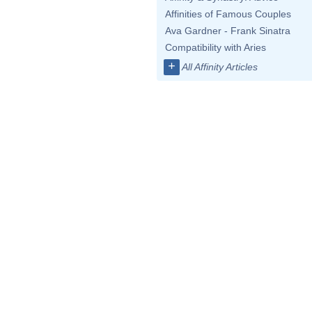
Affinities of Famous Couples
Ava Gardner - Frank Sinatra
Compatibility with Aries
+
All Affinity Articles