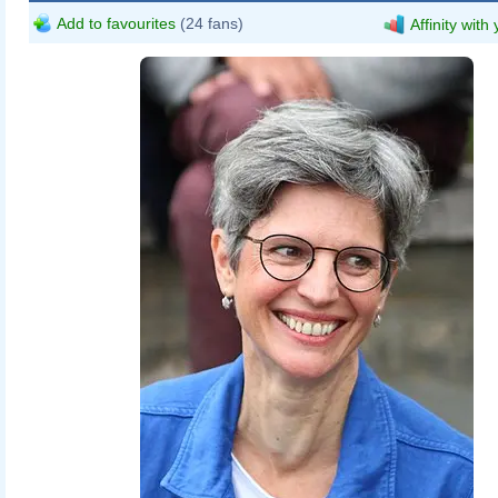
Add to favourites
(24 fans)
Affinity with