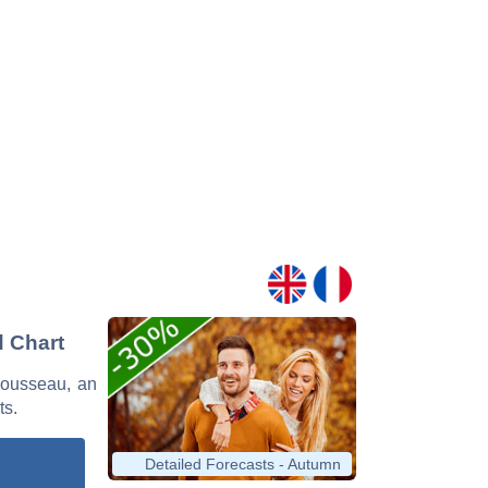
d Chart
 Rousseau, an
ts.
Detailed Forecasts - Autumn