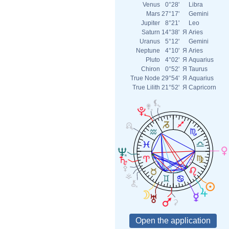
Venus
0°28'
Libra
Mars
27°17'
Gemini
Jupiter
8°21'
Leo
Saturn
14°38'
Я
Aries
Uranus
5°12'
Gemini
Neptune
4°10'
Я
Aries
Pluto
4°02'
Я
Aquarius
Chiron
0°52'
Я
Taurus
True Node
29°54'
Я
Aquarius
True Lilith
21°52'
Я
Capricorn