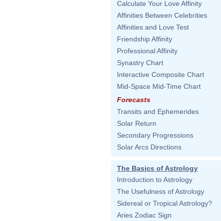
Calculate Your Love Affinity
Affinities Between Celebrities
Affinities and Love Test
Friendship Affinity
Professional Affinity
Synastry Chart
Interactive Composite Chart
Mid-Space Mid-Time Chart
Forecasts
Transits and Ephemerides
Solar Return
Secondary Progressions
Solar Arcs Directions
The Basics of Astrology
Introduction to Astrology
The Usefulness of Astrology
Sidereal or Tropical Astrology?
Aries Zodiac Sign