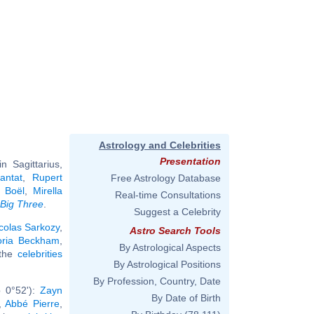
Astrology and Celebrities
Presentation
 Sagittarius,
antat
,
Rupert
Free Astrology Database
 Boël
,
Mirella
Real-time Consultations
Big Three
.
Suggest a Celebrity
colas Sarkozy
,
Astro Search Tools
oria Beckham
,
By Astrological Aspects
 the
celebrities
By Astrological Positions
By Profession, Country, Date
b 0°52'):
Zayn
By Date of Birth
,
Abbé Pierre
,