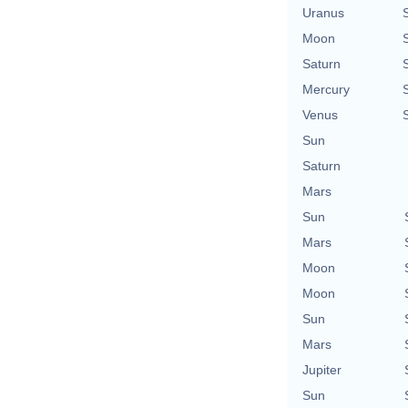
Uranus
Moon
Saturn
Mercury
Venus
Sun
Saturn
Mars
Sun
Mars
Moon
Moon
Sun
Mars
Jupiter
Sun