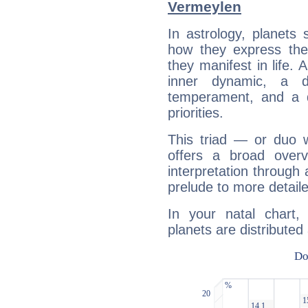
Vermeylen
In astrology, planets
how they express th
they manifest in life. 
inner dynamic, a do
temperament, and a d
priorities.
This triad — or duo 
offers a broad overv
interpretation through 
prelude to more detaile
In your natal chart
planets are distributed 