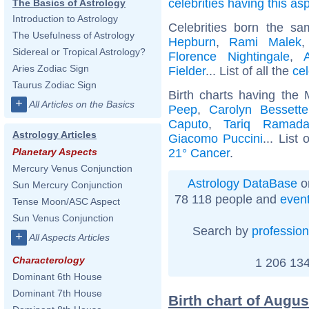
celebrities having this as
The Basics of Astrology
Introduction to Astrology
Celebrities born the s
The Usefulness of Astrology
Hepburn
,
Rami Malek
Sidereal or Tropical Astrology?
Florence Nightingale
,
Aries Zodiac Sign
Fielder
... List of all the
ce
Taurus Zodiac Sign
Birth charts having the
+
All Articles on the Basics
Peep
,
Carolyn Bessett
Caputo
,
Tariq Ramad
Astrology Articles
Giacomo Puccini
... List 
21° Cancer
.
Planetary Aspects
Mercury Venus Conjunction
Astrology DataBase
o
Sun Mercury Conjunction
78 118 people and
even
Tense Moon/ASC Aspect
Sun Venus Conjunction
Search by
profession
+
All Aspects Articles
Characterology
1 206 134
Dominant 6th House
Dominant 7th House
Birth chart of Augu