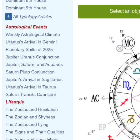
Dominant 8th House
Dominant 9th House
Select an obj
+
All Typology Articles
Astrological Events
33'
Weekly Astrological Climate
6°
11'
Uranus's Arrival in Gemini
9°
Planetary Shifts of 2025
Jupiter Uranus Conjunction
10
Jupiter, Saturn, and Aquarius
Saturn Pluto Conjunction
11
Jupiter's Arrival in Sagittarius
Uranus's Arrival in Taurus
12
Saturn Transits Capricorn
8°
27'
Lifestyle
The Zodiac and Hesitation
1
The Zodiac and Shyness
The Zodiac and Lying
The Signs and Their Qualities
5°
31'
2
The Signs and Their Flaws