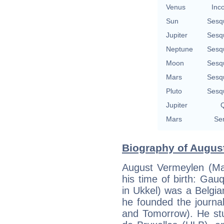
Venus
Inc
Sun
Sesq
Jupiter
Sesq
Neptune
Sesq
Moon
Sesq
Mars
Sesq
Pluto
Sesq
Jupiter
Q
Mars
Se
Biography of August
August Vermeylen (May
his time of birth: Gau
in Ukkel) was a Belgian
he founded the journa
and Tomorrow). He stud