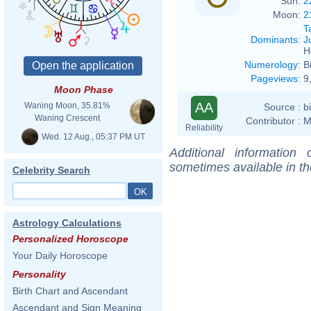
Sun:
2
Moon:
2
T
Dominants
:
J
H
Numerology
:
B
Pageviews
:
9
Moon Phase
AA
Waning Moon, 35.81%
Source :
b
Waning Crescent
Contributor :
M
Reliability
Wed. 12 Aug., 05:37 PM UT
Additional information
sometimes available in t
Celebrity Search
Astrology Calculations
Personalized Horoscope
Your Daily Horoscope
Personality
Birth Chart and Ascendant
Ascendant and Sign Meaning