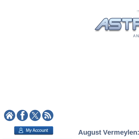
A N
August Vermeylen: 