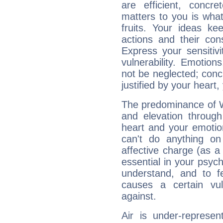
are efficient, conc
matters to you is what
fruits. Your ideas ke
actions and their con
Express your sensitivi
vulnerability. Emotio
not be neglected; concr
justified by your heart,
The predominance of Wa
and elevation through
heart and your emotio
can't do anything on
affective charge (as a 
essential in your psych
understand, and to fe
causes a certain vul
against.
Air is under-represen