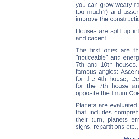
you can grow weary rap
too much?) and assert
improve the constructio
Houses are split up in
and cadent.
The first ones are t
"noticeable" and energ
7th and 10th houses. 
famous angles: Ascend
for the 4th house, De
for the 7th house a
opposite the Imum Coel
Planets are evaluated 
that includes compreh
their turn, planets e
signs, repartitions etc.