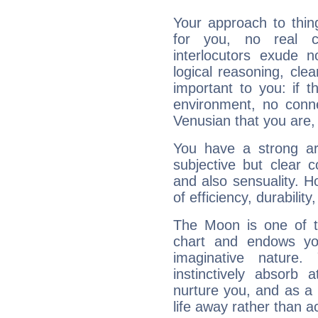
Your approach to thin
for you, no real c
interlocutors exude
logical reasoning, cl
important to you: if t
environment, no conne
Venusian that you are,
You have a strong art
subjective but clear 
and also sensuality. 
of efficiency, durabilit
The Moon is one of t
chart and endows yo
imaginative nature.
instinctively absorb
nurture you, and as a 
life away rather than act