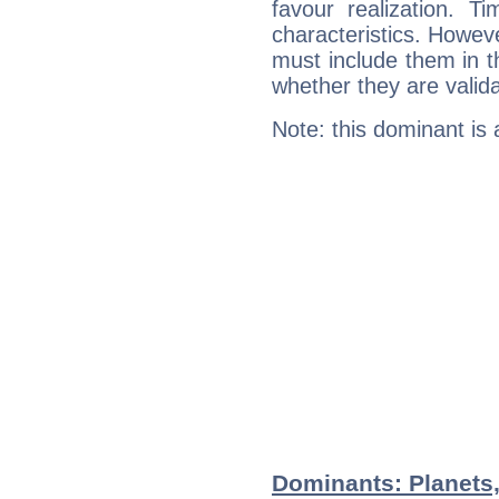
favour realization. T
characteristics. Howeve
must include them in th
whether they are valida
Note: this dominant is
Dominants: Planets