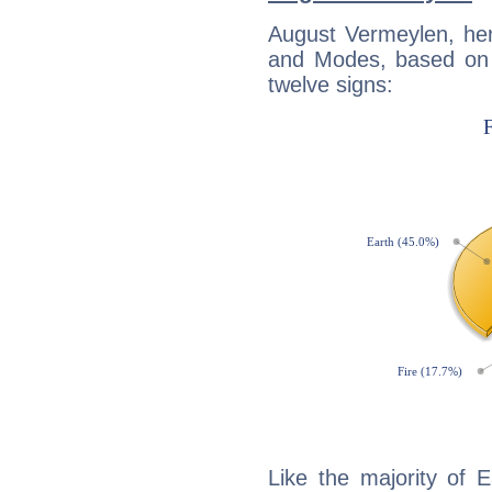
August Vermeylen, her
and Modes, based on p
twelve signs:
Like the majority of 