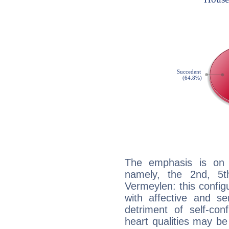
The emphasis is on 
namely, the 2nd, 5t
Vermeylen: this config
with affective and sen
detriment of self-con
heart qualities may b