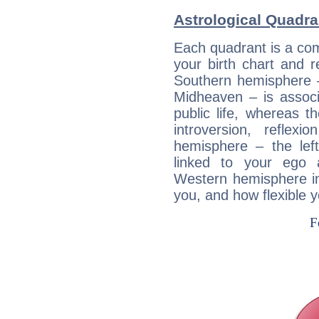
Astrological Quadra
Each quadrant is a com
your birth chart and r
Southern hemisphere –
Midheaven – is associ
public life, whereas 
introversion, reflexi
hemisphere – the lef
linked to your ego 
Western hemisphere in
you, and how flexible 