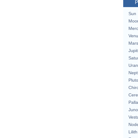
P
Sun
Moo
Merc
Ven
Mar
Jupit
Satu
Uran
Nept
Plut
Chir
Cere
Pall
Juno
Vest
Nod
Lilith