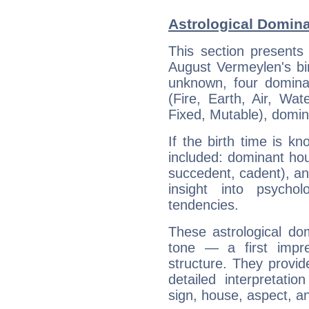
Astrological Domin
This section presents
August Vermeylen's bir
unknown, four dominan
(Fire, Earth, Air, Wat
Fixed, Mutable), domin
If the birth time is k
included: dominant ho
succedent, cadent), and
insight into psychol
tendencies.
These astrological do
tone — a first impr
structure. They provi
detailed interpretati
sign, house, aspect, an