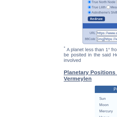
True North Node
True Lilith
Mean
Astrotheme's Shif
URL
BBCode
*
A planet less than 1° fr
be posited in the said 
involved
Planetary Positions
Vermeylen
P
Sun
Moon
Mercury