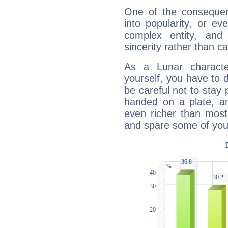
One of the consequen
into popularity, or e
complex entity, and
sincerity rather than ca
As a Lunar character,
yourself, you have to
be careful not to stay 
handed on a plate, and
even richer than mos
and spare some of your