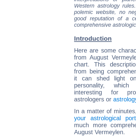
Western astrology rules
polemic website, no n
good reputation of a ce
comprehensive astrologica
Introduction
Here are some charact
from August Vermeyle
chart. This descripti
from being comprehen
it can shed light on
personality, which 
interesting for prof
astrologers or
astrolog
In a matter of minutes
your astrological port
much more comprehens
August Vermeylen.