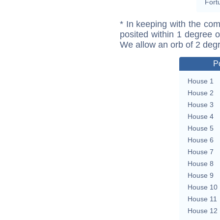
Fort
* In keeping with the com
posited within 1 degree o
We allow an orb of 2 deg
P
House 1
House 2
House 3
House 4
House 5
House 6
House 7
House 8
House 9
House 10
House 11
House 12