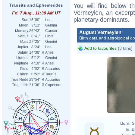
You will find below th
Transits and Ephemerides
Vermeylen, an excerpt o
Fri. 7 Aug., 11:30 AM UT
planetary dominants.
Sun
15°00'
Leo
Moon
3°12'
Gemini
Mercury
26°43'
Cancer
August Vermeylen
Venus
0°41'
Libra
Birth data and astrological d
Mars
27°25'
Gemini
Jupiter
8°24'
Leo
Add to favourites
(3 fans)
Saturn
14°38'
Я
Aries
Uranus
5°12'
Gemini
Neptune
4°10'
Я
Aries
Pluto
4°02'
Я
Aquarius
Chiron
0°52'
Я
Taurus
True Node
29°54'
Я
Aquarius
True Lilith
21°38'
Я
Capricorn
Born:
S
In:
B