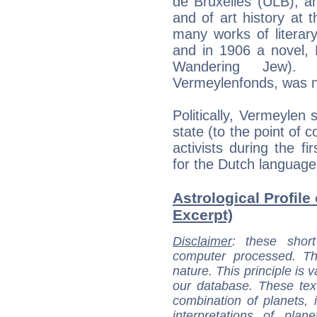
de Bruxelles (ULB), a
and of art history at 
many works of literary
and in 1906 a novel,
Wandering Jew). A
Vermeylenfonds, was n
Politically, Vermeylen 
state (to the point o
activists during the f
for the Dutch language 
Astrological Profile
Excerpt)
Disclaimer
: these short
computer processed. T
nature. This principle is v
our database. These tex
combination of planets, 
interpretations of pla