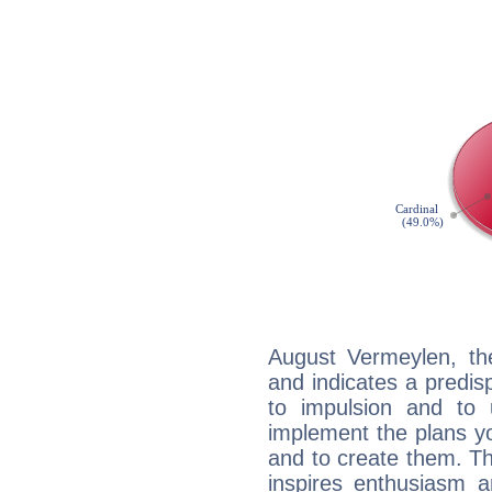
August Vermeylen, th
and indicates a predisp
to impulsion and to
implement the plans yo
and to create them. Th
inspires enthusiasm a