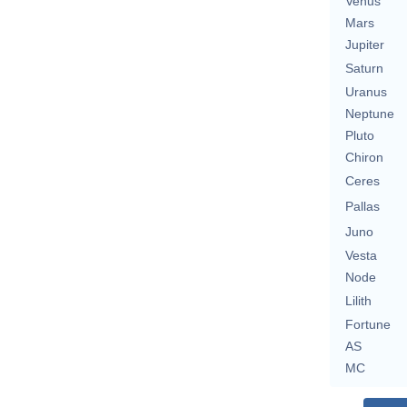
Venus
Mars
Jupiter
Saturn
Uranus
Neptune
Pluto
Chiron
Ceres
Pallas
Juno
Vesta
Node
Lilith
Fortune
AS
MC