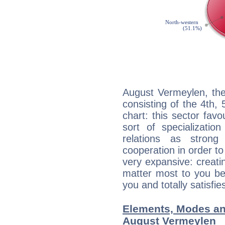
August Vermeylen, the
consisting of the 4th, 
chart: this sector fav
sort of specializatio
relations as stron
cooperation in order to
very expansive: creati
matter most to you be
you and totally satisfie
Elements, Modes an
August Vermeylen