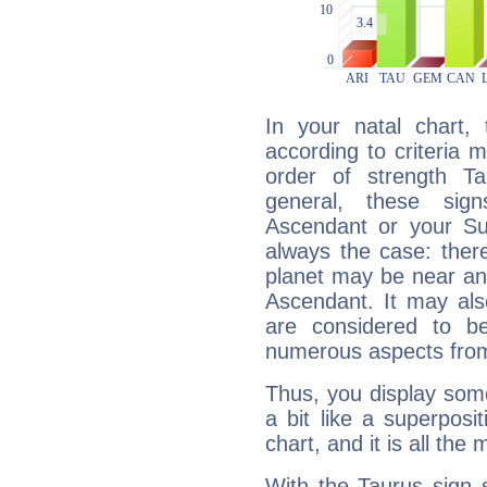
In your natal chart,
according to criteria 
order of strength Ta
general, these sig
Ascendant or your Sun
always the case: ther
planet may be near an
Ascendant. It may als
are considered to b
numerous aspects from
Thus, you display some 
a bit like a superposi
chart, and it is all the
With the Taurus sign 