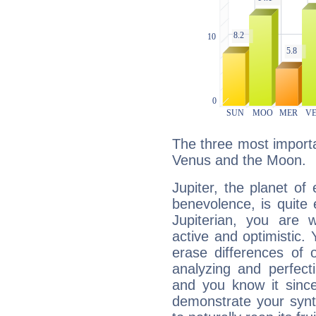
The three most importan
Venus and the Moon.
Jupiter, the planet of
benevolence, is quite
Jupiterian, you are 
active and optimistic.
erase differences of 
analyzing and perfecti
and you know it since
demonstrate your synt