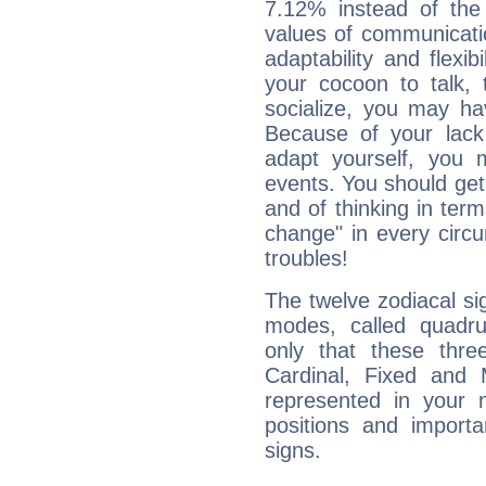
7.12% instead of the
values of communicati
adaptability and flexibi
your cocoon to talk, 
socialize, you may ha
Because of your lack o
adapt yourself, you
events. You should get 
and of thinking in terms 
change" in every circ
troubles!
The twelve zodiacal sig
modes, called quadru
only that these thre
Cardinal, Fixed and
represented in your n
positions and import
signs.