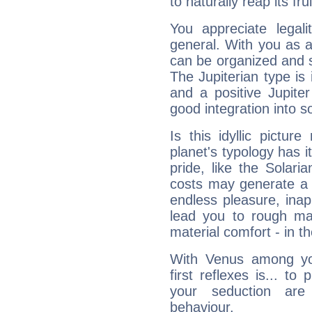
to naturally reap its fru
You appreciate legali
general. With you as a
can be organized and s
The Jupiterian type is 
and a positive Jupite
good integration into s
Is this idyllic picture
planet's typology has 
pride, like the Solaria
costs may generate a 
endless pleasure, inap
lead you to rough mat
material comfort - in t
With Venus among yo
first reflexes is... t
your seduction are
behaviour.