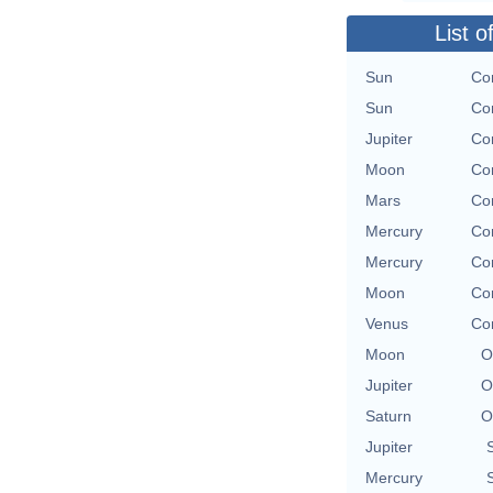
List o
Sun
Con
Sun
Con
Jupiter
Con
Moon
Con
Mars
Con
Mercury
Con
Mercury
Con
Moon
Con
Venus
Con
Moon
O
Jupiter
O
Saturn
O
Jupiter
Mercury