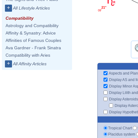
+
21°
All Lifestyle Articles
09'
Compatibility
Astrology and Compatibility
Affinity & Synastry: Advice
Affinities of Famous Couples
Ava Gardner - Frank Sinatra
Compatibility with Aries
+
All Affinity Articles
Aspects and Plan
Display AS and 
Display Minor As
Display Lilith an
Display Asteroids
Display Aster
Display Hypotheti
Tropical Chart
Placidus system