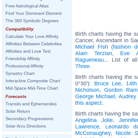
Free Astrological Atlas
Find Your Dominant Element
The 360 Symbolic Degrees
Compatibility
Birth charts having the
Calculate Your Love Affinity
Cancer, Ascendant in Sag
Affinities Between Celebrities
Michael Fish (fashion d
Affinities and Love Test
Alain Terzian
,
Eve A
Friendship Affinity
Ragueneau
... List of a
Three
.
Professional Affinity
Synastry Chart
Birth charts having the
Interactive Composite Chart
0°30'):
Bruce Lee
,
14th
Mid-Space Mid-Time Chart
Nicholson
,
Gordon Ram
George Michael
,
Audrey
Forecasts
this aspect
.
Transits and Ephemerides
Solar Return
Birth charts having the s
Secondary Progressions
Angelina Jolie
,
Jennife
Lawrence
,
Leonardo d
Solar Arcs Directions
McConaughey
,
Nicole S