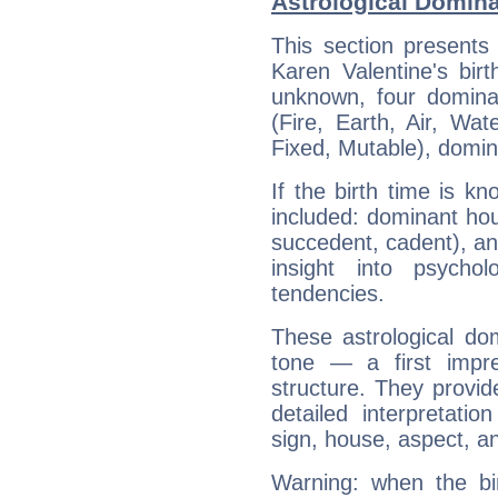
Astrological Domina
This section presents
Karen Valentine's bir
unknown, four dominan
(Fire, Earth, Air, Wat
Fixed, Mutable), domin
If the birth time is k
included: dominant ho
succedent, cadent), and
insight into psychol
tendencies.
These astrological do
tone — a first impr
structure. They provi
detailed interpretati
sign, house, aspect, an
Warning: when the bi