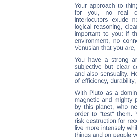
Your approach to thin
for you, no real c
interlocutors exude
logical reasoning, cl
important to you: if t
environment, no conne
Venusian that you are,
You have a strong art
subjective but clear 
and also sensuality. 
of efficiency, durabilit
With Pluto as a domin
magnetic and mighty pr
by this planet, who n
order to "test" them.
risk destruction for re
live more intensely whi
things and on people y