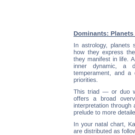
Dominants: Planets 
In astrology, planets
how they express th
they manifest in life. 
inner dynamic, a do
temperament, and a d
priorities.
This triad — or duo 
offers a broad overv
interpretation through 
prelude to more detaile
In your natal chart, K
are distributed as follo