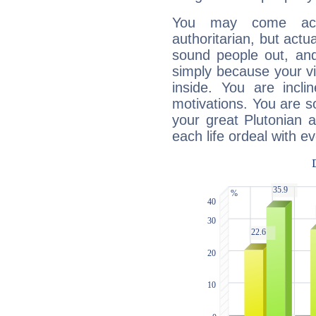
You may come acr
authoritarian, but actua
sound people out, and
simply because your vi
inside. You are incli
motivations. You are 
your great Plutonian a
each life ordeal with e