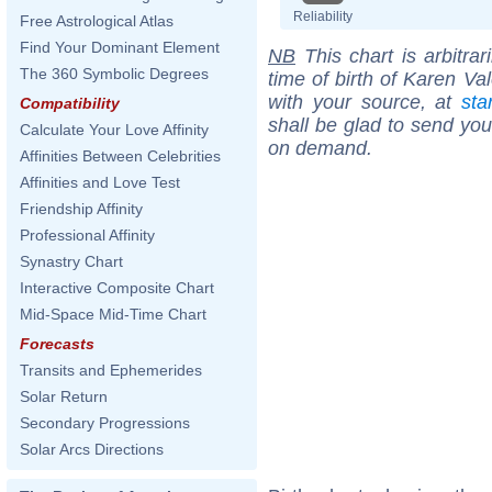
Reliability
Free Astrological Atlas
Find Your Dominant Element
NB
This chart is arbitrar
The 360 Symbolic Degrees
time of birth of Karen Va
with your source, at
sta
Compatibility
shall be glad to send you 
Calculate Your Love Affinity
on demand.
Affinities Between Celebrities
Affinities and Love Test
Friendship Affinity
Professional Affinity
Synastry Chart
Interactive Composite Chart
Mid-Space Mid-Time Chart
Forecasts
Transits and Ephemerides
Solar Return
Secondary Progressions
Solar Arcs Directions