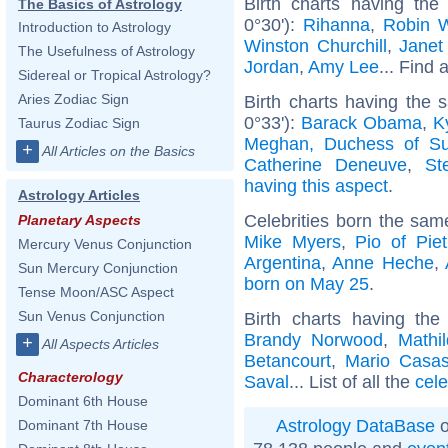
Birth charts having the
The Basics of Astrology
0°30'):
Rihanna
,
Robin W
Introduction to Astrology
Winston Churchill
,
Janet
The Usefulness of Astrology
Jordan
,
Amy Lee
... Find 
Sidereal or Tropical Astrology?
Aries Zodiac Sign
Birth charts having the
0°33'):
Barack Obama
,
K
Taurus Zodiac Sign
Meghan, Duchess of S
+
All Articles on the Basics
Catherine Deneuve
,
St
having this aspect
.
Astrology Articles
Celebrities born the sa
Planetary Aspects
Mike Myers
,
Pio of Piet
Mercury Venus Conjunction
Argentina
,
Anne Heche
,
Sun Mercury Conjunction
born on May 25
.
Tense Moon/ASC Aspect
Sun Venus Conjunction
Birth charts having t
Brandy Norwood
,
Mathi
+
All Aspects Articles
Betancourt
,
Mario Casa
Characterology
Saval
... List of all the
cele
Dominant 6th House
Astrology DataBase
o
Dominant 7th House