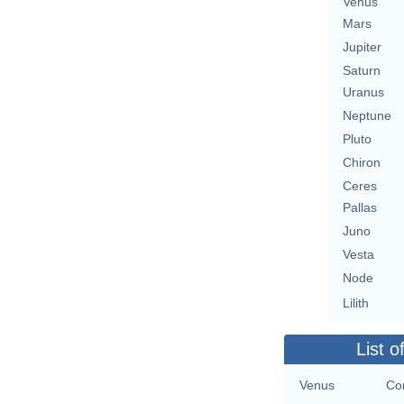
Venus
Mars
Jupiter
Saturn
Uranus
Neptune
Pluto
Chiron
Ceres
Pallas
Juno
Vesta
Node
Lilith
List o
Venus
Con