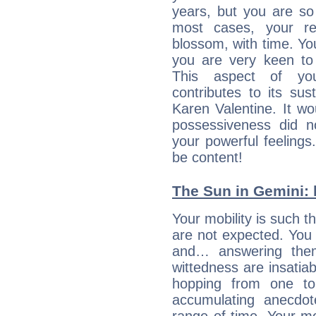
years, but you are so
most cases, your re
blossom, with time. Yo
you are very keen to 
This aspect of you
contributes to its sust
Karen Valentine. It wo
possessiveness did no
your powerful feeling
be content!
The Sun in Gemini: 
Your mobility is such t
are not expected. You 
and… answering them
wittedness are insatiab
hopping from one top
accumulating anecdo