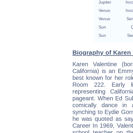
Jupiter
Inc
Venus
Inc
Venus
Se
Sun
Q
Sun
Se
Biography of Karen 
Karen Valentine (bo
California) is an Emm
best known for her rol
Room 222. Early li
representing Califo
pageant. When Ed Sull
comically dance in 
synching to Eydie Gor
he was quoted as sayi
Career In 1969, Valen
school teacher on t