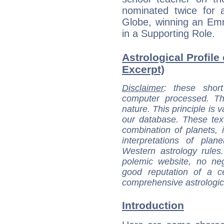
nominated twice for
Globe, winning an Emm
in a Supporting Role.
Astrological Profile
Excerpt)
Disclaimer
: these short
computer processed. T
nature. This principle is v
our database. These tex
combination of planets, 
interpretations of pla
Western astrology rules
polemic website, no n
good reputation of a ce
comprehensive astrologica
Introduction