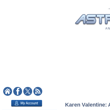
A N
Karen Valentine: 