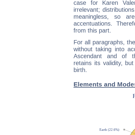
case for Karen Vale
irrelevant; distributi
meaningless, so ar
accentuations. Ther
from this part.
For all paragraphs, the
without taking into a
Ascendant and of t
retains its validity, bu
birth.
Elements and Modes