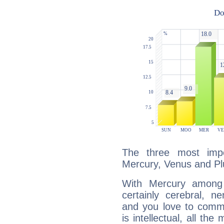
The three most impo
Mercury, Venus and Pl
With Mercury among 
certainly cerebral, ne
and you love to commu
is intellectual, all th