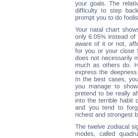
your goals. The relat
difficulty to step ba
prompt you to do foolis
Your natal chart show
only 6.05% instead of
aware of it or not, af
for you or your close 
does not necessarily 
much as others do. Ho
express the deepness 
In the best cases, you
you manage to show 
pretend to be really a
into the terrible habit
and you tend to forg
richest and strongest
The twelve zodiacal sig
modes, called quadru