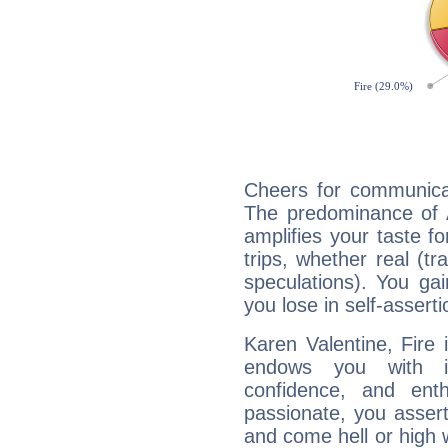
Cheers for communicat
The predominance of A
amplifies your taste fo
trips, whether real (t
speculations). You gain
you lose in self-assert
Karen Valentine, Fire 
endows you with int
confidence, and ent
passionate, you asser
and come hell or high