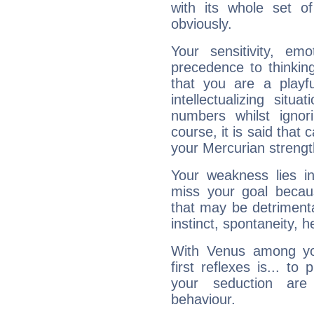
with its whole set o
obviously.
Your sensitivity, em
precedence to thinkin
that you are a playfu
intellectualizing sit
numbers whilst igno
course, it is said that c
your Mercurian strengt
Your weakness lies 
miss your goal because
that may be detrimenta
instinct, spontaneity, he
With Venus among yo
first reflexes is... t
your seduction are
behaviour.