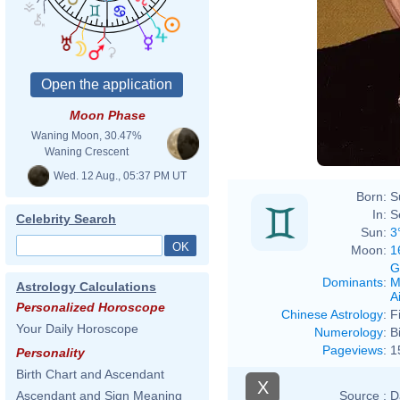
Moon Phase
Waning Moon, 30.47%
Waning Crescent
Wed. 12 Aug., 05:37 PM UT
Born:
S
In:
S
Celebrity Search
Sun:
3
Moon:
1
G
Dominants
:
M
Astrology Calculations
Ai
Personalized Horoscope
Chinese Astrology
:
F
Your Daily Horoscope
Numerology
:
B
Pageviews
:
1
Personality
Birth Chart and Ascendant
X
Source :
D
Ascendant and Sign Meaning