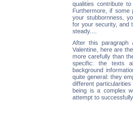
qualities contribute 
Furthermore, if some 
your stubbornness, you 
for your security, and 
steady....
After this paragraph
Valentine, here are the
more carefully than th
specific: the texts 
background informatio
quite general: they emp
different particulariti
being is a complex w
attempt to successfully 