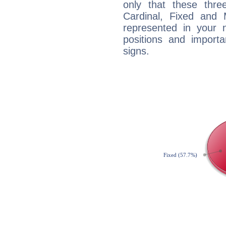
only that these thre
Cardinal, Fixed and
represented in your n
positions and import
signs.