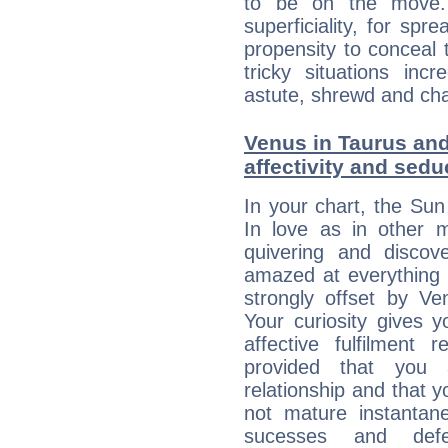
to be on the move. 
superficiality, for spr
propensity to conceal 
tricky situations inc
astute, shrewd and ch
Venus in Taurus and
affectivity and sed
In your chart, the Sun
In love as in other m
quivering and discov
amazed at everything 
strongly offset by Ve
Your curiosity gives 
affective fulfilment 
provided that you 
relationship and that y
not mature instantan
sucesses and def