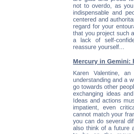
not to overdo, as yo
indispensable and peo
centered and authorita
regard for your entour
that you project such 
a lack of self-confi
reassure yourself...
Mercury in Gemini: h
Karen Valentine, an e
understanding and a wi
go towards other people
exchanging ideas and 
Ideas and actions mus
impatient, even criti
cannot match your fran
you can do several di
also think of a future