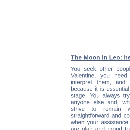
The Moon in Leo: he
You seek other peopl
Valentine, you need 
interpret them, and
because it is essential
stage. You always tr
anyone else and, wh
strive to remain w
straightforward and c
when your assistance
are glad and proud t