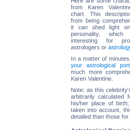
Here are some charact
from Karen Valentine
chart. This descripti
from being comprehen
it can shed light on
personality, which 
interesting for prof
astrologers or
astrolog
In a matter of minutes
your astrological port
much more comprehens
Karen Valentine.
Note: as this celebrity
arbitrarily calculate
his/her place of birth
taken into account, thi
detailed than those for