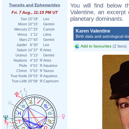
You will find below t
Transits and Ephemerides
Valentine, an excerpt o
Fri. 7 Aug., 11:15 PM UT
planetary dominants.
Sun
15°28'
Leo
Moon
10°15'
Gemini
Mercury
27°25'
Cancer
Karen Valentine
Venus
1°11'
Libra
Birth data and astrological d
Mars
27°45'
Gemini
Jupiter
8°30'
Leo
Add to favourites
(2 fans)
Saturn
14°37'
Я
Aries
Uranus
5°13'
Gemini
Neptune
4°10'
Я
Aries
Pluto
4°01'
Я
Aquarius
Chiron
0°52'
Я
Taurus
True Node
29°53'
Я
Aquarius
True Lilith
20°58'
Я
Capricorn