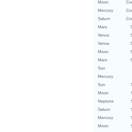
Moon
Con
Mercury
Con
Saturn
Con
Mars
Venus
Venus
Moon
Mars
Sun
Mercury
Sun
Moon
Neptune
Saturn
Mercury
Moon