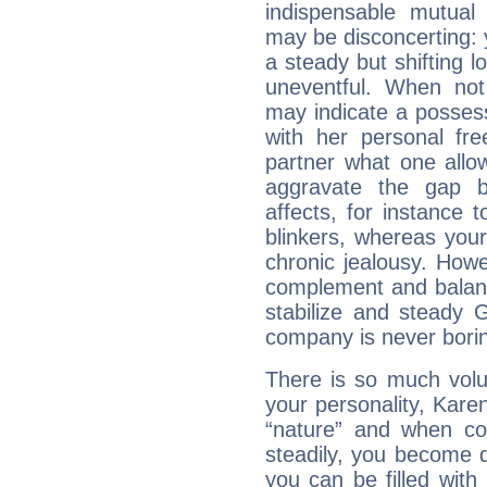
indispensable mutual 
may be disconcerting: 
a steady but shifting lo
uneventful. When not 
may indicate a posses
with her personal f
partner what one allo
aggravate the gap 
affects, for instance
blinkers, whereas you
chronic jealousy. How
complement and balanc
stabilize and steady 
company is never bori
There is so much vol
your personality, Karen
“nature” and when con
steadily, you become 
you can be filled wit