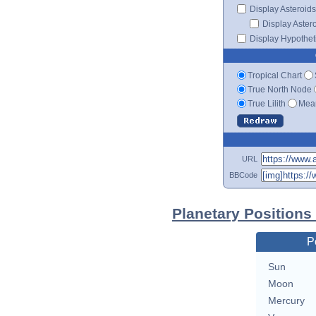
Display Asteroids
Display Aster
Display Hypotheti
Tropical Chart
True North Node
True Lilith
Mean
URL
BBCode
Planetary Positions
P
Sun
Moon
Mercury