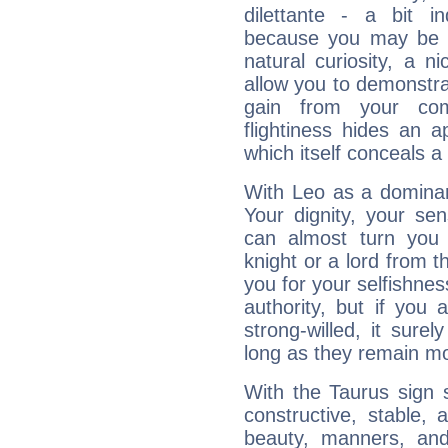
dilettante - a bit in
because you may be to
natural curiosity, a n
allow you to demonstr
gain from your co
flightiness hides an ap
which itself conceals a 
With Leo as a dominant
Your dignity, your se
can almost turn you 
knight or a lord from 
you for your selfishne
authority, but if you 
strong-willed, it surel
long as they remain mo
With the Taurus sign 
constructive, stable,
beauty, manners, and