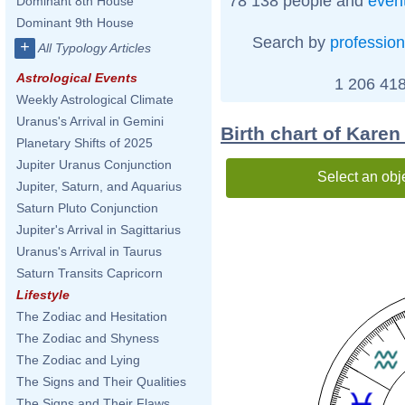
78 138 people and
even
Dominant 8th House
Dominant 9th House
Search by
profession
+
All Typology Articles
Astrological Events
1 206 418
Weekly Astrological Climate
Uranus's Arrival in Gemini
Birth chart of Karen
Planetary Shifts of 2025
Jupiter Uranus Conjunction
Select an obj
Jupiter, Saturn, and Aquarius
Saturn Pluto Conjunction
Jupiter's Arrival in Sagittarius
Uranus's Arrival in Taurus
Saturn Transits Capricorn
Lifestyle
The Zodiac and Hesitation
The Zodiac and Shyness
The Zodiac and Lying
The Signs and Their Qualities
The Signs and Their Flaws