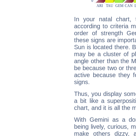
In your natal chart,
according to criteria 
order of strength Ge
these signs are impor
Sun is located there. B
may be a cluster of p
angle other than the 
be because two or thre
active because they 
signs.
Thus, you display some 
a bit like a superposi
chart, and it is all the
With Gemini as a domi
being lively, curious, m
make others dizzy,