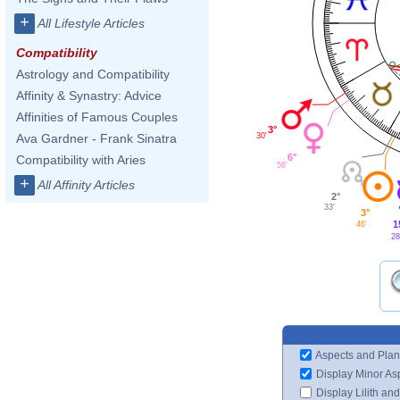
+
All Lifestyle Articles
Compatibility
Astrology and Compatibility
Affinity & Synastry: Advice
Affinities of Famous Couples
3°
30'
Ava Gardner - Frank Sinatra
6°
Compatibility with Aries
56'
+
All Affinity Articles
2°
33'
3°
1
46'
28
Aspects and Plan
Display Minor As
Display Lilith an