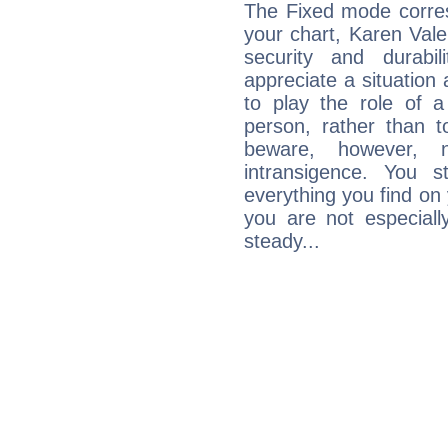
The Fixed mode corres
your chart, Karen Vale
security and durabi
appreciate a situation a
to play the role of a
person, rather than t
beware, however, 
intransigence. You s
everything you find on 
you are not especiall
steady...