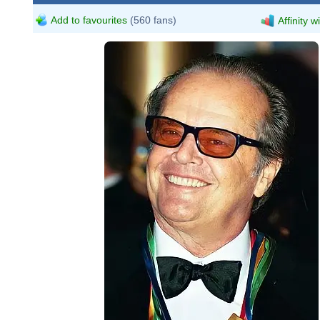
Add to favourites
(560 fans)
Affinity w