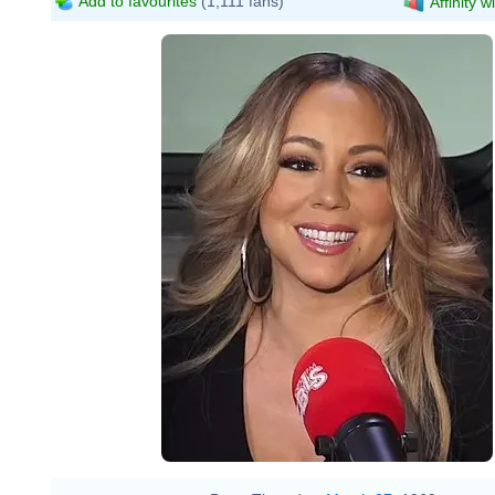
Add to favourites
(1,111 fans)
Affinity w