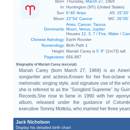
Born:
Thursday,
March 27
, 1969
In:
Huntington (NY) (United States)
Sun:
6°40' Aries
AS:
15°20'
Moon:
22°54' Cancer
MC:
26°05'
Aries
,
Cancer
,
Taurus
Dominants
:
Moon
,
Venus
,
Jupiter
Houses
12
,
3
,
7
/
Fire
,
Water
/
Car
Chinese Astrology
:
Earth Rooster
Numerology
:
Birth Path 1
Height:
Mariah Carey is
5' 8"
(1m73) tall
Pageviews
:
656,887
Biography of Mariah Carey (excerpt)
Mariah Carey (born March 27, 1969) is an Ameri
songwriter and actress.Known for her five-octave v
melismatic singing style, and signature use of the whis
she is referred to as the "Songbird Supreme" by Gu
Records.She rose to fame in 1990 with her epon
album, released under the guidance of Columb
executive Tommy Mottola, who married her three years 
Jack Nicholson
Display his detailed birth chart