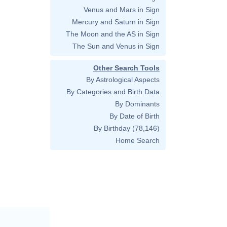
Venus and Mars in Sign
Mercury and Saturn in Sign
The Moon and the AS in Sign
The Sun and Venus in Sign
Other Search Tools
By Astrological Aspects
By Categories and Birth Data
By Dominants
By Date of Birth
By Birthday
(78,146)
Home Search