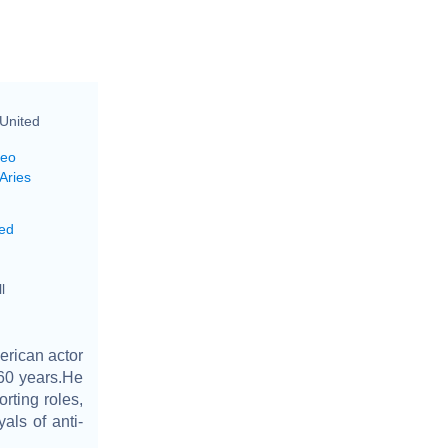
United
Leo
Aries
ed
l
erican actor
60 years.He
rting roles,
als of anti-