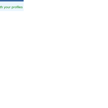
ith your profiles