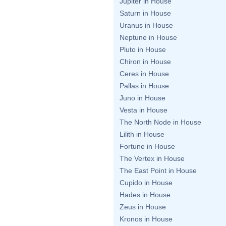
Jupiter in House
Saturn in House
Uranus in House
Neptune in House
Pluto in House
Chiron in House
Ceres in House
Pallas in House
Juno in House
Vesta in House
The North Node in House
Lilith in House
Fortune in House
The Vertex in House
The East Point in House
Cupido in House
Hades in House
Zeus in House
Kronos in House