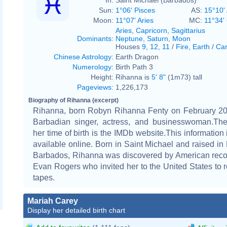
Sun:
1°06' Pisces
AS:
15°10' 
Moon:
11°07' Aries
MC:
11°34'
Aries
,
Capricorn
,
Sagittarius
Dominants
:
Neptune
,
Saturn
,
Moon
Houses
9
,
12
,
11
/
Fire
,
Earth
/
Car
Chinese Astrology
:
Earth Dragon
Numerology
:
Birth Path 3
Height:
Rihanna is
5' 8"
(1m73) tall
Pageviews
:
1,226,173
Biography of Rihanna (excerpt)
Rihanna, born Robyn Rihanna Fenty on February 20,
Barbadian singer, actress, and businesswoman.The
her time of birth is the IMDb website.This information 
available online. Born in Saint Michael and raised in
Barbados, Rihanna was discovered by American reco
Evan Rogers who invited her to the United States to
tapes.
Mariah Carey
Display her detailed birth chart