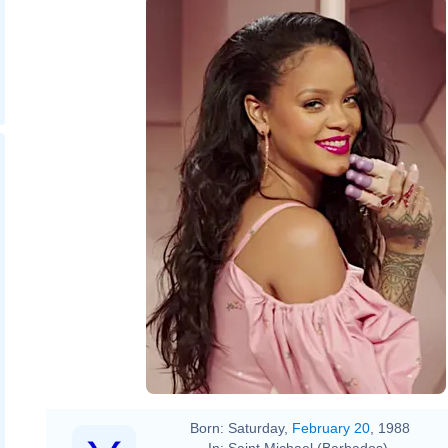
Born:
Saturday,
February 20
, 1988
In:
Saint Michael (Barbados)