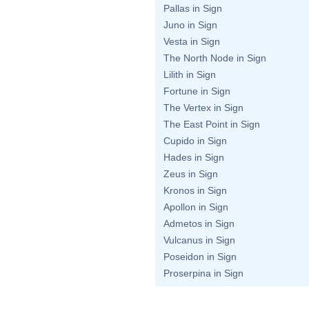
Pallas in Sign
Juno in Sign
Vesta in Sign
The North Node in Sign
Lilith in Sign
Fortune in Sign
The Vertex in Sign
The East Point in Sign
Cupido in Sign
Hades in Sign
Zeus in Sign
Kronos in Sign
Apollon in Sign
Admetos in Sign
Vulcanus in Sign
Poseidon in Sign
Proserpina in Sign