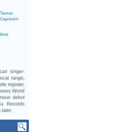
 Taurus
 Capricorn
dinal
can singer-
ocal range,
tle register,
inness World
ymous debut
ia Records
later.