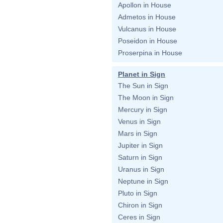
Apollon in House
Admetos in House
Vulcanus in House
Poseidon in House
Proserpina in House
Planet in Sign
The Sun in Sign
The Moon in Sign
Mercury in Sign
Venus in Sign
Mars in Sign
Jupiter in Sign
Saturn in Sign
Uranus in Sign
Neptune in Sign
Pluto in Sign
Chiron in Sign
Ceres in Sign