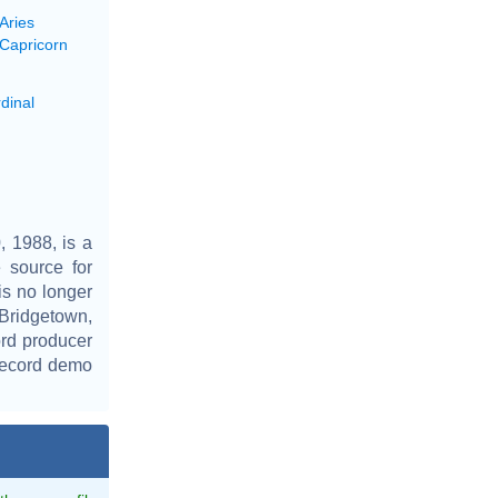
Aries
 Capricorn
dinal
 1988, is a
 source for
is no longer
 Bridgetown,
rd producer
 record demo