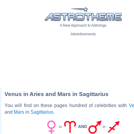
A New Approach to Astrology
Advertisements
Venus in Aries and Mars in Sagittarius
You will find on these pages hundred of celebrities with
V
and
Mars
in
Sagittarius
.
AND
in
in