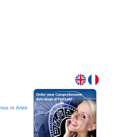
enus
in
Aries