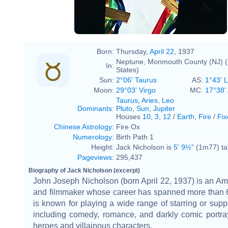
Born:
Thursday,
April 22
, 1937
Neptune, Monmouth County (NJ) (
In:
States)
Sun:
2°06' Taurus
AS:
1°43' 
Moon:
29°03' Virgo
MC:
17°38' 
Taurus
,
Aries
,
Leo
Dominants
:
Pluto
,
Sun
,
Jupiter
Houses
10
,
3
,
12
/
Earth
,
Fire
/
Fix
Chinese Astrology
:
Fire Ox
Numerology
:
Birth Path 1
Height:
Jack Nicholson is
5' 9½"
(1m77) tal
Pageviews
:
295,437
Biography of Jack Nicholson (excerpt)
John Joseph Nicholson (born April 22, 1937) is an Am
and filmmaker whose career has spanned more than 
is known for playing a wide range of starring or suppo
including comedy, romance, and darkly comic portray
heroes and villainous characters.