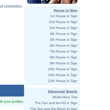
f celebrities
House in Sign
1st House in Sign
2nd House in Sign
3rd House in Sign
4th House in Sign
5th House in Sign
6th House in Sign
7th House in Sign
8th House in Sign
9th House in Sign
10th House in Sign
11th House in Sign
12th House in Sign
Advanced Search
Multicritera Tool
ith your profiles
The Sun and the AS in Sign
The Sun and the Moon in Sign