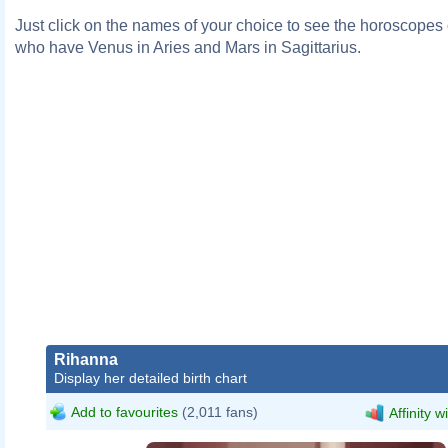
Just click on the names of your choice to see the horoscopes o
who have Venus in Aries and Mars in Sagittarius.
Rihanna
Display her detailed birth chart
Add to favourites
(2,011 fans)
Affinity w