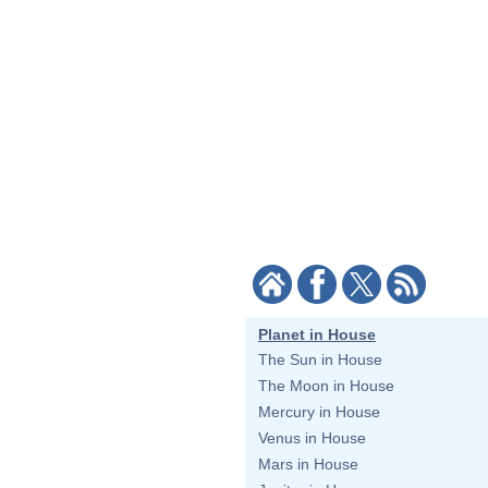
Planet in House
The Sun in House
The Moon in House
Mercury in House
Venus in House
Mars in House