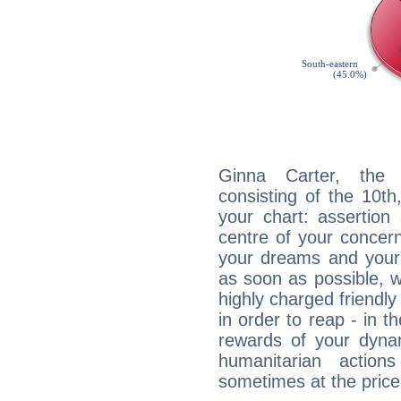
Ginna Carter, the d
consisting of the 10th
your chart: assertion
centre of your concer
your dreams and your 
as soon as possible, wh
highly charged friendly
in order to reap - in t
rewards of your dynamis
humanitarian action
sometimes at the price