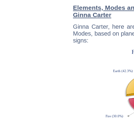
Elements, Modes an
Ginna Carter
Ginna Carter, here ar
Modes, based on planet
signs: