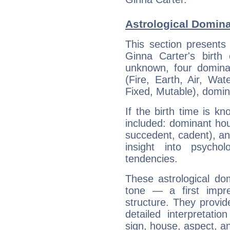
Astrological Domina
This section presents
Ginna Carter's birth
unknown, four dominan
(Fire, Earth, Air, Wat
Fixed, Mutable), domin
If the birth time is k
included: dominant ho
succedent, cadent), and
insight into psychol
tendencies.
These astrological do
tone — a first impr
structure. They provi
detailed interpretati
sign, house, aspect, an