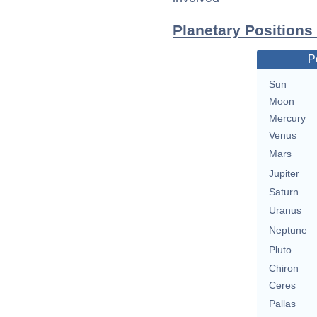
Planetary Positions
P
Sun
Moon
Mercury
Venus
Mars
Jupiter
Saturn
Uranus
Neptune
Pluto
Chiron
Ceres
Pallas