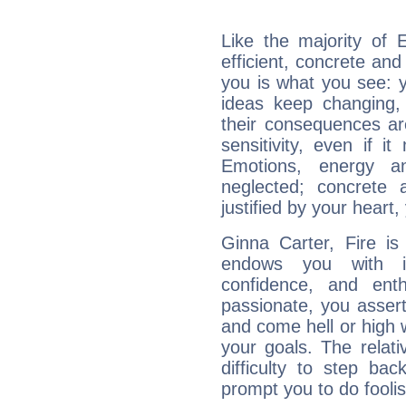
Like the majority of 
efficient, concrete an
you is what you see: yo
ideas keep changing,
their consequences ar
sensitivity, even if it
Emotions, energy 
neglected; concrete a
justified by your heart,
Ginna Carter, Fire is
endows you with int
confidence, and ent
passionate, you asser
and come hell or high
your goals. The relat
difficulty to step ba
prompt you to do foolis