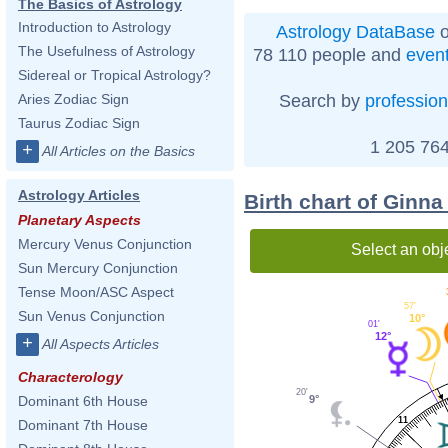
The Basics of Astrology
Introduction to Astrology
Astrology DataBase
o
The Usefulness of Astrology
78 110 people and
even
Sidereal or Tropical Astrology?
Search by
profession
Aries Zodiac Sign
Taurus Zodiac Sign
1 205 764
+
All Articles on the Basics
Astrology Articles
Birth chart of Ginna
Planetary Aspects
Mercury Venus Conjunction
Select an obj
Sun Mercury Conjunction
Tense Moon/ASC Aspect
57'
Sun Venus Conjunction
10°
01'
12°
+
All Aspects Articles
Characterology
20'
Dominant 6th House
9°
11
Dominant 7th House