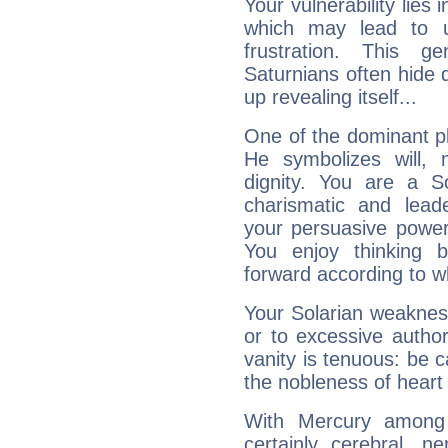
Your vulnerability lies
which may lead to u
frustration. This g
Saturnians often hide
up revealing itself...
One of the dominant pla
He symbolizes will,
dignity. You are a S
charismatic and lead
your persuasive power
You enjoy thinking 
forward according to w
Your Solarian weakness
or to excessive author
vanity is tenuous: be c
the nobleness of heart 
With Mercury among 
certainly cerebral, ne