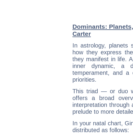
Dominants: Planets
Carter
In astrology, planets
how they express th
they manifest in life. 
inner dynamic, a do
temperament, and a d
priorities.
This triad — or duo 
offers a broad overv
interpretation through 
prelude to more detaile
In your natal chart, Gi
distributed as follows: