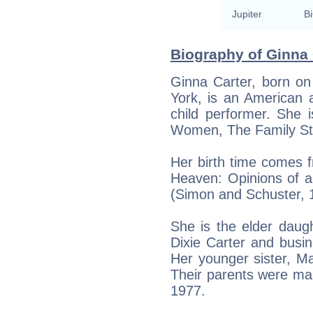
Jupiter
Bi
Biography of Ginna 
Ginna Carter, born o
York, is an American 
child performer. She 
Women, The Family St
Her birth time comes f
Heaven: Opinions of a
(Simon and Schuster, 
She is the elder daugh
Dixie Carter and busin
Her younger sister, Ma
Their parents were marr
1977.