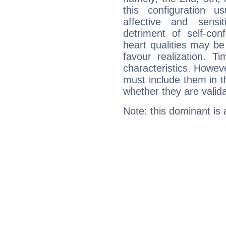
this configuration u
affective and sensit
detriment of self-con
heart qualities may b
favour realization. T
characteristics. Howeve
must include them in th
whether they are valida
Note: this dominant is