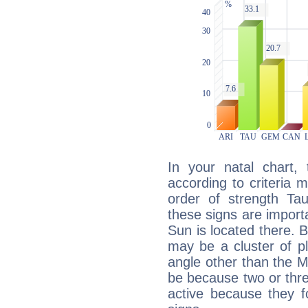
In your natal chart,
according to criteria 
order of strength Ta
these signs are impor
Sun is located there. B
may be a cluster of p
angle other than the 
be because two or thre
active because they 