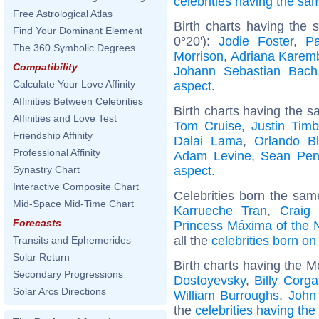
celebrities having the s
Free Astrological Atlas
Birth charts having the
Find Your Dominant Element
0°20'):
Jodie Foster
,
P
The 360 Symbolic Degrees
Morrison
,
Adriana Karem
Compatibility
Johann Sebastian Bach
Calculate Your Love Affinity
aspect
.
Affinities Between Celebrities
Birth charts having the s
Affinities and Love Test
Tom Cruise
,
Justin Timb
Friendship Affinity
Dalai Lama
,
Orlando B
Professional Affinity
Adam Levine
,
Sean Pe
aspect
.
Synastry Chart
Interactive Composite Chart
Celebrities born the sa
Mid-Space Mid-Time Chart
Karrueche Tran
,
Craig
Forecasts
Princess Máxima of the 
all the
celebrities born o
Transits and Ephemerides
Solar Return
Birth charts having the 
Secondary Progressions
Dostoyevsky
,
Billy Corg
Solar Arcs Directions
William Burroughs
,
John
the
celebrities having th