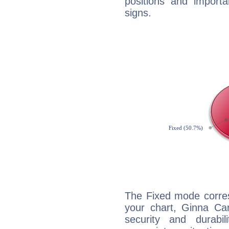
positions and import
signs.
The Fixed mode corres
your chart, Ginna Car
security and durabi