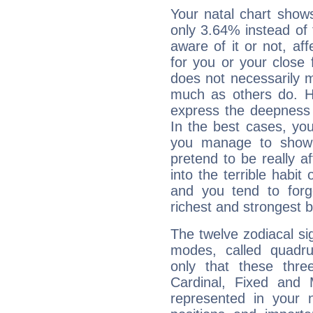
Your natal chart show
only 3.64% instead of
aware of it or not, af
for you or your close 
does not necessarily 
much as others do. Ho
express the deepness 
In the best cases, you
you manage to show 
pretend to be really a
into the terrible habit
and you tend to forg
richest and strongest
The twelve zodiacal sig
modes, called quadru
only that these thre
Cardinal, Fixed and
represented in your n