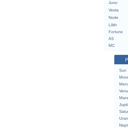
Juno
Vesta
Node
Lilith
Fortune
AS
MC
P
Sun
Moo
Merc
Ven
Mar
Jupit
Satu
Uran
Nept