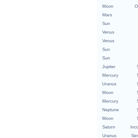
Moon
O
Mars
Sun
Venus
Venus
Sun
Sun
Jupiter
Mercury
Uranus
Moon
Mercury
Neptune
Moon
Saturn
Inc
Uranus
Se