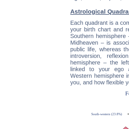
Astrological Quadra
Each quadrant is a com
your birth chart and r
Southern hemisphere –
Midheaven – is associ
public life, whereas 
introversion, reflexi
hemisphere – the lef
linked to your ego 
Western hemisphere in
you, and how flexible 