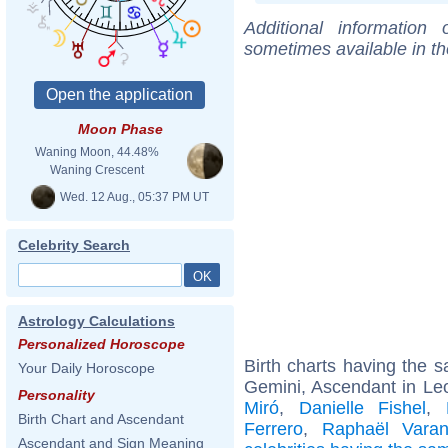
Additional information
sometimes available in t
Moon Phase
Waning Moon, 44.48%
Waning Crescent
Wed. 12 Aug., 05:37 PM UT
Celebrity Search
Astrology Calculations
Personalized Horoscope
Birth charts having the
Your Daily Horoscope
Gemini, Ascendant in Le
Personality
Miró
,
Danielle Fishel
,
Birth Chart and Ascendant
Ferrero
,
Raphaël Vara
Ascendant and Sign Meaning