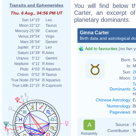
You will find below t
Transits and Ephemerides
Carter, an excerpt of
Thu. 6 Aug., 04:56 PM UT
planetary dominants.
Sun
14°15'
Leo
Moon
22°12'
Taurus
Mercury
25°39'
Cancer
Ginna Carter
Venus
29°54'
Virgo
Birth data and astrological d
Mars
26°54'
Gemini
Jupiter
8°13'
Leo
Add to favourites
(no fan y
Saturn
14°39'
Я
Aries
Uranus
5°11'
Gemini
Born:
S
Neptune
4°11'
Я
Aries
In:
M
Pluto
4°03'
Я
Aquarius
Sun:
2
Chiron
0°52'
Я
Taurus
Moon:
1
True Node
29°54'
Я
Aquarius
T
True Lilith
22°15'
Я
Capricorn
Dominants
:
S
H
Chinese Astrology
:
E
Numerology
:
B
Pageviews
:
8
A
Source :
F
Contributor :
S
Reliability