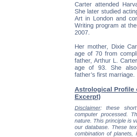
Carter attended Harva
She later studied acti
Art in London and com
Writing program at the 
2007.
Her mother, Dixie Car
age of 70 from compli
father, Arthur L. Cart
age of 93. She also 
father’s first marriage.
Astrological Profile 
Excerpt)
Disclaimer
: these short
computer processed. T
nature. This principle is v
our database. These tex
combination of planets, 