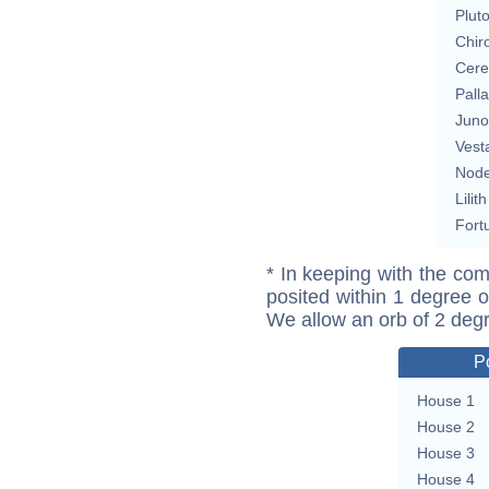
Plut
Chir
Cere
Pall
Juno
Vest
Nod
Lilith
Fort
* In keeping with the com
posited within 1 degree o
We allow an orb of 2 deg
P
House 1
House 2
House 3
House 4