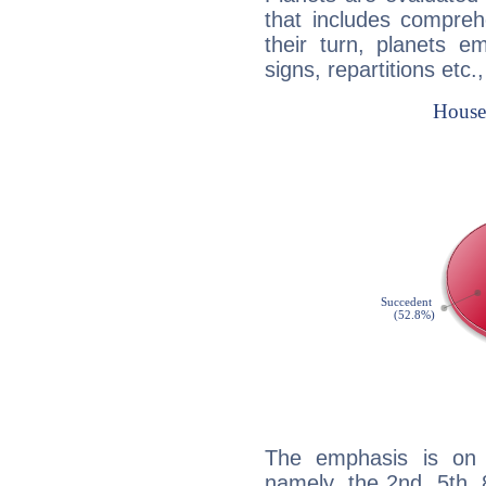
that includes compreh
their turn, planets e
signs, repartitions etc.
The emphasis is on 
namely, the 2nd, 5th,