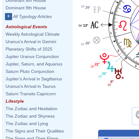
Dominant 8th House
16'
Dominant 9th House
29°
12
+
All Typology Articles
13°
54'
Astrological Events
Weekly Astrological Climate
1
Uranus's Arrival in Gemini
28°
19'
Planetary Shifts of 2025
2
Jupiter Uranus Conjunction
Jupiter, Saturn, and Aquarius
22°
3
29'
Saturn Pluto Conjunction
26°
09'
Jupiter's Arrival in Sagittarius
0°
03'
Uranus's Arrival in Taurus
Saturn Transits Capricorn
Lifestyle
The Zodiac and Hesitation
The Zodiac and Shyness
The Zodiac and Lying
The Signs and Their Qualities
The Signs and Their Flaws