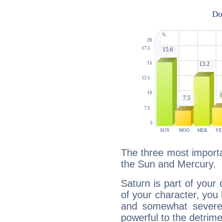
The three most importa
the Sun and Mercury.
Saturn is part of your
of your character, you
and somewhat severe,
powerful to the detrime