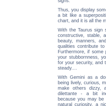
signs.
Thus, you display some 
a bit like a superposi
chart, and it is all the
With the Taurus sign 
constructive, stable,
beauty, manners, and
qualities contribute 
Furthermore, if some 
your stubbornness, you 
for your security, and 
steady....
With Gemini as a domi
being lively, curious, m
make others dizzy,
dilettante - a bit in
because you may be to
natural curiosity, a n