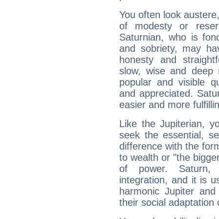
You often look austere,
of modesty or reser
Saturnian, who is fond
and sobriety, may hav
honesty and straightf
slow, wise and deep 
popular and visible q
and appreciated. Saturn
easier and more fulfilli
Like the Jupiterian, 
seek the essential, se
difference with the form
to wealth or "the bigge
of power. Saturn, l
integration, and it is 
harmonic Jupiter and
their social adaptation 