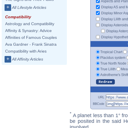
Aspects and Plan
+
Display AS and 
All Lifestyle Articles
Display Minor As
Compatibility
Display Lilith an
Astrology and Compatibility
Display Asteroids
Affinity & Synastry: Advice
Display Aster
Display Hypotheti
Affinities of Famous Couples
Ava Gardner - Frank Sinatra
Compatibility with Aries
Tropical Chart
Placidus system
+
All Affinity Articles
True North Node
True Lilith
Mean
Astrotheme's Shif
URL
BBCode
*
A planet less than 1° fr
be posited in the said 
involved