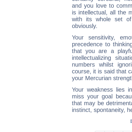
and you love to commu
is intellectual, all th
with its whole set o
obviously.
Your sensitivity, em
precedence to thinkin
that you are a playfu
intellectualizing sit
numbers whilst igno
course, it is said that c
your Mercurian strengt
Your weakness lies 
miss your goal because
that may be detrimenta
instinct, spontaneity, he