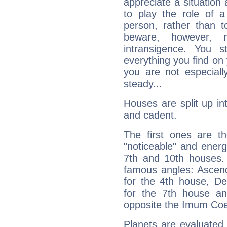
appreciate a situation a
to play the role of a
person, rather than t
beware, however, 
intransigence. You s
everything you find on 
you are not especiall
steady...
Houses are split up in
and cadent.
The first ones are t
"noticeable" and energ
7th and 10th houses. 
famous angles: Ascend
for the 4th house, De
for the 7th house a
opposite the Imum Coel
Planets are evaluated 