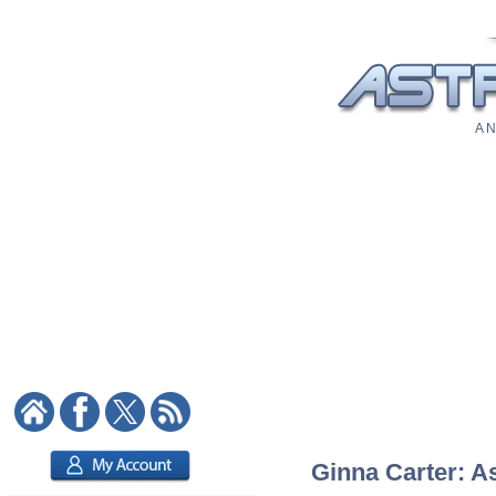
A N
Ginna Carter: As