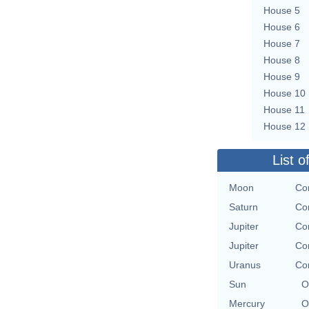
House 5
House 6
House 7
House 8
House 9
House 10
House 11
House 12
List o
Moon
Con
Saturn
Con
Jupiter
Con
Jupiter
Con
Uranus
Con
Sun
O
Mercury
O