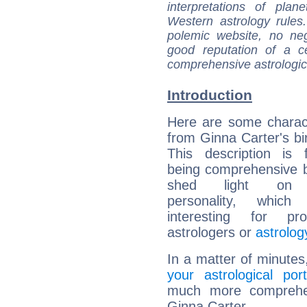
interpretations of pla
Western astrology rules
polemic website, no n
good reputation of a ce
comprehensive astrologica
Introduction
Here are some charact
from Ginna Carter's bir
This description is 
being comprehensive b
shed light on h
personality, which 
interesting for prof
astrologers or
astrolog
In a matter of minutes
your astrological port
much more comprehens
Ginna Carter.