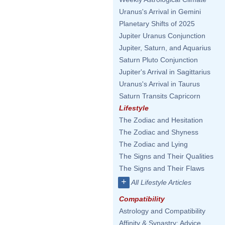
Uranus's Arrival in Gemini
Planetary Shifts of 2025
Jupiter Uranus Conjunction
Jupiter, Saturn, and Aquarius
Saturn Pluto Conjunction
Jupiter's Arrival in Sagittarius
Uranus's Arrival in Taurus
Saturn Transits Capricorn
Lifestyle
The Zodiac and Hesitation
The Zodiac and Shyness
The Zodiac and Lying
The Signs and Their Qualities
The Signs and Their Flaws
+
All Lifestyle Articles
Compatibility
Astrology and Compatibility
Affinity & Synastry: Advice