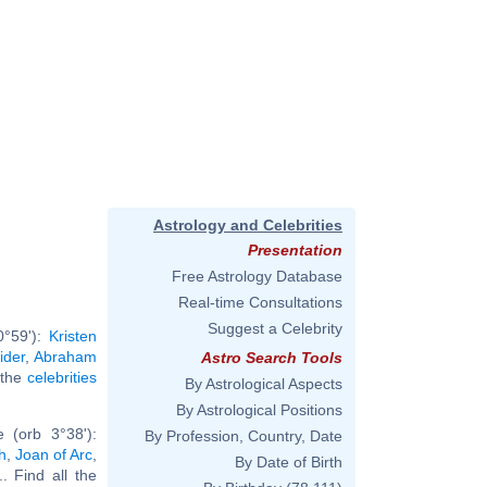
Astrology and Celebrities
Presentation
Free Astrology Database
Real-time Consultations
Suggest a Celebrity
0°59'):
Kristen
ider
,
Abraham
Astro Search Tools
l the
celebrities
By Astrological Aspects
By Astrological Positions
 (orb 3°38'):
By Profession, Country, Date
h
,
Joan of Arc
,
By Date of Birth
... Find all the