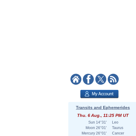
Transits and Ephemerides
Thu. 6 Aug., 11:25 PM UT
Sun
14°31'
Leo
Moon
26°01'
Taurus
Mercury
26°01'
Cancer