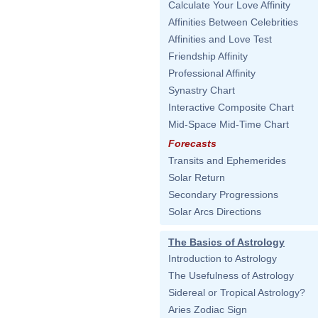
Calculate Your Love Affinity
Affinities Between Celebrities
Affinities and Love Test
Friendship Affinity
Professional Affinity
Synastry Chart
Interactive Composite Chart
Mid-Space Mid-Time Chart
Forecasts
Transits and Ephemerides
Solar Return
Secondary Progressions
Solar Arcs Directions
The Basics of Astrology
Introduction to Astrology
The Usefulness of Astrology
Sidereal or Tropical Astrology?
Aries Zodiac Sign