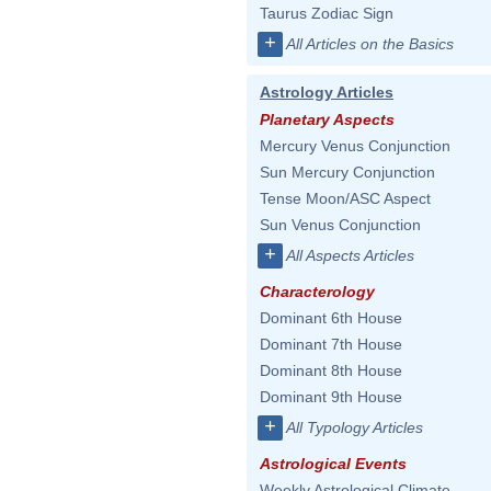
Taurus Zodiac Sign
+
All Articles on the Basics
Astrology Articles
Planetary Aspects
Mercury Venus Conjunction
Sun Mercury Conjunction
Tense Moon/ASC Aspect
Sun Venus Conjunction
+
All Aspects Articles
Characterology
Dominant 6th House
Dominant 7th House
Dominant 8th House
Dominant 9th House
+
All Typology Articles
Astrological Events
Weekly Astrological Climate