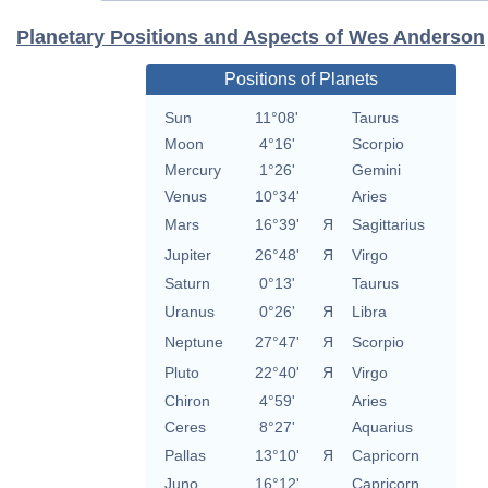
Planetary Positions and Aspects of Wes Anderson
Positions of Planets
Sun
11°08'
Taurus
Moon
4°16'
Scorpio
Mercury
1°26'
Gemini
Venus
10°34'
Aries
Mars
16°39'
Я
Sagittarius
Jupiter
26°48'
Я
Virgo
Saturn
0°13'
Taurus
Uranus
0°26'
Я
Libra
Neptune
27°47'
Я
Scorpio
Pluto
22°40'
Я
Virgo
Chiron
4°59'
Aries
Ceres
8°27'
Aquarius
Pallas
13°10'
Я
Capricorn
Juno
16°12'
Capricorn