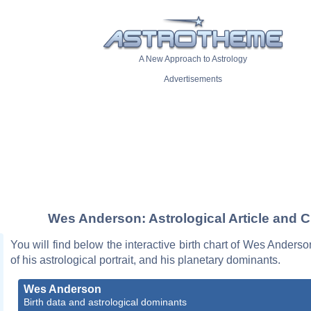
A New Approach to Astrology
Advertisements
Wes Anderson: Astrological Article and C
You will find below the interactive birth chart of Wes Anderso
of his astrological portrait, and his planetary dominants.
Wes Anderson
Birth data and astrological dominants