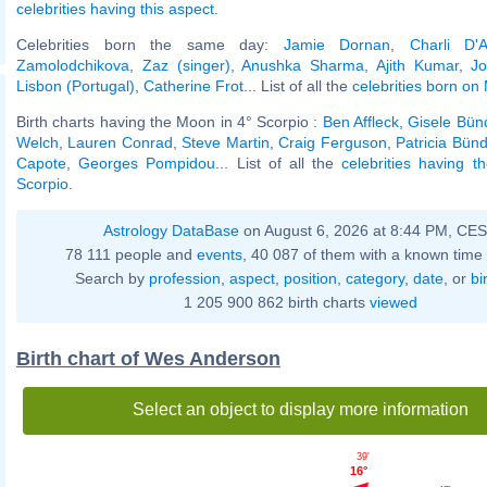
celebrities having this aspect
.
Celebrities born the same day:
Jamie Dornan
,
Charli D'A
Zamolodchikova
,
Zaz (singer)
,
Anushka Sharma
,
Ajith Kumar
,
J
Lisbon (Portugal)
,
Catherine Frot
... List of all the
celebrities born on
Birth charts having the Moon in 4° Scorpio :
Ben Affleck
,
Gisele Bün
Welch
,
Lauren Conrad
,
Steve Martin
,
Craig Ferguson
,
Patricia Bün
Capote
,
Georges Pompidou
... List of all the
celebrities having 
Scorpio
.
Astrology DataBase
on August 6, 2026 at 8:44 PM, CE
78 111 people and
events
, 40 087 of them with a known time 
Search by
profession
,
aspect
,
position
,
category
,
date
, or
bi
1 205 900 862 birth charts
viewed
Birth chart of Wes Anderson
Select an object to display more information
39'
16°