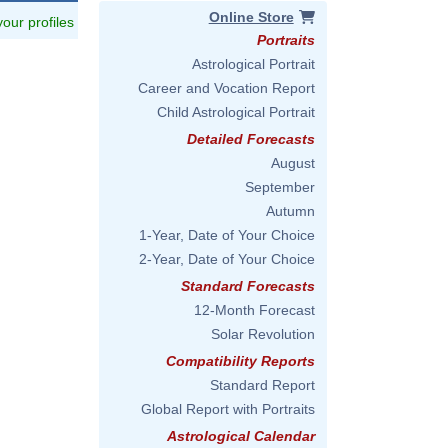
Online Store
 your profiles
Portraits
Astrological Portrait
Career and Vocation Report
Child Astrological Portrait
Detailed Forecasts
August
September
Autumn
1-Year, Date of Your Choice
2-Year, Date of Your Choice
Standard Forecasts
12-Month Forecast
Solar Revolution
Compatibility Reports
Standard Report
Global Report with Portraits
Astrological Calendar