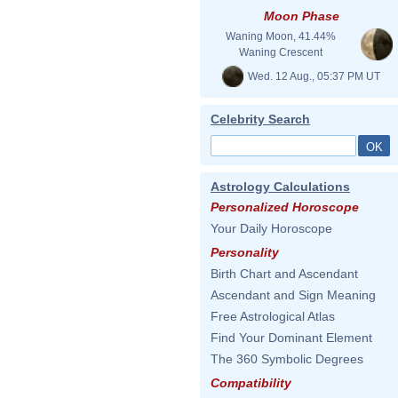
Moon Phase
Waning Moon, 41.44%
Waning Crescent
Wed. 12 Aug., 05:37 PM UT
Celebrity Search
Astrology Calculations
Personalized Horoscope
Your Daily Horoscope
Personality
Birth Chart and Ascendant
Ascendant and Sign Meaning
Free Astrological Atlas
Find Your Dominant Element
The 360 Symbolic Degrees
Compatibility