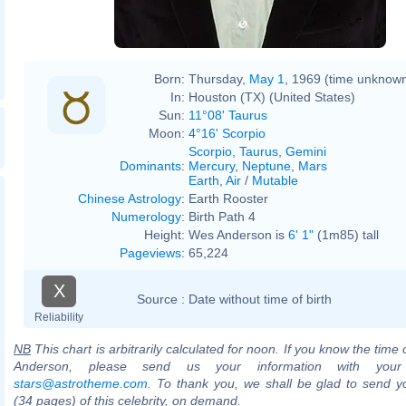
Born:
Thursday,
May 1
, 1969 (time unknow
In:
Houston (TX) (United States)
Sun:
11°08' Taurus
Moon:
4°16' Scorpio
Scorpio
,
Taurus
,
Gemini
Dominants
:
Mercury
,
Neptune
,
Mars
Earth
,
Air
/
Mutable
Chinese Astrology
:
Earth Rooster
Numerology
:
Birth Path 4
Height:
Wes Anderson is
6' 1"
(1m85) tall
Pageviews
:
65,224
X
Source :
Date without time of birth
Reliability
NB
This chart is arbitrarily calculated for noon. If you know the time 
Anderson, please send us your information with your
stars@astrotheme.com
. To thank you, we shall be glad to send yo
(34 pages) of this celebrity, on demand.