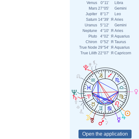
Venus
0°11'
Libra
Mars
27°05'
Gemini
Jupiter
8°17'
Leo
Saturn
14°39'
Я
Aries
Uranus
5°12'
Gemini
Neptune
4°10'
Я
Aries
Pluto
4°02'
Я
Aquarius
Chiron
0°52'
Я
Taurus
True Node
29°54'
Я
Aquarius
True Lilith
22°07'
Я
Capricorn