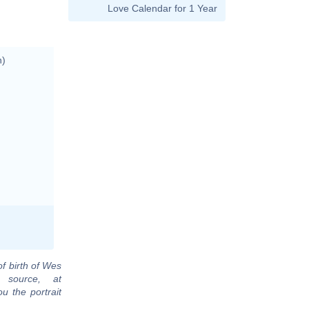
Love Calendar for 1 Year
n)
of birth of Wes
 source, at
u the portrait