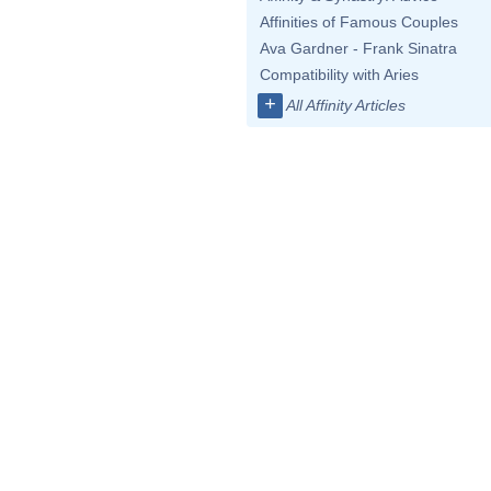
Affinities of Famous Couples
Ava Gardner - Frank Sinatra
Compatibility with Aries
+
All Affinity Articles