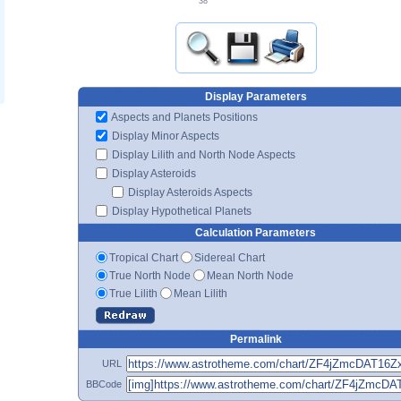
38'
Display Parameters
Aspects and Planets Positions
Display Minor Aspects
Display Lilith and North Node Aspects
Display Asteroids
Display Asteroids Aspects
Display Hypothetical Planets
Calculation Parameters
Tropical Chart
Sidereal Chart
True North Node
Mean North Node
True Lilith
Mean Lilith
Permalink
URL
BBCode