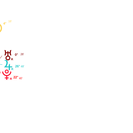
16'
4°
0°
26'
26°
48'
22°
40'