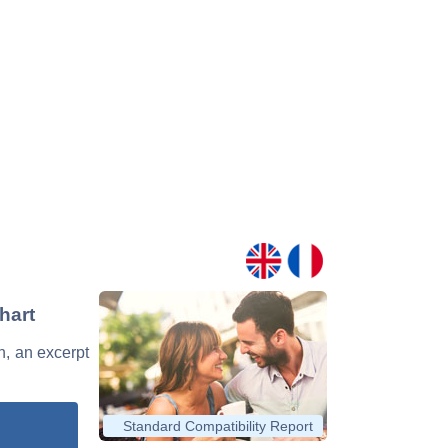
hart
n, an excerpt
Standard Compatibility Report