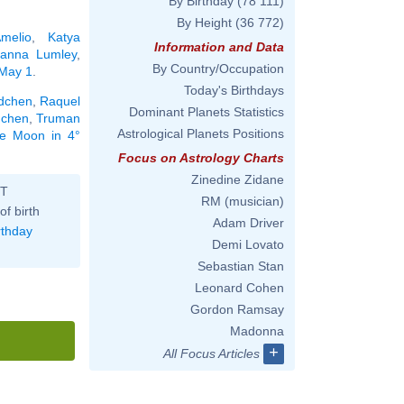
By Birthday
(78 111)
By Height
(36 772)
melio
,
Katya
Information and Data
oanna Lumley
,
By Country/Occupation
 May 1
.
Today's Birthdays
dchen
,
Raquel
Dominant Planets Statistics
dchen
,
Truman
Astrological Planets Positions
the Moon in 4°
Focus on Astrology Charts
Zinedine Zidane
ST
RM (musician)
of birth
Adam Driver
rthday
Demi Lovato
Sebastian Stan
Leonard Cohen
Gordon Ramsay
Madonna
+
All Focus Articles