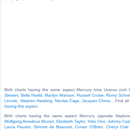
Birth charts having the same aspect Mercury trine Uranus (orb 
Stewart
,
Bella Hadid
,
Marilyn Manson
,
Russell Crowe
,
Romy Schne
Lincoln
,
Stephen Hawking
,
Nicolas Cage
,
Jacques Chirac
... Find al
having this aspect
.
Birth charts having the same aspect Mercury opposite Neptune
Wolfgang Amadeus Mozart
,
Elizabeth Taylor
,
Yoko Ono
,
Johnny Cas
Laura Pausini
,
Simone de Beauvoir
,
Conan O'Brien
,
Cheryl Cole