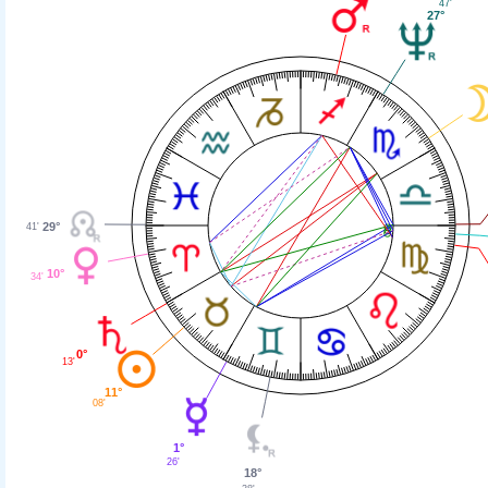
47'
27°
29°
41'
10°
34'
0°
13'
11°
08'
1°
26'
18°