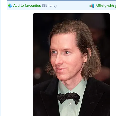
Add to favourites
(98 fans)
Affinity with