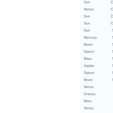
Sun
O
Venus
O
Sun
O
Sun
O
Sun
Mercury
Moon
Saturn
Mars
Jupiter
Saturn
Moon
Venus
Uranus
Mars
Venus