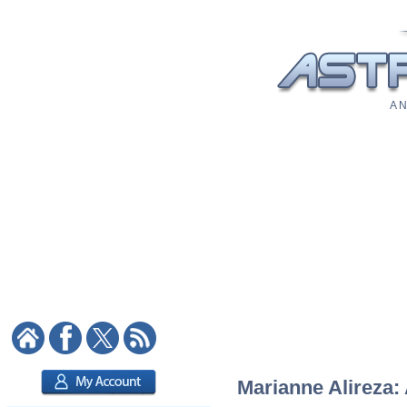
A N
Marianne Alireza: 