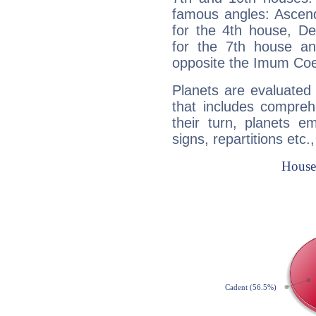
famous angles: Ascend
for the 4th house, De
for the 7th house a
opposite the Imum Coel
Planets are evaluated 
that includes compreh
their turn, planets e
signs, repartitions etc.