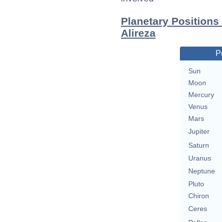
Planetary Positions
Alireza
P
Sun
Moon
Mercury
Venus
Mars
Jupiter
Saturn
Uranus
Neptune
Pluto
Chiron
Ceres