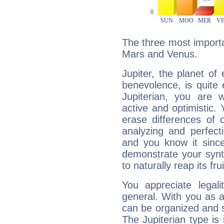
The three most importan
Mars and Venus.
Jupiter, the planet of
benevolence, is quite
Jupiterian, you are 
active and optimistic.
erase differences of 
analyzing and perfecti
and you know it since
demonstrate your synt
to naturally reap its fru
You appreciate legali
general. With you as a
can be organized and s
The Jupiterian type is 