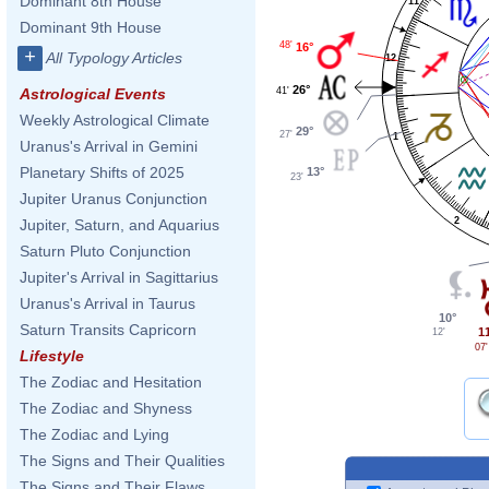
Dominant 8th House
11
Dominant 9th House
48'
16°
+
All Typology Articles
12
26°
41'
Astrological Events
Weekly Astrological Climate
29°
27'
1
Uranus's Arrival in Gemini
Planetary Shifts of 2025
13°
23'
Jupiter Uranus Conjunction
2
Jupiter, Saturn, and Aquarius
Saturn Pluto Conjunction
Jupiter's Arrival in Sagittarius
Uranus's Arrival in Taurus
10°
Saturn Transits Capricorn
1
12'
07'
Lifestyle
The Zodiac and Hesitation
The Zodiac and Shyness
The Zodiac and Lying
The Signs and Their Qualities
The Signs and Their Flaws