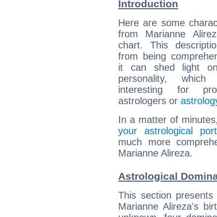
Introduction
Here are some charact
from Marianne Alirez
chart. This descripti
from being comprehen
it can shed light on
personality, which 
interesting for prof
astrologers or
astrolog
In a matter of minutes
your astrological port
much more comprehens
Marianne Alireza.
Astrological Domina
This section presents
Marianne Alireza's bir