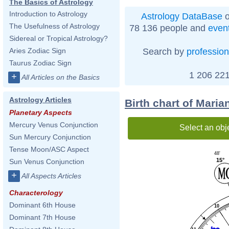
The Basics of Astrology
Introduction to Astrology
Astrology DataBase
o
The Usefulness of Astrology
78 136 people and
even
Sidereal or Tropical Astrology?
Search by
profession
Aries Zodiac Sign
Taurus Zodiac Sign
1 206 221
+
All Articles on the Basics
Astrology Articles
Birth chart of Maria
Planetary Aspects
Mercury Venus Conjunction
Select an obj
Sun Mercury Conjunction
Tense Moon/ASC Aspect
48'
15°
Sun Venus Conjunction
+
All Aspects Articles
Characterology
Dominant 6th House
10
Dominant 7th House