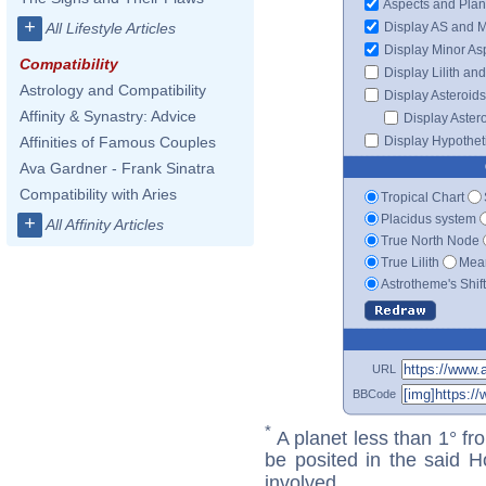
Aspects and Plan
+
Display AS and 
All Lifestyle Articles
Display Minor As
Compatibility
Display Lilith an
Astrology and Compatibility
Display Asteroids
Affinity & Synastry: Advice
Display Aster
Display Hypotheti
Affinities of Famous Couples
Ava Gardner - Frank Sinatra
Compatibility with Aries
Tropical Chart
Placidus system
+
All Affinity Articles
True North Node
True Lilith
Mean
Astrotheme's Shif
URL
BBCode
*
A planet less than 1° fr
be posited in the said 
involved