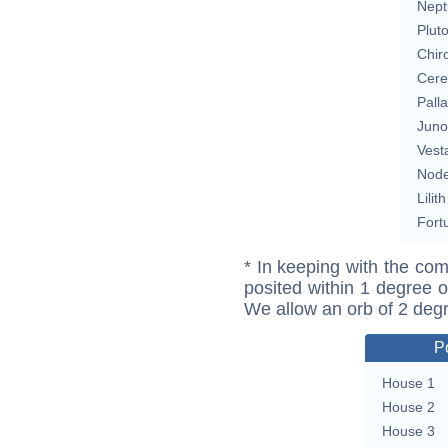
Nept
Plut
Chir
Cere
Pall
Juno
Vest
Nod
Lilith
Fort
* In keeping with the com
posited within 1 degree o
We allow an orb of 2 deg
P
House 1
House 2
House 3