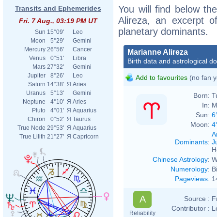
You will find below the
Transits and Ephemerides
Alireza, an excerpt of
Fri. 7 Aug., 03:19 PM UT
planetary dominants.
Sun
15°09'
Leo
Moon
5°29'
Gemini
Mercury
26°56'
Cancer
Marianne Alireza
Venus
0°51'
Libra
Birth data and astrological d
Mars
27°32'
Gemini
Jupiter
8°26'
Leo
Add to favourites
(no fan y
Saturn
14°38'
Я
Aries
Uranus
5°13'
Gemini
Born:
T
Neptune
4°10'
Я
Aries
In:
M
Pluto
4°01'
Я
Aquarius
Sun:
6
Chiron
0°52'
Я
Taurus
Moon:
4
True Node
29°53'
Я
Aquarius
A
True Lilith
21°27'
Я
Capricorn
Dominants
:
J
H
Chinese Astrology
:
W
Numerology
:
B
Pageviews
:
1
A
Source :
F
Contributor :
L
Reliability