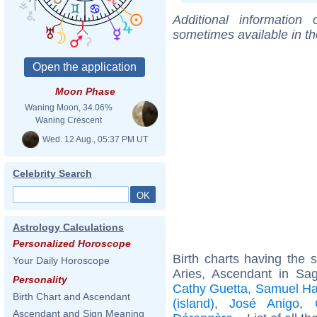
Additional information
sometimes available in t
Moon Phase
Waning Moon, 34.06%
Waning Crescent
Wed. 12 Aug., 05:37 PM UT
Celebrity Search
Astrology Calculations
Personalized Horoscope
Birth charts having the
Your Daily Horoscope
Aries, Ascendant in Sag
Personality
Cathy Guetta
,
Samuel H
Birth Chart and Ascendant
(island)
,
José Anigo
,
Ascendant and Sign Meaning