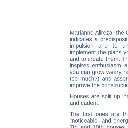
Marianne Alireza, the
indicates a predisposi
impulsion and to u
implement the plans yo
and to create them. Th
inspires enthusiasm a
you can grow weary rap
too much?) and assert
improve the constructio
Houses are split up in
and cadent.
The first ones are t
"noticeable" and energ
7th and 10th houses. 