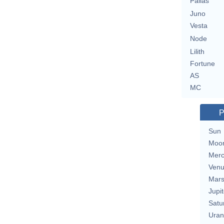
Pallas
Juno
Vesta
Node
Lilith
Fortune
AS
MC
P
Sun
Moo
Merc
Ven
Mar
Jupit
Satu
Uran