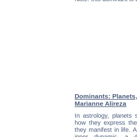
Dominants: Planets
Marianne Alireza
In astrology, planets
how they express th
they manifest in life. 
inner dynamic, a do