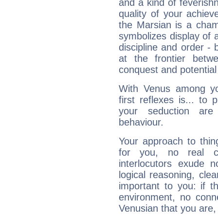
and a kind of feverish
quality of your achie
the Marsian is a cham
symbolizes display of a
discipline and order - 
at the frontier betw
conquest and potential
With Venus among yo
first reflexes is... t
your seduction are
behaviour.
Your approach to thin
for you, no real c
interlocutors exude
logical reasoning, cl
important to you: if t
environment, no conne
Venusian that you are,