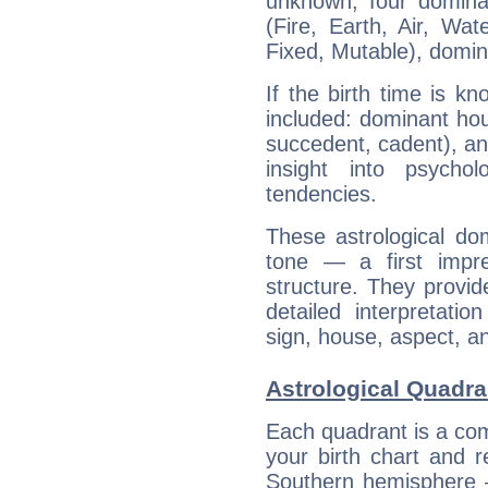
unknown, four dominan
(Fire, Earth, Air, Wat
Fixed, Mutable), domin
If the birth time is k
included: dominant ho
succedent, cadent), and
insight into psychol
tendencies.
These astrological do
tone — a first impr
structure. They provi
detailed interpretati
sign, house, aspect, an
Astrological Quadra
Each quadrant is a com
your birth chart and r
Southern hemisphere –