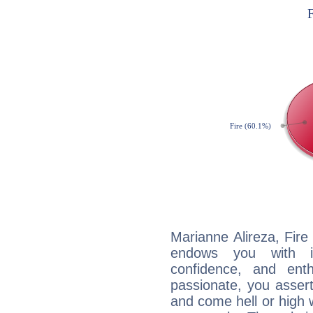
Marianne Alireza, Fire
endows you with int
confidence, and ent
passionate, you asser
and come hell or high