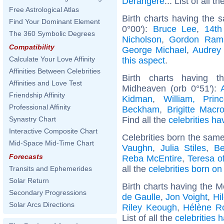
Dérangère
... List of all t
Free Astrological Atlas
Birth charts having the
Find Your Dominant Element
0°00'):
Bruce Lee
,
14th
The 360 Symbolic Degrees
Nicholson
,
Gordon Ram
Compatibility
George Michael
,
Audrey
Calculate Your Love Affinity
this aspect
.
Affinities Between Celebrities
Birth charts having t
Affinities and Love Test
Midheaven (orb 0°51'):
Friendship Affinity
Kidman
,
William, Pri
Professional Affinity
Beckham
,
Brigitte Macr
Find all the
celebrities ha
Synastry Chart
Interactive Composite Chart
Celebrities born the sam
Mid-Space Mid-Time Chart
Vaughn
,
Julia Stiles
,
Be
Forecasts
Reba McEntire
,
Teresa of
all the
celebrities born o
Transits and Ephemerides
Solar Return
Birth charts having the M
Secondary Progressions
de Gaulle
,
Jon Voight
,
Hi
Solar Arcs Directions
Riley Keough
,
Hélène Ro
List of all the
celebrities 