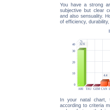
You have a strong art
subjective but clear 
and also sensuality. 
of efficiency, durabilit
In your natal chart,
according to criteria 