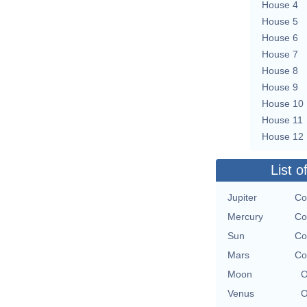
House 4
House 5
House 6
House 7
House 8
House 9
House 10
House 11
House 12
List o
Jupiter
Co
Mercury
Co
Sun
Co
Mars
Co
Moon
O
Venus
O