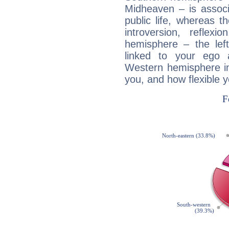
Midheaven – is associ
public life, whereas 
introversion, reflexi
hemisphere – the lef
linked to your ego 
Western hemisphere in
you, and how flexible 