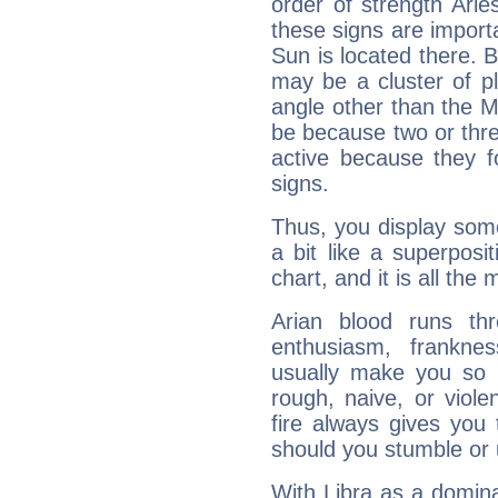
order of strength Aries
these signs are impor
Sun is located there. B
may be a cluster of p
angle other than the 
be because two or thre
active because they 
signs.
Thus, you display some 
a bit like a superposi
chart, and it is all the
Arian blood runs th
enthusiasm, frankne
usually make you so l
rough, naive, or viole
fire always gives you
should you stumble or 
With Libra as a dominan