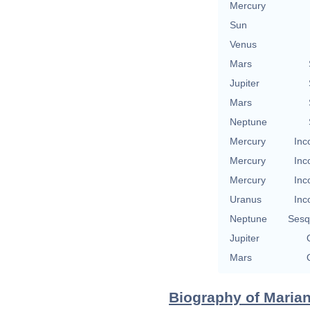
Mercury
Sun
Venus
Mars
Jupiter
Mars
Neptune
Mercury
Inc
Mercury
Inc
Mercury
Inc
Uranus
Inc
Neptune
Sesq
Jupiter
Mars
Biography of Marian