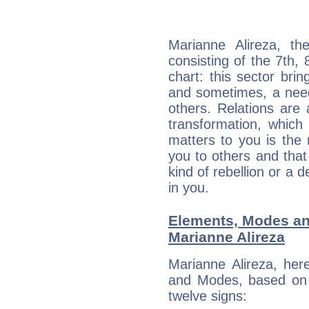
Marianne Alireza, th
consisting of the 7th, 
chart: this sector bri
and sometimes, a need 
others. Relations are 
transformation, which
matters to you is the
you to others and tha
kind of rebellion or a d
in you.
Elements, Modes an
Marianne Alireza
Marianne Alireza, her
and Modes, based on p
twelve signs: