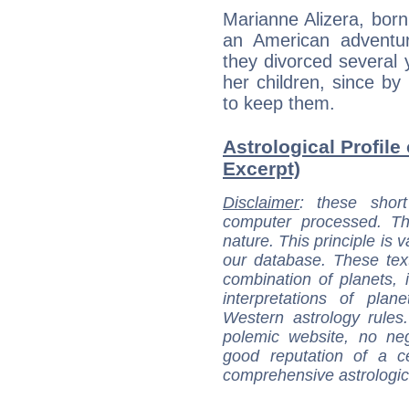
Marianne Alizera, bor
an American adventu
they divorced several y
her children, since by
to keep them.
Astrological Profile
Excerpt)
Disclaimer
: these short
computer processed. T
nature. This principle is v
our database. These tex
combination of planets, 
interpretations of pla
Western astrology rules
polemic website, no n
good reputation of a ce
comprehensive astrologica