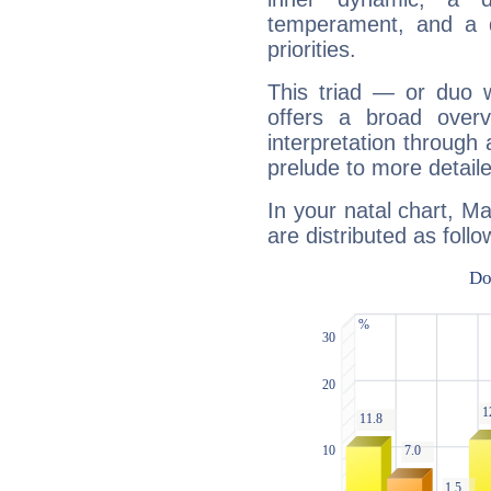
temperament, and a d
priorities.
This triad — or duo 
offers a broad overv
interpretation through 
prelude to more detaile
In your natal chart, Ma
are distributed as follo