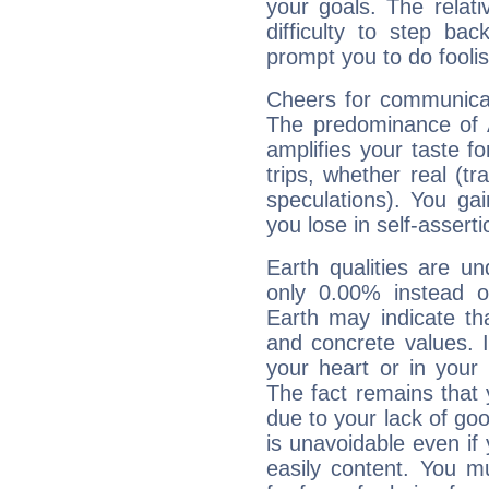
your goals. The relat
difficulty to step ba
prompt you to do foolis
Cheers for communicat
The predominance of A
amplifies your taste fo
trips, whether real (t
speculations). You gain
you lose in self-assert
Earth qualities are un
only 0.00% instead o
Earth may indicate th
and concrete values. It
your heart or in your
The fact remains that 
due to your lack of goo
is unavoidable even if 
easily content. You mu