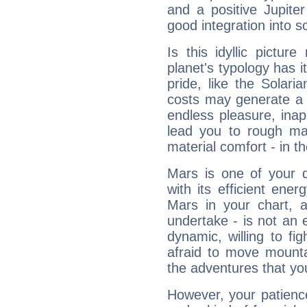
and a positive Jupite
good integration into s
Is this idyllic picture
planet's typology has 
pride, like the Solaria
costs may generate a 
endless pleasure, inap
lead you to rough mat
material comfort - in t
Mars is one of your 
with its efficient ene
Mars in your chart, ac
undertake - is not an 
dynamic, willing to f
afraid to move mounta
the adventures that you
However, your patienc