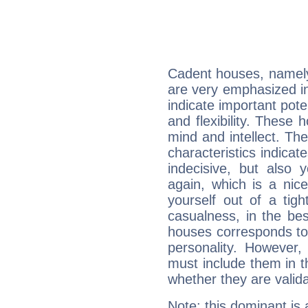
Cadent houses, namely
are very emphasized in
indicate important pote
and flexibility. These 
mind and intellect. Th
characteristics indicat
indecisive, but also y
again, which is a nice 
yourself out of a tig
casualness, in the be
houses corresponds to 
personality. However,
must include them in th
whether they are valida
Note: this dominant is