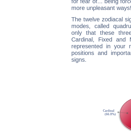
for fear of... being fo
more unpleasant ways
The twelve zodiacal sig
modes, called quadru
only that these thre
Cardinal, Fixed and
represented in your n
positions and import
signs.