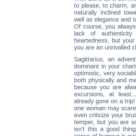
to please, to charm, a
naturally inclined to
well as elegance and t
Of course, you always 
lack of authenticit
heartedness, but your a
you are an unrivalled 
Sagittarius, an adven
dominant in your chart:
optimistic, very sociab
both physically and m
because you are alwa
excursions, at leas
already gone on a tri
one woman may scare 
even criticize your bru
temper, but you are s
isn't this a good thi