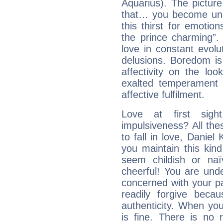
Aquarius). The picture
that… you become unab
this thirst for emotio
the prince charming”
love in constant evol
delusions. Boredom is
affectivity on the loo
exalted temperament 
affective fulfilment.
Love at first sig
impulsiveness? All the
to fall in love, Daniel
you maintain this kind
seem childish or na
cheerful! You are und
concerned with your par
readily forgive beca
authenticity. When your
is fine. There is no 