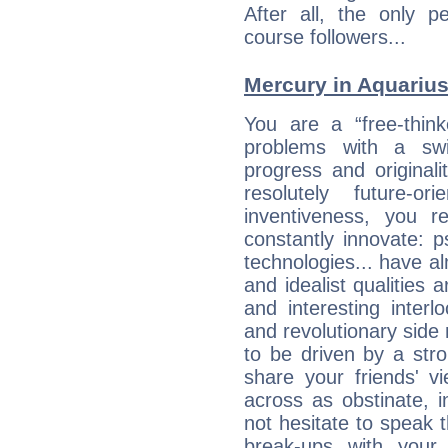
After all, the only 
course followers...
Mercury in Aquarius: 
You are a “free-thin
problems with a swi
progress and originali
resolutely future-o
inventiveness, you 
constantly innovate: 
technologies... have a
and idealist qualities 
and interesting interl
and revolutionary side
to be driven by a str
share your friends' 
across as obstinate, 
not hesitate to speak 
break-ups with your 