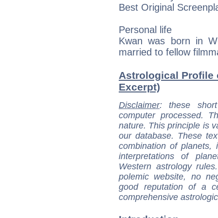
Best Original Screenpl
Personal life
Kwan was born in We
married to fellow film
Astrological Profile
Excerpt)
Disclaimer
: these short
computer processed. T
nature. This principle is v
our database. These tex
combination of planets, 
interpretations of pla
Western astrology rules
polemic website, no n
good reputation of a ce
comprehensive astrologica