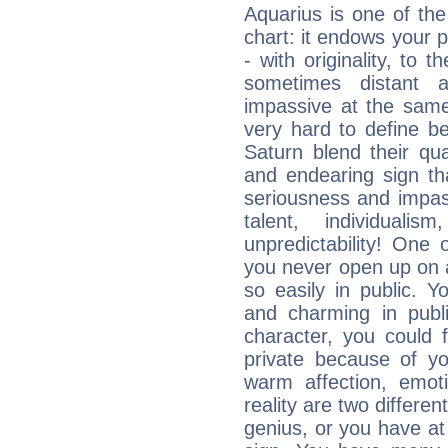
Aquarius is one of the
chart: it endows your pe
- with originality, to t
sometimes distant 
impassive at the same
very hard to define b
Saturn blend their qua
and endearing sign tha
seriousness and impass
talent, individuali
unpredictability! One 
you never open up on a
so easily in public. Y
and charming in publi
character, you could 
private because of yo
warm affection, emot
reality are two differe
genius, or you have at