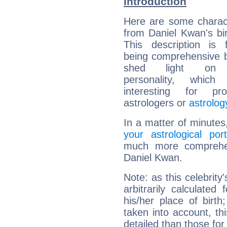
Introduction
Here are some charact
from Daniel Kwan's bir
This description is 
being comprehensive b
shed light on h
personality, which 
interesting for prof
astrologers or
astrolog
In a matter of minutes
your astrological port
much more comprehens
Daniel Kwan.
Note: as this celebrity
arbitrarily calculate
his/her place of birth
taken into account, thi
detailed than those for