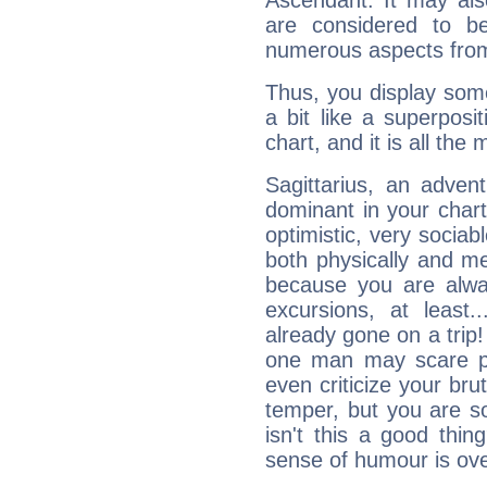
Ascendant. It may als
are considered to b
numerous aspects from
Thus, you display some 
a bit like a superposi
chart, and it is all the
Sagittarius, an adven
dominant in your chart:
optimistic, very sociab
both physically and m
because you are alwa
excursions, at leas
already gone on a tri
one man may scare p
even criticize your bru
temper, but you are s
isn't this a good thi
sense of humour is ov