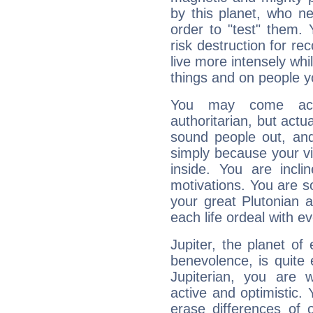
by this planet, who n
order to "test" them.
risk destruction for re
live more intensely whi
things and on people y
You may come acr
authoritarian, but actua
sound people out, and
simply because your vi
inside. You are incli
motivations. You are 
your great Plutonian a
each life ordeal with e
Jupiter, the planet of
benevolence, is quite
Jupiterian, you are 
active and optimistic.
erase differences of 