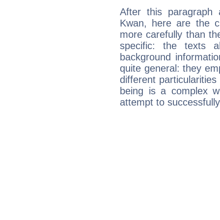
After this paragraph 
Kwan, here are the ch
more carefully than th
specific: the texts 
background informatio
quite general: they emp
different particulariti
being is a complex w
attempt to successfully 