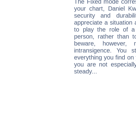
The Fixed mode corres
your chart, Daniel Kw
security and durabi
appreciate a situation a
to play the role of a
person, rather than t
beware, however, 
intransigence. You s
everything you find on 
you are not especiall
steady...