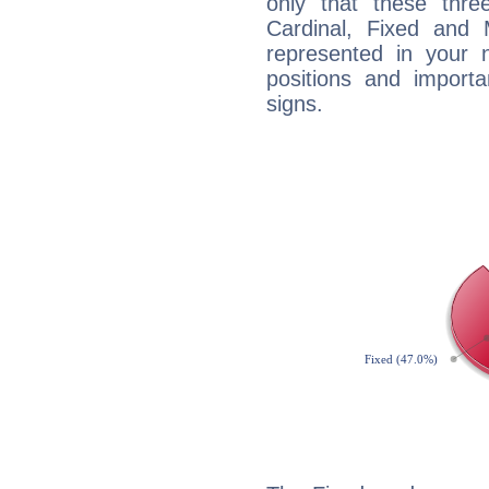
only that these thre
Cardinal, Fixed and
represented in your n
positions and import
signs.