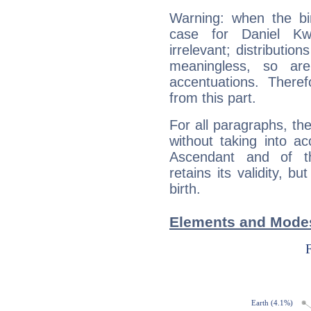
Warning: when the bi
case for Daniel K
irrelevant; distributi
meaningless, so ar
accentuations. Ther
from this part.
For all paragraphs, the
without taking into a
Ascendant and of t
retains its validity, bu
birth.
Elements and Modes