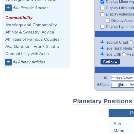
Display Minor As
+
All Lifestyle Articles
Display Lilith an
Display Asteroids
Compatibility
Display Aster
Astrology and Compatibility
Display Hypotheti
Affinity & Synastry: Advice
Affinities of Famous Couples
Tropical Chart
Ava Gardner - Frank Sinatra
True North Node
Compatibility with Aries
True Lilith
Mean
+
All Affinity Articles
URL
BBCode
Planetary Positions
P
Sun
Moon