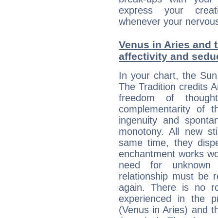
express your creati
whenever your nervous 
Venus in Aries and 
affectivity and sed
In your chart, the Sun
The Tradition credits A
freedom of though
complementarity of th
ingenuity and spontan
monotony. All new st
same time, they dispe
enchantment works won
need for unknown 
relationship must be 
again. There is no r
experienced in the 
(Venus in Aries) and t