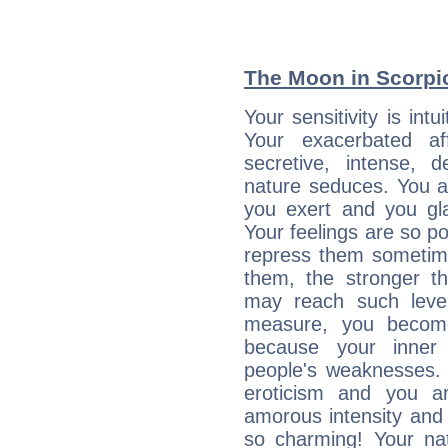
The Moon in Scorpio:
Your sensitivity is int
Your exacerbated af
secretive, intense,
nature seduces. You a
you exert and you gla
Your feelings are so p
repress them sometime
them, the stronger th
may reach such level
measure, you becom
because your inner r
people's weaknesses. 
eroticism and you ar
amorous intensity and 
so charming! Your nat