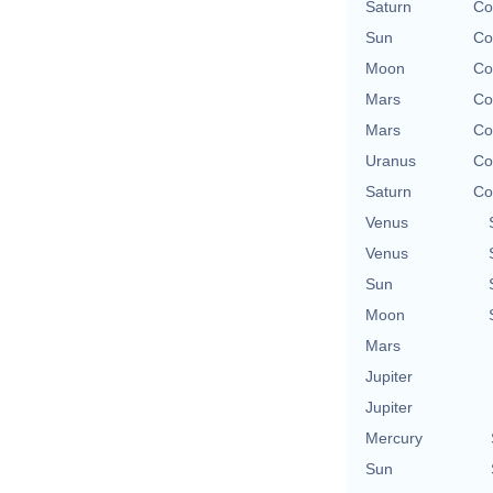
Saturn
Co
Sun
Co
Moon
Co
Mars
Co
Mars
Co
Uranus
Co
Saturn
Co
Venus
Venus
Sun
Moon
Mars
Jupiter
Jupiter
Mercury
Sun