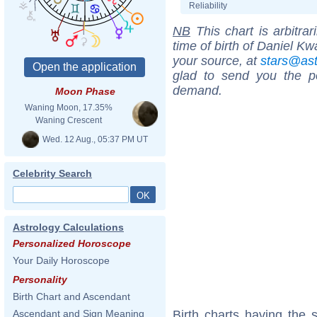
Reliability
NB
This chart is arbitrar
time of birth of Daniel K
your source, at
stars@as
glad to send you the por
demand.
Moon Phase
Waning Moon, 17.35%
Waning Crescent
Wed. 12 Aug., 05:37 PM UT
Celebrity Search
Astrology Calculations
Personalized Horoscope
Your Daily Horoscope
Personality
Birth Chart and Ascendant
Birth charts having the
Ascendant and Sign Meaning