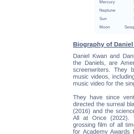
Mercury
Neptune
Sun
Moon
Sesq
Biography of Daniel
Daniel Kwan and Danie
the Daniels, are Amer
screenwriters. They b
music videos, includi
music video for the si
They have since ventu
directed the surreal 
(2016) and the science
All at Once (2022). 
grossing film of all t
for Academy Awards fo