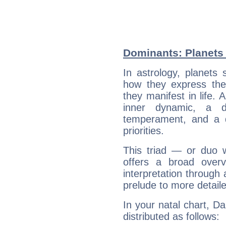
Dominants: Planets
In astrology, planets
how they express th
they manifest in life. 
inner dynamic, a do
temperament, and a d
priorities.
This triad — or duo 
offers a broad overv
interpretation through 
prelude to more detaile
In your natal chart, D
distributed as follows: