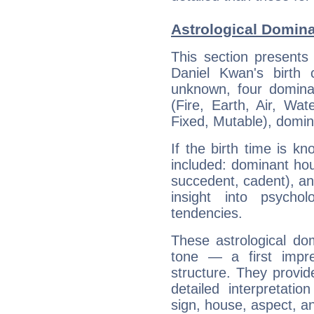
Astrological Domina
This section presents
Daniel Kwan's birth 
unknown, four dominan
(Fire, Earth, Air, Wat
Fixed, Mutable), domin
If the birth time is k
included: dominant ho
succedent, cadent), and
insight into psychol
tendencies.
These astrological do
tone — a first impr
structure. They provi
detailed interpretati
sign, house, aspect, an