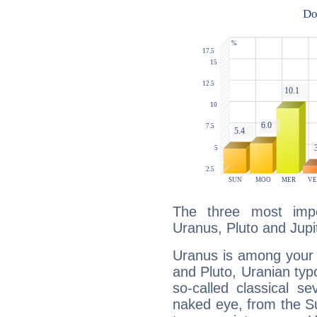
The three most impo
Uranus, Pluto and Jupi
Uranus is among your 
and Pluto, Uranian typo
so-called classical se
naked eye, from the Su