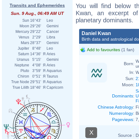
You will find below th
Transits and Ephemerides
Kwan, an excerpt of h
Sun. 9 Aug., 06:49 AM UT
planetary dominants.
Sun
16°43'
Leo
Moon
29°26'
Gemini
Mercury
29°22'
Cancer
Daniel Kwan
Venus
2°29'
Libra
Birth data and astrological d
Mars
28°37'
Gemini
Jupiter
8°48'
Leo
Add to favourites
(1 fan)
Saturn
14°36'
Я
Aries
Uranus
5°15'
Gemini
W
Born:
Neptune
4°08'
Я
Aries
u
Pluto
3°59'
Я
Aquarius
In:
W
Chiron
0°51'
Я
Taurus
Sun:
2
True Node
29°51'
Я
Aquarius
Moon:
1
True Lilith
18°46'
Я
Capricorn
S
Dominants
:
U
F
Chinese Astrology
:
F
Numerology
:
B
Pageviews
:
7
X
Source :
D