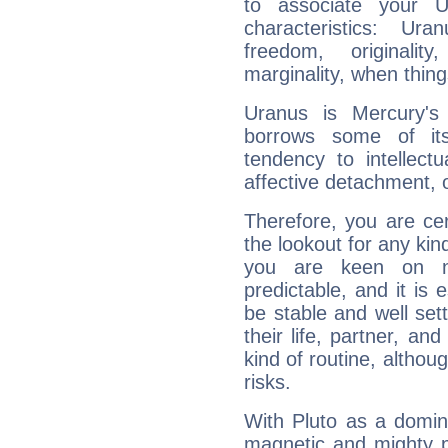
to associate your U
characteristics: Ur
freedom, originali
marginality, when thing
Uranus is Mercury's
borrows some of its
tendency to intellect
affective detachment, or
Therefore, you are ce
the lookout for any kin
you are keen on n
predictable, and it is 
be stable and well sett
their life, partner, and
kind of routine, althou
risks.
With Pluto as a domin
magnetic and mighty pr