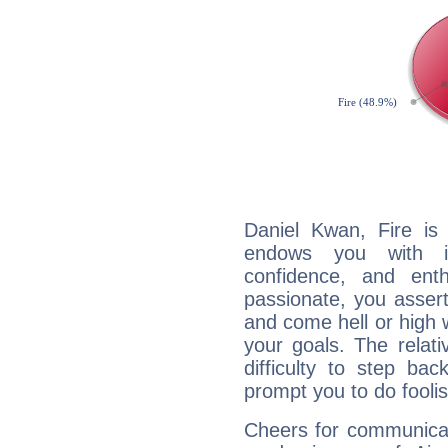
Daniel Kwan, Fire is
endows you with int
confidence, and ent
passionate, you asser
and come hell or high
your goals. The relat
difficulty to step ba
prompt you to do foolis
Cheers for communicat