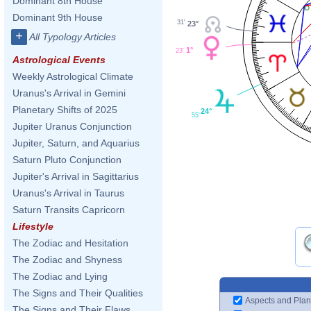
Dominant 8th House
Dominant 9th House
31'
23°
+
All Typology Articles
1°
23'
Astrological Events
Weekly Astrological Climate
Uranus's Arrival in Gemini
Planetary Shifts of 2025
24°
55'
Jupiter Uranus Conjunction
Jupiter, Saturn, and Aquarius
Saturn Pluto Conjunction
Jupiter's Arrival in Sagittarius
Uranus's Arrival in Taurus
Saturn Transits Capricorn
Lifestyle
The Zodiac and Hesitation
The Zodiac and Shyness
The Zodiac and Lying
The Signs and Their Qualities
Aspects and Plan
The Signs and Their Flaws