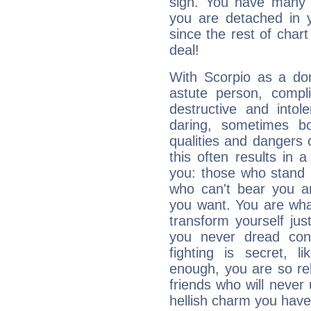
sign. You have many fr
you are detached in yo
since the rest of chart 
deal!
With Scorpio as a do
astute person, compl
destructive and intol
daring, sometimes b
qualities and dangers
this often results in 
you: those who stand 
who can't bear you an
you want. You are wha
transform yourself ju
you never dread conf
fighting is secret, l
enough, you are so rel
friends who will never
hellish charm you have