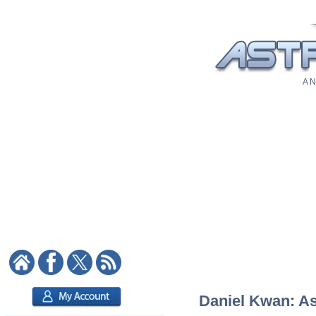
A N
Daniel Kwan: Ast