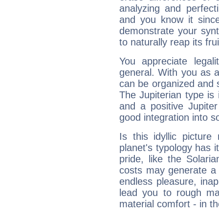
analyzing and perfecti
and you know it since
demonstrate your synt
to naturally reap its fru
You appreciate legali
general. With you as a
can be organized and s
The Jupiterian type is 
and a positive Jupite
good integration into s
Is this idyllic picture
planet's typology has 
pride, like the Solaria
costs may generate a 
endless pleasure, inap
lead you to rough mat
material comfort - in t