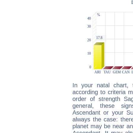
In your natal chart,
according to criteria 
order of strength Sag
general, these sig
Ascendant or your Sun
always the case: ther
planet may be near an