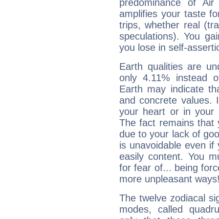
predominance of Air
amplifies your taste fo
trips, whether real (t
speculations). You gain
you lose in self-assert
Earth qualities are un
only 4.11% instead o
Earth may indicate th
and concrete values. It
your heart or in your
The fact remains that 
due to your lack of goo
is unavoidable even if 
easily content. You mu
for fear of... being fo
more unpleasant ways
The twelve zodiacal sig
modes, called quadru