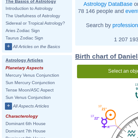
The Basics of Astrology
Astrology DataBase
on
Introduction to Astrology
78 146 people and
even
The Usefulness of Astrology
Sidereal or Tropical Astrology?
Search by
profession
Aries Zodiac Sign
Taurus Zodiac Sign
1 207 193
+
All Articles on the Basics
Birth chart of Danie
Astrology Articles
Planetary Aspects
Select an obj
Mercury Venus Conjunction
Sun Mercury Conjunction
13
9
Tense Moon/ASC Aspect
Sun Venus Conjunction
+
All Aspects Articles
10'
21°
Characterology
13'
22°
Dominant 6th House
Dominant 7th House