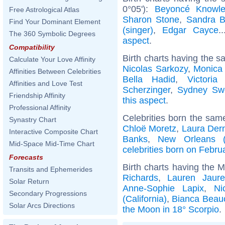
0°05'):
Beyoncé Knowl
Free Astrological Atlas
Sharon Stone
,
Sandra B
Find Your Dominant Element
(singer)
,
Edgar Cayce
.
The 360 Symbolic Degrees
aspect
.
Compatibility
Birth charts having the s
Calculate Your Love Affinity
Nicolas Sarkozy
,
Monica 
Affinities Between Celebrities
Bella Hadid
,
Victori
Affinities and Love Test
Scherzinger
,
Sydney Sw
Friendship Affinity
this aspect
.
Professional Affinity
Celebrities born the sa
Synastry Chart
Chloë Moretz
,
Laura Der
Interactive Composite Chart
Banks
,
New Orleans (L
Mid-Space Mid-Time Chart
celebrities born on Febru
Forecasts
Birth charts having the 
Transits and Ephemerides
Richards
,
Lauren Jaure
Solar Return
Anne-Sophie Lapix
,
Ni
Secondary Progressions
(California)
,
Bianca Bea
Solar Arcs Directions
the Moon in 18° Scorpio
.