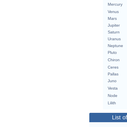
Mercury
Venus
Mars
Jupiter
Saturn
Uranus
Neptune
Pluto
Chiron
Ceres
Pallas
Juno
Vesta
Node
Lilith
List o