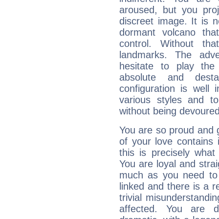
aroused, but you pro
discreet image. It is 
dormant volcano that
control. Without th
landmarks. The adven
hesitate to play th
absolute and destab
configuration is well 
various styles and t
without being devoured
You are so proud and g
of your love contains i
this is precisely wha
You are loyal and stra
much as you need to b
linked and there is a r
trivial misunderstandi
affected. You are de