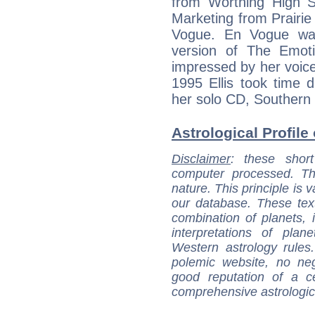
from Worthing High Sc
Marketing from Prairie
Vogue. En Vogue was
version of The Emot
impressed by her voice
1995 Ellis took time d
her solo CD, Southern 
Astrological Profile 
Disclaimer
: these short
computer processed. T
nature. This principle is v
our database. These tex
combination of planets, 
interpretations of pla
Western astrology rules
polemic website, no n
good reputation of a ce
comprehensive astrologica