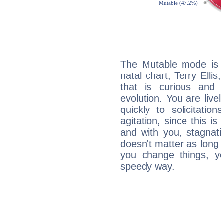
The Mutable mode is
natal chart, Terry Elli
that is curious and
evolution. You are live
quickly to solicitatio
agitation, since this i
and with you, stagnati
doesn't matter as long
you change things, yo
speedy way.