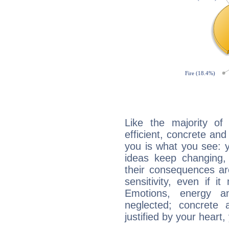
Like the majority of 
efficient, concrete an
you is what you see: yo
ideas keep changing,
their consequences ar
sensitivity, even if it
Emotions, energy 
neglected; concrete a
justified by your heart,