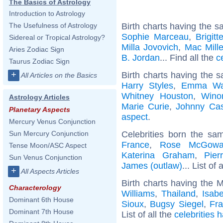
The Basics of Astrology
Introduction to Astrology
Birth charts having the s
The Usefulness of Astrology
Sophie Marceau
,
Brigit
Sidereal or Tropical Astrology?
Milla Jovovich
,
Mac Mille
Aries Zodiac Sign
B. Jordan
... Find all the
c
Taurus Zodiac Sign
+
Birth charts having the 
All Articles on the Basics
Harry Styles
,
Emma Wa
Whitney Houston
,
Wino
Astrology Articles
Marie Curie
,
Johnny Ca
Planetary Aspects
aspect
.
Mercury Venus Conjunction
Celebrities born the s
Sun Mercury Conjunction
France
,
Rose McGow
Tense Moon/ASC Aspect
Katerina Graham
,
Pier
Sun Venus Conjunction
James (outlaw)
... List of 
+
All Aspects Articles
Birth charts having the 
Characterology
Williams
,
Thailand
,
Isabe
Dominant 6th House
Sioux
,
Bugsy Siegel
,
Fra
Dominant 7th House
List of all the
celebrities 