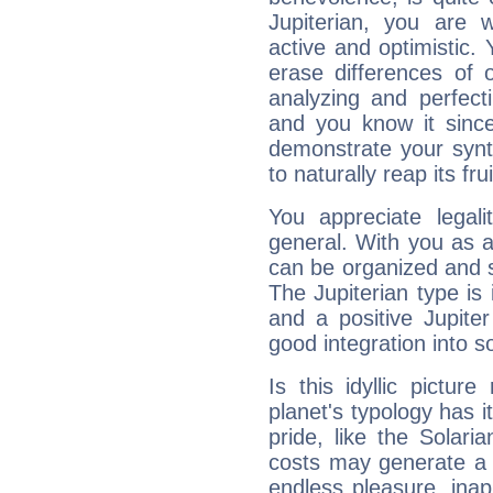
Jupiterian, you are 
active and optimistic.
erase differences of 
analyzing and perfecti
and you know it since
demonstrate your synt
to naturally reap its fru
You appreciate legali
general. With you as a
can be organized and s
The Jupiterian type is 
and a positive Jupite
good integration into s
Is this idyllic picture
planet's typology has 
pride, like the Solaria
costs may generate a 
endless pleasure, inap