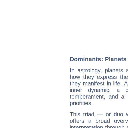
Dominants: Planets a
In astrology, planets
how they express th
they manifest in life. 
inner dynamic, a do
temperament, and a d
priorities.
This triad — or duo 
offers a broad overv
interpretation through 