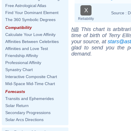
Free Astrological Atlas
X
Find Your Dominant Element
Source :
D
Reliability
The 360 Symbolic Degrees
Compatibility
NB
This chart is arbitrar
Calculate Your Love Affinity
time of birth of Terry El
your source, at
stars@as
Affinities Between Celebrities
glad to send you the por
Affinities and Love Test
demand.
Friendship Affinity
Professional Affinity
Synastry Chart
Interactive Composite Chart
Mid-Space Mid-Time Chart
Forecasts
Transits and Ephemerides
Solar Return
Secondary Progressions
Solar Arcs Directions