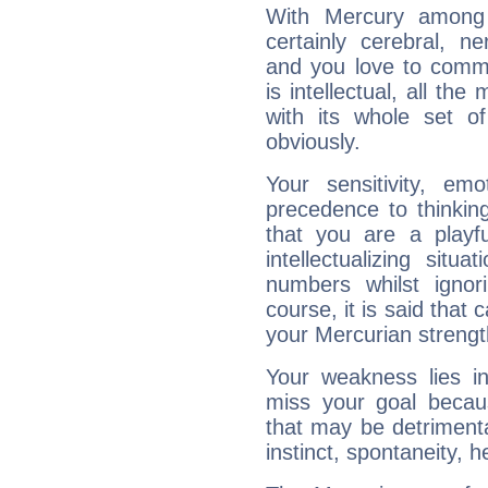
With Mercury among 
certainly cerebral, ne
and you love to commu
is intellectual, all th
with its whole set o
obviously.
Your sensitivity, em
precedence to thinkin
that you are a playfu
intellectualizing sit
numbers whilst igno
course, it is said that c
your Mercurian strengt
Your weakness lies 
miss your goal because
that may be detrimenta
instinct, spontaneity, he