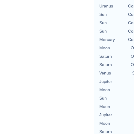
Uranus
Con
Sun
Con
Sun
Con
Sun
Con
Mercury
Con
Moon
O
Saturn
O
Saturn
O
Venus
Jupiter
Moon
Sun
Moon
Jupiter
Moon
Saturn