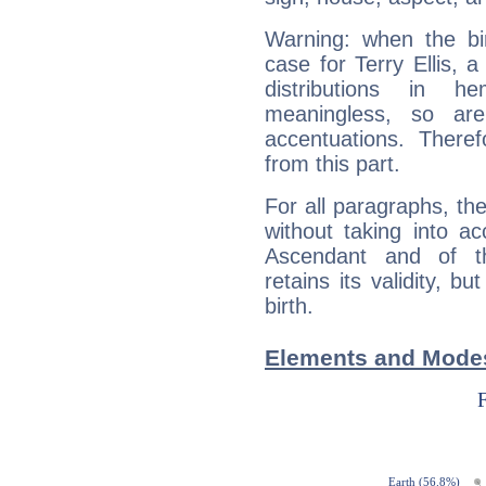
Warning: when the bi
case for Terry Ellis, 
distributions in 
meaningless, so ar
accentuations. Ther
from this part.
For all paragraphs, the
without taking into a
Ascendant and of t
retains its validity, bu
birth.
Elements and Modes 