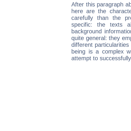
After this paragraph ab
here are the charact
carefully than the p
specific: the texts 
background informatio
quite general: they emp
different particulariti
being is a complex w
attempt to successfully 