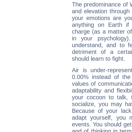
The predominance of Wa
and elevation through f
your emotions are you
anything on Earth if 
charge (as a matter of 
in your psychology)
understand, and to fe
detriment of a certai
should learn to fight.
Air is under-represen
0.00% instead of the
values of communicati
adaptability and flexibi
your cocoon to talk, 
socialize, you may ha
Because of your lack o
adapt yourself, you
events. You should get 
and of thinking in terms 