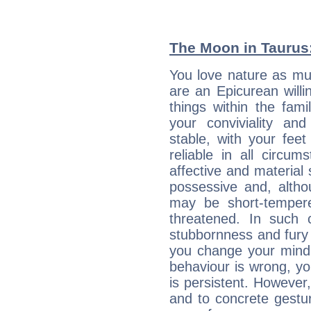
The Moon in Taurus:
You love nature as muc
are an Epicurean willin
things within the fami
your conviviality and
stable, with your fee
reliable in all circu
affective and material 
possessive and, altho
may be short-temper
threatened. In such 
stubbornness and fury
you change your mind.
behaviour is wrong, yo
is persistent. However
and to concrete gestur