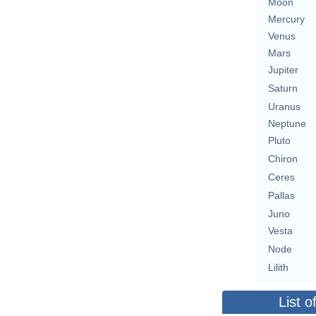
Moon
Mercury
Venus
Mars
Jupiter
Saturn
Uranus
Neptune
Pluto
Chiron
Ceres
Pallas
Juno
Vesta
Node
Lilith
List o