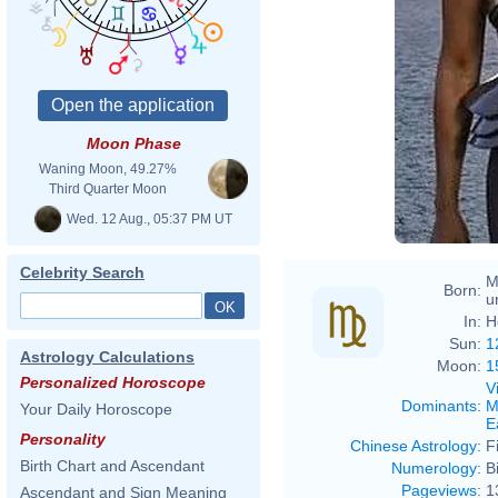
Moon Phase
Waning Moon, 49.27%
Third Quarter Moon
Wed. 12 Aug., 05:37 PM UT
Celebrity Search
M
Born:
u
In:
H
Sun:
1
Astrology Calculations
Moon:
1
Personalized Horoscope
V
Dominants
:
M
Your Daily Horoscope
E
Personality
Chinese Astrology
:
F
Birth Chart and Ascendant
Numerology
:
B
Pageviews
:
1
Ascendant and Sign Meaning