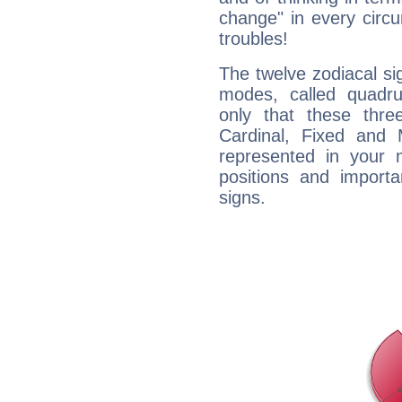
change" in every circ
troubles!
The twelve zodiacal sig
modes, called quadru
only that these thre
Cardinal, Fixed and
represented in your n
positions and import
signs.