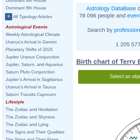
Dominant 8th House
Astrology DataBase
o
Dominant 9th House
78 096 people and
even
+
All Typology Articles
Astrological Events
Search by
profession
Weekly Astrological Climate
Uranus's Arrival in Gemini
1 205 577
Planetary Shifts of 2025
Jupiter Uranus Conjunction
Birth chart of Terry E
Jupiter, Saturn, and Aquarius
Saturn Pluto Conjunction
Select an obj
Jupiter's Arrival in Sagittarius
Uranus's Arrival in Taurus
Saturn Transits Capricorn
Lifestyle
The Zodiac and Hesitation
The Zodiac and Shyness
The Zodiac and Lying
The Signs and Their Qualities
The Signs and Their Flaws