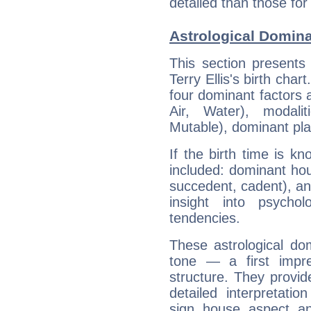
detailed than those for
Astrological Dominan
This section presents
Terry Ellis's birth cha
four dominant factors a
Air, Water), modali
Mutable), dominant pla
If the birth time is k
included: dominant ho
succedent, cadent), and
insight into psychol
tendencies.
These astrological do
tone — a first impr
structure. They provi
detailed interpretati
sign, house, aspect, an