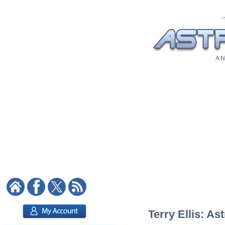
A N
Terry Ellis: As