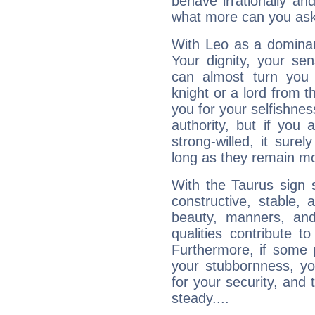
behave irrationally an
what more can you ask
With Leo as a dominant
Your dignity, your se
can almost turn you 
knight or a lord from 
you for your selfishne
authority, but if you 
strong-willed, it surel
long as they remain mo
With the Taurus sign 
constructive, stable,
beauty, manners, and
qualities contribute 
Furthermore, if some 
your stubbornness, you 
for your security, and 
steady....