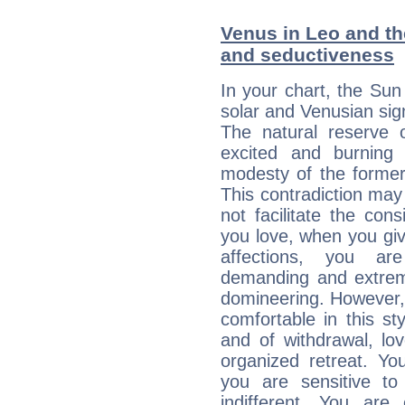
Venus in Leo and the
and seductiveness
In your chart, the Sun
solar and Venusian sig
The natural reserve 
excited and burning
modesty of the former
This contradiction may 
not facilitate the co
you love, when you giv
affections, you ar
demanding and extremi
domineering. However, 
comfortable in this st
and of withdrawal, lo
organized retreat. Yo
you are sensitive to
indifferent. You are