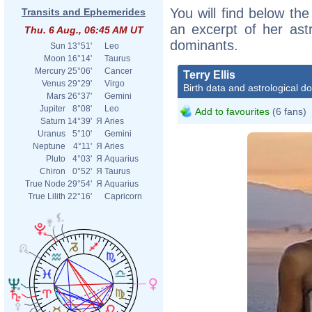
You will find below the 
Transits and Ephemerides
an excerpt of her astr
Thu. 6 Aug., 06:45 AM UT
dominants.
Sun
13°51'
Leo
Moon
16°14'
Taurus
Mercury
25°06'
Cancer
Terry Ellis
Venus
29°29'
Virgo
Birth data and astrological d
Mars
26°37'
Gemini
Jupiter
8°08'
Leo
Add to favourites
(6 fans)
Saturn
14°39'
Я
Aries
Uranus
5°10'
Gemini
Neptune
4°11'
Я
Aries
Pluto
4°03'
Я
Aquarius
Chiron
0°52'
Я
Taurus
True Node
29°54'
Я
Aquarius
True Lilith
22°16'
Capricorn