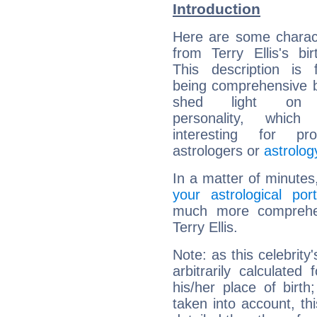
Introduction
Here are some charact
from Terry Ellis's bir
This description is 
being comprehensive b
shed light on h
personality, which 
interesting for prof
astrologers or
astrolog
In a matter of minutes
your astrological port
much more comprehens
Terry Ellis.
Note: as this celebrity
arbitrarily calculate
his/her place of birth
taken into account, thi