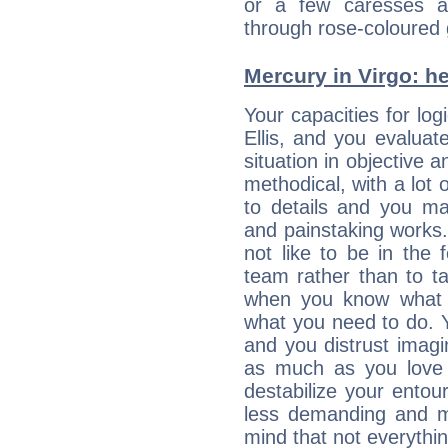
or a few caresses a
through rose-coloured 
Mercury in Virgo: her
Your capacities for log
Ellis, and you evalua
situation in objective a
methodical, with a lot 
to details and you may
and painstaking works.
not like to be in the 
team rather than to tak
when you know what 
what you need to do. Y
and you distrust imagin
as much as you love 
destabilize your ento
less demanding and m
mind that not everythin