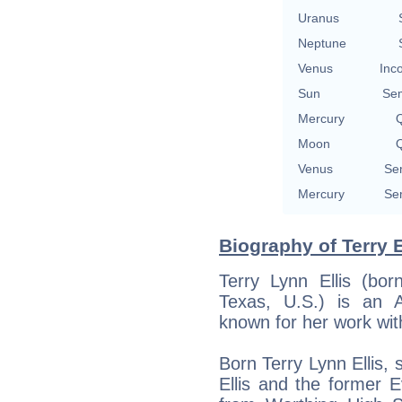
Uranus
Neptune
Venus
Inc
Sun
Se
Mercury
Q
Moon
Q
Venus
Se
Mercury
Se
Biography of Terry E
Terry Lynn Ellis (bo
Texas, U.S.) is an 
known for her work wit
Born Terry Lynn Ellis,
Ellis and the former E