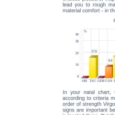
lead you to rough mat
material comfort - in t
In your natal chart,
according to criteria 
order of strength Virg
signs are important b