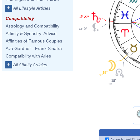
+
All Lifestyle Articles
27°
19'
Compatibility
Astrology and Compatibility
0°
41'
Affinity & Synastry: Advice
Affinities of Famous Couples
Ava Gardner - Frank Sinatra
Compatibility with Aries
+
All Affinity Articles
15°
38'
18°
19'
Aspects and Plan