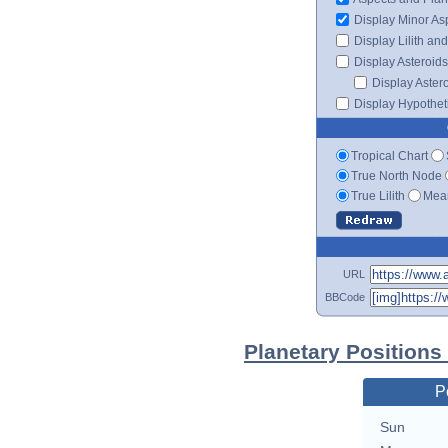
Display Minor As
Display Lilith an
Display Asteroids
Display Aster
Display Hypotheti
Tropical Chart
True North Node
True Lilith
Mean
URL
BBCode
Planetary Positions 
P
Sun