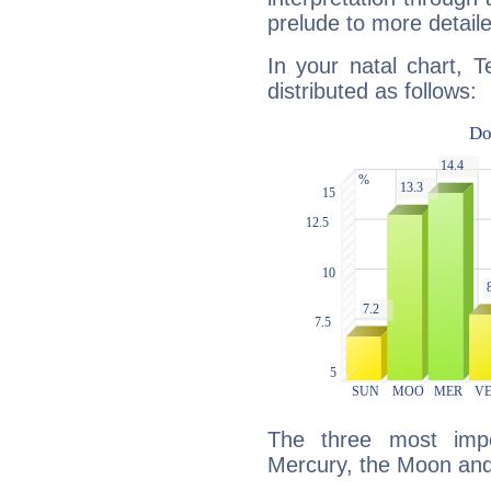
prelude to more detaile
In your natal chart, T
distributed as follows:
The three most impo
Mercury, the Moon and 