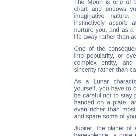
The Moon is one of t
chart and endows yo
imaginative nature.
instinctively absorb
nurture you, and as a 
life away rather than act
One of the consequen
into popularity, or e
complex entity, and
sincerity rather than ca
As a Lunar character,
yourself, you have to
be careful not to stay 
handed on a plate, and
even richer than mos
and spare some of your
Jupiter, the planet of
benevolence, is quite