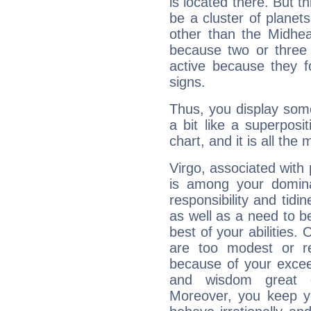
is located there. But t
be a cluster of planet
other than the Midhe
because two or three 
active because they 
signs.
Thus, you display some 
a bit like a superposi
chart, and it is all the
Virgo, associated with
is among your dominan
responsibility and tidin
as well as a need to be
best of your abilities.
are too modest or re
because of your exceedi
and wisdom great q
Moreover, you keep y