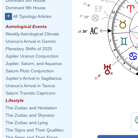
Dominant 8th House
33'
8°
Dominant 9th House
12
+
All Typology Articles
45'
10°
Astrological Events
26°
18'
Weekly Astrological Climate
Uranus's Arrival in Gemini
1
Planetary Shifts of 2025
Jupiter Uranus Conjunction
2
Jupiter, Saturn, and Aquarius
3
Saturn Pluto Conjunction
4°
Jupiter's Arrival in Sagittarius
57'
Uranus's Arrival in Taurus
Saturn Transits Capricorn
Lifestyle
The Zodiac and Hesitation
The Zodiac and Shyness
The Zodiac and Lying
The Signs and Their Qualities
The Signs and Their Flaws