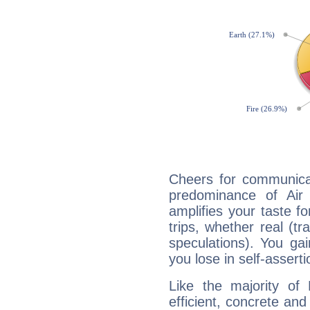
Cheers for communicat
predominance of Air
amplifies your taste fo
trips, whether real (t
speculations). You gain
you lose in self-assert
Like the majority of 
efficient, concrete an