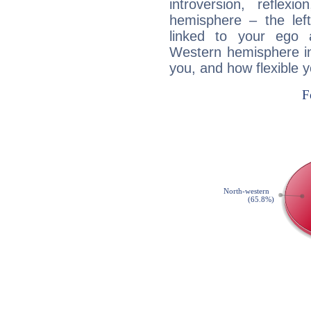
introversion, reflexi
hemisphere – the lef
linked to your ego 
Western hemisphere in
you, and how flexible 