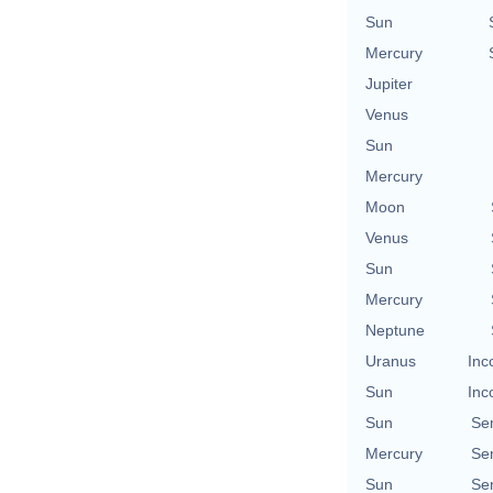
Sun
Mercury
Jupiter
Venus
Sun
Mercury
Moon
Venus
Sun
Mercury
Neptune
Uranus
Inc
Sun
Inc
Sun
Se
Mercury
Se
Sun
Se