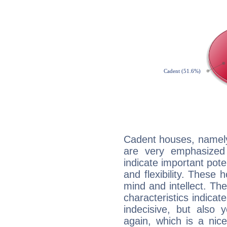
Cadent houses, namely
are very emphasized 
indicate important pote
and flexibility. These 
mind and intellect. Th
characteristics indicat
indecisive, but also y
again, which is a nice 