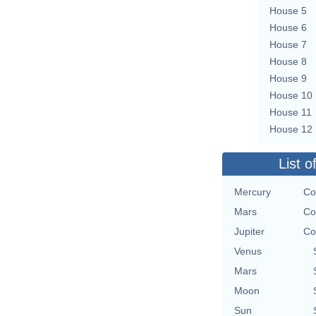
House 5
House 6
House 7
House 8
House 9
House 10
House 11
House 12
List o
Mercury
Co
Mars
Co
Jupiter
Co
Venus
Mars
Moon
Sun