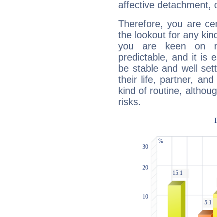
affective detachment, or
Therefore, you are ce
the lookout for any kin
you are keen on n
predictable, and it is 
be stable and well sett
their life, partner, and
kind of routine, althou
risks.