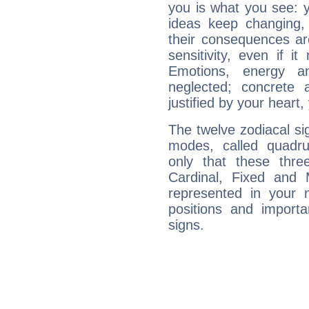
you is what you see: yo
ideas keep changing,
their consequences ar
sensitivity, even if it
Emotions, energy 
neglected; concrete a
justified by your heart,
The twelve zodiacal sig
modes, called quadru
only that these thre
Cardinal, Fixed and
represented in your n
positions and import
signs.