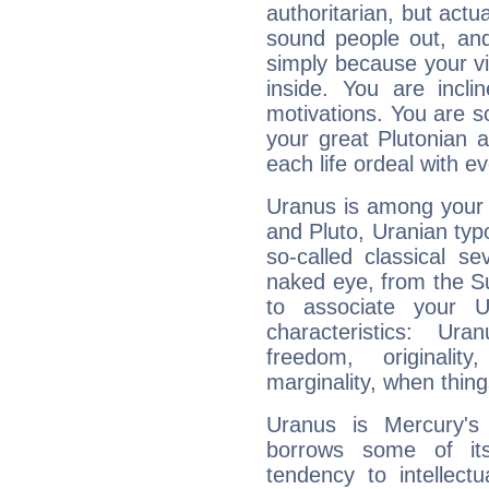
authoritarian, but actua
sound people out, and
simply because your vi
inside. You are incli
motivations. You are 
your great Plutonian a
each life ordeal with e
Uranus is among your 
and Pluto, Uranian typo
so-called classical se
naked eye, from the Su
to associate your U
characteristics: Ur
freedom, originali
marginality, when thing
Uranus is Mercury's
borrows some of its
tendency to intellect