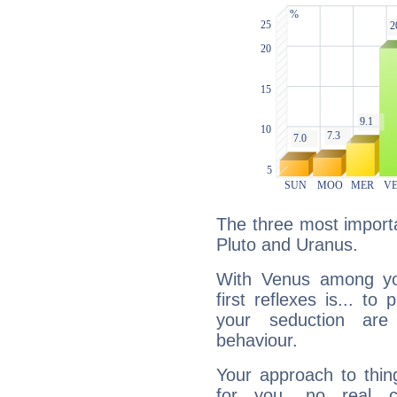
The three most importa
Pluto and Uranus.
With Venus among yo
first reflexes is... t
your seduction are
behaviour.
Your approach to thin
for you, no real c