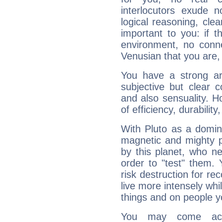
interlocutors exude
logical reasoning, cl
important to you: if t
environment, no conne
Venusian that you are,
You have a strong art
subjective but clear 
and also sensuality. 
of efficiency, durabilit
With Pluto as a domin
magnetic and mighty pr
by this planet, who n
order to "test" them.
risk destruction for re
live more intensely whi
things and on people y
You may come acr