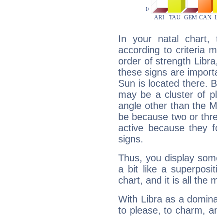
In your natal chart,
according to criteria 
order of strength Libra
these signs are impor
Sun is located there. B
may be a cluster of p
angle other than the 
be because two or thre
active because they 
signs.
Thus, you display some 
a bit like a superposi
chart, and it is all the
With Libra as a dominan
to please, to charm, a