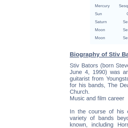
Mercury
Sesq
Sun
Saturn
Se
Moon
Se
Moon
Se
Biography of Stiv Ba
Stiv Bators (born Ste
June 4, 1990) was an
guitarist from Youngs
for his bands, The D
Church.
Music and film career
In the course of his 
variety of bands be
known, including Ho