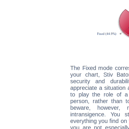
The Fixed mode corres
your chart, Stiv Bato
security and durabi
appreciate a situation a
to play the role of a
person, rather than t
beware, however, 
intransigence. You s
everything you find on 
you are not especiall