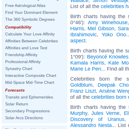
Wallace
,
Simon Vestdijk
Free Astrological Atlas
List of all the
celebrities
Find Your Dominant Element
Birth charts having the
The 360 Symbolic Degrees
0°46'):
Amy Winehouse
Compatibility
Harris
,
Mel Gibson
,
Sara
Ibrahimovic
,
Yoko Ono
.
Calculate Your Love Affinity
aspect
.
Affinities Between Celebrities
Affinities and Love Test
Birth charts having the 
Friendship Affinity
1°09'):
Beyoncé Knowles
Professional Affinity
Kamala Harris
,
Kate Mo
Marie Le Pen
... Find all 
Synastry Chart
Interactive Composite Chart
Celebrities born the
Mid-Space Mid-Time Chart
Goldblum
,
Deepak Cho
Forecasts
Franz Liszt
,
Arsène Wen
of all the
celebrities born
Transits and Ephemerides
Solar Return
Birth charts having th
Secondary Progressions
Murphy
,
Jules Verne
,
El
Solar Arcs Directions
Discovery of Uranus
Alessandro Nesta
... List