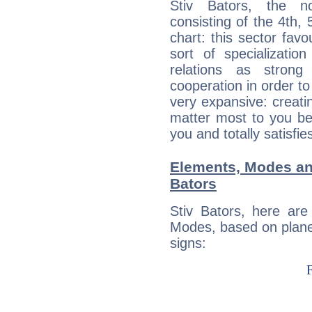
Stiv Bators, the no
consisting of the 4th, 
chart: this sector fav
sort of specializatio
relations as stron
cooperation in order to
very expansive: creati
matter most to you be
you and totally satisfie
Elements, Modes an
Bators
Stiv Bators, here ar
Modes, based on planet
signs: