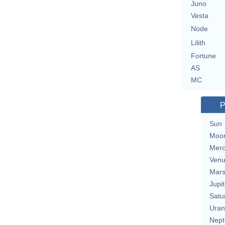
Juno
Vesta
Node
Lilith
Fortune
AS
MC
P
Sun
Moo
Merc
Ven
Mar
Jupit
Satu
Uran
Nept