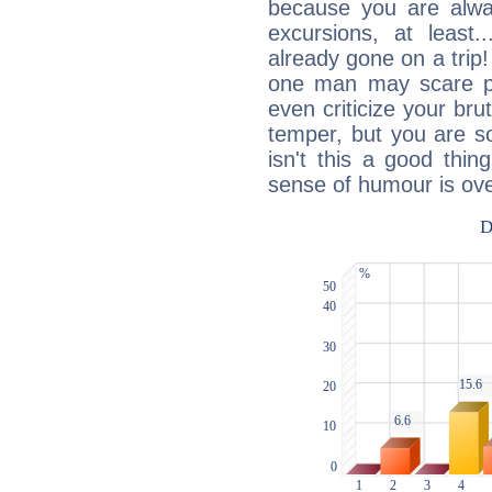
because you are alwa
excursions, at leas
already gone on a tri
one man may scare p
even criticize your bru
temper, but you are s
isn't this a good thi
sense of humour is ov