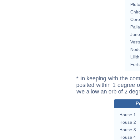
Plut
Chir
Cere
Pall
Juno
Vest
Nod
Lilith
Fort
* In keeping with the com
posited within 1 degree o
We allow an orb of 2 deg
P
House 1
House 2
House 3
House 4