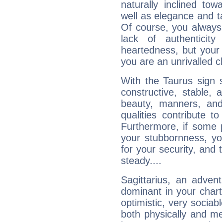
naturally inclined to
well as elegance and t
Of course, you always 
lack of authenticit
heartedness, but your a
you are an unrivalled 
With the Taurus sign 
constructive, stable,
beauty, manners, and
qualities contribute 
Furthermore, if some 
your stubbornness, you 
for your security, and 
steady....
Sagittarius, an adven
dominant in your chart:
optimistic, very sociab
both physically and m