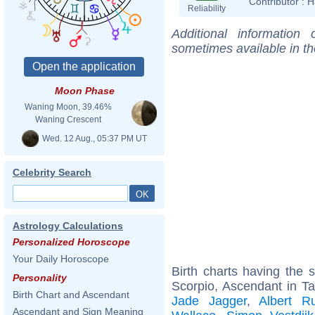
Contributor :
H
Reliability
Additional information
sometimes available in t
Moon Phase
Waning Moon, 39.46%
Waning Crescent
Wed. 12 Aug., 05:37 PM UT
Celebrity Search
Astrology Calculations
Personalized Horoscope
Your Daily Horoscope
Birth charts having the
Personality
Scorpio, Ascendant in T
Birth Chart and Ascendant
Jade Jagger
,
Albert R
Ascendant and Sign Meaning