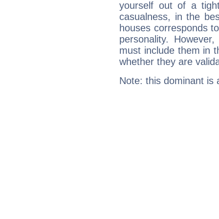
yourself out of a tig
casualness, in the be
houses corresponds to 
personality. However,
must include them in th
whether they are valida
Note: this dominant is