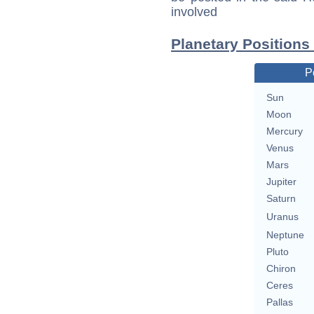
involved
Planetary Positions
P
Sun
Moon
Mercury
Venus
Mars
Jupiter
Saturn
Uranus
Neptune
Pluto
Chiron
Ceres
Pallas