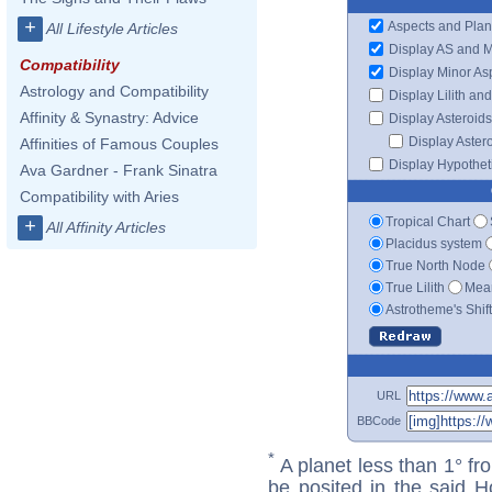
+
Aspects and Plan
All Lifestyle Articles
Display AS and 
Compatibility
Display Minor As
Astrology and Compatibility
Display Lilith an
Affinity & Synastry: Advice
Display Asteroids
Display Aster
Affinities of Famous Couples
Display Hypotheti
Ava Gardner - Frank Sinatra
Compatibility with Aries
Tropical Chart
+
All Affinity Articles
Placidus system
True North Node
True Lilith
Mean
Astrotheme's Shif
URL
BBCode
*
A planet less than 1° fr
be posited in the said 