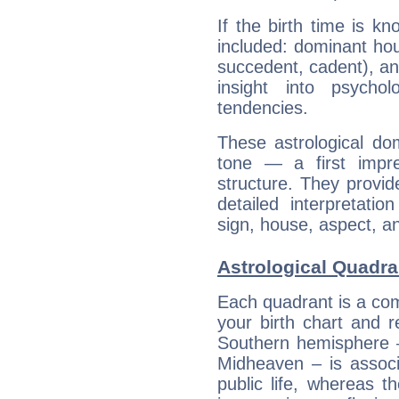
If the birth time is k
included: dominant ho
succedent, cadent), and
insight into psychol
tendencies.
These astrological do
tone — a first impr
structure. They provi
detailed interpretati
sign, house, aspect, an
Astrological Quadran
Each quadrant is a com
your birth chart and r
Southern hemisphere –
Midheaven – is associ
public life, whereas 