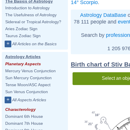
The Basics of Astrology
14° Scorpio
.
Introduction to Astrology
Astrology DataBase
o
The Usefulness of Astrology
78 111 people and
even
Sidereal or Tropical Astrology?
Aries Zodiac Sign
Search by
profession
Taurus Zodiac Sign
+
All Articles on the Basics
1 205 976
Astrology Articles
Birth chart of Stiv 
Planetary Aspects
Mercury Venus Conjunction
Sun Mercury Conjunction
Select an obj
Tense Moon/ASC Aspect
Sun Venus Conjunction
+
All Aspects Articles
Characterology
40'
16°
Dominant 6th House
1
36'
Dominant 7th House
21°