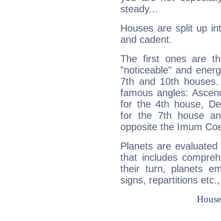
steady...
Houses are split up in
and cadent.
The first ones are t
"noticeable" and energ
7th and 10th houses. 
famous angles: Ascend
for the 4th house, De
for the 7th house a
opposite the Imum Coel
Planets are evaluated 
that includes compreh
their turn, planets e
signs, repartitions etc.