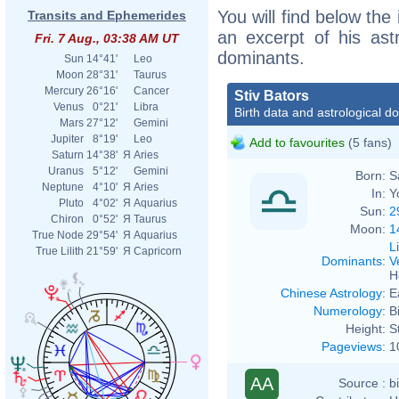
You will find below the 
Transits and Ephemerides
an excerpt of his astr
Fri. 7 Aug., 03:38 AM UT
dominants.
Sun
14°41'
Leo
Moon
28°31'
Taurus
Mercury
26°16'
Cancer
Stiv Bators
Venus
0°21'
Libra
Birth data and astrological d
Mars
27°12'
Gemini
Jupiter
8°19'
Leo
Add to favourites
(5 fans)
Saturn
14°38'
Я
Aries
Uranus
5°12'
Gemini
Born:
S
Neptune
4°10'
Я
Aries
In:
Y
Pluto
4°02'
Я
Aquarius
Sun:
2
Chiron
0°52'
Я
Taurus
Moon:
1
True Node
29°54'
Я
Aquarius
L
True Lilith
21°59'
Я
Capricorn
Dominants
:
V
H
Chinese Astrology
:
E
Numerology
:
B
Height:
S
Pageviews
:
1
AA
Source :
b