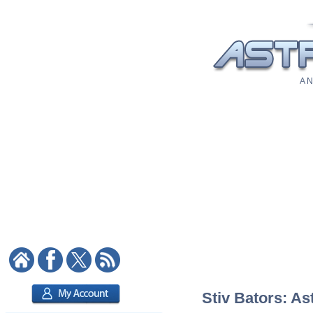
A N
Stiv Bators: As