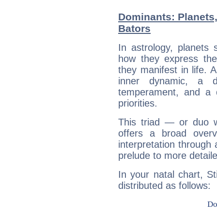
Dominants: Planets,
Bators
In astrology, planets
how they express th
they manifest in life. 
inner dynamic, a do
temperament, and a d
priorities.
This triad — or duo 
offers a broad overv
interpretation through 
prelude to more detaile
In your natal chart, S
distributed as follows: