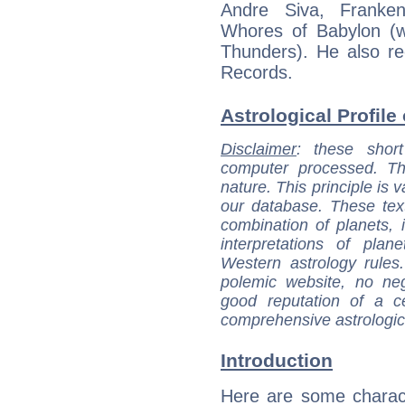
Andre Siva, Franke
Whores of Babylon (
Thunders). He also re
Records.
Astrological Profile 
Disclaimer
: these short
computer processed. T
nature. This principle is v
our database. These tex
combination of planets, 
interpretations of pla
Western astrology rules
polemic website, no n
good reputation of a ce
comprehensive astrologica
Introduction
Here are some charact