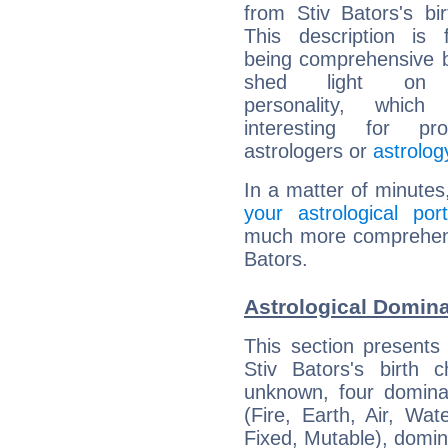
from Stiv Bators's bir
This description is 
being comprehensive b
shed light on h
personality, which 
interesting for prof
astrologers or
astrolog
In a matter of minutes
your astrological port
much more comprehensiv
Bators.
Astrological Domina
This section presents
Stiv Bators's birth 
unknown, four dominan
(Fire, Earth, Air, Wat
Fixed, Mutable), domin