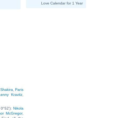
Love Calendar for 1 Year
:
Shakira
,
Paris
Lenny Kravitz
,
 0°52'):
Nikola
or McGregor
,