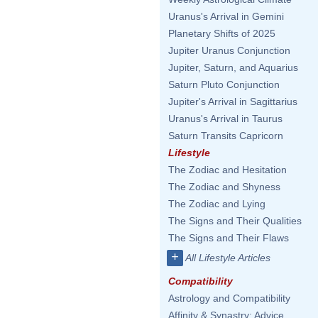
Uranus's Arrival in Gemini
Planetary Shifts of 2025
Jupiter Uranus Conjunction
Jupiter, Saturn, and Aquarius
Saturn Pluto Conjunction
Jupiter's Arrival in Sagittarius
Uranus's Arrival in Taurus
Saturn Transits Capricorn
Lifestyle
The Zodiac and Hesitation
The Zodiac and Shyness
The Zodiac and Lying
The Signs and Their Qualities
The Signs and Their Flaws
+
All Lifestyle Articles
Compatibility
Astrology and Compatibility
Affinity & Synastry: Advice