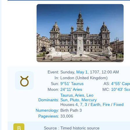
Event:
Sunday,
May 1
, 1707, 12:00 AM
In:
London (United Kingdom)
Sun:
9°51' Taurus
AS:
4°55' Cap
Moon:
24°11' Aries
MC:
10°43' Sc
Taurus
,
Aries
,
Leo
Dominants
:
Sun
,
Pluto
,
Mercury
Houses
4
,
7
,
3
/
Earth
,
Fire
/
Fixed
Numerology
:
Birth Path 3
Pageviews
:
33,006
B
Source :
Timed historic source