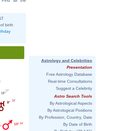
. Find all the
ST
of birth
rthday
Astrology and Celebrities
Presentation
Free Astrology Database
Real-time Consultations
'
Suggest a Celebrity
27'
18°
Astro Search Tools
10'
9°
By Astrological Aspects
By Astrological Positions
By Profession, Country, Date
44'
By Date of Birth
13°