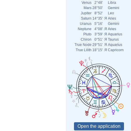
Venus
2°48'
Libra
Mars
28°50'
Gemini
Jupiter
8°52'
Leo
Saturn
14°35'
Я
Aries
Uranus
5°16'
Gemini
Neptune
4°08'
Я
Aries
Pluto
3°59'
Я
Aquarius
Chiron
0°51'
Я
Taurus
True Node
29°51'
Я
Aquarius
True Lilith
18°15'
Я
Capricorn