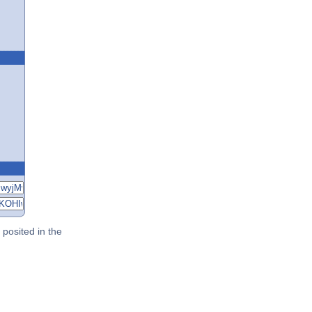
posited in the