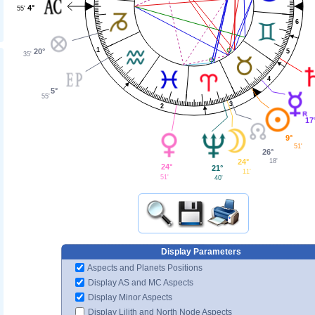
4°
55'
6
1
20°
5
35'
4
5°
55'
3
2
17
9°
51'
26°
18'
24°
24°
21°
11'
51'
40'
Display Parameters
Aspects and Planets Positions
Display AS and MC Aspects
Display Minor Aspects
Display Lilith and North Node Aspects