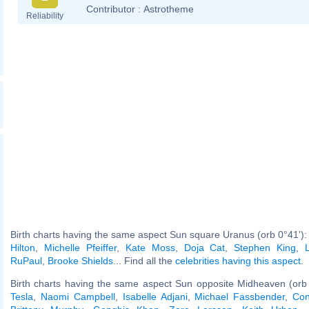
Contributor :
Astrotheme
Reliability
Birth charts having the same aspect Sun square Uranus (orb 0°41')
Hilton
,
Michelle Pfeiffer
,
Kate Moss
,
Doja Cat
,
Stephen King
,
RuPaul
,
Brooke Shields
... Find all the
celebrities having this aspect
.
Birth charts having the same aspect Sun opposite Midheaven (orb
Tesla
,
Naomi Campbell
,
Isabelle Adjani
,
Michael Fassbender
,
Con