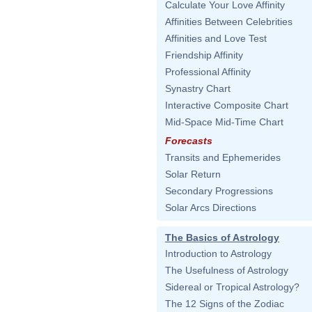
Calculate Your Love Affinity
Affinities Between Celebrities
Affinities and Love Test
Friendship Affinity
Professional Affinity
Synastry Chart
Interactive Composite Chart
Mid-Space Mid-Time Chart
Forecasts
Transits and Ephemerides
Solar Return
Secondary Progressions
Solar Arcs Directions
The Basics of Astrology
Introduction to Astrology
The Usefulness of Astrology
Sidereal or Tropical Astrology?
The 12 Signs of the Zodiac