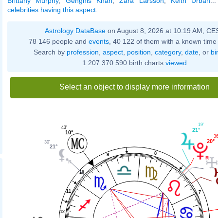
Brittany Murphy
,
Genghis Khan
,
Zara Larsson
,
Keith Urban
..
celebrities having this aspect
.
Astrology DataBase
on August 8, 2026 at 10:19 AM, CE
78 146 people and
events
, 40 122 of them with a known time 
Search by
profession
,
aspect
,
position
,
category
,
date
, or
bi
1 207 370 590 birth charts
viewed
Select an object to display more information
19'
43'
21°
10°
36
20°
30'
21°
8
9
10
11
7
12