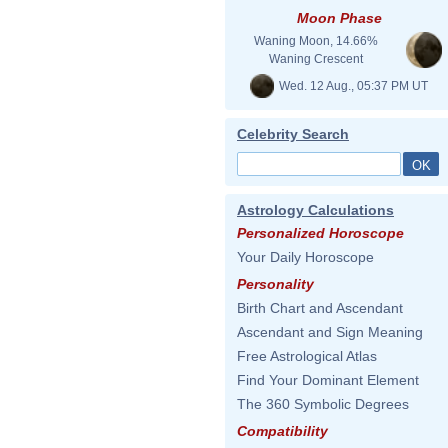
Moon Phase
Waning Moon, 14.66%
Waning Crescent
Wed. 12 Aug., 05:37 PM UT
Celebrity Search
Astrology Calculations
Personalized Horoscope
Your Daily Horoscope
Personality
Birth Chart and Ascendant
Ascendant and Sign Meaning
Free Astrological Atlas
Find Your Dominant Element
The 360 Symbolic Degrees
Compatibility