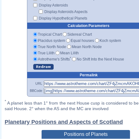
Display Asteroids
Display Asteroids Aspects
Display Hypothetical Planets
Calculation Parameters
Tropical Chart
Sidereal Chart
Placidus system
Equal houses
Koch system
True North Node
Mean North Node
True Lilith
Mean Lilith
*
Astrotheme's Shifts
No Shift Into the Next House
Permalink
URL
BBCode
*
A planet less than 1° from the next House cusp is considered to be 
said House. 2° when the AS and the MC are involved
Planetary Positions and Aspects of Scotland
Positions of Planets