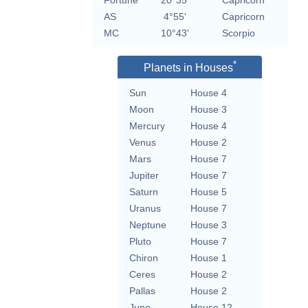
Fortune
20°35'
Capricorn
AS
4°55'
Capricorn
MC
10°43'
Scorpio
*
Planets in Houses
Sun
House 4
Moon
House 3
Mercury
House 4
Venus
House 2
Mars
House 7
Jupiter
House 7
Saturn
House 5
Uranus
House 7
Neptune
House 3
Pluto
House 7
Chiron
House 1
Ceres
House 2
Pallas
House 2
Juno
House 12