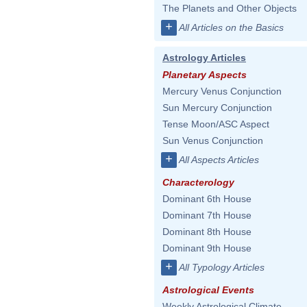
The Planets and Other Objects
+
All Articles on the Basics
Astrology Articles
Planetary Aspects
Mercury Venus Conjunction
Sun Mercury Conjunction
Tense Moon/ASC Aspect
Sun Venus Conjunction
+
All Aspects Articles
Characterology
Dominant 6th House
Dominant 7th House
Dominant 8th House
Dominant 9th House
+
All Typology Articles
Astrological Events
Weekly Astrological Climate