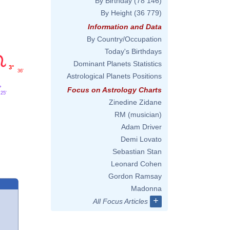
By Birthday
(78 146)
By Height
(36 779)
Information and Data
By Country/Occupation
Today's Birthdays
Dominant Planets Statistics
3°
36'
Astrological Planets Positions
°
Focus on Astrology Charts
25'
Zinedine Zidane
RM (musician)
Adam Driver
Demi Lovato
Sebastian Stan
Leonard Cohen
Gordon Ramsay
Madonna
+
All Focus Articles