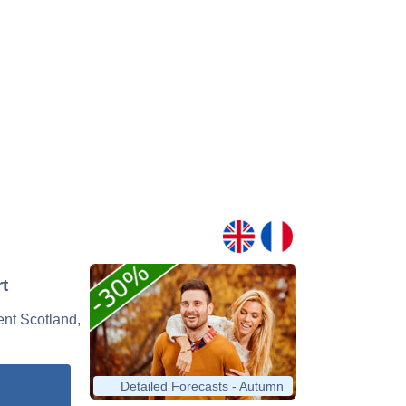
t
vent Scotland,
Detailed Forecasts - Autumn