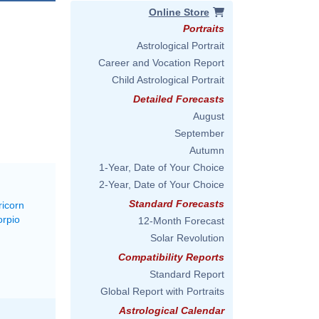
Online Store
Portraits
Astrological Portrait
Career and Vocation Report
Child Astrological Portrait
Detailed Forecasts
August
September
Autumn
1-Year, Date of Your Choice
2-Year, Date of Your Choice
Standard Forecasts
ricorn
orpio
12-Month Forecast
Solar Revolution
Compatibility Reports
Standard Report
Global Report with Portraits
Astrological Calendar