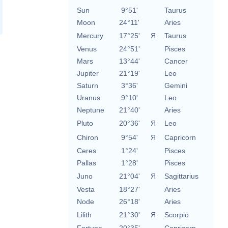
Sun
9°51'
Taurus
Moon
24°11'
Aries
Mercury
17°25'
Я
Taurus
Venus
24°51'
Pisces
Mars
13°44'
Cancer
Jupiter
21°19'
Leo
Saturn
3°36'
Gemini
Uranus
9°10'
Leo
Neptune
21°40'
Aries
Pluto
20°36'
Я
Leo
Chiron
9°54'
Я
Capricorn
Ceres
1°24'
Pisces
Pallas
1°28'
Pisces
Juno
21°04'
Я
Sagittarius
Vesta
18°27'
Aries
Node
26°18'
Aries
Lilith
21°30'
Я
Scorpio