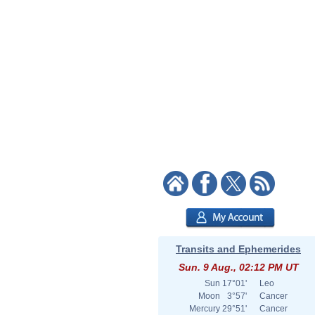
Transits and Ephemerides
Sun. 9 Aug., 02:12 PM UT
Sun
17°01'
Leo
Moon
3°57'
Cancer
Mercury
29°51'
Cancer