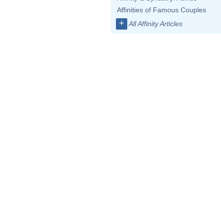
Affinities of Famous Couples
+
All Affinity Articles