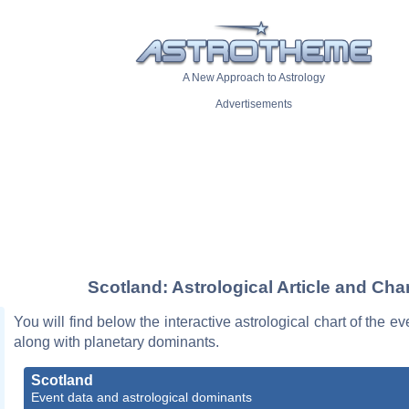
A New Approach to Astrology
Advertisements
Scotland: Astrological Article and Char
You will find below the interactive astrological chart of the e
along with planetary dominants.
Scotland
Event data and astrological dominants