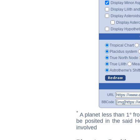
Display Minor As
Display Lilith an
Display Asteroids
Display Aster
Display Hypotheti
Tropical Chart
Placidus system
True North Node
True Lilith
Mean
Astrotheme's Shif
URL
BBCode
*
A planet less than 1° fr
be posited in the said 
involved