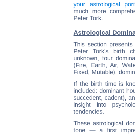
your astrological port
much more comprehens
Peter Tork.
Astrological Domina
This section presents
Peter Tork's birth 
unknown, four dominan
(Fire, Earth, Air, Wat
Fixed, Mutable), domin
If the birth time is k
included: dominant ho
succedent, cadent), and
insight into psychol
tendencies.
These astrological do
tone — a first impr