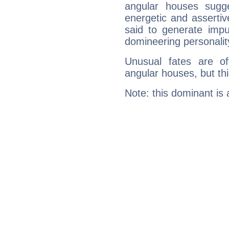
angular houses sugge
energetic and asserti
said to generate impu
domineering personalit
Unusual fates are o
angular houses, but this
Note: this dominant is