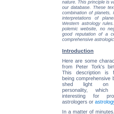
nature. This principle is v
our database. These tex
combination of planets, 
interpretations of pla
Western astrology rules
polemic website, no n
good reputation of a ce
comprehensive astrologica
Introduction
Here are some charact
from Peter Tork's bir
This description is 
being comprehensive b
shed light on h
personality, which 
interesting for prof
astrologers or
astrolog
In a matter of minutes