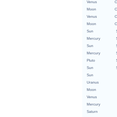
Venus
O
Moon
O
Venus
O
Moon
O
Sun
Mercury
Sun
Mercury
Pluto
Sun
Sun
Uranus
Moon
Venus
Mercury
Saturn