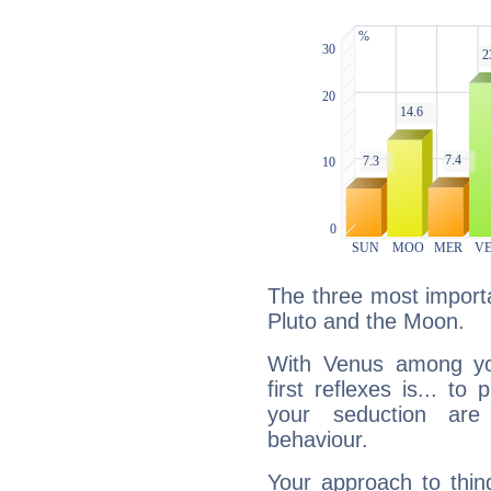
The three most importa
Pluto and the Moon.
With Venus among yo
first reflexes is... t
your seduction are
behaviour.
Your approach to thin