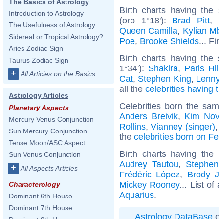
The Basics of Astrology
Birth charts having th
Introduction to Astrology
(orb 1°18'):
Brad Pitt
,
The Usefulness of Astrology
Queen Camilla
,
Kylian M
Sidereal or Tropical Astrology?
Poe
,
Brooke Shields
... F
Aries Zodiac Sign
Birth charts having th
Taurus Zodiac Sign
1°34'):
Shakira
,
Paris Hi
+
All Articles on the Basics
Cat
,
Stephen King
,
Lenny
all the
celebrities having 
Astrology Articles
Celebrities born the sa
Planetary Aspects
Anders Breivik
,
Kim Nov
Mercury Venus Conjunction
Rollins
,
Vianney (singer)
Sun Mercury Conjunction
the
celebrities born on F
Tense Moon/ASC Aspect
Birth charts having th
Sun Venus Conjunction
Audrey Tautou
,
Stephen
+
All Aspects Articles
Frédéric López
,
Brody J
Mickey Rooney
... List of
Characterology
Aquarius
.
Dominant 6th House
Dominant 7th House
Astrology DataBase
o