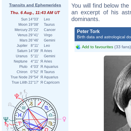
You will find below the 
Transits and Ephemerides
an excerpt of his astr
Thu. 6 Aug., 11:43 AM UT
dominants.
Sun
14°03'
Leo
Moon
19°08'
Taurus
Mercury
25°22'
Cancer
Peter Tork
Venus
29°41'
Virgo
Birth data and astrological d
Mars
26°46'
Gemini
Jupiter
8°11'
Leo
Add to favourites
(33 fans)
Saturn
14°39'
Я
Aries
Uranus
5°11'
Gemini
Neptune
4°11'
Я
Aries
Pluto
4°03'
Я
Aquarius
Chiron
0°52'
Я
Taurus
True Node
29°54'
Я
Aquarius
True Lilith
22°17'
Я
Capricorn