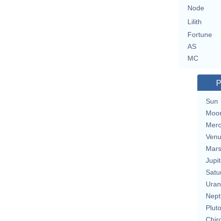
Node
Lilith
Fortune
AS
MC
P
Sun
Moo
Merc
Ven
Mar
Jupit
Satu
Uran
Nept
Plut
Chir