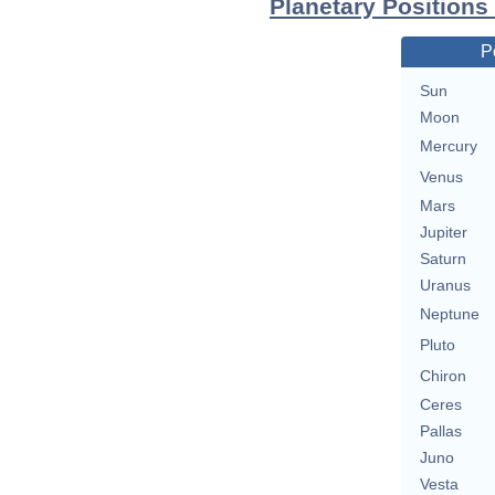
Planetary Positions
P
Sun
Moon
Mercury
Venus
Mars
Jupiter
Saturn
Uranus
Neptune
Pluto
Chiron
Ceres
Pallas
Juno
Vesta