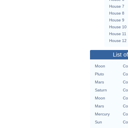
House 7
House 8
House 9
House 10
House 11
House 12
List o
Moon
Co
Pluto
Co
Mars
Co
Saturn
Co
Moon
Co
Mars
Co
Mercury
Co
Sun
Co