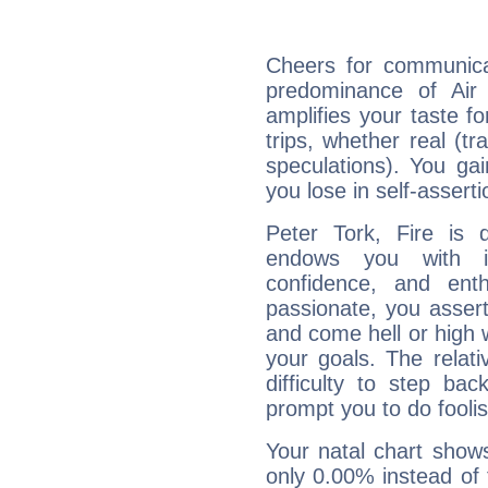
Cheers for communicat
predominance of Air
amplifies your taste fo
trips, whether real (t
speculations). You gain
you lose in self-assert
Peter Tork, Fire is 
endows you with int
confidence, and ent
passionate, you asser
and come hell or high
your goals. The relat
difficulty to step ba
prompt you to do foolis
Your natal chart show
only 0.00% instead of