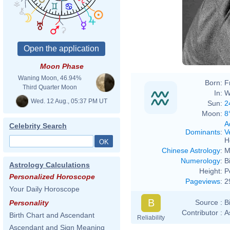
Moon Phase
Waning Moon, 46.94%
Born:
F
Third Quarter Moon
In:
W
Wed. 12 Aug., 05:37 PM UT
Sun:
2
Moon:
8
A
Celebrity Search
Dominants
:
V
H
Chinese Astrology
:
M
Numerology
:
B
Astrology Calculations
Height:
P
Personalized Horoscope
Pageviews
:
2
Your Daily Horoscope
B
Source :
B
Personality
Contributor :
A
Birth Chart and Ascendant
Reliability
Ascendant and Sign Meaning