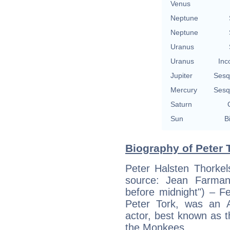
Venus
Neptune
Neptune
Uranus
Uranus
Inc
Jupiter
Sesq
Mercury
Sesq
Saturn
Sun
B
Biography of Peter T
Peter Halsten Thorkel
source: Jean Farma
before midnight") – F
Peter Tork, was an 
actor, best known as t
the Monkees.