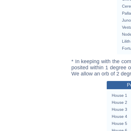
Cere
Pall
Juno
Vest
Nod
Lilith
Fort
* In keeping with the com
posited within 1 degree o
We allow an orb of 2 deg
P
House 1
House 2
House 3
House 4
House 5
House 6