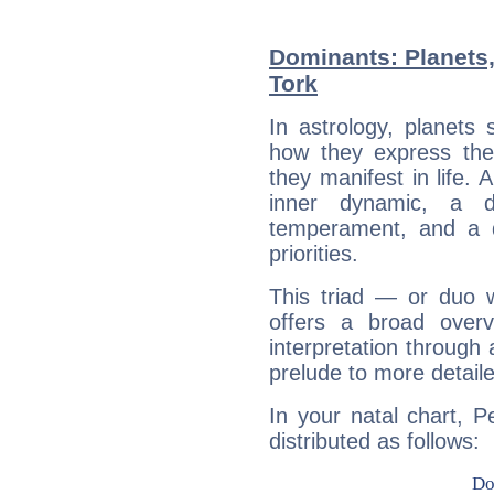
Dominants: Planets,
Tork
In astrology, planets
how they express th
they manifest in life. 
inner dynamic, a do
temperament, and a d
priorities.
This triad — or duo 
offers a broad overv
interpretation through 
prelude to more detaile
In your natal chart, P
distributed as follows: