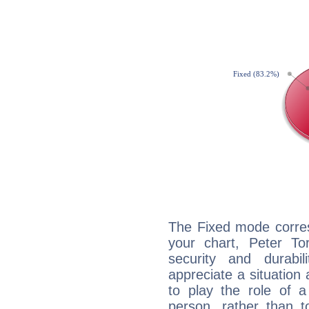
The Fixed mode corres
your chart, Peter To
security and durabi
appreciate a situation a
to play the role of a
person, rather than t