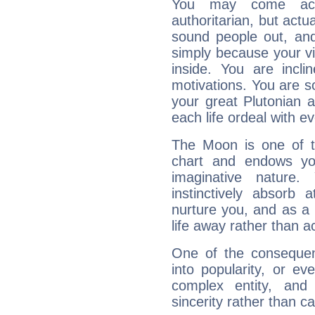
You may come acr
authoritarian, but actua
sound people out, and
simply because your vi
inside. You are incli
motivations. You are 
your great Plutonian a
each life ordeal with e
The Moon is one of t
chart and endows yo
imaginative nature.
instinctively absorb
nurture you, and as a 
life away rather than act
One of the consequen
into popularity, or e
complex entity, and
sincerity rather than ca