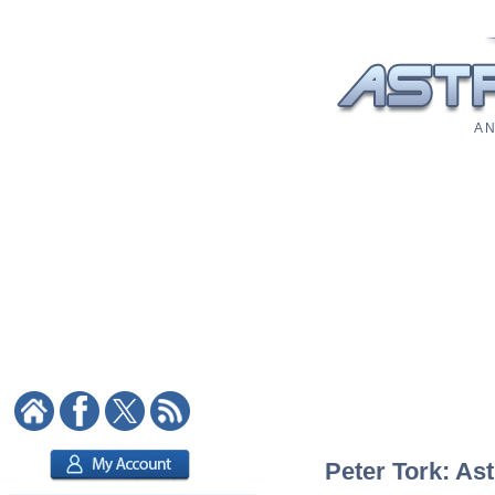
A N
Peter Tork: Ast