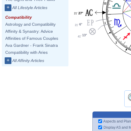
12
+
All Lifestyle Articles
27°
21'
Compatibility
1
Astrology and Compatibility
6°
21'
Affinity & Synastry: Advice
13°
41'
Affinities of Famous Couples
2
Ava Gardner - Frank Sinatra
Compatibility with Aries
+
All Affinity Articles
Aspects and Plan
Display AS and 