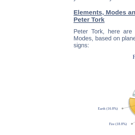
Elements, Modes an
Peter Tork
Peter Tork, here are
Modes, based on planet
signs: