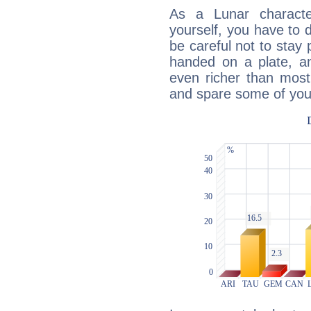
As a Lunar character,
yourself, you have to
be careful not to stay 
handed on a plate, and
even richer than mos
and spare some of your