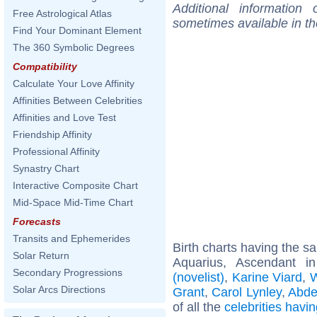
Additional information
Free Astrological Atlas
sometimes available in t
Find Your Dominant Element
The 360 Symbolic Degrees
Compatibility
Calculate Your Love Affinity
Affinities Between Celebrities
Affinities and Love Test
Friendship Affinity
Professional Affinity
Synastry Chart
Interactive Composite Chart
Mid-Space Mid-Time Chart
Forecasts
Transits and Ephemerides
Birth charts having the 
Solar Return
Aquarius, Ascendant i
Secondary Progressions
(novelist)
,
Karine Viard
,
W
Solar Arcs Directions
Grant
,
Carol Lynley
,
Abde
of all the
celebrities hav