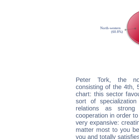
Peter Tork, the noc
consisting of the 4th, 
chart: this sector fav
sort of specializatio
relations as stron
cooperation in order to
very expansive: creati
matter most to you be
you and totally satisfie