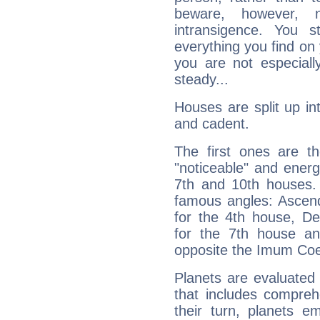
beware, however, 
intransigence. You s
everything you find on 
you are not especiall
steady...
Houses are split up in
and cadent.
The first ones are t
"noticeable" and energ
7th and 10th houses. 
famous angles: Ascend
for the 4th house, De
for the 7th house a
opposite the Imum Coel
Planets are evaluated 
that includes compreh
their turn, planets e