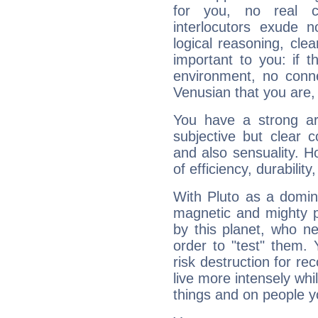
for you, no real c
interlocutors exude
logical reasoning, cl
important to you: if t
environment, no conne
Venusian that you are,
You have a strong art
subjective but clear 
and also sensuality. 
of efficiency, durabilit
With Pluto as a domin
magnetic and mighty pr
by this planet, who n
order to "test" them.
risk destruction for re
live more intensely whi
things and on people y