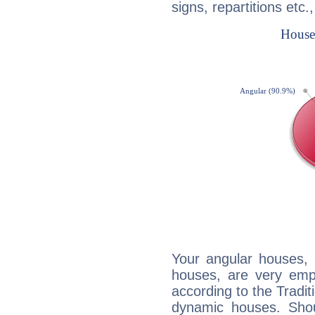
signs, repartitions etc.
Your angular houses, 
houses, are very emph
according to the Tradit
dynamic houses. Shou