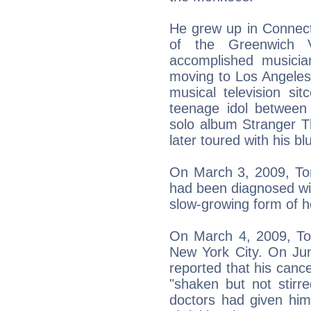
He grew up in Connecti
of the Greenwich 
accomplished musician
moving to Los Angeles w
musical television 
teenage idol between
solo album Stranger 
later toured with his 
On March 3, 2009, Tor
had been diagnosed wit
slow-growing form of 
On March 4, 2009, Tor
New York City. On Ju
reported that his canc
"shaken but not stirr
doctors had given hi