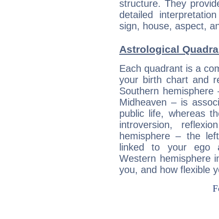
structure. They provi
detailed interpretati
sign, house, aspect, an
Astrological Quadra
Each quadrant is a com
your birth chart and r
Southern hemisphere –
Midheaven – is associ
public life, whereas 
introversion, reflexi
hemisphere – the lef
linked to your ego 
Western hemisphere in
you, and how flexible 