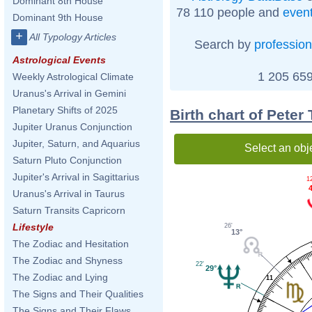
Dominant 8th House
78 110 people and
even
Dominant 9th House
+
All Typology Articles
Search by
profession
Astrological Events
1 205 659
Weekly Astrological Climate
Uranus's Arrival in Gemini
Planetary Shifts of 2025
Birth chart of Peter
Jupiter Uranus Conjunction
Jupiter, Saturn, and Aquarius
Select an obj
Saturn Pluto Conjunction
Jupiter's Arrival in Sagittarius
1
4
Uranus's Arrival in Taurus
Saturn Transits Capricorn
Lifestyle
26'
13°
The Zodiac and Hesitation
The Zodiac and Shyness
22'
29°
The Zodiac and Lying
11
The Signs and Their Qualities
The Signs and Their Flaws