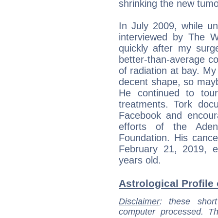
shrinking the new tumo
In July 2009, while u
interviewed by The W
quickly after my surg
better-than-average con
of radiation at bay. My
decent shape, so maybe 
He continued to tour
treatments. Tork doc
Facebook and encoura
efforts of the Ade
Foundation. His cance
February 21, 2019, e
years old.
Astrological Profile 
Disclaimer
: these short
computer processed. T