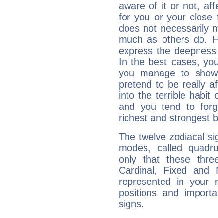
aware of it or not, af
for you or your close 
does not necessarily 
much as others do. Ho
express the deepness 
In the best cases, you
you manage to show 
pretend to be really a
into the terrible habit
and you tend to forg
richest and strongest
The twelve zodiacal sig
modes, called quadru
only that these thre
Cardinal, Fixed and
represented in your n
positions and import
signs.