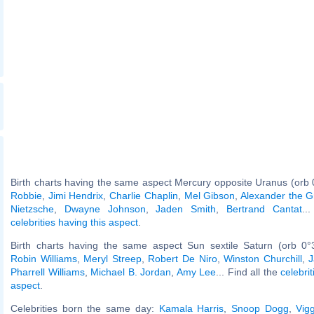
Birth charts having the same aspect Mercury opposite Uranus (orb 
Robbie
,
Jimi Hendrix
,
Charlie Chaplin
,
Mel Gibson
,
Alexander the G
Nietzsche
,
Dwayne Johnson
,
Jaden Smith
,
Bertrand Cantat
..
celebrities having this aspect
.
Birth charts having the same aspect Sun sextile Saturn (orb 0°
Robin Williams
,
Meryl Streep
,
Robert De Niro
,
Winston Churchill
,
J
Pharrell Williams
,
Michael B. Jordan
,
Amy Lee
... Find all the
celebrit
aspect
.
Celebrities born the same day:
Kamala Harris
,
Snoop Dogg
,
Vig