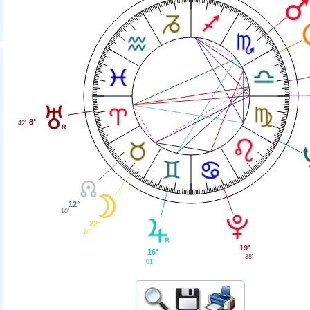
8°
42'
12°
10'
22°
24'
19°
16°
38'
01'