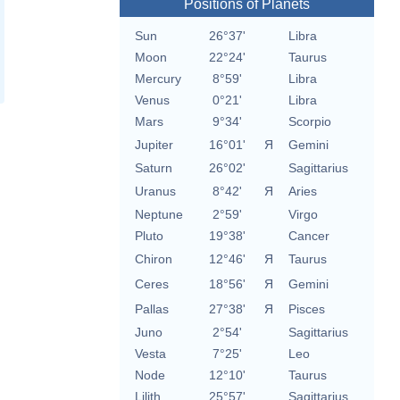
Positions of Planets
Sun
26°37'
Libra
Moon
22°24'
Taurus
Mercury
8°59'
Libra
Venus
0°21'
Libra
Mars
9°34'
Scorpio
Jupiter
16°01'
Я
Gemini
Saturn
26°02'
Sagittarius
Uranus
8°42'
Я
Aries
Neptune
2°59'
Virgo
Pluto
19°38'
Cancer
Chiron
12°46'
Я
Taurus
Ceres
18°56'
Я
Gemini
Pallas
27°38'
Я
Pisces
Juno
2°54'
Sagittarius
Vesta
7°25'
Leo
Node
12°10'
Taurus
Lilith
25°57'
Sagittarius