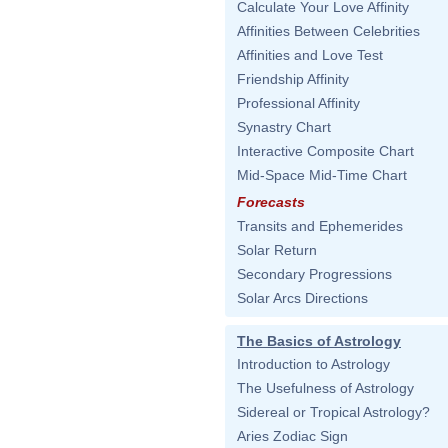
Calculate Your Love Affinity
Affinities Between Celebrities
Affinities and Love Test
Friendship Affinity
Professional Affinity
Synastry Chart
Interactive Composite Chart
Mid-Space Mid-Time Chart
Forecasts
Transits and Ephemerides
Solar Return
Secondary Progressions
Solar Arcs Directions
The Basics of Astrology
Introduction to Astrology
The Usefulness of Astrology
Sidereal or Tropical Astrology?
Aries Zodiac Sign