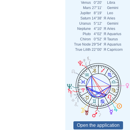
Venus
0°20'
Libra
Mars
27°11'
Gemini
Jupiter
8°19'
Leo
Saturn
14°38'
Я
Aries
Uranus
5°12'
Gemini
Neptune
4°10'
Я
Aries
Pluto
4°02'
Я
Aquarius
Chiron
0°52'
Я
Taurus
True Node
29°54'
Я
Aquarius
True Lilith
22°00'
Я
Capricorn