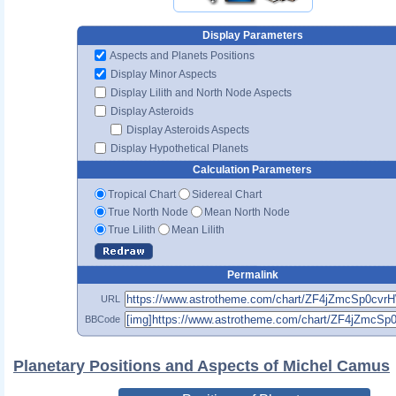
Display Parameters
Aspects and Planets Positions
Display Minor Aspects
Display Lilith and North Node Aspects
Display Asteroids
Display Asteroids Aspects
Display Hypothetical Planets
Calculation Parameters
Tropical Chart
Sidereal Chart
True North Node
Mean North Node
True Lilith
Mean Lilith
Permalink
URL
BBCode
Planetary Positions and Aspects of Michel Camus