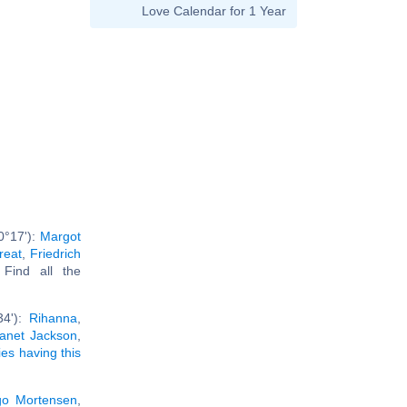
Love Calendar for 1 Year
0°17'):
Margot
reat
,
Friedrich
. Find all the
34'):
Rihanna
,
anet Jackson
,
ies having this
go Mortensen
,