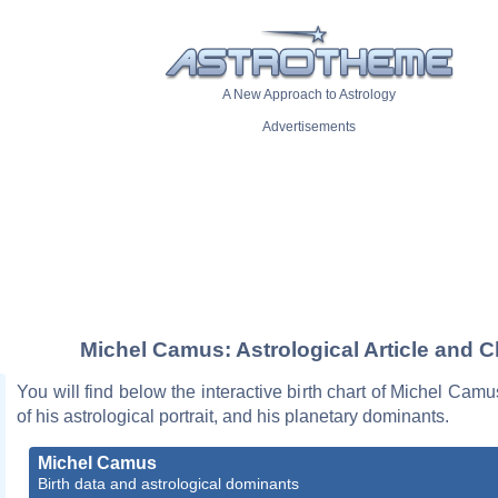
A New Approach to Astrology
Advertisements
Michel Camus: Astrological Article and C
You will find below the interactive birth chart of Michel Camu
of his astrological portrait, and his planetary dominants.
Michel Camus
Birth data and astrological dominants