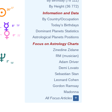
By Birthday
(78 111)
By Height
(36 772)
37'
26°
Information and Data
By Country/Occupation
Today's Birthdays
59'
8°
Dominant Planets Statistics
0°
21'
Astrological Planets Positions
Focus on Astrology Charts
Zinedine Zidane
RM (musician)
Adam Driver
2°
59'
Demi Lovato
Sebastian Stan
Leonard Cohen
Gordon Ramsay
Madonna
+
All Focus Articles