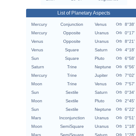
List of Planetary Aspects
Mercury
Conjunction
Venus
8°38'
Orb
Mercury
Opposite
Uranus
0°17'
Orb
Venus
Opposite
Uranus
8°21'
Orb
Venus
Square
Saturn
4°18'
Orb
Sun
Square
Pluto
6°58'
Orb
Saturn
Trine
Neptune
6°56'
Orb
Mercury
Trine
Jupiter
7°02'
Orb
Moon
Trine
Venus
7°57'
Orb
Sun
Sextile
Saturn
0°34'
Orb
Moon
Sextile
Pluto
2°45'
Orb
Sun
Sextile
Neptune
6°22'
Orb
Mars
Inconjunction
Uranus
0°51'
Orb
Moon
SemiSquare
Uranus
1°18'
Orb
Mars
SemiSquare
Saturn
1°28'
Orb