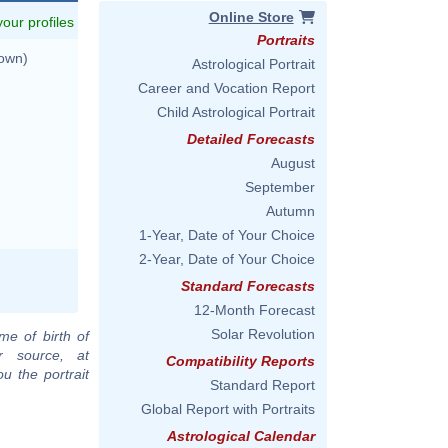
Online Store
 your profiles
Portraits
nown)
Astrological Portrait
Career and Vocation Report
Child Astrological Portrait
Detailed Forecasts
August
September
Autumn
1-Year, Date of Your Choice
2-Year, Date of Your Choice
Standard Forecasts
12-Month Forecast
Solar Revolution
me of birth of
r source, at
Compatibility Reports
u the portrait
Standard Report
Global Report with Portraits
Astrological Calendar