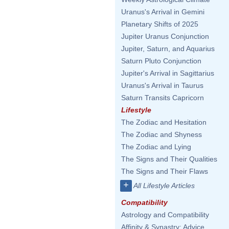
Uranus's Arrival in Gemini
Planetary Shifts of 2025
Jupiter Uranus Conjunction
Jupiter, Saturn, and Aquarius
Saturn Pluto Conjunction
Jupiter's Arrival in Sagittarius
Uranus's Arrival in Taurus
Saturn Transits Capricorn
Lifestyle
The Zodiac and Hesitation
The Zodiac and Shyness
The Zodiac and Lying
The Signs and Their Qualities
The Signs and Their Flaws
+
All Lifestyle Articles
Compatibility
Astrology and Compatibility
Affinity & Synastry: Advice