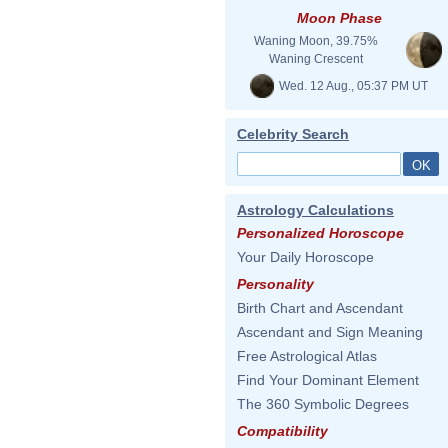
Moon Phase
Waning Moon, 39.75%
Waning Crescent
Wed. 12 Aug., 05:37 PM UT
Celebrity Search
Astrology Calculations
Personalized Horoscope
Your Daily Horoscope
Personality
Birth Chart and Ascendant
Ascendant and Sign Meaning
Free Astrological Atlas
Find Your Dominant Element
The 360 Symbolic Degrees
Compatibility