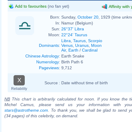
Add to favourites
(no fan yet)
Affinity with
Born:
Sunday,
October 20
, 1929 (time unk
In:
Namur (Belgium)
Sun:
26°37' Libra
Moon:
22°24' Taurus
Libra
,
Taurus
,
Scorpio
Dominants
:
Venus
,
Uranus
,
Moon
Air
,
Earth
/
Cardinal
Chinese Astrology
:
Earth Snake
Numerology
:
Birth Path 6
Pageviews
:
9,712
X
Source :
Date without time of birth
Reliability
NB
This chart is arbitrarily calculated for noon. If you know the ti
Michel Camus, please send us your information with you
stars@astrotheme.com
. To thank you, we shall be glad to send yo
(34 pages) of this celebrity, on demand.