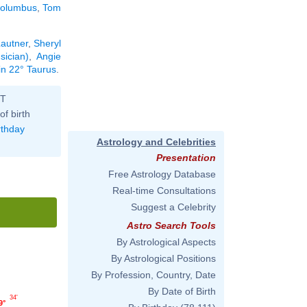
Columbus
,
Tom
.
Lautner
,
Sheryl
sician)
,
Angie
in 22° Taurus
.
ST
of birth
rthday
Astrology and Celebrities
Presentation
Free Astrology Database
Real-time Consultations
Suggest a Celebrity
Astro Search Tools
By Astrological Aspects
By Astrological Positions
By Profession, Country, Date
By Date of Birth
34'
9°