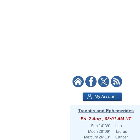
Transits and Ephemerides
Fri. 7 Aug., 03:01 AM UT
Sun
14°39'
Leo
Moon
28°09'
Taurus
Mercury
26°13'
Cancer