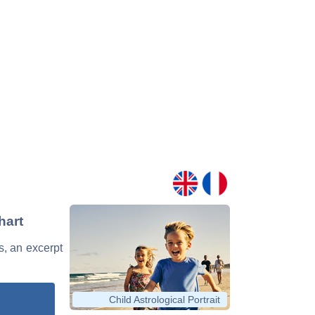
hart
s, an excerpt
Child Astrological Portrait