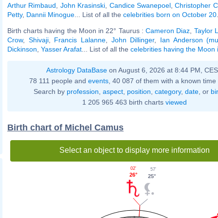
Arthur Rimbaud
,
John Krasinski
,
Candice Swanepoel
,
Christopher 
Petty
,
Dannii Minogue
... List of all the
celebrities born on October 20
Birth charts having the Moon in 22° Taurus :
Cameron Diaz
,
Taylor 
Crow
,
Shivaji
,
Francis Lalanne
,
John Dillinger
,
Ian Anderson (mu
Dickinson
,
Yasser Arafat
... List of all the
celebrities having the Moon 
Astrology DataBase
on August 6, 2026 at 8:44 PM, CE
78 111 people and
events
, 40 087 of them with a known time 
Search by
profession
,
aspect
,
position
,
category
,
date
, or
bi
1 205 965 463 birth charts
viewed
Birth chart of Michel Camus
Select an object to display more information
02'
57'
26°
25°