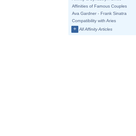
Affinities of Famous Couples
Ava Gardner - Frank Sinatra
Compatibility with Aries
+
All Affinity Articles