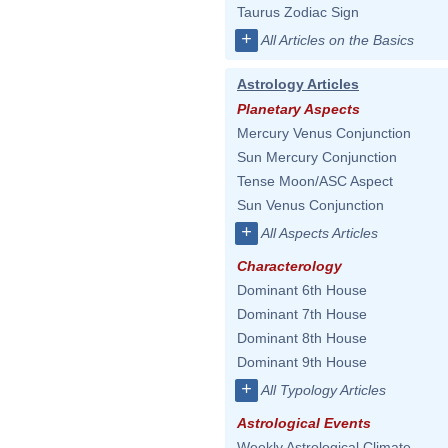
Taurus Zodiac Sign
+
All Articles on the Basics
Astrology Articles
Planetary Aspects
Mercury Venus Conjunction
Sun Mercury Conjunction
Tense Moon/ASC Aspect
Sun Venus Conjunction
+
All Aspects Articles
Characterology
Dominant 6th House
Dominant 7th House
Dominant 8th House
Dominant 9th House
+
All Typology Articles
Astrological Events
Weekly Astrological Climate