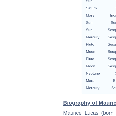
Sun
Saturn
Mars
Inc
Sun
Se
Sun
Sesq
Mercury
Sesq
Pluto
Sesq
Moon
Sesq
Pluto
Sesq
Moon
Sesq
Neptune
Mars
B
Mercury
Se
Biography of Mauric
Maurice Lucas (born 