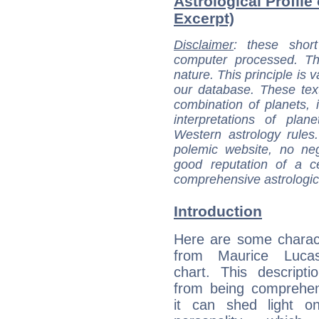
Astrological Profile
Excerpt)
Disclaimer
: these short
computer processed. T
nature. This principle is v
our database. These tex
combination of planets, 
interpretations of pla
Western astrology rules
polemic website, no n
good reputation of a ce
comprehensive astrologica
Introduction
Here are some charact
from Maurice Lucas
chart. This descripti
from being comprehen
it can shed light on