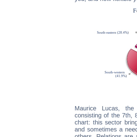
Maurice Lucas, the 
consisting of the 7th, 
chart: this sector bri
and sometimes a need 
others. Relations are 