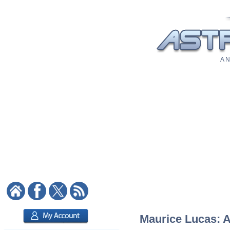
A N
Maurice Lucas: As