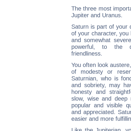
The three most importa
Jupiter and Uranus.
Saturn is part of your
of your character, you
and somewhat severe,
powerful, to the 
friendliness.
You often look austere,
of modesty or reser
Saturnian, who is fond
and sobriety, may hav
honesty and straightf
slow, wise and deep 
popular and visible q
and appreciated. Saturn
easier and more fulfilli
Like the Jupiterian, 