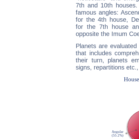
7th and 10th houses. 
famous angles: Ascend
for the 4th house, De
for the 7th house a
opposite the Imum Coel
Planets are evaluated 
that includes compreh
their turn, planets e
signs, repartitions etc.