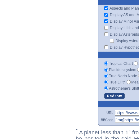
Aspects and Plan
Display AS and 
Display Minor As
Display Lilith an
Display Asteroids
Display Aster
Display Hypotheti
Tropical Chart
Placidus system
True North Node
True Lilith
Mean
Astrotheme's Shif
URL
BBCode
*
A planet less than 1° fr
be posited in the said 