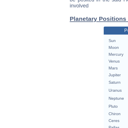
involved
Planetary Positions
P
Sun
Moon
Mercury
Venus
Mars
Jupiter
Saturn
Uranus
Neptune
Pluto
Chiron
Ceres
Pallas