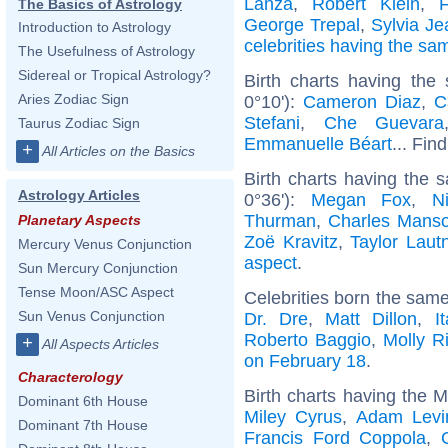
Lanza
,
Robert Klein
,
F
The Basics of Astrology
George Trepal
,
Sylvia J
Introduction to Astrology
celebrities having the s
The Usefulness of Astrology
Sidereal or Tropical Astrology?
Birth charts having the
Aries Zodiac Sign
0°10'):
Cameron Diaz
,
C
Stefani
,
Che Guevara
Taurus Zodiac Sign
Emmanuelle Béart
... Fin
+
All Articles on the Basics
Birth charts having the
Astrology Articles
0°36'):
Megan Fox
,
N
Thurman
,
Charles Mans
Planetary Aspects
Zoë Kravitz
,
Taylor Laut
Mercury Venus Conjunction
aspect
.
Sun Mercury Conjunction
Tense Moon/ASC Aspect
Celebrities born the sam
Sun Venus Conjunction
Dr. Dre
,
Matt Dillon
,
I
Roberto Baggio
,
Molly R
+
All Aspects Articles
on February 18
.
Characterology
Birth charts having the 
Dominant 6th House
Miley Cyrus
,
Adam Levi
Dominant 7th House
Francis Ford Coppola
,