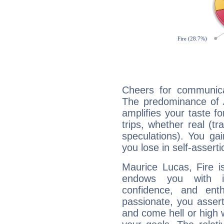
Cheers for communica
The predominance of A
amplifies your taste fo
trips, whether real (t
speculations). You gain
you lose in self-assert
Maurice Lucas, Fire i
endows you with int
confidence, and ent
passionate, you asser
and come hell or high