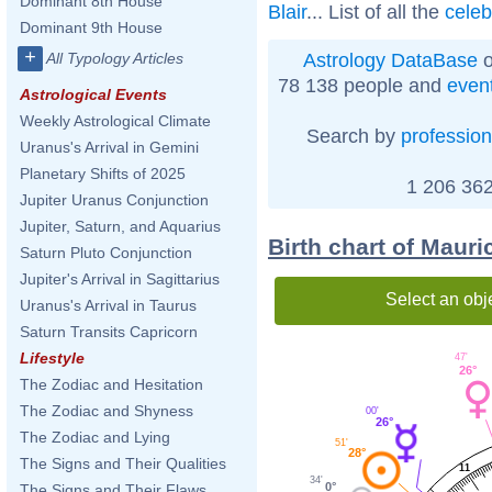
Dominant 8th House
Blair
... List of all the
celeb
Dominant 9th House
+
Astrology DataBase
o
All Typology Articles
78 138 people and
even
Astrological Events
Weekly Astrological Climate
Search by
profession
Uranus's Arrival in Gemini
Planetary Shifts of 2025
1 206 362
Jupiter Uranus Conjunction
Jupiter, Saturn, and Aquarius
Birth chart of Maur
Saturn Pluto Conjunction
Jupiter's Arrival in Sagittarius
Select an obj
Uranus's Arrival in Taurus
Saturn Transits Capricorn
Lifestyle
47'
26°
The Zodiac and Hesitation
The Zodiac and Shyness
00'
26°
The Zodiac and Lying
51'
28°
The Signs and Their Qualities
11
34'
0°
The Signs and Their Flaws