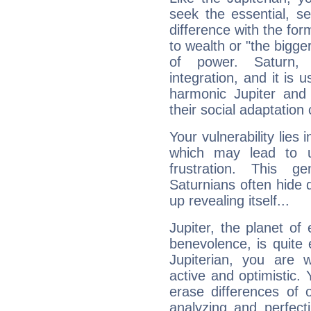
seek the essential, se
difference with the form
to wealth or "the bigge
of power. Saturn, l
integration, and it is 
harmonic Jupiter and
their social adaptation 
Your vulnerability lies
which may lead to u
frustration. This g
Saturnians often hide
up revealing itself...
Jupiter, the planet of
benevolence, is quite
Jupiterian, you are 
active and optimistic.
erase differences of 
analyzing and perfecti