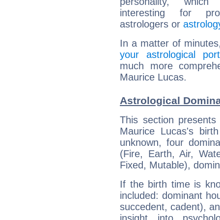
personality, which 
interesting for prof
astrologers or
astrolog
In a matter of minutes
your astrological port
much more comprehens
Maurice Lucas.
Astrological Domin
This section presents
Maurice Lucas's birth
unknown, four dominan
(Fire, Earth, Air, Wat
Fixed, Mutable), domin
If the birth time is k
included: dominant ho
succedent, cadent), and
insight into psychol