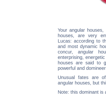
Your angular houses, 
houses, are very em
Lucas: according to th
and most dynamic hous
concur, angular h
enterprising, energeti
houses are said to g
powerful and domineeri
Unusual fates are o
angular houses, but this
Note: this dominant is