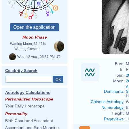
Moon Phase
Waning Moon, 31.46%
Waning Crescent
Wed. 12 Aug., 05:37 PM UT
Born:
M
In:
P
Celebrity Search
Sun:
2
Moon:
2
A
Dominants
:
S
Astrology Calculations
H
Personalized Horoscope
Chinese Astrology
:
W
Your Daily Horoscope
Numerology
:
B
Height:
M
Personality
Pageviews
:
1
Birth Chart and Ascendant
Ascendant and Sign Meaning