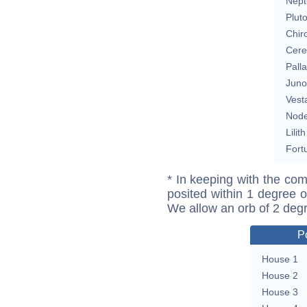
Nept
Plut
Chir
Cere
Pall
Juno
Vest
Nod
Lilith
Fort
* In keeping with the com
posited within 1 degree o
We allow an orb of 2 deg
P
House 1
House 2
House 3