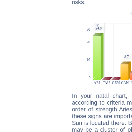
risks.
In your natal chart,
according to criteria 
order of strength Arie
these signs are impor
Sun is located there. B
may be a cluster of p