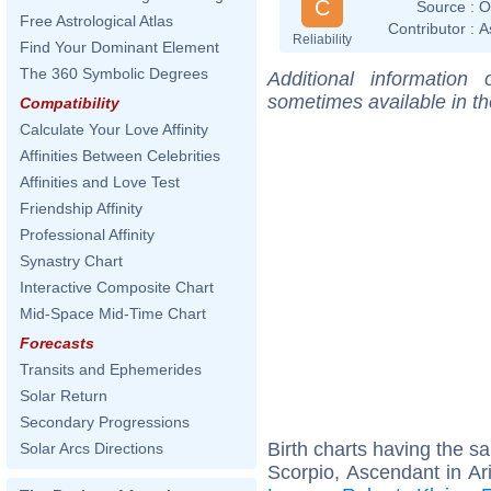
C
Source :
O
Free Astrological Atlas
Contributor :
A
Reliability
Find Your Dominant Element
The 360 Symbolic Degrees
Additional information
sometimes available in t
Compatibility
Calculate Your Love Affinity
Affinities Between Celebrities
Affinities and Love Test
Friendship Affinity
Professional Affinity
Synastry Chart
Interactive Composite Chart
Mid-Space Mid-Time Chart
Forecasts
Transits and Ephemerides
Solar Return
Secondary Progressions
Birth charts having the 
Solar Arcs Directions
Scorpio, Ascendant in Ar