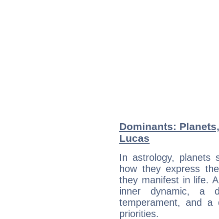
Dominants: Planets
Lucas
In astrology, planets
how they express th
they manifest in life. 
inner dynamic, a do
temperament, and a d
priorities.