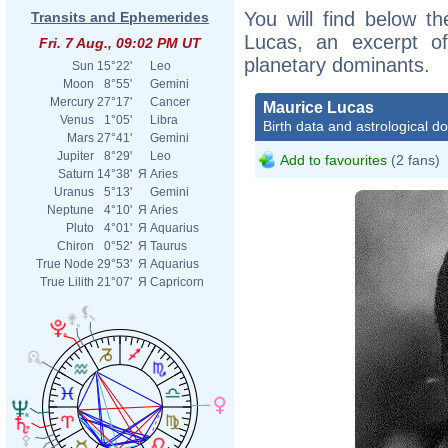
You will find below th
Transits and Ephemerides
Lucas, an excerpt of 
Fri. 7 Aug., 09:02 PM UT
planetary dominants.
Sun
15°22'
Leo
Moon
8°55'
Gemini
Mercury
27°17'
Cancer
Maurice Lucas
Venus
1°05'
Libra
Birth data and astrological d
Mars
27°41'
Gemini
Jupiter
8°29'
Leo
Add to favourites
(2 fans)
Saturn
14°38'
Я
Aries
Uranus
5°13'
Gemini
Neptune
4°10'
Я
Aries
Pluto
4°01'
Я
Aquarius
Chiron
0°52'
Я
Taurus
True Node
29°53'
Я
Aquarius
True Lilith
21°07'
Я
Capricorn