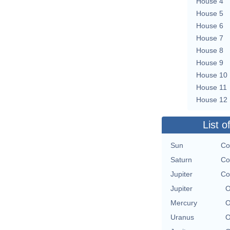
House 4
House 5
House 6
House 7
House 8
House 9
House 10
House 11
House 12
List o
Sun
Co
Saturn
Co
Jupiter
Co
Jupiter
O
Mercury
O
Uranus
O