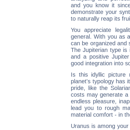
and you know it since
demonstrate your synt
to naturally reap its fru
You appreciate legali
general. With you as a
can be organized and s
The Jupiterian type is 
and a positive Jupite
good integration into s
Is this idyllic picture
planet's typology has 
pride, like the Solaria
costs may generate a 
endless pleasure, inap
lead you to rough mat
material comfort - in t
Uranus is among your 