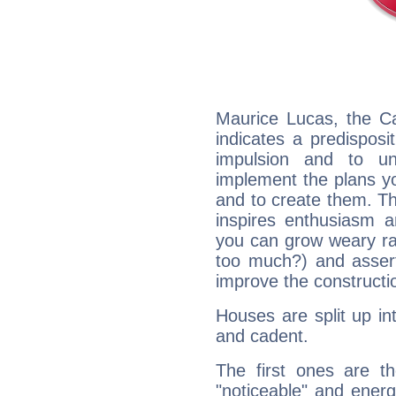
Maurice Lucas, the C
indicates a predisposi
impulsion and to u
implement the plans yo
and to create them. Th
inspires enthusiasm a
you can grow weary rap
too much?) and assert
improve the constructio
Houses are split up in
and cadent.
The first ones are t
"noticeable" and energ