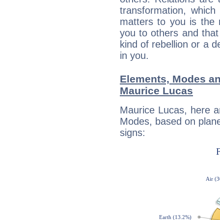
transformation, which
matters to you is the
you to others and tha
kind of rebellion or a d
in you.
Elements, Modes an
Maurice Lucas
Maurice Lucas, here a
Modes, based on planet
signs: