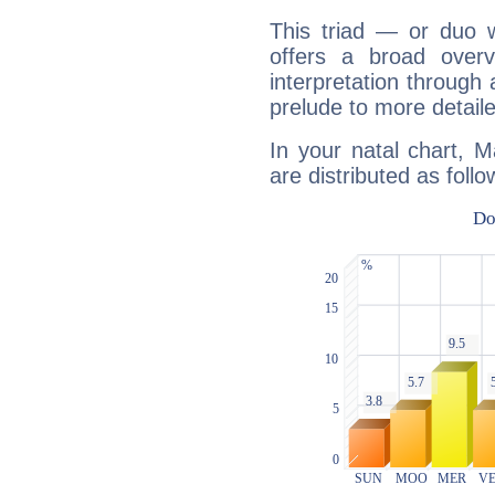
This triad — or duo 
offers a broad overv
interpretation through 
prelude to more detaile
In your natal chart, 
are distributed as follo