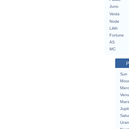
Juno
Vesta
Node
Lilith
Fortune
AS
MC
P
Sun
Moo
Merc
Ven
Mar
Jupit
Satu
Uran