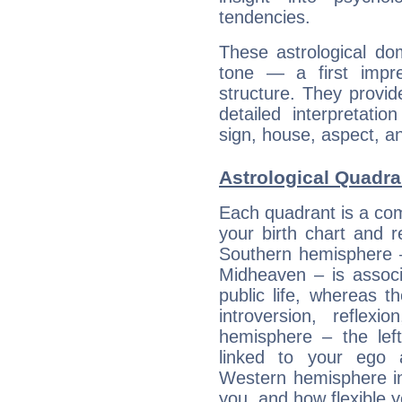
tendencies.
These astrological do
tone — a first impr
structure. They provi
detailed interpretati
sign, house, aspect, an
Astrological Quadra
Each quadrant is a com
your birth chart and r
Southern hemisphere –
Midheaven – is associ
public life, whereas 
introversion, reflexi
hemisphere – the lef
linked to your ego 
Western hemisphere in
you, and how flexible 