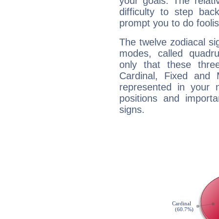
your goals. The relat
difficulty to step ba
prompt you to do foolis
The twelve zodiacal sig
modes, called quadru
only that these thre
Cardinal, Fixed and
represented in your n
positions and import
signs.