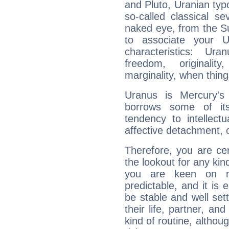
and Pluto, Uranian typo
so-called classical se
naked eye, from the Su
to associate your U
characteristics: Ur
freedom, originali
marginality, when thing
Uranus is Mercury's
borrows some of its
tendency to intellect
affective detachment, or
Therefore, you are ce
the lookout for any kin
you are keen on n
predictable, and it is 
be stable and well sett
their life, partner, and
kind of routine, althou