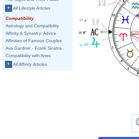
+
All Lifestyle Articles
12
Compatibility
03'
4°
Astrology and Compatibility
6°
Affinity & Synastry: Advice
26'
Affinities of Famous Couples
13°
44'
Ava Gardner - Frank Sinatra
1
Compatibility with Aries
+
All Affinity Articles
2