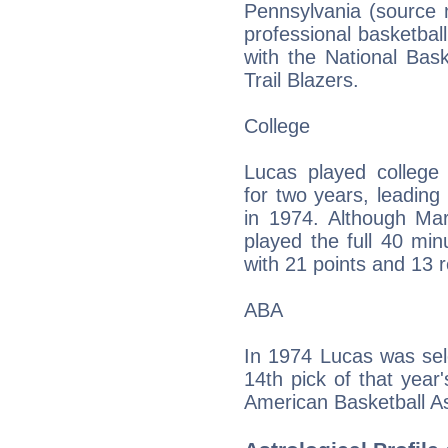
Pennsylvania (source n
professional basketball
with the National Bask
Trail Blazers.
College
Lucas played college 
for two years, leadin
in 1974. Although Mar
played the full 40 mi
with 21 points and 13 
ABA
In 1974 Lucas was sel
14th pick of that year
American Basketball Ass