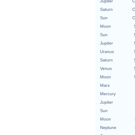
Jupiter
O
Saturn
O
Sun
O
Moon
Sun
Jupiter
Uranus
Saturn
Venus
Moon
Mars
Mercury
Jupiter
Sun
Moon
Neptune