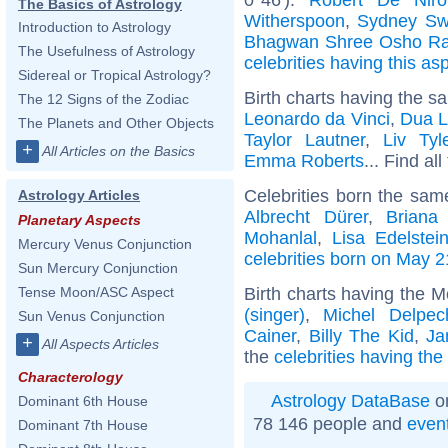
The Basics of Astrology
Witherspoon
,
Sydney Sw
Introduction to Astrology
Bhagwan Shree Osho Ra
The Usefulness of Astrology
celebrities having this as
Sidereal or Tropical Astrology?
Birth charts having the s
The 12 Signs of the Zodiac
Leonardo da Vinci
,
Dua L
The Planets and Other Objects
Taylor Lautner
,
Liv Tyl
+
All Articles on the Basics
Emma Roberts
... Find al
Celebrities born the sa
Astrology Articles
Albrecht Dürer
,
Briana
Planetary Aspects
Mohanlal
,
Lisa Edelstei
Mercury Venus Conjunction
celebrities born on May 2
Sun Mercury Conjunction
Birth charts having the 
Tense Moon/ASC Aspect
(singer)
,
Michel Delpec
Sun Venus Conjunction
Cainer
,
Billy The Kid
,
Ja
+
All Aspects Articles
the
celebrities having th
Characterology
Astrology DataBase
on
Dominant 6th House
78 146 people and
even
Dominant 7th House