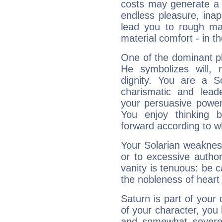
costs may generate a 
endless pleasure, inap
lead you to rough mat
material comfort - in t
One of the dominant pla
He symbolizes will,
dignity. You are a S
charismatic and lead
your persuasive power
You enjoy thinking 
forward according to w
Your Solarian weakness
or to excessive author
vanity is tenuous: be c
the nobleness of heart 
Saturn is part of your
of your character, you
and somewhat severe,