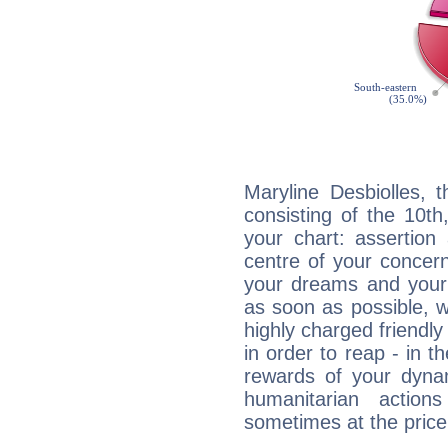
Maryline Desbiolles, 
consisting of the 10th
your chart: assertion
centre of your concer
your dreams and your 
as soon as possible, wh
highly charged friendly
in order to reap - in t
rewards of your dynamis
humanitarian action
sometimes at the price