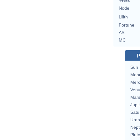
Vesta
Node
Lilith
Fortune
AS
MC
P
Sun
Moo
Merc
Ven
Mar
Jupit
Satu
Uran
Nept
Plut