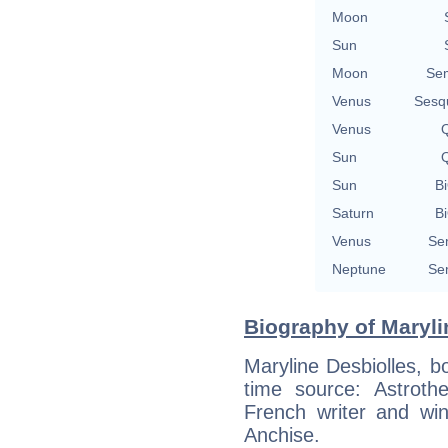
Moon
Sun
Moon
Se
Venus
Sesq
Venus
Q
Sun
Q
Sun
Bi
Saturn
Bi
Venus
Se
Neptune
Se
Biography of Maryli
Maryline Desbiolles, b
time source: Astrothe
French writer and win
Anchise.