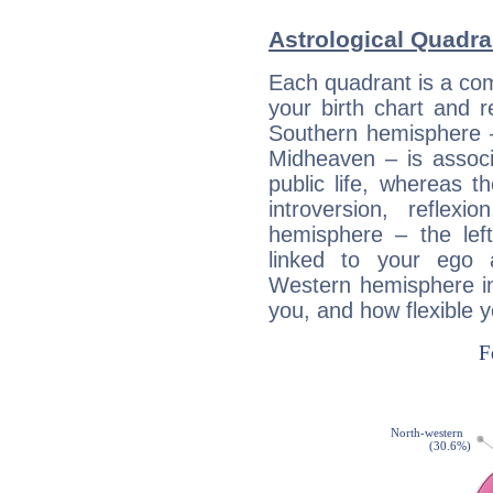
Astrological Quadra
Each quadrant is a com
your birth chart and r
Southern hemisphere –
Midheaven – is associ
public life, whereas 
introversion, reflexi
hemisphere – the lef
linked to your ego 
Western hemisphere in
you, and how flexible 