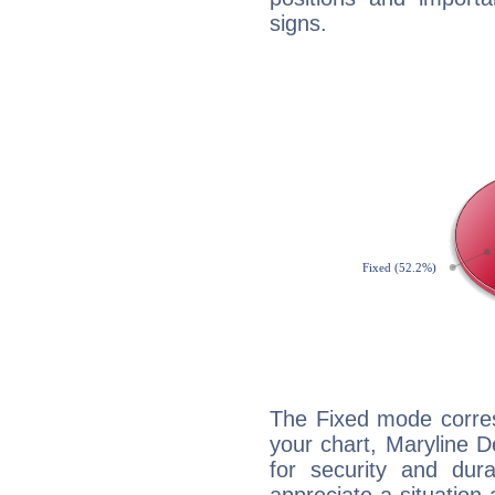
signs.
The Fixed mode corres
your chart, Maryline D
for security and dura