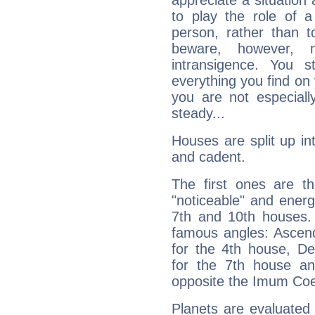
appreciate a situation a
to play the role of a
person, rather than t
beware, however, 
intransigence. You s
everything you find on 
you are not especiall
steady...
Houses are split up in
and cadent.
The first ones are t
"noticeable" and energ
7th and 10th houses. 
famous angles: Ascend
for the 4th house, De
for the 7th house a
opposite the Imum Coel
Planets are evaluated 