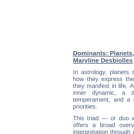
Dominants: Planets
Maryline Desbiolles
In astrology, planets
how they express th
they manifest in life. 
inner dynamic, a do
temperament, and a d
priorities.
This triad — or duo 
offers a broad overv
interpretation through 