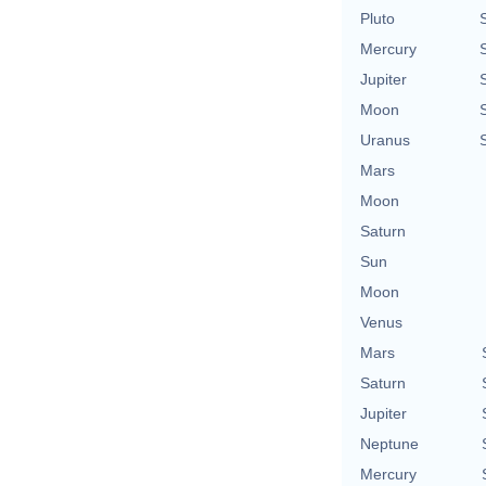
Pluto
Mercury
Jupiter
Moon
Uranus
Mars
Moon
Saturn
Sun
Moon
Venus
Mars
Saturn
Jupiter
Neptune
Mercury