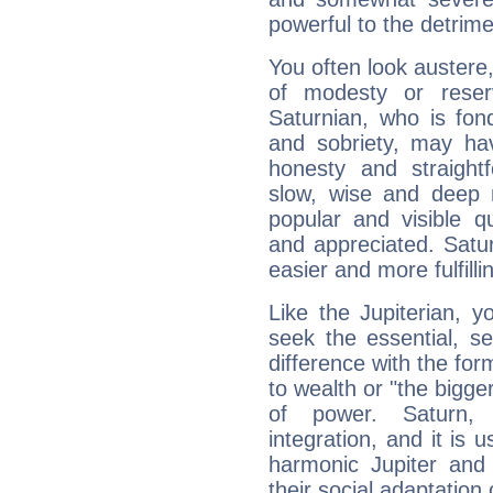
powerful to the detrime
You often look austere,
of modesty or reser
Saturnian, who is fond
and sobriety, may hav
honesty and straightf
slow, wise and deep 
popular and visible q
and appreciated. Saturn
easier and more fulfilli
Like the Jupiterian, 
seek the essential, se
difference with the form
to wealth or "the bigge
of power. Saturn, l
integration, and it is 
harmonic Jupiter and
their social adaptation 