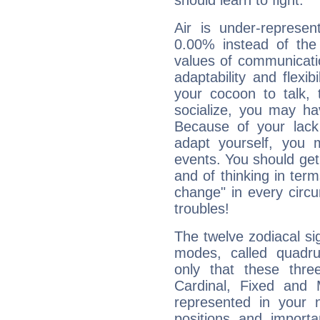
should learn to fight.
Air is under-represen
0.00% instead of the
values of communicati
adaptability and flexibi
your cocoon to talk, 
socialize, you may ha
Because of your lack o
adapt yourself, you
events. You should get 
and of thinking in terms 
change" in every circ
troubles!
The twelve zodiacal sig
modes, called quadru
only that these thre
Cardinal, Fixed and
represented in your n
positions and import