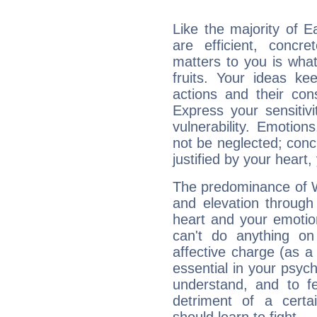
Like the majority of E
are efficient, conc
matters to you is what
fruits. Your ideas ke
actions and their con
Express your sensitivi
vulnerability. Emotio
not be neglected; concr
justified by your heart,
The predominance of Wa
and elevation through 
heart and your emotio
can't do anything on
affective charge (as a 
essential in your psych
understand, and to fe
detriment of a certai