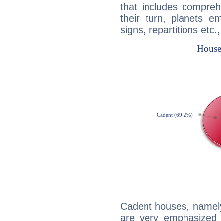
that includes compreh
their turn, planets e
signs, repartitions etc.
Cadent houses, namely
are very emphasized i