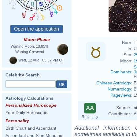
temps
Moon Phase
Born:
T
Waning Moon, 13.85%
In:
U
Waning Crescent
Sun:
2
Wed. 12 Aug., 05:37 PM UT
Moon:
1
S
Dominants
:
J
Celebrity Search
H
Chinese Astrology
:
E
Numerology
:
B
Pageviews
:
1
Astrology Calculations
Personalized Horoscope
AA
Source :
b
Your Daily Horoscope
Contributor :
A
Reliability
Personality
Additional information
Birth Chart and Ascendant
sometimes available in t
Ascendant and Sign Meaning