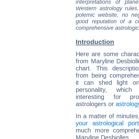
interpretations of pla
Western astrology rules
polemic website, no n
good reputation of a ce
comprehensive astrologica
Introduction
Here are some charact
from Maryline Desbiolle
chart. This descripti
from being comprehen
it can shed light on
personality, which 
interesting for prof
astrologers or
astrolog
In a matter of minutes
your astrological port
much more comprehens
Maryline Desbiolles.