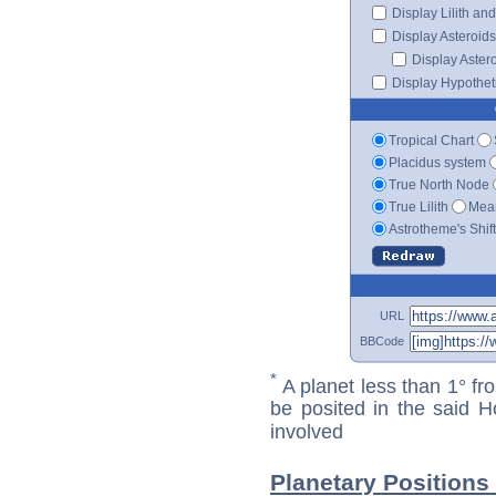
Display Lilith an
Display Asteroids
Display Aster
Display Hypotheti
Tropical Chart
Placidus system
True North Node
True Lilith
Mean
Astrotheme's Shif
URL
BBCode
*
A planet less than 1° fr
be posited in the said 
involved
Planetary Positions