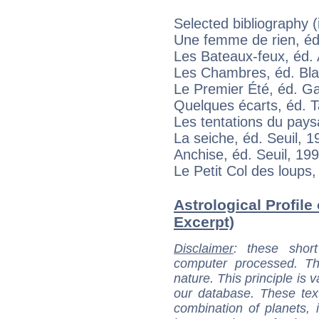
Selected bibliography (
Une femme de rien, éd
Les Bateaux-feux, éd. 
Les Chambres, éd. Bla
Le Premier Été, éd. Ga
Quelques écarts, éd. 
Les tentations du pay
La seiche, éd. Seuil, 1
Anchise, éd. Seuil, 19
Le Petit Col des loups,
Astrological Profile
Excerpt)
Disclaimer
: these short
computer processed. T
nature. This principle is v
our database. These tex
combination of planets, 