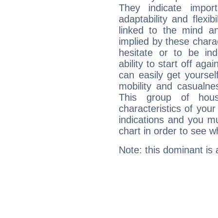
They indicate import
adaptability and flexib
linked to the mind an
implied by these charac
hesitate or to be ind
ability to start off agai
can easily get yoursel
mobility and casualne
This group of hous
characteristics of your
indications and you mu
chart in order to see w
Note: this dominant is