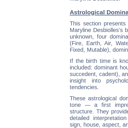
Astrological Domina
This section presents
Maryline Desbiolles's b
unknown, four dominan
(Fire, Earth, Air, Wat
Fixed, Mutable), domin
If the birth time is k
included: dominant ho
succedent, cadent), and
insight into psychol
tendencies.
These astrological do
tone — a first impr
structure. They provi
detailed interpretati
sign, house, aspect, an