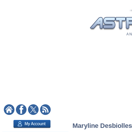
A N
Maryline Desbiolles