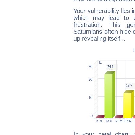
Your vulnerability lies
which may lead to u
frustration. This g
Saturnians often hide
up revealing itself...
In your natal chart,