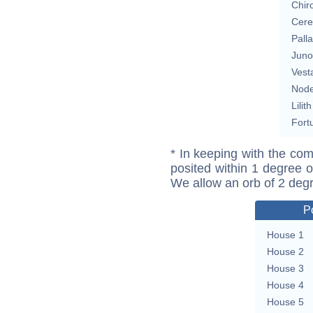
Chir
Cere
Pall
Juno
Vest
Nod
Lilith
Fort
* In keeping with the com
posited within 1 degree o
We allow an orb of 2 deg
P
House 1
House 2
House 3
House 4
House 5