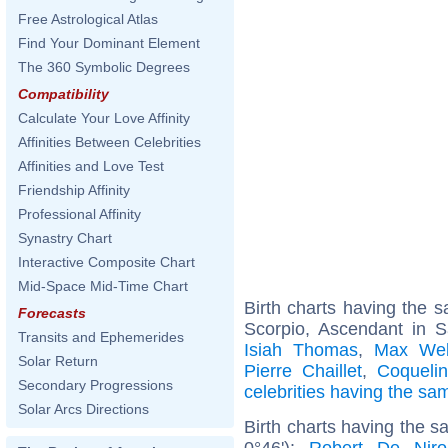
Free Astrological Atlas
Find Your Dominant Element
The 360 Symbolic Degrees
Compatibility
Calculate Your Love Affinity
Affinities Between Celebrities
Affinities and Love Test
Friendship Affinity
Professional Affinity
Synastry Chart
Interactive Composite Chart
Mid-Space Mid-Time Chart
Birth charts having the
Forecasts
Scorpio, Ascendant in Sa
Transits and Ephemerides
Isiah Thomas
,
Max We
Solar Return
Pierre Chaillet
,
Coqueli
Secondary Progressions
celebrities having the s
Solar Arcs Directions
Birth charts having the 
0°46'):
Robert De Niro