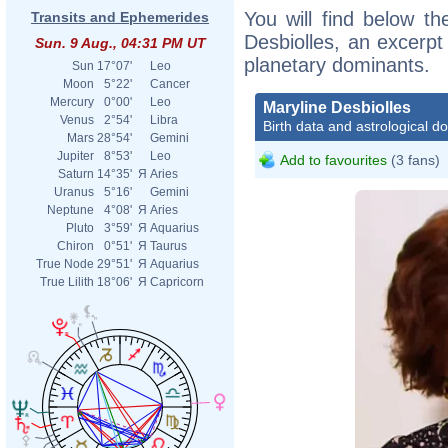
You will find below the
Transits and Ephemerides
Desbiolles, an excerpt 
Sun. 9 Aug., 04:31 PM UT
planetary dominants.
Sun
17°07'
Leo
Moon
5°22'
Cancer
Mercury
0°00'
Leo
Maryline Desbiolles
Venus
2°54'
Libra
Birth data and astrological d
Mars
28°54'
Gemini
Jupiter
8°53'
Leo
Add to favourites
(3 fans)
Saturn
14°35'
Я
Aries
Uranus
5°16'
Gemini
Neptune
4°08'
Я
Aries
Pluto
3°59'
Я
Aquarius
Chiron
0°51'
Я
Taurus
True Node
29°51'
Я
Aquarius
True Lilith
18°06'
Я
Capricorn