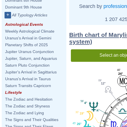
Dominant 8th House
Search by
profession
Dominant 9th House
+
All Typology Articles
1 207 425
Astrological Events
Weekly Astrological Climate
Birth chart of Maryl
Uranus's Arrival in Gemini
system)
Planetary Shifts of 2025
Jupiter Uranus Conjunction
Select an obj
Jupiter, Saturn, and Aquarius
Saturn Pluto Conjunction
40'
Jupiter's Arrival in Sagittarius
24°
Uranus's Arrival in Taurus
09'
12°
Saturn Transits Capricorn
Lifestyle
The Zodiac and Hesitation
10
56'
4°
The Zodiac and Shyness
The Zodiac and Lying
30'
19°
11
The Signs and Their Qualities
45'
26°
The Signs and Their Flaws