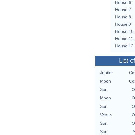
House 6
House 7
House 8
House 9
House 10
House 11
House 12
List o
Jupiter
Con
Moon
Con
Sun
O
Moon
O
Sun
O
Venus
O
Sun
O
Sun