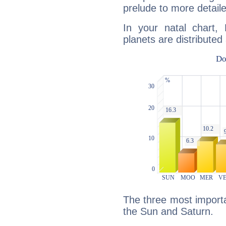
prelude to more detaile
In your natal chart, 
planets are distributed 
The three most importan
the Sun and Saturn.