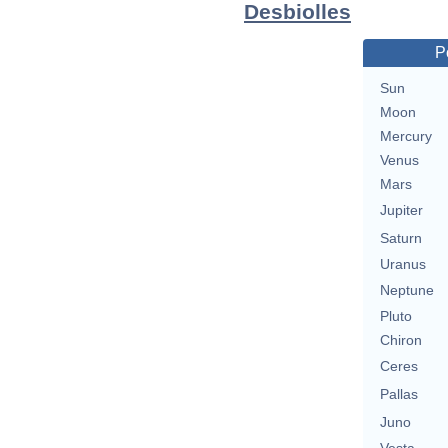
Desbiolles
P
Sun
Moon
Mercury
Venus
Mars
Jupiter
Saturn
Uranus
Neptune
Pluto
Chiron
Ceres
Pallas
Juno