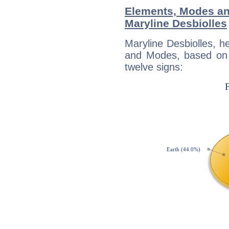
Elements, Modes an
Maryline Desbiolles
Maryline Desbiolles, h
and Modes, based on p
twelve signs: