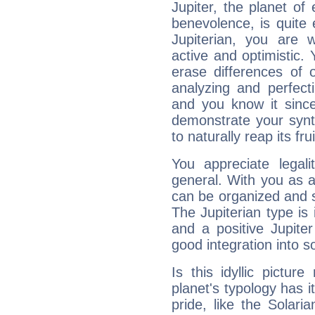
Jupiter, the planet of
benevolence, is quite
Jupiterian, you are 
active and optimistic.
erase differences of 
analyzing and perfecti
and you know it since
demonstrate your synt
to naturally reap its fru
You appreciate legali
general. With you as a
can be organized and s
The Jupiterian type is 
and a positive Jupite
good integration into s
Is this idyllic picture
planet's typology has 
pride, like the Solaria