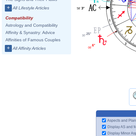
12
+
All Lifestyle Articles
3°
58'
Compatibility
1
Astrology and Compatibility
Affinity & Synastry: Advice
25°
30'
Affinities of Famous Couples
2
6°
+
All Affinity Articles
06'
Aspects and Plan
Display AS and 
Display Minor As