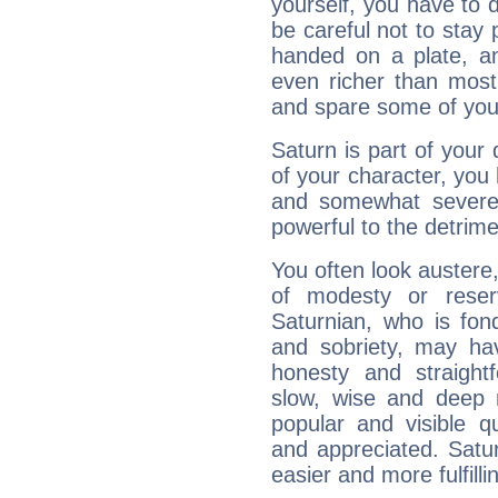
yourself, you have to
be careful not to stay 
handed on a plate, and
even richer than mos
and spare some of your
Saturn is part of your
of your character, you
and somewhat severe,
powerful to the detrime
You often look austere,
of modesty or reser
Saturnian, who is fond
and sobriety, may hav
honesty and straightf
slow, wise and deep 
popular and visible q
and appreciated. Saturn
easier and more fulfilli