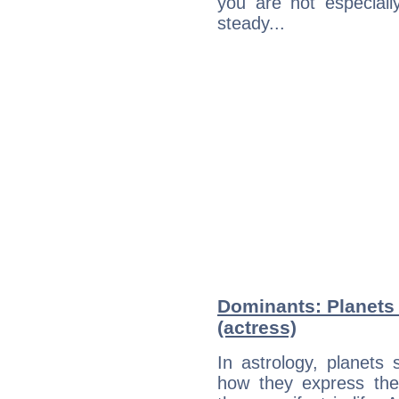
you are not especiall
steady...
Dominants: Planets
(actress)
In astrology, planets
how they express th