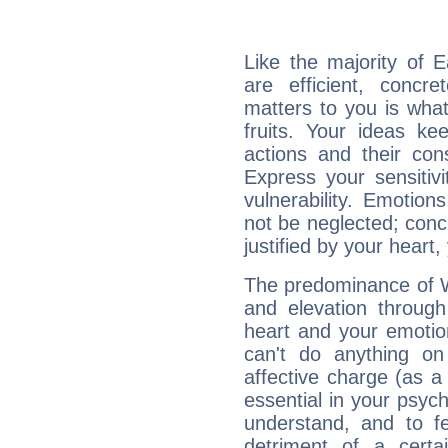
Like the majority of 
are efficient, conc
matters to you is what
fruits. Your ideas ke
actions and their con
Express your sensitivi
vulnerability. Emotio
not be neglected; concr
justified by your heart,
The predominance of Wa
and elevation through
heart and your emotio
can't do anything on
affective charge (as a 
essential in your psych
understand, and to fe
detriment of a certai