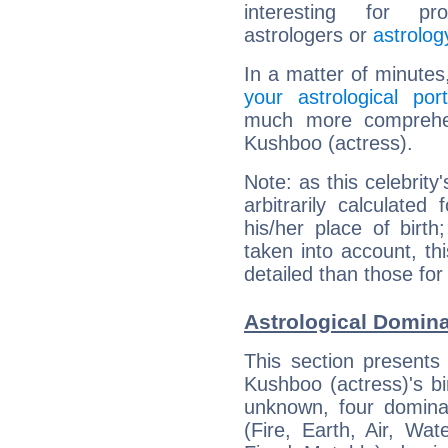
interesting for prof
astrologers or
astrolog
In a matter of minutes
your astrological port
much more comprehens
Kushboo (actress).
Note: as this celebrity
arbitrarily calculate
his/her place of birth
taken into account, thi
detailed than those for
Astrological Domina
This section presents
Kushboo (actress)'s bi
unknown, four dominan
(Fire, Earth, Air, Wat