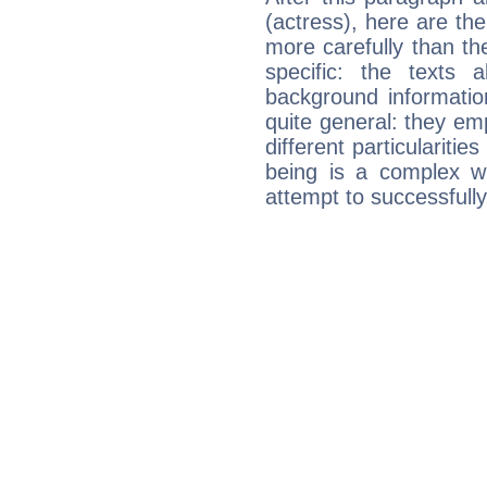
(actress), here are the
more carefully than th
specific: the texts 
background informatio
quite general: they emp
different particulariti
being is a complex w
attempt to successfully 