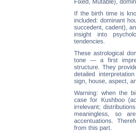
Fixed, Mutable), domin
If the birth time is k
included: dominant ho
succedent, cadent), and
insight into psychol
tendencies.
These astrological do
tone — a first impr
structure. They provi
detailed interpretati
sign, house, aspect, an
Warning: when the bi
case for Kushboo (a
irrelevant; distributi
meaningless, so ar
accentuations. Ther
from this part.