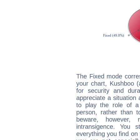
The Fixed mode corres
your chart, Kushboo (
for security and dura
appreciate a situation a
to play the role of a
person, rather than t
beware, however, 
intransigence. You s
everything you find on 