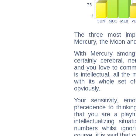
The three most impo
Mercury, the Moon and
With Mercury among 
certainly cerebral, ne
and you love to commu
is intellectual, all th
with its whole set o
obviously.
Your sensitivity, em
precedence to thinkin
that you are a playfu
intellectualizing sit
numbers whilst igno
course, it is said that c