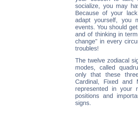
socialize, you may ha
Because of your lack o
adapt yourself, you
events. You should get 
and of thinking in terms 
change" in every circ
troubles!
The twelve zodiacal sig
modes, called quadru
only that these thre
Cardinal, Fixed and
represented in your n
positions and import
signs.