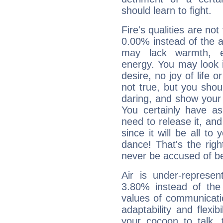
should learn to fight.
Fire's qualities are not
0.00% instead of the 
may lack warmth, en
energy. You may look i
desire, no joy of life or
not true, but you shou
daring, and show your 
You certainly have a
need to release it, and 
since it will be all to 
dance! That's the righ
never be accused of bei
Air is under-represen
3.80% instead of the
values of communicati
adaptability and flexibi
your cocoon to talk, 