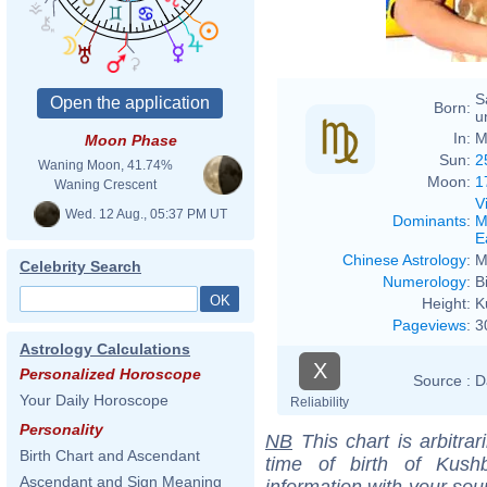
S
Born:
u
In:
M
Moon Phase
Sun:
2
Waning Moon, 41.74%
Moon:
1
Waning Crescent
V
Wed. 12 Aug., 05:37 PM UT
Dominants
:
M
E
Chinese Astrology
:
M
Celebrity Search
Numerology
:
B
Height:
K
Pageviews
:
3
Astrology Calculations
X
Personalized Horoscope
Source :
D
Your Daily Horoscope
Reliability
Personality
NB
This chart is arbitrar
Birth Chart and Ascendant
time of birth of Kush
Ascendant and Sign Meaning
information with your sou