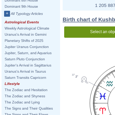
Dominant 8th House
1 205 887
Dominant 9th House
+
All Typology Articles
Birth chart of Kushb
Astrological Events
Weekly Astrological Climate
Select an obj
Uranus's Arrival in Gemini
Planetary Shifts of 2025
Jupiter Uranus Conjunction
Jupiter, Saturn, and Aquarius
Saturn Pluto Conjunction
Jupiter's Arrival in Sagittarius
Uranus's Arrival in Taurus
37'
2°
Saturn Transits Capricorn
Lifestyle
The Zodiac and Hesitation
The Zodiac and Shyness
The Zodiac and Lying
The Signs and Their Qualities
The Signs and Their Flaws