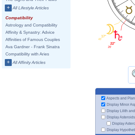
+
All Lifestyle Articles
Compatibility
Astrology and Compatibility
Affinity & Synastry: Advice
17°
Affinities of Famous Couples
46'
22°
Ava Gardner - Frank Sinatra
26'
Compatibility with Aries
+
All Affinity Articles
Aspects and Plan
Display Minor As
Display Lilith an
Display Asteroids
Display Aster
Display Hypotheti