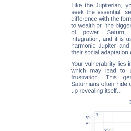
Like the Jupiterian, 
seek the essential, se
difference with the form
to wealth or "the bigge
of power. Saturn, l
integration, and it is 
harmonic Jupiter and
their social adaptation 
Your vulnerability lies
which may lead to u
frustration. This g
Saturnians often hide
up revealing itself...