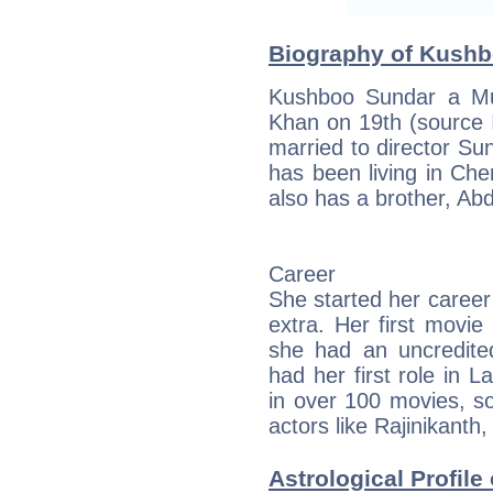
Biography of Kushbo
Kushboo Sundar a Mu
Khan on 19th (source
married to director S
has been living in Che
also has a brother, Ab
Career
She started her career
extra. Her first movi
she had an uncredite
had her first role in 
in over 100 movies, s
actors like Rajinikant
Astrological Profile