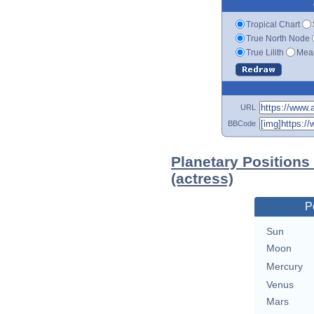
Tropical Chart
True North Node
True Lilith
Mean
URL
BBCode
Planetary Position
(actress)
P
Sun
Moon
Mercury
Venus
Mars