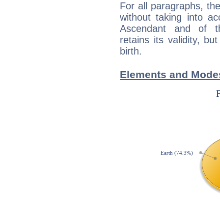
For all paragraphs, the
without taking into a
Ascendant and of t
retains its validity, bu
birth.
Elements and Modes