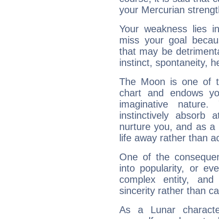
your Mercurian strengt
Your weakness lies 
miss your goal because
that may be detrimenta
instinct, spontaneity, he
The Moon is one of t
chart and endows yo
imaginative nature.
instinctively absorb
nurture you, and as a 
life away rather than act
One of the consequen
into popularity, or e
complex entity, and
sincerity rather than ca
As a Lunar character,