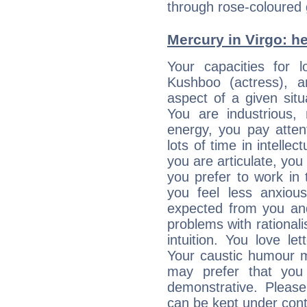
through rose-coloured 
Mercury in Virgo: her
Your capacities for 
Kushboo (actress), 
aspect of a given situa
You are industrious, 
energy, you pay atten
lots of time in intelle
you are articulate, you 
you prefer to work in t
you feel less anxio
expected from you an
problems with rational
intuition. You love l
Your caustic humour m
may prefer that yo
demonstrative. Please
can be kept under contr