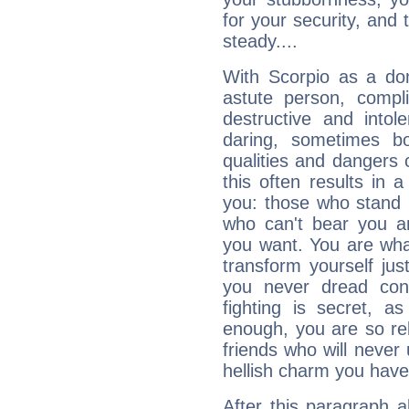
for your security, and 
steady....
With Scorpio as a do
astute person, compl
destructive and intol
daring, sometimes b
qualities and dangers
this often results in 
you: those who stand 
who can't bear you an
you want. You are wha
transform yourself ju
you never dread conf
fighting is secret, a
enough, you are so rel
friends who will never
hellish charm you have
After this paragraph 