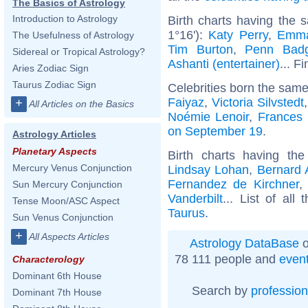
The Basics of Astrology
Introduction to Astrology
Birth charts having the 
1°16'):
Katy Perry
,
Emma
The Usefulness of Astrology
Tim Burton
,
Penn Badg
Sidereal or Tropical Astrology?
Ashanti (entertainer)
... F
Aries Zodiac Sign
Taurus Zodiac Sign
Celebrities born the sam
Faiyaz
,
Victoria Silvstedt
+
All Articles on the Basics
Noémie Lenoir
,
Frances
on September 19
.
Astrology Articles
Planetary Aspects
Birth charts having t
Mercury Venus Conjunction
Lindsay Lohan
,
Bernard 
Fernandez de Kirchner
Sun Mercury Conjunction
Vanderbilt
... List of all
Tense Moon/ASC Aspect
Taurus
.
Sun Venus Conjunction
+
All Aspects Articles
Astrology DataBase
o
78 111 people and
even
Characterology
Dominant 6th House
Search by
profession
Dominant 7th House