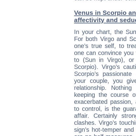
Venus in Scorpio an
affectivity and sed
In your chart, the Sun
For both Virgo and Sc
one’s true self, to t
one can convince you 
to (Sun in Virgo), o
Scorpio). Virgo’s cau
Scorpio’s passionate 
your couple, you giv
relationship. Nothi
keeping the course o
exacerbated passion, a
to control, is the gua
affair. Certainly str
clashes. Virgo’s touch
sign’s hot-temper and 