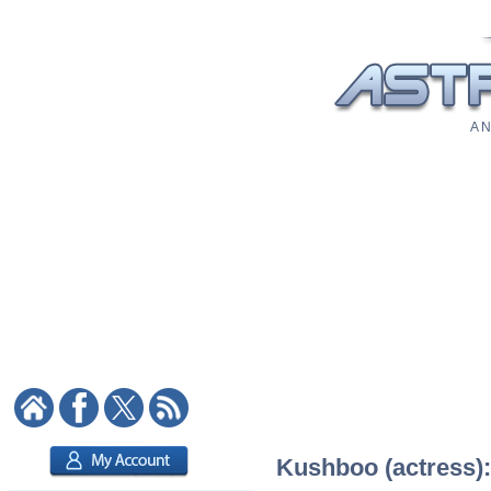
A N
Kushboo (actress):