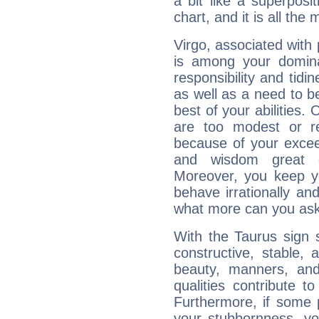
a bit like a superposi
chart, and it is all the
Virgo, associated with
is among your dominan
responsibility and tidin
as well as a need to be
best of your abilities.
are too modest or re
because of your exceedi
and wisdom great q
Moreover, you keep y
behave irrationally an
what more can you ask
With the Taurus sign 
constructive, stable,
beauty, manners, and
qualities contribute 
Furthermore, if some 
your stubbornness, you 