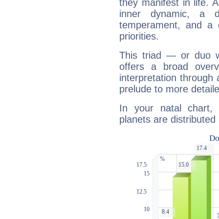
they manifest in life. 
inner dynamic, a do
temperament, and a d
priorities.
This triad — or duo 
offers a broad overv
interpretation through 
prelude to more detaile
In your natal chart,
planets are distributed 