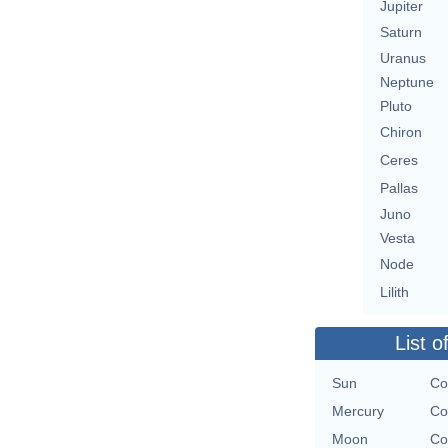
Jupiter
Saturn
Uranus
Neptune
Pluto
Chiron
Ceres
Pallas
Juno
Vesta
Node
Lilith
List o
Sun
Co
Mercury
Co
Moon
Co