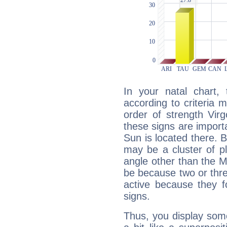
In your natal chart,
according to criteria 
order of strength Vir
these signs are impor
Sun is located there. B
may be a cluster of p
angle other than the 
be because two or thre
active because they 
signs.
Thus, you display some 