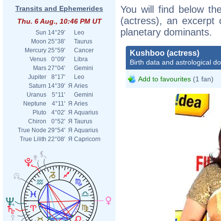
You will find below th
Transits and Ephemerides
(actress), an excerpt o
Thu. 6 Aug., 10:46 PM UT
planetary dominants.
Sun
14°29'
Leo
Moon
25°38'
Taurus
Mercury
25°59'
Cancer
Kushboo (actress)
Venus
0°09'
Libra
Birth data and astrological d
Mars
27°04'
Gemini
Jupiter
8°17'
Leo
Add to favourites
(1 fan)
Saturn
14°39'
Я
Aries
Uranus
5°11'
Gemini
Neptune
4°11'
Я
Aries
Pluto
4°02'
Я
Aquarius
Chiron
0°52'
Я
Taurus
True Node
29°54'
Я
Aquarius
True Lilith
22°08'
Я
Capricorn
Boll