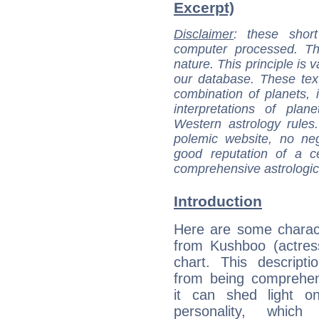
Excerpt)
Disclaimer
: these short
computer processed. T
nature. This principle is v
our database. These tex
combination of planets, 
interpretations of pla
Western astrology rules
polemic website, no n
good reputation of a ce
comprehensive astrologica
Introduction
Here are some charact
from Kushboo (actress
chart. This descripti
from being comprehen
it can shed light on
personality, which 