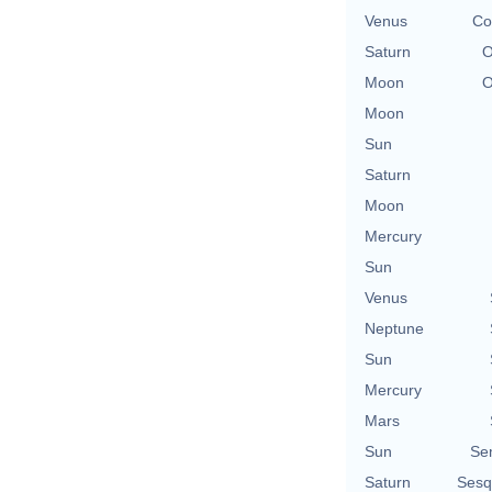
Venus
Co
Saturn
O
Moon
O
Moon
Sun
Saturn
Moon
Mercury
Sun
Venus
Neptune
Sun
Mercury
Mars
Sun
Se
Saturn
Sesq