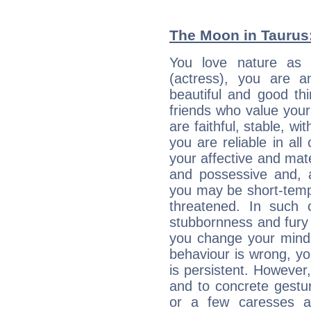
The Moon in Taurus:
You love nature as
(actress), you are an
beautiful and good thi
friends who value your
are faithful, stable, w
you are reliable in al
your affective and mate
and possessive and, a
you may be short-temp
threatened. In such 
stubbornness and fury
you change your mind.
behaviour is wrong, yo
is persistent. However
and to concrete gestur
or a few caresses a