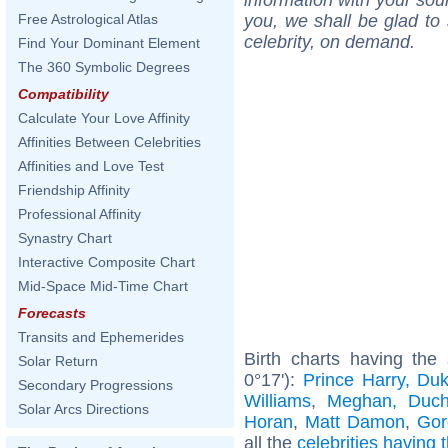
you, we shall be glad to 
Free Astrological Atlas
celebrity, on demand.
Find Your Dominant Element
The 360 Symbolic Degrees
Compatibility
Calculate Your Love Affinity
Affinities Between Celebrities
Affinities and Love Test
Friendship Affinity
Professional Affinity
Synastry Chart
Interactive Composite Chart
Mid-Space Mid-Time Chart
Forecasts
Transits and Ephemerides
Birth charts having the
Solar Return
0°17'):
Prince Harry, Du
Secondary Progressions
Williams
,
Meghan, Duch
Solar Arcs Directions
Horan
,
Matt Damon
,
Gor
all the
celebrities having 