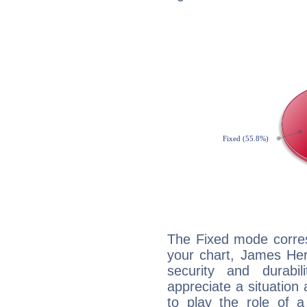
The Fixed mode corres
your chart, James Her
security and durabi
appreciate a situation a
to play the role of a