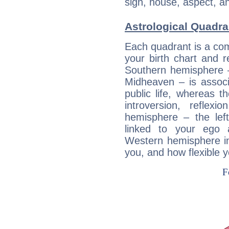
sign, house, aspect, an
Astrological Quadra
Each quadrant is a com
your birth chart and r
Southern hemisphere –
Midheaven – is associ
public life, whereas 
introversion, reflexi
hemisphere – the lef
linked to your ego 
Western hemisphere in
you, and how flexible 