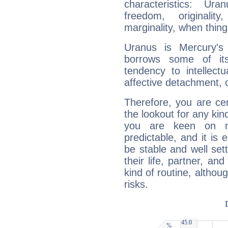
characteristics: Ur
freedom, originali
marginality, when thing
Uranus is Mercury's
borrows some of its
tendency to intellect
affective detachment, or
Therefore, you are ce
the lookout for any kin
you are keen on n
predictable, and it is 
be stable and well sett
their life, partner, and
kind of routine, althou
risks.