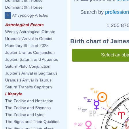
Dominant 8th House
Dominant 9th House
Search by
profession
+
All Typology Articles
1 205 870
Astrological Events
Weekly Astrological Climate
Uranus's Arrival in Gemini
Birth chart of Jame
Planetary Shifts of 2025
Jupiter Uranus Conjunction
Select an obj
Jupiter, Saturn, and Aquarius
Saturn Pluto Conjunction
Jupiter's Arrival in Sagittarius
Uranus's Arrival in Taurus
Saturn Transits Capricorn
34'
17°
Lifestyle
50'
The Zodiac and Hesitation
21°
The Zodiac and Shyness
47'
28°
12
The Zodiac and Lying
The Signs and Their Qualities
58'
20°
The Signs and Their Flaws