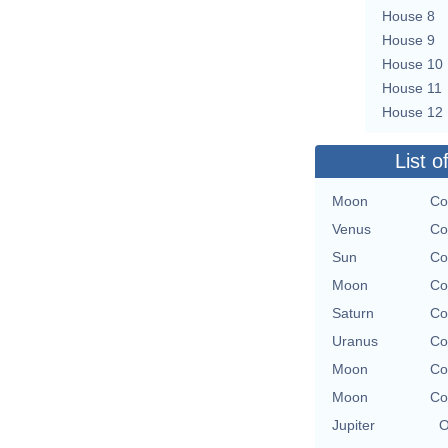
House 8
House 9
House 10
House 11
House 12
List o
Moon
Co
Venus
Co
Sun
Co
Moon
Co
Saturn
Co
Uranus
Co
Moon
Co
Moon
Co
Jupiter
O