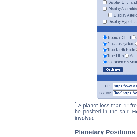
Display Lilith an
Display Asteroids
Display Aster
Display Hypotheti
Tropical Chart
Placidus system
True North Node
True Lilith
Mean
Astrotheme's Shif
URL
BBCode
*
A planet less than 1° fr
be posited in the said 
involved
Planetary Positions