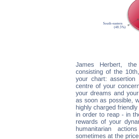
James Herbert, the 
consisting of the 10th
your chart: assertion
centre of your concer
your dreams and your 
as soon as possible, wh
highly charged friendly
in order to reap - in t
rewards of your dynamis
humanitarian action
sometimes at the price