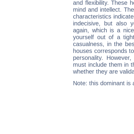
and flexibility. These 
mind and intellect. Th
characteristics indicat
indecisive, but also y
again, which is a nice 
yourself out of a tig
casualness, in the be
houses corresponds to 
personality. However,
must include them in th
whether they are valida
Note: this dominant is