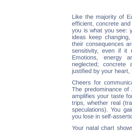
Like the majority of 
efficient, concrete an
you is what you see: yo
ideas keep changing,
their consequences ar
sensitivity, even if it
Emotions, energy 
neglected; concrete a
justified by your heart,
Cheers for communica
The predominance of A
amplifies your taste fo
trips, whether real (t
speculations). You gain
you lose in self-assert
Your natal chart show