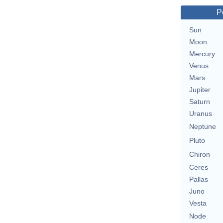
P
Sun
Moon
Mercury
Venus
Mars
Jupiter
Saturn
Uranus
Neptune
Pluto
Chiron
Ceres
Pallas
Juno
Vesta
Node