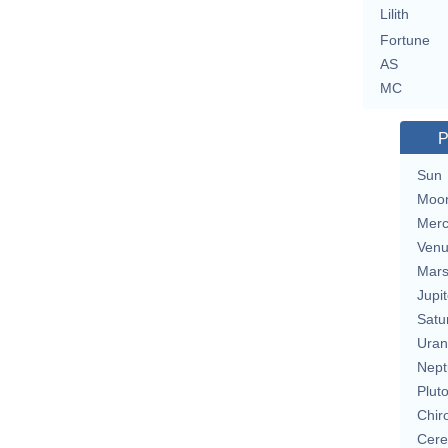
Lilith
Fortune
AS
MC
P
Sun
Moo
Merc
Ven
Mar
Jupit
Satu
Uran
Nept
Plut
Chir
Cere