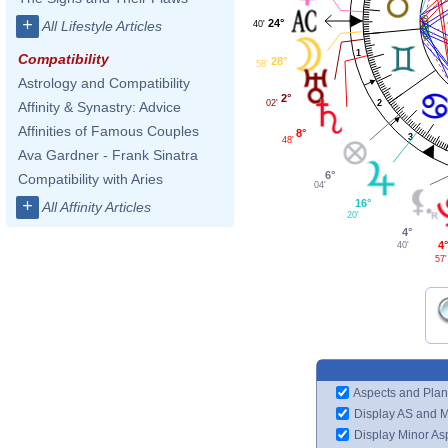
+
24°
All Lifestyle Articles
40'
1
Compatibility
28°
58'
Astrology and Compatibility
2°
2
02'
Affinity & Synastry: Advice
Affinities of Famous Couples
8°
3
48'
Ava Gardner - Frank Sinatra
6°
Compatibility with Aries
04'
+
16°
All Affinity Articles
20'
4°
4
40'
57'
Aspects and Plan
Display AS and 
Display Minor As