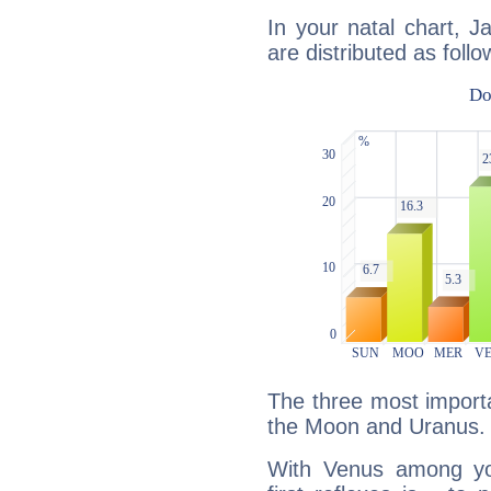
In your natal chart, 
are distributed as follo
The three most importa
the Moon and Uranus.
With Venus among yo