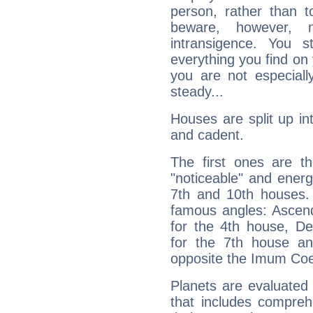
person, rather than t
beware, however, 
intransigence. You s
everything you find on 
you are not especiall
steady...
Houses are split up in
and cadent.
The first ones are t
"noticeable" and energ
7th and 10th houses. 
famous angles: Ascend
for the 4th house, De
for the 7th house a
opposite the Imum Coel
Planets are evaluated 
that includes compreh