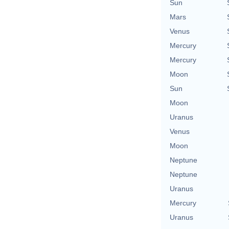
Sun
Mars
Venus
Mercury
Mercury
Moon
Sun
Moon
Uranus
Venus
Moon
Neptune
Neptune
Uranus
Mercury
Uranus