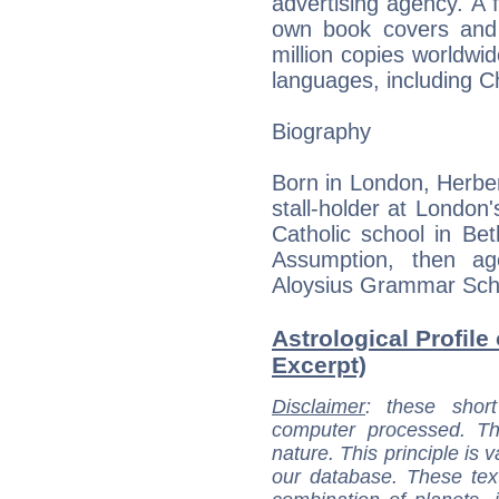
advertising agency. A f
own book covers and 
million copies worldwi
languages, including C
Biography
Born in London, Herber
stall-holder at London
Catholic school in Be
Assumption, then a
Aloysius Grammar Scho
Astrological Profile
Excerpt)
Disclaimer
: these short
computer processed. T
nature. This principle is v
our database. These tex