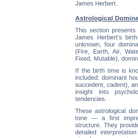
James Herbert.
Astrological Domin
This section presents
James Herbert's birth
unknown, four dominan
(Fire, Earth, Air, Wat
Fixed, Mutable), domin
If the birth time is k
included: dominant ho
succedent, cadent), and
insight into psychol
tendencies.
These astrological do
tone — a first impr
structure. They provi
detailed interpretati