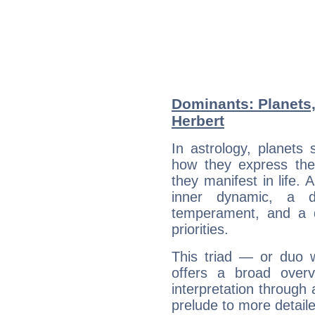
Dominants: Planets
Herbert
In astrology, planets
how they express th
they manifest in life. 
inner dynamic, a do
temperament, and a d
priorities.
This triad — or duo 
offers a broad overv
interpretation through 
prelude to more detaile