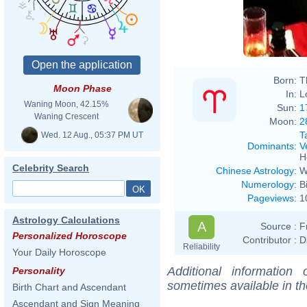
Born:
T
Moon Phase
In:
L
Waning Moon, 42.15%
Sun:
1
Waning Crescent
Moon:
2
T
Wed. 12 Aug., 05:37 PM UT
Dominants
:
V
H
Celebrity Search
Chinese Astrology
:
W
Numerology
:
B
Pageviews
:
1
Astrology Calculations
A
Source :
F
Personalized Horoscope
Contributor :
D
Reliability
Your Daily Horoscope
Additional information
Personality
sometimes available in t
Birth Chart and Ascendant
Ascendant and Sign Meaning