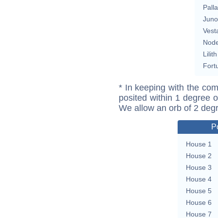
Pall
Juno
Vest
Nod
Lilith
Fort
* In keeping with the com
posited within 1 degree o
We allow an orb of 2 deg
P
House 1
House 2
House 3
House 4
House 5
House 6
House 7