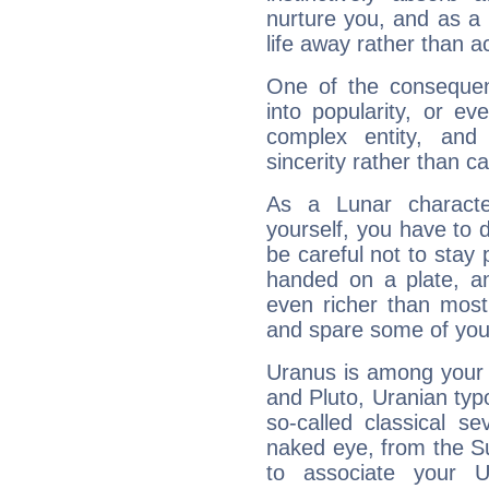
nurture you, and as a 
life away rather than act
One of the consequen
into popularity, or e
complex entity, and
sincerity rather than ca
As a Lunar character,
yourself, you have to
be careful not to stay 
handed on a plate, and
even richer than mos
and spare some of your
Uranus is among your 
and Pluto, Uranian typo
so-called classical se
naked eye, from the Su
to associate your U