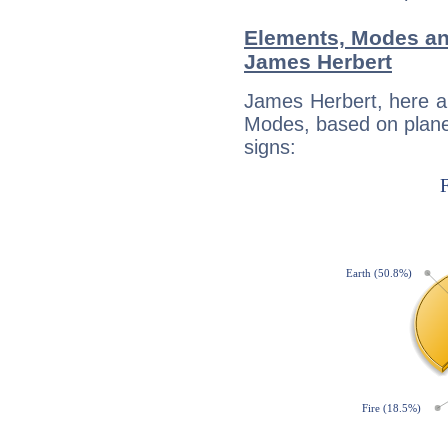
Elements, Modes an
James Herbert
James Herbert, here a
Modes, based on planet
signs: