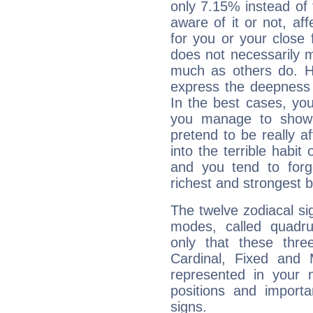
only 7.15% instead of
aware of it or not, af
for you or your close 
does not necessarily 
much as others do. Ho
express the deepness 
In the best cases, you
you manage to show 
pretend to be really a
into the terrible habit
and you tend to forg
richest and strongest
The twelve zodiacal sig
modes, called quadru
only that these thre
Cardinal, Fixed and
represented in your n
positions and import
signs.