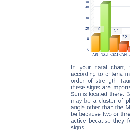
In your natal chart,
according to criteria 
order of strength Tau
these signs are impor
Sun is located there. B
may be a cluster of p
angle other than the 
be because two or thre
active because they 
signs.