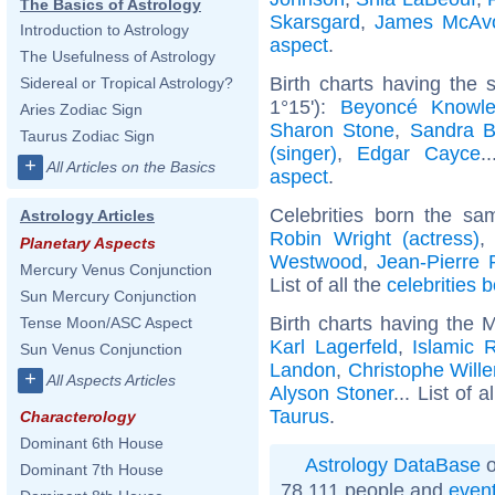
The Basics of Astrology
Skarsgard
,
James McAv
Introduction to Astrology
aspect
.
The Usefulness of Astrology
Birth charts having the
Sidereal or Tropical Astrology?
1°15'):
Beyoncé Knowl
Aries Zodiac Sign
Sharon Stone
,
Sandra B
Taurus Zodiac Sign
(singer)
,
Edgar Cayce
.
+
All Articles on the Basics
aspect
.
Celebrities born the s
Astrology Articles
Robin Wright (actress)
Planetary Aspects
Westwood
,
Jean-Pierre 
Mercury Venus Conjunction
List of all the
celebrities b
Sun Mercury Conjunction
Birth charts having the 
Tense Moon/ASC Aspect
Karl Lagerfeld
,
Islamic R
Sun Venus Conjunction
Landon
,
Christophe Will
+
All Aspects Articles
Alyson Stoner
... List of a
Taurus
.
Characterology
Dominant 6th House
Astrology DataBase
o
Dominant 7th House
78 111 people and
even