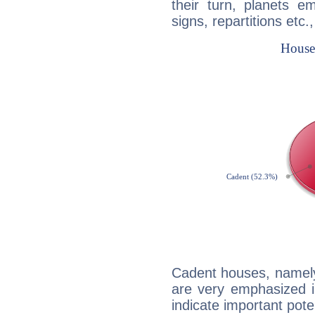
their turn, planets e
signs, repartitions etc.
Cadent houses, namely
are very emphasized i
indicate important pote