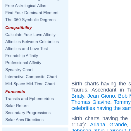
Free Astrological Atlas
Find Your Dominant Element
The 360 Symbolic Degrees
Compatibility
Calculate Your Love Affinity
Affinities Between Celebrities
Affinities and Love Test
Friendship Affinity
Professional Affinity
Synastry Chart
Interactive Composite Chart
Birth charts having the
Mid-Space Mid-Time Chart
Taurus, Ascendant in 
Forecasts
Brialy
,
Jean Giono
,
Bob 
Transits and Ephemerides
Thomas Glavine
,
Tommy 
Solar Return
celebrities having the s
Secondary Progressions
Birth charts having the
Solar Arcs Directions
1°14'):
Ariana Grande
Johnson
,
Shia LaBeouf
,