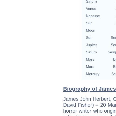
Saturn
Venus
Neptune
Sun
Moon
Sun
Se
Jupiter
Se
Saturn
Sesq
Mars
B
Mars
B
Mercury
Se
Biography of James 
James John Herbert, OB
David Fisher) – 20 Mar
horror writer who origi