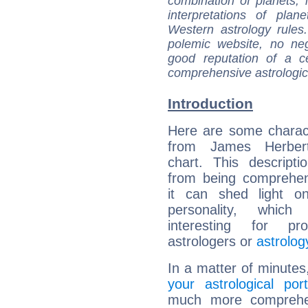
combination of planets, 
interpretations of pla
Western astrology rules
polemic website, no n
good reputation of a ce
comprehensive astrologica
Introduction
Here are some charact
from James Herbert
chart. This descripti
from being comprehen
it can shed light on
personality, which 
interesting for prof
astrologers or
astrolog
In a matter of minutes
your astrological port
much more comprehens