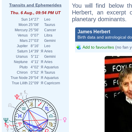
You will find below t
Transits and Ephemerides
Herbert, an excerpt of
Thu. 6 Aug., 09:54 PM UT
planetary dominants.
Sun
14°27'
Leo
Moon
25°08'
Taurus
Mercury
25°56'
Cancer
James Herbert
Venus
0°07'
Libra
Birth data and astrological d
Mars
27°03'
Gemini
Jupiter
8°16'
Leo
Add to favourites
(no fan y
Saturn
14°39'
Я
Aries
Uranus
5°11'
Gemini
Neptune
4°11'
Я
Aries
Pluto
4°02'
Я
Aquarius
Chiron
0°52'
Я
Taurus
True Node
29°54'
Я
Aquarius
True Lilith
22°09'
Я
Capricorn