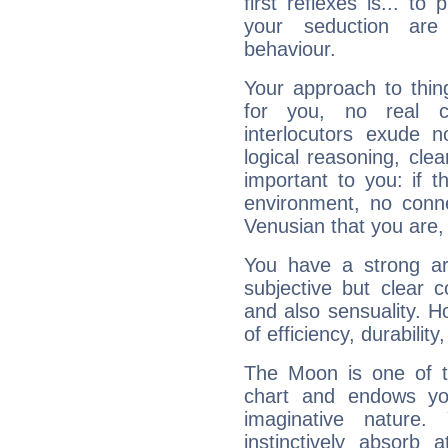
first reflexes is... t
your seduction are
behaviour.
Your approach to thin
for you, no real c
interlocutors exude
logical reasoning, cl
important to you: if t
environment, no conne
Venusian that you are,
You have a strong art
subjective but clear 
and also sensuality. 
of efficiency, durabilit
The Moon is one of t
chart and endows yo
imaginative nature.
instinctively absorb