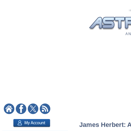
A N
James Herbert: As