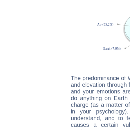
The predominance of Wa
and elevation through 
and your emotions are
do anything on Earth i
charge (as a matter of 
in your psychology)
understand, and to fe
causes a certain vul