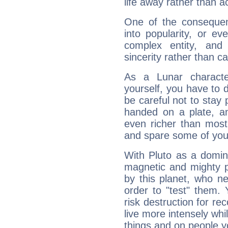
life away rather than act
One of the consequen
into popularity, or e
complex entity, and
sincerity rather than ca
As a Lunar character,
yourself, you have to
be careful not to stay 
handed on a plate, and
even richer than mos
and spare some of your
With Pluto as a domin
magnetic and mighty pr
by this planet, who n
order to "test" them.
risk destruction for re
live more intensely whi
things and on people y