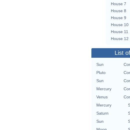
House 7
House 8
House 9
House 10
House 11
House 12
List o
Sun
Con
Pluto
Con
Sun
Con
Mercury
Con
Venus
Con
Mercury
Saturn
Sun
Moon