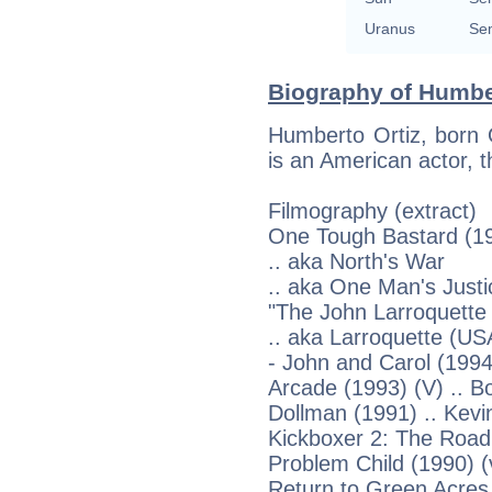
Uranus
Sem
Biography of Humber
Humberto Ortiz, born 
is an American actor, t
Filmography (extract)
One Tough Bastard (19
.. aka North's War
.. aka One Man's Justi
"The John Larroquette 
.. aka Larroquette (US
- John and Carol (1994
Arcade (1993) (V) .. B
Dollman (1991) .. Kevi
Kickboxer 2: The Road
Problem Child (1990) (v
Return to Green Acres 