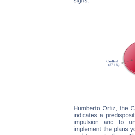
signs.
Humberto Ortiz, the C
indicates a predisposi
impulsion and to u
implement the plans yo