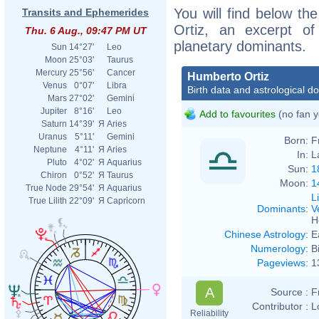
You will find below the
Transits and Ephemerides
Ortiz, an excerpt of 
Thu. 6 Aug., 09:47 PM UT
planetary dominants.
Sun
14°27'
Leo
Moon
25°03'
Taurus
Mercury
25°56'
Cancer
Humberto Ortiz
Venus
0°07'
Libra
Birth data and astrological d
Mars
27°02'
Gemini
Jupiter
8°16'
Leo
Add to favourites
(no fan y
Saturn
14°39'
Я
Aries
Uranus
5°11'
Gemini
Born:
F
Neptune
4°11'
Я
Aries
In:
L
Pluto
4°02'
Я
Aquarius
Sun:
1
Chiron
0°52'
Я
Taurus
Moon:
1
True Node
29°54'
Я
Aquarius
L
True Lilith
22°09'
Я
Capricorn
Dominants
:
V
H
Chinese Astrology
:
E
Numerology
:
B
Pageviews
:
1
A
Source :
F
Contributor :
L
Reliability