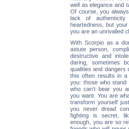
well as elegance and t
Of course, you always 
lack of authenticit
heartedness, but your a
you are an unrivalled 
With Scorpio as a do
astute person, compl
destructive and intol
daring, sometimes b
qualities and dangers
this often results in 
you: those who stand 
who can't bear you an
you want. You are wha
transform yourself ju
you never dread conf
fighting is secret, l
enough, you are so rel
friends who will never