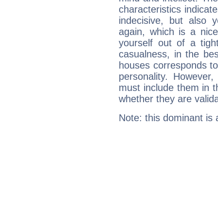
characteristics indicat
indecisive, but also y
again, which is a nice 
yourself out of a tig
casualness, in the be
houses corresponds to 
personality. However,
must include them in th
whether they are valida
Note: this dominant is