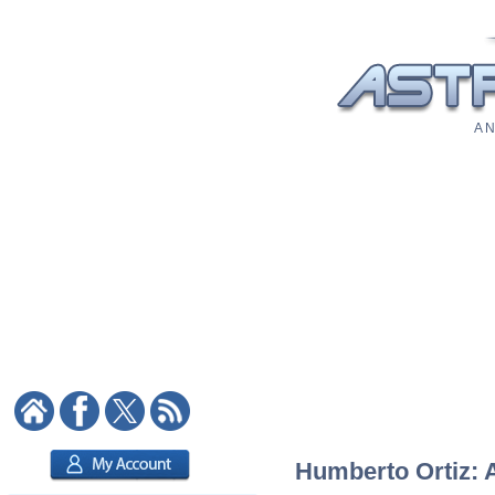
A N
Humberto Ortiz: A