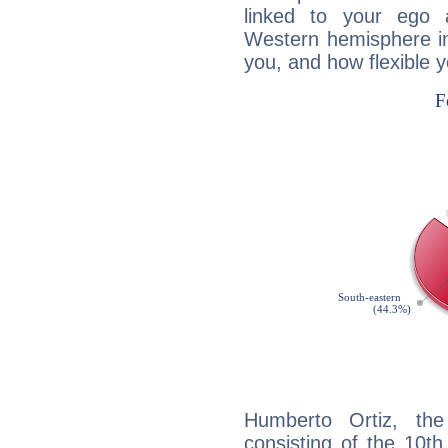
linked to your ego 
Western hemisphere in
you, and how flexible 
Humberto Ortiz, the
consisting of the 10th