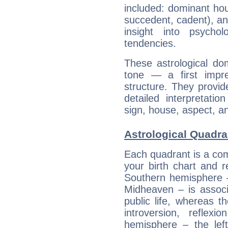
included: dominant ho
succedent, cadent), and
insight into psychol
tendencies.
These astrological do
tone — a first impr
structure. They provi
detailed interpretati
sign, house, aspect, an
Astrological Quadra
Each quadrant is a com
your birth chart and r
Southern hemisphere –
Midheaven – is associ
public life, whereas 
introversion, reflexi
hemisphere – the lef