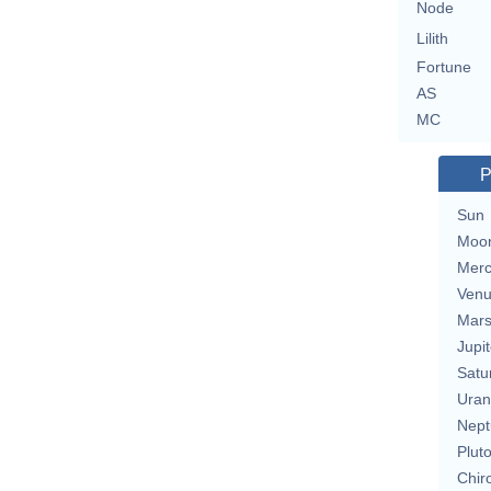
Node
Lilith
Fortune
AS
MC
P
Sun
Moo
Merc
Ven
Mar
Jupit
Satu
Uran
Nept
Plut
Chir