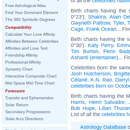
of all the
celebrities hav
Free Astrological Atlas
Birth charts having the
Find Your Dominant Element
0°23'):
Shakira
,
Alain De
The 360 Symbolic Degrees
Gwyneth Paltrow
,
Tyler, 
Compatibility
Cage
,
Frank Ocean
... Fi
Calculate Your Love Affinity
Birth charts having the 
Affinities Between Celebrities
0°30'):
Katy Perry
,
Emma
Affinities and Love Test
Tim Burton
,
Penn Badg
Friendship Affinity
Ashanti (entertainer)
... F
Professional Affinity
Celebrities born the sa
Synastry Chart
Josh Hutcherson
,
Brigitt
Interactive Composite Chart
Célarié
,
K.N. Rao
,
Darryl
Mid-Space Mid-Time Chart
celebrities born on Octob
Forecasts
Birth charts having the 
Transits and Ephemerides
Harris
,
Henri Salvador
,
Solar Return
Bob Hope
,
Lilian Thura
Secondary Progressions
List of all the
celebrities 
Solar Arcs Directions
Astrology DataBase
o