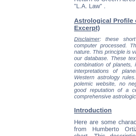
"L.A. Law" .
Astrological Profile
Excerpt)
Disclaimer
: these short
computer processed. T
nature. This principle is v
our database. These tex
combination of planets, 
interpretations of pla
Western astrology rules
polemic website, no n
good reputation of a ce
comprehensive astrologica
Introduction
Here are some charact
from Humberto Ortiz