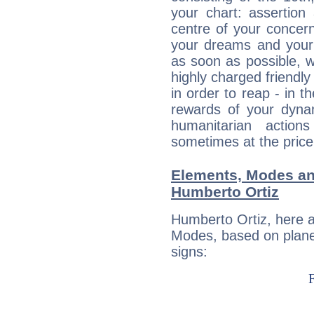
your chart: assertion
centre of your concer
your dreams and your 
as soon as possible, wh
highly charged friendly
in order to reap - in t
rewards of your dynamis
humanitarian action
sometimes at the price
Elements, Modes an
Humberto Ortiz
Humberto Ortiz, here 
Modes, based on planet
signs: