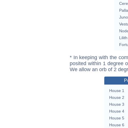
Cere
Pall
Juno
Vest
Nod
Lilith
Fort
* In keeping with the com
posited within 1 degree o
We allow an orb of 2 deg
P
House 1
House 2
House 3
House 4
House 5
House 6