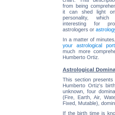
chart. This descripti
from being comprehen
it can shed light on
personality, which 
interesting for prof
astrologers or
astrolog
In a matter of minutes
your astrological port
much more comprehens
Humberto Ortiz.
Astrological Domina
This section presents
Humberto Ortiz's birt
unknown, four dominan
(Fire, Earth, Air, Wat
Fixed, Mutable), domin
If the birth time is k