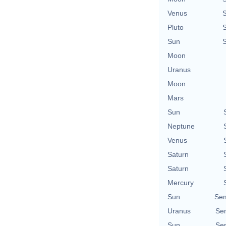
Venus
Pluto
Sun
Moon
Uranus
Moon
Mars
Sun
Neptune
Venus
Saturn
Saturn
Mercury
Sun
Sem
Uranus
Sem
Sun
Sem