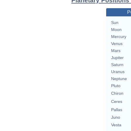
Planetary Positions
P
Sun
Moon
Mercury
Venus
Mars
Jupiter
Saturn
Uranus
Neptune
Pluto
Chiron
Ceres
Pallas
Juno
Vesta