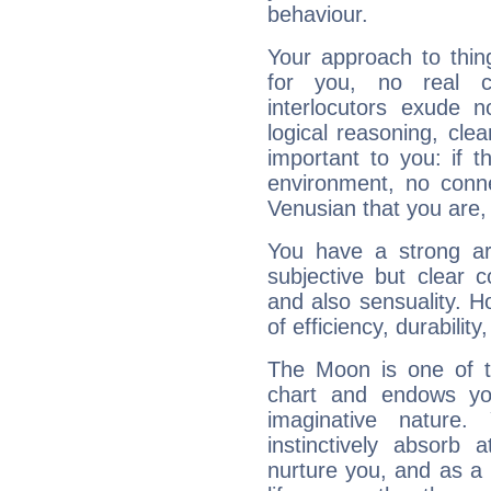
behaviour.
Your approach to thin
for you, no real c
interlocutors exude
logical reasoning, cl
important to you: if t
environment, no conne
Venusian that you are,
You have a strong art
subjective but clear 
and also sensuality. 
of efficiency, durabilit
The Moon is one of t
chart and endows yo
imaginative nature.
instinctively absorb
nurture you, and as a 