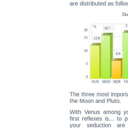
are distributed as follo
The three most importa
the Moon and Pluto.
With Venus among yo
first reflexes is... t
your seduction are