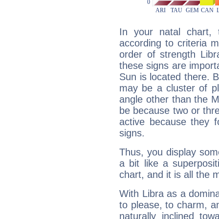
In your natal chart,
according to criteria 
order of strength Lib
these signs are impor
Sun is located there. B
may be a cluster of p
angle other than the 
be because two or thre
active because they 
signs.
Thus, you display some 
a bit like a superposi
chart, and it is all the
With Libra as a dominan
to please, to charm, a
naturally inclined to