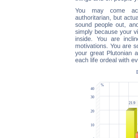
You may come acr
authoritarian, but actua
sound people out, and
simply because your vi
inside. You are incli
motivations. You are 
your great Plutonian a
each life ordeal with e