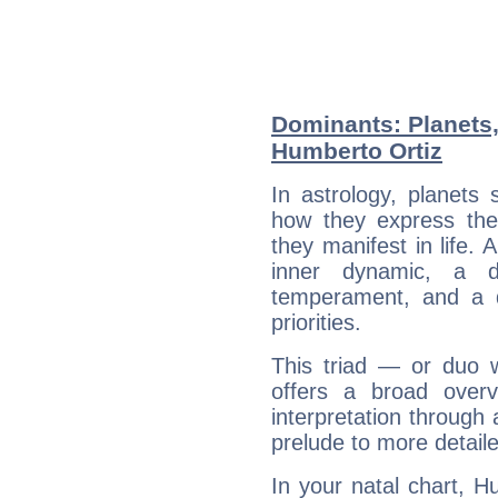
Dominants: Planets
Humberto Ortiz
In astrology, planets
how they express th
they manifest in life. 
inner dynamic, a do
temperament, and a d
priorities.
This triad — or duo 
offers a broad overv
interpretation through 
prelude to more detaile
In your natal chart, H