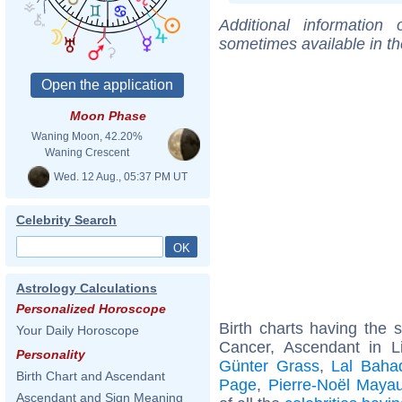
Additional information
sometimes available in t
Moon Phase
Waning Moon, 42.20%
Waning Crescent
Wed. 12 Aug., 05:37 PM UT
Celebrity Search
Astrology Calculations
Personalized Horoscope
Birth charts having the
Your Daily Horoscope
Cancer, Ascendant in L
Personality
Günter Grass
,
Lal Bahad
Birth Chart and Ascendant
Page
,
Pierre-Noël Maya
Ascendant and Sign Meaning