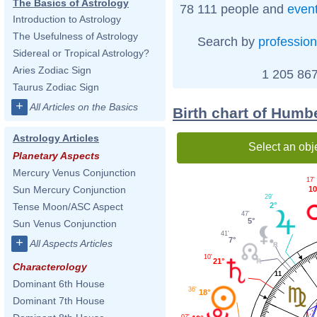
The Basics of Astrology
78 111 people and
even
Introduction to Astrology
The Usefulness of Astrology
Search by
profession
Sidereal or Tropical Astrology?
Aries Zodiac Sign
1 205 867
Taurus Zodiac Sign
+
All Articles on the Basics
Birth chart of Humb
Astrology Articles
Select an obj
Planetary Aspects
Mercury Venus Conjunction
17'
Sun Mercury Conjunction
10
29'
2°
Tense Moon/ASC Aspect
47'
5°
Sun Venus Conjunction
41'
7°
+
All Aspects Articles
10'
21°
Characterology
11
Dominant 6th House
36'
18°
Dominant 7th House
07'