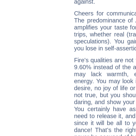
against.
Cheers for communicat
The predominance of A
amplifies your taste fo
trips, whether real (t
speculations). You gain
you lose in self-assert
Fire's qualities are not
9.60% instead of the 
may lack warmth, en
energy. You may look i
desire, no joy of life or
not true, but you shou
daring, and show your 
You certainly have a
need to release it, and 
since it will be all to 
dance! That's the righ