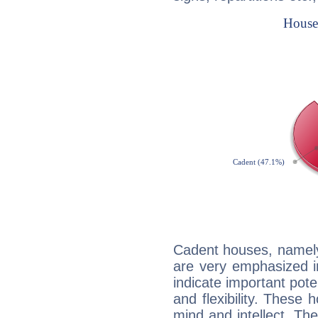
Cadent houses, namely
are very emphasized i
indicate important pote
and flexibility. These 
mind and intellect. Th