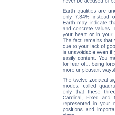
never be accused of bei
Earth qualities are un
only 7.84% instead o
Earth may indicate th
and concrete values. It
your heart or in your
The fact remains that 
due to your lack of goo
is unavoidable even if 
easily content. You mu
for fear of... being fo
more unpleasant ways
The twelve zodiacal sig
modes, called quadru
only that these thre
Cardinal, Fixed and
represented in your n
positions and import