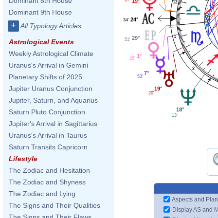
Dominant 8th House
19°
12
Dominant 9th House
24°
34'
+
All Typology Articles
1
29°
51'
Astrological Events
Weekly Astrological Climate
1°
25'
Uranus's Arrival in Gemini
2
7°
Planetary Shifts of 2025
53'
Jupiter Uranus Conjunction
19°
20'
Jupiter, Saturn, and Aquarius
18°
Saturn Pluto Conjunction
13'
Jupiter's Arrival in Sagittarius
Uranus's Arrival in Taurus
Saturn Transits Capricorn
Lifestyle
The Zodiac and Hesitation
The Zodiac and Shyness
The Zodiac and Lying
Aspects and Plan
The Signs and Their Qualities
Display AS and 
The Signs and Their Flaws