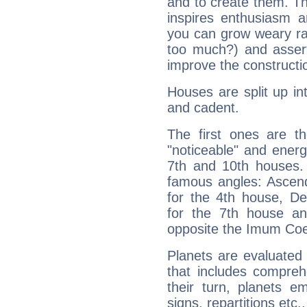
and to create them. Th
inspires enthusiasm a
you can grow weary rap
too much?) and assert
improve the constructio
Houses are split up in
and cadent.
The first ones are t
"noticeable" and energ
7th and 10th houses. 
famous angles: Ascend
for the 4th house, De
for the 7th house a
opposite the Imum Coel
Planets are evaluated 
that includes compreh
their turn, planets e
signs, repartitions etc.