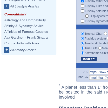
Display Minor As
+
Display Lilith an
All Lifestyle Articles
Display Asteroids
Compatibility
Display Aster
Astrology and Compatibility
Display Hypotheti
Affinity & Synastry: Advice
Affinities of Famous Couples
Tropical Chart
Ava Gardner - Frank Sinatra
Placidus system
Compatibility with Aries
True North Node
True Lilith
Mean
+
All Affinity Articles
Astrotheme's Shif
URL
BBCode
*
A planet less than 1° fr
be posited in the said 
involved