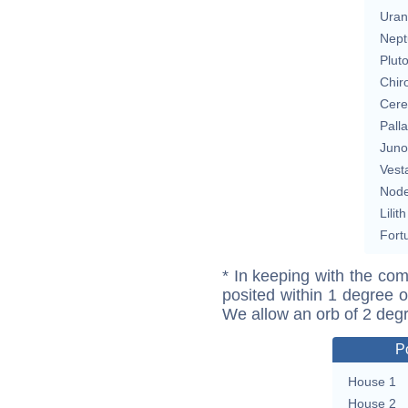
Uran
Nept
Plut
Chir
Cere
Pall
Juno
Vest
Nod
Lilith
Fort
* In keeping with the com
posited within 1 degree o
We allow an orb of 2 deg
P
House 1
House 2