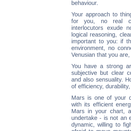
behaviour.
Your approach to thin
for you, no real c
interlocutors exude
logical reasoning, cl
important to you: if t
environment, no conne
Venusian that you are,
You have a strong art
subjective but clear 
and also sensuality. 
of efficiency, durabilit
Mars is one of your 
with its efficient ene
Mars in your chart, ac
undertake - is not an 
dynamic, willing to f