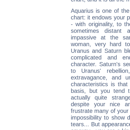
Aquarius is one of the
chart: it endows your pe
- with originality, to t
sometimes distant 
impassive at the sa
woman, very hard to
Uranus and Saturn ble
complicated and end
character. Saturn's s
to Uranus' rebellion,
extravagance, and un
characteristics is th
basis, but you tend t
actually quite stran
despite your nice a
frustrate many of your
impossibility to show
tears... But appearance