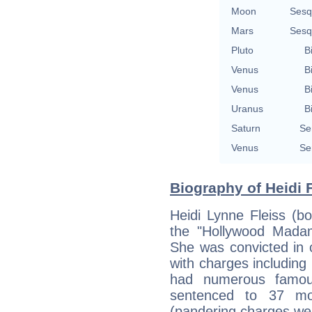
Moon
Sesq
Mars
Sesq
Pluto
B
Venus
B
Venus
B
Uranus
B
Saturn
Se
Venus
Se
Biography of Heidi F
Heidi Lynne Fleiss (
the "Hollywood Mada
She was convicted in c
with charges including
had numerous famou
sentenced to 37 mon
(pandering charges wer