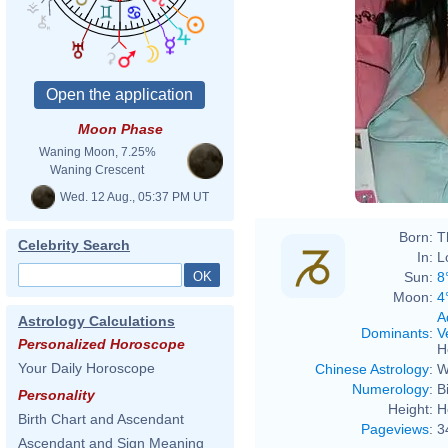
Moon Phase
Waning Moon, 7.25%
Waning Crescent
Wed. 12 Aug., 05:37 PM UT
Born:
T
Celebrity Search
In:
L
Sun:
8
Moon:
4
A
Astrology Calculations
Dominants
:
V
Personalized Horoscope
H
Your Daily Horoscope
Chinese Astrology
:
W
Numerology
:
B
Personality
Height:
H
Birth Chart and Ascendant
Pageviews
:
3
Ascendant and Sign Meaning