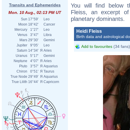
You will find below t
Transits and Ephemerides
Fleiss, an excerpt of
Mon. 10 Aug., 02:13 PM UT
planetary dominants.
Sun
17°59'
Leo
Moon
18°42'
Cancer
Mercury
1°27'
Leo
Heidi Fleiss
Venus
3°47'
Libra
Birth data and astrological d
Mars
29°30'
Gemini
Jupiter
9°05'
Leo
Add to favourites
(34 fans)
Saturn
14°34'
Я
Aries
Uranus
5°17'
Gemini
Neptune
4°07'
Я
Aries
Pluto
3°57'
Я
Aquarius
Chiron
0°51'
Я
Taurus
True Node
29°49'
Я
Aquarius
True Lilith
16°44'
Я
Capricorn