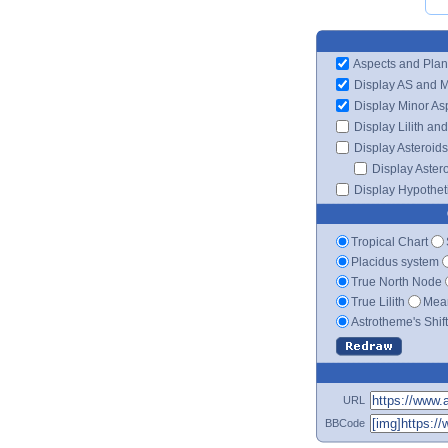
Aspects and Plan
Display AS and 
Display Minor As
Display Lilith an
Display Asteroids
Display Aster
Display Hypotheti
Tropical Chart
Placidus system
True North Node
True Lilith
Mean
Astrotheme's Shif
URL
BBCode