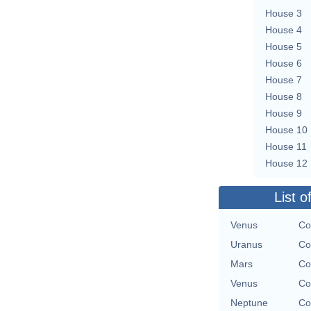
House 3
House 4
House 5
House 6
House 7
House 8
House 9
House 10
House 11
House 12
List o
Venus
Co
Uranus
Co
Mars
Co
Venus
Co
Neptune
Co