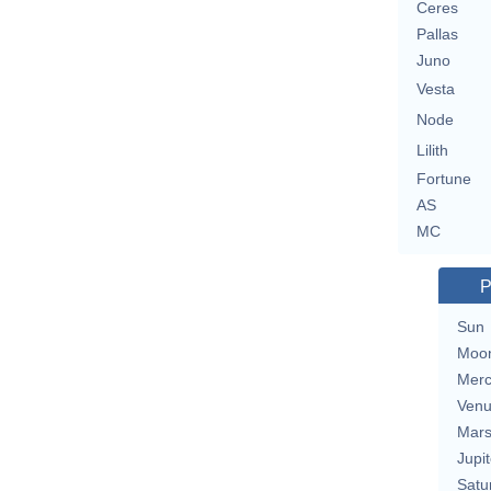
Ceres
Pallas
Juno
Vesta
Node
Lilith
Fortune
AS
MC
P
Sun
Moo
Merc
Ven
Mar
Jupit
Satu