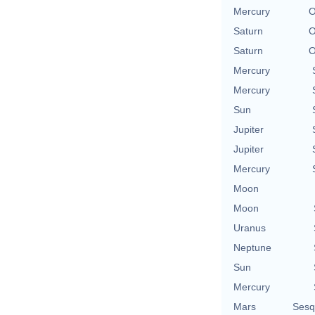
Mercury
O
Saturn
O
Saturn
O
Mercury
Mercury
Sun
Jupiter
Jupiter
Mercury
Moon
Moon
Uranus
Neptune
Sun
Mercury
Mars
Sesq