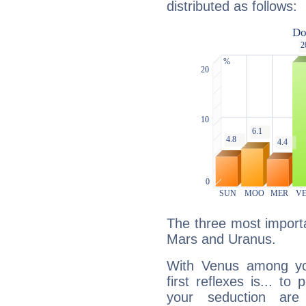
distributed as follows:
The three most importa
Mars and Uranus.
With Venus among yo
first reflexes is... t
your seduction are