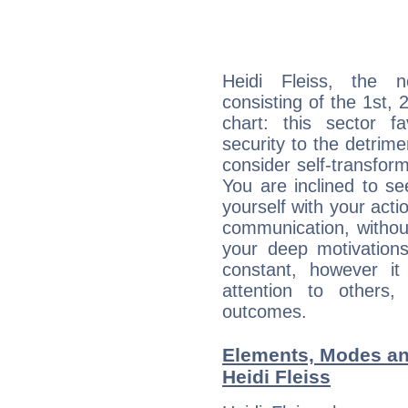
Heidi Fleiss, the n
consisting of the 1st, 
chart: this sector fa
security to the detrime
consider self-transfor
You are inclined to se
yourself with your acti
communication, withou
your deep motivation
constant, however i
attention to others
outcomes.
Elements, Modes an
Heidi Fleiss