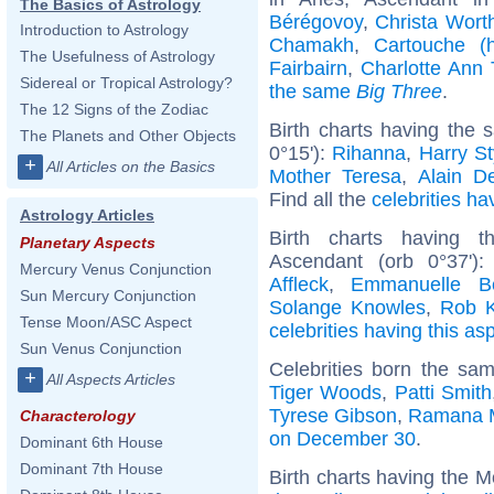
The Basics of Astrology
Bérégovoy
,
Christa Wort
Introduction to Astrology
Chamakh
,
Cartouche (h
The Usefulness of Astrology
Fairbairn
,
Charlotte Ann 
Sidereal or Tropical Astrology?
the same
Big Three
.
The 12 Signs of the Zodiac
Birth charts having the
The Planets and Other Objects
0°15'):
Rihanna
,
Harry St
+
All Articles on the Basics
Mother Teresa
,
Alain D
Find all the
celebrities ha
Astrology Articles
Birth charts having 
Planetary Aspects
Ascendant (orb 0°37')
Mercury Venus Conjunction
Affleck
,
Emmanuelle Bé
Sun Mercury Conjunction
Solange Knowles
,
Rob K
Tense Moon/ASC Aspect
celebrities having this as
Sun Venus Conjunction
Celebrities born the sa
+
All Aspects Articles
Tiger Woods
,
Patti Smith
Tyrese Gibson
,
Ramana 
Characterology
on December 30
.
Dominant 6th House
Dominant 7th House
Birth charts having the M