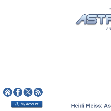
A N
Heidi Fleiss: As