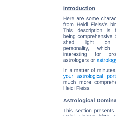
Introduction
Here are some charact
from Heidi Fleiss's bir
This description is 
being comprehensive b
shed light on h
personality, which 
interesting for prof
astrologers or
astrolog
In a matter of minutes
your astrological port
much more comprehens
Heidi Fleiss.
Astrological Domina
This section presents