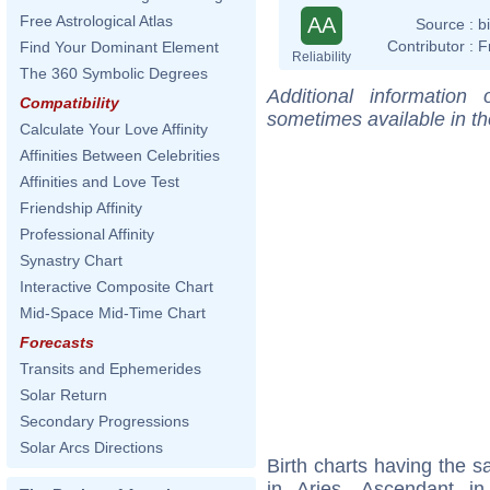
Free Astrological Atlas
AA
Source :
b
Contributor :
F
Find Your Dominant Element
Reliability
The 360 Symbolic Degrees
Additional information
Compatibility
sometimes available in t
Calculate Your Love Affinity
Affinities Between Celebrities
Affinities and Love Test
Friendship Affinity
Professional Affinity
Synastry Chart
Interactive Composite Chart
Mid-Space Mid-Time Chart
Forecasts
Transits and Ephemerides
Solar Return
Secondary Progressions
Solar Arcs Directions
Birth charts having the
in Aries, Ascendant i