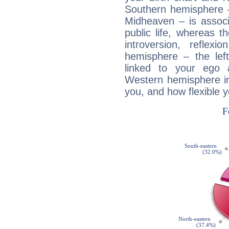
Southern hemisphere –
Midheaven – is associ
public life, whereas 
introversion, reflexi
hemisphere – the lef
linked to your ego 
Western hemisphere in
you, and how flexible 