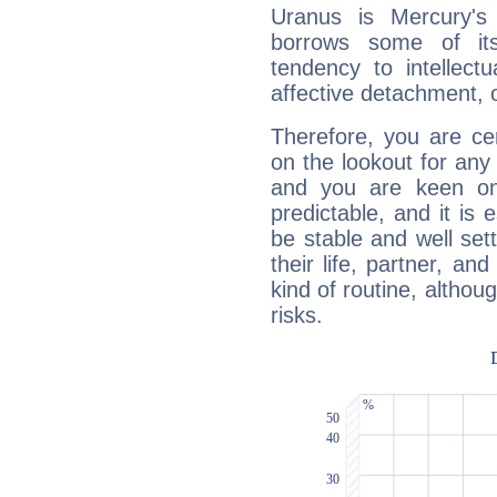
Uranus is Mercury's
borrows some of its
tendency to intellect
affective detachment, or
Therefore, you are ce
on the lookout for any 
and you are keen on
predictable, and it is 
be stable and well sett
their life, partner, and
kind of routine, althou
risks.