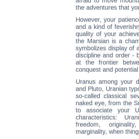
afraid to move mounta
the adventures that you
However, your patienc
and a kind of feverish
quality of your achie
the Marsian is a cham
symbolizes display of a
discipline and order - 
at the frontier betw
conquest and potential
Uranus among your do
and Pluto, Uranian typo
so-called classical se
naked eye, from the Su
to associate your U
characteristics: Ur
freedom, originali
marginality, when thing