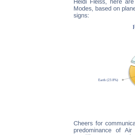
Heidi Fleiss, here ar
Modes, based on planet
signs:
Cheers for communicat
predominance of Air