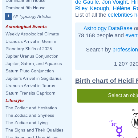
Dominant 8th House
de Gaulle
,
Jon Voight
,
Hi
Riley Keough
,
Hélène Ro
Dominant 9th House
List of all the
celebrities 
+
All Typology Articles
Astrological Events
Astrology DataBase
on
Weekly Astrological Climate
78 168 people and
even
Uranus's Arrival in Gemini
Planetary Shifts of 2025
Search by
profession
Jupiter Uranus Conjunction
1 207 920
Jupiter, Saturn, and Aquarius
Saturn Pluto Conjunction
Jupiter's Arrival in Sagittarius
Birth chart of Heidi
Uranus's Arrival in Taurus
Saturn Transits Capricorn
Select an obj
Lifestyle
The Zodiac and Hesitation
09'
29
The Zodiac and Shyness
42'
The Zodiac and Lying
18°
The Signs and Their Qualities
The Signs and Their Flaws