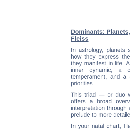
Dominants: Planets,
Fleiss
In astrology, planets
how they express th
they manifest in life. 
inner dynamic, a do
temperament, and a d
priorities.
This triad — or duo 
offers a broad overv
interpretation through 
prelude to more detaile
In your natal chart, He