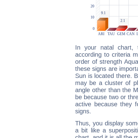
In your natal chart,
according to criteria 
order of strength Aqua
these signs are impor
Sun is located there. B
may be a cluster of p
angle other than the 
be because two or thre
active because they 
signs.
Thus, you display some 
a bit like a superposi
chart, and it is all the