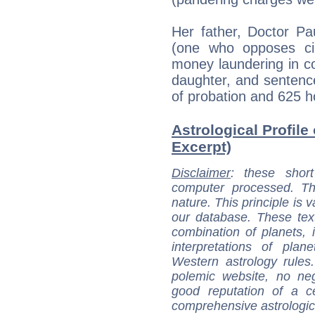
Her father, Doctor Pau
(one who opposes ci
money laundering in co
daughter, and sentence
of probation and 625 h
Astrological Profile 
Excerpt)
Disclaimer
: these short
computer processed. T
nature. This principle is v
our database. These tex
combination of planets, 
interpretations of pla
Western astrology rules
polemic website, no n
good reputation of a ce
comprehensive astrologica