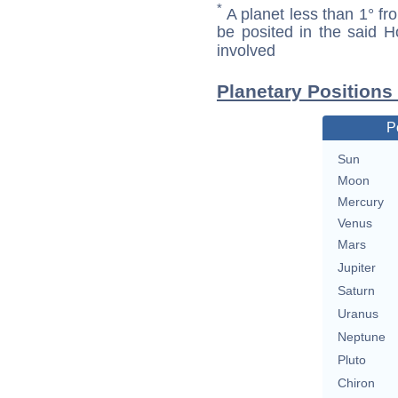
*
A planet less than 1° fr
be posited in the said 
involved
Planetary Positions
P
Sun
Moon
Mercury
Venus
Mars
Jupiter
Saturn
Uranus
Neptune
Pluto
Chiron