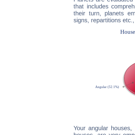
that includes compreh
their turn, planets e
signs, repartitions etc.
Your angular houses, 