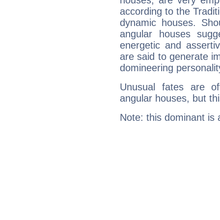
houses, are very emph
according to the Tradit
dynamic houses. Shou
angular houses sugge
energetic and assert
are said to generate i
domineering personalit
Unusual fates are o
angular houses, but this
Note: this dominant is