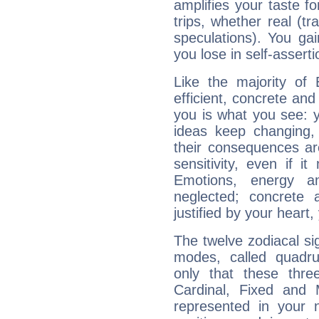
amplifies your taste fo
trips, whether real (t
speculations). You gain
you lose in self-assert
Like the majority of 
efficient, concrete an
you is what you see: yo
ideas keep changing,
their consequences ar
sensitivity, even if it
Emotions, energy 
neglected; concrete a
justified by your heart,
The twelve zodiacal sig
modes, called quadru
only that these thre
Cardinal, Fixed and
represented in your n