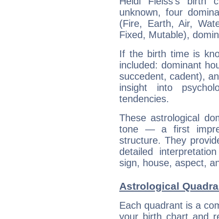
Heidi Fleiss's birth
unknown, four dominan
(Fire, Earth, Air, Wat
Fixed, Mutable), domin
If the birth time is k
included: dominant ho
succedent, cadent), and
insight into psychol
tendencies.
These astrological do
tone — a first impr
structure. They provi
detailed interpretati
sign, house, aspect, an
Astrological Quadran
Each quadrant is a com
your birth chart and r