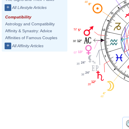
48'
10
8°
+
All Lifestyle Articles
11
Compatibility
Astrology and Compatibility
52'
5°
Affinity & Synastry: Advice
12
Affinities of Famous Couples
12°
30'
+
All Affinity Articles
13°
07'
1
24°
35'
24°
38'
2
12°
20'
4°
46'