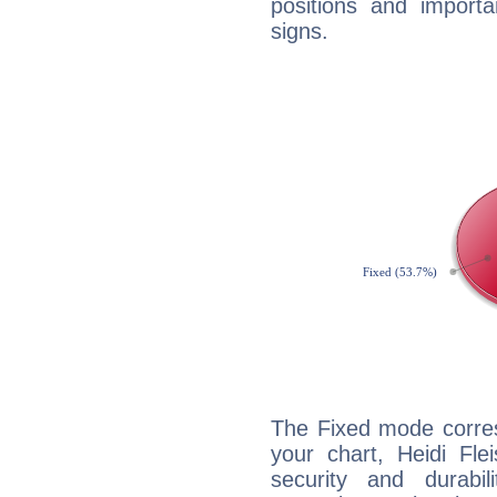
positions and import
signs.
The Fixed mode corres
your chart, Heidi Fle
security and durabi