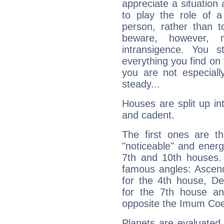
appreciate a situation a
to play the role of a
person, rather than t
beware, however, 
intransigence. You s
everything you find on 
you are not especiall
steady...
Houses are split up in
and cadent.
The first ones are t
"noticeable" and energ
7th and 10th houses. 
famous angles: Ascend
for the 4th house, De
for the 7th house a
opposite the Imum Coel
Planets are evaluated 