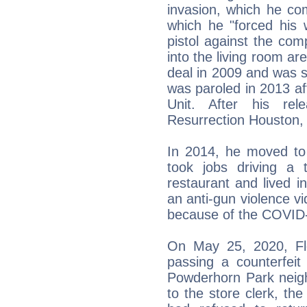
invasion, which he co
which he "forced his 
pistol against the co
into the living room ar
deal in 2009 and was s
was paroled in 2013 aft
Unit. After his re
Resurrection Houston, a
In 2014, he moved to
took jobs driving a 
restaurant and lived i
an anti-gun violence vi
because of the COVID
On May 25, 2020, Fl
passing a counterfeit
Powderhorn Park neigh
to the store clerk, th