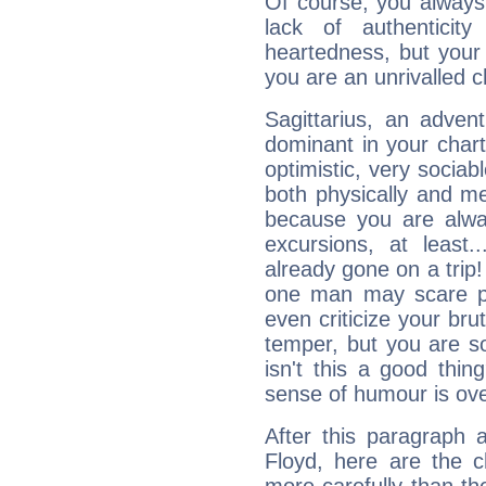
Of course, you always 
lack of authenticit
heartedness, but your a
you are an unrivalled 
Sagittarius, an adven
dominant in your chart:
optimistic, very sociab
both physically and m
because you are alwa
excursions, at leas
already gone on a tri
one man may scare p
even criticize your bru
temper, but you are s
isn't this a good thi
sense of humour is ov
After this paragraph 
Floyd, here are the c