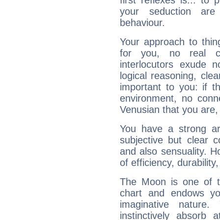
first reflexes is... t
your seduction are
behaviour.
Your approach to thin
for you, no real c
interlocutors exude
logical reasoning, cl
important to you: if t
environment, no conne
Venusian that you are,
You have a strong art
subjective but clear 
and also sensuality. 
of efficiency, durabilit
The Moon is one of t
chart and endows yo
imaginative nature.
instinctively absorb