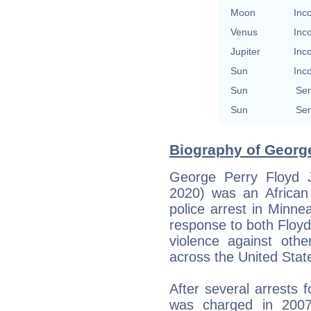
Moon
Inc
Venus
Inc
Jupiter
Inc
Sun
Inc
Sun
Se
Sun
Se
Biography of George
George Perry Floyd 
2020) was an Africa
police arrest in Minne
response to both Floyd
violence against othe
across the United State
After several arrests 
was charged in 200