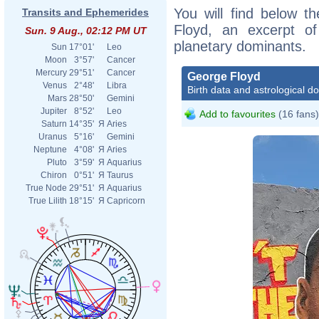
You will find below th
Transits and Ephemerides
Floyd, an excerpt of 
Sun. 9 Aug., 02:12 PM UT
planetary dominants.
Sun
17°01'
Leo
Moon
3°57'
Cancer
Mercury
29°51'
Cancer
George Floyd
Venus
2°48'
Libra
Birth data and astrological d
Mars
28°50'
Gemini
Jupiter
8°52'
Leo
Add to favourites
(16 fans)
Saturn
14°35'
Я
Aries
Uranus
5°16'
Gemini
Neptune
4°08'
Я
Aries
Pluto
3°59'
Я
Aquarius
Chiron
0°51'
Я
Taurus
True Node
29°51'
Я
Aquarius
True Lilith
18°15'
Я
Capricorn