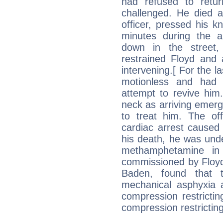
had refused to retu
challenged. He died a
officer, pressed his k
minutes during the a
down in the street, 
restrained Floyd and 
intervening.[ For the l
motionless and had 
attempt to revive him
neck as arriving emer
to treat him. The off
cardiac arrest caused 
his death, he was unde
methamphetamine in
commissioned by Floyd
Baden, found that t
mechanical asphyxia 
compression restrictin
compression restricting