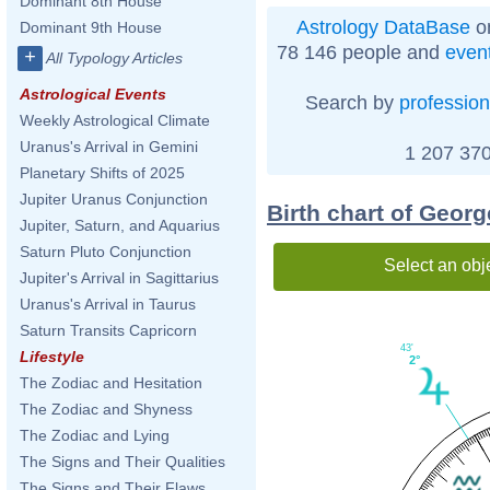
Dominant 8th House
Astrology DataBase
on
Dominant 9th House
78 146 people and
even
+
All Typology Articles
Astrological Events
Search by
profession
Weekly Astrological Climate
Uranus's Arrival in Gemini
1 207 370
Planetary Shifts of 2025
Jupiter Uranus Conjunction
Birth chart of Geor
Jupiter, Saturn, and Aquarius
Saturn Pluto Conjunction
Select an obj
Jupiter's Arrival in Sagittarius
Uranus's Arrival in Taurus
Saturn Transits Capricorn
43'
Lifestyle
2°
The Zodiac and Hesitation
The Zodiac and Shyness
The Zodiac and Lying
The Signs and Their Qualities
The Signs and Their Flaws