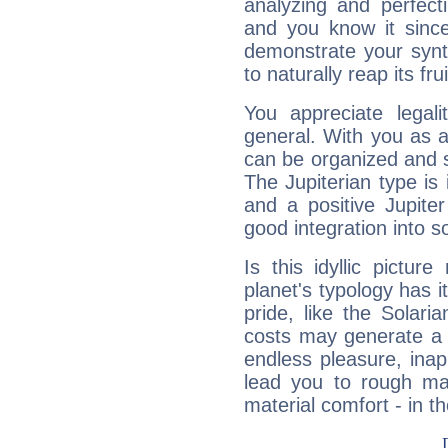
analyzing and perfecti
and you know it since
demonstrate your synt
to naturally reap its fru
You appreciate legali
general. With you as a
can be organized and s
The Jupiterian type is 
and a positive Jupite
good integration into s
Is this idyllic picture
planet's typology has 
pride, like the Solaria
costs may generate a 
endless pleasure, inap
lead you to rough mat
material comfort - in t