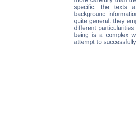
more carefully than th
specific: the texts 
background informatio
quite general: they emp
different particulariti
being is a complex w
attempt to successfully 