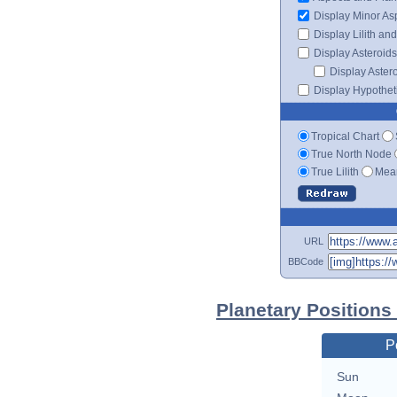
Display Minor As
Display Lilith an
Display Asteroids
Display Aster
Display Hypotheti
Tropical Chart
True North Node
True Lilith
Mean
URL
BBCode
Planetary Positions
P
Sun