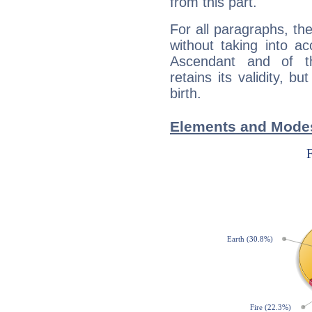
from this part.
For all paragraphs, the
without taking into a
Ascendant and of t
retains its validity, bu
birth.
Elements and Modes