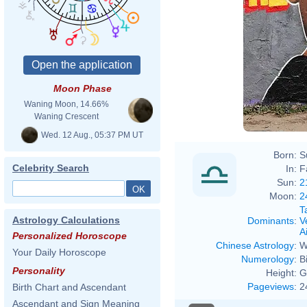
Moon Phase
Waning Moon, 14.66%
Waning Crescent
Wed. 12 Aug., 05:37 PM UT
Born:
S
Celebrity Search
In:
F
Sun:
2
Moon:
2
T
Astrology Calculations
Dominants
:
V
Ai
Personalized Horoscope
Chinese Astrology
:
W
Your Daily Horoscope
Numerology
:
B
Personality
Height:
G
Pageviews
:
2
Birth Chart and Ascendant
Ascendant and Sign Meaning