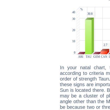
In your natal chart,
according to criteria 
order of strength Tauru
these signs are impor
Sun is located there. B
may be a cluster of p
angle other than the 
be because two or thre