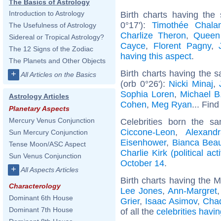
The Basics of Astrology
Introduction to Astrology
Birth charts having the
0°17'):
Timothée Chala
The Usefulness of Astrology
Charlize Theron
,
Queen
Sidereal or Tropical Astrology?
Cayce
,
Florent Pagny
,
The 12 Signs of the Zodiac
having this aspect
.
The Planets and Other Objects
Birth charts having the
+
All Articles on the Basics
(orb 0°26'):
Nicki Minaj
,
Sophia Loren
,
Michael B
Astrology Articles
Cohen
,
Meg Ryan
... Find
Planetary Aspects
Mercury Venus Conjunction
Celebrities born the 
Ciccone-Leon
,
Alexand
Sun Mercury Conjunction
Eisenhower
,
Bianca Bea
Tense Moon/ASC Aspect
Charlie Kirk (political acti
Sun Venus Conjunction
October 14
.
+
All Aspects Articles
Birth charts having the 
Characterology
Lee Jones
,
Ann-Margret
Dominant 6th House
Grier
,
Isaac Asimov
,
Cha
Dominant 7th House
of all the
celebrities havi