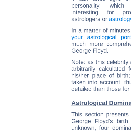
personality, which 
interesting for prof
astrologers or
astrolog
In a matter of minutes
your astrological port
much more comprehens
George Floyd.
Note: as this celebrity
arbitrarily calculate
his/her place of birth
taken into account, thi
detailed than those for
Astrological Domina
This section presents
George Floyd's birth
unknown, four dominan