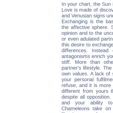
In your chart, the Sun 
Love is made of discov
and Venusian signs und
Exchanging is the bas
the affective sphere. S
opinion and to the unco
or even adulated partn
this desire to exchange
differences. Instead
antagonisms enrich your
stiff. More than ot
partner's lifestyle. Th
own values. A lack of 
your personal fulfilme
refuse, and it is more 
different from yours
despite all oppositio
and your ability t
Chameleons take on t