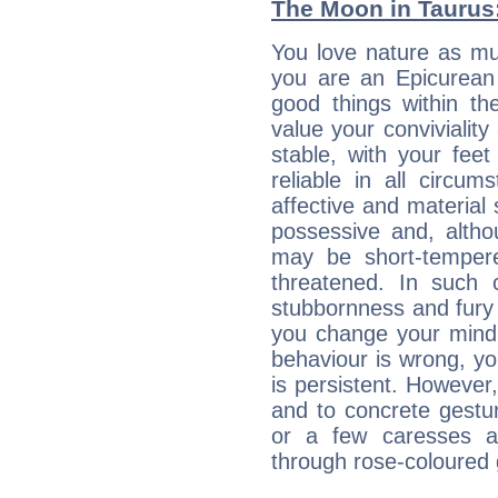
The Moon in Taurus: 
You love nature as mu
you are an Epicurean w
good things within th
value your conviviality
stable, with your fee
reliable in all circu
affective and material 
possessive and, altho
may be short-temper
threatened. In such 
stubbornness and fury
you change your mind.
behaviour is wrong, yo
is persistent. However
and to concrete gestur
or a few caresses a
through rose-coloured 