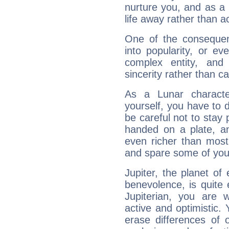
nurture you, and as a 
life away rather than act
One of the consequen
into popularity, or e
complex entity, and
sincerity rather than ca
As a Lunar character,
yourself, you have to
be careful not to stay 
handed on a plate, and
even richer than mos
and spare some of your
Jupiter, the planet of
benevolence, is quite
Jupiterian, you are 
active and optimistic.
erase differences of 