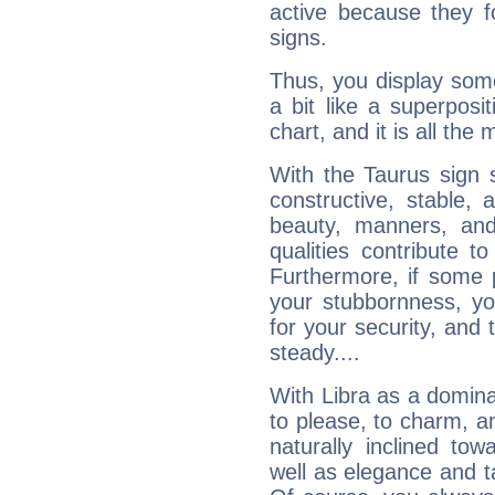
active because they 
signs.
Thus, you display some 
a bit like a superposi
chart, and it is all the
With the Taurus sign 
constructive, stable,
beauty, manners, and
qualities contribute 
Furthermore, if some 
your stubbornness, you 
for your security, and 
steady....
With Libra as a dominan
to please, to charm, a
naturally inclined to
well as elegance and t