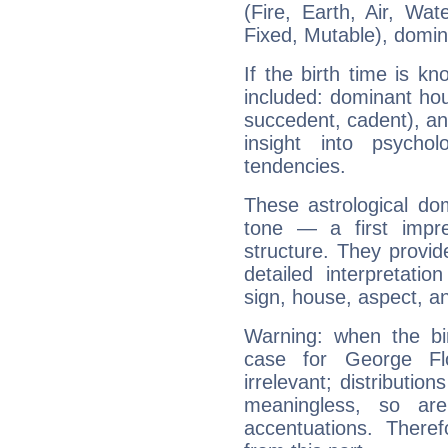
(Fire, Earth, Air, Wat
Fixed, Mutable), domin
If the birth time is k
included: dominant ho
succedent, cadent), and
insight into psychol
tendencies.
These astrological do
tone — a first impr
structure. They provi
detailed interpretati
sign, house, aspect, an
Warning: when the bi
case for George F
irrelevant; distributi
meaningless, so ar
accentuations. Ther