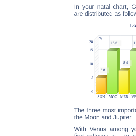
In your natal chart, 
are distributed as follo
The three most importa
the Moon and Jupiter.
With Venus among yo