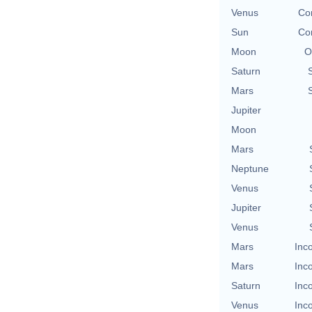
Venus
Con
Sun
Con
Moon
O
Saturn
Mars
Jupiter
Moon
Mars
Neptune
Venus
Jupiter
Venus
Mars
Inc
Mars
Inc
Saturn
Inc
Venus
Inc