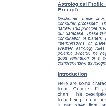
Astrological Profile
Excerpt)
Disclaimer
: these short
computer processed. T
nature. This principle is v
our database. These tex
combination of planets, 
interpretations of pla
Western astrology rules
polemic website, no n
good reputation of a ce
comprehensive astrologica
Introduction
Here are some charact
from George Floyd'
chart. This descripti
from being comprehen
it can shed light on