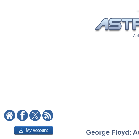
A N
George Floyd: As