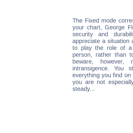
The Fixed mode corres
your chart, George Fl
security and durabi
appreciate a situation a
to play the role of a
person, rather than t
beware, however, 
intransigence. You s
everything you find on 
you are not especiall
steady...