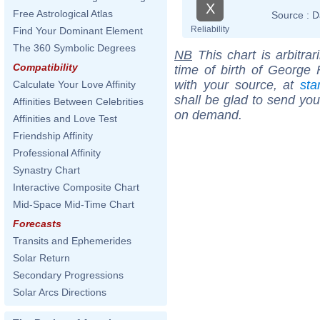
X
Free Astrological Atlas
Source :
D
Reliability
Find Your Dominant Element
The 360 Symbolic Degrees
NB
This chart is arbitrar
Compatibility
time of birth of George 
with your source, at
sta
Calculate Your Love Affinity
shall be glad to send you 
Affinities Between Celebrities
on demand.
Affinities and Love Test
Friendship Affinity
Professional Affinity
Synastry Chart
Interactive Composite Chart
Mid-Space Mid-Time Chart
Forecasts
Transits and Ephemerides
Solar Return
Secondary Progressions
Solar Arcs Directions