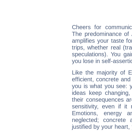
Cheers for communica
The predominance of A
amplifies your taste fo
trips, whether real (t
speculations). You gain
you lose in self-assert
Like the majority of 
efficient, concrete an
you is what you see: yo
ideas keep changing,
their consequences ar
sensitivity, even if it
Emotions, energy 
neglected; concrete a
justified by your heart,