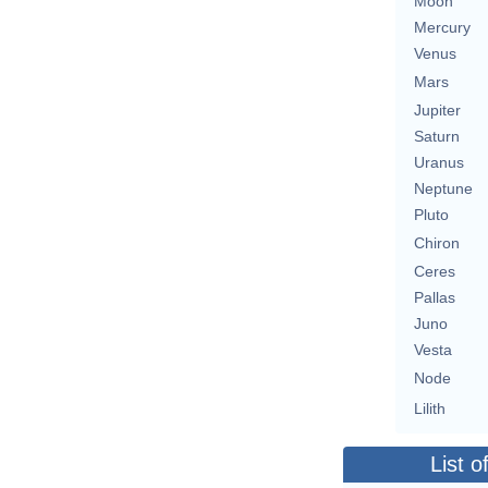
Moon
Mercury
Venus
Mars
Jupiter
Saturn
Uranus
Neptune
Pluto
Chiron
Ceres
Pallas
Juno
Vesta
Node
Lilith
List o