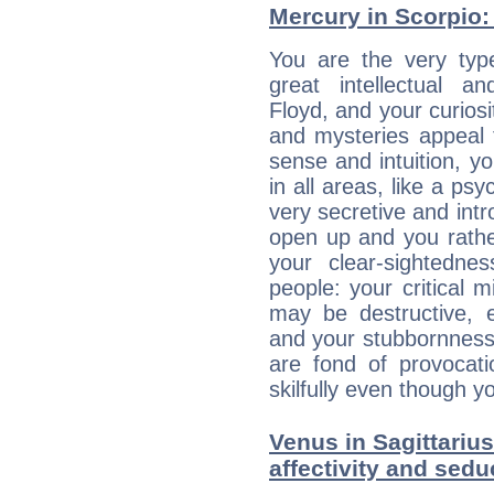
Mercury in Scorpio: h
You are the very typ
great intellectual a
Floyd, and your curiosi
and mysteries appeal 
sense and intuition, yo
in all areas, like a ps
very secretive and intro
open up and you rather
your clear-sightedne
people: your critical m
may be destructive, e
and your stubbornness 
are fond of provocati
skilfully even though 
Venus in Sagittarius
affectivity and sed