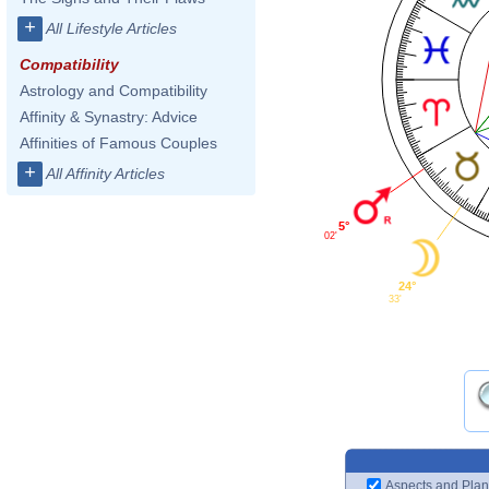
+
All Lifestyle Articles
Compatibility
Astrology and Compatibility
Affinity & Synastry: Advice
Affinities of Famous Couples
+
All Affinity Articles
5°
02'
24°
33'
Aspects and Plan