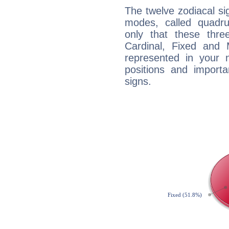
The twelve zodiacal sig
modes, called quadru
only that these thre
Cardinal, Fixed and
represented in your n
positions and import
signs.