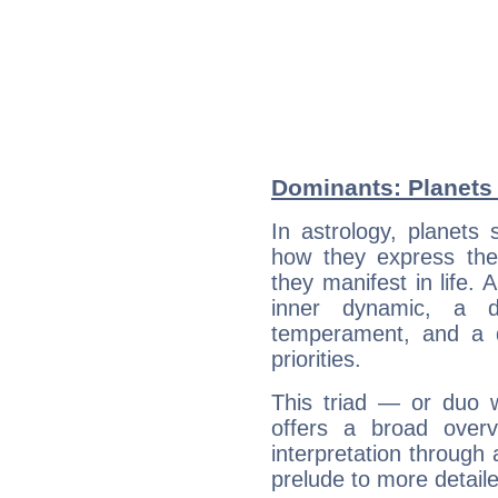
Dominants: Planets
In astrology, planets
how they express th
they manifest in life. 
inner dynamic, a do
temperament, and a d
priorities.
This triad — or duo 
offers a broad overv
interpretation through 
prelude to more detaile