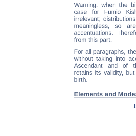
Warning: when the bi
case for Fumio Kis
irrelevant; distributi
meaningless, so ar
accentuations. Ther
from this part.
For all paragraphs, the
without taking into a
Ascendant and of t
retains its validity, bu
birth.
Elements and Modes