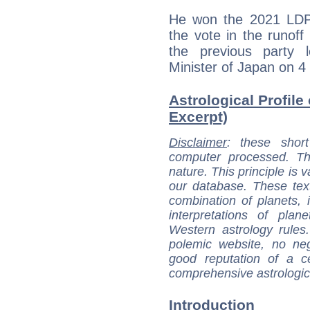
He won the 2021 LDP 
the vote in the runof
the previous party 
Minister of Japan on 4
Astrological Profile
Excerpt)
Disclaimer
: these short
computer processed. T
nature. This principle is v
our database. These tex
combination of planets, 
interpretations of pla
Western astrology rules
polemic website, no n
good reputation of a ce
comprehensive astrologica
Introduction