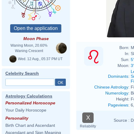
Moon Phase
Waning Moon, 20.60%
Born:
M
Waning Crescent
In:
S
Wed. 12 Aug., 05:37 PM UT
Sun:
5
Moon:
3
L
Celebrity Search
Dominants
:
S
F
Chinese Astrology
:
F
Numerology
:
B
Astrology Calculations
Height:
F
Personalized Horoscope
Pageviews
:
6
Your Daily Horoscope
X
Personality
Source :
D
Birth Chart and Ascendant
Reliability
Ascendant and Sign Meaning