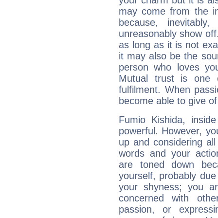
your charm but it is al
may come from the ima
because, inevitably,
unreasonably show off
as long as it is not ex
it may also be the so
person who loves you
Mutual trust is one
fulfilment. When pass
become able to give of
Fumio Kishida, inside
powerful. However, yo
up and considering al
words and your actio
are toned down beca
yourself, probably due
your shyness; you a
concerned with othe
passion, or expressi