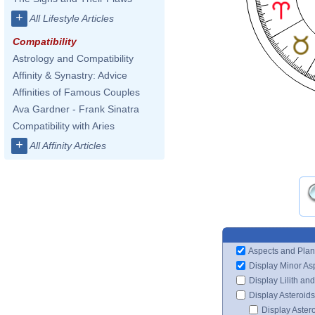
+
All Lifestyle Articles
Compatibility
Astrology and Compatibility
Affinity & Synastry: Advice
Affinities of Famous Couples
Ava Gardner - Frank Sinatra
Compatibility with Aries
+
All Affinity Articles
Aspects and Plan
Display Minor As
Display Lilith an
Display Asteroids
Display Aster