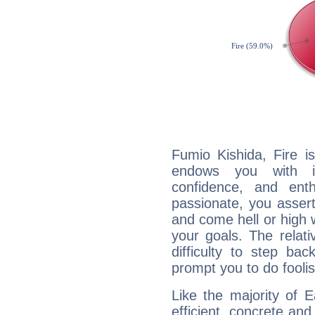
Fumio Kishida, Fire i
endows you with int
confidence, and ent
passionate, you asser
and come hell or high
your goals. The relat
difficulty to step ba
prompt you to do foolis
Like the majority of 
efficient, concrete an