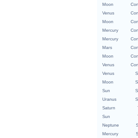
Moon
Con
Venus
Con
Moon
Con
Mercury
Con
Mercury
Con
Mars
Con
Moon
Con
Venus
Con
Venus
S
Moon
S
Sun
S
Uranus
S
Saturn
Sun
Neptune
S
Mercury
S