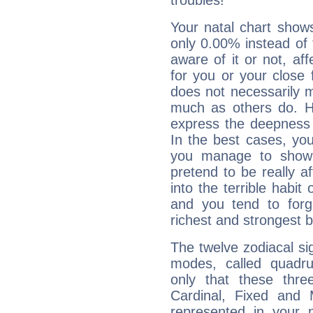
troubles!
Your natal chart show
only 0.00% instead of
aware of it or not, af
for you or your close 
does not necessarily 
much as others do. Ho
express the deepness 
In the best cases, you
you manage to show 
pretend to be really a
into the terrible habit
and you tend to forg
richest and strongest
The twelve zodiacal sig
modes, called quadru
only that these thre
Cardinal, Fixed and
represented in your n