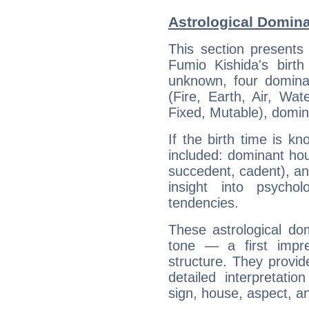
Astrological Domina
This section presents
Fumio Kishida's birth
unknown, four dominan
(Fire, Earth, Air, Wat
Fixed, Mutable), domin
If the birth time is k
included: dominant ho
succedent, cadent), and
insight into psychol
tendencies.
These astrological do
tone — a first impr
structure. They provi
detailed interpretati
sign, house, aspect, an