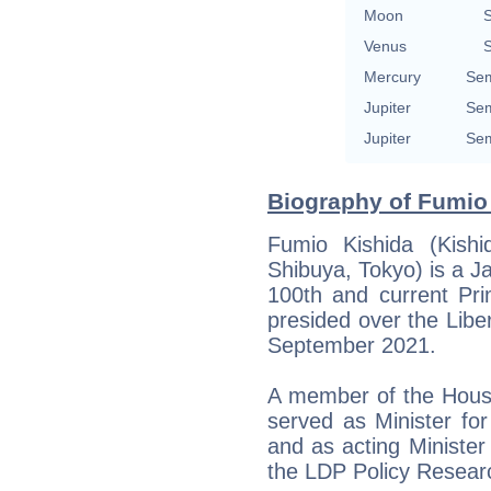
Moon
S
Venus
S
Mercury
Sem
Jupiter
Sem
Jupiter
Sem
Biography of Fumio 
Fumio Kishida (Kish
Shibuya, Tokyo) is a J
100th and current Pri
presided over the Libe
September 2021.
A member of the House
served as Minister fo
and as acting Minister
the LDP Policy Resear