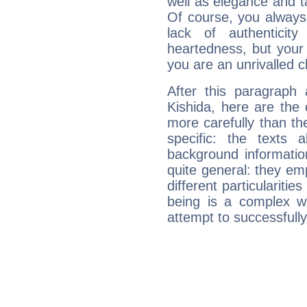
well as elegance and t
Of course, you always 
lack of authenticit
heartedness, but your a
you are an unrivalled 
After this paragraph
Kishida, here are the 
more carefully than th
specific: the texts 
background informatio
quite general: they emp
different particulariti
being is a complex w
attempt to successfully 