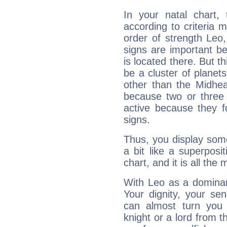
In your natal chart,
according to criteria 
order of strength Leo,
signs are important b
is located there. But t
be a cluster of planet
other than the Midhe
because two or three 
active because they 
signs.
Thus, you display some 
a bit like a superposi
chart, and it is all the
With Leo as a dominant
Your dignity, your se
can almost turn you 
knight or a lord from 