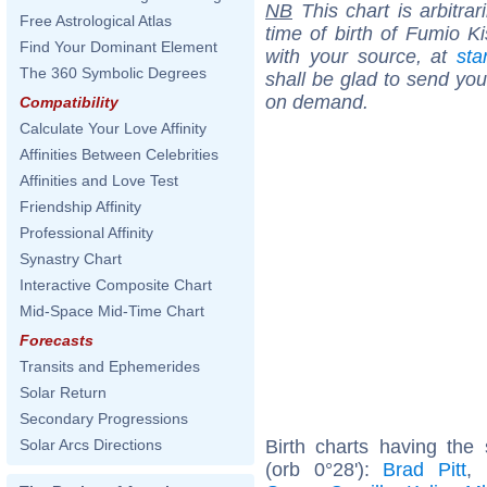
NB
This chart is arbitrar
Free Astrological Atlas
time of birth of Fumio K
Find Your Dominant Element
with your source, at
sta
The 360 Symbolic Degrees
shall be glad to send you 
on demand.
Compatibility
Calculate Your Love Affinity
Affinities Between Celebrities
Affinities and Love Test
Friendship Affinity
Professional Affinity
Synastry Chart
Interactive Composite Chart
Mid-Space Mid-Time Chart
Forecasts
Transits and Ephemerides
Solar Return
Secondary Progressions
Birth charts having th
Solar Arcs Directions
(orb 0°28'):
Brad Pitt
,