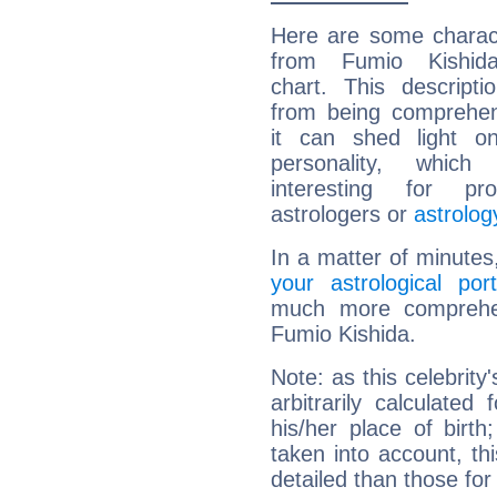
Here are some charact
from Fumio Kishida
chart. This descripti
from being comprehen
it can shed light on
personality, which 
interesting for prof
astrologers or
astrolog
In a matter of minutes
your astrological port
much more comprehens
Fumio Kishida.
Note: as this celebrity
arbitrarily calculate
his/her place of birth
taken into account, thi
detailed than those for