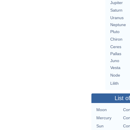
Jupiter
Saturn
Uranus
Neptune
Pluto
Chiron
Ceres
Pallas
Juno
Vesta
Node
Lilith
List o
Moon
Con
Mercury
Con
Sun
Con