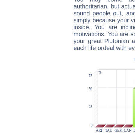
authoritarian, but actua
sound people out, and
simply because your vi
inside. You are incli
motivations. You are 
your great Plutonian a
each life ordeal with e