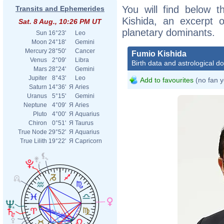
You will find below t
Transits and Ephemerides
Kishida, an excerpt of
Sat. 8 Aug., 10:26 PM UT
planetary dominants.
Sun
16°23'
Leo
Moon
24°18'
Gemini
Mercury
28°50'
Cancer
Fumio Kishida
Venus
2°09'
Libra
Birth data and astrological d
Mars
28°24'
Gemini
Jupiter
8°43'
Leo
Add to favourites
(no fan y
Saturn
14°36'
Я
Aries
Uranus
5°15'
Gemini
Neptune
4°09'
Я
Aries
Pluto
4°00'
Я
Aquarius
Chiron
0°51'
Я
Taurus
True Node
29°52'
Я
Aquarius
True Lilith
19°22'
Я
Capricorn