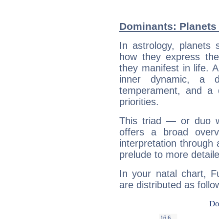
Dominants: Planets
In astrology, planets
how they express th
they manifest in life. 
inner dynamic, a do
temperament, and a d
priorities.
This triad — or duo 
offers a broad overv
interpretation through 
prelude to more detaile
In your natal chart, 
are distributed as follo