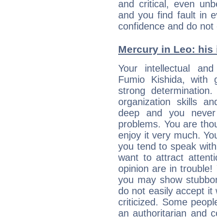
and critical, even un
and you find fault in 
confidence and do not c
Mercury in Leo: his i
Your intellectual an
Fumio Kishida, with g
strong determination
organization skills a
deep and you never 
problems. You are thou
enjoy it very much. Yo
you tend to speak wit
want to attract atten
opinion are in trouble!
you may show stubborn
do not easily accept it
criticized. Some people
an authoritarian and 