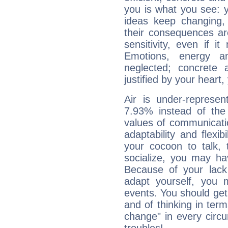
you is what you see: yo
ideas keep changing,
their consequences ar
sensitivity, even if it
Emotions, energy 
neglected; concrete a
justified by your heart,
Air is under-represen
7.93% instead of the
values of communicati
adaptability and flexibi
your cocoon to talk, 
socialize, you may ha
Because of your lack o
adapt yourself, you
events. You should get 
and of thinking in terms 
change" in every circ