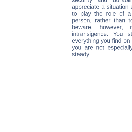
security and durabi
appreciate a situation a
to play the role of a
person, rather than t
beware, however, 
intransigence. You s
everything you find on 
you are not especiall
steady...