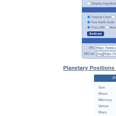
Display Hypotheti
Tropical Chart
True North Node
True Lilith
Mean
URL
BBCode
Planetary Positions
P
Sun
Moon
Mercury
Venus
Mars