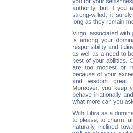
you for your selfishne
authority, but if you 
strong-willed, it surel
long as they remain mo
Virgo, associated with
is among your dominan
responsibility and tidin
as well as a need to be
best of your abilities.
are too modest or re
because of your exceedi
and wisdom great q
Moreover, you keep y
behave irrationally an
what more can you ask
With Libra as a dominan
to please, to charm, a
naturally inclined to