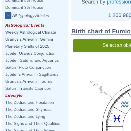
Dominant 8th House
Search by
profession
Dominant 9th House
1 206 980
+
All Typology Articles
Astrological Events
Birth chart of Fumi
Weekly Astrological Climate
Uranus's Arrival in Gemini
Select an obj
Planetary Shifts of 2025
Jupiter Uranus Conjunction
Jupiter, Saturn, and Aquarius
Saturn Pluto Conjunction
Jupiter's Arrival in Sagittarius
Uranus's Arrival in Taurus
01'
21°
Saturn Transits Capricorn
Lifestyle
The Zodiac and Hesitation
The Zodiac and Shyness
The Zodiac and Lying
The Signs and Their Qualities
The Signs and Their Flaws