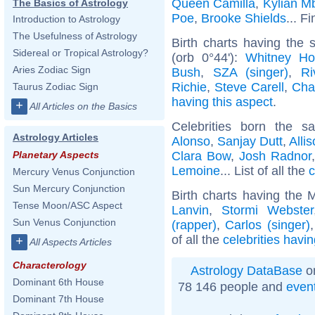
Queen Camilla
,
Kylian M
The Basics of Astrology
Poe
,
Brooke Shields
... F
Introduction to Astrology
The Usefulness of Astrology
Birth charts having the
Sidereal or Tropical Astrology?
(orb 0°44'):
Whitney Ho
Aries Zodiac Sign
Bush
,
SZA (singer)
,
Ri
Richie
,
Steve Carell
,
Cha
Taurus Zodiac Sign
having this aspect
.
+
All Articles on the Basics
Celebrities born the 
Astrology Articles
Alonso
,
Sanjay Dutt
,
Alli
Clara Bow
,
Josh Radnor
Planetary Aspects
Lemoine
... List of all the
c
Mercury Venus Conjunction
Sun Mercury Conjunction
Birth charts having the 
Tense Moon/ASC Aspect
Lanvin
,
Stormi Webster
Sun Venus Conjunction
(rapper)
,
Carlos (singer)
of all the
celebrities havi
+
All Aspects Articles
Characterology
Astrology DataBase
on
Dominant 6th House
78 146 people and
even
Dominant 7th House