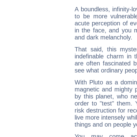
A boundless, infinity-lo
to be more vulnerabl
acute perception of eve
in the face, and you 
and dark melancholy.
That said, this myste
indefinable charm in 
are often fascinated b
see what ordinary peop
With Pluto as a domin
magnetic and mighty pr
by this planet, who n
order to "test" them.
risk destruction for re
live more intensely whi
things and on people y
You may come acr