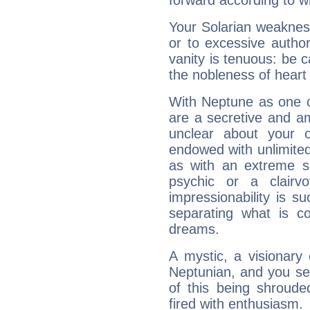
forward according to w
Your Solarian weakness
or to excessive author
vanity is tenuous: be c
the nobleness of heart 
With Neptune as one o
are a secretive and a
unclear about your 
endowed with unlimited 
as with an extreme se
psychic or a clairv
impressionability is su
separating what is co
dreams.
A mystic, a visionary
Neptunian, and you se
of this being shroude
fired with enthusiasm.