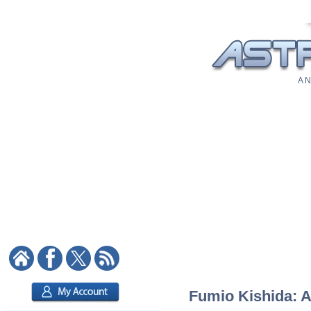
A N
Fumio Kishida: A