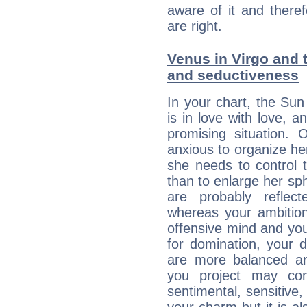
aware of it and there
are right.
Venus in Virgo and t
and seductiveness
In your chart, the Sun
is in love with love, 
promising situation.
anxious to organize her
she needs to control 
than to enlarge her sph
are probably reflect
whereas your ambitio
offensive mind and you
for domination, your 
are more balanced an
you project may con
sentimental, sensitive,