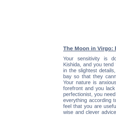
The Moon in Virgo: h
Your sensitivity is
Kishida, and you tend 
in the slightest detail
bay so that they can
Your nature is anxious
forefront and you lack
perfectionist, you need
everything according to
feel that you are usef
wise and clever advic