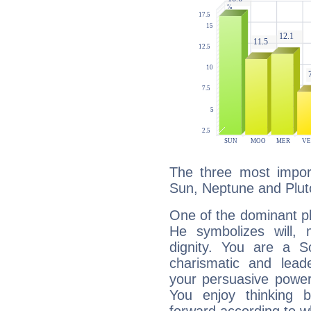
The three most import
Sun, Neptune and Plut
One of the dominant pla
He symbolizes will,
dignity. You are a S
charismatic and lead
your persuasive power
You enjoy thinking 