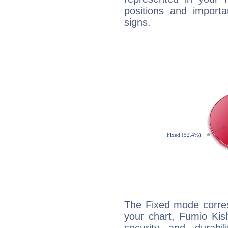
positions and import
signs.
The Fixed mode corres
your chart, Fumio Kis