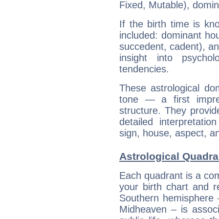
Fixed, Mutable), domin
If the birth time is k
included: dominant ho
succedent, cadent), and
insight into psychol
tendencies.
These astrological do
tone — a first impr
structure. They provi
detailed interpretati
sign, house, aspect, an
Astrological Quadra
Each quadrant is a com
your birth chart and r
Southern hemisphere –
Midheaven – is associ