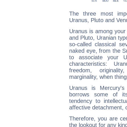
The three most impo
Uranus, Pluto and Ven
Uranus is among your 
and Pluto, Uranian typo
so-called classical se
naked eye, from the Su
to associate your U
characteristics: Ur
freedom, originali
marginality, when thing
Uranus is Mercury's
borrows some of its
tendency to intellect
affective detachment, or
Therefore, you are ce
the lookout for any kin