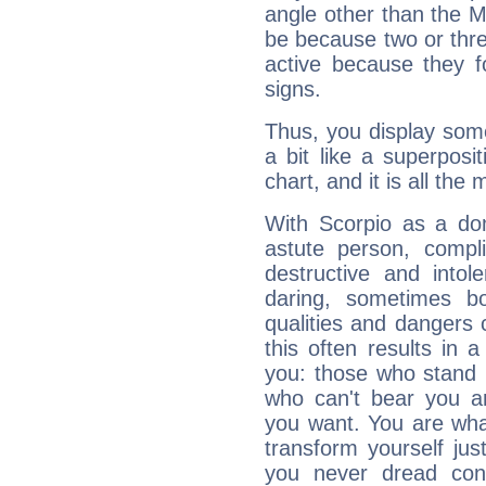
angle other than the 
be because two or thre
active because they 
signs.
Thus, you display some 
a bit like a superposi
chart, and it is all the
With Scorpio as a do
astute person, compl
destructive and intol
daring, sometimes b
qualities and dangers
this often results in 
you: those who stand 
who can't bear you an
you want. You are wha
transform yourself ju
you never dread conf