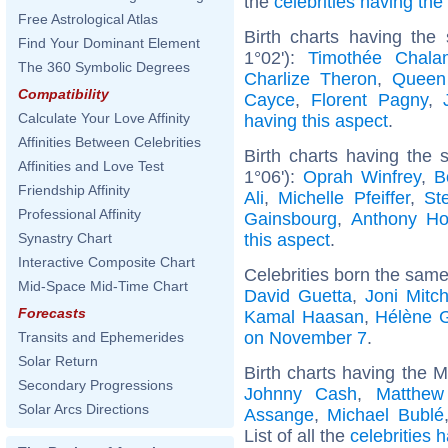
the
celebrities having th
Free Astrological Atlas
Birth charts having the
Find Your Dominant Element
1°02'):
Timothée Chala
The 360 Symbolic Degrees
Charlize Theron
,
Queen
Compatibility
Cayce
,
Florent Pagny
,
Calculate Your Love Affinity
having this aspect
.
Affinities Between Celebrities
Birth charts having the
Affinities and Love Test
1°06'):
Oprah Winfrey
,
B
Friendship Affinity
Ali
,
Michelle Pfeiffer
,
St
Professional Affinity
Gainsbourg
,
Anthony Ho
this aspect
.
Synastry Chart
Interactive Composite Chart
Celebrities born the sam
Mid-Space Mid-Time Chart
David Guetta
,
Joni Mitch
Forecasts
Kamal Haasan
,
Hélène 
on November 7
.
Transits and Ephemerides
Solar Return
Birth charts having the 
Secondary Progressions
Johnny Cash
,
Matthew
Solar Arcs Directions
Assange
,
Michael Bublé
List of all the
celebrities 