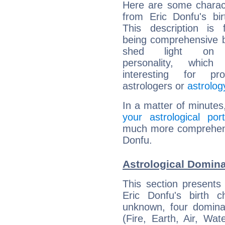
Here are some charact
from Eric Donfu's bir
This description is 
being comprehensive b
shed light on h
personality, which 
interesting for prof
astrologers or
astrolog
In a matter of minutes
your astrological port
much more comprehensiv
Donfu.
Astrological Domina
This section presents
Eric Donfu's birth 
unknown, four dominan
(Fire, Earth, Air, Wat