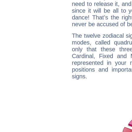
need to release it, and 
since it will be all to 
dance! That's the righ
never be accused of bei
The twelve zodiacal sig
modes, called quadru
only that these thre
Cardinal, Fixed and
represented in your n
positions and import
signs.