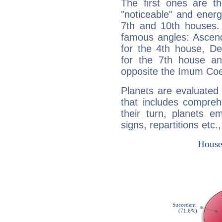
The first ones are t
"noticeable" and energ
7th and 10th houses. 
famous angles: Ascend
for the 4th house, De
for the 7th house a
opposite the Imum Coel
Planets are evaluated 
that includes compreh
their turn, planets e
signs, repartitions etc.