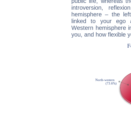
public life, whereas 
introversion, reflexi
hemisphere – the lef
linked to your ego 
Western hemisphere in
you, and how flexible 