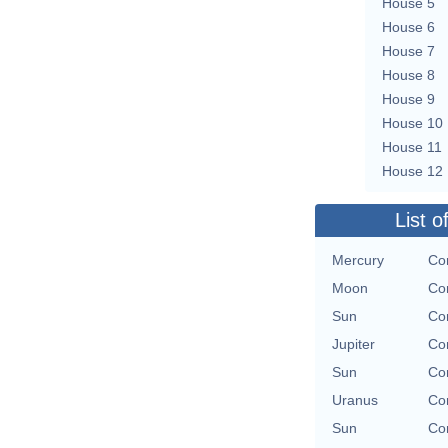
House 5
House 6
House 7
House 8
House 9
House 10
House 11
House 12
List o
Mercury
Con
Moon
Con
Sun
Con
Jupiter
Con
Sun
Con
Uranus
Con
Sun
Con