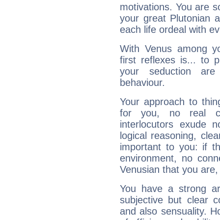
motivations. You are 
your great Plutonian a
each life ordeal with e
With Venus among yo
first reflexes is... t
your seduction are
behaviour.
Your approach to thin
for you, no real c
interlocutors exude
logical reasoning, cl
important to you: if t
environment, no conne
Venusian that you are,
You have a strong art
subjective but clear 
and also sensuality. 