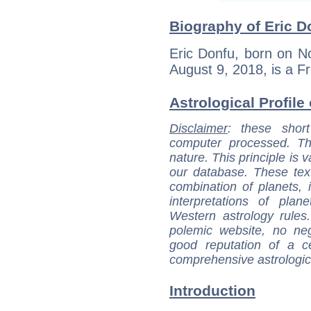
Biography of Eric D
Eric Donfu, born on N
August 9, 2018, is a Fr
Astrological Profile
Disclaimer
: these short
computer processed. T
nature. This principle is v
our database. These tex
combination of planets, 
interpretations of pla
Western astrology rules
polemic website, no n
good reputation of a ce
comprehensive astrologica
Introduction