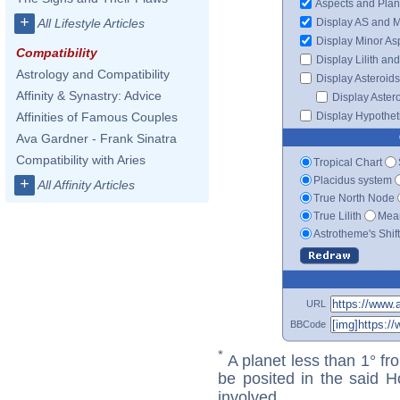
Aspects and Plan
+
Display AS and 
All Lifestyle Articles
Display Minor As
Compatibility
Display Lilith an
Astrology and Compatibility
Display Asteroids
Affinity & Synastry: Advice
Display Aster
Display Hypotheti
Affinities of Famous Couples
Ava Gardner - Frank Sinatra
Compatibility with Aries
Tropical Chart
Placidus system
+
All Affinity Articles
True North Node
True Lilith
Mean
Astrotheme's Shif
URL
BBCode
*
A planet less than 1° fr
be posited in the said 
involved