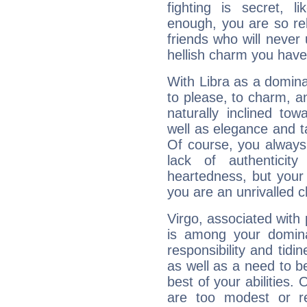
fighting is secret, l
enough, you are so rel
friends who will never
hellish charm you have
With Libra as a dominan
to please, to charm, a
naturally inclined to
well as elegance and t
Of course, you always 
lack of authenticit
heartedness, but your a
you are an unrivalled 
Virgo, associated with
is among your dominan
responsibility and tidin
as well as a need to be
best of your abilities.
are too modest or re