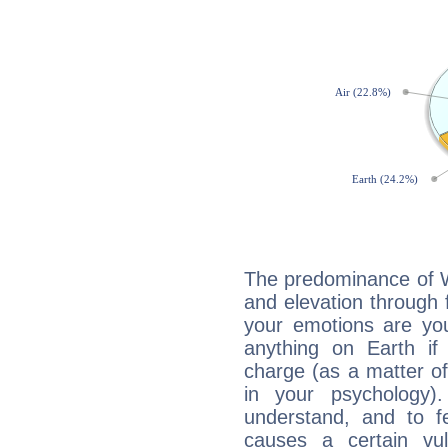
The predominance of Wa
and elevation through 
your emotions are you
anything on Earth if 
charge (as a matter of 
in your psychology)
understand, and to fe
causes a certain vul