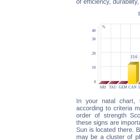
of efficiency, durabilit
In your natal chart,
according to criteria 
order of strength Sco
these signs are impor
Sun is located there. B
may be a cluster of p