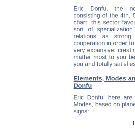
Eric Donfu, the noc
consisting of the 4th, 
chart: this sector fav
sort of specializatio
relations as stron
cooperation in order to
very expansive: creati
matter most to you be
you and totally satisfie
Elements, Modes an
Donfu
Eric Donfu, here are
Modes, based on planet
signs: