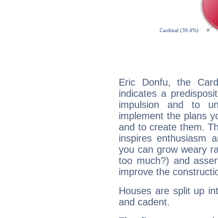
Eric Donfu, the Car
indicates a predisposi
impulsion and to u
implement the plans yo
and to create them. Th
inspires enthusiasm a
you can grow weary rap
too much?) and assert
improve the constructio
Houses are split up in
and cadent.