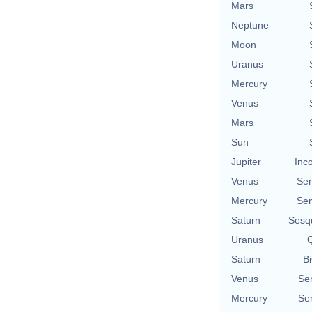
Mars
Neptune
Moon
Uranus
Mercury
Venus
Mars
Sun
Jupiter
Inc
Venus
Se
Mercury
Se
Saturn
Sesq
Uranus
Q
Saturn
Bi
Venus
Se
Mercury
Se