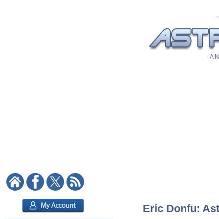
A N
Eric Donfu: Ast