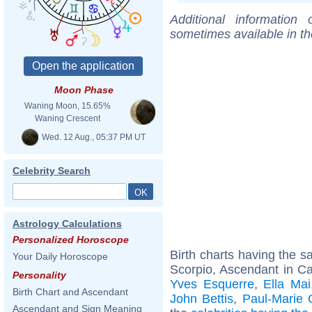
Additional information
sometimes available in t
Moon Phase
Waning Moon, 15.65%
Waning Crescent
Wed. 12 Aug., 05:37 PM UT
Celebrity Search
Astrology Calculations
Personalized Horoscope
Birth charts having the 
Your Daily Horoscope
Scorpio, Ascendant in C
Personality
Yves Esquerre
,
Ella Mai
Birth Chart and Ascendant
John Bettis
,
Paul-Marie 
Ascendant and Sign Meaning