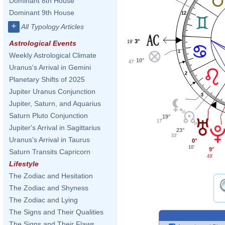
Dominant 8th House
Dominant 9th House
12
+
All Typology Articles
3°
19'
Astrological Events
1
Weekly Astrological Climate
10°
47'
Uranus's Arrival in Gemini
2
Planetary Shifts of 2025
Jupiter Uranus Conjunction
3
Jupiter, Saturn, and Aquarius
Saturn Pluto Conjunction
19°
17'
Jupiter's Arrival in Sagittarius
23°
33'
Uranus's Arrival in Taurus
0°
10'
9°
Saturn Transits Capricorn
49'
Lifestyle
The Zodiac and Hesitation
The Zodiac and Shyness
The Zodiac and Lying
The Signs and Their Qualities
The Signs and Their Flaws