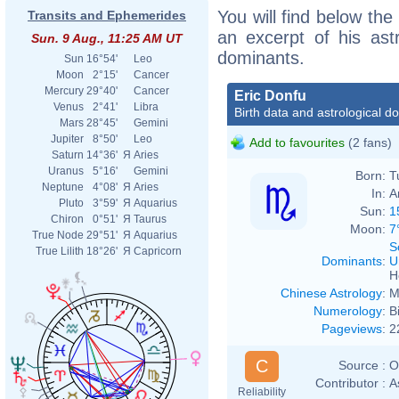
You will find below the 
Transits and Ephemerides
an excerpt of his astr
Sun. 9 Aug., 11:25 AM UT
dominants.
Sun
16°54'
Leo
Moon
2°15'
Cancer
Mercury
29°40'
Cancer
Eric Donfu
Venus
2°41'
Libra
Birth data and astrological d
Mars
28°45'
Gemini
Jupiter
8°50'
Leo
Add to favourites
(2 fans)
Saturn
14°36'
Я
Aries
Uranus
5°16'
Gemini
Born:
T
Neptune
4°08'
Я
Aries
In:
A
Pluto
3°59'
Я
Aquarius
Sun:
1
Chiron
0°51'
Я
Taurus
Moon:
7
True Node
29°51'
Я
Aquarius
S
True Lilith
18°26'
Я
Capricorn
Dominants
:
U
H
Chinese Astrology
:
M
Numerology
:
B
Pageviews
:
2
C
Source :
O
Contributor :
A
Reliability