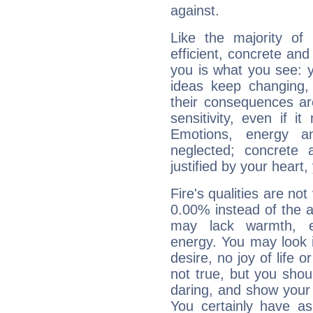
against.
Like the majority of
efficient, concrete an
you is what you see: yo
ideas keep changing,
their consequences ar
sensitivity, even if it
Emotions, energy 
neglected; concrete a
justified by your heart,
Fire's qualities are not
0.00% instead of the 
may lack warmth, en
energy. You may look i
desire, no joy of life or
not true, but you shou
daring, and show your 
You certainly have a