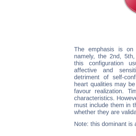
The emphasis is on 
namely, the 2nd, 5th,
this configuration u
affective and sensit
detriment of self-con
heart qualities may b
favour realization. T
characteristics. Howeve
must include them in th
whether they are valida
Note: this dominant is