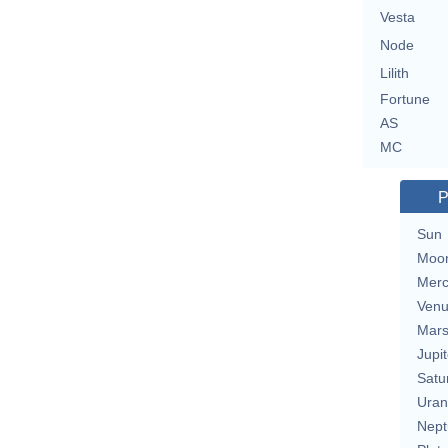
Vesta
Node
Lilith
Fortune
AS
MC
P
Sun
Moo
Merc
Ven
Mar
Jupit
Satu
Uran
Nept