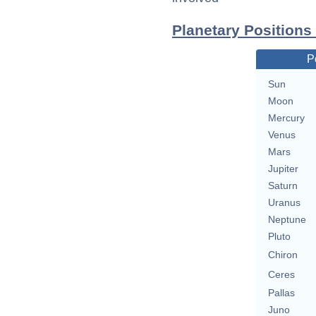
Planetary Positions
P
Sun
Moon
Mercury
Venus
Mars
Jupiter
Saturn
Uranus
Neptune
Pluto
Chiron
Ceres
Pallas
Juno