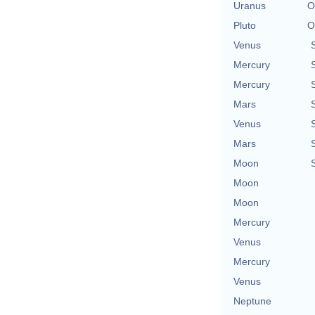
Uranus
O
Pluto
O
Venus
Mercury
Mercury
Mars
Venus
Mars
Moon
Moon
Moon
Mercury
Venus
Mercury
Venus
Neptune