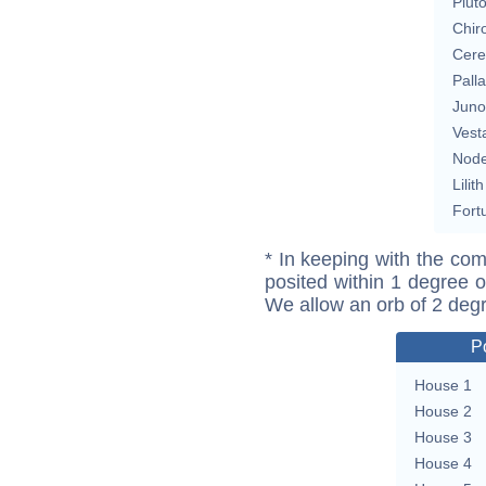
Plut
Chir
Cere
Pall
Juno
Vest
Nod
Lilith
Fort
* In keeping with the com
posited within 1 degree o
We allow an orb of 2 deg
P
House 1
House 2
House 3
House 4