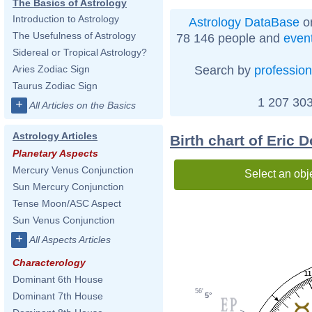
The Basics of Astrology
Introduction to Astrology
Astrology DataBase
on
The Usefulness of Astrology
78 146 people and
even
Sidereal or Tropical Astrology?
Search by
profession
Aries Zodiac Sign
Taurus Zodiac Sign
1 207 303
+
All Articles on the Basics
Astrology Articles
Birth chart of Eric 
Planetary Aspects
Mercury Venus Conjunction
Select an obj
Sun Mercury Conjunction
Tense Moon/ASC Aspect
Sun Venus Conjunction
+
All Aspects Articles
Characterology
11
Dominant 6th House
56'
Dominant 7th House
5°