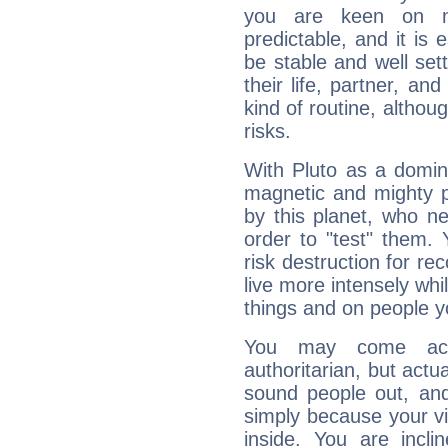
you are keen on n
predictable, and it is 
be stable and well sett
their life, partner, and
kind of routine, althou
risks.
With Pluto as a domin
magnetic and mighty pr
by this planet, who n
order to "test" them.
risk destruction for re
live more intensely whi
things and on people y
You may come acr
authoritarian, but actua
sound people out, and
simply because your vi
inside. You are incli