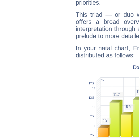
priorities.
This triad — or duo 
offers a broad overv
interpretation through 
prelude to more detaile
In your natal chart, E
distributed as follows: