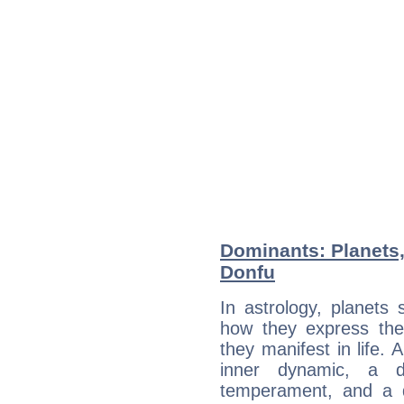
Dominants: Planets,
Donfu
In astrology, planets
how they express th
they manifest in life. 
inner dynamic, a do
temperament, and a d