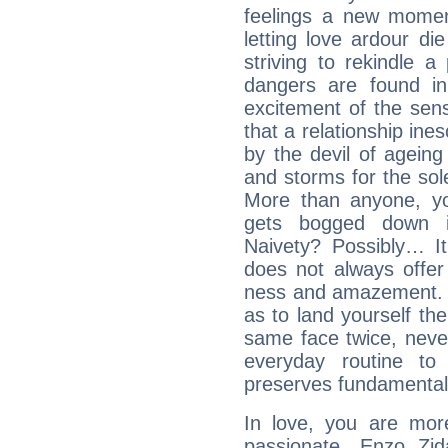
feelings a new momen
letting love ardour die
striving to rekindle 
dangers are found in
excitement of the sen
that a relationship in
by the devil of agein
and storms for the sole
More than anyone, yo
gets bogged down in
Naivety? Possibly… It
does not always offer
ness and amazement. U
as to land yourself th
same face twice, neve
everyday routine to 
preserves fundamental
In love, you are more
passionate, Enzo Zi