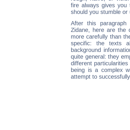
fire always gives you
should you stumble or 
After this paragraph
Zidane, here are the 
more carefully than th
specific: the texts 
background informatio
quite general: they emp
different particulariti
being is a complex w
attempt to successfully 