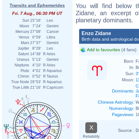
You will find below t
Transits and Ephemerides
Zidane, an excerpt of
Fri. 7 Aug., 06:30 PM UT
planetary dominants.
Sun
15°16'
Leo
Moon
7°24'
Gemini
Mercury
27°08'
Cancer
Enzo Zidane
Venus
0°59'
Libra
Birth data and astrological d
Mars
27°37'
Gemini
Jupiter
8°28'
Leo
Add to favourites
(4 fans)
Saturn
14°38'
Я
Aries
Uranus
5°13'
Gemini
Born:
F
Neptune
4°10'
Я
Aries
In:
B
Pluto
4°01'
Я
Aquarius
Sun:
3
Chiron
0°52'
Я
Taurus
Moon:
1
True Node
29°53'
Я
Aquarius
C
True Lilith
21°16'
Я
Capricorn
Dominants
:
J
F
Chinese Astrology
:
W
Numerology
:
B
Pageviews
:
1
X
Source :
D
Reliability