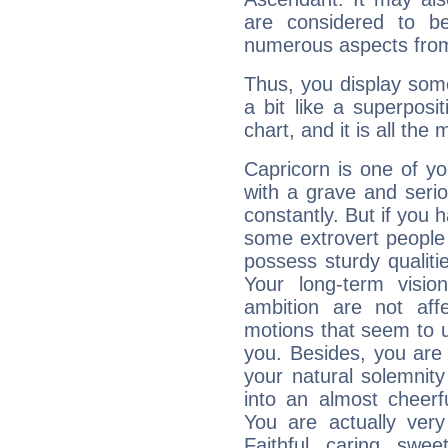
are considered to b
numerous aspects from
Thus, you display some 
a bit like a superposi
chart, and it is all the
Capricorn is one of y
with a grave and serio
constantly. But if you 
some extrovert people
possess sturdy qualiti
Your long-term visi
ambition are not aff
motions that seem to 
you. Besides, you are
your natural solemnity
into an almost cheerf
You are actually very
Faithful, caring, swee