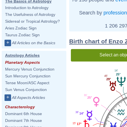
The Basics of Astrology
Introduction to Astrology
Search by
profession
The Usefulness of Astrology
Sidereal or Tropical Astrology?
1 206 297
Aries Zodiac Sign
Taurus Zodiac Sign
Birth chart of Enzo 
+
All Articles on the Basics
Select an obj
Astrology Articles
Planetary Aspects
Mercury Venus Conjunction
14'
25°
Sun Mercury Conjunction
45'
29°
Tense Moon/ASC Aspect
Sun Venus Conjunction
31'
+
All Aspects Articles
25°
Characterology
38'
Dominant 6th House
14°
Dominant 7th House
15'
17°