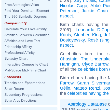
0°38'):
Zayn Malik
,
Cathe
Free Astrological Atlas
Nicolas Cage
,
Abbé Pie
Peterson
,
Jackie Chan
.
Find Your Dominant Element
aspect
.
The 360 Symbolic Degrees
Compatibility
Birth charts having the
Calculate Your Love Affinity
2°06'):
Leonardo DiCapr
Kunis
,
Stephen King
,
Jef
Affinities Between Celebrities
Dostoyevsky
,
Rosé (sing
Affinities and Love Test
aspect
.
Friendship Affinity
Professional Affinity
Celebrities born the
Chastain
,
The Undertake
Synastry Chart
Hannigan
,
Clyde Barrow
Interactive Composite Chart
of all the
celebrities born
Mid-Space Mid-Time Chart
Forecasts
Birth charts having the
Farrow
,
Sarah Silverma
Transits and Ephemerides
Gélin
,
Matteo Renzi
,
Jo
Solar Return
the
celebrities having th
Secondary Progressions
Solar Arcs Directions
Astrology DataBase
o
78 138 people and
even