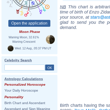
NB
This chart is arbitrar
time of birth of Enzo Zid
your source, at
stars@as
glad to send you the por
demand.
Moon Phase
Waning Moon, 32.61%
Waning Crescent
Wed. 12 Aug., 05:37 PM UT
Celebrity Search
Astrology Calculations
Personalized Horoscope
Your Daily Horoscope
Personality
Birth Chart and Ascendant
Birth charts having the 
Ascendant and Sign Meaning