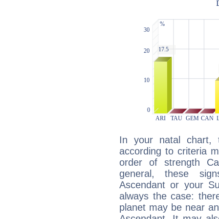
In your natal chart,
according to criteria 
order of strength Cap
general, these sig
Ascendant or your Sun
always the case: ther
planet may be near an
Ascendant. It may als