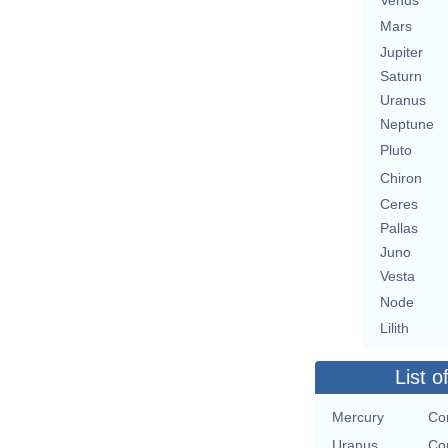
Venus
Mars
Jupiter
Saturn
Uranus
Neptune
Pluto
Chiron
Ceres
Pallas
Juno
Vesta
Node
Lilith
List o
Mercury
Con
Uranus
Con