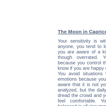
The Moon in Capricor
Your sensitivity is 
anyone, you tend to lo
you are aware of a ki
though overrated. 
because you control them
know if you are happy
You avoid situations
emotions because you 
aware that it is not y
analyzed, but the daily
dread the crowd and y
feel comfortable. Y