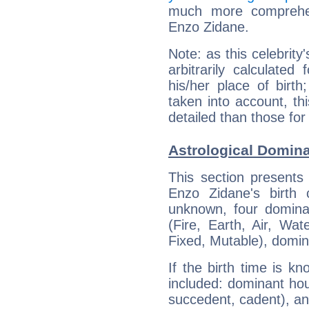
much more comprehens
Enzo Zidane.
Note: as this celebrity
arbitrarily calculate
his/her place of birth
taken into account, thi
detailed than those for
Astrological Domina
This section presents
Enzo Zidane's birth 
unknown, four dominan
(Fire, Earth, Air, Wat
Fixed, Mutable), domin
If the birth time is k
included: dominant ho
succedent, cadent), and