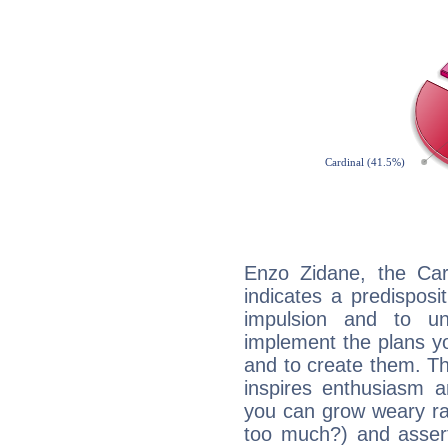
Enzo Zidane, the Ca
indicates a predisposi
impulsion and to u
implement the plans yo
and to create them. Th
inspires enthusiasm a
you can grow weary rap
too much?) and assert