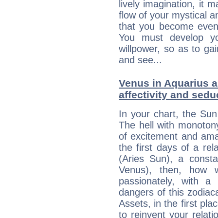
lively imagination, it 
flow of your mystical an
that you become even
You must develop yo
willpower, so as to gai
and see...
Venus in Aquarius a
affectivity and sed
In your chart, the Sun
The hell with monotony
of excitement and ama
the first days of a rel
(Aries Sun), a consta
Venus), then, how w
passionately, with 
dangers of this zodia
Assets, in the first pl
to reinvent your relati