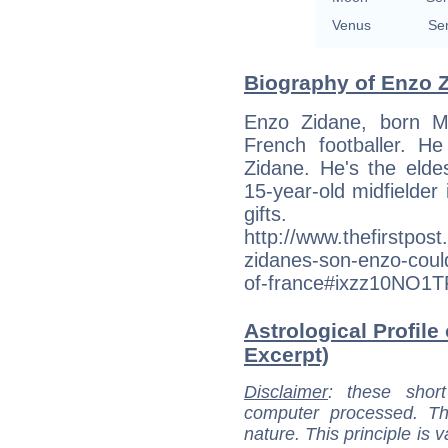
Venus
Se
Biography of Enzo Z
Enzo Zidane, born M
French footballer. He
Zidane. He's the elde
15-year-old midfielder 
gifts.
http://www.thefirstpost
zidanes-son-enzo-could
of-france#ixzz10NO1
Astrological Profile
Excerpt)
Disclaimer
: these short
computer processed. T
nature. This principle is v