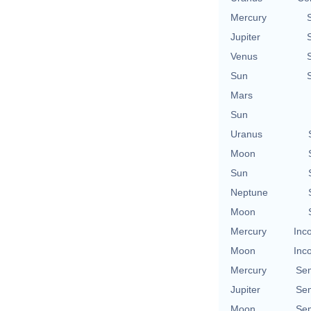
Mercury
Jupiter
Venus
Sun
Mars
Sun
Uranus
Moon
Sun
Neptune
Moon
Mercury
Inc
Moon
Inc
Mercury
Se
Jupiter
Se
Moon
Se