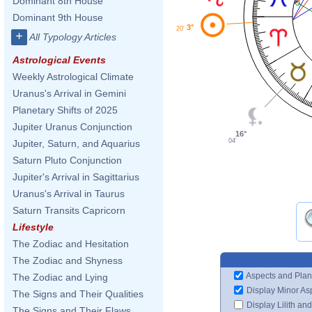
Dominant 8th House
Dominant 9th House
3°
20'
+
All Typology Articles
Astrological Events
Weekly Astrological Climate
Uranus's Arrival in Gemini
Planetary Shifts of 2025
Jupiter Uranus Conjunction
16°
04'
Jupiter, Saturn, and Aquarius
Saturn Pluto Conjunction
Jupiter's Arrival in Sagittarius
Uranus's Arrival in Taurus
Saturn Transits Capricorn
Lifestyle
The Zodiac and Hesitation
The Zodiac and Shyness
Aspects and Plan
The Zodiac and Lying
Display Minor As
The Signs and Their Qualities
Display Lilith an
The Signs and Their Flaws