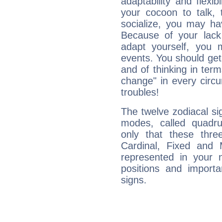
adaptability and flexibi
your cocoon to talk, 
socialize, you may ha
Because of your lack o
adapt yourself, you
events. You should get 
and of thinking in terms 
change" in every circ
troubles!
The twelve zodiacal sig
modes, called quadru
only that these thre
Cardinal, Fixed and
represented in your n
positions and import
signs.