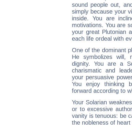
sound people out, and
simply because your vi
inside. You are incli
motivations. You are 
your great Plutonian a
each life ordeal with e
One of the dominant pla
He symbolizes will,
dignity. You are a S
charismatic and lead
your persuasive power
You enjoy thinking 
forward according to w
Your Solarian weakness
or to excessive author
vanity is tenuous: be c
the nobleness of heart 