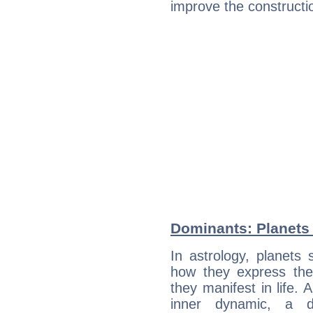
improve the constructio
Dominants: Planets
In astrology, planets
how they express th
they manifest in life. 
inner dynamic, a do