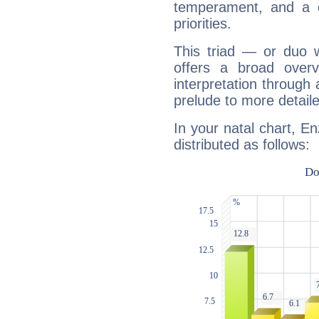
temperament, and a d
priorities.
This triad — or duo 
offers a broad overv
interpretation through 
prelude to more detaile
In your natal chart, E
distributed as follows: