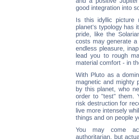
and a positive Jupite
good integration into s
Is this idyllic picture
planet's typology has 
pride, like the Solaria
costs may generate a 
endless pleasure, inap
lead you to rough mat
material comfort - in t
With Pluto as a domin
magnetic and mighty pr
by this planet, who n
order to "test" them.
risk destruction for re
live more intensely whi
things and on people y
You may come acr
authoritarian, but actua