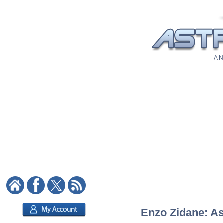
A N
Enzo Zidane: As