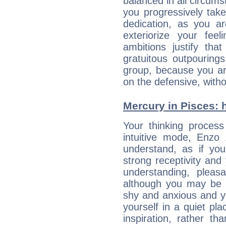
balanced in all circums
you progressively tak
dedication, as you ar
exteriorize your fee
ambitions justify th
gratuitous outpourings
group, because you ar
on the defensive, with
Mercury in Pisces: hi
Your thinking process
intuitive mode, Enzo
understand, as if you
strong receptivity an
understanding, plea
although you may be n
shy and anxious and yo
yourself in a quiet pla
inspiration, rather th