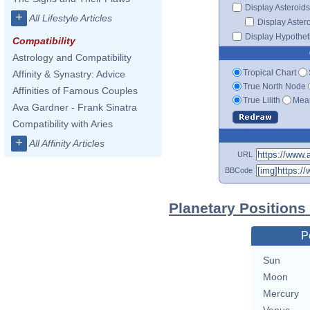
Display Asteroids
+
All Lifestyle Articles
Display Aster
Display Hypotheti
Compatibility
Astrology and Compatibility
Tropical Chart
Affinity & Synastry: Advice
True North Node
Affinities of Famous Couples
True Lilith
Mean
Ava Gardner - Frank Sinatra
Compatibility with Aries
+
All Affinity Articles
URL
BBCode
Planetary Positions
P
Sun
Moon
Mercury