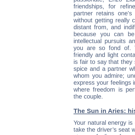
friendships, for refi
partner retains one'
without getting reall
distant from, and indif
because you can be 
intellectual pursuits 
you are so fond of. 
friendly and light cont
is fair to say that they
spice and a partner w
whom you admire; unde
express your feelings 
where freedom is perf
the couple.
The Sun in Aries: hi
Your natural energy is
take the driver’s seat 