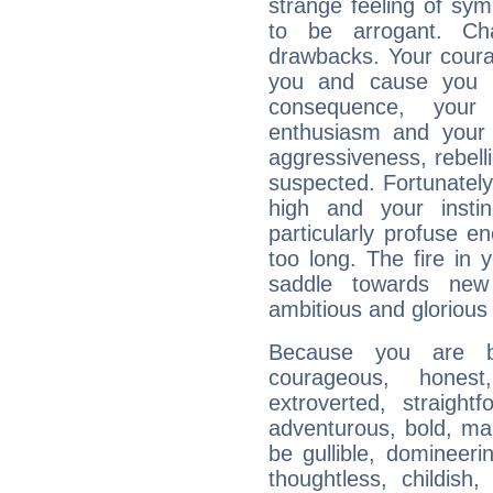
strange feeling of sy
to be arrogant. Ch
drawbacks. Your coura
you and cause you t
consequence, your
enthusiasm and your 
aggressiveness, rebelli
suspected. Fortunately
high and your insti
particularly profuse en
too long. The fire in 
saddle towards ne
ambitious and glorious 
Because you are b
courageous, honest,
extroverted, straight
adventurous, bold, mar
be gullible, domineerin
thoughtless, childish,