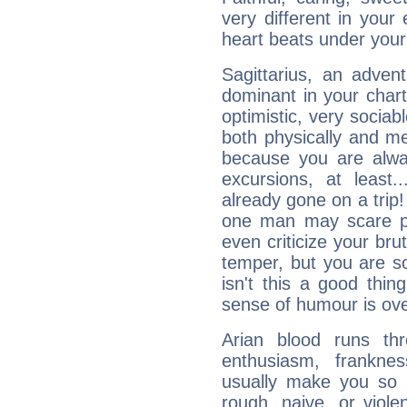
very different in your 
heart beats under your
Sagittarius, an adven
dominant in your chart:
optimistic, very sociab
both physically and m
because you are alwa
excursions, at leas
already gone on a tri
one man may scare p
even criticize your bru
temper, but you are s
isn't this a good thi
sense of humour is ov
Arian blood runs th
enthusiasm, frankne
usually make you so l
rough, naive, or viole