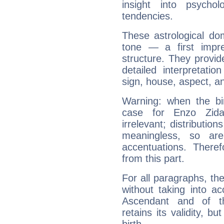
insight into psychol
tendencies.
These astrological do
tone — a first impr
structure. They provi
detailed interpretati
sign, house, aspect, an
Warning: when the bi
case for Enzo Zid
irrelevant; distributi
meaningless, so ar
accentuations. Ther
from this part.
For all paragraphs, the
without taking into a
Ascendant and of t
retains its validity, bu