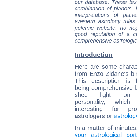
our database. These tex
combination of planets, 
interpretations of pla
Western astrology rules
polemic website, no n
good reputation of a ce
comprehensive astrologica
Introduction
Here are some charact
from Enzo Zidane's bir
This description is 
being comprehensive b
shed light on h
personality, which 
interesting for prof
astrologers or
astrolog
In a matter of minutes
your astrological port