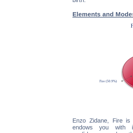
birth.
Elements and Modes
Enzo Zidane, Fire is
endows you with int