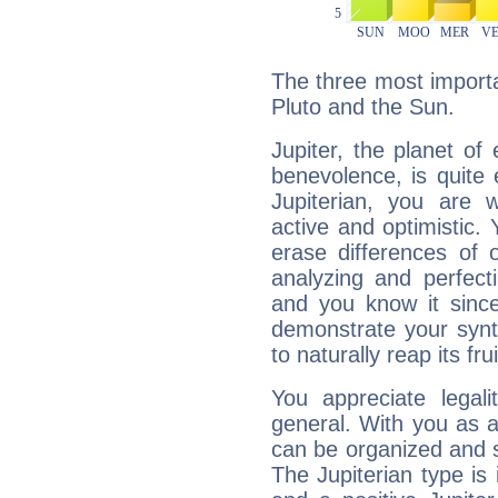
The three most importan
Pluto and the Sun.
Jupiter, the planet of
benevolence, is quite
Jupiterian, you are 
active and optimistic.
erase differences of 
analyzing and perfecti
and you know it since
demonstrate your synt
to naturally reap its fru
You appreciate legali
general. With you as a
can be organized and s
The Jupiterian type is 