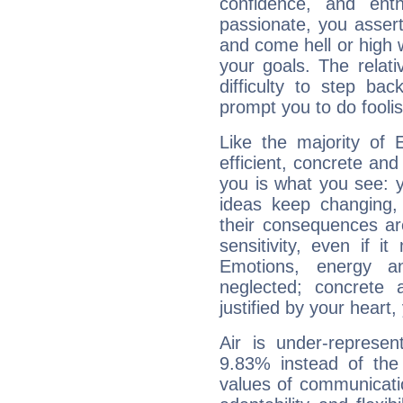
confidence, and ent
passionate, you asser
and come hell or high
your goals. The relat
difficulty to step ba
prompt you to do foolis
Like the majority of 
efficient, concrete an
you is what you see: yo
ideas keep changing,
their consequences ar
sensitivity, even if it
Emotions, energy 
neglected; concrete a
justified by your heart,
Air is under-represen
9.83% instead of the
values of communicati