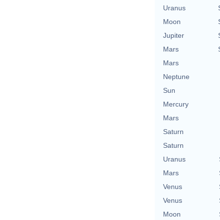
Uranus
Moon
Jupiter
Mars
Mars
Neptune
Sun
Mercury
Mars
Saturn
Saturn
Uranus
Mars
Venus
Venus
Moon