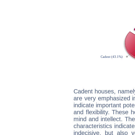
Cadent houses, namely
are very emphasized 
indicate important pote
and flexibility. These 
mind and intellect. Th
characteristics indicat
indecisive, but also y