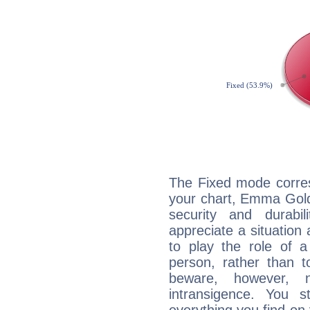
The Fixed mode corres
your chart, Emma Gold
security and durabi
appreciate a situation a
to play the role of a
person, rather than t
beware, however, 
intransigence. You s