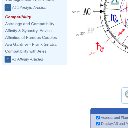
12
+
All Lifestyle Articles
3°
56'
Compatibility
1
Astrology and Compatibility
Affinity & Synastry: Advice
23°
00'
Affinities of Famous Couples
2
Ava Gardner - Frank Sinatra
Compatibility with Aries
12°
14'
+
All Affinity Articles
Aspects and Plan
Display AS and 