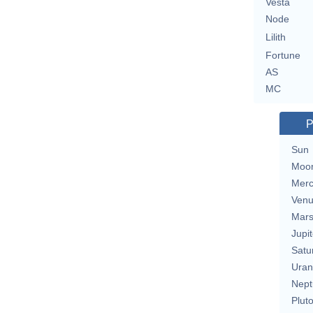
Vesta
Node
Lilith
Fortune
AS
MC
P
Sun
Moo
Merc
Ven
Mar
Jupit
Satu
Uran
Nept
Plut