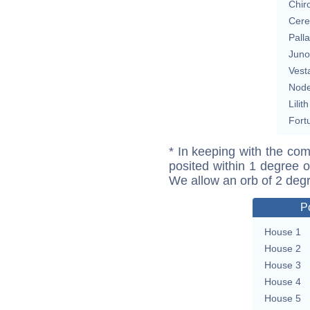
Chir
Cere
Pall
Juno
Vest
Nod
Lilith
Fort
* In keeping with the com
posited within 1 degree o
We allow an orb of 2 deg
P
House 1
House 2
House 3
House 4
House 5