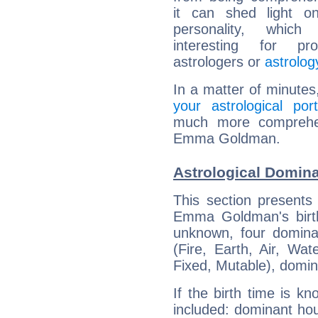
it can shed light on
personality, which 
interesting for prof
astrologers or
astrolog
In a matter of minutes
your astrological port
much more comprehens
Emma Goldman.
Astrological Domi
This section presents
Emma Goldman's birth
unknown, four dominan
(Fire, Earth, Air, Wat
Fixed, Mutable), domin
If the birth time is k
included: dominant ho