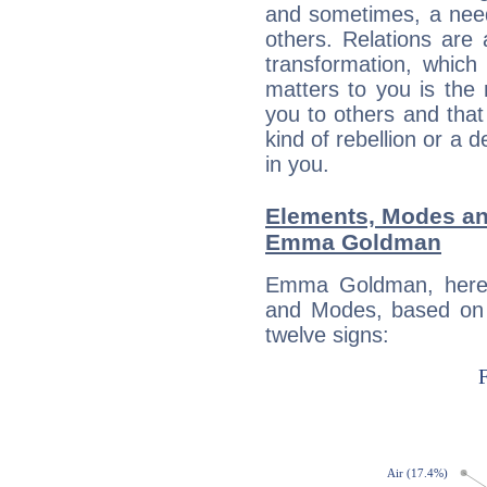
and sometimes, a need 
others. Relations are 
transformation, which
matters to you is the
you to others and tha
kind of rebellion or a d
in you.
Elements, Modes an
Emma Goldman
Emma Goldman, here 
and Modes, based on p
twelve signs: