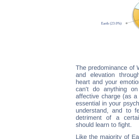
The predominance of Wa
and elevation throu
heart and your emotio
can't do anything on
affective charge (as a 
essential in your psych
understand, and to fe
detriment of a certai
should learn to fight.
Like the majority of 