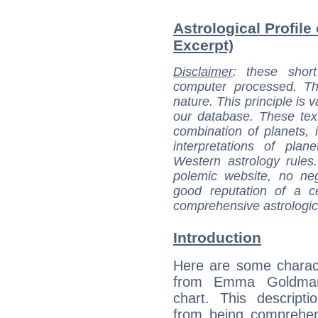
Astrological Profil
Excerpt)
Disclaimer
: these short
computer processed. T
nature. This principle is v
our database. These tex
combination of planets, 
interpretations of pla
Western astrology rules
polemic website, no n
good reputation of a ce
comprehensive astrologica
Introduction
Here are some charact
from Emma Goldman'
chart. This descripti
from being comprehen