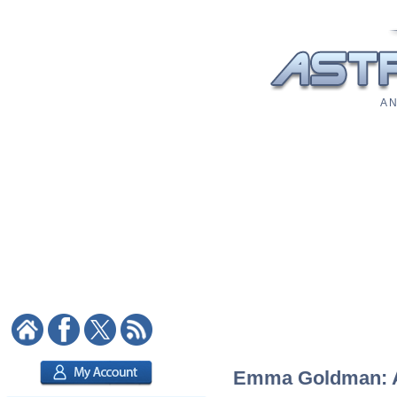
A N
Emma Goldman: As