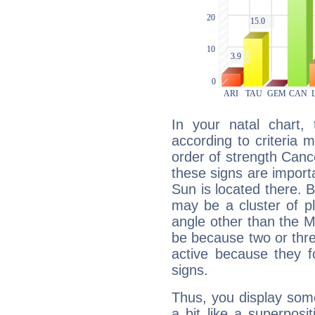
In your natal chart,
according to criteria 
order of strength Canc
these signs are impor
Sun is located there. B
may be a cluster of p
angle other than the 
be because two or thre
active because they 
signs.
Thus, you display some 
a bit like a superposi