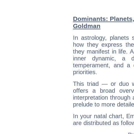
Dominants: Planets
Goldman
In astrology, planets
how they express th
they manifest in life. 
inner dynamic, a do
temperament, and a d
priorities.
This triad — or duo 
offers a broad overv
interpretation through 
prelude to more detaile
In your natal chart, 
are distributed as follo