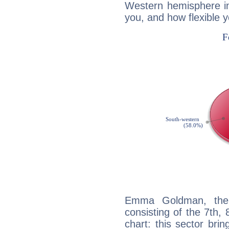
Western hemisphere in
you, and how flexible 
Emma Goldman, the d
consisting of the 7th, 
chart: this sector bri