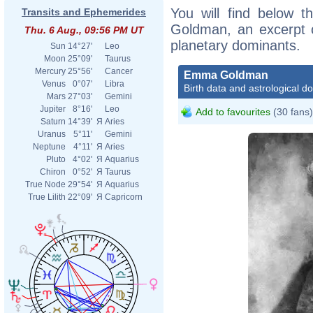
You will find below t
Transits and Ephemerides
Goldman, an excerpt of
Thu. 6 Aug., 09:56 PM UT
planetary dominants.
Sun
14°27'
Leo
Moon
25°09'
Taurus
Mercury
25°56'
Cancer
Emma Goldman
Venus
0°07'
Libra
Birth data and astrological d
Mars
27°03'
Gemini
Jupiter
8°16'
Leo
Add to favourites
(30 fans)
Saturn
14°39'
Я
Aries
Uranus
5°11'
Gemini
Neptune
4°11'
Я
Aries
Pluto
4°02'
Я
Aquarius
Chiron
0°52'
Я
Taurus
True Node
29°54'
Я
Aquarius
True Lilith
22°09'
Я
Capricorn