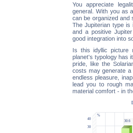
You appreciate legali
general. With you as a
can be organized and s
The Jupiterian type is 
and a positive Jupite
good integration into s
Is this idyllic picture
planet's typology has 
pride, like the Solaria
costs may generate a 
endless pleasure, inap
lead you to rough mat
material comfort - in t