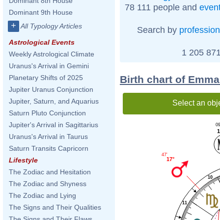
Dominant 8th House
78 111 people and
even
Dominant 9th House
+
All Typology Articles
Search by
profession
Astrological Events
1 205 871
Weekly Astrological Climate
Uranus's Arrival in Gemini
Birth chart of Emm
Planetary Shifts of 2025
Jupiter Uranus Conjunction
Jupiter, Saturn, and Aquarius
Select an obj
Saturn Pluto Conjunction
Jupiter's Arrival in Sagittarius
09
1
Uranus's Arrival in Taurus
Saturn Transits Capricorn
47'
17°
Lifestyle
The Zodiac and Hesitation
10
The Zodiac and Shyness
The Zodiac and Lying
11
The Signs and Their Qualities
The Signs and Their Flaws