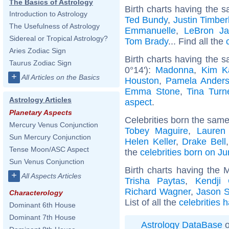
The Basics of Astrology
Birth charts having the s
Introduction to Astrology
Ted Bundy
,
Justin Timber
The Usefulness of Astrology
Emmanuelle
,
LeBron J
Sidereal or Tropical Astrology?
Tom Brady
... Find all the
Aries Zodiac Sign
Birth charts having the
Taurus Zodiac Sign
0°14'):
Madonna
,
Kim K
+
All Articles on the Basics
Houston
,
Pamela Ander
Emma Stone
,
Tina Turn
Astrology Articles
aspect
.
Planetary Aspects
Celebrities born the sam
Mercury Venus Conjunction
Tobey Maguire
,
Lauren
Sun Mercury Conjunction
Helen Keller
,
Drake Bell
Tense Moon/ASC Aspect
the
celebrities born on J
Sun Venus Conjunction
Birth charts having the 
+
All Aspects Articles
Trisha Paytas
,
Kendji 
Richard Wagner
,
Jason S
Characterology
List of all the
celebrities 
Dominant 6th House
Dominant 7th House
Astrology DataBase
o