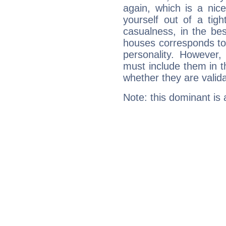
again, which is a nice 
yourself out of a tig
casualness, in the be
houses corresponds to 
personality. However,
must include them in th
whether they are valida
Note: this dominant is