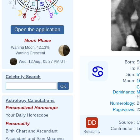
Moon Phase
Waning Moon, 42.13%
Waning Crescent
Wed. 12 Aug., 05:37 PM UT
Born:
S
In:
K
Sun:
5
Celebrity Search
Moon:
1
C
Dominants
:
M
H
Astrology Calculations
Numerology
:
B
Personalized Horoscope
Pageviews
:
2
Your Daily Horoscope
DD
Source :
C
Personality
Contributor :
L
Birth Chart and Ascendant
Reliability
Ascendant and Sign Meaning