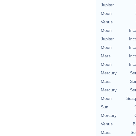
Jupiter
Moon
Venus
Moon
Inc
Jupiter
Inc
Moon
Inc
Mars
Inc
Moon
Inc
Mercury
Se
Mars
Se
Mercury
Se
Moon
Sesq
Sun
Mercury
Venus
B
Mars
Se