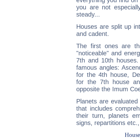
everything you find on 
you are not especiall
steady...
Houses are split up in
and cadent.
The first ones are t
"noticeable" and energ
7th and 10th houses. 
famous angles: Ascend
for the 4th house, De
for the 7th house a
opposite the Imum Coel
Planets are evaluated 
that includes compreh
their turn, planets e
signs, repartitions etc.