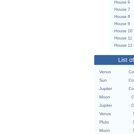
House 6
House 7
House 8
House 9
House 10
House 11
House 12
List o
Venus
Co
Sun
Co
Jupiter
Co
Moon
O
Jupiter
O
Venus
Pluto
Moon