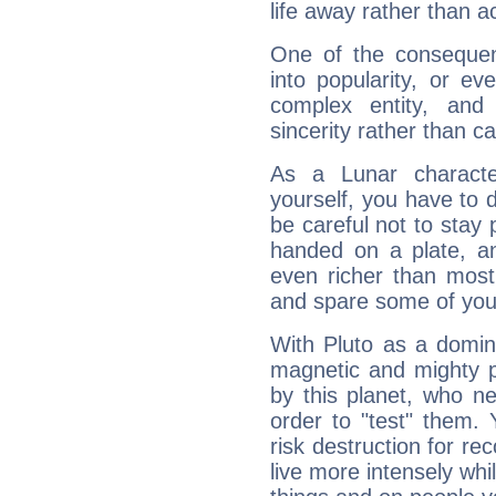
life away rather than act
One of the consequen
into popularity, or e
complex entity, and
sincerity rather than ca
As a Lunar character,
yourself, you have to
be careful not to stay 
handed on a plate, and
even richer than mos
and spare some of your
With Pluto as a domin
magnetic and mighty pr
by this planet, who n
order to "test" them.
risk destruction for re
live more intensely whi