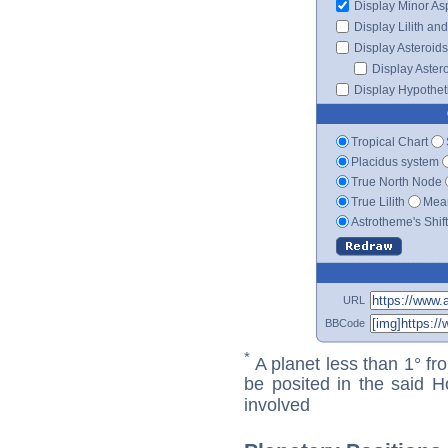
Display Minor As
Display Lilith an
Display Asteroids
Display Aster
Display Hypotheti
Tropical Chart
Placidus system
True North Node
True Lilith
Mean
Astrotheme's Shif
URL
BBCode
*
A planet less than 1° fr
be posited in the said 
involved