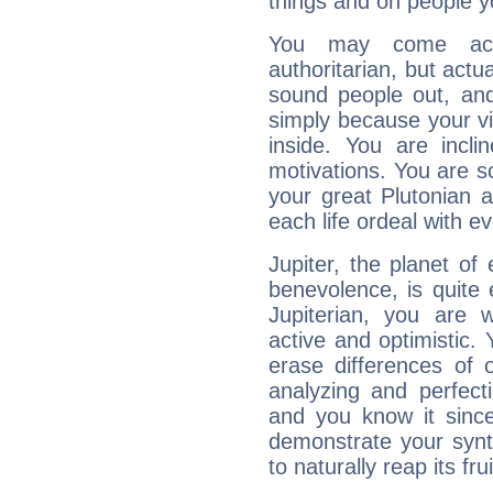
things and on people y
You may come acr
authoritarian, but actua
sound people out, and
simply because your vi
inside. You are incli
motivations. You are 
your great Plutonian a
each life ordeal with e
Jupiter, the planet of
benevolence, is quite
Jupiterian, you are 
active and optimistic.
erase differences of 
analyzing and perfecti
and you know it since
demonstrate your synt
to naturally reap its fru