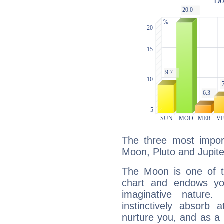
The three most import
Moon, Pluto and Jupite
The Moon is one of t
chart and endows yo
imaginative nature.
instinctively absorb
nurture you, and as a 