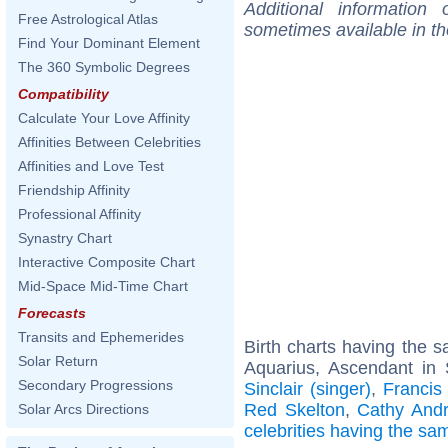
Additional information
Free Astrological Atlas
sometimes available in t
Find Your Dominant Element
The 360 Symbolic Degrees
Compatibility
Calculate Your Love Affinity
Affinities Between Celebrities
Affinities and Love Test
Friendship Affinity
Professional Affinity
Synastry Chart
Interactive Composite Chart
Mid-Space Mid-Time Chart
Forecasts
Transits and Ephemerides
Birth charts having the
Solar Return
Aquarius, Ascendant in 
Secondary Progressions
Sinclair (singer)
,
Francis
Red Skelton
,
Cathy Andr
Solar Arcs Directions
celebrities having the s