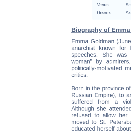
Venus
Se
Uranus
Se
Biography of Emma 
Emma Goldman (June 
anarchist known for h
speeches. She was li
woman" by admirers,
politically-motivated 
critics.
Born in the province of
Russian Empire), to a
suffered from a viol
Although she attended
refused to allow her 
moved to St. Petersbu
educated herself about 