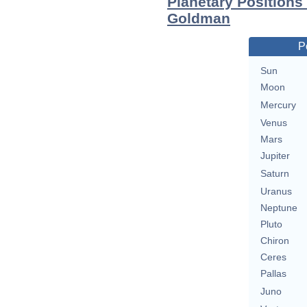
Planetary Position
Goldman
P
Sun
Moon
Mercury
Venus
Mars
Jupiter
Saturn
Uranus
Neptune
Pluto
Chiron
Ceres
Pallas
Juno