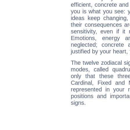
efficient, concrete an
you is what you see: yo
ideas keep changing,
their consequences ar
sensitivity, even if it
Emotions, energy 
neglected; concrete a
justified by your heart,
The twelve zodiacal sig
modes, called quadru
only that these thre
Cardinal, Fixed and
represented in your n
positions and import
signs.