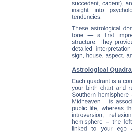
succedent, cadent), and
insight into psychol
tendencies.
These astrological do
tone — a first impr
structure. They provi
detailed interpretati
sign, house, aspect, an
Astrological Quadr
Each quadrant is a com
your birth chart and r
Southern hemisphere –
Midheaven – is associ
public life, whereas 
introversion, reflexi
hemisphere – the lef
linked to your ego 