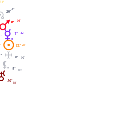
21°
41'
20°
03'
8°
42'
7°
21°
28'
8°
02'
5°
08'
20°
58'