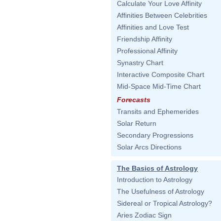
Calculate Your Love Affinity
Affinities Between Celebrities
Affinities and Love Test
Friendship Affinity
Professional Affinity
Synastry Chart
Interactive Composite Chart
Mid-Space Mid-Time Chart
Forecasts
Transits and Ephemerides
Solar Return
Secondary Progressions
Solar Arcs Directions
The Basics of Astrology
Introduction to Astrology
The Usefulness of Astrology
Sidereal or Tropical Astrology?
Aries Zodiac Sign