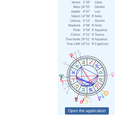
Venus
2°26'
Libra
Mars
28°35'
Gemini
Jupiter
8°47'
Leo
Saturn
14°36'
Я
Aries
Uranus
5°15'
Gemini
Neptune
4°08'
Я
Aries
Pluto
3°59'
Я
Aquarius
Chiron
0°51'
Я
Taurus
True Node
29°51'
Я
Aquarius
True Lilith
18°51'
Я
Capricorn