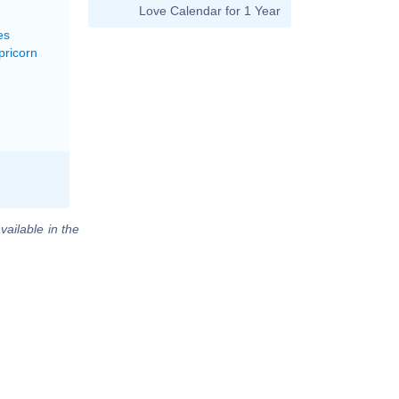
Love Calendar for 1 Year
es
pricorn
vailable in the