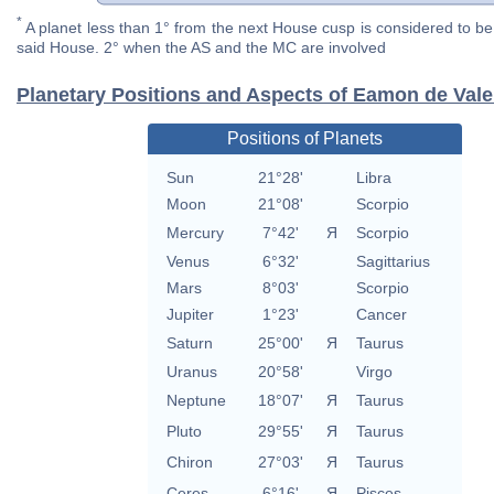
*
A planet less than 1° from the next House cusp is considered to be 
said House. 2° when the AS and the MC are involved
Planetary Positions and Aspects of Eamon de Vale
Positions of Planets
Sun
21°28'
Libra
Moon
21°08'
Scorpio
Mercury
7°42'
Я
Scorpio
Venus
6°32'
Sagittarius
Mars
8°03'
Scorpio
Jupiter
1°23'
Cancer
Saturn
25°00'
Я
Taurus
Uranus
20°58'
Virgo
Neptune
18°07'
Я
Taurus
Pluto
29°55'
Я
Taurus
Chiron
27°03'
Я
Taurus
Ceres
6°16'
Я
Pisces