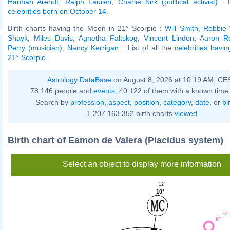
Hannah Arendt
,
Ralph Lauren
,
Charlie Kirk (political activist)
... 
celebrities born on October 14
.
Birth charts having the Moon in 21° Scorpio :
Will Smith
,
Robbie 
Shayk
,
Miles Davis
,
Agnetha Faltskog
,
Vincent Lindon
,
Aaron R
Perry (musician)
,
Nancy Kerrigan
... List of all the
celebrities havi
21° Scorpio
.
Astrology DataBase
on August 8, 2026 at 10:19 AM, CE
78 146 people and
events
, 40 122 of them with a known time 
Search by
profession
,
aspect
,
position
,
category
,
date
, or
bi
1 207 163 352 birth charts
viewed
Birth chart of Eamon de Valera (Placidus system)
Select an object to display more information
12'
10°
32'
6°