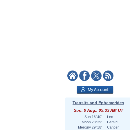
Transits and Ephemerides
Sun. 9 Aug., 05:33 AM UT
Sun
16°40'
Leo
Moon
28°39'
Gemini
Mercury
29°18'
Cancer