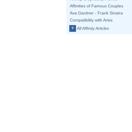
Affinities of Famous Couples
Ava Gardner - Frank Sinatra
Compatibility with Aries
+
All Affinity Articles