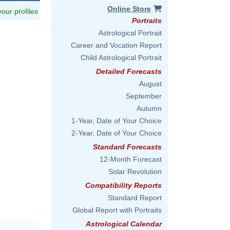
Online Store
 your profiles
Portraits
Astrological Portrait
Career and Vocation Report
Child Astrological Portrait
Detailed Forecasts
August
September
Autumn
1-Year, Date of Your Choice
2-Year, Date of Your Choice
Standard Forecasts
12-Month Forecast
Solar Revolution
Compatibility Reports
Standard Report
Global Report with Portraits
Astrological Calendar