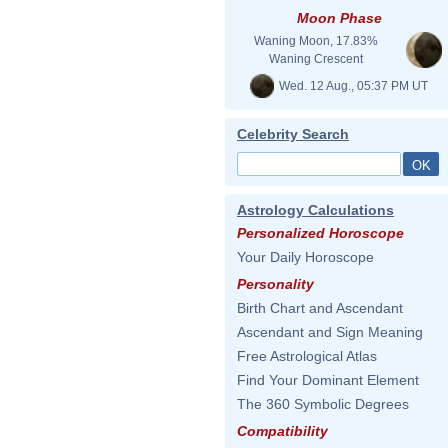
Moon Phase
Waning Moon, 17.83%
Waning Crescent
Wed. 12 Aug., 05:37 PM UT
Celebrity Search
Astrology Calculations
Personalized Horoscope
Your Daily Horoscope
Personality
Birth Chart and Ascendant
Ascendant and Sign Meaning
Free Astrological Atlas
Find Your Dominant Element
The 360 Symbolic Degrees
Compatibility