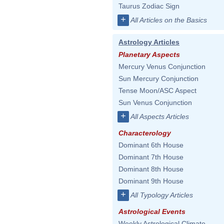
Taurus Zodiac Sign
+
All Articles on the Basics
Astrology Articles
Planetary Aspects
Mercury Venus Conjunction
Sun Mercury Conjunction
Tense Moon/ASC Aspect
Sun Venus Conjunction
+
All Aspects Articles
Characterology
Dominant 6th House
Dominant 7th House
Dominant 8th House
Dominant 9th House
+
All Typology Articles
Astrological Events
Weekly Astrological Climate