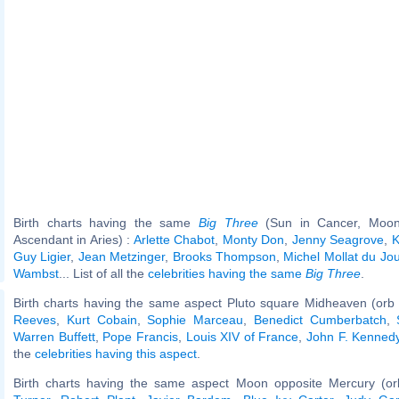
Birth charts having the same
Big Three
(Sun in Cancer, Moon 
Ascendant in Aries) :
Arlette Chabot
,
Monty Don
,
Jenny Seagrove
,
K
Guy Ligier
,
Jean Metzinger
,
Brooks Thompson
,
Michel Mollat du Jou
Wambst
... List of all the
celebrities having the same
Big Three
.
Birth charts having the same aspect Pluto square Midheaven (orb
Reeves
,
Kurt Cobain
,
Sophie Marceau
,
Benedict Cumberbatch
,
Warren Buffett
,
Pope Francis
,
Louis XIV of France
,
John F. Kennedy,
the
celebrities having this aspect
.
Birth charts having the same aspect Moon opposite Mercury (or