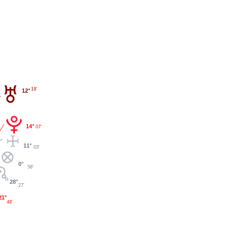
19'
12°
14°
07'
11°
03'
0°
58'
28°
27'
21°
48'