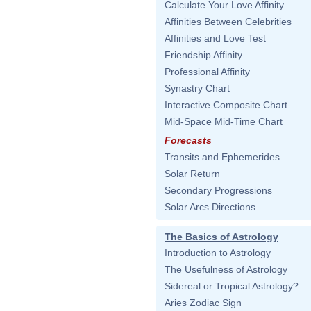
Calculate Your Love Affinity
Affinities Between Celebrities
Affinities and Love Test
Friendship Affinity
Professional Affinity
Synastry Chart
Interactive Composite Chart
Mid-Space Mid-Time Chart
Forecasts
Transits and Ephemerides
Solar Return
Secondary Progressions
Solar Arcs Directions
The Basics of Astrology
Introduction to Astrology
The Usefulness of Astrology
Sidereal or Tropical Astrology?
Aries Zodiac Sign