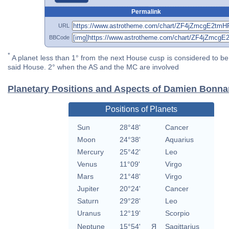
Permalink
URL
BBCode
*
A planet less than 1° from the next House cusp is considered to be 
said House. 2° when the AS and the MC are involved
Planetary Positions and Aspects of Damien Bonna
Positions of Planets
Sun
28°48'
Cancer
Moon
24°38'
Aquarius
Mercury
25°42'
Leo
Venus
11°09'
Virgo
Mars
21°48'
Virgo
Jupiter
20°24'
Cancer
Saturn
29°28'
Leo
Uranus
12°19'
Scorpio
Neptune
15°54'
Я
Sagittarius