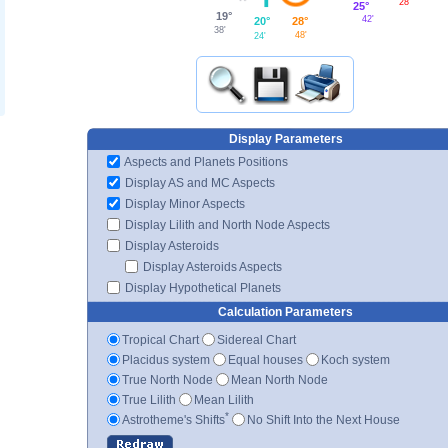
28'
25°
19°
42'
28°
20°
38'
48'
24'
Display Parameters
Aspects and Planets Positions
Display AS and MC Aspects
Display Minor Aspects
Display Lilith and North Node Aspects
Display Asteroids
Display Asteroids Aspects
Display Hypothetical Planets
Calculation Parameters
Tropical Chart
Sidereal Chart
Placidus system
Equal houses
Koch system
True North Node
Mean North Node
True Lilith
Mean Lilith
*
Astrotheme's Shifts
No Shift Into the Next House