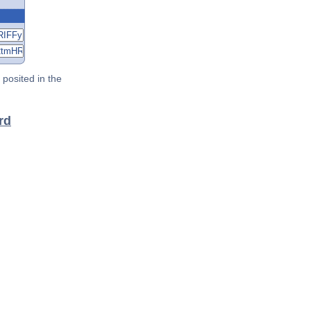
posited in the
rd