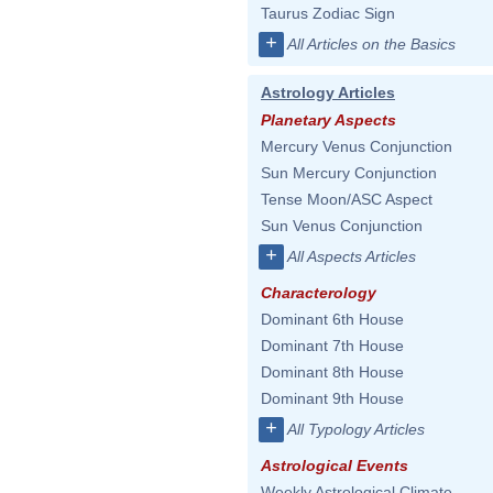
Taurus Zodiac Sign
+
All Articles on the Basics
Astrology Articles
Planetary Aspects
Mercury Venus Conjunction
Sun Mercury Conjunction
Tense Moon/ASC Aspect
Sun Venus Conjunction
+
All Aspects Articles
Characterology
Dominant 6th House
Dominant 7th House
Dominant 8th House
Dominant 9th House
+
All Typology Articles
Astrological Events
Weekly Astrological Climate