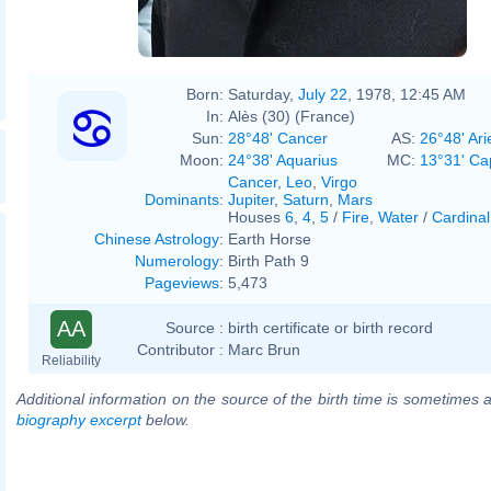
Born:
Saturday,
July 22
, 1978, 12:45 AM
In:
Alès (30) (France)
Sun:
28°48' Cancer
AS:
26°48' Ari
Moon:
24°38' Aquarius
MC:
13°31' Ca
Cancer
,
Leo
,
Virgo
Dominants
:
Jupiter
,
Saturn
,
Mars
Houses
6
,
4
,
5
/
Fire
,
Water
/
Cardinal
Chinese Astrology
:
Earth Horse
Numerology
:
Birth Path 9
Pageviews
:
5,473
AA
Source :
birth certificate or birth record
Contributor :
Marc Brun
Reliability
Additional information on the source of the birth time is sometimes a
biography excerpt
below.