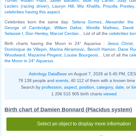
Turner
,
Robert Plant
,
Javier Bardem
,
Blue Ivy Carter
,
Judy Gar
Leclerc (racing driver)
,
Lauryn Hill
,
Wiz Khalifa
,
Priscilla Presley
.
celebrities having this aspect
.
Celebrities born the same day:
Selena Gomez
,
Alexander the
George of Cambridge
,
Willem Dafoe
,
Mireille Mathieu
,
David
Selassie I
,
Don Henley
,
Marcel Cerdan
... List of all the
celebrities bo
Birth charts having the Moon in 24° Aquarius :
Jesus Christ
Dominique de Villepin
,
Marina Abramovic
,
Benoît Hamon
,
Dane Ru
Woodward
,
Mazarine Pingeot
,
Louise Bourgeois
... List of all the
cel
the Moon in 24° Aquarius
.
Astrology DataBase
on August 7, 2026 at 5:45 PM, CE
78 138 people and
events
, 40 112 of them with a known time 
Search by
profession
,
aspect
,
position
,
category
,
date
, or
bi
1 206 515 905 birth charts
viewed
Birth chart of Damien Bonnard (Placidus system)
Select an object to display more information