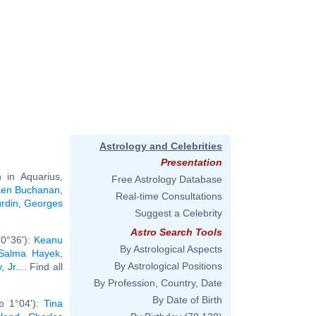
Astrology and Celebrities
Presentation
in Aquarius,
Free Astrology Database
en Buchanan
,
Real-time Consultations
rdin
,
Georges
Suggest a Celebrity
Astro Search Tools
 0°36'):
Keanu
By Astrological Aspects
Salma Hayek
,
By Astrological Positions
 Jr.
... Find all
By Profession, Country, Date
By Date of Birth
b 1°04'):
Tina