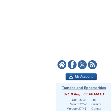
Transits and Ephemerides
Sat. 8 Aug., 03:44 AM UT
Sun
15°38'
Leo
Moon
12°57'
Gemini
Mercury
27°41'
Cancer