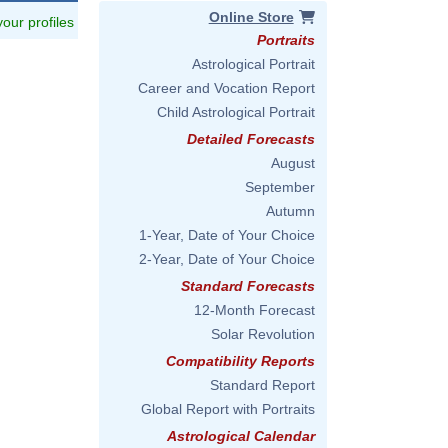
Online Store
 your profiles
Portraits
Astrological Portrait
Career and Vocation Report
Child Astrological Portrait
Detailed Forecasts
August
September
Autumn
1-Year, Date of Your Choice
2-Year, Date of Your Choice
Standard Forecasts
12-Month Forecast
Solar Revolution
Compatibility Reports
Standard Report
Global Report with Portraits
Astrological Calendar