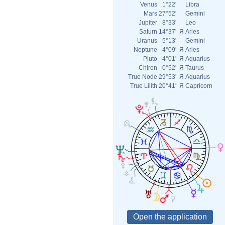
Venus
1°22'
Libra
Mars
27°52'
Gemini
Jupiter
8°33'
Leo
Saturn
14°37'
Я
Aries
Uranus
5°13'
Gemini
Neptune
4°09'
Я
Aries
Pluto
4°01'
Я
Aquarius
Chiron
0°52'
Я
Taurus
True Node
29°53'
Я
Aquarius
True Lilith
20°41'
Я
Capricorn