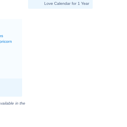
Love Calendar for 1 Year
es
pricorn
vailable in the