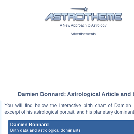
A New Approach to Astrology
Advertisements
Damien Bonnard: Astrological Article and 
You will find below the interactive birth chart of Damien
excerpt of his astrological portrait, and his planetary dominant
Damien Bonnard
Birth data and astrological dominants