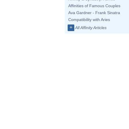
Affinities of Famous Couples
Ava Gardner - Frank Sinatra
Compatibility with Aries
+
All Affinity Articles