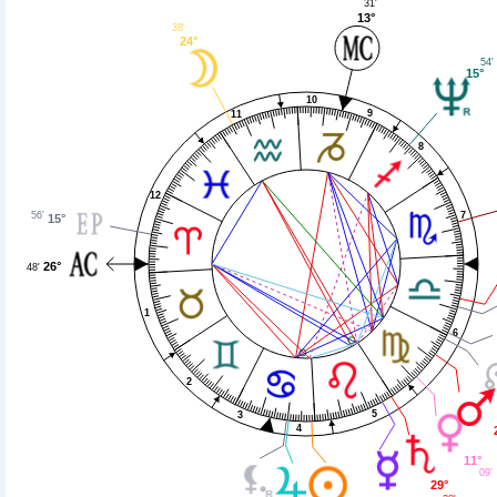
31'
13°
38'
24°
54'
15°
10
9
11
8
12
56'
7
15°
26°
48'
1
6
2
5
3
4
11°
09'
29°