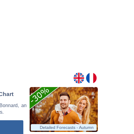
Chart
 Bonnard, an
s.
Detailed Forecasts - Autumn