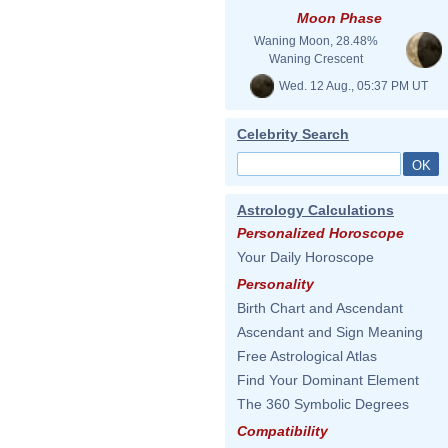
Moon Phase
Waning Moon, 28.48%
Waning Crescent
Wed. 12 Aug., 05:37 PM UT
Celebrity Search
Astrology Calculations
Personalized Horoscope
Your Daily Horoscope
Personality
Birth Chart and Ascendant
Ascendant and Sign Meaning
Free Astrological Atlas
Find Your Dominant Element
The 360 Symbolic Degrees
Compatibility