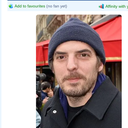
Add to favourites
(no fan yet)
Affinity with