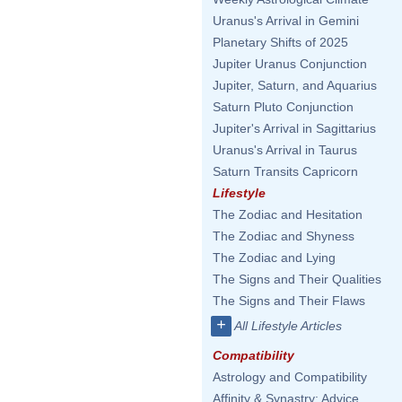
Uranus's Arrival in Gemini
Planetary Shifts of 2025
Jupiter Uranus Conjunction
Jupiter, Saturn, and Aquarius
Saturn Pluto Conjunction
Jupiter's Arrival in Sagittarius
Uranus's Arrival in Taurus
Saturn Transits Capricorn
Lifestyle
The Zodiac and Hesitation
The Zodiac and Shyness
The Zodiac and Lying
The Signs and Their Qualities
The Signs and Their Flaws
+
All Lifestyle Articles
Compatibility
Astrology and Compatibility
Affinity & Synastry: Advice