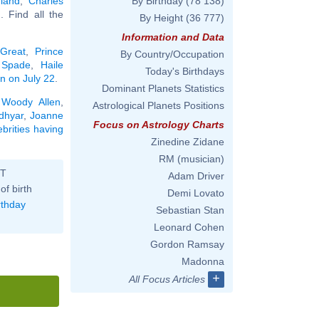
land
,
Charles
By Birthday
(78 138)
.. Find all the
By Height
(36 777)
Information and Data
 Great
,
Prince
By Country/Occupation
 Spade
,
Haile
Today's Birthdays
rn on July 22
.
Dominant Planets Statistics
,
Woody Allen
,
Astrological Planets Positions
dhyar
,
Joanne
Focus on Astrology Charts
ebrities having
Zinedine Zidane
RM (musician)
ST
Adam Driver
of birth
Demi Lovato
rthday
Sebastian Stan
Leonard Cohen
Gordon Ramsay
Madonna
+
All Focus Articles