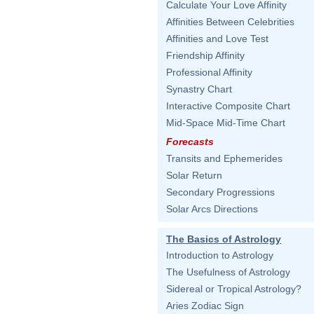
Calculate Your Love Affinity
Affinities Between Celebrities
Affinities and Love Test
Friendship Affinity
Professional Affinity
Synastry Chart
Interactive Composite Chart
Mid-Space Mid-Time Chart
Forecasts
Transits and Ephemerides
Solar Return
Secondary Progressions
Solar Arcs Directions
The Basics of Astrology
Introduction to Astrology
The Usefulness of Astrology
Sidereal or Tropical Astrology?
Aries Zodiac Sign