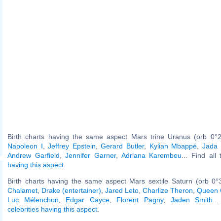
Birth charts having the same aspect Mars trine Uranus (orb 0°2
Napoleon I
,
Jeffrey Epstein
,
Gerard Butler
,
Kylian Mbappé
,
Jada 
Andrew Garfield
,
Jennifer Garner
,
Adriana Karembeu
... Find all
having this aspect
.
Birth charts having the same aspect Mars sextile Saturn (orb 0°
Chalamet
,
Drake (entertainer)
,
Jared Leto
,
Charlize Theron
,
Queen 
Luc Mélenchon
,
Edgar Cayce
,
Florent Pagny
,
Jaden Smith
..
celebrities having this aspect
.