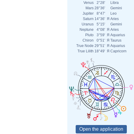
Venus
2°28'
Libra
Mars
28°36'
Gemini
Jupiter
8°47'
Leo
Saturn
14°36'
Я
Aries
Uranus
5°15'
Gemini
Neptune
4°08'
Я
Aries
Pluto
3°59'
Я
Aquarius
Chiron
0°51'
Я
Taurus
True Node
29°51'
Я
Aquarius
True Lilith
18°49'
Я
Capricorn