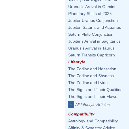
Uranus's Arrival in Gemini
Planetary Shifts of 2025
Jupiter Uranus Conjunction
Jupiter, Saturn, and Aquarius
Saturn Pluto Conjunction
Jupiter's Arrival in Sagittarius
Uranus's Arrival in Taurus
Saturn Transits Capricorn
Lifestyle
The Zodiac and Hesitation
The Zodiac and Shyness
The Zodiac and Lying
The Signs and Their Qualities
The Signs and Their Flaws
+
All Lifestyle Articles
Compatibility
Astrology and Compatibility
Affinity & Synastry: Advice