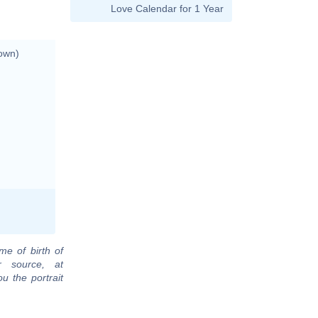
Love Calendar for 1 Year
own)
me of birth of
r source, at
u the portrait