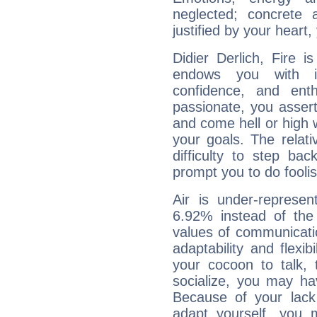
neglected; concrete a
justified by your heart,
Didier Derlich, Fire 
endows you with int
confidence, and ent
passionate, you asser
and come hell or high
your goals. The relat
difficulty to step ba
prompt you to do foolis
Air is under-represen
6.92% instead of the
values of communicati
adaptability and flexibi
your cocoon to talk, 
socialize, you may ha
Because of your lack o
adapt yourself, you