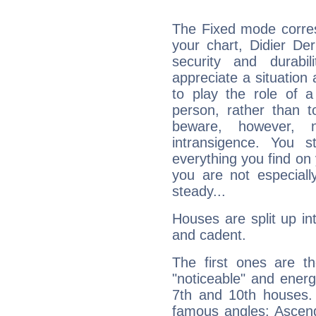
The Fixed mode corres
your chart, Didier Der
security and durabi
appreciate a situation a
to play the role of a
person, rather than t
beware, however, 
intransigence. You s
everything you find on 
you are not especiall
steady...
Houses are split up in
and cadent.
The first ones are t
"noticeable" and energ
7th and 10th houses. 
famous angles: Ascend