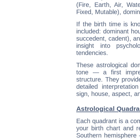
(Fire, Earth, Air, Wat
Fixed, Mutable), domin
If the birth time is k
included: dominant ho
succedent, cadent), and
insight into psychol
tendencies.
These astrological do
tone — a first impr
structure. They provi
detailed interpretati
sign, house, aspect, an
Astrological Quadran
Each quadrant is a com
your birth chart and r
Southern hemisphere –