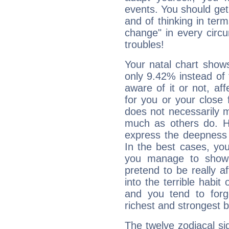
events. You should get 
and of thinking in terms 
change" in every circ
troubles!
Your natal chart show
only 9.42% instead of
aware of it or not, af
for you or your close 
does not necessarily 
much as others do. Ho
express the deepness 
In the best cases, you
you manage to show 
pretend to be really a
into the terrible habit
and you tend to forg
richest and strongest
The twelve zodiacal sig