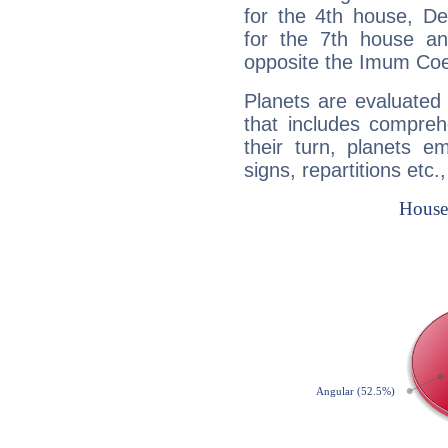
for the 4th house, De
for the 7th house a
opposite the Imum Coel
Planets are evaluated 
that includes compreh
their turn, planets e
signs, repartitions etc.