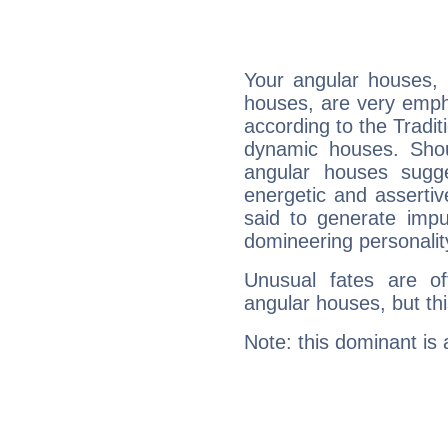
Your angular houses, 
houses, are very empha
according to the Tradit
dynamic houses. Shou
angular houses sugge
energetic and asserti
said to generate impu
domineering personalit
Unusual fates are o
angular houses, but this
Note: this dominant is