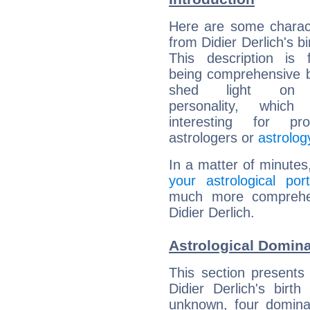
Here are some charact
from Didier Derlich's bi
This description is 
being comprehensive b
shed light on h
personality, which 
interesting for prof
astrologers or
astrolog
In a matter of minutes
your astrological port
much more comprehens
Didier Derlich.
Astrological Domina
This section presents
Didier Derlich's birt
unknown, four dominan