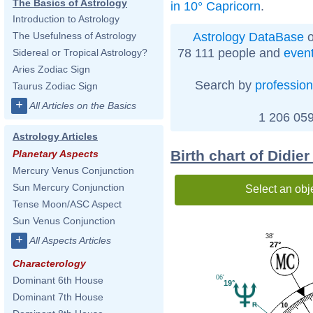
The Basics of Astrology
in 10° Capricorn
.
Introduction to Astrology
Astrology DataBase
o
The Usefulness of Astrology
78 111 people and
even
Sidereal or Tropical Astrology?
Aries Zodiac Sign
Search by
profession
Taurus Zodiac Sign
+
All Articles on the Basics
1 206 059
Astrology Articles
Birth chart of Didie
Planetary Aspects
Mercury Venus Conjunction
Sun Mercury Conjunction
Select an obj
Tense Moon/ASC Aspect
Sun Venus Conjunction
38'
+
All Aspects Articles
27°
Characterology
06'
Dominant 6th House
19°
Dominant 7th House
10