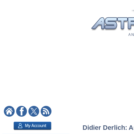
A N
Didier Derlich: A