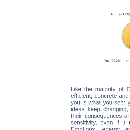
Like the majority of E
efficient, concrete an
you is what you see: yo
ideas keep changing,
their consequences ar
sensitivity, even if it
Emotions, energy 