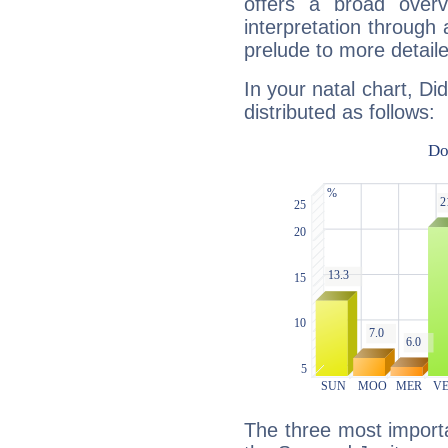
offers a broad overv
interpretation through 
prelude to more detaile
In your natal chart, Di
distributed as follows:
The three most importa