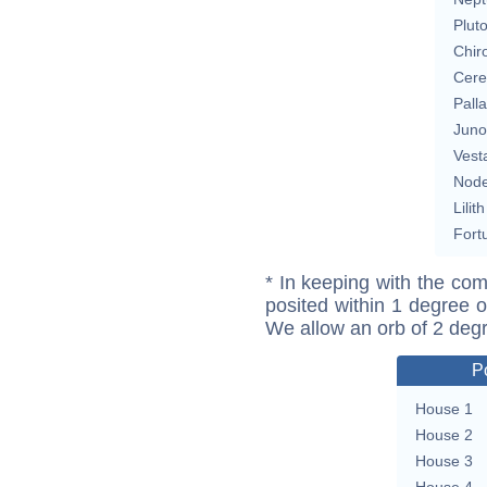
Plut
Chir
Cere
Pall
Juno
Vest
Nod
Lilith
Fort
* In keeping with the com
posited within 1 degree o
We allow an orb of 2 deg
P
House 1
House 2
House 3
House 4