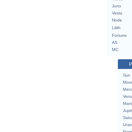
Juno
Vesta
Node
Lilith
Fortune
AS
MC
P
Sun
Moo
Merc
Ven
Mar
Jupit
Satu
Uran
Nept