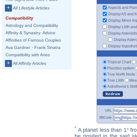
+
Aspects and Plan
All Lifestyle Articles
Display AS and 
Compatibility
Display Minor As
Astrology and Compatibility
Display Lilith an
Affinity & Synastry: Advice
Display Asteroids
Display Aster
Affinities of Famous Couples
Display Hypotheti
Ava Gardner - Frank Sinatra
Compatibility with Aries
Tropical Chart
+
All Affinity Articles
Placidus system
True North Node
True Lilith
Mean
Astrotheme's Shif
URL
BBCode
*
A planet less than 1° fr
be posited in the said 