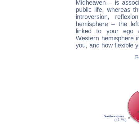
Midheaven – is associ
public life, whereas 
introversion, reflexi
hemisphere – the lef
linked to your ego 
Western hemisphere in
you, and how flexible 