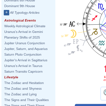
Dominant 8th House
Dominant 9th House
11
+
All Typology Articles
12
Astrological Events
28°
32'
Weekly Astrological Climate
Uranus's Arrival in Gemini
10°
1
58'
Planetary Shifts of 2025
Jupiter Uranus Conjunction
23°
47'
Jupiter, Saturn, and Aquarius
25°
Saturn Pluto Conjunction
04'
2
Jupiter's Arrival in Sagittarius
Uranus's Arrival in Taurus
Saturn Transits Capricorn
Lifestyle
1
45
The Zodiac and Hesitation
The Zodiac and Shyness
The Zodiac and Lying
The Signs and Their Qualities
The Signs and Their Flaws