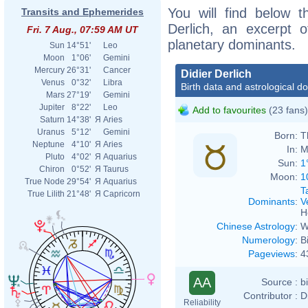
You will find below th
Transits and Ephemerides
Derlich, an excerpt of
Fri. 7 Aug., 07:59 AM UT
planetary dominants.
Sun
14°51'
Leo
Moon
1°06'
Gemini
Mercury
26°31'
Cancer
Didier Derlich
Venus
0°32'
Libra
Birth data and astrological d
Mars
27°19'
Gemini
Jupiter
8°22'
Leo
Add to favourites
(23 fans)
Saturn
14°38'
Я
Aries
Uranus
5°12'
Gemini
Born:
T
Neptune
4°10'
Я
Aries
In:
M
Pluto
4°02'
Я
Aquarius
Sun:
1
Chiron
0°52'
Я
Taurus
Moon:
1
True Node
29°54'
Я
Aquarius
T
True Lilith
21°48'
Я
Capricorn
Dominants
:
V
H
Chinese Astrology
:
W
Numerology
:
B
Pageviews
:
4
AA
Source :
b
Contributor :
D
Reliability