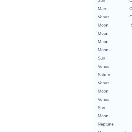
Sun
O
Mars
O
Venus
O
Moon
Moon
Moon
Moon
Sun
Venus
Saturn
Venus
Moon
Venus
Sun
Moon
Neptune