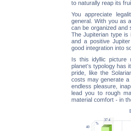
to naturally reap its fru
You appreciate legali
general. With you as a
can be organized and s
The Jupiterian type is 
and a positive Jupite
good integration into s
Is this idyllic picture
planet's typology has 
pride, like the Solaria
costs may generate a 
endless pleasure, inap
lead you to rough mat
material comfort - in t