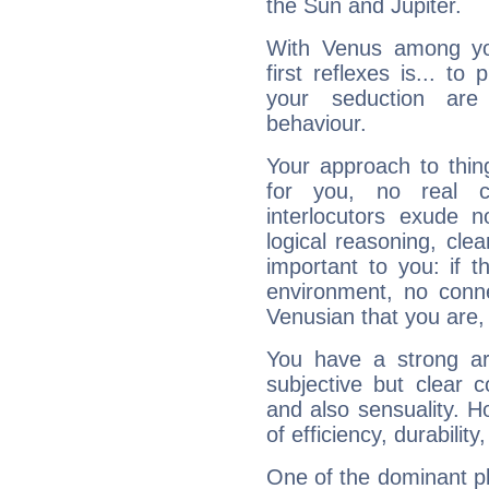
the Sun and Jupiter.
With Venus among yo
first reflexes is... t
your seduction are
behaviour.
Your approach to thin
for you, no real c
interlocutors exude
logical reasoning, cl
important to you: if t
environment, no conne
Venusian that you are,
You have a strong art
subjective but clear 
and also sensuality. 
of efficiency, durabilit
One of the dominant pla