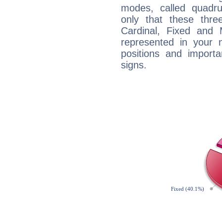
modes, called quadru
only that these thre
Cardinal, Fixed and
represented in your n
positions and import
signs.