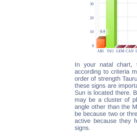
In your natal chart,
according to criteria 
order of strength Tauru
these signs are impor
Sun is located there. B
may be a cluster of p
angle other than the 
be because two or thre
active because they 
signs.