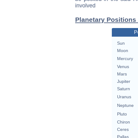
involved
Planetary Positions
P
Sun
Moon
Mercury
Venus
Mars
Jupiter
Saturn
Uranus
Neptune
Pluto
Chiron
Ceres
Pallas