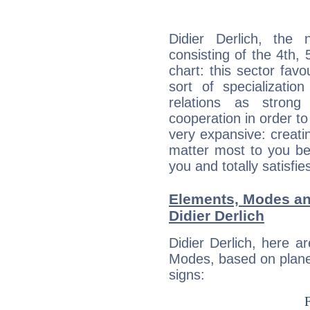
Didier Derlich, the 
consisting of the 4th, 
chart: this sector fav
sort of specializatio
relations as stron
cooperation in order to
very expansive: creati
matter most to you be
you and totally satisfie
Elements, Modes an
Didier Derlich
Didier Derlich, here 
Modes, based on planet
signs: