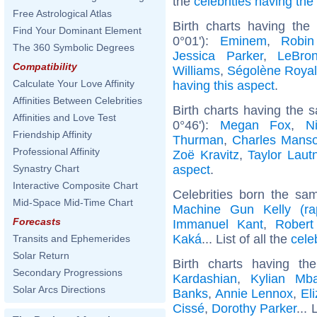
the
celebrities having th
Free Astrological Atlas
Birth charts having th
Find Your Dominant Element
0°01'):
Eminem
,
Robin
The 360 Symbolic Degrees
Jessica Parker
,
LeBro
Compatibility
Williams
,
Ségolène Royal
Calculate Your Love Affinity
having this aspect
.
Affinities Between Celebrities
Birth charts having the
Affinities and Love Test
0°46'):
Megan Fox
,
N
Friendship Affinity
Thurman
,
Charles Mans
Professional Affinity
Zoë Kravitz
,
Taylor Laut
aspect
.
Synastry Chart
Interactive Composite Chart
Celebrities born the s
Mid-Space Mid-Time Chart
Machine Gun Kelly (ra
Forecasts
Immanuel Kant
,
Robert
Kaká
... List of all the
cele
Transits and Ephemerides
Solar Return
Birth charts having t
Secondary Progressions
Kardashian
,
Kylian Mb
Solar Arcs Directions
Banks
,
Annie Lennox
,
El
Cissé
,
Dorothy Parker
... 