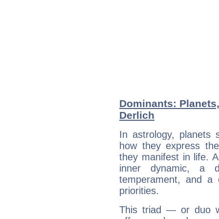
Dominants: Planets,
Derlich
In astrology, planets
how they express th
they manifest in life. 
inner dynamic, a do
temperament, and a d
priorities.
This triad — or duo 