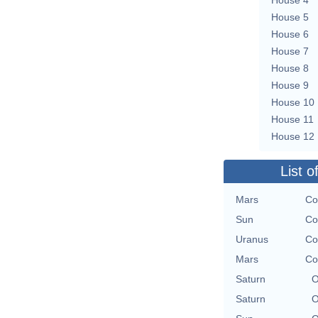
House 5
House 6
House 7
House 8
House 9
House 10
House 11
House 12
List o
Mars
Co
Sun
Co
Uranus
Co
Mars
Co
Saturn
O
Saturn
O