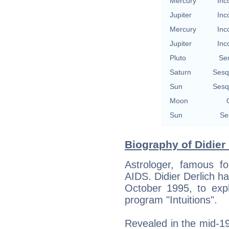
Mercury
Inc
Jupiter
Inc
Mercury
Inc
Jupiter
Inc
Pluto
Se
Saturn
Sesq
Sun
Sesq
Moon
Sun
Se
Biography of Didier 
Astrologer, famous f
AIDS. Didier Derlich ha
October 1995, to expl
program "Intuitions".
Revealed in the mid-1