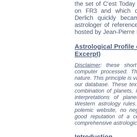
the set of C'est Toda
on FR3 and which de
Derlich quickly bec
astrologer of referen
hosted by Jean-Pierre
Astrological Profile 
Excerpt)
Disclaimer
: these short
computer processed. T
nature. This principle is v
our database. These tex
combination of planets, 
interpretations of pla
Western astrology rules
polemic website, no n
good reputation of a ce
comprehensive astrologica
Introduction