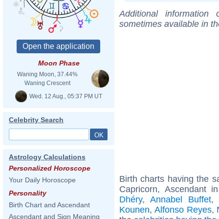
Additional information
sometimes available in t
Moon Phase
Waning Moon, 37.44%
Waning Crescent
Wed. 12 Aug., 05:37 PM UT
Celebrity Search
Astrology Calculations
Personalized Horoscope
Birth charts having the
Your Daily Horoscope
Capricorn, Ascendant in
Personality
Dhéry
,
Annabel Buffet
Birth Chart and Ascendant
Kounen
,
Alfonso Reyes
,
Ascendant and Sign Meaning