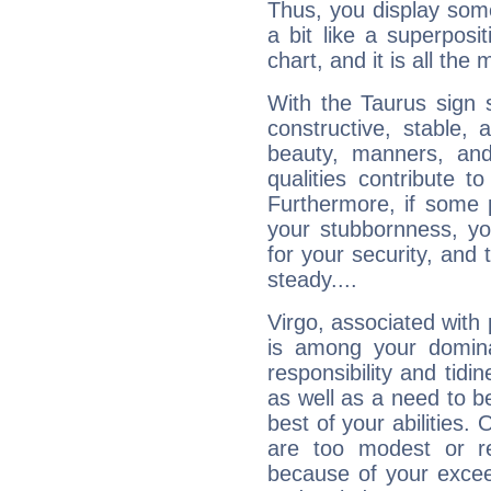
Thus, you display some 
a bit like a superposi
chart, and it is all the
With the Taurus sign 
constructive, stable,
beauty, manners, and
qualities contribute 
Furthermore, if some 
your stubbornness, you 
for your security, and 
steady....
Virgo, associated with
is among your dominan
responsibility and tidin
as well as a need to be
best of your abilities.
are too modest or re
because of your exceedi