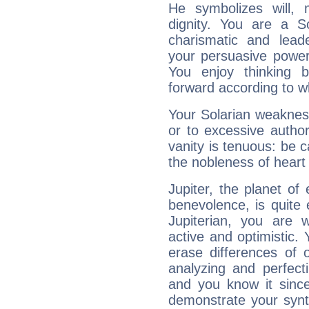
He symbolizes will,
dignity. You are a S
charismatic and lead
your persuasive power
You enjoy thinking 
forward according to w
Your Solarian weakness
or to excessive author
vanity is tenuous: be c
the nobleness of heart 
Jupiter, the planet of
benevolence, is quite
Jupiterian, you are 
active and optimistic.
erase differences of 
analyzing and perfecti
and you know it since
demonstrate your synt