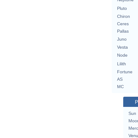
Pluto
Chiron
Ceres
Pallas
Juno
Vesta
Node
Lilith
Fortune
AS
MC
P
Sun
Moo
Merc
Ven