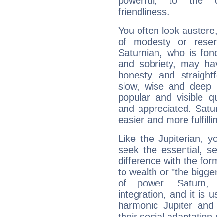
powerful, to the 
friendliness.
You often look austere,
of modesty or reser
Saturnian, who is fond
and sobriety, may hav
honesty and straightf
slow, wise and deep 
popular and visible q
and appreciated. Saturn
easier and more fulfilli
Like the Jupiterian, 
seek the essential, se
difference with the form
to wealth or "the bigge
of power. Saturn, l
integration, and it is 
harmonic Jupiter and
their social adaptation 