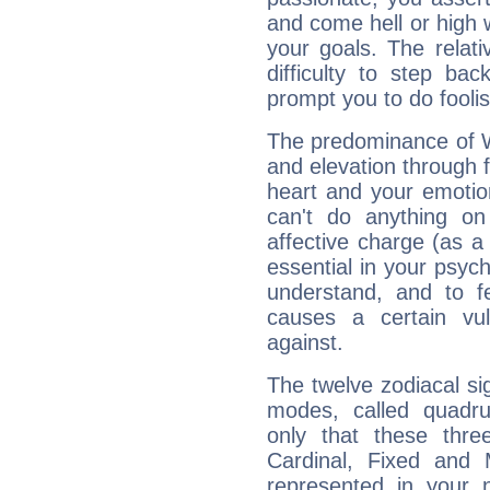
and come hell or high
your goals. The relat
difficulty to step ba
prompt you to do foolis
The predominance of Wa
and elevation through f
heart and your emotio
can't do anything on
affective charge (as a 
essential in your psych
understand, and to fe
causes a certain vul
against.
The twelve zodiacal sig
modes, called quadru
only that these thre
Cardinal, Fixed and
represented in your n