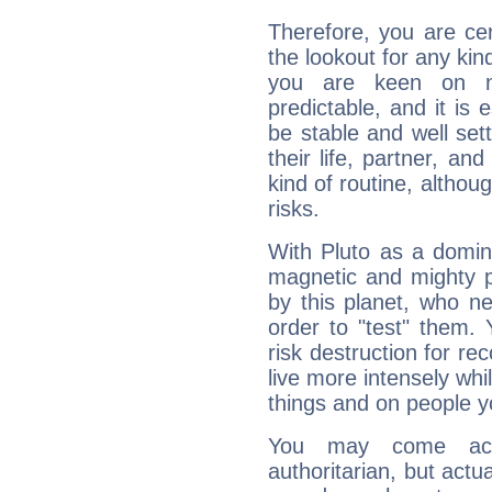
Therefore, you are ce
the lookout for any kin
you are keen on n
predictable, and it is 
be stable and well sett
their life, partner, and
kind of routine, althou
risks.
With Pluto as a domin
magnetic and mighty pr
by this planet, who n
order to "test" them.
risk destruction for re
live more intensely whi
things and on people y
You may come acr
authoritarian, but actua