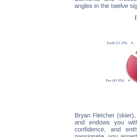
angles in the twelve si
Bryan Fletcher (skier),
and endows you with 
confidence, and ent
passionate, you asser