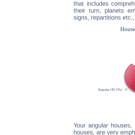
that includes compreh
their turn, planets e
signs, repartitions etc.
Your angular houses, 
houses, are very empha