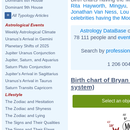
Dominant 8th House
Rita Hayworth
,
Mingyu
Dominant 9th House
Jonathan Van Ness
,
Lou 
+
All Typology Articles
celebrities having the Mo
Astrological Events
Astrology DataBase
o
Weekly Astrological Climate
78 111 people and
even
Uranus's Arrival in Gemini
Planetary Shifts of 2025
Search by
profession
Jupiter Uranus Conjunction
Jupiter, Saturn, and Aquarius
1 206 004
Saturn Pluto Conjunction
Jupiter's Arrival in Sagittarius
Birth chart of Bryan
Uranus's Arrival in Taurus
system)
Saturn Transits Capricorn
Lifestyle
Select an obj
The Zodiac and Hesitation
The Zodiac and Shyness
The Zodiac and Lying
49'
5°
The Signs and Their Qualities
43'
19°
The Signs and Their Flaws