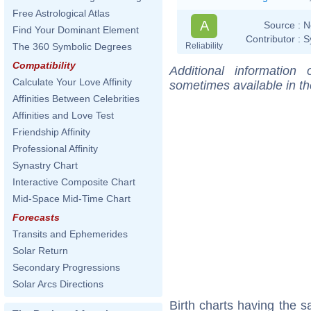
Free Astrological Atlas
A
Source :
N
Find Your Dominant Element
Contributor :
S
Reliability
The 360 Symbolic Degrees
Compatibility
Additional information
Calculate Your Love Affinity
sometimes available in t
Affinities Between Celebrities
Affinities and Love Test
Friendship Affinity
Professional Affinity
Synastry Chart
Interactive Composite Chart
Mid-Space Mid-Time Chart
Forecasts
Transits and Ephemerides
Solar Return
Secondary Progressions
Solar Arcs Directions
Birth charts having the