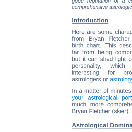
good reputation of a ce
comprehensive astrologica
Introduction
Here are some charact
from Bryan Fletcher 
birth chart. This descr
far from being compr
but it can shed light o
personality, which 
interesting for prof
astrologers or
astrolog
In a matter of minutes
your astrological port
much more comprehens
Bryan Fletcher (skier).
Astrological Domina