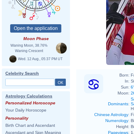
Moon Phase
Waning Moon, 38.76%
Waning Crescent
Wed. 12 Aug., 05:37 PM UT
Celebrity Search
Born:
F
In:
S
Sun:
6
Moon:
2
Astrology Calculations
S
Personalized Horoscope
Dominants
:
S
H
Your Daily Horoscope
Chinese Astrology
:
F
Personality
Numerology
:
B
Birth Chart and Ascendant
Height:
B
Pageviews
:
1
Ascendant and Sign Meaning