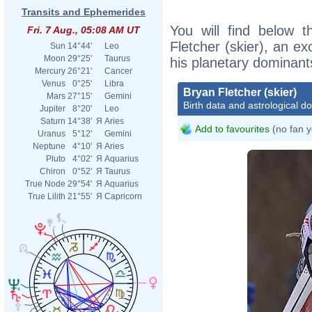
Transits and Ephemerides
You will find below t
Fri. 7 Aug., 05:08 AM UT
Fletcher (skier), an exc
Sun
14°44'
Leo
Moon
29°25'
Taurus
his planetary dominant
Mercury
26°21'
Cancer
Venus
0°25'
Libra
Bryan Fletcher (skier)
Mars
27°15'
Gemini
Birth data and astrological d
Jupiter
8°20'
Leo
Saturn
14°38'
Я
Aries
Add to favourites
(no fan y
Uranus
5°12'
Gemini
Neptune
4°10'
Я
Aries
Pluto
4°02'
Я
Aquarius
Chiron
0°52'
Я
Taurus
True Node
29°54'
Я
Aquarius
True Lilith
21°55'
Я
Capricorn