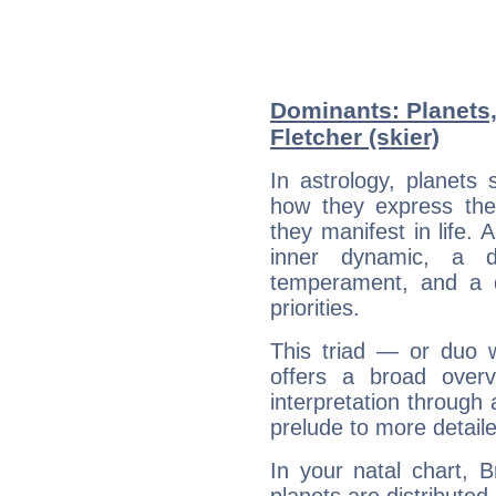
Dominants: Planets
Fletcher (skier)
In astrology, planets
how they express th
they manifest in life. 
inner dynamic, a do
temperament, and a d
priorities.
This triad — or duo 
offers a broad overv
interpretation through 
prelude to more detaile
In your natal chart, B