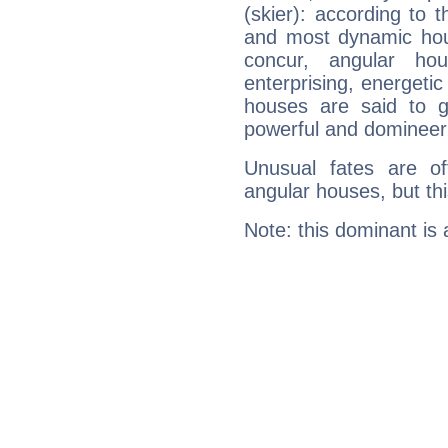
(skier): according to t
and most dynamic hous
concur, angular h
enterprising, energeti
houses are said to g
powerful and domineeri
Unusual fates are o
angular houses, but this
Note: this dominant is