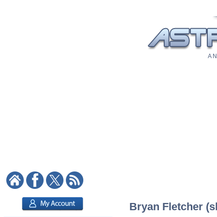
A N
Bryan Fletcher (sk