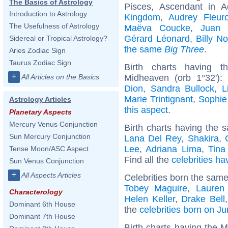
The Basics of Astrology
Pisces, Ascendant in A
Introduction to Astrology
Kingdom
,
Audrey Fleuro
The Usefulness of Astrology
Maëva Coucke
,
Juan 
Gérard Léonard
,
Billy N
Sidereal or Tropical Astrology?
the same
Big Three
.
Aries Zodiac Sign
Taurus Zodiac Sign
Birth charts having t
+
Midheaven (orb 1°32')
All Articles on the Basics
Dion
,
Sandra Bullock
,
L
Marie Trintignant
,
Sophie
Astrology Articles
this aspect
.
Planetary Aspects
Mercury Venus Conjunction
Birth charts having the s
Sun Mercury Conjunction
Lana Del Rey
,
Shakira
,
Lee
,
Adriana Lima
,
Tina
Tense Moon/ASC Aspect
Find all the
celebrities ha
Sun Venus Conjunction
+
All Aspects Articles
Celebrities born the sam
Tobey Maguire
,
Lauren
Characterology
Helen Keller
,
Drake Bell
Dominant 6th House
the
celebrities born on J
Dominant 7th House
Birth charts having the 