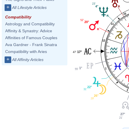
23'
+
4°
All Lifestyle Articles
10
Compatibility
52'
20°
Astrology and Compatibility
11
Affinity & Synastry: Advice
Affinities of Famous Couples
12
Ava Gardner - Frank Sinatra
Compatibility with Aries
17°
47'
+
All Affinity Articles
1°
1
55'
22°
31'
2
26°
29'
27°
21'