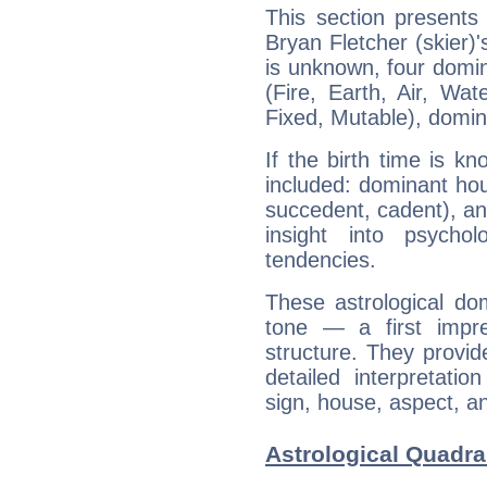
This section presents
Bryan Fletcher (skier)'
is unknown, four domin
(Fire, Earth, Air, Wat
Fixed, Mutable), domin
If the birth time is k
included: dominant ho
succedent, cadent), and
insight into psychol
tendencies.
These astrological do
tone — a first impr
structure. They provi
detailed interpretati
sign, house, aspect, an
Astrological Quadran