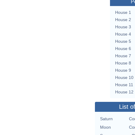
P
House 1
House 2
House 3
House 4
House 5
House 6
House 7
House 8
House 9
House 10
House 11
House 12
List o
Saturn
Con
Moon
Con