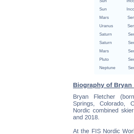
Sun
Inc
Sun
Inc
Mars
Se
Uranus
Se
Saturn
Se
Saturn
Se
Mars
Se
Pluto
Se
Neptune
Se
Biography of Bryan F
Bryan Fletcher (bo
Springs, Colorado, 
Nordic combined ski
and 2018.
At the FIS Nordic Wor