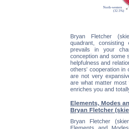
Bryan Fletcher (ski
quadrant, consisting
prevails in your char
conception and some sor
helpfulness and relat
others' cooperation in 
are not very expansive
are what matter most 
enriches you and totall
Elements, Modes an
Bryan Fletcher (skie
Bryan Fletcher (ski
Elements and Modes,