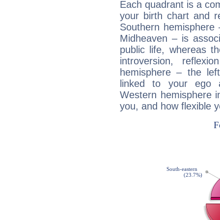
Each quadrant is a com
your birth chart and r
Southern hemisphere –
Midheaven – is associ
public life, whereas 
introversion, reflexi
hemisphere – the lef
linked to your ego 
Western hemisphere in
you, and how flexible 