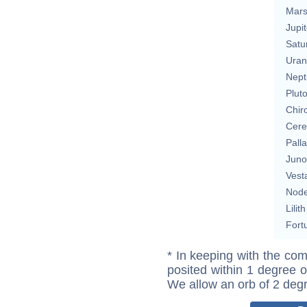
Mar
Jupit
Satu
Uran
Nept
Plut
Chir
Cere
Pall
Juno
Vest
Nod
Lilith
Fort
* In keeping with the com
posited within 1 degree o
We allow an orb of 2 deg