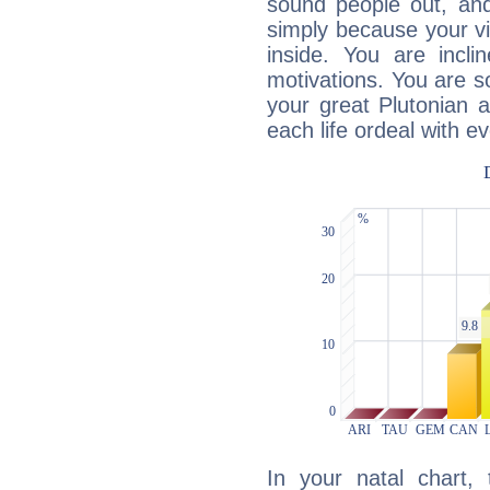
sound people out, and
simply because your vi
inside. You are incli
motivations. You are 
your great Plutonian a
each life ordeal with e
In your natal chart,