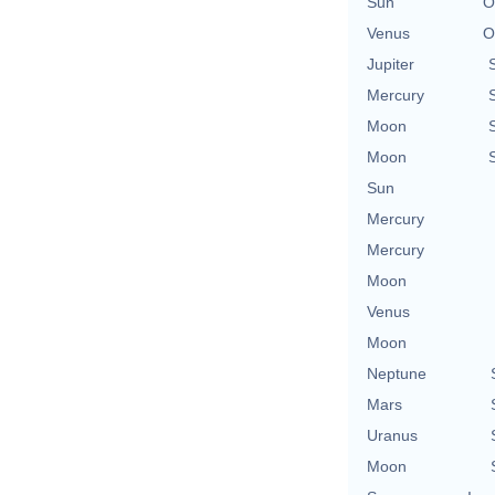
Sun
O
Venus
O
Jupiter
Mercury
Moon
Moon
Sun
Mercury
Mercury
Moon
Venus
Moon
Neptune
Mars
Uranus
Moon