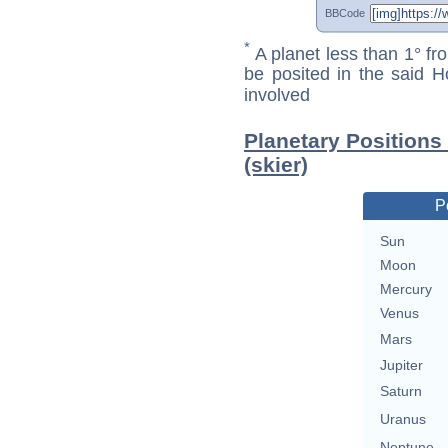
BBCode
*
A planet less than 1° fr
be posited in the said 
involved
Planetary Positions
(skier)
P
Sun
Moon
Mercury
Venus
Mars
Jupiter
Saturn
Uranus
Neptune