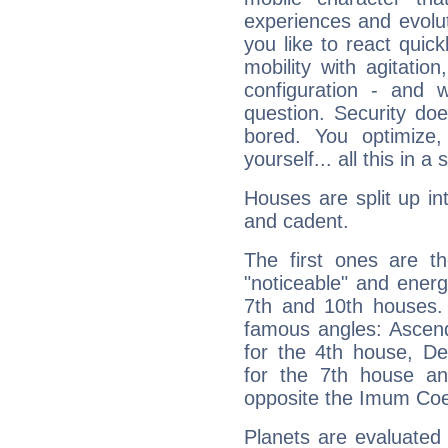
experiences and evoluti
you like to react quick
mobility with agitation
configuration - and w
question. Security do
bored. You optimize
yourself... all this in 
Houses are split up in
and cadent.
The first ones are t
"noticeable" and energ
7th and 10th houses. 
famous angles: Ascend
for the 4th house, De
for the 7th house a
opposite the Imum Coel
Planets are evaluated 