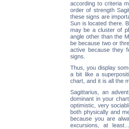
according to criteria 
order of strength Sagi
these signs are impor
Sun is located there. B
may be a cluster of p
angle other than the 
be because two or thre
active because they 
signs.
Thus, you display some 
a bit like a superposi
chart, and it is all the
Sagittarius, an adven
dominant in your chart:
optimistic, very sociab
both physically and m
because you are alwa
excursions, at leas