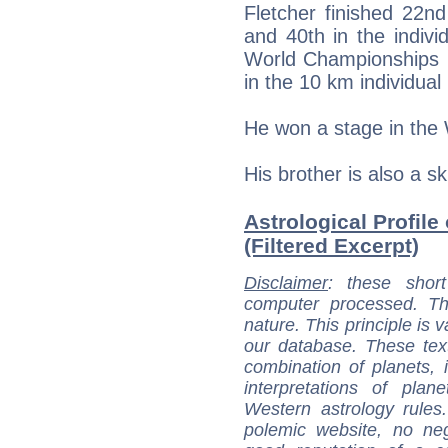
Fletcher finished 22nd
and 40th in the individ
World Championships is 
in the 10 km individual l
He won a stage in the 
His brother is also a sk
Astrological Profile 
(Filtered Excerpt)
Disclaimer
: these short
computer processed. T
nature. This principle is v
our database. These tex
combination of planets, 
interpretations of pla
Western astrology rules
polemic website, no n