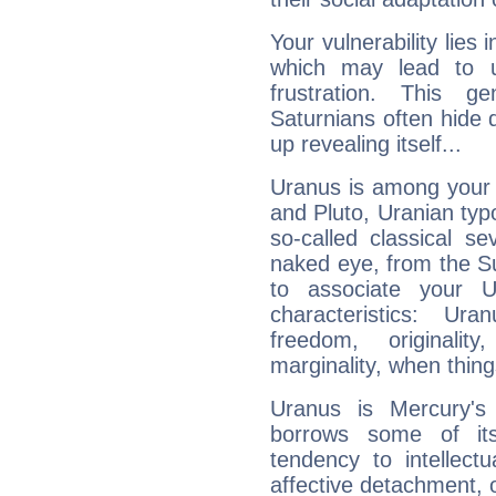
Your vulnerability lies
which may lead to u
frustration. This g
Saturnians often hide
up revealing itself...
Uranus is among your 
and Pluto, Uranian typo
so-called classical se
naked eye, from the Su
to associate your U
characteristics: Ur
freedom, originali
marginality, when thing
Uranus is Mercury's
borrows some of its
tendency to intellect
affective detachment, or