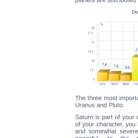
planets are distributed 
The three most importa
Uranus and Pluto.
Saturn is part of your
of your character, you
and somewhat severe,