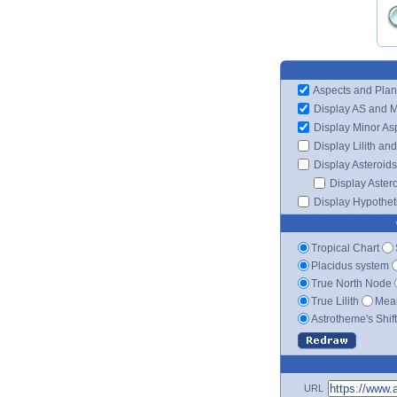
Aspects and Plan
Display AS and 
Display Minor As
Display Lilith an
Display Asteroids
Display Aster
Display Hypotheti
Tropical Chart
Placidus system
True North Node
True Lilith
Mean
Astrotheme's Shif
URL