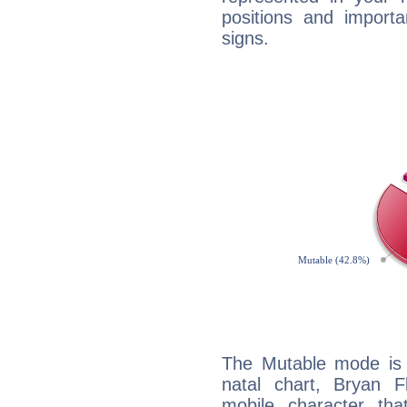
positions and import
signs.
The Mutable mode is
natal chart, Bryan Fl
mobile character tha