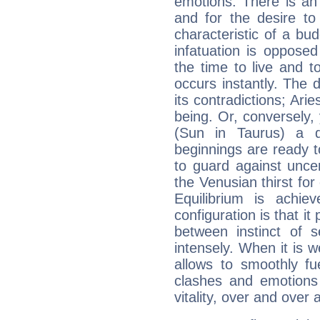
emotions. There is an
and for the desire to
characteristic of a bu
infatuation is oppose
the time to live and t
occurs instantly. The d
its contradictions; Ari
being. Or, conversely,
(Sun in Taurus) a d
beginnings are ready t
to guard against unce
the Venusian thirst fo
Equilibrium is achie
configuration is that i
between instinct of s
intensely. When it is w
allows to smoothly fu
clashes and emotions 
vitality, over and over 