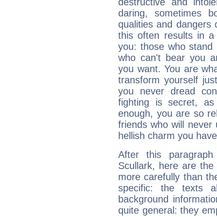
destructive and intol
daring, sometimes b
qualities and dangers
this often results in 
you: those who stand 
who can't bear you an
you want. You are wha
transform yourself ju
you never dread conf
fighting is secret, a
enough, you are so rel
friends who will never
hellish charm you have
After this paragrap
Scullark, here are the
more carefully than th
specific: the texts 
background informatio
quite general: they emp