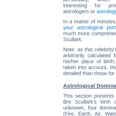
interesting for prof
astrologers or
astrolog
In a matter of minutes
your astrological port
much more comprehensi
Scullark.
Note: as this celebrity
arbitrarily calculate
his/her place of birth
taken into account, thi
detailed than those for
Astrological Domina
This section presents
Bre Scullark's birth
unknown, four dominan
(Fire, Earth, Air, Wat