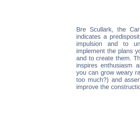
Bre Scullark, the Ca
indicates a predisposi
impulsion and to u
implement the plans yo
and to create them. Th
inspires enthusiasm a
you can grow weary rap
too much?) and assert
improve the constructio