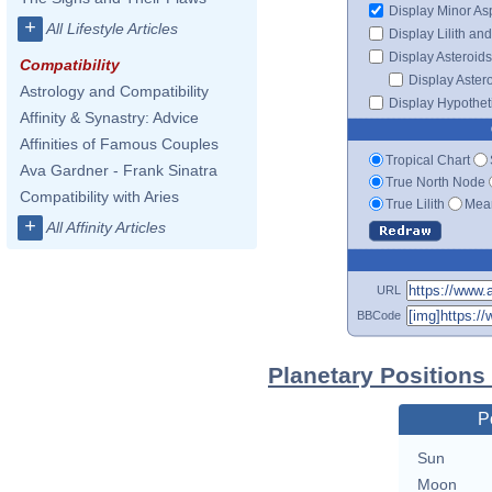
Display Minor As
+
All Lifestyle Articles
Display Lilith an
Display Asteroids
Compatibility
Display Aster
Astrology and Compatibility
Display Hypotheti
Affinity & Synastry: Advice
Affinities of Famous Couples
Tropical Chart
Ava Gardner - Frank Sinatra
True North Node
Compatibility with Aries
True Lilith
Mean
+
All Affinity Articles
URL
BBCode
Planetary Positions
P
Sun
Moon