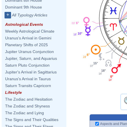
Dominant 8th House
Dominant 9th House
+
All Typology Articles
6°
03'
Astrological Events
Weekly Astrological Climate
10°
16'
Uranus's Arrival in Gemini
Planetary Shifts of 2025
Jupiter Uranus Conjunction
6°
24'
Jupiter, Saturn, and Aquarius
15°
Saturn Pluto Conjunction
07'
18°
Jupiter's Arrival in Sagittarius
14'
0°
Uranus's Arrival in Taurus
14'
Saturn Transits Capricorn
Lifestyle
The Zodiac and Hesitation
The Zodiac and Shyness
The Zodiac and Lying
The Signs and Their Qualities
Aspects and Plan
The Signs and Their Flaws