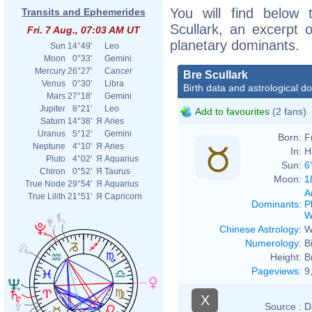
You will find below t
Transits and Ephemerides
Scullark, an excerpt o
Fri. 7 Aug., 07:03 AM UT
planetary dominants.
Sun
14°49'
Leo
Moon
0°33'
Gemini
Mercury
26°27'
Cancer
Bre Scullark
Venus
0°30'
Libra
Birth data and astrological d
Mars
27°18'
Gemini
Jupiter
8°21'
Leo
Add to favourites
(2 fans)
Saturn
14°38'
Я
Aries
Uranus
5°12'
Gemini
Born:
F
Neptune
4°10'
Я
Aries
In:
H
Pluto
4°02'
Я
Aquarius
Sun:
6
Chiron
0°52'
Я
Taurus
Moon:
1
True Node
29°54'
Я
Aquarius
A
True Lilith
21°51'
Я
Capricorn
Dominants
:
P
W
Chinese Astrology
:
W
Numerology
:
B
Height:
B
Pageviews
:
9
X
Source :
D