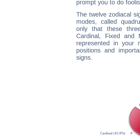
prompt you to do foolis
The twelve zodiacal sig
modes, called quadru
only that these thre
Cardinal, Fixed and
represented in your n
positions and import
signs.