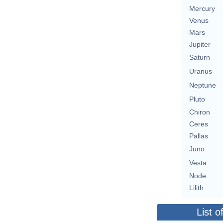
Mercury
Venus
Mars
Jupiter
Saturn
Uranus
Neptune
Pluto
Chiron
Ceres
Pallas
Juno
Vesta
Node
Lilith
List o