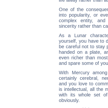
life away rather than act
One of the consequen
into popularity, or e
complex entity, and
sincerity rather than ca
As a Lunar character,
yourself, you have to
be careful not to stay 
handed on a plate, and
even richer than mos
and spare some of your
With Mercury among 
certainly cerebral, ne
and you love to commu
is intellectual, all th
with its whole set o
obviously.