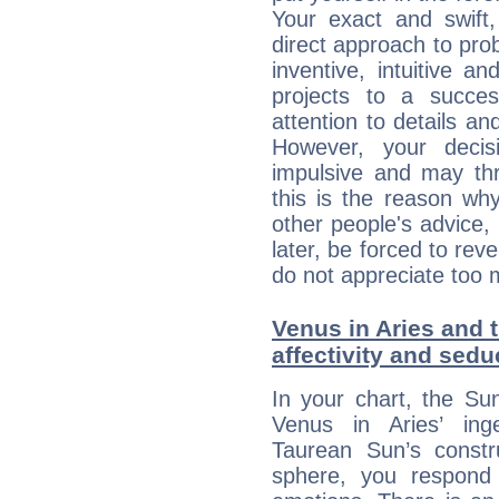
Your exact and swift,
direct approach to pro
inventive, intuitive a
projects to a succe
attention to details an
However, your deci
impulsive and may thr
this is the reason wh
other people's advice,
later, be forced to rev
do not appreciate too 
Venus in Aries and 
affectivity and sed
In your chart, the Su
Venus in Aries’ ing
Taurean Sun’s constru
sphere, you respond 