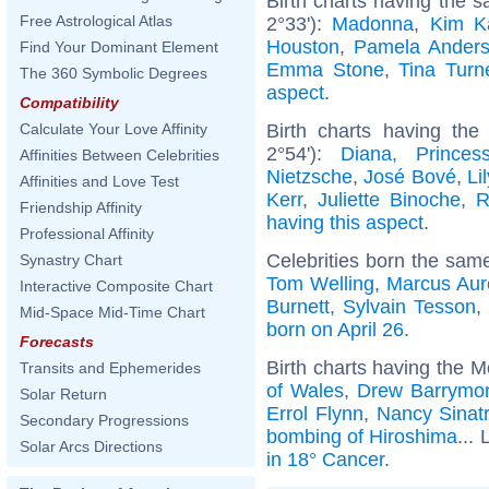
Birth charts having the
Free Astrological Atlas
2°33'):
Madonna
,
Kim K
Houston
,
Pamela Ander
Find Your Dominant Element
Emma Stone
,
Tina Turn
The 360 Symbolic Degrees
aspect
.
Compatibility
Birth charts having th
Calculate Your Love Affinity
2°54'):
Diana, Prince
Affinities Between Celebrities
Nietzsche
,
José Bové
,
Li
Affinities and Love Test
Kerr
,
Juliette Binoche
,
R
Friendship Affinity
having this aspect
.
Professional Affinity
Celebrities born the sam
Synastry Chart
Tom Welling
,
Marcus Aur
Interactive Composite Chart
Burnett
,
Sylvain Tesson
Mid-Space Mid-Time Chart
born on April 26
.
Forecasts
Birth charts having the 
Transits and Ephemerides
of Wales
,
Drew Barrymo
Solar Return
Errol Flynn
,
Nancy Sinat
Secondary Progressions
bombing of Hiroshima
... 
Solar Arcs Directions
in 18° Cancer
.