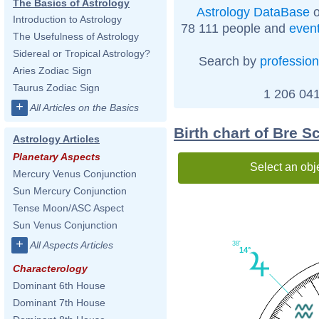
The Basics of Astrology
Astrology DataBase
o
Introduction to Astrology
78 111 people and
even
The Usefulness of Astrology
Sidereal or Tropical Astrology?
Search by
profession
Aries Zodiac Sign
Taurus Zodiac Sign
1 206 041
+
All Articles on the Basics
Birth chart of Bre S
Astrology Articles
Planetary Aspects
Select an obj
Mercury Venus Conjunction
Sun Mercury Conjunction
Tense Moon/ASC Aspect
Sun Venus Conjunction
+
All Aspects Articles
38'
14°
Characterology
Dominant 6th House
Dominant 7th House