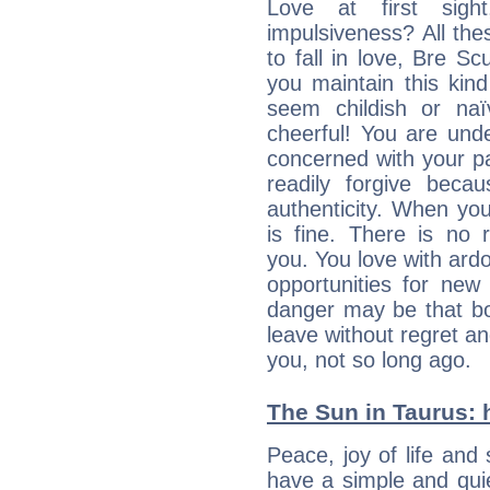
Love at first sig
impulsiveness? All the
to fall in love, Bre Sc
you maintain this kind
seem childish or na
cheerful! You are und
concerned with your par
readily forgive beca
authenticity. When your
is fine. There is no 
you. You love with ard
opportunities for new
danger may be that bo
leave without regret a
you, not so long ago.
The Sun in Taurus: h
Peace, joy of life and 
have a simple and quie