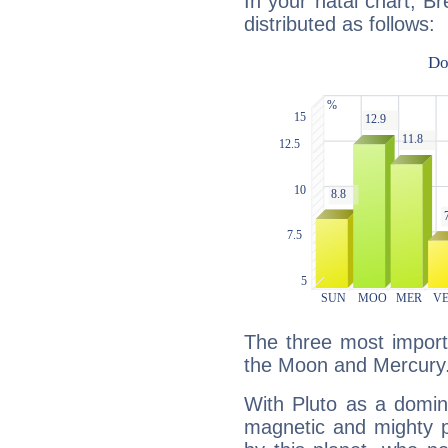
In your natal chart, Br
distributed as follows:
The three most importa
the Moon and Mercury
With Pluto as a domin
magnetic and mighty pr