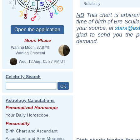
Reliability
NB
This chart is arbitrar
time of birth of Bre Scull
your source, at
stars@as
glad to send you the por
Moon Phase
demand.
Waning Moon, 37.87%
Waning Crescent
Wed. 12 Aug., 05:37 PM UT
Celebrity Search
Astrology Calculations
Personalized Horoscope
Your Daily Horoscope
Personality
Birth Chart and Ascendant
Ascendant and Sign Meaning