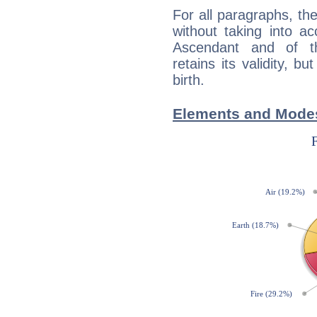
For all paragraphs, the
without taking into a
Ascendant and of t
retains its validity, bu
birth.
Elements and Modes