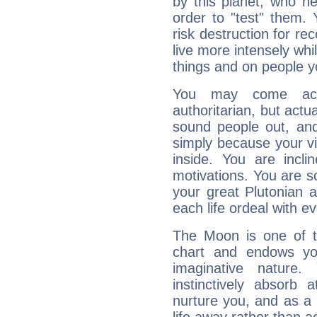
by this planet, who n
order to "test" them.
risk destruction for re
live more intensely whi
things and on people y
You may come acr
authoritarian, but actua
sound people out, and
simply because your vi
inside. You are incli
motivations. You are 
your great Plutonian a
each life ordeal with e
The Moon is one of t
chart and endows yo
imaginative nature.
instinctively absorb
nurture you, and as a 