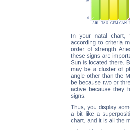
In your natal chart,
according to criteria 
order of strength Ari
these signs are impor
Sun is located there. B
may be a cluster of p
angle other than the 
be because two or thre
active because they 
signs.
Thus, you display some 
a bit like a superposi
chart, and it is all the