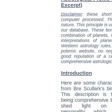
Excerpt)
Disclaimer
: these short
computer processed. T
nature. This principle is v
our database. These tex
combination of planets, 
interpretations of pla
Western astrology rules
polemic website, no n
good reputation of a ce
comprehensive astrologica
Introduction
Here are some charact
from Bre Scullark's bir
This description is 
being comprehensive b
shed light on h
personality, which 