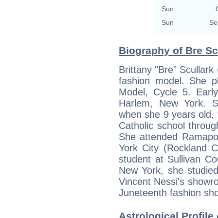
Sun
Sun
Se
Biography of Bre Scu
Brittany "Bre" Scullark
fashion model. She p
Model, Cycle 5. Early
Harlem, New York. S
when she 9 years old,
Catholic school throu
She attended Ramapo 
York City (Rockland C
student at Sullivan C
New York, she studied 
Vincent Nessi's showr
Juneteenth fashion sh
Astrological Profile 