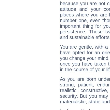
because you are not co
attitude and your c
places where you are 
number one, even tho
important thing for yo
persistence. These two
and sustainable efforts 
You are gentle, with a
have opted for an ori
you change your mind.
once you have taken t
in the course of your li
As you are born under 
strong, patient, endur
realistic, constructiv
security. But you may 
materialistic, static an