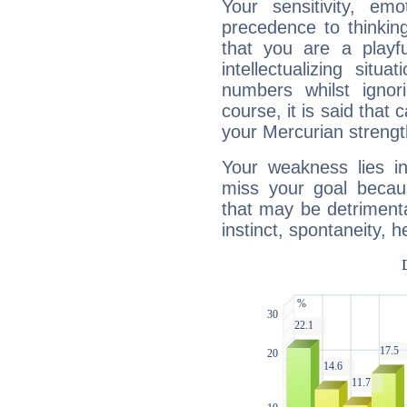
Your sensitivity, em
precedence to thinkin
that you are a playfu
intellectualizing sit
numbers whilst igno
course, it is said that c
your Mercurian strengt
Your weakness lies 
miss your goal because
that may be detrimenta
instinct, spontaneity, he