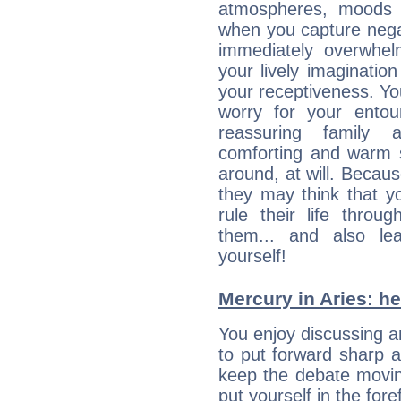
atmospheres, moods 
when you capture negati
immediately overwhe
your lively imagination
your receptiveness. Yo
worry for your entou
reassuring family
comforting and warm 
around, at will. Becau
they may think that yo
rule their life throug
them... and also le
yourself!
Mercury in Aries: her
You enjoy discussing 
to put forward sharp 
keep the debate movin
put yourself in the fo