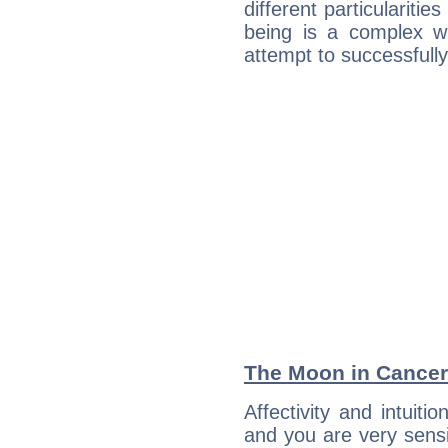
different particulariti
being is a complex w
attempt to successfully 
The Moon in Cancer:
Affectivity and intuiti
and you are very sensi