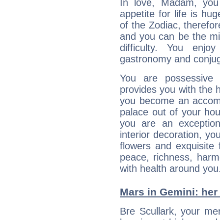
In love, Madam, you
appetite for life is hu
of the Zodiac, therefor
and you can be the mis
difficulty. You enj
gastronomy and conjuga
You are possessive 
provides you with the 
you become an accomp
palace out of your hou
you are an exception
interior decoration, yo
flowers and exquisite
peace, richness, harm
with health around you
Mars in Gemini: her 
Bre Scullark, your men