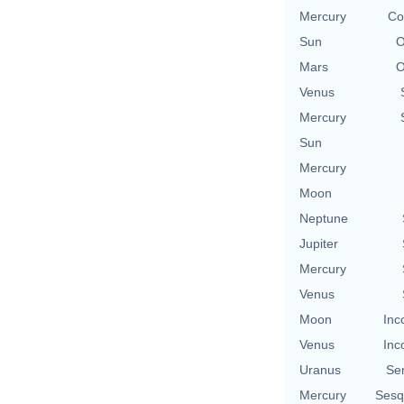
Mercury
Co
Sun
O
Mars
O
Venus
Mercury
Sun
Mercury
Moon
Neptune
Jupiter
Mercury
Venus
Moon
Inc
Venus
Inc
Uranus
Se
Mercury
Sesq