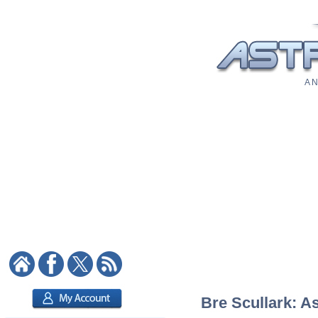
A N
Bre Scullark: As