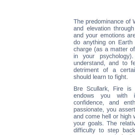
The predominance of Wa
and elevation through
and your emotions are
do anything on Earth i
charge (as a matter of 
in your psychology)
understand, and to fe
detriment of a certai
should learn to fight.
Bre Scullark, Fire is
endows you with int
confidence, and ent
passionate, you asser
and come hell or high
your goals. The relat
difficulty to step ba