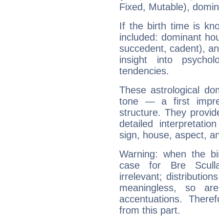
Fixed, Mutable), domin
If the birth time is k
included: dominant ho
succedent, cadent), and
insight into psychol
tendencies.
These astrological do
tone — a first impr
structure. They provi
detailed interpretati
sign, house, aspect, an
Warning: when the bi
case for Bre Scul
irrelevant; distributi
meaningless, so ar
accentuations. Ther
from this part.