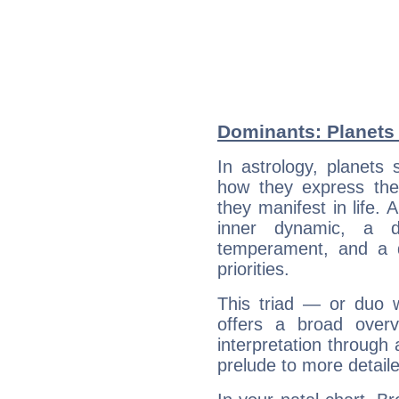
Dominants: Planets 
In astrology, planets
how they express th
they manifest in life. 
inner dynamic, a do
temperament, and a d
priorities.
This triad — or duo 
offers a broad overv
interpretation through 
prelude to more detaile