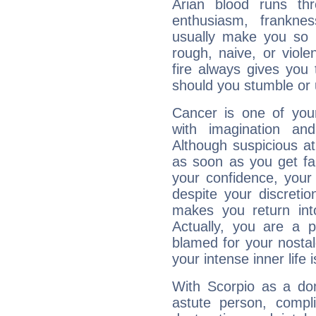
Arian blood runs th
enthusiasm, frankne
usually make you so l
rough, naive, or viole
fire always gives you
should you stumble or 
Cancer is one of yo
with imagination and 
Although suspicious at 
as soon as you get fa
your confidence, your
despite your discretio
makes you return into
Actually, you are a 
blamed for your nostal
your intense inner life is
With Scorpio as a do
astute person, compl