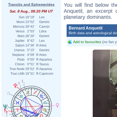
You will find below th
Transits and Ephemerides
Anquetil, an excerpt o
Sat. 8 Aug., 08:20 PM UT
planetary dominants.
Sun
16°18'
Leo
Moon
23°02'
Gemini
Mercury
28°42'
Cancer
Bernard Anquetil
Venus
2°03'
Libra
Birth data and astrological d
Mars
28°20'
Gemini
Jupiter
8°42'
Leo
Add to favourites
(no fan y
Saturn
14°36'
Я
Aries
Uranus
5°15'
Gemini
Neptune
4°09'
Я
Aries
Pluto
4°00'
Я
Aquarius
Chiron
0°51'
Я
Taurus
True Node
29°52'
Я
Aquarius
True Lilith
19°31'
Я
Capricorn