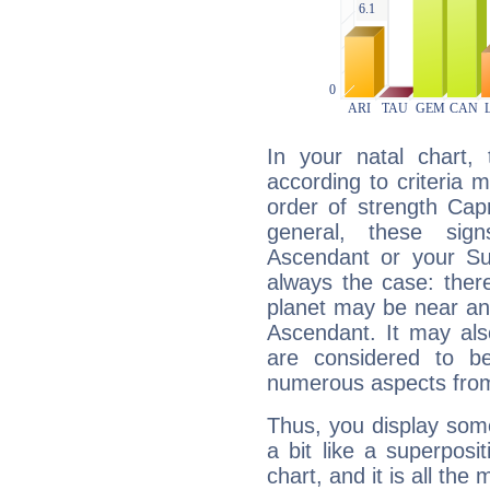
In your natal chart,
according to criteria 
order of strength Capr
general, these sig
Ascendant or your Sun
always the case: ther
planet may be near an
Ascendant. It may als
are considered to b
numerous aspects from
Thus, you display some 
a bit like a superposi
chart, and it is all the