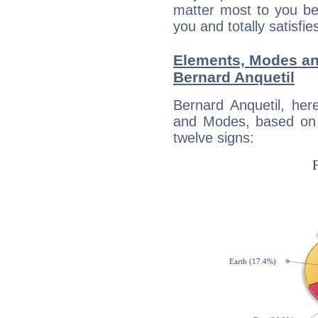
matter most to you be
you and totally satisfie
Elements, Modes an
Bernard Anquetil
Bernard Anquetil, her
and Modes, based on p
twelve signs: