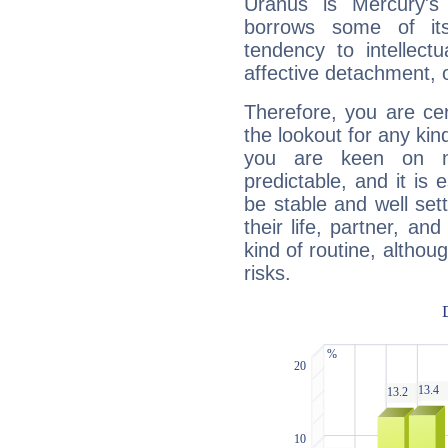
Uranus is Mercury's
borrows some of its
tendency to intellect
affective detachment, or
Therefore, you are ce
the lookout for any kin
you are keen on n
predictable, and it is 
be stable and well sett
their life, partner, and
kind of routine, althou
risks.