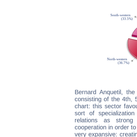
Bernard Anquetil, the
consisting of the 4th, 
chart: this sector fav
sort of specializatio
relations as stron
cooperation in order to
very expansive: creati