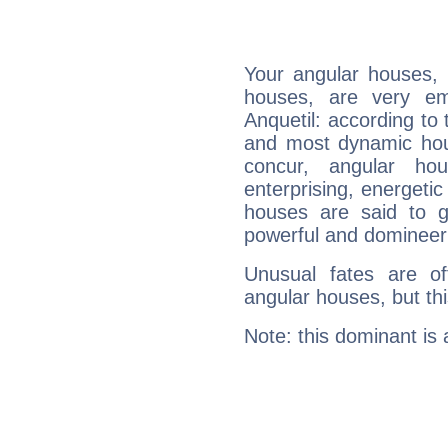
Your angular houses, 
houses, are very em
Anquetil: according to 
and most dynamic hous
concur, angular h
enterprising, energeti
houses are said to g
powerful and domineeri
Unusual fates are o
angular houses, but this
Note: this dominant is