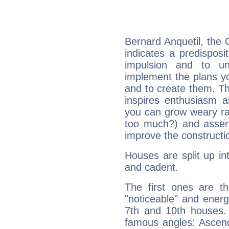
Bernard Anquetil, the
indicates a predisposi
impulsion and to u
implement the plans yo
and to create them. Th
inspires enthusiasm a
you can grow weary rap
too much?) and assert
improve the constructio
Houses are split up in
and cadent.
The first ones are t
"noticeable" and energ
7th and 10th houses. 
famous angles: Ascend