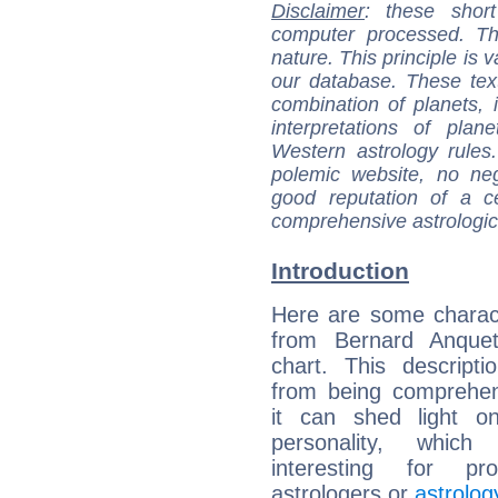
Disclaimer
: these short
computer processed. T
nature. This principle is v
our database. These tex
combination of planets, 
interpretations of pla
Western astrology rules
polemic website, no n
good reputation of a ce
comprehensive astrologica
Introduction
Here are some charact
from Bernard Anqueti
chart. This descripti
from being comprehen
it can shed light on
personality, which 
interesting for prof
astrologers or
astrolog