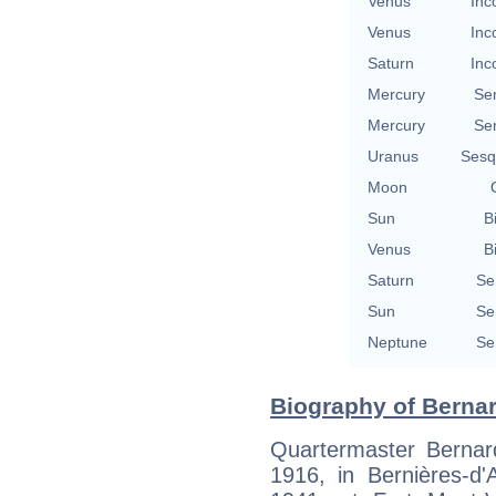
Venus
Inc
Venus
Inc
Saturn
Inc
Mercury
Se
Mercury
Se
Uranus
Sesq
Moon
Sun
B
Venus
B
Saturn
Se
Sun
Se
Neptune
Se
Biography of Bernar
Quartermaster Bernar
1916, in Bernières-d'