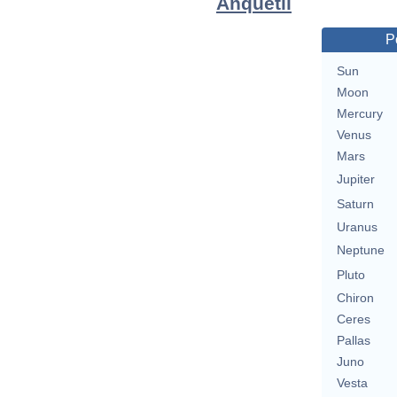
Anquetil
P
Sun
Moon
Mercury
Venus
Mars
Jupiter
Saturn
Uranus
Neptune
Pluto
Chiron
Ceres
Pallas
Juno
Vesta