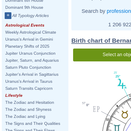
Dominant 8th House
Dominant 9th House
Search by
profession
+
All Typology Articles
1 206 922
Astrological Events
Weekly Astrological Climate
Uranus's Arrival in Gemini
Birth chart of Berna
Planetary Shifts of 2025
Jupiter Uranus Conjunction
Select an obj
Jupiter, Saturn, and Aquarius
Saturn Pluto Conjunction
25'
Jupiter's Arrival in Sagittarius
25°
Uranus's Arrival in Taurus
Saturn Transits Capricorn
Lifestyle
1
The Zodiac and Hesitation
57'
0°
The Zodiac and Shyness
The Zodiac and Lying
12
The Signs and Their Qualities
The Signs and Their Flaws