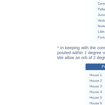
Cere
Pall
Juno
Vest
Nod
Lilith
Fort
* In keeping with the com
posited within 1 degree o
We allow an orb of 2 deg
P
House 1
House 2
House 3
House 4
House 5
House 6