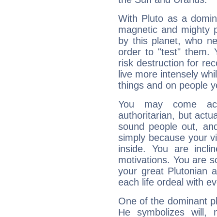
With Pluto as a domin
magnetic and mighty pr
by this planet, who n
order to "test" them.
risk destruction for re
live more intensely whi
things and on people y
You may come acr
authoritarian, but actua
sound people out, and
simply because your vi
inside. You are incli
motivations. You are 
your great Plutonian a
each life ordeal with e
One of the dominant pla
He symbolizes will,