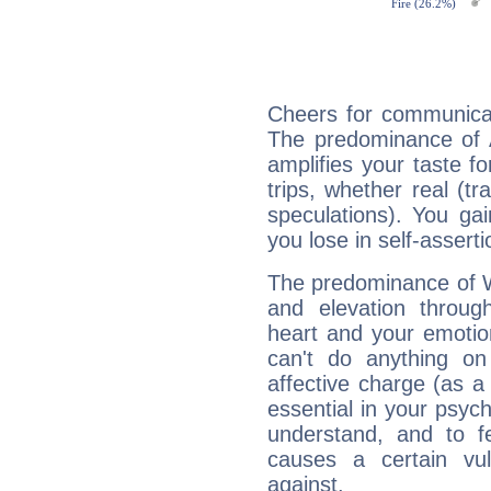
Cheers for communicat
The predominance of A
amplifies your taste fo
trips, whether real (t
speculations). You gain
you lose in self-assert
The predominance of Wa
and elevation through
heart and your emotio
can't do anything on
affective charge (as a 
essential in your psych
understand, and to fe
causes a certain vul
against.