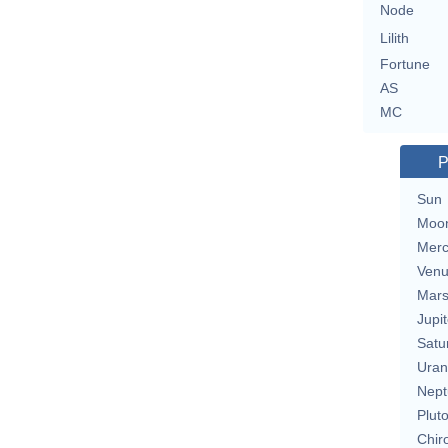
Node
Lilith
Fortune
AS
MC
P
Sun
Moo
Merc
Ven
Mar
Jupit
Satu
Uran
Nept
Plut
Chir