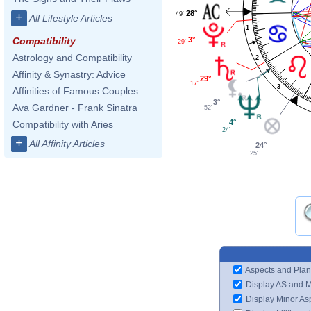
28°
49'
+
All Lifestyle Articles
1
3°
Compatibility
29'
Astrology and Compatibility
2
Affinity & Synastry: Advice
29°
17'
3
Affinities of Famous Couples
3°
Ava Gardner - Frank Sinatra
52'
4°
Compatibility with Aries
24'
+
All Affinity Articles
24°
25'
Aspects and Plan
Display AS and 
Display Minor As