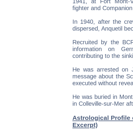
1941, at Fort Mont-V
fighter and Companion 
In 1940, after the c
dispersed, Anquetil be
Recruited by the BCR
information on Ge
contributing to the sin
He was arrested on Ju
message about the Sch
executed without revea
He was buried in Mont
in Colleville-sur-Mer af
Astrological Profile
Excerpt)