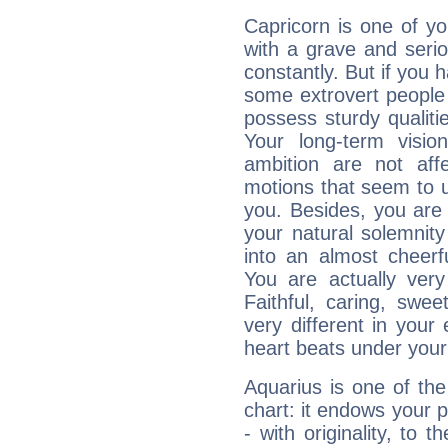
Capricorn is one of y
with a grave and serio
constantly. But if you 
some extrovert people
possess sturdy qualiti
Your long-term visi
ambition are not aff
motions that seem to 
you. Besides, you are
your natural solemnity
into an almost cheerf
You are actually very
Faithful, caring, swee
very different in your 
heart beats under your
Aquarius is one of the
chart: it endows your pe
- with originality, to t