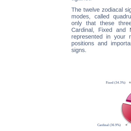
The twelve zodiacal sig
modes, called quadru
only that these thre
Cardinal, Fixed and
represented in your n
positions and import
signs.