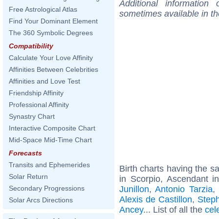
Additional information
Free Astrological Atlas
sometimes available in t
Find Your Dominant Element
The 360 Symbolic Degrees
Compatibility
Calculate Your Love Affinity
Affinities Between Celebrities
Affinities and Love Test
Friendship Affinity
Professional Affinity
Synastry Chart
Interactive Composite Chart
Mid-Space Mid-Time Chart
Forecasts
Transits and Ephemerides
Birth charts having the 
Solar Return
in Scorpio, Ascendant i
Junillon
,
Antonio Tarzia
,
Secondary Progressions
Alexis de Castillon
,
Step
Solar Arcs Directions
Ancey
... List of all the
cel