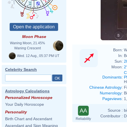
Moon Phase
Waning Moon, 21.45%
Waning Crescent
Born:
W
In:
B
Wed. 12 Aug., 05:37 PM UT
Sun:
2
Moon:
2
Celebrity Search
C
Dominants
:
P
H
Chinese Astrology
:
F
Astrology Calculations
Numerology
:
B
Personalized Horoscope
Pageviews
:
1
Your Daily Horoscope
AA
Source :
b
Personality
Contributor :
D
Birth Chart and Ascendant
Reliability
Ascendant and Sign Meaning