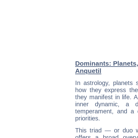
Dominants: Planets
Anquetil
In astrology, planets
how they express th
they manifest in life. 
inner dynamic, a do
temperament, and a d
priorities.
This triad — or duo 
offers a broad overv