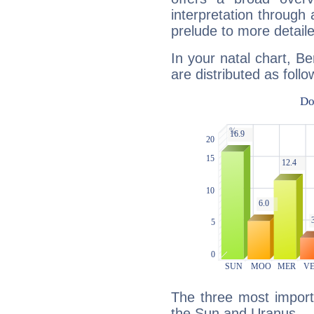
interpretation through 
prelude to more detaile
In your natal chart, Be
are distributed as follo
The three most importa
the Sun and Uranus.