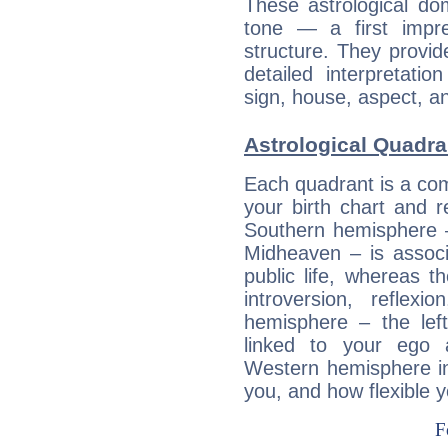
These astrological do
tone — a first impr
structure. They provi
detailed interpretati
sign, house, aspect, an
Astrological Quadra
Each quadrant is a com
your birth chart and r
Southern hemisphere –
Midheaven – is associ
public life, whereas 
introversion, reflexi
hemisphere – the lef
linked to your ego 
Western hemisphere in
you, and how flexible 