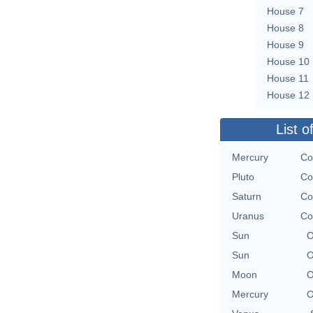
House 7
House 8
House 9
House 10
House 11
House 12
List o
Mercury
Co
Pluto
Co
Saturn
Co
Uranus
Co
Sun
O
Sun
O
Moon
O
Mercury
O