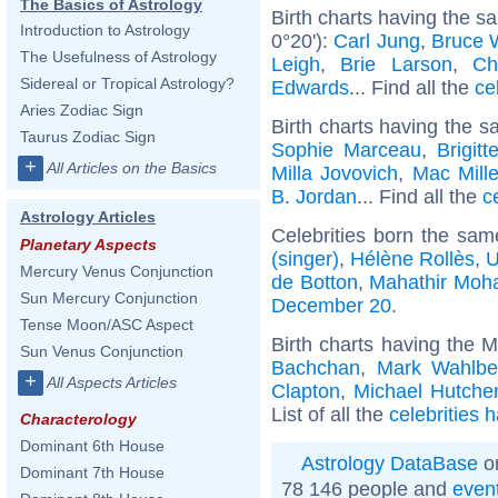
The Basics of Astrology
Birth charts having the 
Introduction to Astrology
0°20'):
Carl Jung
,
Bruce W
The Usefulness of Astrology
Leigh
,
Brie Larson
,
Ch
Sidereal or Tropical Astrology?
Edwards
... Find all the
ce
Aries Zodiac Sign
Birth charts having the s
Taurus Zodiac Sign
Sophie Marceau
,
Brigit
+
All Articles on the Basics
Milla Jovovich
,
Mac Mille
B. Jordan
... Find all the
c
Astrology Articles
Celebrities born the sa
Planetary Aspects
(singer)
,
Hélène Rollès
,
U
Mercury Venus Conjunction
de Botton
,
Mahathir Mo
Sun Mercury Conjunction
December 20
.
Tense Moon/ASC Aspect
Birth charts having the 
Sun Venus Conjunction
Bachchan
,
Mark Wahlbe
+
All Aspects Articles
Clapton
,
Michael Hutche
List of all the
celebrities 
Characterology
Dominant 6th House
Astrology DataBase
on
Dominant 7th House
78 146 people and
even