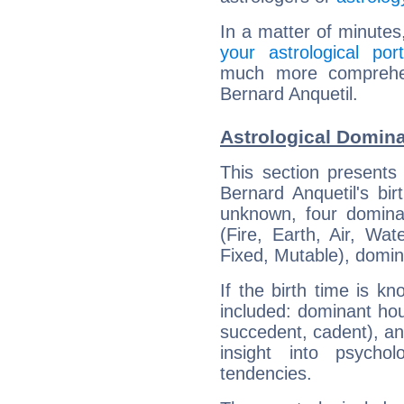
In a matter of minutes
your astrological port
much more comprehens
Bernard Anquetil.
Astrological Domina
This section presents
Bernard Anquetil's bir
unknown, four dominan
(Fire, Earth, Air, Wat
Fixed, Mutable), domin
If the birth time is k
included: dominant ho
succedent, cadent), and
insight into psychol
tendencies.