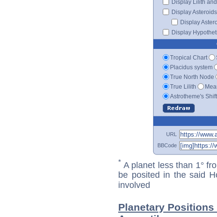
Display Lilith an
Display Asteroids
Display Aster
Display Hypotheti
Tropical Chart
Placidus system
True North Node
True Lilith
Mean
Astrotheme's Shif
URL
BBCode
*
A planet less than 1° fr
be posited in the said 
involved
Planetary Positions