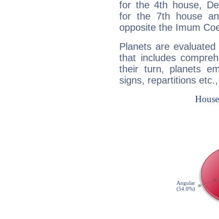
for the 4th house, De
for the 7th house a
opposite the Imum Coel
Planets are evaluated 
that includes compreh
their turn, planets e
signs, repartitions etc.