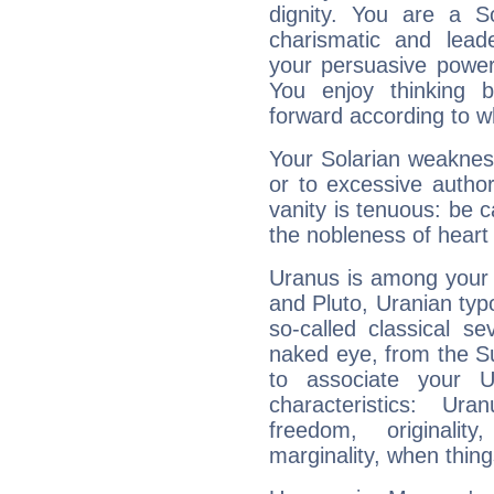
dignity. You are a S
charismatic and lead
your persuasive power
You enjoy thinking 
forward according to w
Your Solarian weakness
or to excessive author
vanity is tenuous: be c
the nobleness of heart 
Uranus is among your 
and Pluto, Uranian typo
so-called classical se
naked eye, from the Su
to associate your U
characteristics: Ur
freedom, originali
marginality, when thing