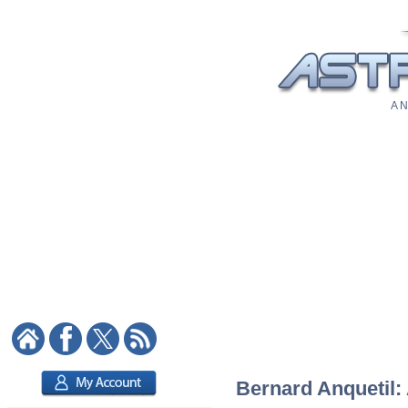
A N
Bernard Anquetil: 