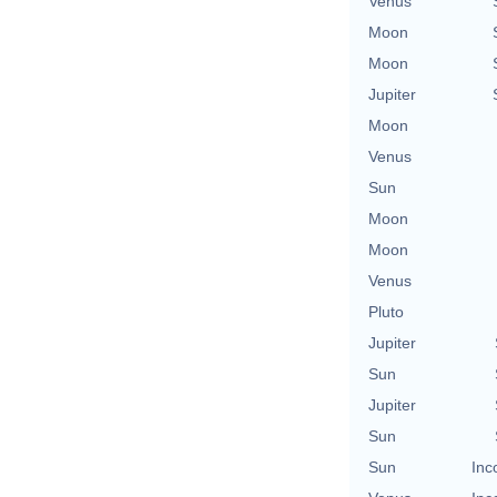
Venus
Moon
Moon
Jupiter
Moon
Venus
Sun
Moon
Moon
Venus
Pluto
Jupiter
Sun
Jupiter
Sun
Sun
Inc