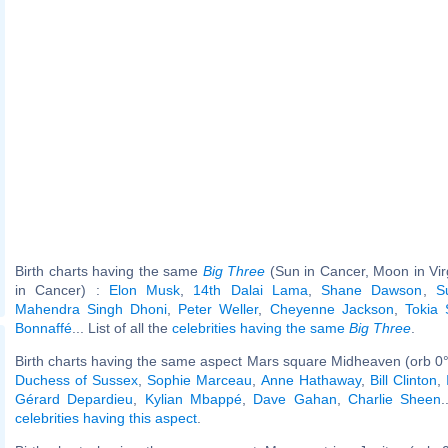
Birth charts having the same
Big Three
(Sun in Cancer, Moon in Vi
in Cancer) :
Elon Musk
,
14th Dalai Lama
,
Shane Dawson
,
S
Mahendra Singh Dhoni
,
Peter Weller
,
Cheyenne Jackson
,
Tokia 
Bonnaffé
... List of all the
celebrities having the same
Big Three
.
Birth charts having the same aspect Mars square Midheaven (orb 0°
Duchess of Sussex
,
Sophie Marceau
,
Anne Hathaway
,
Bill Clinton
,
Gérard Depardieu
,
Kylian Mbappé
,
Dave Gahan
,
Charlie Sheen
.
celebrities having this aspect
.