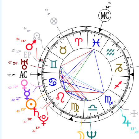
55'
14°
43'
3°
10
44'
0°
9
11
54'
14°
8
13'
17°
12
07'
24°
7
2°
52'
1
17°
00'
6
17°
2
30'
28°
48'
5
3
10°
4
37'
12°
17°
32'
45'