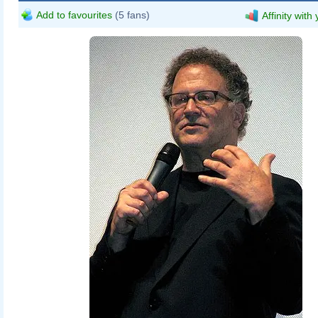
Add to favourites
(5 fans)
Affinity with