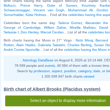
Birth charts having the same aspect Mercury trine Jupiter (orb 
Bellucci
,
Prince Harry, Duke of Sussex
,
Kourtney Kardas
Schwarzenegger
,
Vincent van Gogh
,
Muhammad Ali
,
Gordon
Somerhalder
,
Katie Holmes
... Find all the
celebrities having this aspe
Celebrities born the same day:
Selena Gomez
,
Alexander the
George of Cambridge
,
Willem Dafoe
,
Mireille Mathieu
,
David
Selassie I
,
Don Henley
,
Marcel Cerdan
... List of all the
celebrities bo
Birth charts having the Moon in 27° Virgo :
Nicki Minaj
,
Bernard 
Rotten
,
Alain Hadès
,
Gabriela Sabatini
,
Charles Berling
,
Susan De
André Comte-Sponville
... List of all the
celebrities having the Moon i
Astrology DataBase
on August 6, 2026 at 10:14 AM, CE
78 099 people and
events
, 40 084 of them with a known time 
Search by
profession
,
aspect
,
position
,
category
,
date
, or
bi
1 205 599 947 birth charts
viewed
Birth chart of Albert Brooks (Placidus system)
Select an object to display more information