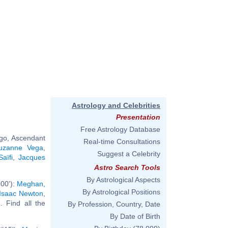
Astrology and Celebrities
Presentation
Free Astrology Database
rgo, Ascendant
Real-time Consultations
uzanne Vega
,
Suggest a Celebrity
Saïfi
,
Jacques
Astro Search Tools
By Astrological Aspects
00'):
Meghan,
By Astrological Positions
Isaac Newton
,
.. Find all the
By Profession, Country, Date
By Date of Birth