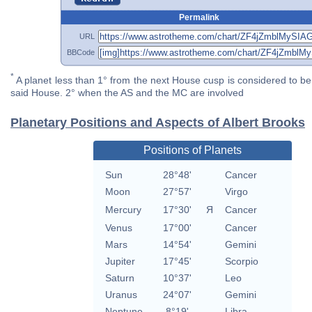
Permalink
URL
BBCode
*
A planet less than 1° from the next House cusp is considered to be 
said House. 2° when the AS and the MC are involved
Planetary Positions and Aspects of Albert Brooks
Positions of Planets
Sun
28°48'
Cancer
Moon
27°57'
Virgo
Mercury
17°30'
Я
Cancer
Venus
17°00'
Cancer
Mars
14°54'
Gemini
Jupiter
17°45'
Scorpio
Saturn
10°37'
Leo
Uranus
24°07'
Gemini
Neptune
8°19'
Libra