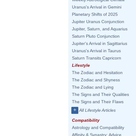
Uranus's Arrival in Gemini
Planetary Shifts of 2025
Jupiter Uranus Conjunction
Jupiter, Saturn, and Aquarius
Saturn Pluto Conjunction
Jupiter's Arrival in Sagittarius
Uranus's Arrival in Taurus
Saturn Transits Capricorn
Lifestyle
The Zodiac and Hesitation
The Zodiac and Shyness
The Zodiac and Lying
The Signs and Their Qualities
The Signs and Their Flaws
+
All Lifestyle Articles
Compatibility
Astrology and Compatibility
Affinity & Synastry: Advice