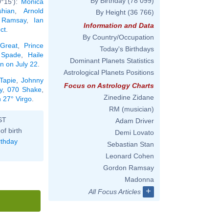
By Birthday
(78 099)
0°15'):
Monica
hian
,
Arnold
By Height
(36 766)
 Ramsay
,
Ian
Information and Data
ct
.
By Country/Occupation
 Great
,
Prince
Today's Birthdays
 Spade
,
Haile
Dominant Planets Statistics
rn on July 22
.
Astrological Planets Positions
Tapie
,
Johnny
Focus on Astrology Charts
y
,
070 Shake
,
Zinedine Zidane
n 27° Virgo
.
RM (musician)
ST
Adam Driver
of birth
Demi Lovato
rthday
Sebastian Stan
Leonard Cohen
Gordon Ramsay
Madonna
+
All Focus Articles