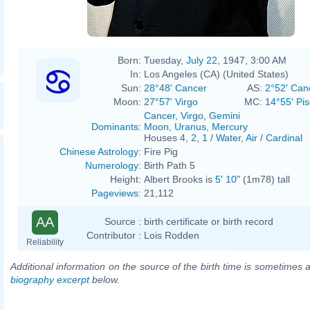
Born:
Tuesday,
July 22
, 1947, 3:00 AM
In:
Los Angeles (CA) (United States)
Sun:
28°48' Cancer
AS:
2°52' Can
Moon:
27°57' Virgo
MC:
14°55' Pi
Cancer
,
Virgo
,
Gemini
Dominants
:
Moon
,
Uranus
,
Mercury
Houses
4
,
2
,
1
/
Water
,
Air
/
Cardinal
Chinese Astrology
:
Fire Pig
Numerology
:
Birth Path 5
Height:
Albert Brooks is
5' 10"
(1m78) tall
Pageviews
:
21,112
AA
Source :
birth certificate or birth record
Contributor :
Lois Rodden
Reliability
Additional information on the source of the birth time is sometimes a
biography excerpt
below.