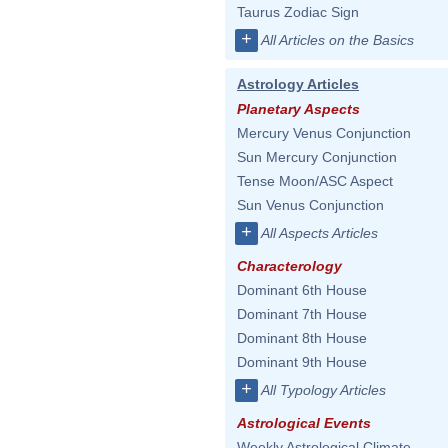
Taurus Zodiac Sign
+
All Articles on the Basics
Astrology Articles
Planetary Aspects
Mercury Venus Conjunction
Sun Mercury Conjunction
Tense Moon/ASC Aspect
Sun Venus Conjunction
+
All Aspects Articles
Characterology
Dominant 6th House
Dominant 7th House
Dominant 8th House
Dominant 9th House
+
All Typology Articles
Astrological Events
Weekly Astrological Climate