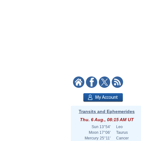
Transits and Ephemerides
Thu. 6 Aug., 08:15 AM UT
Sun
13°54'
Leo
Moon
17°06'
Taurus
Mercury
25°11'
Cancer