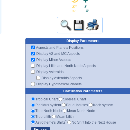
8°
27°
19'
57'
Display Parameters
Aspects and Planets Positions
Display AS and MC Aspects
Display Minor Aspects
Display Lilith and North Node Aspects
Display Asteroids
Display Asteroids Aspects
Display Hypothetical Planets
Calculation Parameters
Tropical Chart
Sidereal Chart
Placidus system
Equal houses
Koch system
True North Node
Mean North Node
True Lilith
Mean Lilith
*
Astrotheme's Shifts
No Shift Into the Next House