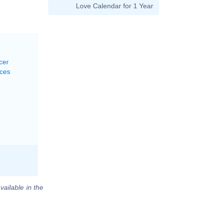
Love Calendar for 1 Year
cer
sces
vailable in the