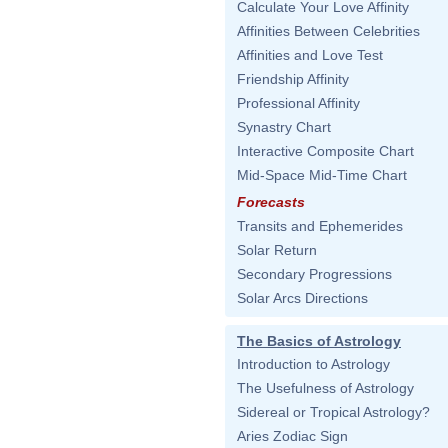
Calculate Your Love Affinity
Affinities Between Celebrities
Affinities and Love Test
Friendship Affinity
Professional Affinity
Synastry Chart
Interactive Composite Chart
Mid-Space Mid-Time Chart
Forecasts
Transits and Ephemerides
Solar Return
Secondary Progressions
Solar Arcs Directions
The Basics of Astrology
Introduction to Astrology
The Usefulness of Astrology
Sidereal or Tropical Astrology?
Aries Zodiac Sign