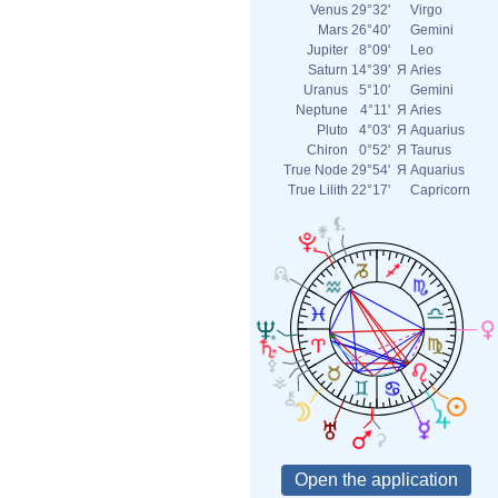
Venus
29°32'
Virgo
Mars
26°40'
Gemini
Jupiter
8°09'
Leo
Saturn
14°39'
Я
Aries
Uranus
5°10'
Gemini
Neptune
4°11'
Я
Aries
Pluto
4°03'
Я
Aquarius
Chiron
0°52'
Я
Taurus
True Node
29°54'
Я
Aquarius
True Lilith
22°17'
Capricorn