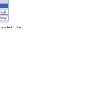
posited in the