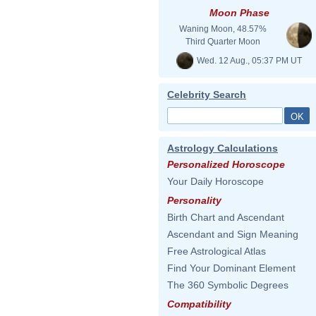
Moon Phase
Waning Moon, 48.57%
Third Quarter Moon
Wed. 12 Aug., 05:37 PM UT
Celebrity Search
Astrology Calculations
Personalized Horoscope
Your Daily Horoscope
Personality
Birth Chart and Ascendant
Ascendant and Sign Meaning
Free Astrological Atlas
Find Your Dominant Element
The 360 Symbolic Degrees
Compatibility