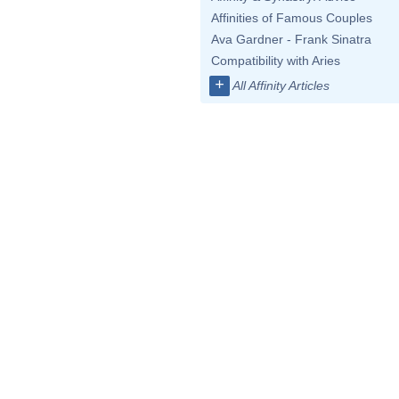
Affinities of Famous Couples
Ava Gardner - Frank Sinatra
Compatibility with Aries
+
All Affinity Articles