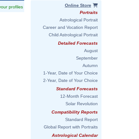
Online Store
 your profiles
Portraits
Astrological Portrait
Career and Vocation Report
Child Astrological Portrait
Detailed Forecasts
August
September
Autumn
1-Year, Date of Your Choice
2-Year, Date of Your Choice
Standard Forecasts
12-Month Forecast
Solar Revolution
Compatibility Reports
Standard Report
Global Report with Portraits
Astrological Calendar