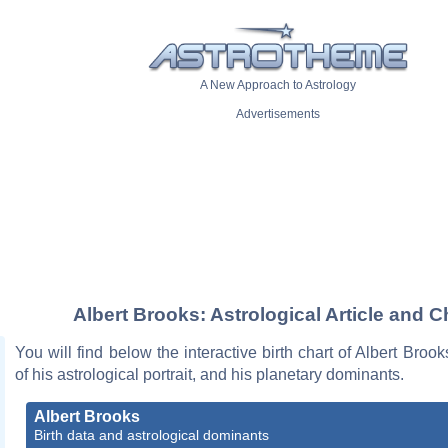
A New Approach to Astrology
Advertisements
Albert Brooks: Astrological Article and C
You will find below the interactive birth chart of Albert Brook
of his astrological portrait, and his planetary dominants.
Albert Brooks
Birth data and astrological dominants