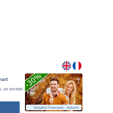
hart
s, an excerpt
Detailed Forecasts - Autumn