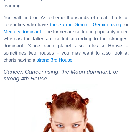
learning.
You will find on Astrotheme thousands of natal charts of
celebrities who have
the Sun in Gemini
,
Gemini rising
, or
Mercury dominant
. The former are sorted in popularity order,
whereas the latter are sorted according to the strongest
dominant. Since each planet also rules a House –
sometimes two houses – you may want to also look at
charts having a
strong 3rd House
.
Cancer, Cancer rising, the Moon dominant, or
strong 4th House