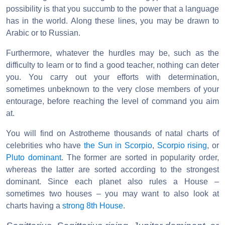
possibility is that you succumb to the power that a language
has in the world. Along these lines, you may be drawn to
Arabic or to Russian.
Furthermore, whatever the hurdles may be, such as the
difficulty to learn or to find a good teacher, nothing can deter
you. You carry out your efforts with determination,
sometimes unbeknown to the very close members of your
entourage, before reaching the level of command you aim
at.
You will find on Astrotheme thousands of natal charts of
celebrities who have
the Sun in Scorpio
,
Scorpio rising
, or
Pluto dominant
. The former are sorted in popularity order,
whereas the latter are sorted according to the strongest
dominant. Since each planet also rules a House –
sometimes two houses – you may want to also look at
charts having a
strong 8th House
.