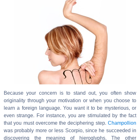
Because your concern is to stand out, you often show
originality through your motivation or when you choose to
learn a foreign language. You want it to be mysterious, or
even strange. For instance, you are stimulated by the fact
that you must overcome the deciphering step.
Champollion
was probably more or less Scorpio, since he succeeded in
discovering the meaning of hieroglyphs. The other