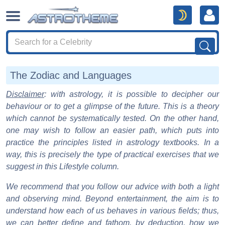
The Zodiac and Languages
Disclaimer
: with astrology, it is possible to decipher our
behaviour or to get a glimpse of the future. This is a theory
which cannot be systematically tested. On the other hand,
one may wish to follow an easier path, which puts into
practice the principles listed in astrology textbooks. In a
way, this is precisely the type of practical exercises that we
suggest in this Lifestyle column.
We recommend that you follow our advice with both a light
and observing mind. Beyond entertainment, the aim is to
understand how each of us behaves in various fields; thus,
we can better define and fathom, by deduction, how we