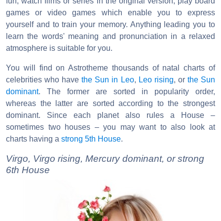
fun, watch films or series in the original version, play board
games or video games which enable you to express
yourself and to train your memory. Anything leading you to
learn the words' meaning and pronunciation in a relaxed
atmosphere is suitable for you.
You will find on Astrotheme thousands of natal charts of
celebrities who have
the Sun in Leo
,
Leo rising
, or
the Sun
dominant
. The former are sorted in popularity order,
whereas the latter are sorted according to the strongest
dominant. Since each planet also rules a House –
sometimes two houses – you may want to also look at
charts having a
strong 5th House
.
Virgo, Virgo rising, Mercury dominant, or strong
6th House