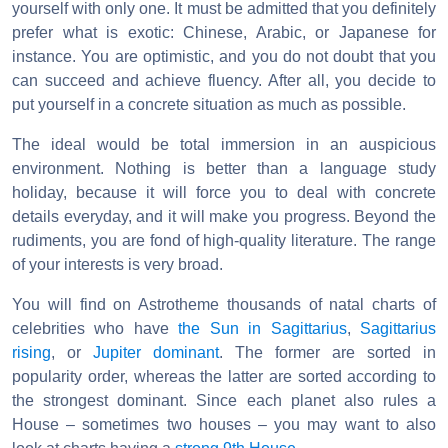
yourself with only one. It must be admitted that you definitely
prefer what is exotic: Chinese, Arabic, or Japanese for
instance. You are optimistic, and you do not doubt that you
can succeed and achieve fluency. After all, you decide to
put yourself in a concrete situation as much as possible.
The ideal would be total immersion in an auspicious
environment. Nothing is better than a language study
holiday, because it will force you to deal with concrete
details everyday, and it will make you progress. Beyond the
rudiments, you are fond of high-quality literature. The range
of your interests is very broad.
You will find on Astrotheme thousands of natal charts of
celebrities who have
the Sun in Sagittarius
,
Sagittarius
rising
, or
Jupiter dominant
. The former are sorted in
popularity order, whereas the latter are sorted according to
the strongest dominant. Since each planet also rules a
House – sometimes two houses – you may want to also