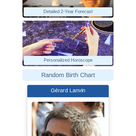
Detailed 2-Year Forecast
Personalized Horoscope
Random Birth Chart
Gérard Lanvin