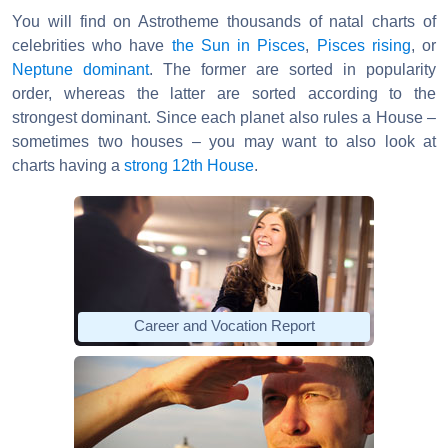
You will find on Astrotheme thousands of natal charts of
celebrities who have
the Sun in Pisces
,
Pisces rising
, or
Neptune dominant
. The former are sorted in popularity
order, whereas the latter are sorted according to the
strongest dominant. Since each planet also rules a House –
sometimes two houses – you may want to also look at
charts having a
strong 12th House
.
Career and Vocation Report