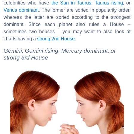
celebrities who have
the Sun in Taurus
,
Taurus rising
, or
Venus dominant
. The former are sorted in popularity order,
whereas the latter are sorted according to the strongest
dominant. Since each planet also rules a House –
sometimes two houses – you may want to also look at
charts having a
strong 2nd House
.
Gemini, Gemini rising, Mercury dominant, or
strong 3rd House