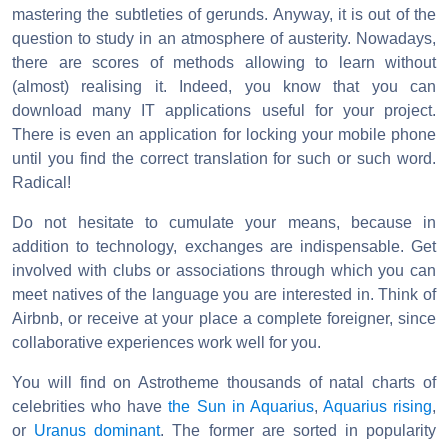
mastering the subtleties of gerunds. Anyway, it is out of the
question to study in an atmosphere of austerity. Nowadays,
there are scores of methods allowing to learn without
(almost) realising it. Indeed, you know that you can
download many IT applications useful for your project.
There is even an application for locking your mobile phone
until you find the correct translation for such or such word.
Radical!
Do not hesitate to cumulate your means, because in
addition to technology, exchanges are indispensable. Get
involved with clubs or associations through which you can
meet natives of the language you are interested in. Think of
Airbnb, or receive at your place a complete foreigner, since
collaborative experiences work well for you.
You will find on Astrotheme thousands of natal charts of
celebrities who have
the Sun in Aquarius
,
Aquarius rising
,
or
Uranus dominant
. The former are sorted in popularity