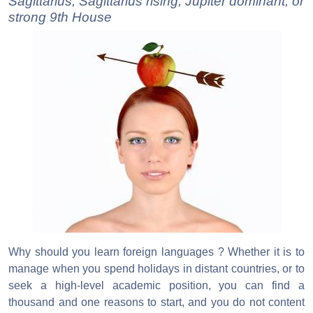
Sagittarius, Sagittarius rising, Jupiter dominant, or
strong 9th House
Why should you learn foreign languages ? Whether it is to
manage when you spend holidays in distant countries, or to
seek a high-level academic position, you can find a
thousand and one reasons to start, and you do not content