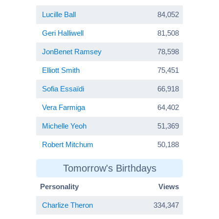
Lucille Ball
84,052
Geri Halliwell
81,508
JonBenet Ramsey
78,598
Elliott Smith
75,451
Sofia Essaïdi
66,918
Vera Farmiga
64,402
Michelle Yeoh
51,369
Robert Mitchum
50,188
Tomorrow's Birthdays
Personality
Views
Charlize Theron
334,347