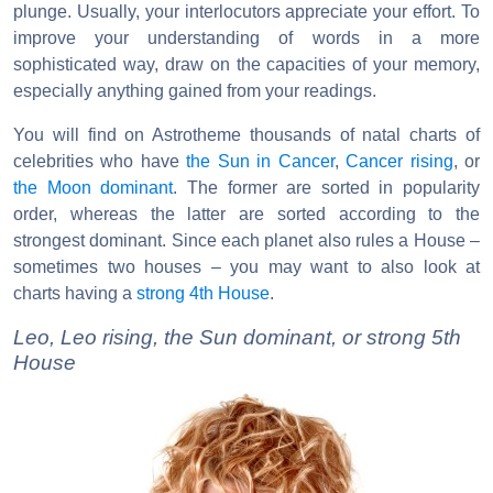
plunge. Usually, your interlocutors appreciate your effort. To
improve your understanding of words in a more
sophisticated way, draw on the capacities of your memory,
especially anything gained from your readings.
You will find on Astrotheme thousands of natal charts of
celebrities who have
the Sun in Cancer
,
Cancer rising
, or
the Moon dominant
. The former are sorted in popularity
order, whereas the latter are sorted according to the
strongest dominant. Since each planet also rules a House –
sometimes two houses – you may want to also look at
charts having a
strong 4th House
.
Leo, Leo rising, the Sun dominant, or strong 5th
House