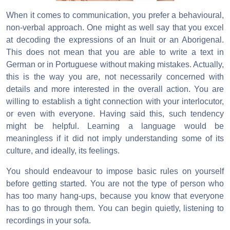
When it comes to communication, you prefer a behavioural,
non-verbal approach. One might as well say that you excel
at decoding the expressions of an Inuit or an Aborigenal.
This does not mean that you are able to write a text in
German or in Portuguese without making mistakes. Actually,
this is the way you are, not necessarily concerned with
details and more interested in the overall action. You are
willing to establish a tight connection with your interlocutor,
or even with everyone. Having said this, such tendency
might be helpful. Learning a language would be
meaningless if it did not imply understanding some of its
culture, and ideally, its feelings.
You should endeavour to impose basic rules on yourself
before getting started. You are not the type of person who
has too many hang-ups, because you know that everyone
has to go through them. You can begin quietly, listening to
recordings in your sofa.