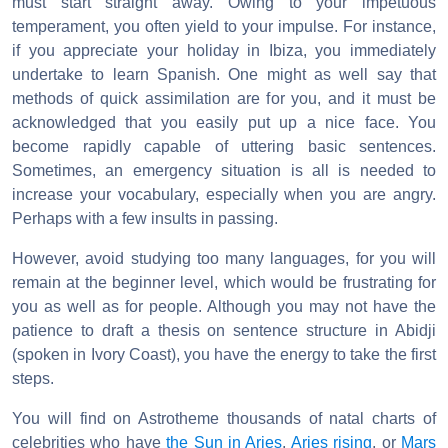
must start straight away. Owing to your impetuous
temperament, you often yield to your impulse. For instance,
if you appreciate your holiday in Ibiza, you immediately
undertake to learn Spanish. One might as well say that
methods of quick assimilation are for you, and it must be
acknowledged that you easily put up a nice face. You
become rapidly capable of uttering basic sentences.
Sometimes, an emergency situation is all is needed to
increase your vocabulary, especially when you are angry.
Perhaps with a few insults in passing.
However, avoid studying too many languages, for you will
remain at the beginner level, which would be frustrating for
you as well as for people. Although you may not have the
patience to draft a thesis on sentence structure in Abidji
(spoken in Ivory Coast), you have the energy to take the first
steps.
You will find on Astrotheme thousands of natal charts of
celebrities who have
the Sun in Aries
,
Aries rising
, or
Mars