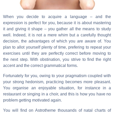
When you decide to acquire a language – and the
expression is perfect for you, because it is about mastering
it and giving it shape – you gather all the means to study
well. Indeed, it is not a mere whim but a carefully thought
decision, the advantages of which you are aware of. You
plan to allot yourself plenty of time, prefering to repeat your
exercises until they are perfectly correct before moving to
the next step. With obstination, you strive to find the right
accent and the correct grammatical forms.
Fortunately for you, owing to your pragmatism coupled with
your strong hedonism, practicing becomes more pleasant.
You organise an enjoyable situation, for instance in a
restaurant or singing in a choir, and this is how you have no
problem getting motivated again.
You will find on Astrotheme thousands of natal charts of