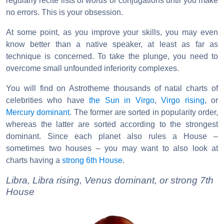
regularly recite lists of words or conjugations until you make
no errors. This is your obsession.
At some point, as you improve your skills, you may even
know better than a native speaker, at least as far as
technique is concerned. To take the plunge, you need to
overcome small unfounded inferiority complexes.
You will find on Astrotheme thousands of natal charts of
celebrities who have
the Sun in Virgo
,
Virgo rising
, or
Mercury dominant
. The former are sorted in popularity order,
whereas the latter are sorted according to the strongest
dominant. Since each planet also rules a House –
sometimes two houses – you may want to also look at
charts having a
strong 6th House
.
Libra, Libra rising, Venus dominant, or strong 7th
House