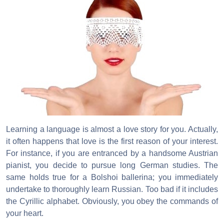
Learning a language is almost a love story for you. Actually,
it often happens that love is the first reason of your interest.
For instance, if you are entranced by a handsome Austrian
pianist, you decide to pursue long German studies. The
same holds true for a Bolshoi ballerina; you immediately
undertake to thoroughly learn Russian. Too bad if it includes
the Cyrillic alphabet. Obviously, you obey the commands of
your heart.