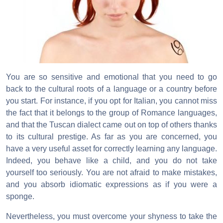
You are so sensitive and emotional that you need to go
back to the cultural roots of a language or a country before
you start. For instance, if you opt for Italian, you cannot miss
the fact that it belongs to the group of Romance languages,
and that the Tuscan dialect came out on top of others thanks
to its cultural prestige. As far as you are concerned, you
have a very useful asset for correctly learning any language.
Indeed, you behave like a child, and you do not take
yourself too seriously. You are not afraid to make mistakes,
and you absorb idiomatic expressions as if you were a
sponge.
Nevertheless, you must overcome your shyness to take the