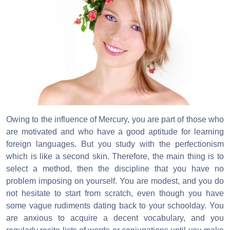
Owing to the influence of Mercury, you are part of those who
are motivated and who have a good aptitude for learning
foreign languages. But you study with the perfectionism
which is like a second skin. Therefore, the main thing is to
select a method, then the discipline that you have no
problem imposing on yourself. You are modest, and you do
not hesitate to start from scratch, even though you have
some vague rudiments dating back to your schoolday. You
are anxious to acquire a decent vocabulary, and you