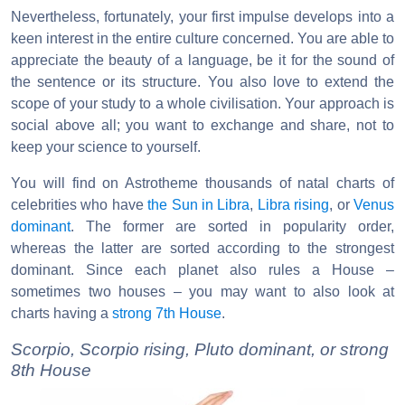
Nevertheless, fortunately, your first impulse develops into a
keen interest in the entire culture concerned. You are able to
appreciate the beauty of a language, be it for the sound of
the sentence or its structure. You also love to extend the
scope of your study to a whole civilisation. Your approach is
social above all; you want to exchange and share, not to
keep your science to yourself.
You will find on Astrotheme thousands of natal charts of
celebrities who have
the Sun in Libra
,
Libra rising
, or
Venus
dominant
. The former are sorted in popularity order,
whereas the latter are sorted according to the strongest
dominant. Since each planet also rules a House –
sometimes two houses – you may want to also look at
charts having a
strong 7th House
.
Scorpio, Scorpio rising, Pluto dominant, or strong
8th House