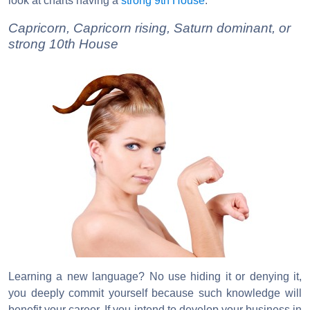
look at charts having a
strong 9th House
.
Capricorn, Capricorn rising, Saturn dominant, or
strong 10th House
Learning a new language? No use hiding it or denying it,
you deeply commit yourself because such knowledge will
benefit your career. If you intend to develop your business in