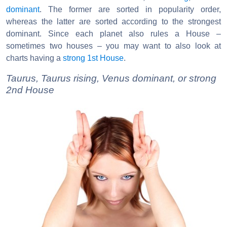
dominant
. The former are sorted in popularity order,
whereas the latter are sorted according to the strongest
dominant. Since each planet also rules a House –
sometimes two houses – you may want to also look at
charts having a
strong 1st House
.
Taurus, Taurus rising, Venus dominant, or strong
2nd House