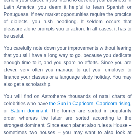
Latin America, you deem it helpful to learn Spanish or
Portuguese. If new market opportunities require the practice
of dialects, you rush headlong. It seldom occurs that
pleasure alone prompts you to action. In all cases, it has to
be useful.
You carefully note down your improvements without fearing
that you still have a long way to go, because you dedicate
enough time to it, and you spare no efforts. Since you are
clever, very often you manage to get your employer to
finance your classes or a language study holiday. You may
also get a scholarship.
You will find on Astrotheme thousands of natal charts of
celebrities who have
the Sun in Capricorn
,
Capricorn rising
,
or
Saturn dominant
. The former are sorted in popularity
order, whereas the latter are sorted according to the
strongest dominant. Since each planet also rules a House –
sometimes two houses – you may want to also look at