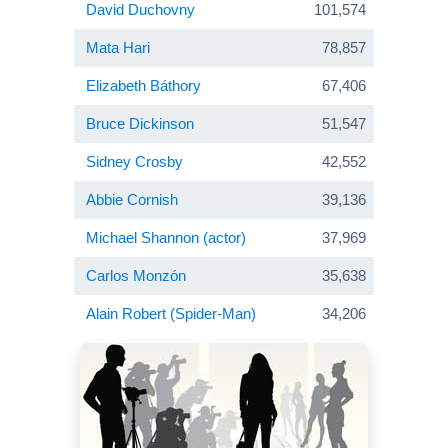
David Duchovny
101,574
Mata Hari
78,857
Elizabeth Báthory
67,406
Bruce Dickinson
51,547
Sidney Crosby
42,552
Abbie Cornish
39,136
Michael Shannon (actor)
37,969
Carlos Monzón
35,638
Alain Robert (Spider-Man)
34,206