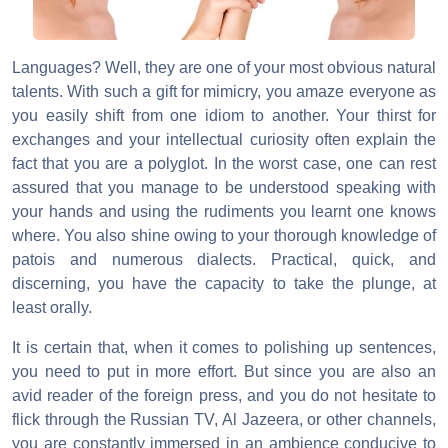
Languages? Well, they are one of your most obvious natural
talents. With such a gift for mimicry, you amaze everyone as
you easily shift from one idiom to another. Your thirst for
exchanges and your intellectual curiosity often explain the
fact that you are a polyglot. In the worst case, one can rest
assured that you manage to be understood speaking with
your hands and using the rudiments you learnt one knows
where. You also shine owing to your thorough knowledge of
patois and numerous dialects. Practical, quick, and
discerning, you have the capacity to take the plunge, at
least orally.
It is certain that, when it comes to polishing up sentences,
you need to put in more effort. But since you are also an
avid reader of the foreign press, and you do not hesitate to
flick through the Russian TV, Al Jazeera, or other channels,
you are constantly immersed in an ambience conducive to