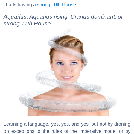
charts having a
strong 10th House
.
Aquarius, Aquarius rising, Uranus dominant, or
strong 11th House
Learning a language, yes, yes, and yes, but not by droning
on exceptions to the rules of the imperative mode, or by