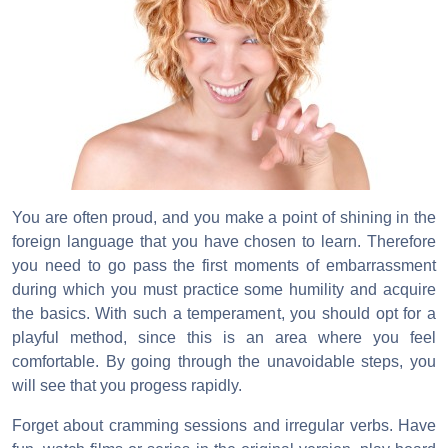
You are often proud, and you make a point of shining in the
foreign language that you have chosen to learn. Therefore
you need to go pass the first moments of embarrassment
during which you must practice some humility and acquire
the basics. With such a temperament, you should opt for a
playful method, since this is an area where you feel
comfortable. By going through the unavoidable steps, you
will see that you progess rapidly.
Forget about cramming sessions and irregular verbs. Have