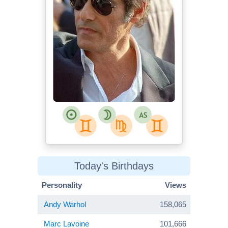
Today's Birthdays
Personality
Views
Andy Warhol
158,065
Marc Lavoine
101,666