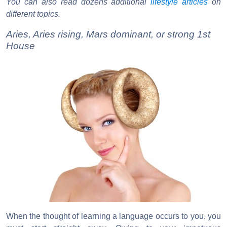
You can also read dozens additional
lifestyle articles
on
different topics.
Aries, Aries rising, Mars dominant, or strong 1st
House
When the thought of learning a language occurs to you, you