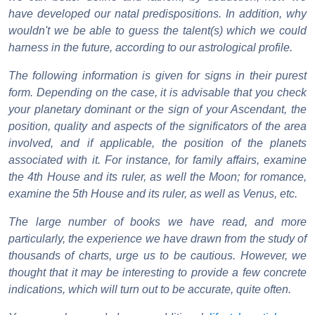
have developed our natal predispositions. In addition, why
wouldn't we be able to guess the talent(s) which we could
harness in the future, according to our astrological profile.
The following information is given for signs in their purest
form. Depending on the case, it is advisable that you check
your planetary dominant or the sign of your Ascendant, the
position, quality and aspects of the significators of the area
involved, and if applicable, the position of the planets
associated with it. For instance, for family affairs, examine
the 4th House and its ruler, as well the Moon; for romance,
examine the 5th House and its ruler, as well as Venus, etc.
The large number of books we have read, and more
particularly, the experience we have drawn from the study of
thousands of charts, urge us to be cautious. However, we
thought that it may be interesting to provide a few concrete
indications, which will turn out to be accurate, quite often.