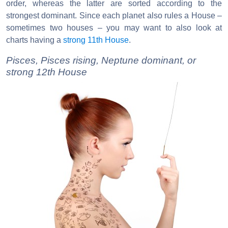
order, whereas the latter are sorted according to the
strongest dominant. Since each planet also rules a House –
sometimes two houses – you may want to also look at
charts having a
strong 11th House
.
Pisces, Pisces rising, Neptune dominant, or
strong 12th House