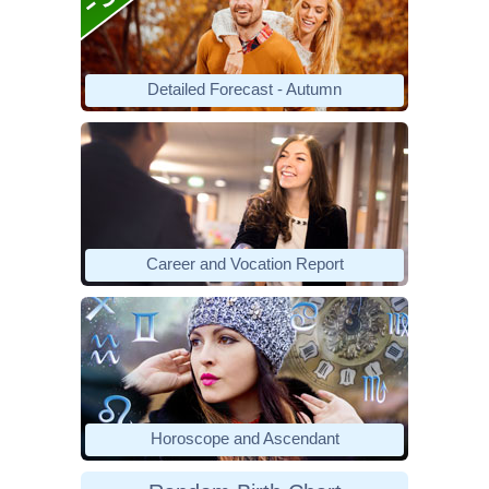
Detailed Forecast - Autumn
Career and Vocation Report
Horoscope and Ascendant