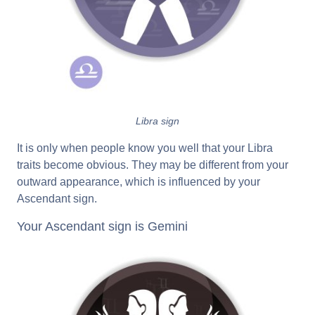
Libra sign
It is only when people know you well that your Libra
traits become obvious. They may be different from your
outward appearance, which is influenced by your
Ascendant sign.
Your Ascendant sign is Gemini