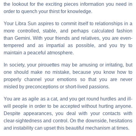
the lookout for the exciting pieces information you need in
order to quench your thirst for knowledge.
Your Libra Sun aspires to commit itself to relationships in a
more controlled, stable, and perhaps calculated fashion
than Gemini. With your friends and relatives, you are even-
tempered and as impartial as possible, and you try to
maintain a peaceful atmosphere.
In society, your pirouettes may be amusing or irritating, but
one should make no mistake, because you know how to
properly channel your emotions so that you are never
misled by preconceptions or short-lived passions.
You are as agile as a cat, and you get round hurdles and ill-
will people in order to be accepted without hurting anyone.
Despite appearances, you deal with your contacts with
clear-sightedness and control. On the downside, hesitations
and instability can upset this beautiful mechanism at times.