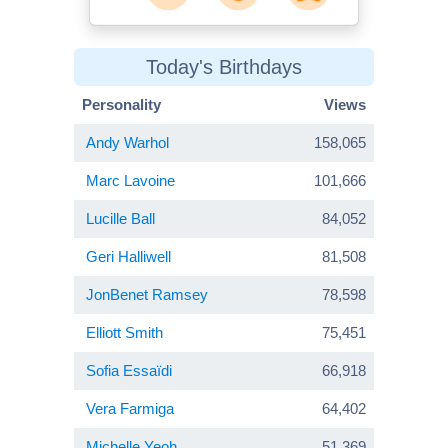
Today's Birthdays
Personality
Views
Andy Warhol
158,065
Marc Lavoine
101,666
Lucille Ball
84,052
Geri Halliwell
81,508
JonBenet Ramsey
78,598
Elliott Smith
75,451
Sofia Essaïdi
66,918
Vera Farmiga
64,402
Michelle Yeoh
51,369