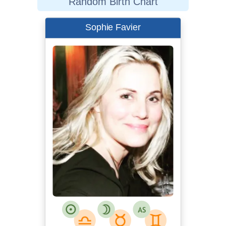
Random Birth Chart
Sophie Favier