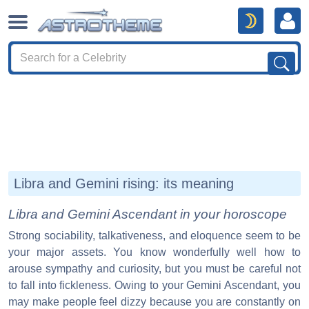
Libra and Gemini rising: its meaning
Libra and Gemini Ascendant in your horoscope
Strong sociability, talkativeness, and eloquence seem to be
your major assets. You know wonderfully well how to
arouse sympathy and curiosity, but you must be careful not
to fall into fickleness. Owing to your Gemini Ascendant, you
may make people feel dizzy because you are constantly on