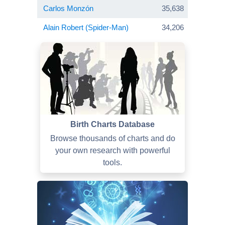
Carlos Monzón
35,638
Alain Robert (Spider-Man)
34,206
Birth Charts Database
Browse thousands of charts and do
your own research with powerful
tools.