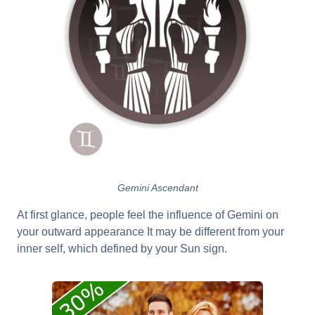
Gemini Ascendant
At first glance, people feel the influence of Gemini on
your outward appearance It may be different from your
inner self, which defined by your Sun sign.