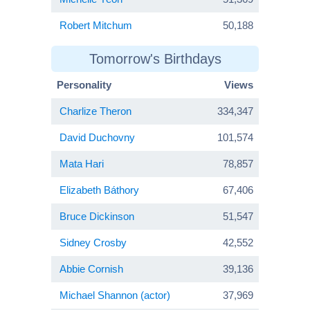
Robert Mitchum
50,188
Tomorrow's Birthdays
Personality
Views
Charlize Theron
334,347
David Duchovny
101,574
Mata Hari
78,857
Elizabeth Báthory
67,406
Bruce Dickinson
51,547
Sidney Crosby
42,552
Abbie Cornish
39,136
Michael Shannon (actor)
37,969