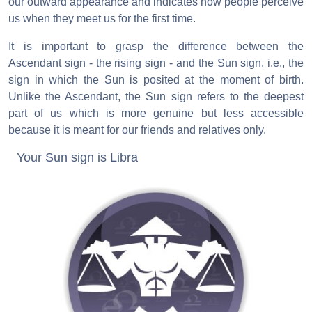
our outward appearance and indicates how people perceive
us when they meet us for the first time.
It is important to grasp the difference between the
Ascendant sign - the rising sign - and the Sun sign, i.e., the
sign in which the Sun is posited at the moment of birth.
Unlike the Ascendant, the Sun sign refers to the deepest
part of us which is more genuine but less accessible
because it is meant for our friends and relatives only.
Your Sun sign is Libra