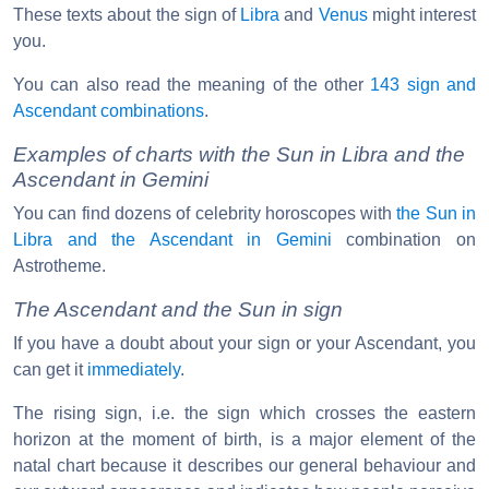
These texts about the sign of
Libra
and
Venus
might interest
you.
You can also read the meaning of the other
143 sign and
Ascendant combinations
.
Examples of charts with the Sun in Libra and the
Ascendant in Gemini
You can find dozens of celebrity horoscopes with
the Sun in
Libra and the Ascendant in Gemini
combination on
Astrotheme.
The Ascendant and the Sun in sign
If you have a doubt about your sign or your Ascendant, you
can get it
immediately
.
The rising sign, i.e. the sign which crosses the eastern
horizon at the moment of birth, is a major element of the
natal chart because it describes our general behaviour and