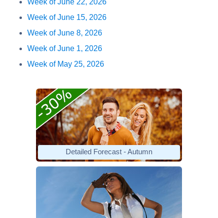
Week of June 22, 2026
Week of June 15, 2026
Week of June 8, 2026
Week of June 1, 2026
Week of May 25, 2026
Detailed Forecast - Autumn