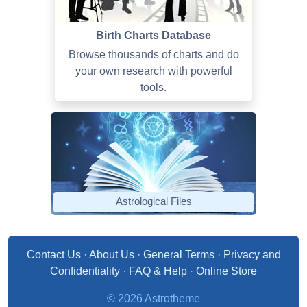
Birth Charts Database
Browse thousands of charts and do
your own research with powerful
tools.
Astrological Files
Contact Us
·
About Us
·
General Terms
·
Privacy and
Confidentiality
·
FAQ & Help
·
Online Store
© 2026 Astrotheme