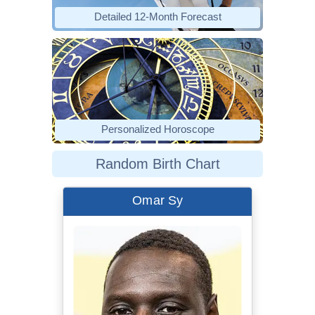
Detailed 12-Month Forecast
Personalized Horoscope
Random Birth Chart
Omar Sy