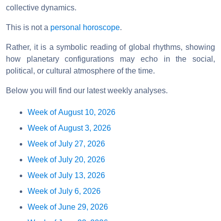
collective dynamics.
This is not a
personal horoscope
.
Rather, it is a symbolic reading of global rhythms, showing
how planetary configurations may echo in the social,
political, or cultural atmosphere of the time.
Below you will find our latest weekly analyses.
Week of August 10, 2026
Week of August 3, 2026
Week of July 27, 2026
Week of July 20, 2026
Week of July 13, 2026
Week of July 6, 2026
Week of June 29, 2026