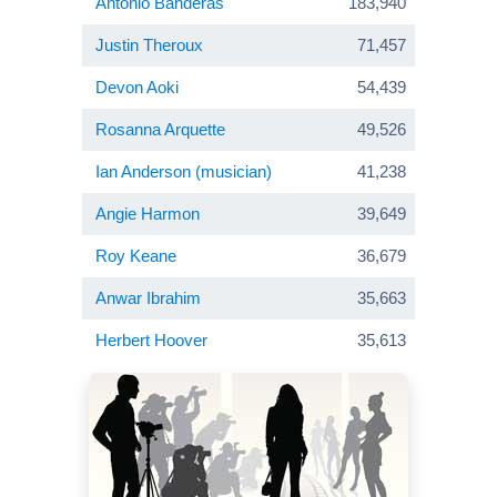
Antonio Banderas
183,940
Justin Theroux
71,457
Devon Aoki
54,439
Rosanna Arquette
49,526
Ian Anderson (musician)
41,238
Angie Harmon
39,649
Roy Keane
36,679
Anwar Ibrahim
35,663
Herbert Hoover
35,613