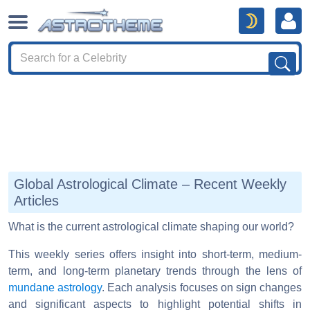
Global Astrological Climate – Recent Weekly
Articles
What is the current astrological climate shaping our world?
This weekly series offers insight into short-term, medium-
term, and long-term planetary trends through the lens of
mundane astrology
. Each analysis focuses on sign changes
and significant aspects to highlight potential shifts in