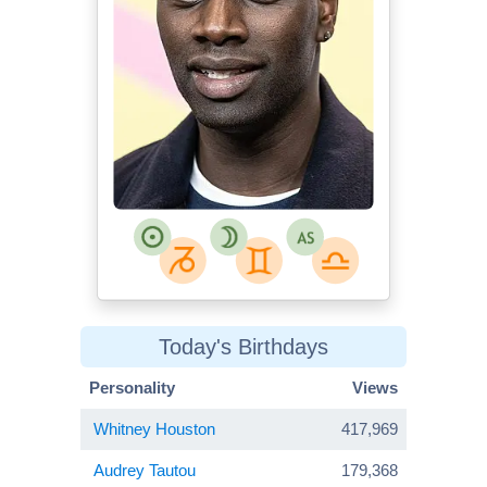
Today's Birthdays
Personality
Views
Whitney Houston
417,969
Audrey Tautou
179,368