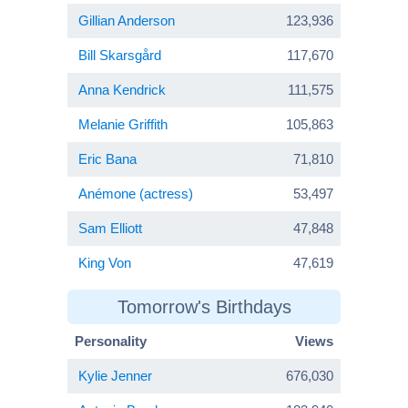
Gillian Anderson
123,936
Bill Skarsgård
117,670
Anna Kendrick
111,575
Melanie Griffith
105,863
Eric Bana
71,810
Anémone (actress)
53,497
Sam Elliott
47,848
King Von
47,619
Tomorrow's Birthdays
Personality
Views
Kylie Jenner
676,030