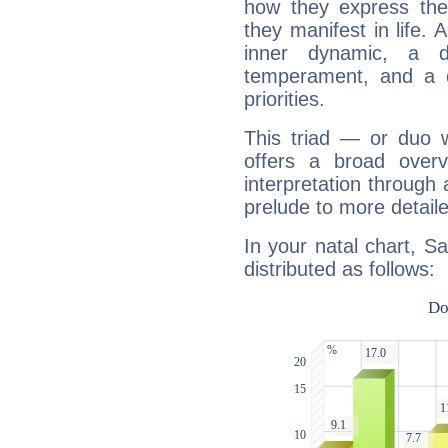
how they express th
they manifest in life. 
inner dynamic, a do
temperament, and a d
priorities.
This triad — or duo 
offers a broad overv
interpretation through 
prelude to more detaile
In your natal chart, S
distributed as follows: