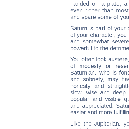
handed on a plate, and
even richer than mos
and spare some of your
Saturn is part of your
of your character, you
and somewhat severe,
powerful to the detrime
You often look austere,
of modesty or reser
Saturnian, who is fond
and sobriety, may hav
honesty and straightf
slow, wise and deep 
popular and visible q
and appreciated. Saturn
easier and more fulfilli
Like the Jupiterian, 