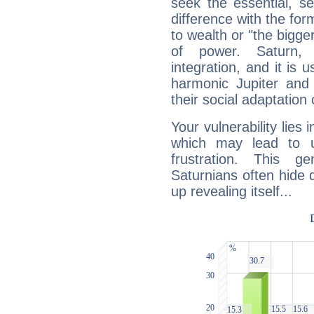
seek the essential, se
difference with the form
to wealth or "the bigge
of power. Saturn, l
integration, and it is 
harmonic Jupiter and
their social adaptation 
Your vulnerability lies
which may lead to u
frustration. This g
Saturnians often hide
up revealing itself...