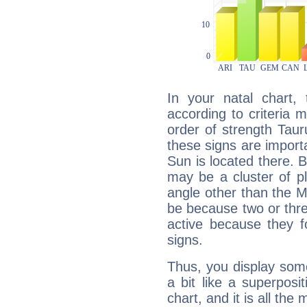
In your natal chart,
according to criteria 
order of strength Tau
these signs are impor
Sun is located there. B
may be a cluster of p
angle other than the 
be because two or thre
active because they 
signs.
Thus, you display some 
a bit like a superposi
chart, and it is all the