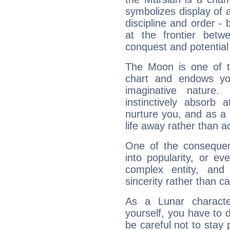
symbolizes display of a
discipline and order - 
at the frontier betw
conquest and potential
The Moon is one of t
chart and endows yo
imaginative nature.
instinctively absorb
nurture you, and as a 
life away rather than act
One of the consequen
into popularity, or e
complex entity, and
sincerity rather than ca
As a Lunar character,
yourself, you have to
be careful not to stay 