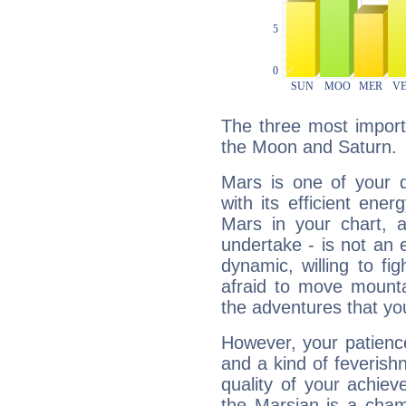
The three most import
the Moon and Saturn.
Mars is one of your 
with its efficient ene
Mars in your chart, ac
undertake - is not an 
dynamic, willing to f
afraid to move mounta
the adventures that you
However, your patienc
and a kind of feverish
quality of your achie
the Marsian is a cham