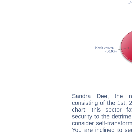
Sandra Dee, the noc
consisting of the 1st, 
chart: this sector fa
security to the detrime
consider self-transfor
You are inclined to se