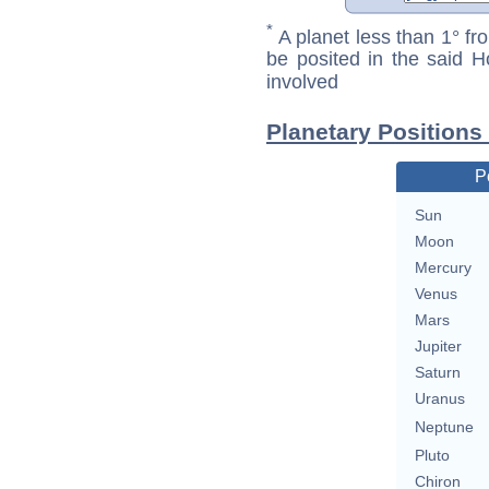
*
A planet less than 1° fr
be posited in the said 
involved
Planetary Positions
P
Sun
Moon
Mercury
Venus
Mars
Jupiter
Saturn
Uranus
Neptune
Pluto
Chiron