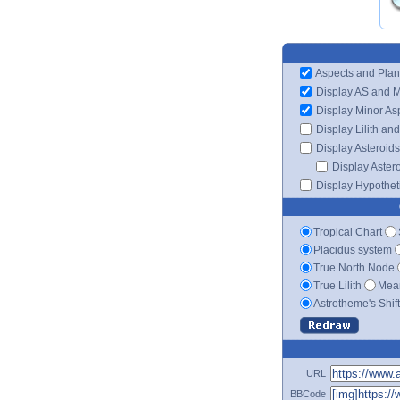
Aspects and Plan
Display AS and 
Display Minor As
Display Lilith an
Display Asteroids
Display Aster
Display Hypotheti
Tropical Chart
Placidus system
True North Node
True Lilith
Mean
Astrotheme's Shif
URL
BBCode