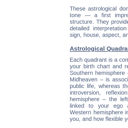
These astrological do
tone — a first impr
structure. They provi
detailed interpretati
sign, house, aspect, an
Astrological Quadra
Each quadrant is a com
your birth chart and r
Southern hemisphere –
Midheaven – is associ
public life, whereas 
introversion, reflexi
hemisphere – the lef
linked to your ego 
Western hemisphere in
you, and how flexible 