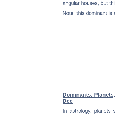
angular houses, but this
Note: this dominant is
Dominants: Planets
Dee
In astrology, planets