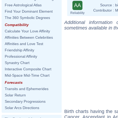
AA
Source :
b
Free Astrological Atlas
Contributor :
M
Find Your Dominant Element
Reliability
The 360 Symbolic Degrees
Additional information
Compatibility
sometimes available in t
Calculate Your Love Affinity
Affinities Between Celebrities
Affinities and Love Test
Friendship Affinity
Professional Affinity
Synastry Chart
Interactive Composite Chart
Mid-Space Mid-Time Chart
Forecasts
Transits and Ephemerides
Solar Return
Secondary Progressions
Solar Arcs Directions
Birth charts having the
Cancer, Ascendant in Ar