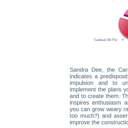
Sandra Dee, the Car
indicates a predisposi
impulsion and to u
implement the plans yo
and to create them. Th
inspires enthusiasm a
you can grow weary rap
too much?) and assert
improve the constructio