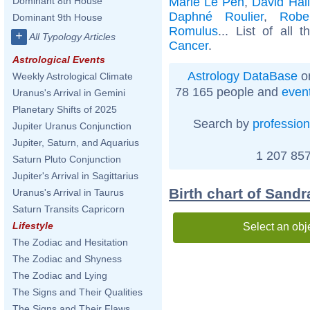
Marie Le Pen
,
David Hal
Dominant 8th House
Daphné Roulier
,
Robe
Dominant 9th House
Romulus
... List of all 
+
All Typology Articles
Cancer
.
Astrological Events
Astrology DataBase
on
Weekly Astrological Climate
78 165 people and
even
Uranus's Arrival in Gemini
Planetary Shifts of 2025
Search by
profession
Jupiter Uranus Conjunction
Jupiter, Saturn, and Aquarius
1 207 857
Saturn Pluto Conjunction
Jupiter's Arrival in Sagittarius
Birth chart of Sand
Uranus's Arrival in Taurus
Saturn Transits Capricorn
Lifestyle
Select an obj
The Zodiac and Hesitation
The Zodiac and Shyness
The Zodiac and Lying
The Signs and Their Qualities
The Signs and Their Flaws