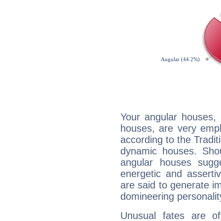
Your angular houses, 
houses, are very emph
according to the Tradit
dynamic houses. Shou
angular houses sugge
energetic and assert
are said to generate i
domineering personalit
Unusual fates are o