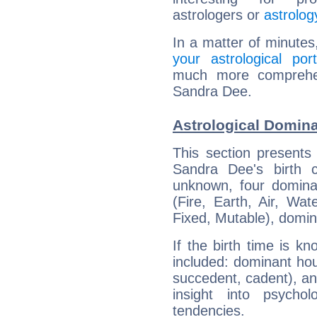
astrologers or
astrolog
In a matter of minutes
your astrological port
much more comprehens
Sandra Dee.
Astrological Domin
This section presents
Sandra Dee's birth 
unknown, four dominan
(Fire, Earth, Air, Wat
Fixed, Mutable), domin
If the birth time is k
included: dominant ho
succedent, cadent), and
insight into psychol
tendencies.