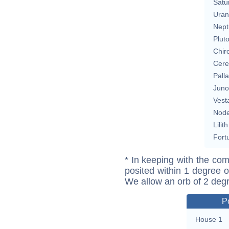
Satu
Uran
Nept
Plut
Chir
Cere
Pall
Juno
Vest
Nod
Lilith
Fort
* In keeping with the com
posited within 1 degree o
We allow an orb of 2 deg
P
House 1