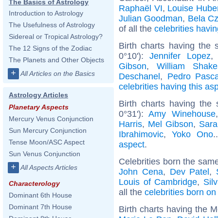
The Basics of Astrology
Raphaël VI
,
Louise Hube
Introduction to Astrology
Julian Goodman
,
Bela C
The Usefulness of Astrology
of all the
celebrities hav
Sidereal or Tropical Astrology?
Birth charts having the
The 12 Signs of the Zodiac
0°10'):
Jennifer Lopez
The Planets and Other Objects
Gibson
,
William Shake
+
All Articles on the Basics
Deschanel
,
Pedro Pasca
celebrities having this as
Astrology Articles
Birth charts having the
Planetary Aspects
0°31'):
Amy Winehouse
Mercury Venus Conjunction
Harris
,
Mel Gibson
,
Sara
Sun Mercury Conjunction
Ibrahimovic
,
Yoko Ono
.
Tense Moon/ASC Aspect
aspect
.
Sun Venus Conjunction
Celebrities born the sam
+
All Aspects Articles
John Cena
,
Dev Patel
,
Louis of Cambridge
,
Sil
Characterology
all the
celebrities born on
Dominant 6th House
Dominant 7th House
Birth charts having the 