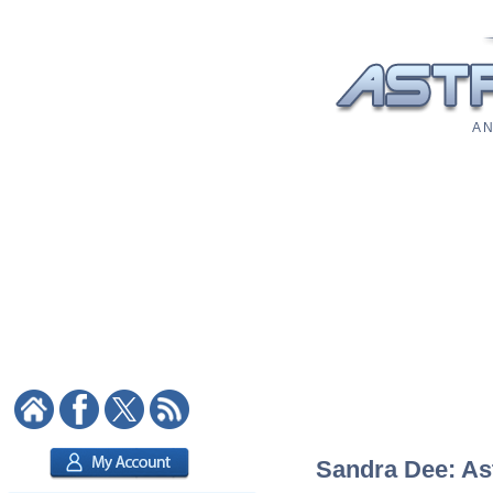
A N
Sandra Dee: Ast