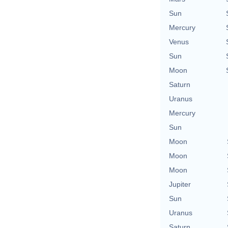
Sun
Mercury
Venus
Sun
Moon
Saturn
Uranus
Mercury
Sun
Moon
Moon
Moon
Jupiter
Sun
Uranus
Saturn