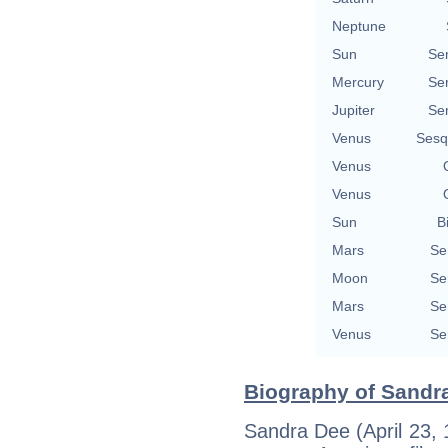
Neptune
Sun
Se
Mercury
Se
Jupiter
Se
Venus
Sesq
Venus
Venus
Sun
B
Mars
Se
Moon
Se
Mars
Se
Venus
Se
Biography of Sandra
Sandra Dee (April 23, 