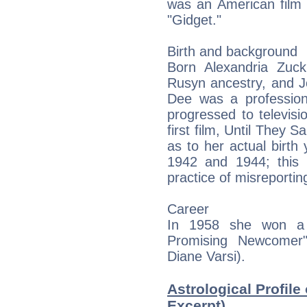
was an American film 
"Gidget."
Birth and background
Born Alexandria Zuc
Rusyn ancestry, and J
Dee was a profession
progressed to televis
first film, Until They 
as to her actual birth 
1942 and 1944; this 
practice of misreportin
Career
In 1958 she won a
Promising Newcomer"
Diane Varsi).
Astrological Profile
Excerpt)