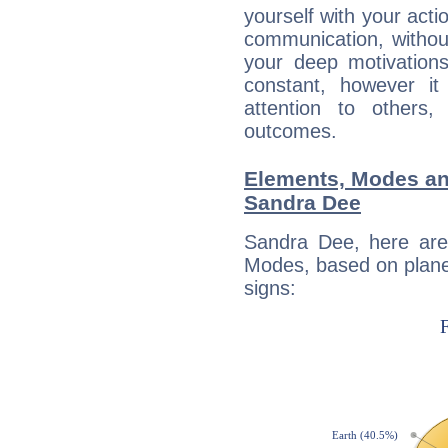
yourself with your acti
communication, withou
your deep motivation
constant, however i
attention to others
outcomes.
Elements, Modes an
Sandra Dee
Sandra Dee, here are
Modes, based on planet
signs: