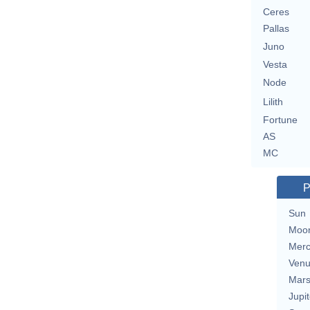
Ceres
Pallas
Juno
Vesta
Node
Lilith
Fortune
AS
MC
P
Sun
Moo
Merc
Ven
Mar
Jupit