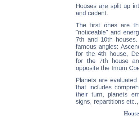
Houses are split up in
and cadent.
The first ones are t
"noticeable" and energ
7th and 10th houses. 
famous angles: Ascend
for the 4th house, De
for the 7th house a
opposite the Imum Coel
Planets are evaluated 
that includes compreh
their turn, planets e
signs, repartitions etc.