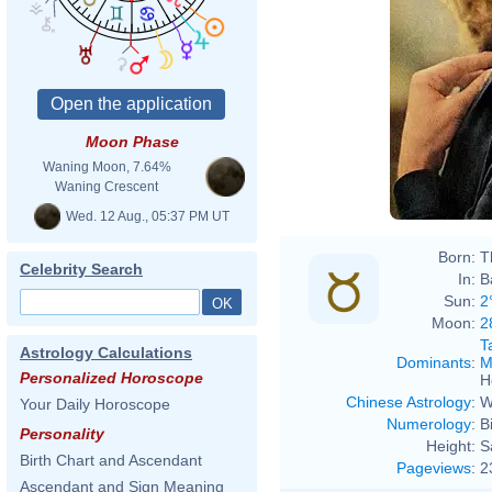
Moon Phase
Waning Moon, 7.64%
Waning Crescent
Wed. 12 Aug., 05:37 PM UT
Born:
T
Celebrity Search
In:
B
Sun:
2
Moon:
2
T
Astrology Calculations
Dominants
:
M
Personalized Horoscope
H
Chinese Astrology
:
W
Your Daily Horoscope
Numerology
:
B
Personality
Height:
S
Birth Chart and Ascendant
Pageviews
:
2
Ascendant and Sign Meaning