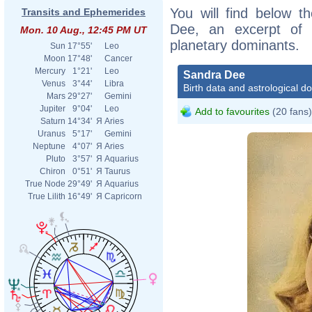
You will find below th
Transits and Ephemerides
Dee, an excerpt of h
Mon. 10 Aug., 12:45 PM UT
planetary dominants.
Sun
17°55'
Leo
Moon
17°48'
Cancer
Mercury
1°21'
Leo
Sandra Dee
Venus
3°44'
Libra
Birth data and astrological d
Mars
29°27'
Gemini
Jupiter
9°04'
Leo
Add to favourites
(20 fans)
Saturn
14°34'
Я
Aries
Uranus
5°17'
Gemini
Neptune
4°07'
Я
Aries
Pluto
3°57'
Я
Aquarius
Chiron
0°51'
Я
Taurus
True Node
29°49'
Я
Aquarius
True Lilith
16°49'
Я
Capricorn