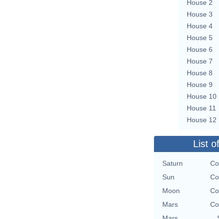
House 2
House 3
House 4
House 5
House 6
House 7
House 8
House 9
House 10
House 11
House 12
List o
Saturn
Co
Sun
Co
Moon
Co
Mars
Co
Mars