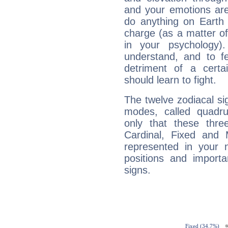
and your emotions are
do anything on Earth i
charge (as a matter of 
in your psychology)
understand, and to fe
detriment of a certai
should learn to fight.
The twelve zodiacal sig
modes, called quadru
only that these thre
Cardinal, Fixed and
represented in your n
positions and import
signs.