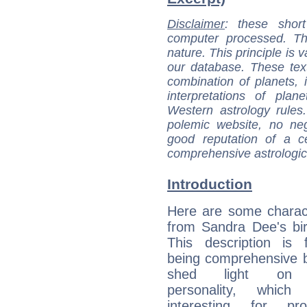
Disclaimer
: these short
computer processed. T
nature. This principle is v
our database. These tex
combination of planets, 
interpretations of pla
Western astrology rules
polemic website, no n
good reputation of a ce
comprehensive astrologica
Introduction
Here are some charact
from Sandra Dee's bir
This description is 
being comprehensive b
shed light on h
personality, which 
interesting for prof