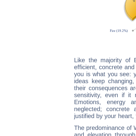
Like the majority of
efficient, concrete an
you is what you see: yo
ideas keep changing,
their consequences ar
sensitivity, even if it
Emotions, energy 
neglected; concrete a
justified by your heart,
The predominance of Wa
and elevation through