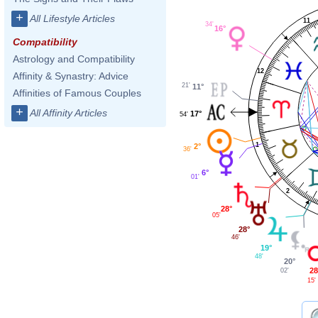
+
All Lifestyle Articles
11
34'
16°
Compatibility
Astrology and Compatibility
12
Affinity & Synastry: Advice
21'
11°
Affinities of Famous Couples
+
All Affinity Articles
17°
54'
1
2°
36'
6°
01'
2
28°
05'
28°
46'
19°
48'
20°
28
02'
15'