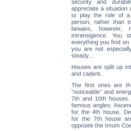
security and durabi
appreciate a situation a
to play the role of a
person, rather than t
beware, however, 
intransigence. You s
everything you find on 
you are not especiall
steady...
Houses are split up in
and cadent.
The first ones are t
"noticeable" and energ
7th and 10th houses. 
famous angles: Ascend
for the 4th house, De
for the 7th house a
opposite the Imum Coel