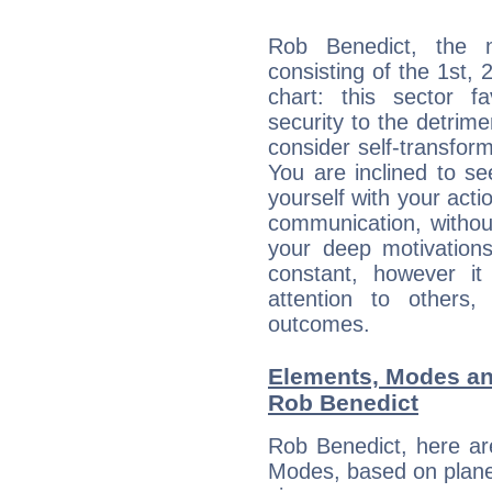
Rob Benedict, the n
consisting of the 1st, 
chart: this sector fa
security to the detrime
consider self-transfor
You are inclined to se
yourself with your acti
communication, withou
your deep motivation
constant, however i
attention to others
outcomes.
Elements, Modes an
Rob Benedict
Rob Benedict, here ar
Modes, based on planet