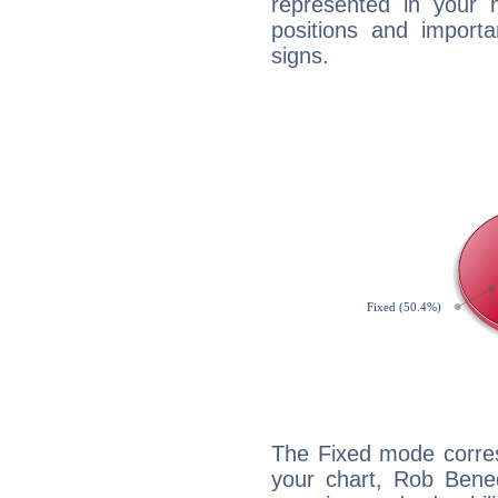
represented in your n
positions and import
signs.
The Fixed mode corres
your chart, Rob Bened