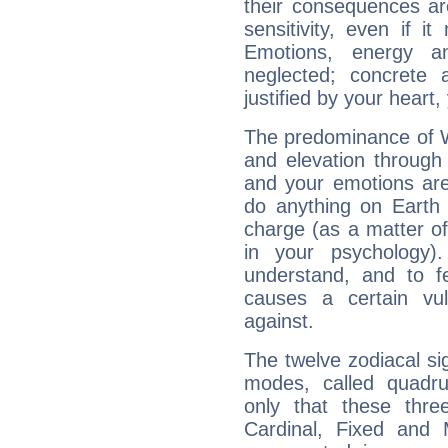
their consequences ar
sensitivity, even if it
Emotions, energy 
neglected; concrete a
justified by your heart,
The predominance of Wa
and elevation through
and your emotions are
do anything on Earth i
charge (as a matter of 
in your psychology)
understand, and to fe
causes a certain vul
against.
The twelve zodiacal sig
modes, called quadru
only that these thre
Cardinal, Fixed and