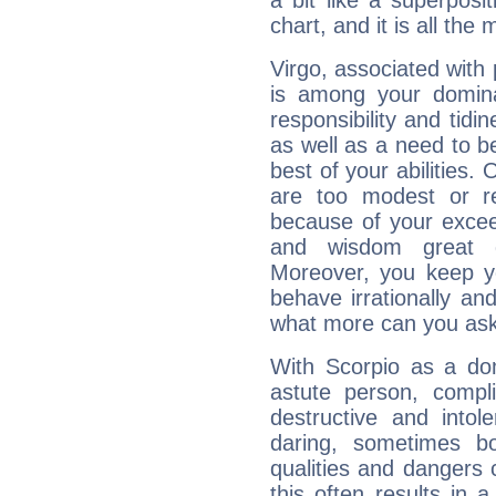
a bit like a superposi
chart, and it is all the
Virgo, associated with
is among your dominan
responsibility and tidin
as well as a need to be
best of your abilities.
are too modest or re
because of your exceedi
and wisdom great q
Moreover, you keep y
behave irrationally an
what more can you ask
With Scorpio as a do
astute person, compl
destructive and intol
daring, sometimes b
qualities and dangers
this often results in 