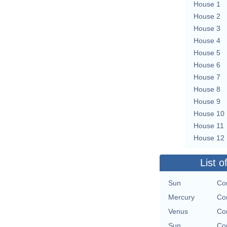
House 1
House 2
House 3
House 4
House 5
House 6
House 7
House 8
House 9
House 10
House 11
House 12
List o
Sun
Con
Mercury
Con
Venus
Con
Sun
Con