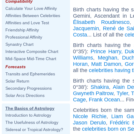
Compatibility
Calculate Your Love Affinity
Birth charts having the
Gemini, Ascendant in 
Affinities Between Celebrities
Élisabeth Roudinesco
Affinities and Love Test
Jacquemin
,
René de Sai
Friendship Affinity
Costa
... List of all the
cel
Professional Affinity
Synastry Chart
Birth charts having the
0°35'):
Prince Harry, Du
Interactive Composite Chart
Williams
,
Meghan, Duch
Mid-Space Mid-Time Chart
Horan
,
Matt Damon
,
Gor
Forecasts
all the
celebrities having 
Transits and Ephemerides
Birth charts having the
Solar Return
0°38'):
Shakira
,
Alain De
Secondary Progressions
Gwyneth Paltrow
,
Tyler, 
Solar Arcs Directions
Cage
,
Frank Ocean
... Fi
The Basics of Astrology
Celebrities born the sa
Introduction to Astrology
Nicole Richie
,
Liam Gal
Jason Derulo
,
Frédéric 
The Usefulness of Astrology
the
celebrities born on S
Sidereal or Tropical Astrology?