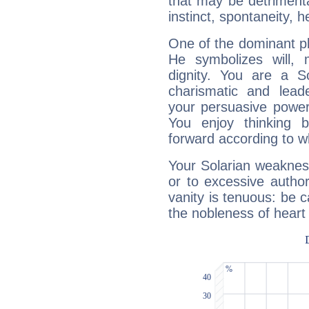
that may be detrimenta
instinct, spontaneity, he
One of the dominant pla
He symbolizes will,
dignity. You are a S
charismatic and lead
your persuasive power
You enjoy thinking 
forward according to w
Your Solarian weakness
or to excessive author
vanity is tenuous: be c
the nobleness of heart 