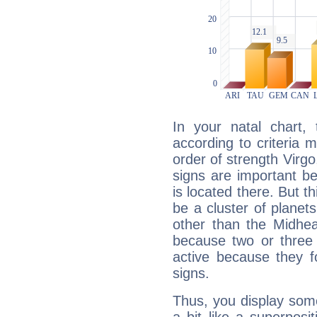
In your natal chart,
according to criteria 
order of strength Virgo
signs are important b
is located there. But t
be a cluster of planet
other than the Midhe
because two or three 
active because they 
signs.
Thus, you display some 