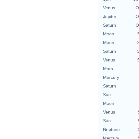
Venus
O
Jupiter
O
Saturn
O
Moon
Moon
Saturn
Venus
Mars
Mercury
Saturn
Sun
Moon
Venus
Sun
Neptune
Mercury