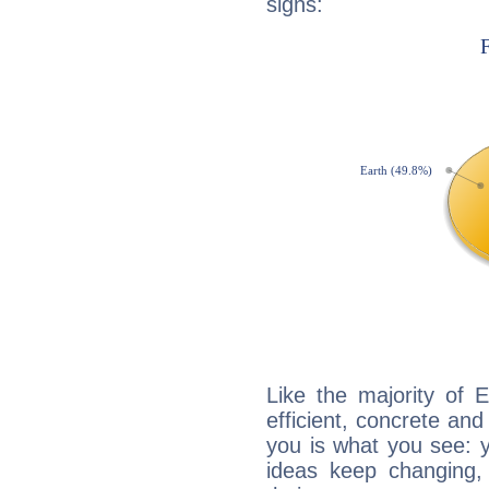
signs:
Like the majority of 
efficient, concrete an
you is what you see: yo
ideas keep changing,