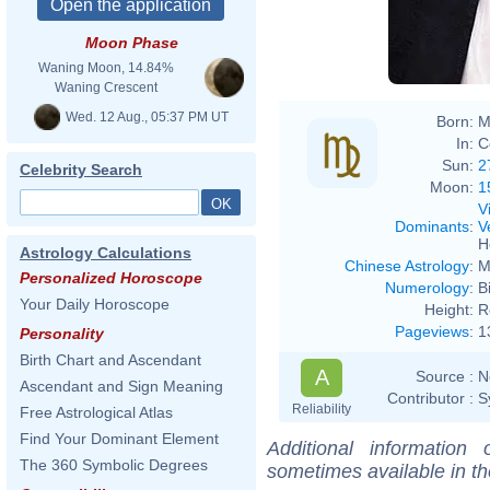
Moon Phase
Waning Moon, 14.84%
Waning Crescent
Wed. 12 Aug., 05:37 PM UT
Born:
M
In:
C
Sun:
2
Celebrity Search
Moon:
1
V
Dominants
:
V
H
Astrology Calculations
Chinese Astrology
:
M
Personalized Horoscope
Numerology
:
B
Your Daily Horoscope
Height:
R
Pageviews
:
1
Personality
Birth Chart and Ascendant
A
Source :
N
Ascendant and Sign Meaning
Contributor :
S
Reliability
Free Astrological Atlas
Find Your Dominant Element
Additional information
The 360 Symbolic Degrees
sometimes available in t