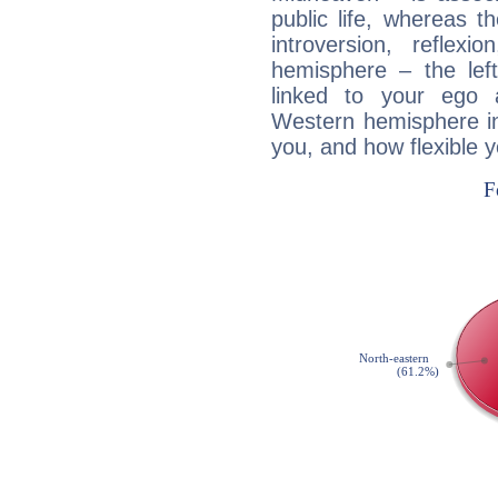
public life, whereas 
introversion, reflexi
hemisphere – the lef
linked to your ego 
Western hemisphere in
you, and how flexible 