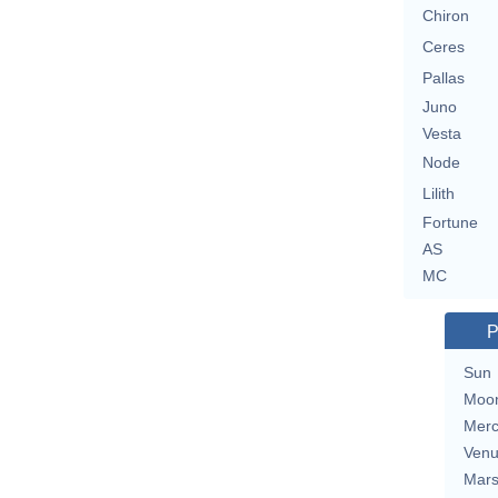
Chiron
Ceres
Pallas
Juno
Vesta
Node
Lilith
Fortune
AS
MC
P
Sun
Moo
Merc
Ven
Mar