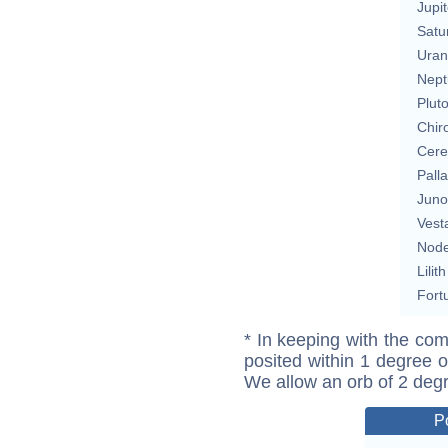
Jupit
Satu
Uran
Nept
Plut
Chir
Cere
Pall
Juno
Vest
Nod
Lilith
Fort
* In keeping with the com
posited within 1 degree o
We allow an orb of 2 deg
P