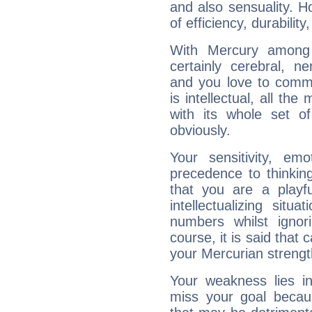
and also sensuality. 
of efficiency, durabilit
With Mercury among 
certainly cerebral, ne
and you love to commu
is intellectual, all th
with its whole set o
obviously.
Your sensitivity, em
precedence to thinkin
that you are a playfu
intellectualizing sit
numbers whilst igno
course, it is said that c
your Mercurian strengt
Your weakness lies 
miss your goal because