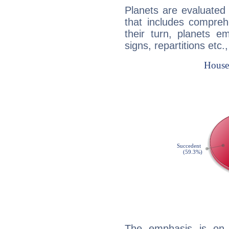
Planets are evaluated 
that includes compreh
their turn, planets e
signs, repartitions etc.
The emphasis is on 