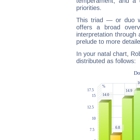
temperament, and a d
priorities.
This triad — or duo 
offers a broad overv
interpretation through 
prelude to more detaile
In your natal chart, Ro
distributed as follows: