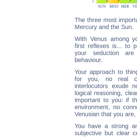
The three most importa
Mercury and the Sun.
With Venus among yo
first reflexes is... t
your seduction are
behaviour.
Your approach to thin
for you, no real c
interlocutors exude
logical reasoning, cl
important to you: if t
environment, no conne
Venusian that you are,
You have a strong art
subjective but clear 