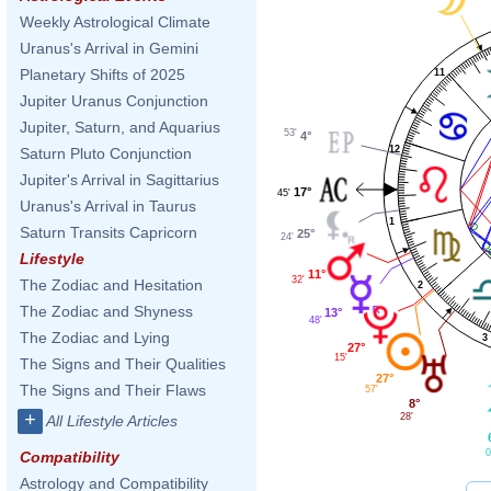
Weekly Astrological Climate
Uranus's Arrival in Gemini
Planetary Shifts of 2025
11
Jupiter Uranus Conjunction
Jupiter, Saturn, and Aquarius
53'
4°
12
Saturn Pluto Conjunction
Jupiter's Arrival in Sagittarius
17°
45'
Uranus's Arrival in Taurus
1
Saturn Transits Capricorn
25°
24'
Lifestyle
11°
32'
The Zodiac and Hesitation
2
The Zodiac and Shyness
13°
48'
The Zodiac and Lying
3
27°
15'
The Signs and Their Qualities
27°
The Signs and Their Flaws
57'
8°
+
28'
All Lifestyle Articles
0
Compatibility
Astrology and Compatibility