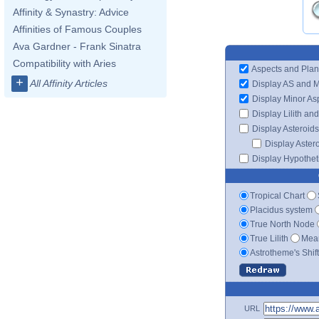
Affinity & Synastry: Advice
Affinities of Famous Couples
Ava Gardner - Frank Sinatra
Compatibility with Aries
Aspects and Plan
+
All Affinity Articles
Display AS and 
Display Minor As
Display Lilith an
Display Asteroids
Display Aster
Display Hypotheti
Tropical Chart
Placidus system
True North Node
True Lilith
Mean
Astrotheme's Shif
URL