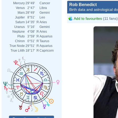
Mercury
29°49'
Cancer
Rob Benedict
Venus
2°47'
Libra
Birth data and astrological d
Mars
28°49'
Gemini
Jupiter
8°51'
Leo
Add to favourites
(11 fans)
Saturn
14°35'
Я
Aries
Uranus
5°16'
Gemini
Neptune
4°08'
Я
Aries
Pluto
3°59'
Я
Aquarius
Chiron
0°51'
Я
Taurus
True Node
29°51'
Я
Aquarius
True Lilith
18°17'
Я
Capricorn