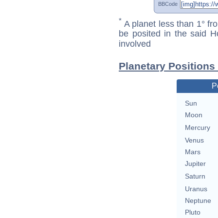
BBCode
*
A planet less than 1° fr
be posited in the said 
involved
Planetary Positions
P
Sun
Moon
Mercury
Venus
Mars
Jupiter
Saturn
Uranus
Neptune
Pluto