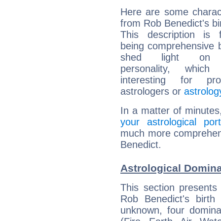
Here are some charact
from Rob Benedict's bir
This description is 
being comprehensive b
shed light on h
personality, which 
interesting for prof
astrologers or
astrolog
In a matter of minutes
your astrological port
much more comprehensi
Benedict.
Astrological Domina
This section presents
Rob Benedict's birth
unknown, four dominan