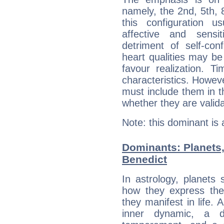
namely, the 2nd, 5th,
this configuration u
affective and sensit
detriment of self-con
heart qualities may b
favour realization. T
characteristics. Howeve
must include them in th
whether they are valida
Note: this dominant is
Dominants: Planets
Benedict
In astrology, planets
how they express th
they manifest in life. 
inner dynamic, a do