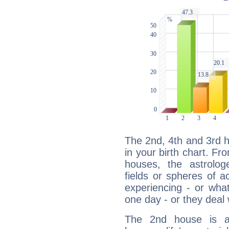
The 2nd, 4th and 3rd 
in your birth chart. Fr
houses, the astrologe
fields or spheres of a
experiencing - or wha
one day - or they deal 
The 2nd house is a