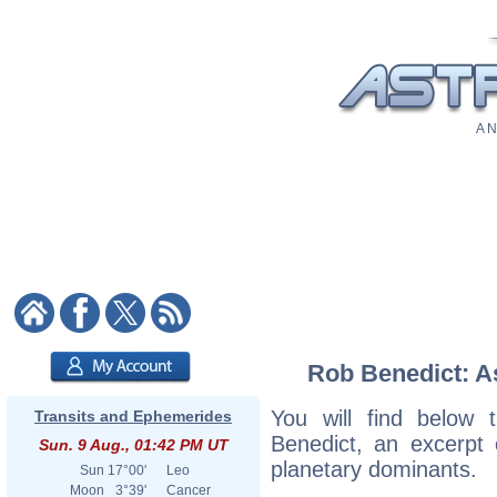
A N
Rob Benedict: As
You will find below t
Transits and Ephemerides
Benedict, an excerpt o
Sun. 9 Aug., 01:42 PM UT
planetary dominants.
Sun
17°00'
Leo
Moon
3°39'
Cancer