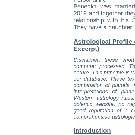
Benedict was married
2019 and together they
relationship with his 
They have a daughter,
Astrological Profile
Excerpt)
Disclaimer
: these short
computer processed. T
nature. This principle is v
our database. These tex
combination of planets, 
interpretations of pla
Western astrology rules
polemic website, no n
good reputation of a ce
comprehensive astrologica
Introduction