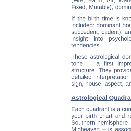
(Fire, Earth, Air, Wat
Fixed, Mutable), domin
If the birth time is k
included: dominant ho
succedent, cadent), and
insight into psychol
tendencies.
These astrological do
tone — a first impr
structure. They provi
detailed interpretati
sign, house, aspect, an
Astrological Quadra
Each quadrant is a com
your birth chart and r
Southern hemisphere –
Midheaven – is associ