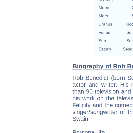
Moon
Mars
Uranus
Inc
Venus
Se
Sun
Se
Saturn
Sesq
Biography of Rob Be
Rob Benedict (born S
actor and writer. His
than 90 television and
his work on the televi
Felicity and the comedy
singer/songwriter of 
Swain.
Personal life