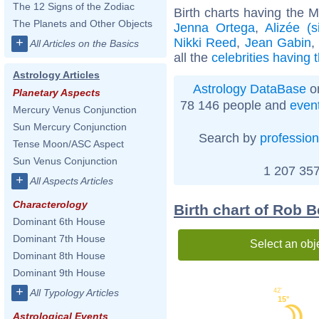
The 12 Signs of the Zodiac
Birth charts having the 
The Planets and Other Objects
Jenna Ortega
,
Alizée (s
Nikki Reed
,
Jean Gabin
+
All Articles on the Basics
all the
celebrities having
Astrology Articles
Astrology DataBase
on
Planetary Aspects
78 146 people and
even
Mercury Venus Conjunction
Sun Mercury Conjunction
Search by
profession
Tense Moon/ASC Aspect
Sun Venus Conjunction
1 207 357
+
All Aspects Articles
Characterology
Birth chart of Rob 
Dominant 6th House
Dominant 7th House
Select an obj
Dominant 8th House
Dominant 9th House
+
42'
All Typology Articles
15°
Astrological Events