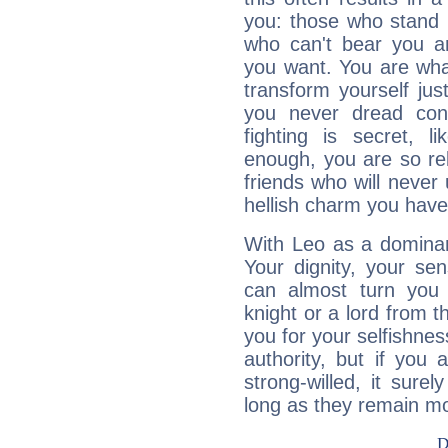
you: those who stand 
who can't bear you an
you want. You are wha
transform yourself ju
you never dread conf
fighting is secret, l
enough, you are so rel
friends who will never
hellish charm you have
With Leo as a dominant
Your dignity, your se
can almost turn you 
knight or a lord from 
you for your selfishne
authority, but if you 
strong-willed, it surel
long as they remain mo