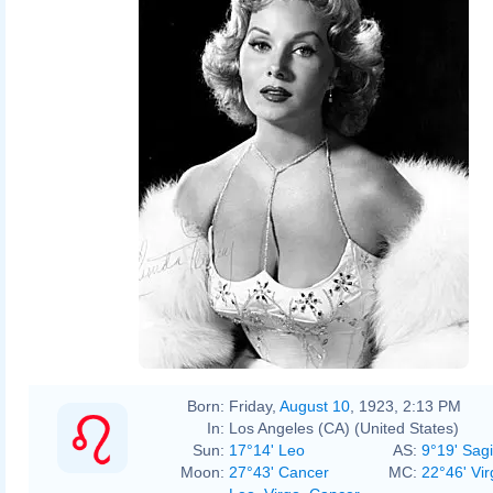
Born:
Friday,
August 10
, 1923, 2:13 PM
In:
Los Angeles (CA) (United States)
Sun:
17°14' Leo
AS:
9°19' Sagi
Moon:
27°43' Cancer
MC:
22°46' Vir