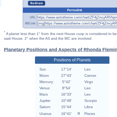
Permalink
URL
BBCode
*
A planet less than 1° from the next House cusp is considered to be 
said House. 2° when the AS and the MC are involved
Planetary Positions and Aspects of Rhonda Flemi
Positions of Planets
Sun
17°14'
Leo
Moon
27°43'
Cancer
Mercury
5°42'
Virgo
Venus
8°54'
Leo
Mars
16°33'
Leo
Jupiter
10°48'
Scorpio
Saturn
15°44'
Libra
Uranus
16°41'
Я
Pisces