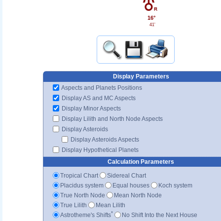
16°
41'
Display Parameters
Aspects and Planets Positions
Display AS and MC Aspects
Display Minor Aspects
Display Lilith and North Node Aspects
Display Asteroids
Display Asteroids Aspects
Display Hypothetical Planets
Calculation Parameters
Tropical Chart
Sidereal Chart
Placidus system
Equal houses
Koch system
True North Node
Mean North Node
True Lilith
Mean Lilith
*
Astrotheme's Shifts
No Shift Into the Next House