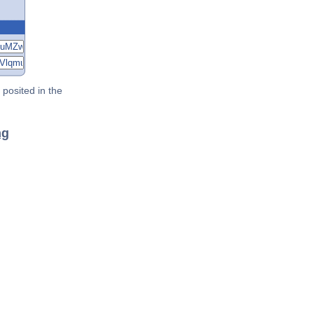
posited in the
ng