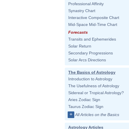
Professional Affinity
Synastry Chart
Interactive Composite Chart
Mid-Space Mid-Time Chart
Forecasts
Transits and Ephemerides
Solar Return
Secondary Progressions
Solar Arcs Directions
The Basics of Astrology
Introduction to Astrology
The Usefulness of Astrology
Sidereal or Tropical Astrology?
Aries Zodiac Sign
Taurus Zodiac Sign
+
All Articles on the Basics
Astrology Articles