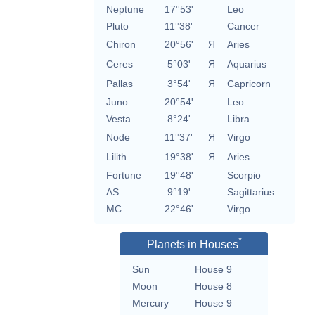
Neptune
17°53'
Leo
Pluto
11°38'
Cancer
Chiron
20°56'
Я
Aries
Ceres
5°03'
Я
Aquarius
Pallas
3°54'
Я
Capricorn
Juno
20°54'
Leo
Vesta
8°24'
Libra
Node
11°37'
Я
Virgo
Lilith
19°38'
Я
Aries
Fortune
19°48'
Scorpio
AS
9°19'
Sagittarius
MC
22°46'
Virgo
*
Planets in Houses
Sun
House 9
Moon
House 8
Mercury
House 9