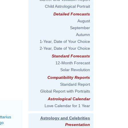
Child Astrological Portrait
Detailed Forecasts
August
September
Autumn
1-Year, Date of Your Choice
2-Year, Date of Your Choice
Standard Forecasts
12-Month Forecast
Solar Revolution
Compatibility Reports
Standard Report
Global Report with Portraits
Astrological Calendar
Love Calendar for 1 Year
ttarius
Astrology and Celebrities
go
Presentation