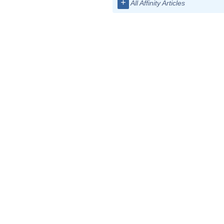
+
All Affinity Articles