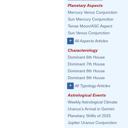
Planetary Aspects
Mercury Venus Conjunction
Sun Mercury Conjunction
Tense Moon/ASC Aspect
Sun Venus Conjunction
+
All Aspects Articles
Characterology
Dominant 6th House
Dominant 7th House
Dominant 8th House
Dominant 9th House
+
All Typology Articles
Astrological Events
Weekly Astrological Climate
Uranus's Arrival in Gemini
Planetary Shifts of 2025
Jupiter Uranus Conjunction