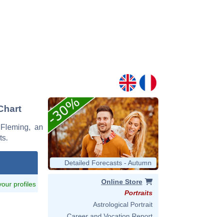
Chart
 Fleming, an
ts.
Detailed Forecasts - Autumn
Online Store
 your profiles
Portraits
Astrological Portrait
Career and Vocation Report