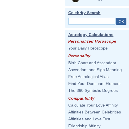
Celebrity Search
Astrology Calculations
Personalized Horoscope
Your Daily Horoscope
Personality
Birth Chart and Ascendant
Ascendant and Sign Meaning
Free Astrological Atlas
Find Your Dominant Element
The 360 Symbolic Degrees
Compatibility
Calculate Your Love Affinity
Affinities Between Celebrities
Affinities and Love Test
Friendship Affinity