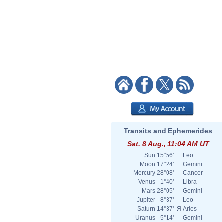
Transits and Ephemerides
Sat. 8 Aug., 11:04 AM UT
Sun
15°56'
Leo
Moon
17°24'
Gemini
Mercury
28°08'
Cancer
Venus
1°40'
Libra
Mars
28°05'
Gemini
Jupiter
8°37'
Leo
Saturn
14°37'
Я
Aries
Uranus
5°14'
Gemini