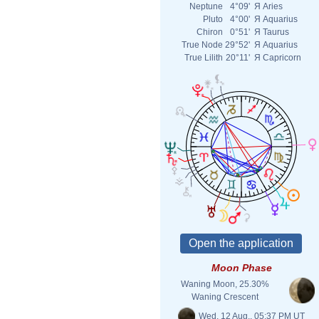
Neptune
4°09'
Я
Aries
Pluto
4°00'
Я
Aquarius
Chiron
0°51'
Я
Taurus
True Node
29°52'
Я
Aquarius
True Lilith
20°11'
Я
Capricorn
Moon Phase
Waning Moon, 25.30%
Waning Crescent
Wed. 12 Aug., 05:37 PM UT