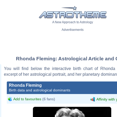
A New Approach to Astrology
Advertisements
Rhonda Fleming: Astrological Article and 
You will find below the interactive birth chart of Rhonda
excerpt of her astrological portrait, and her planetary dominan
Rhonda Fleming
Birth data and astrological dominants
Add to favourites
(6 fans)
Affinity with