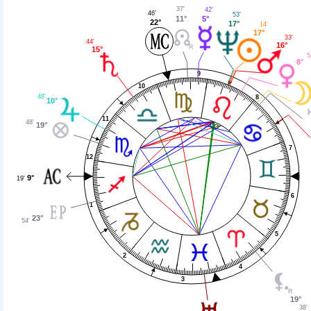
37'
42'
46'
53'
11°
5°
22°
17°
14'
17°
33'
44'
16°
15°
5
8°
9
10
48'
8
10°
11
48'
19°
7
12
9°
19'
6
1
23°
54'
5
2
4
3
19°
38'