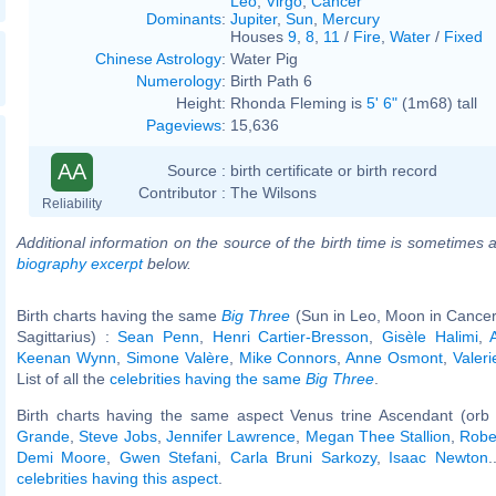
Leo
,
Virgo
,
Cancer
Dominants
:
Jupiter
,
Sun
,
Mercury
Houses
9
,
8
,
11
/
Fire
,
Water
/
Fixed
Chinese Astrology
:
Water Pig
Numerology
:
Birth Path 6
Height:
Rhonda Fleming is
5' 6"
(1m68) tall
Pageviews
:
15,636
AA
Source :
birth certificate or birth record
Contributor :
The Wilsons
Reliability
Additional information on the source of the birth time is sometimes a
biography excerpt
below.
Birth charts having the same
Big Three
(Sun in Leo, Moon in Cancer
Sagittarius) :
Sean Penn
,
Henri Cartier-Bresson
,
Gisèle Halimi
,
Keenan Wynn
,
Simone Valère
,
Mike Connors
,
Anne Osmont
,
Valer
List of all the
celebrities having the same
Big Three
.
Birth charts having the same aspect Venus trine Ascendant (orb 
Grande
,
Steve Jobs
,
Jennifer Lawrence
,
Megan Thee Stallion
,
Robe
Demi Moore
,
Gwen Stefani
,
Carla Bruni Sarkozy
,
Isaac Newton
.
celebrities having this aspect
.