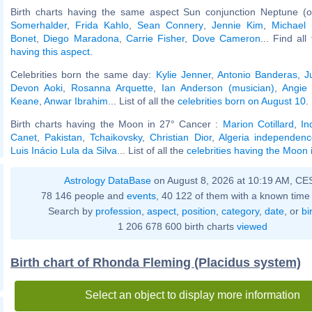
Birth charts having the same aspect Sun conjunction Neptune (o
Somerhalder
,
Frida Kahlo
,
Sean Connery
,
Jennie Kim
,
Michael
Bonet
,
Diego Maradona
,
Carrie Fisher
,
Dove Cameron
... Find al
having this aspect
.
Celebrities born the same day:
Kylie Jenner
,
Antonio Banderas
,
J
Devon Aoki
,
Rosanna Arquette
,
Ian Anderson (musician)
,
Angie
Keane
,
Anwar Ibrahim
... List of all the
celebrities born on August 10
.
Birth charts having the Moon in 27° Cancer :
Marion Cotillard
,
In
Canet
,
Pakistan
,
Tchaikovsky
,
Christian Dior
,
Algeria independenc
Luis Inácio Lula da Silva
... List of all the
celebrities having the Moon
Astrology DataBase
on August 8, 2026 at 10:19 AM, CE
78 146 people and
events
, 40 122 of them with a known time 
Search by
profession
,
aspect
,
position
,
category
,
date
, or
bi
1 206 678 600 birth charts
viewed
Birth chart of Rhonda Fleming (Placidus system)
Select an object to display more information