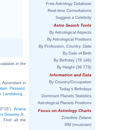
Free Astrology Database
Real-time Consultations
Suggest a Celebrity
Astro Search Tools
By Astrological Aspects
By Astrological Positions
By Profession, Country, Date
By Date of Birth
By Birthday
(78 146)
vailable in the
By Height
(36 779)
Information and Data
By Country/Occupation
, Ascendant in
Alain Passard
,
Today's Birthdays
ie Landsburg
...
Dominant Planets Statistics
Astrological Planets Positions
0°25'):
Ariana
Focus on Astrology Charts
rt Downey Jr.
,
Zinedine Zidane
.. Find all the
RM (musician)