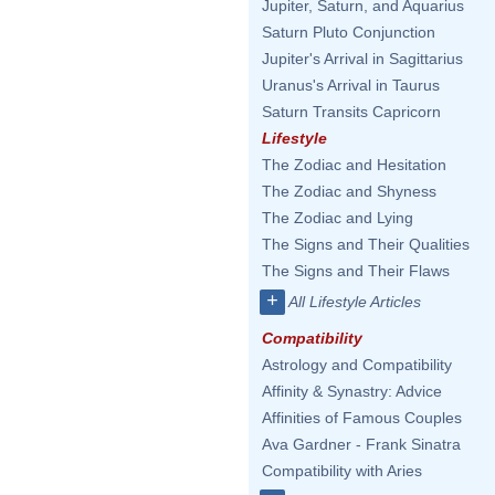
Jupiter, Saturn, and Aquarius
Saturn Pluto Conjunction
Jupiter's Arrival in Sagittarius
Uranus's Arrival in Taurus
Saturn Transits Capricorn
Lifestyle
The Zodiac and Hesitation
The Zodiac and Shyness
The Zodiac and Lying
The Signs and Their Qualities
The Signs and Their Flaws
+
All Lifestyle Articles
Compatibility
Astrology and Compatibility
Affinity & Synastry: Advice
Affinities of Famous Couples
Ava Gardner - Frank Sinatra
Compatibility with Aries