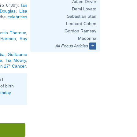
Adam Driver
rb 0°39'):
Ian
Demi Lovato
 Douglas
,
Lisa
Sebastian Stan
l the
celebrities
Leonard Cohen
Gordon Ramsay
ustin Theroux
,
Madonna
 Harmon
,
Roy
+
All Focus Articles
dia
,
Guillaume
e
,
Tia Mowry
,
 in 27° Cancer
.
ST
of birth
rthday