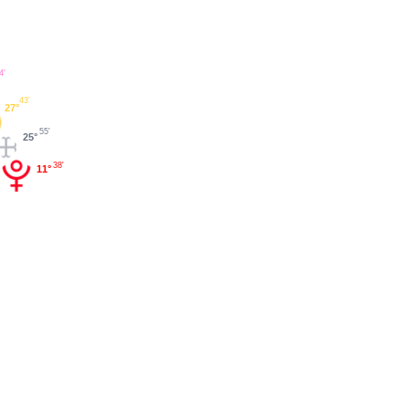
4'
43'
27°
55'
25°
38'
11°